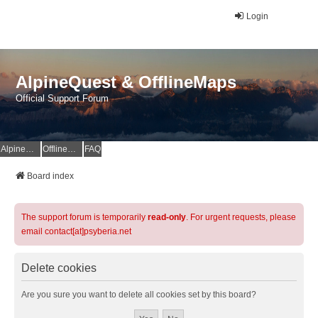
Login
AlpineQuest & OfflineMaps
Official Support Forum
AlpineQuest Website
OfflineMaps Website
FAQ
Board index
The support forum is temporarily
read-only
. For urgent requests, please
email contact[at]psyberia.net
Delete cookies
Are you sure you want to delete all cookies set by this board?