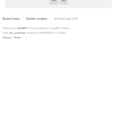
Board index
Delete cookies
All times are
UTC
Powered by
phpBB
® Forum Software © phpBB Limited
Style
we_universal
created by INVENTEA & v12mike
Privacy
|
Terms