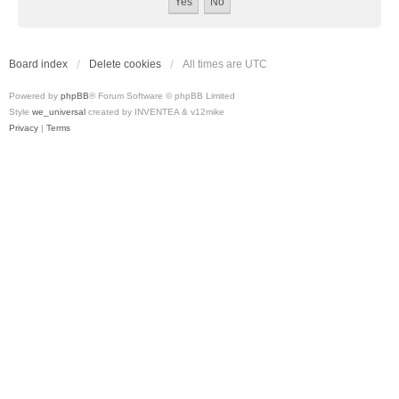
Board index
Delete cookies
All times are
UTC
Powered by
phpBB
® Forum Software © phpBB Limited
Style
we_universal
created by INVENTEA & v12mike
Privacy
|
Terms