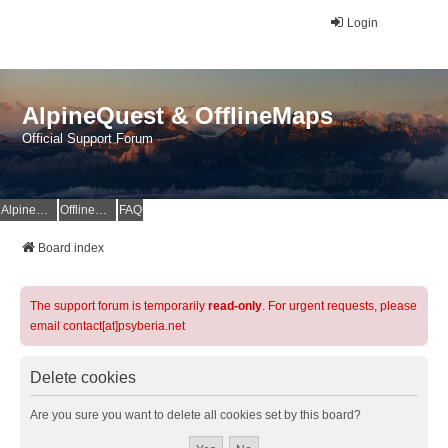
Login
AlpineQuest & OfflineMaps
Official Support Forum
AlpineQuest Website
OfflineMaps Website
FAQ
Board index
The support forum is temporarily
read-only
. For urgent requests, please
email contact[at]psyberia.net
Delete cookies
Are you sure you want to delete all cookies set by this board?