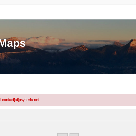
eMaps
l contact[at]psyberia.net