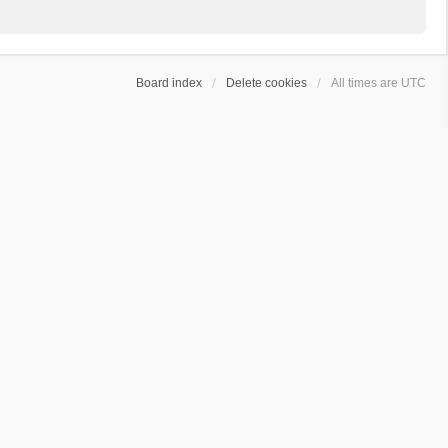
Board index
Delete cookies
All times are
UTC