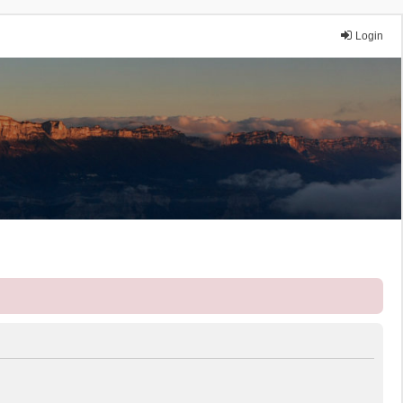
Login