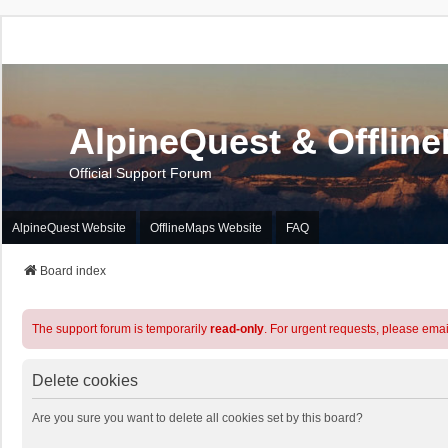
AlpineQuest & Offlin
Official Support Forum
AlpineQuest Website
OfflineMaps Website
FAQ
Board index
The support forum is temporarily
read-only
. For urgent requests, please emai
Delete cookies
Are you sure you want to delete all cookies set by this board?