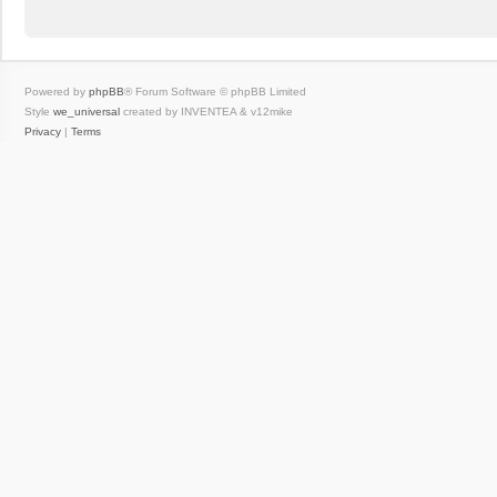
Powered by
phpBB
® Forum Software © phpBB Limited
Style
we_universal
created by INVENTEA & v12mike
Privacy
|
Terms