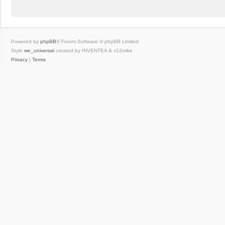
Powered by
phpBB
® Forum Software © phpBB Limited
Style
we_universal
created by INVENTEA & v12mike
Privacy
|
Terms