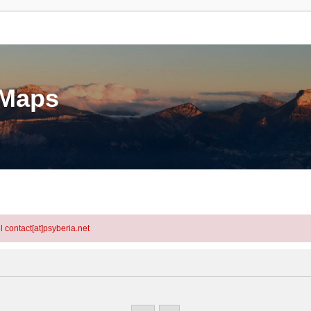
eMaps
l contact[at]psyberia.net