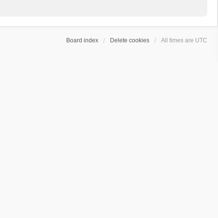
Board index
Delete cookies
All times are
UTC