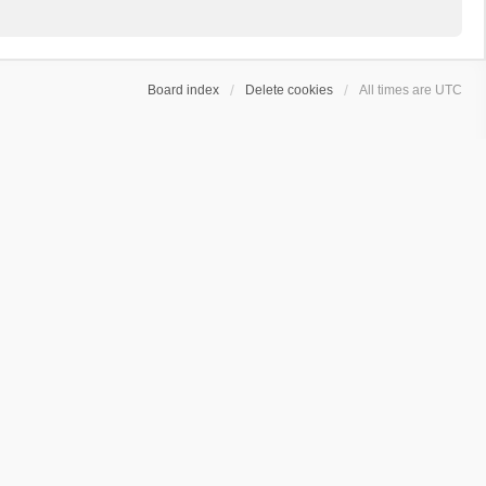
Board index
Delete cookies
All times are
UTC