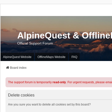
AlpineQuest & Offlin
Official Support Forum
AlpineQuest Website
OfflineMaps Website
FAQ
Board index
The support forum is temporarily
read-only
. For urgent requests, please emai
Delete cookies
Are you sure you want to delete all cookies set by this board?