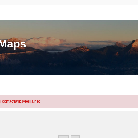
eMaps
l contact[at]psyberia.net