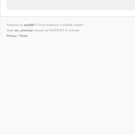
Powered by
phpBB
® Forum Software © phpBB Limited
Style
we_universal
created by INVENTEA & v12mike
Privacy
|
Terms