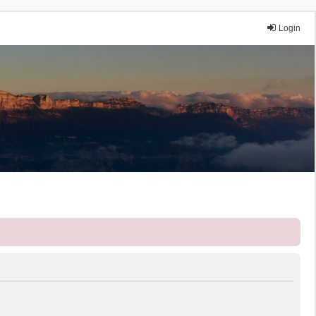
Login