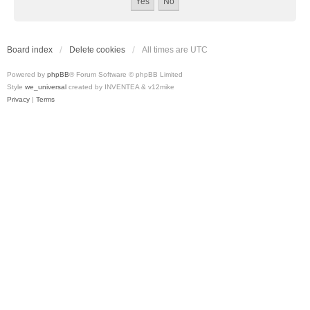
Board index
Delete cookies
All times are
UTC
Powered by
phpBB
® Forum Software © phpBB Limited
Style
we_universal
created by INVENTEA & v12mike
Privacy
|
Terms