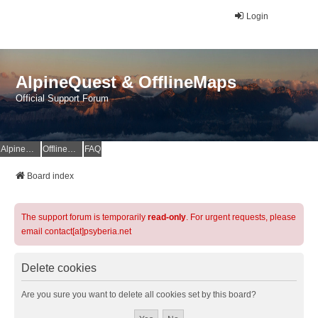
Login
AlpineQuest & OfflineMaps
Official Support Forum
AlpineQuest Website
OfflineMaps Website
FAQ
Board index
The support forum is temporarily
read-only
. For urgent requests, please
email contact[at]psyberia.net
Delete cookies
Are you sure you want to delete all cookies set by this board?