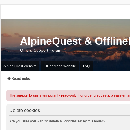
AlpineQuest & Offlin
Official Support Forum
AlpineQuest Website
OfflineMaps Website
FAQ
Board index
The support forum is temporarily
read-only
. For urgent requests, please emai
Delete cookies
Are you sure you want to delete all cookies set by this board?