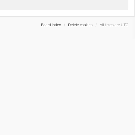
Board index
Delete cookies
All times are
UTC