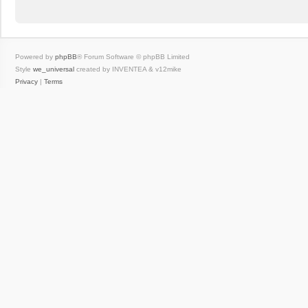
Powered by
phpBB
® Forum Software © phpBB Limited
Style
we_universal
created by INVENTEA & v12mike
Privacy
|
Terms