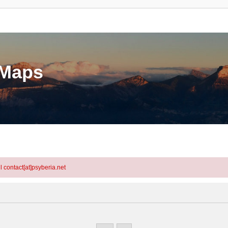
eMaps
l contact[at]psyberia.net