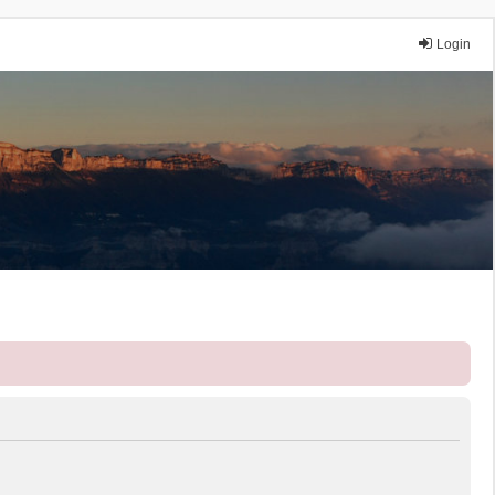
Login