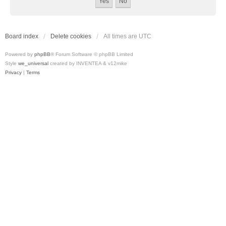
Board index
Delete cookies
All times are
UTC
Powered by
phpBB
® Forum Software © phpBB Limited
Style
we_universal
created by INVENTEA & v12mike
Privacy
|
Terms