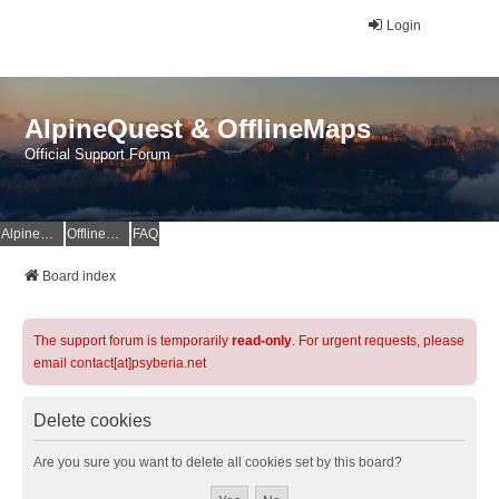
Login
AlpineQuest & OfflineMaps
Official Support Forum
AlpineQuest Website
OfflineMaps Website
FAQ
Board index
The support forum is temporarily
read-only
. For urgent requests, please
email contact[at]psyberia.net
Delete cookies
Are you sure you want to delete all cookies set by this board?