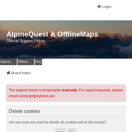
Login
AlpineQuest & OfflineMaps
Official Support Forum
AlpineQuest Website
OfflineMaps Website
FAQ
Board index
The support forum is temporarily
read-only
. For urgent requests, please
email contact[at]psyberia.net
Delete cookies
Are you sure you want to delete all cookies set by this board?