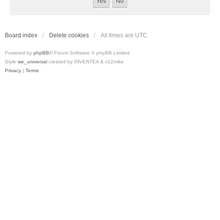
Board index
Delete cookies
All times are
UTC
Powered by
phpBB
® Forum Software © phpBB Limited
Style
we_universal
created by INVENTEA & v12mike
Privacy
|
Terms