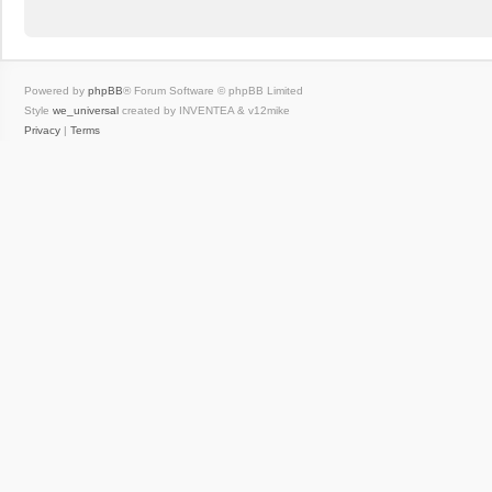
Powered by
phpBB
® Forum Software © phpBB Limited
Style
we_universal
created by INVENTEA & v12mike
Privacy
|
Terms