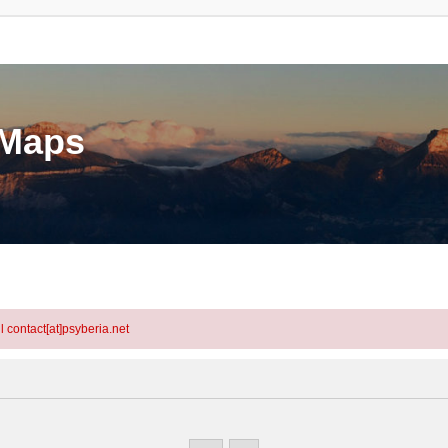
eMaps
l contact[at]psyberia.net