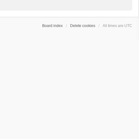
Board index
Delete cookies
All times are
UTC