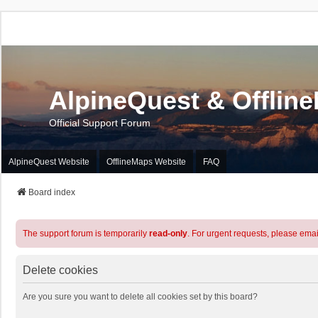
AlpineQuest & Offlin
Official Support Forum
AlpineQuest Website
OfflineMaps Website
FAQ
Board index
The support forum is temporarily
read-only
. For urgent requests, please emai
Delete cookies
Are you sure you want to delete all cookies set by this board?