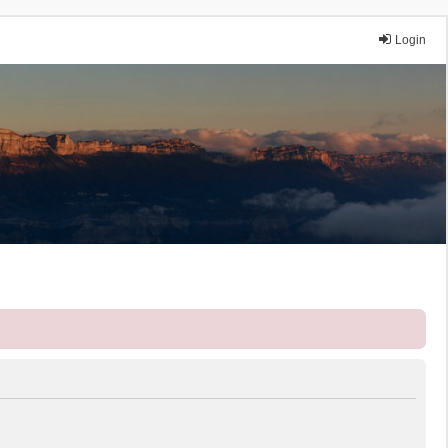
Login