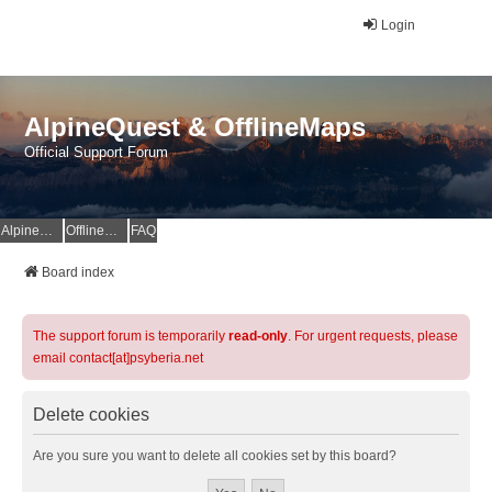
Login
AlpineQuest & OfflineMaps
Official Support Forum
AlpineQuest Website
OfflineMaps Website
FAQ
Board index
The support forum is temporarily
read-only
. For urgent requests, please
email contact[at]psyberia.net
Delete cookies
Are you sure you want to delete all cookies set by this board?