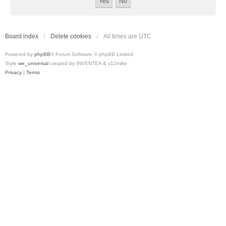
Board index
Delete cookies
All times are
UTC
Powered by
phpBB
® Forum Software © phpBB Limited
Style
we_universal
created by INVENTEA & v12mike
Privacy
|
Terms