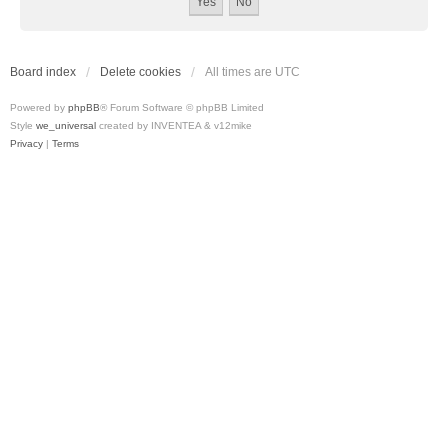
Board index
Delete cookies
All times are
UTC
Powered by
phpBB
® Forum Software © phpBB Limited
Style
we_universal
created by INVENTEA & v12mike
Privacy
|
Terms