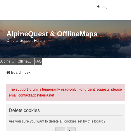
Login
AlpineQuest & OfflineMaps
Official Support Forum
AlpineQuest Website
OfflineMaps Website
FAQ
Board index
The support forum is temporarily
read-only
. For urgent requests, please
email contact[at]psyberia.net
Delete cookies
Are you sure you want to delete all cookies set by this board?