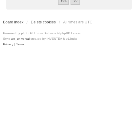
Board index
Delete cookies
All times are
UTC
Powered by
phpBB
® Forum Software © phpBB Limited
Style
we_universal
created by INVENTEA & v12mike
Privacy
|
Terms