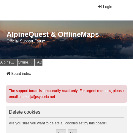
Login
AlpineQuest & OfflineMaps
Official Support Forum
AlpineQuest Website
OfflineMaps Website
FAQ
Board index
The support forum is temporarily
read-only
. For urgent requests, please
email contact[at]psyberia.net
Delete cookies
Are you sure you want to delete all cookies set by this board?