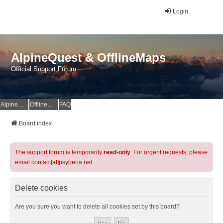
Login
AlpineQuest & OfflineMaps
Official Support Forum
AlpineQuest Website
OfflineMaps Website
FAQ
Board index
The support forum is temporarily
read-only
. For urgent requests, please
email contact[at]psyberia.net
Delete cookies
Are you sure you want to delete all cookies set by this board?