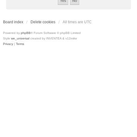
Board index
Delete cookies
All times are
UTC
Powered by
phpBB
® Forum Software © phpBB Limited
Style
we_universal
created by INVENTEA & v12mike
Privacy
|
Terms