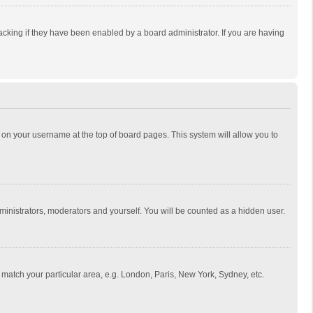
cking if they have been enabled by a board administrator. If you are having
ing on your username at the top of board pages. This system will allow you to
dministrators, moderators and yourself. You will be counted as a hidden user.
to match your particular area, e.g. London, Paris, New York, Sydney, etc.