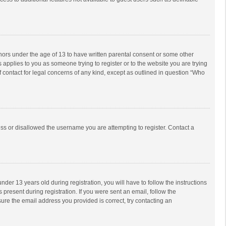
inors under the age of 13 to have written parental consent or some other
 applies to you as someone trying to register or to the website you are trying
f contact for legal concerns of any kind, except as outlined in question “Who
ess or disallowed the username you are attempting to register. Contact a
r 13 years old during registration, you will have to follow the instructions
 present during registration. If you were sent an email, follow the
ure the email address you provided is correct, try contacting an