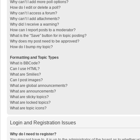
Why can’t I add more poll options?
How do I edit or delete a poll?
Why can’t I access a forum?
Why can’t I add attachments?
Why did I receive a warning?
How can I report posts to a moderator?
What is the “Save” button for in topic posting?
Why does my post need to be approved?
How do I bump my topic?
Formatting and Topic Types
What is BBCode?
Can I use HTML?
What are Smilies?
Can I post images?
What are global announcements?
What are announcements?
What are sticky topics?
What are locked topics?
What are topic icons?
Login and Registration Issues
Why do I need to register?
You may not have to, it is up to the administrator of the board as to whether 