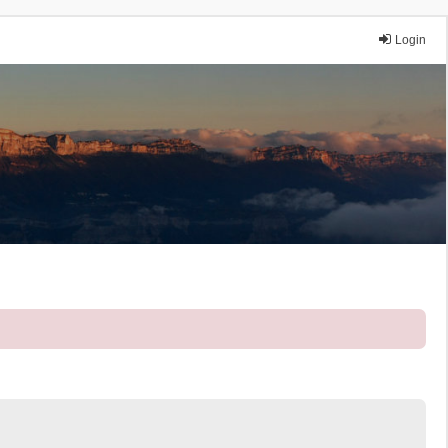
Login