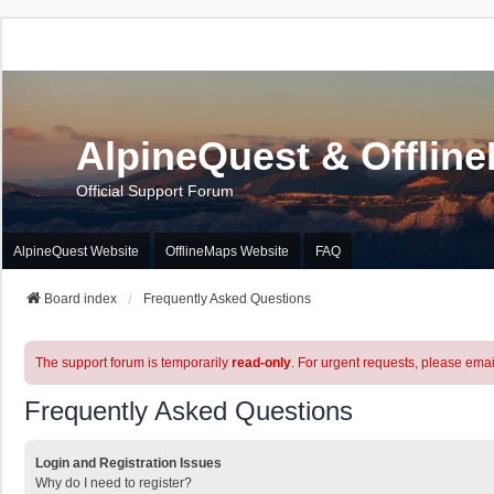
AlpineQuest & Offlin
Official Support Forum
AlpineQuest Website
OfflineMaps Website
FAQ
Board index
Frequently Asked Questions
The support forum is temporarily
read-only
. For urgent requests, please emai
Frequently Asked Questions
Login and Registration Issues
Why do I need to register?