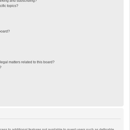
arking and subscribing?
ific topics?
board?
egal matters related to this board?
?
ccess to additional features not available to guest users such as definable