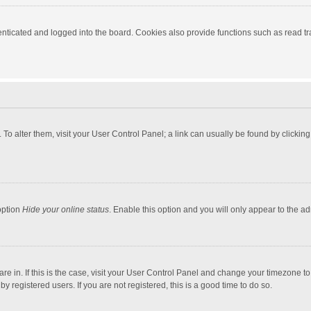
ticated and logged into the board. Cookies also provide functions such as read tra
e. To alter them, visit your User Control Panel; a link can usually be found by click
option
Hide your online status
. Enable this option and you will only appear to the a
 are in. If this is the case, visit your User Control Panel and change your timezone 
 registered users. If you are not registered, this is a good time to do so.