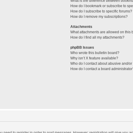
What is the difference between bookm
How do I bookmark or subscribe to spec
How do I subscribe to specific forums?
How do I remove my subscriptions?
Attachments
What attachments are allowed on this 
How do I find all my attachments?
phpBB Issues
Who wrote this bulletin board?
Why isn’t X feature available?
Who do I contact about abusive and/or l
How do I contact a board administrator
you need to register in order to post messages. However; registration will give you a