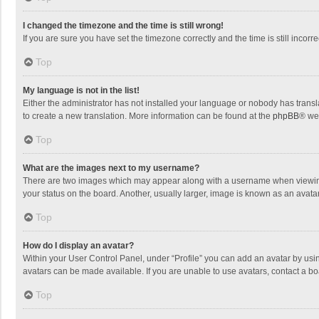
I changed the timezone and the time is still wrong!
If you are sure you have set the timezone correctly and the time is still incorre
Top
My language is not in the list!
Either the administrator has not installed your language or nobody has transla
to create a new translation. More information can be found at the
phpBB
® we
Top
What are the images next to my username?
There are two images which may appear along with a username when viewing p
your status on the board. Another, usually larger, image is known as an avata
Top
How do I display an avatar?
Within your User Control Panel, under “Profile” you can add an avatar by usin
avatars can be made available. If you are unable to use avatars, contact a bo
Top