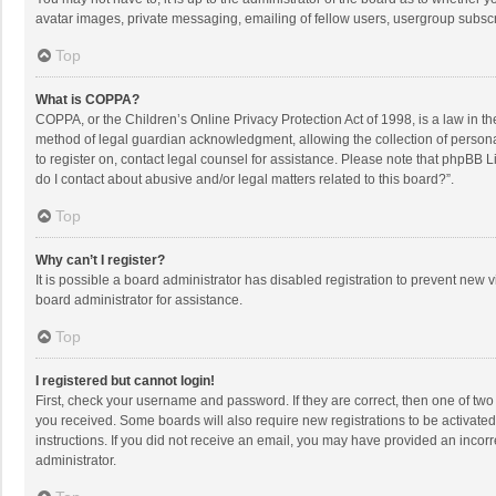
avatar images, private messaging, emailing of fellow users, usergroup subscri
Top
What is COPPA?
COPPA, or the Children’s Online Privacy Protection Act of 1998, is a law in t
method of legal guardian acknowledgment, allowing the collection of personally
to register on, contact legal counsel for assistance. Please note that phpBB L
do I contact about abusive and/or legal matters related to this board?”.
Top
Why can’t I register?
It is possible a board administrator has disabled registration to prevent new
board administrator for assistance.
Top
I registered but cannot login!
First, check your username and password. If they are correct, then one of two
you received. Some boards will also require new registrations to be activated,
instructions. If you did not receive an email, you may have provided an incorr
administrator.