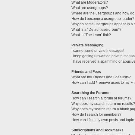
What are Moderators?
What are usergroups?
Where are the usergroups and how do 
How do I become a usergroup leader?
Why do some usergroups appear in a di
What is a “Default usergroup”?
What is “The team” link?
Private Messaging
I cannot send private messages!
I keep getting unwanted private messa
I have received a spamming or abusive
Friends and Foes
What are my Friends and Foes lists?
How can I add / remove users to my Fri
Searching the Forums
How can I search a forum or forums?
Why does my search return no results?
Why does my search return a blank pa
How do I search for members?
How can I find my own posts and topic
Subscriptions and Bookmarks