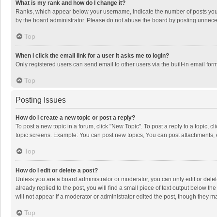
What is my rank and how do I change it?
Ranks, which appear below your username, indicate the number of posts you h
by the board administrator. Please do not abuse the board by posting unnecessa
Top
When I click the email link for a user it asks me to login?
Only registered users can send email to other users via the built-in email for
Top
Posting Issues
How do I create a new topic or post a reply?
To post a new topic in a forum, click "New Topic". To post a reply to a topic, 
topic screens. Example: You can post new topics, You can post attachments, 
Top
How do I edit or delete a post?
Unless you are a board administrator or moderator, you can only edit or delete
already replied to the post, you will find a small piece of text output below t
will not appear if a moderator or administrator edited the post, though they 
Top