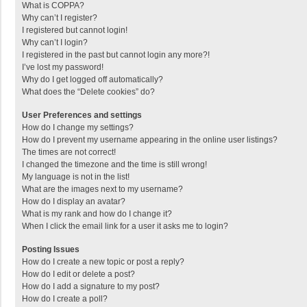
What is COPPA?
Why can’t I register?
I registered but cannot login!
Why can’t I login?
I registered in the past but cannot login any more?!
I’ve lost my password!
Why do I get logged off automatically?
What does the “Delete cookies” do?
User Preferences and settings
How do I change my settings?
How do I prevent my username appearing in the online user listings?
The times are not correct!
I changed the timezone and the time is still wrong!
My language is not in the list!
What are the images next to my username?
How do I display an avatar?
What is my rank and how do I change it?
When I click the email link for a user it asks me to login?
Posting Issues
How do I create a new topic or post a reply?
How do I edit or delete a post?
How do I add a signature to my post?
How do I create a poll?