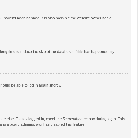
ou haven’t been banned. It is also possible the website owner has a
ong time to reduce the size of the database. If this has happened, try
should be able to log in again shortly.
one else. To stay logged in, check the
Remember me
box during login. This
eans a board administrator has disabled this feature.