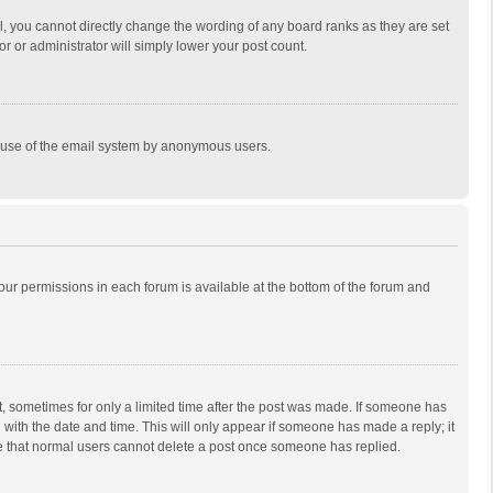
, you cannot directly change the wording of any board ranks as they are set
r or administrator will simply lower your post count.
ous use of the email system by anonymous users.
 your permissions in each forum is available at the bottom of the forum and
st, sometimes for only a limited time after the post was made. If someone has
ng with the date and time. This will only appear if someone has made a reply; it
ote that normal users cannot delete a post once someone has replied.