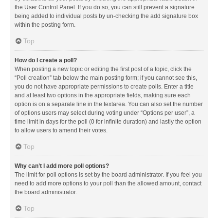
the User Control Panel. If you do so, you can still prevent a signature
being added to individual posts by un-checking the add signature box
within the posting form.
Top
How do I create a poll?
When posting a new topic or editing the first post of a topic, click the
“Poll creation” tab below the main posting form; if you cannot see this,
you do not have appropriate permissions to create polls. Enter a title
and at least two options in the appropriate fields, making sure each
option is on a separate line in the textarea. You can also set the number
of options users may select during voting under “Options per user”, a
time limit in days for the poll (0 for infinite duration) and lastly the option
to allow users to amend their votes.
Top
Why can’t I add more poll options?
The limit for poll options is set by the board administrator. If you feel you
need to add more options to your poll than the allowed amount, contact
the board administrator.
Top