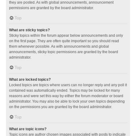
they are posted. As with global announcements, announcement
permissions are granted by the board administrator.
Top
What are sticky topics?
Sticky topics within the forum appear below announcements and only
on the first page. They are often quite important so you should read
them whenever possible. As with announcements and global
announcements, sticky topic permissions are granted by the board
administrator.
Top
What are locked topics?
Locked topics are topics where users can no longer reply and any poll it
contained was automatically ended. Topics may be locked for many
reasons and were set this way by either the forum moderator or board
administrator. You may also be able to lock your own topics depending
on the permissions you are granted by the board administrator.
Top
What are topic icons?
Topic icons are author chosen images associated with posts to indicate