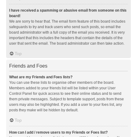
I have received a spamming or abusive email from someone on this
board!
We are sorry to hear that. The email form feature of this board includes
safeguards to try and track users who send such posts, so email the
board administrator with a full copy of the email you received. It is very
important that this includes the headers that contain the details of the
user that sent the email. The board administrator can then take action.
Top
Friends and Foes
What are my Friends and Foes lists?
You can use these lists to organise other members of the board.
Members added to your friends list will be listed within your User
Control Panel for quick access to see their online status and to send
them private messages. Subject to template support, posts from these
users may also be highlighted. If you add a user to your foes list, any
posts they make will be hidden by default.
Top
How can I add / remove users to my Friends or Foes list?