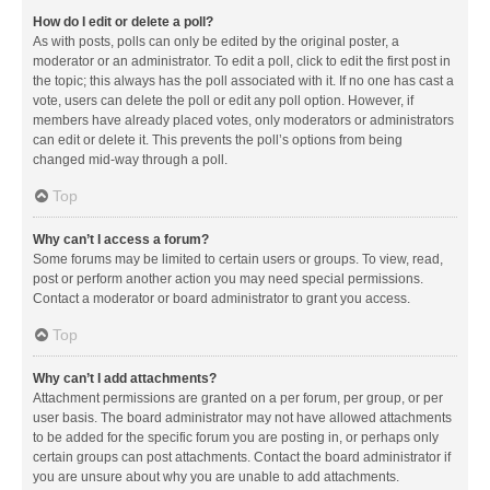
How do I edit or delete a poll?
As with posts, polls can only be edited by the original poster, a
moderator or an administrator. To edit a poll, click to edit the first post in
the topic; this always has the poll associated with it. If no one has cast a
vote, users can delete the poll or edit any poll option. However, if
members have already placed votes, only moderators or administrators
can edit or delete it. This prevents the poll’s options from being
changed mid-way through a poll.
Top
Why can’t I access a forum?
Some forums may be limited to certain users or groups. To view, read,
post or perform another action you may need special permissions.
Contact a moderator or board administrator to grant you access.
Top
Why can’t I add attachments?
Attachment permissions are granted on a per forum, per group, or per
user basis. The board administrator may not have allowed attachments
to be added for the specific forum you are posting in, or perhaps only
certain groups can post attachments. Contact the board administrator if
you are unsure about why you are unable to add attachments.