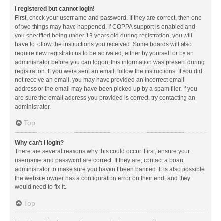
I registered but cannot login!
First, check your username and password. If they are correct, then one
of two things may have happened. If COPPA support is enabled and
you specified being under 13 years old during registration, you will
have to follow the instructions you received. Some boards will also
require new registrations to be activated, either by yourself or by an
administrator before you can logon; this information was present during
registration. If you were sent an email, follow the instructions. If you did
not receive an email, you may have provided an incorrect email
address or the email may have been picked up by a spam filer. If you
are sure the email address you provided is correct, try contacting an
administrator.
Top
Why can’t I login?
There are several reasons why this could occur. First, ensure your
username and password are correct. If they are, contact a board
administrator to make sure you haven’t been banned. It is also possible
the website owner has a configuration error on their end, and they
would need to fix it.
Top