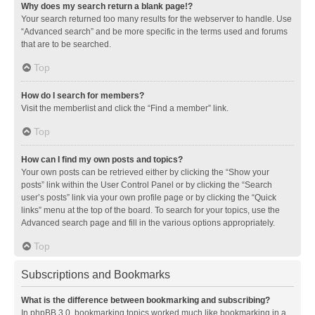
Why does my search return a blank page!?
Your search returned too many results for the webserver to handle. Use
“Advanced search” and be more specific in the terms used and forums
that are to be searched.
Top
How do I search for members?
Visit the memberlist and click the “Find a member” link.
Top
How can I find my own posts and topics?
Your own posts can be retrieved either by clicking the “Show your
posts” link within the User Control Panel or by clicking the “Search
user’s posts” link via your own profile page or by clicking the “Quick
links” menu at the top of the board. To search for your topics, use the
Advanced search page and fill in the various options appropriately.
Top
Subscriptions and Bookmarks
What is the difference between bookmarking and subscribing?
In phpBB 3.0, bookmarking topics worked much like bookmarking in a