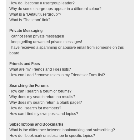
How do I become a usergroup leader?
Why do some usergroups appear in a different colour?
What is a “Default usergroup”?
What is “The team” link?
Private Messaging
I cannot send private messages!
I keep getting unwanted private messages!
I have received a spamming or abusive email from someone on this
board!
Friends and Foes
What are my Friends and Foes lists?
How can I add / remove users to my Friends or Foes list?
Searching the Forums
How can I search a forum or forums?
Why does my search return no results?
Why does my search return a blank page!?
How do I search for members?
How can I find my own posts and topics?
Subscriptions and Bookmarks
What is the difference between bookmarking and subscribing?
How do I bookmark or subscribe to specific topics?