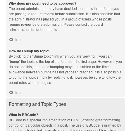
Why does my post need to be approved?
The board administrator may have decided that posts in the forum you
are posting to require review before submission. It is also possible that
the administrator has placed you in a group of users whose posts
require review before submission. Please contact the board
administrator for further details.
Top
How do I bump my topic?
By clicking the “Bump topic” link when you are viewing it, you can
“bump” the topic to the top of the forum on the first page. However, if you
do not see this, then topic bumping may be disabled or the time
allowance between bumps has not yet been reached. It is also possible
to bump the topic simply by replying to it, however, be sure to follow the
board rules when doing so.
Top
Formatting and Topic Types
What is BBCode?
BBCode is a special implementation of HTML, offering great formatting
control on particular objects in a post. The use of BBCode is granted by
the administrator, but it can also be disabled on a per post basis from