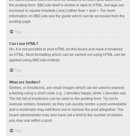
the posting form. BBCode itself is similar in style to HTML, but tags are
enclosed in square brackets [ and ] rather than < and >. For more
information on BBCode see the guide which can be accessed from the
posting page.
Top
Can I use HTML?
No. It is not possible to post HTML on this board and have it rendered
as HTML. Most formatting which can be carried out using HTML can be
applied using BBCode instead.
Top
What are Smilies?
Smilies, or Emoticons, are small images which can be used to express
a feeling using a short code, e.g. :) denotes happy, while :( denotes sad.
The full list of emoticons can be seen in the posting form. Try not to
overuse smilies, however, as they can quickly render a post unreadable
and a moderator may edit them out or remove the post altogether. The
board administrator may also have set a limit to the number of smilies
you may use within a post.
Top