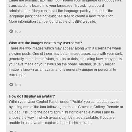
Either the administrator has not installed your language or nobody has
translated this board into your language. Try asking a board
administrator if they can install the language pack you need. If the
language pack does not exist, feel free to create a new translation.
More information can be found at the
phpBB
® website.
Top
What are the images next to my username?
There are two images which may appear along with a username when
viewing posts. One of them may be an image associated with your rank,
generally in the form of stars, blocks or dots, indicating how many posts
you have made or your status on the board. Another, usually larger,
image is known as an avatar and is generally unique or personal to
each user.
Top
How do I display an avatar?
Within your User Control Panel, under “Profile” you can add an avatar
by using one of the four following methods: Gravatar, Gallery, Remote or
Upload. It is up to the board administrator to enable avatars and to
choose the way in which avatars can be made available. If you are
unable to use avatars, contact a board administrator.