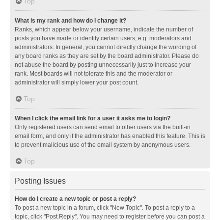
Top
What is my rank and how do I change it?
Ranks, which appear below your username, indicate the number of
posts you have made or identify certain users, e.g. moderators and
administrators. In general, you cannot directly change the wording of
any board ranks as they are set by the board administrator. Please do
not abuse the board by posting unnecessarily just to increase your
rank. Most boards will not tolerate this and the moderator or
administrator will simply lower your post count.
Top
When I click the email link for a user it asks me to login?
Only registered users can send email to other users via the built-in
email form, and only if the administrator has enabled this feature. This is
to prevent malicious use of the email system by anonymous users.
Top
Posting Issues
How do I create a new topic or post a reply?
To post a new topic in a forum, click "New Topic". To post a reply to a
topic, click "Post Reply". You may need to register before you can post a