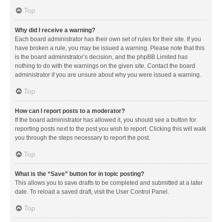
Top
Why did I receive a warning?
Each board administrator has their own set of rules for their site. If you
have broken a rule, you may be issued a warning. Please note that this
is the board administrator’s decision, and the phpBB Limited has
nothing to do with the warnings on the given site. Contact the board
administrator if you are unsure about why you were issued a warning.
Top
How can I report posts to a moderator?
If the board administrator has allowed it, you should see a button for
reporting posts next to the post you wish to report. Clicking this will walk
you through the steps necessary to report the post.
Top
What is the “Save” button for in topic posting?
This allows you to save drafts to be completed and submitted at a later
date. To reload a saved draft, visit the User Control Panel.
Top