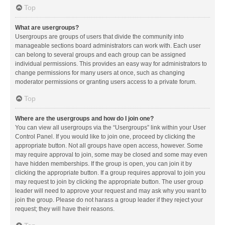
Top
What are usergroups?
Usergroups are groups of users that divide the community into
manageable sections board administrators can work with. Each user
can belong to several groups and each group can be assigned
individual permissions. This provides an easy way for administrators to
change permissions for many users at once, such as changing
moderator permissions or granting users access to a private forum.
Top
Where are the usergroups and how do I join one?
You can view all usergroups via the “Usergroups” link within your User
Control Panel. If you would like to join one, proceed by clicking the
appropriate button. Not all groups have open access, however. Some
may require approval to join, some may be closed and some may even
have hidden memberships. If the group is open, you can join it by
clicking the appropriate button. If a group requires approval to join you
may request to join by clicking the appropriate button. The user group
leader will need to approve your request and may ask why you want to
join the group. Please do not harass a group leader if they reject your
request; they will have their reasons.