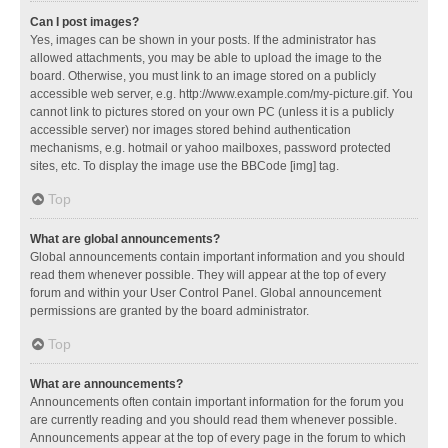
Can I post images?
Yes, images can be shown in your posts. If the administrator has
allowed attachments, you may be able to upload the image to the
board. Otherwise, you must link to an image stored on a publicly
accessible web server, e.g. http://www.example.com/my-picture.gif. You
cannot link to pictures stored on your own PC (unless it is a publicly
accessible server) nor images stored behind authentication
mechanisms, e.g. hotmail or yahoo mailboxes, password protected
sites, etc. To display the image use the BBCode [img] tag.
Top
What are global announcements?
Global announcements contain important information and you should
read them whenever possible. They will appear at the top of every
forum and within your User Control Panel. Global announcement
permissions are granted by the board administrator.
Top
What are announcements?
Announcements often contain important information for the forum you
are currently reading and you should read them whenever possible.
Announcements appear at the top of every page in the forum to which