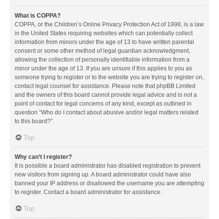
What is COPPA?
COPPA, or the Children’s Online Privacy Protection Act of 1998, is a law
in the United States requiring websites which can potentially collect
information from minors under the age of 13 to have written parental
consent or some other method of legal guardian acknowledgment,
allowing the collection of personally identifiable information from a
minor under the age of 13. If you are unsure if this applies to you as
someone trying to register or to the website you are trying to register on,
contact legal counsel for assistance. Please note that phpBB Limited
and the owners of this board cannot provide legal advice and is not a
point of contact for legal concerns of any kind, except as outlined in
question “Who do I contact about abusive and/or legal matters related
to this board?”.
Top
Why can’t I register?
It is possible a board administrator has disabled registration to prevent
new visitors from signing up. A board administrator could have also
banned your IP address or disallowed the username you are attempting
to register. Contact a board administrator for assistance.
Top