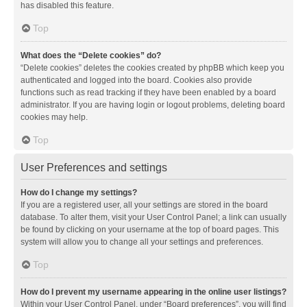
has disabled this feature.
Top
What does the “Delete cookies” do?
“Delete cookies” deletes the cookies created by phpBB which keep you
authenticated and logged into the board. Cookies also provide
functions such as read tracking if they have been enabled by a board
administrator. If you are having login or logout problems, deleting board
cookies may help.
Top
User Preferences and settings
How do I change my settings?
If you are a registered user, all your settings are stored in the board
database. To alter them, visit your User Control Panel; a link can usually
be found by clicking on your username at the top of board pages. This
system will allow you to change all your settings and preferences.
Top
How do I prevent my username appearing in the online user listings?
Within your User Control Panel, under “Board preferences”, you will find