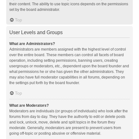
their content. The ability to use topic icons depends on the permissions
set by the board administrator.
Top
User Levels and Groups
What are Administrators?
Administrators are members assigned with the highest level of control
over the entire board. These members can control all facets of board
operation, including setting permissions, banning users, creating
usergroups or moderators, etc., dependent upon the board founder and
what permissions he or she has given the other administrators. They
may also have full moderator capabilities in all forums, depending on
the settings put forth by the board founder.
Top
What are Moderators?
Moderators are individuals (or groups of individuals) who look after the
forums from day to day. They have the authority to edit or delete posts
and lock, unlock, move, delete and split topics in the forum they
moderate. Generally, moderators are present to prevent users from
going off-topic or posting abusive or offensive material.