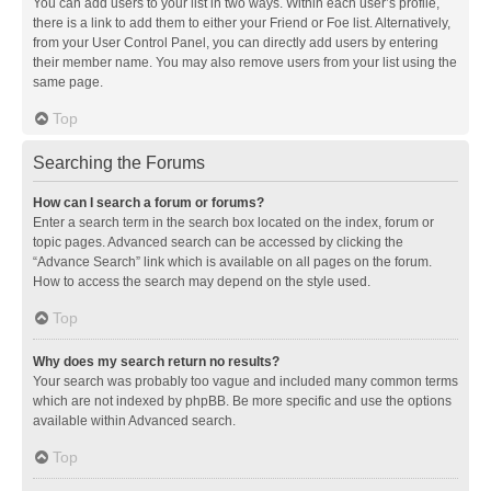
You can add users to your list in two ways. Within each user’s profile,
there is a link to add them to either your Friend or Foe list. Alternatively,
from your User Control Panel, you can directly add users by entering
their member name. You may also remove users from your list using the
same page.
Top
Searching the Forums
How can I search a forum or forums?
Enter a search term in the search box located on the index, forum or
topic pages. Advanced search can be accessed by clicking the
“Advance Search” link which is available on all pages on the forum.
How to access the search may depend on the style used.
Top
Why does my search return no results?
Your search was probably too vague and included many common terms
which are not indexed by phpBB. Be more specific and use the options
available within Advanced search.
Top