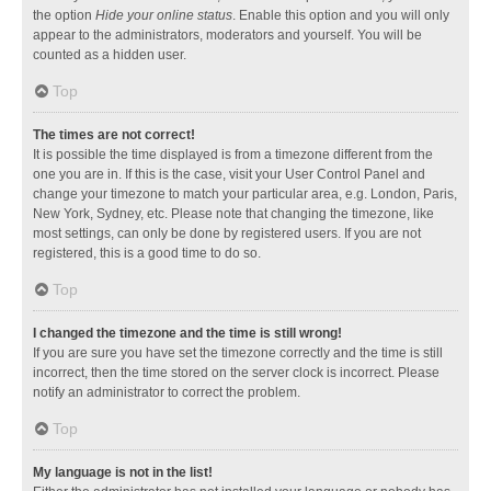
the option
Hide your online status
. Enable this option and you will only
appear to the administrators, moderators and yourself. You will be
counted as a hidden user.
Top
The times are not correct!
It is possible the time displayed is from a timezone different from the
one you are in. If this is the case, visit your User Control Panel and
change your timezone to match your particular area, e.g. London, Paris,
New York, Sydney, etc. Please note that changing the timezone, like
most settings, can only be done by registered users. If you are not
registered, this is a good time to do so.
Top
I changed the timezone and the time is still wrong!
If you are sure you have set the timezone correctly and the time is still
incorrect, then the time stored on the server clock is incorrect. Please
notify an administrator to correct the problem.
Top
My language is not in the list!