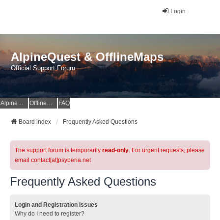
Login
AlpineQuest & OfflineMaps
Official Support Forum
AlpineQuest Website
OfflineMaps Website
FAQ
Board index
Frequently Asked Questions
The support forum is temporarily
read-only
. For urgent requests, please
email contact[at]psyberia.net
Frequently Asked Questions
Login and Registration Issues
Why do I need to register?