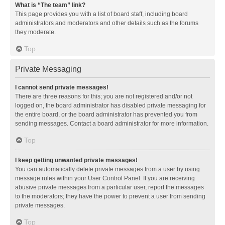
What is “The team” link?
This page provides you with a list of board staff, including board
administrators and moderators and other details such as the forums
they moderate.
Top
Private Messaging
I cannot send private messages!
There are three reasons for this; you are not registered and/or not
logged on, the board administrator has disabled private messaging for
the entire board, or the board administrator has prevented you from
sending messages. Contact a board administrator for more information.
Top
I keep getting unwanted private messages!
You can automatically delete private messages from a user by using
message rules within your User Control Panel. If you are receiving
abusive private messages from a particular user, report the messages
to the moderators; they have the power to prevent a user from sending
private messages.
Top