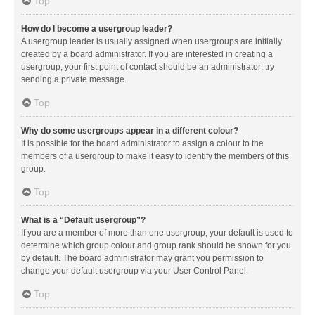
Top
How do I become a usergroup leader?
A usergroup leader is usually assigned when usergroups are initially
created by a board administrator. If you are interested in creating a
usergroup, your first point of contact should be an administrator; try
sending a private message.
Top
Why do some usergroups appear in a different colour?
It is possible for the board administrator to assign a colour to the
members of a usergroup to make it easy to identify the members of this
group.
Top
What is a “Default usergroup”?
If you are a member of more than one usergroup, your default is used to
determine which group colour and group rank should be shown for you
by default. The board administrator may grant you permission to
change your default usergroup via your User Control Panel.
Top