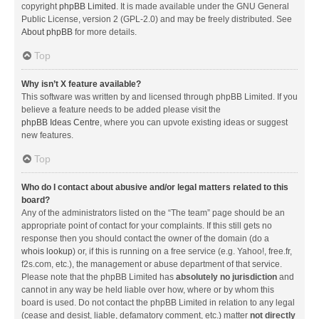
copyright
phpBB Limited
. It is made available under the GNU General
Public License, version 2 (GPL-2.0) and may be freely distributed. See
About phpBB
for more details.
Top
Why isn’t X feature available?
This software was written by and licensed through phpBB Limited. If you
believe a feature needs to be added please visit the
phpBB Ideas Centre
, where you can upvote existing ideas or suggest
new features.
Top
Who do I contact about abusive and/or legal matters related to this
board?
Any of the administrators listed on the “The team” page should be an
appropriate point of contact for your complaints. If this still gets no
response then you should contact the owner of the domain (do a
whois lookup
) or, if this is running on a free service (e.g. Yahoo!, free.fr,
f2s.com, etc.), the management or abuse department of that service.
Please note that the phpBB Limited has
absolutely no jurisdiction
and
cannot in any way be held liable over how, where or by whom this
board is used. Do not contact the phpBB Limited in relation to any legal
(cease and desist, liable, defamatory comment, etc.) matter
not directly