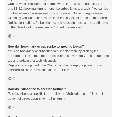
web browser. You were not alerted when there was an update. As of
phpBB 3.1, bookmarking is more like subscribing to a topic. You can be
notified when a bookmarked topic is updated. Subscribing, however,
will notify you when there is an update to a topic or forum on the board.
Notification options for bookmarks and subscriptions can be configured
in the User Control Panel, under “Board preferences”.
Top
How do I bookmark or subscribe to specific topics?
You can bookmark or subscribe to a specific topic by clicking the
appropriate link in the “Topic tools” menu, conveniently located near the
top and bottom of a topic discussion.
Replying to a topic with the “Notify me when a reply is posted” option
checked will also subscribe you to the topic.
Top
How do I subscribe to specific forums?
To subscribe to a specific forum, click the “Subscribe forum” link, at the
bottom of page, upon entering the forum.
Top