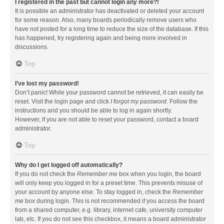
I registered in the past but cannot login any more?!
It is possible an administrator has deactivated or deleted your account
for some reason. Also, many boards periodically remove users who
have not posted for a long time to reduce the size of the database. If this
has happened, try registering again and being more involved in
discussions.
Top
I’ve lost my password!
Don’t panic! While your password cannot be retrieved, it can easily be
reset. Visit the login page and click
I forgot my password
. Follow the
instructions and you should be able to log in again shortly.
However, if you are not able to reset your password, contact a board
administrator.
Top
Why do I get logged off automatically?
If you do not check the
Remember me
box when you login, the board
will only keep you logged in for a preset time. This prevents misuse of
your account by anyone else. To stay logged in, check the
Remember
me
box during login. This is not recommended if you access the board
from a shared computer, e.g. library, internet cafe, university computer
lab, etc. If you do not see this checkbox, it means a board administrator