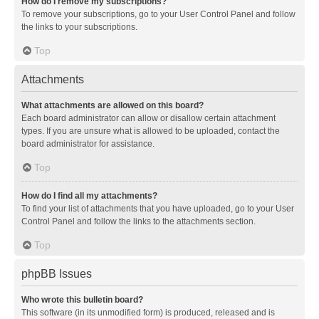
How do I remove my subscriptions?
To remove your subscriptions, go to your User Control Panel and follow
the links to your subscriptions.
Top
Attachments
What attachments are allowed on this board?
Each board administrator can allow or disallow certain attachment
types. If you are unsure what is allowed to be uploaded, contact the
board administrator for assistance.
Top
How do I find all my attachments?
To find your list of attachments that you have uploaded, go to your User
Control Panel and follow the links to the attachments section.
Top
phpBB Issues
Who wrote this bulletin board?
This software (in its unmodified form) is produced, released and is