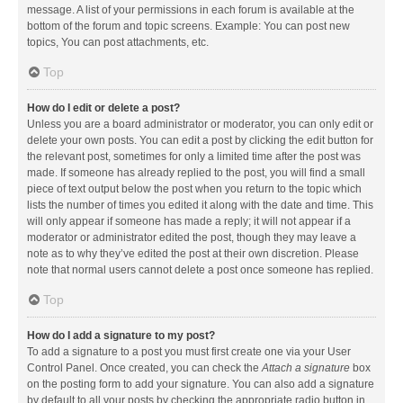
message. A list of your permissions in each forum is available at the
bottom of the forum and topic screens. Example: You can post new
topics, You can post attachments, etc.
Top
How do I edit or delete a post?
Unless you are a board administrator or moderator, you can only edit or
delete your own posts. You can edit a post by clicking the edit button for
the relevant post, sometimes for only a limited time after the post was
made. If someone has already replied to the post, you will find a small
piece of text output below the post when you return to the topic which
lists the number of times you edited it along with the date and time. This
will only appear if someone has made a reply; it will not appear if a
moderator or administrator edited the post, though they may leave a
note as to why they’ve edited the post at their own discretion. Please
note that normal users cannot delete a post once someone has replied.
Top
How do I add a signature to my post?
To add a signature to a post you must first create one via your User
Control Panel. Once created, you can check the
Attach a signature
box
on the posting form to add your signature. You can also add a signature
by default to all your posts by checking the appropriate radio button in