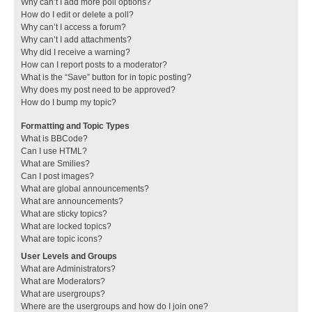
Why can’t I add more poll options?
How do I edit or delete a poll?
Why can’t I access a forum?
Why can’t I add attachments?
Why did I receive a warning?
How can I report posts to a moderator?
What is the “Save” button for in topic posting?
Why does my post need to be approved?
How do I bump my topic?
Formatting and Topic Types
What is BBCode?
Can I use HTML?
What are Smilies?
Can I post images?
What are global announcements?
What are announcements?
What are sticky topics?
What are locked topics?
What are topic icons?
User Levels and Groups
What are Administrators?
What are Moderators?
What are usergroups?
Where are the usergroups and how do I join one?