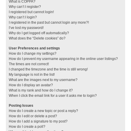
What is COPPA?
Why can’t I register?
I registered but cannot login!
Why can’t I login?
I registered in the past but cannot login any more?!
I’ve lost my password!
Why do I get logged off automatically?
What does the “Delete cookies” do?
User Preferences and settings
How do I change my settings?
How do I prevent my username appearing in the online user listings?
The times are not correct!
I changed the timezone and the time is still wrong!
My language is not in the list!
What are the images next to my username?
How do I display an avatar?
What is my rank and how do I change it?
When I click the email link for a user it asks me to login?
Posting Issues
How do I create a new topic or post a reply?
How do I edit or delete a post?
How do I add a signature to my post?
How do I create a poll?