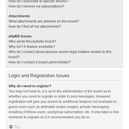
How do I subscribe to specific forums?
How do I remove my subscriptions?
Attachments
What attachments are allowed on this board?
How do I find all my attachments?
phpBB Issues
Who wrote this bulletin board?
Why isn’t X feature available?
Who do I contact about abusive and/or legal matters related to this
board?
How do I contact a board administrator?
Login and Registration Issues
Why do I need to register?
You may not have to, it is up to the administrator of the board as to
whether you need to register in order to post messages. However;
registration will give you access to additional features not available to
guest users such as definable avatar images, private messaging,
emailing of fellow users, usergroup subscription, etc. It only takes a few
moments to register so it is recommended you do so.
Top