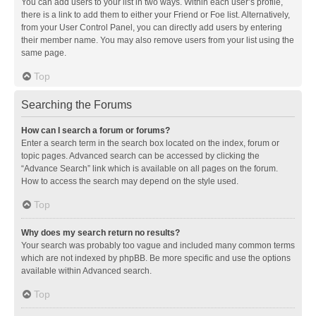
You can add users to your list in two ways. Within each user’s profile,
there is a link to add them to either your Friend or Foe list. Alternatively,
from your User Control Panel, you can directly add users by entering
their member name. You may also remove users from your list using the
same page.
Top
Searching the Forums
How can I search a forum or forums?
Enter a search term in the search box located on the index, forum or
topic pages. Advanced search can be accessed by clicking the
“Advance Search” link which is available on all pages on the forum.
How to access the search may depend on the style used.
Top
Why does my search return no results?
Your search was probably too vague and included many common terms
which are not indexed by phpBB. Be more specific and use the options
available within Advanced search.
Top