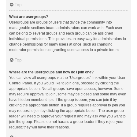
Top
What are usergroups?
Usergroups are groups of users that divide the community into
manageable sections board administrators can work with. Each user
can belong to several groups and each group can be assigned
individual permissions. This provides an easy way for administrators to
change permissions for many users at once, such as changing
moderator permissions or granting users access to a private forum.
Top
Where are the usergroups and how do I join one?
You can view all usergroups via the “Usergroups” link within your User
Control Panel. If you would like to join one, proceed by clicking the
appropriate button. Not all groups have open access, however. Some
may require approval to join, some may be closed and some may even
have hidden memberships. If the group is open, you can join it by
clicking the appropriate button. If a group requires approval to join you
may request to join by clicking the appropriate button. The user group
leader will need to approve your request and may ask why you want to
join the group. Please do not harass a group leader if they reject your
request; they will have their reasons.