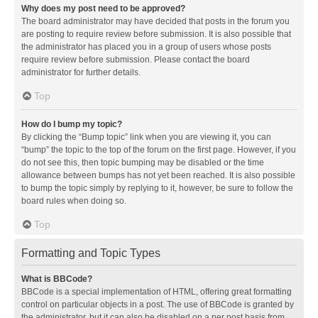
Why does my post need to be approved?
The board administrator may have decided that posts in the forum you
are posting to require review before submission. It is also possible that
the administrator has placed you in a group of users whose posts
require review before submission. Please contact the board
administrator for further details.
Top
How do I bump my topic?
By clicking the “Bump topic” link when you are viewing it, you can
“bump” the topic to the top of the forum on the first page. However, if you
do not see this, then topic bumping may be disabled or the time
allowance between bumps has not yet been reached. It is also possible
to bump the topic simply by replying to it, however, be sure to follow the
board rules when doing so.
Top
Formatting and Topic Types
What is BBCode?
BBCode is a special implementation of HTML, offering great formatting
control on particular objects in a post. The use of BBCode is granted by
the administrator, but it can also be disabled on a per post basis from