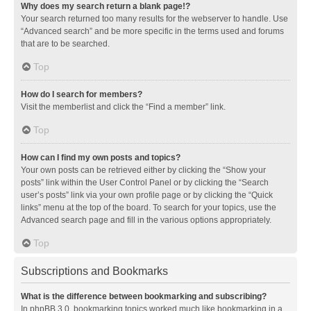
Why does my search return a blank page!?
Your search returned too many results for the webserver to handle. Use
“Advanced search” and be more specific in the terms used and forums
that are to be searched.
Top
How do I search for members?
Visit the memberlist and click the “Find a member” link.
Top
How can I find my own posts and topics?
Your own posts can be retrieved either by clicking the “Show your
posts” link within the User Control Panel or by clicking the “Search
user’s posts” link via your own profile page or by clicking the “Quick
links” menu at the top of the board. To search for your topics, use the
Advanced search page and fill in the various options appropriately.
Top
Subscriptions and Bookmarks
What is the difference between bookmarking and subscribing?
In phpBB 3.0, bookmarking topics worked much like bookmarking in a