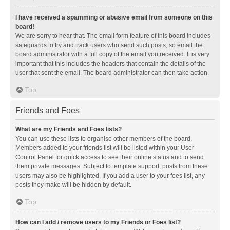
I have received a spamming or abusive email from someone on this
board!
We are sorry to hear that. The email form feature of this board includes
safeguards to try and track users who send such posts, so email the
board administrator with a full copy of the email you received. It is very
important that this includes the headers that contain the details of the
user that sent the email. The board administrator can then take action.
Top
Friends and Foes
What are my Friends and Foes lists?
You can use these lists to organise other members of the board.
Members added to your friends list will be listed within your User
Control Panel for quick access to see their online status and to send
them private messages. Subject to template support, posts from these
users may also be highlighted. If you add a user to your foes list, any
posts they make will be hidden by default.
Top
How can I add / remove users to my Friends or Foes list?