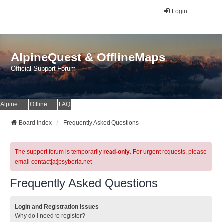
Login
AlpineQuest & OfflineMaps
Official Support Forum
AlpineQuest Website
OfflineMaps Website
FAQ
Board index
Frequently Asked Questions
The support forum is temporarily
read-only
. For urgent requests, please
email contact[at]psyberia.net
Frequently Asked Questions
Login and Registration Issues
Why do I need to register?