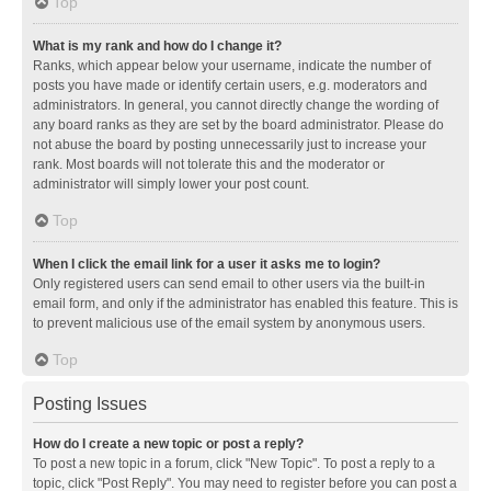
Top
What is my rank and how do I change it?
Ranks, which appear below your username, indicate the number of
posts you have made or identify certain users, e.g. moderators and
administrators. In general, you cannot directly change the wording of
any board ranks as they are set by the board administrator. Please do
not abuse the board by posting unnecessarily just to increase your
rank. Most boards will not tolerate this and the moderator or
administrator will simply lower your post count.
Top
When I click the email link for a user it asks me to login?
Only registered users can send email to other users via the built-in
email form, and only if the administrator has enabled this feature. This is
to prevent malicious use of the email system by anonymous users.
Top
Posting Issues
How do I create a new topic or post a reply?
To post a new topic in a forum, click "New Topic". To post a reply to a
topic, click "Post Reply". You may need to register before you can post a