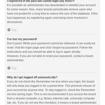
I registered in the past but cannot login any more?!
It is possible an administrator has deactivated or deleted your account
for some reason. Also, many boards periodically remove users who
have not posted for a long time to reduce the size of the database. If this
has happened, try registering again and being more involved in
discussions.
Top
I’ve lost my password!
Don’t panic! While your password cannot be retrieved, it can easily be
reset. Visit the login page and click
I forgot my password
. Follow the
instructions and you should be able to log in again shortly.
However, if you are not able to reset your password, contact a board
administrator.
Top
Why do I get logged off automatically?
If you do not check the
Remember me
box when you login, the board
will only keep you logged in for a preset time. This prevents misuse of
your account by anyone else. To stay logged in, check the
Remember
me
box during login. This is not recommended if you access the board
from a shared computer, e.g. library, internet cafe, university computer
lab, etc. If you do not see this checkbox, it means a board administrator