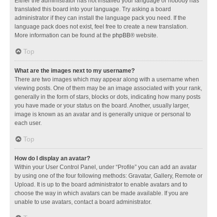
Either the administrator has not installed your language or nobody has
translated this board into your language. Try asking a board
administrator if they can install the language pack you need. If the
language pack does not exist, feel free to create a new translation.
More information can be found at the
phpBB
® website.
Top
What are the images next to my username?
There are two images which may appear along with a username when
viewing posts. One of them may be an image associated with your rank,
generally in the form of stars, blocks or dots, indicating how many posts
you have made or your status on the board. Another, usually larger,
image is known as an avatar and is generally unique or personal to
each user.
Top
How do I display an avatar?
Within your User Control Panel, under “Profile” you can add an avatar
by using one of the four following methods: Gravatar, Gallery, Remote or
Upload. It is up to the board administrator to enable avatars and to
choose the way in which avatars can be made available. If you are
unable to use avatars, contact a board administrator.