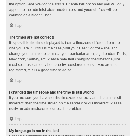
the option
Hide your online status
. Enable this option and you will only
appear to the administrators, moderators and yourself. You will be
counted as a hidden user.
Top
The times are not correct!
It is possible the time displayed is from a timezone different from the
one you are in. If this is the case, visit your User Control Panel and
change your timezone to match your particular area, e.g. London, Paris,
New York, Sydney, etc. Please note that changing the timezone, like
most settings, can only be done by registered users. If you are not
registered, this is a good time to do so.
Top
I changed the timezone and the time is still wrong!
If you are sure you have set the timezone correctly and the time is still
incorrect, then the time stored on the server clock is incorrect. Please
notify an administrator to correct the problem.
Top
My language is not in the list!