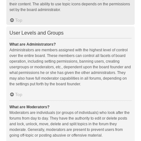
their content. The ability to use topic icons depends on the permissions
set by the board administrator.
Top
User Levels and Groups
What are Administrators?
Administrators are members assigned with the highest level of control
over the entire board. These members can control all facets of board
operation, including setting permissions, banning users, creating
usergroups or moderators, etc., dependent upon the board founder and
what permissions he or she has given the other administrators. They
may also have full moderator capabilities in all forums, depending on
the settings put forth by the board founder.
Top
What are Moderators?
Moderators are individuals (or groups of individuals) who look after the
forums from day to day. They have the authority to edit or delete posts
and lock, unlock, move, delete and split topics in the forum they
moderate. Generally, moderators are present to prevent users from
going off-topic or posting abusive or offensive material.