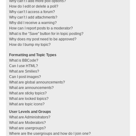
Why can’t I add more poll options?
How do I edit or delete a poll?
Why can’t I access a forum?
Why can’t I add attachments?
Why did I receive a warning?
How can I report posts to a moderator?
What is the “Save” button for in topic posting?
Why does my post need to be approved?
How do I bump my topic?
Formatting and Topic Types
What is BBCode?
Can I use HTML?
What are Smilies?
Can I post images?
What are global announcements?
What are announcements?
What are sticky topics?
What are locked topics?
What are topic icons?
User Levels and Groups
What are Administrators?
What are Moderators?
What are usergroups?
Where are the usergroups and how do I join one?