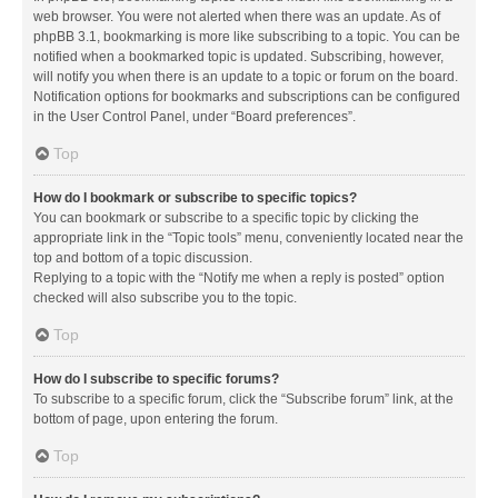
web browser. You were not alerted when there was an update. As of
phpBB 3.1, bookmarking is more like subscribing to a topic. You can be
notified when a bookmarked topic is updated. Subscribing, however,
will notify you when there is an update to a topic or forum on the board.
Notification options for bookmarks and subscriptions can be configured
in the User Control Panel, under “Board preferences”.
Top
How do I bookmark or subscribe to specific topics?
You can bookmark or subscribe to a specific topic by clicking the
appropriate link in the “Topic tools” menu, conveniently located near the
top and bottom of a topic discussion.
Replying to a topic with the “Notify me when a reply is posted” option
checked will also subscribe you to the topic.
Top
How do I subscribe to specific forums?
To subscribe to a specific forum, click the “Subscribe forum” link, at the
bottom of page, upon entering the forum.
Top