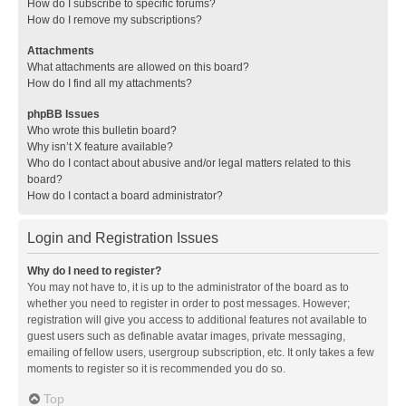
How do I subscribe to specific forums?
How do I remove my subscriptions?
Attachments
What attachments are allowed on this board?
How do I find all my attachments?
phpBB Issues
Who wrote this bulletin board?
Why isn’t X feature available?
Who do I contact about abusive and/or legal matters related to this
board?
How do I contact a board administrator?
Login and Registration Issues
Why do I need to register?
You may not have to, it is up to the administrator of the board as to
whether you need to register in order to post messages. However;
registration will give you access to additional features not available to
guest users such as definable avatar images, private messaging,
emailing of fellow users, usergroup subscription, etc. It only takes a few
moments to register so it is recommended you do so.
Top