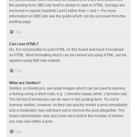
the posting form. BBCode itself is similar in style to HTML, but tags are
enclosed in square brackets [ and ] rather than < and >. For more
information on BBCode see the guide which can be accessed from the
posting page.
Top
Can I use HTML?
No. It is not possible to post HTML on this board and have it rendered
as HTML. Most formatting which can be carried out using HTML can be
applied using BBCode instead.
Top
What are Smilies?
Smilies, or Emoticons, are small images which can be used to express
a feeling using a short code, e.g. :) denotes happy, while :( denotes sad.
The full list of emoticons can be seen in the posting form. Try not to
overuse smilies, however, as they can quickly render a post unreadable
and a moderator may edit them out or remove the post altogether. The
board administrator may also have set a limit to the number of smilies
you may use within a post.
Top