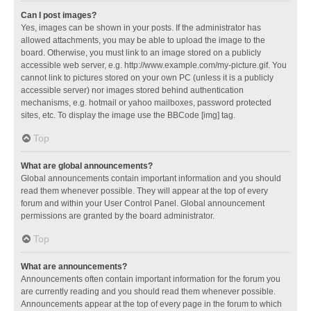
Can I post images?
Yes, images can be shown in your posts. If the administrator has
allowed attachments, you may be able to upload the image to the
board. Otherwise, you must link to an image stored on a publicly
accessible web server, e.g. http://www.example.com/my-picture.gif. You
cannot link to pictures stored on your own PC (unless it is a publicly
accessible server) nor images stored behind authentication
mechanisms, e.g. hotmail or yahoo mailboxes, password protected
sites, etc. To display the image use the BBCode [img] tag.
Top
What are global announcements?
Global announcements contain important information and you should
read them whenever possible. They will appear at the top of every
forum and within your User Control Panel. Global announcement
permissions are granted by the board administrator.
Top
What are announcements?
Announcements often contain important information for the forum you
are currently reading and you should read them whenever possible.
Announcements appear at the top of every page in the forum to which