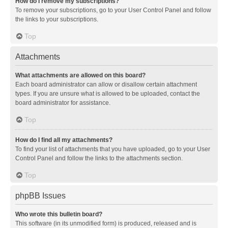
How do I remove my subscriptions?
To remove your subscriptions, go to your User Control Panel and follow
the links to your subscriptions.
Top
Attachments
What attachments are allowed on this board?
Each board administrator can allow or disallow certain attachment
types. If you are unsure what is allowed to be uploaded, contact the
board administrator for assistance.
Top
How do I find all my attachments?
To find your list of attachments that you have uploaded, go to your User
Control Panel and follow the links to the attachments section.
Top
phpBB Issues
Who wrote this bulletin board?
This software (in its unmodified form) is produced, released and is