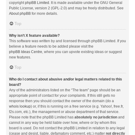
copyright
phpBB Limited
. It is made available under the GNU General
Public License, version 2 (GPL-2.0) and may be freely distributed. See
About phpBB
for more details.
Top
Why isn’t X feature available?
This software was written by and licensed through phpBB Limited. If you
believe a feature needs to be added please visit the
phpBB Ideas Centre
, where you can upvote existing ideas or suggest
new features.
Top
Who do I contact about abusive and/or legal matters related to this
board?
Any of the administrators listed on the “The team” page should be an
appropriate point of contact for your complaints. If this still gets no
response then you should contact the owner of the domain (do a
whois lookup
) or, if this is running on a free service (e.g. Yahoo!, free.fr,
f2s.com, etc.), the management or abuse department of that service.
Please note that the phpBB Limited has
absolutely no jurisdiction
and
cannot in any way be held liable over how, where or by whom this
board is used. Do not contact the phpBB Limited in relation to any legal
(cease and desist, liable, defamatory comment, etc.) matter
not directly