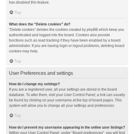
has disabled this feature.
Top
What does the “Delete cookies” do?
“Delete cookies” deletes the cookies created by phpBB which keep you
authenticated and logged into the board. Cookies also provide
functions such as read tracking if they have been enabled by a board
administrator. If you are having login or logout problems, deleting board
cookies may help.
Top
User Preferences and settings
How do I change my settings?
If you are a registered user, all your settings are stored in the board
database. To alter them, visit your User Control Panel; a link can usually
be found by clicking on your username at the top of board pages. This
system will allow you to change all your settings and preferences.
Top
How do I prevent my username appearing in the online user listings?
Within your User Control Panel, under “Board preferences”, you will find