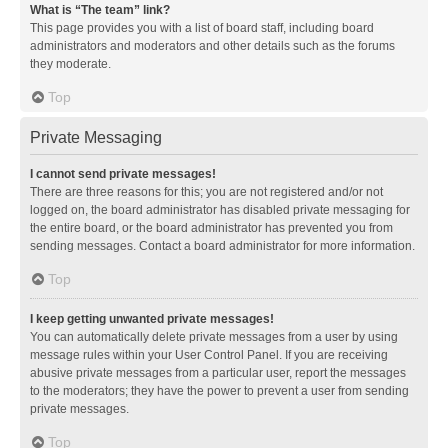
What is “The team” link?
This page provides you with a list of board staff, including board
administrators and moderators and other details such as the forums
they moderate.
Top
Private Messaging
I cannot send private messages!
There are three reasons for this; you are not registered and/or not
logged on, the board administrator has disabled private messaging for
the entire board, or the board administrator has prevented you from
sending messages. Contact a board administrator for more information.
Top
I keep getting unwanted private messages!
You can automatically delete private messages from a user by using
message rules within your User Control Panel. If you are receiving
abusive private messages from a particular user, report the messages
to the moderators; they have the power to prevent a user from sending
private messages.
Top