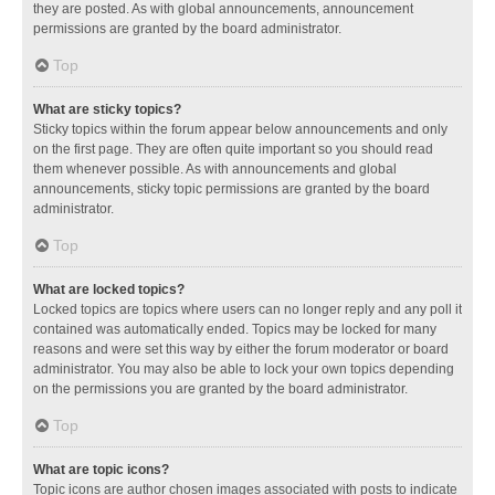
they are posted. As with global announcements, announcement
permissions are granted by the board administrator.
Top
What are sticky topics?
Sticky topics within the forum appear below announcements and only
on the first page. They are often quite important so you should read
them whenever possible. As with announcements and global
announcements, sticky topic permissions are granted by the board
administrator.
Top
What are locked topics?
Locked topics are topics where users can no longer reply and any poll it
contained was automatically ended. Topics may be locked for many
reasons and were set this way by either the forum moderator or board
administrator. You may also be able to lock your own topics depending
on the permissions you are granted by the board administrator.
Top
What are topic icons?
Topic icons are author chosen images associated with posts to indicate