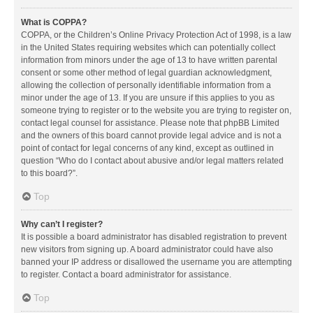
What is COPPA?
COPPA, or the Children’s Online Privacy Protection Act of 1998, is a law
in the United States requiring websites which can potentially collect
information from minors under the age of 13 to have written parental
consent or some other method of legal guardian acknowledgment,
allowing the collection of personally identifiable information from a
minor under the age of 13. If you are unsure if this applies to you as
someone trying to register or to the website you are trying to register on,
contact legal counsel for assistance. Please note that phpBB Limited
and the owners of this board cannot provide legal advice and is not a
point of contact for legal concerns of any kind, except as outlined in
question “Who do I contact about abusive and/or legal matters related
to this board?”.
Top
Why can’t I register?
It is possible a board administrator has disabled registration to prevent
new visitors from signing up. A board administrator could have also
banned your IP address or disallowed the username you are attempting
to register. Contact a board administrator for assistance.
Top