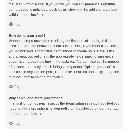
the User Control Panel. If you do so, you can still prevent a signature
being added to individual posts by un-checking the add signature box
within the posting form.
Top
How do I create a poll?
When posting a new topic or editing the first post of a topic, click the
“Poll creation” tab below the main posting form; if you cannot see this,
you do not have appropriate permissions to create polls. Enter a title
and at least two options in the appropriate fields, making sure each
option is on a separate line in the textarea. You can also set the number
of options users may select during voting under “Options per user”, a
time limit in days for the poll (0 for infinite duration) and lastly the option
to allow users to amend their votes.
Top
Why can’t I add more poll options?
The limit for poll options is set by the board administrator. If you feel you
need to add more options to your poll than the allowed amount, contact
the board administrator.
Top