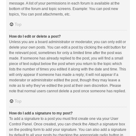
message. A list of your permissions in each forum is available at the
bottom of the forum and topic screens. Example: You can post new
topics, You can post attachments, etc.
Top
How do I edit or delete a post?
Unless you are a board administrator or moderator, you can only edit or
delete your own posts. You can edit a post by clicking the edit button for
the relevant post, sometimes for only a limited time after the post was
made. If someone has already replied to the post, you will find a small
piece of text output below the post when you return to the topic which
lists the number of times you edited it along with the date and time. This
will only appear if someone has made a reply; it will not appear if a
moderator or administrator edited the post, though they may leave a
note as to why they’ve edited the post at their own discretion. Please
note that normal users cannot delete a post once someone has replied.
Top
How do I add a signature to my post?
To add a signature to a post you must first create one via your User
Control Panel. Once created, you can check the
Attach a signature
box
on the posting form to add your signature. You can also add a signature
by default to all your posts by checking the appropriate radio button in