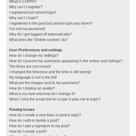
What is COPPA?
Why can’t I register?
I registered but cannot login!
Why can’t I login?
I registered in the past but cannot login any more?!
I’ve lost my password!
Why do I get logged off automatically?
What does the “Delete cookies” do?
User Preferences and settings
How do I change my settings?
How do I prevent my username appearing in the online user listings?
The times are not correct!
I changed the timezone and the time is still wrong!
My language is not in the list!
What are the images next to my username?
How do I display an avatar?
What is my rank and how do I change it?
When I click the email link for a user it asks me to login?
Posting Issues
How do I create a new topic or post a reply?
How do I edit or delete a post?
How do I add a signature to my post?
How do I create a poll?