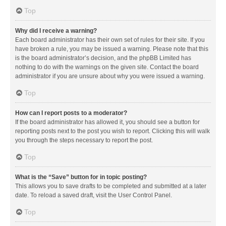
Top
Why did I receive a warning?
Each board administrator has their own set of rules for their site. If you
have broken a rule, you may be issued a warning. Please note that this
is the board administrator’s decision, and the phpBB Limited has
nothing to do with the warnings on the given site. Contact the board
administrator if you are unsure about why you were issued a warning.
Top
How can I report posts to a moderator?
If the board administrator has allowed it, you should see a button for
reporting posts next to the post you wish to report. Clicking this will walk
you through the steps necessary to report the post.
Top
What is the “Save” button for in topic posting?
This allows you to save drafts to be completed and submitted at a later
date. To reload a saved draft, visit the User Control Panel.
Top