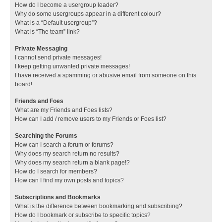
How do I become a usergroup leader?
Why do some usergroups appear in a different colour?
What is a “Default usergroup”?
What is “The team” link?
Private Messaging
I cannot send private messages!
I keep getting unwanted private messages!
I have received a spamming or abusive email from someone on this
board!
Friends and Foes
What are my Friends and Foes lists?
How can I add / remove users to my Friends or Foes list?
Searching the Forums
How can I search a forum or forums?
Why does my search return no results?
Why does my search return a blank page!?
How do I search for members?
How can I find my own posts and topics?
Subscriptions and Bookmarks
What is the difference between bookmarking and subscribing?
How do I bookmark or subscribe to specific topics?