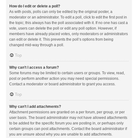
How do I edit or delete a poll?
As with posts, polls can only be edited by the original poster, a
moderator or an administrator. To edit a poll, click to edit the first post in
the topic; this always has the poll associated with it. If no one has cast a
vote, users can delete the poll or edit any poll option. However, if
members have already placed votes, only moderators or administrators
can edit or delete it. This prevents the poll’s options from being
changed mid-way through a poll.
Top
Why can’t I access a forum?
Some forums may be limited to certain users or groups. To view, read,
post or perform another action you may need special permissions.
Contact a moderator or board administrator to grant you access.
Top
Why can’t I add attachments?
Attachment permissions are granted on a per forum, per group, or per
user basis. The board administrator may not have allowed attachments
to be added for the specific forum you are posting in, or perhaps only
certain groups can post attachments. Contact the board administrator if
you are unsure about why you are unable to add attachments.