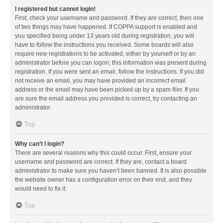
I registered but cannot login!
First, check your username and password. If they are correct, then one
of two things may have happened. If COPPA support is enabled and
you specified being under 13 years old during registration, you will
have to follow the instructions you received. Some boards will also
require new registrations to be activated, either by yourself or by an
administrator before you can logon; this information was present during
registration. If you were sent an email, follow the instructions. If you did
not receive an email, you may have provided an incorrect email
address or the email may have been picked up by a spam filer. If you
are sure the email address you provided is correct, try contacting an
administrator.
Top
Why can’t I login?
There are several reasons why this could occur. First, ensure your
username and password are correct. If they are, contact a board
administrator to make sure you haven’t been banned. It is also possible
the website owner has a configuration error on their end, and they
would need to fix it.
Top