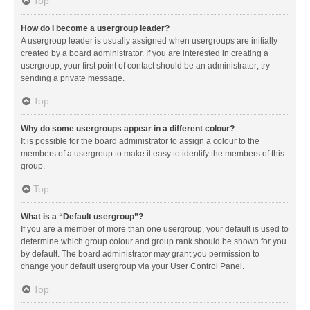
Top
How do I become a usergroup leader?
A usergroup leader is usually assigned when usergroups are initially
created by a board administrator. If you are interested in creating a
usergroup, your first point of contact should be an administrator; try
sending a private message.
Top
Why do some usergroups appear in a different colour?
It is possible for the board administrator to assign a colour to the
members of a usergroup to make it easy to identify the members of this
group.
Top
What is a “Default usergroup”?
If you are a member of more than one usergroup, your default is used to
determine which group colour and group rank should be shown for you
by default. The board administrator may grant you permission to
change your default usergroup via your User Control Panel.
Top