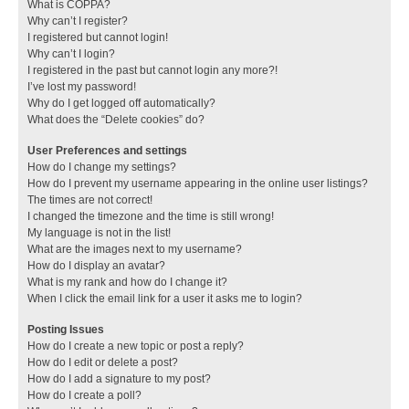
What is COPPA?
Why can’t I register?
I registered but cannot login!
Why can’t I login?
I registered in the past but cannot login any more?!
I’ve lost my password!
Why do I get logged off automatically?
What does the “Delete cookies” do?
User Preferences and settings
How do I change my settings?
How do I prevent my username appearing in the online user listings?
The times are not correct!
I changed the timezone and the time is still wrong!
My language is not in the list!
What are the images next to my username?
How do I display an avatar?
What is my rank and how do I change it?
When I click the email link for a user it asks me to login?
Posting Issues
How do I create a new topic or post a reply?
How do I edit or delete a post?
How do I add a signature to my post?
How do I create a poll?