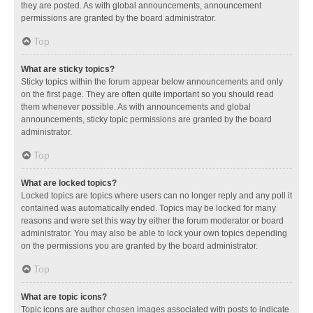
they are posted. As with global announcements, announcement
permissions are granted by the board administrator.
Top
What are sticky topics?
Sticky topics within the forum appear below announcements and only
on the first page. They are often quite important so you should read
them whenever possible. As with announcements and global
announcements, sticky topic permissions are granted by the board
administrator.
Top
What are locked topics?
Locked topics are topics where users can no longer reply and any poll it
contained was automatically ended. Topics may be locked for many
reasons and were set this way by either the forum moderator or board
administrator. You may also be able to lock your own topics depending
on the permissions you are granted by the board administrator.
Top
What are topic icons?
Topic icons are author chosen images associated with posts to indicate