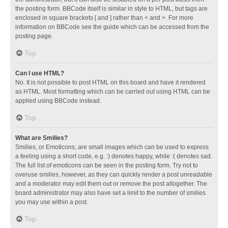
the posting form. BBCode itself is similar in style to HTML, but tags are
enclosed in square brackets [ and ] rather than < and >. For more
information on BBCode see the guide which can be accessed from the
posting page.
Top
Can I use HTML?
No. It is not possible to post HTML on this board and have it rendered
as HTML. Most formatting which can be carried out using HTML can be
applied using BBCode instead.
Top
What are Smilies?
Smilies, or Emoticons, are small images which can be used to express
a feeling using a short code, e.g. :) denotes happy, while :( denotes sad.
The full list of emoticons can be seen in the posting form. Try not to
overuse smilies, however, as they can quickly render a post unreadable
and a moderator may edit them out or remove the post altogether. The
board administrator may also have set a limit to the number of smilies
you may use within a post.
Top