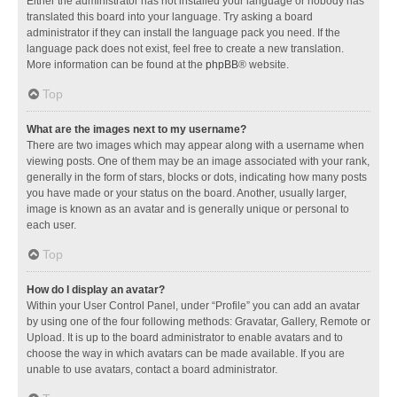
Either the administrator has not installed your language or nobody has
translated this board into your language. Try asking a board
administrator if they can install the language pack you need. If the
language pack does not exist, feel free to create a new translation.
More information can be found at the
phpBB
® website.
Top
What are the images next to my username?
There are two images which may appear along with a username when
viewing posts. One of them may be an image associated with your rank,
generally in the form of stars, blocks or dots, indicating how many posts
you have made or your status on the board. Another, usually larger,
image is known as an avatar and is generally unique or personal to
each user.
Top
How do I display an avatar?
Within your User Control Panel, under “Profile” you can add an avatar
by using one of the four following methods: Gravatar, Gallery, Remote or
Upload. It is up to the board administrator to enable avatars and to
choose the way in which avatars can be made available. If you are
unable to use avatars, contact a board administrator.