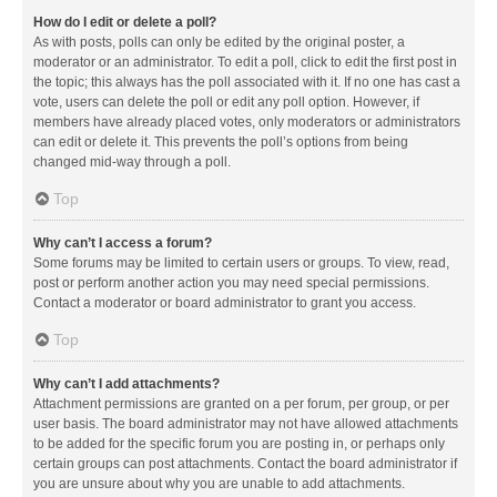
How do I edit or delete a poll?
As with posts, polls can only be edited by the original poster, a
moderator or an administrator. To edit a poll, click to edit the first post in
the topic; this always has the poll associated with it. If no one has cast a
vote, users can delete the poll or edit any poll option. However, if
members have already placed votes, only moderators or administrators
can edit or delete it. This prevents the poll’s options from being
changed mid-way through a poll.
Top
Why can’t I access a forum?
Some forums may be limited to certain users or groups. To view, read,
post or perform another action you may need special permissions.
Contact a moderator or board administrator to grant you access.
Top
Why can’t I add attachments?
Attachment permissions are granted on a per forum, per group, or per
user basis. The board administrator may not have allowed attachments
to be added for the specific forum you are posting in, or perhaps only
certain groups can post attachments. Contact the board administrator if
you are unsure about why you are unable to add attachments.