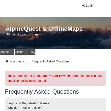
Login
AlpineQuest & OfflineMaps
Official Support Forum
AlpineQuest Website
OfflineMaps Website
FAQ
Board index
Frequently Asked Questions
The support forum is temporarily
read-only
. For urgent requests, please
email contact[at]psyberia.net
Frequently Asked Questions
Login and Registration Issues
Why do I need to register?