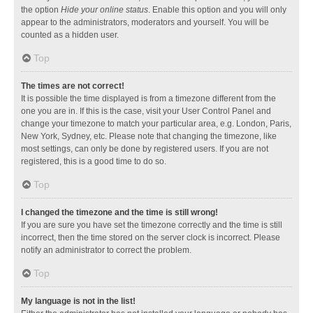
the option
Hide your online status
. Enable this option and you will only
appear to the administrators, moderators and yourself. You will be
counted as a hidden user.
Top
The times are not correct!
It is possible the time displayed is from a timezone different from the
one you are in. If this is the case, visit your User Control Panel and
change your timezone to match your particular area, e.g. London, Paris,
New York, Sydney, etc. Please note that changing the timezone, like
most settings, can only be done by registered users. If you are not
registered, this is a good time to do so.
Top
I changed the timezone and the time is still wrong!
If you are sure you have set the timezone correctly and the time is still
incorrect, then the time stored on the server clock is incorrect. Please
notify an administrator to correct the problem.
Top
My language is not in the list!