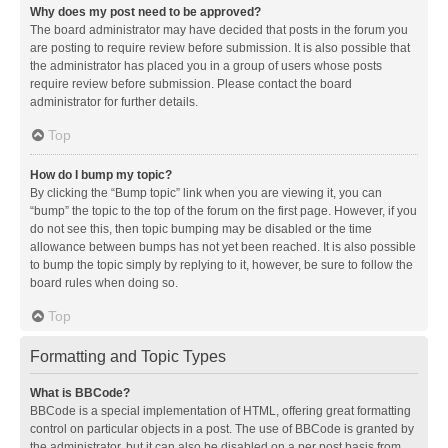
Why does my post need to be approved?
The board administrator may have decided that posts in the forum you
are posting to require review before submission. It is also possible that
the administrator has placed you in a group of users whose posts
require review before submission. Please contact the board
administrator for further details.
Top
How do I bump my topic?
By clicking the “Bump topic” link when you are viewing it, you can
“bump” the topic to the top of the forum on the first page. However, if you
do not see this, then topic bumping may be disabled or the time
allowance between bumps has not yet been reached. It is also possible
to bump the topic simply by replying to it, however, be sure to follow the
board rules when doing so.
Top
Formatting and Topic Types
What is BBCode?
BBCode is a special implementation of HTML, offering great formatting
control on particular objects in a post. The use of BBCode is granted by
the administrator, but it can also be disabled on a per post basis from