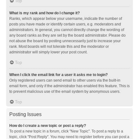
Top
What is my rank and how do I change it?
Ranks, which appear below your username, indicate the number of
posts you have made or identify certain users, e.g. moderators and
administrators. In general, you cannot directly change the wording of
any board ranks as they are set by the board administrator. Please do
not abuse the board by posting unnecessarily just to increase your
rank. Most boards will not tolerate this and the moderator or
administrator will simply lower your post count.
Top
When I click the email link for a user it asks me to login?
Only registered users can send email to other users via the built-in
email form, and only if the administrator has enabled this feature. This is
to prevent malicious use of the email system by anonymous users.
Top
Posting Issues
How do I create a new topic or post a reply?
To post a new topic in a forum, click "New Topic". To post a reply to a
topic, click "Post Reply". You may need to register before you can post a