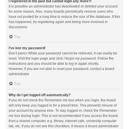
I registered in the past but cannot login any more?!
It is possible an administrator has deactivated or deleted your account
for some reason. Also, many boards periodically remove users who
have not posted for a long time to reduce the size of the database. If this
has happened, try registering again and being more involved in
discussions.
Top
I’ve lost my password!
Don’t panic! While your password cannot be retrieved, it can easily be
reset. Visit the login page and click
I forgot my password
. Follow the
instructions and you should be able to log in again shortly.
However, if you are not able to reset your password, contact a board
administrator.
Top
Why do I get logged off automatically?
If you do not check the
Remember me
box when you login, the board
will only keep you logged in for a preset time. This prevents misuse of
your account by anyone else. To stay logged in, check the
Remember
me
box during login. This is not recommended if you access the board
from a shared computer, e.g. library, internet cafe, university computer
lab, etc. If you do not see this checkbox, it means a board administrator