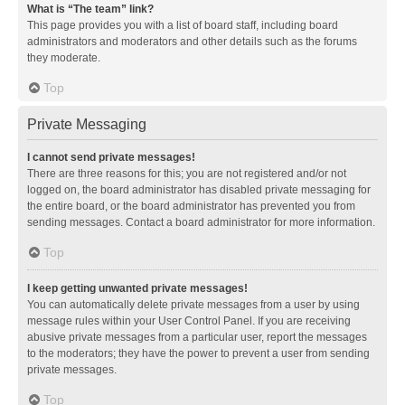
What is “The team” link?
This page provides you with a list of board staff, including board
administrators and moderators and other details such as the forums
they moderate.
Top
Private Messaging
I cannot send private messages!
There are three reasons for this; you are not registered and/or not
logged on, the board administrator has disabled private messaging for
the entire board, or the board administrator has prevented you from
sending messages. Contact a board administrator for more information.
Top
I keep getting unwanted private messages!
You can automatically delete private messages from a user by using
message rules within your User Control Panel. If you are receiving
abusive private messages from a particular user, report the messages
to the moderators; they have the power to prevent a user from sending
private messages.
Top