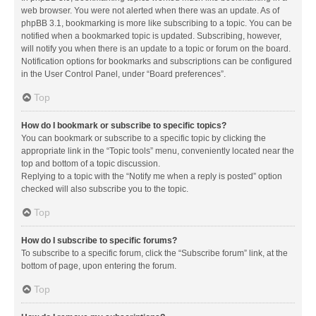
web browser. You were not alerted when there was an update. As of
phpBB 3.1, bookmarking is more like subscribing to a topic. You can be
notified when a bookmarked topic is updated. Subscribing, however,
will notify you when there is an update to a topic or forum on the board.
Notification options for bookmarks and subscriptions can be configured
in the User Control Panel, under “Board preferences”.
Top
How do I bookmark or subscribe to specific topics?
You can bookmark or subscribe to a specific topic by clicking the
appropriate link in the “Topic tools” menu, conveniently located near the
top and bottom of a topic discussion.
Replying to a topic with the “Notify me when a reply is posted” option
checked will also subscribe you to the topic.
Top
How do I subscribe to specific forums?
To subscribe to a specific forum, click the “Subscribe forum” link, at the
bottom of page, upon entering the forum.
Top