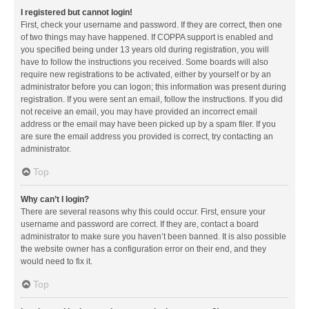
I registered but cannot login!
First, check your username and password. If they are correct, then one
of two things may have happened. If COPPA support is enabled and
you specified being under 13 years old during registration, you will
have to follow the instructions you received. Some boards will also
require new registrations to be activated, either by yourself or by an
administrator before you can logon; this information was present during
registration. If you were sent an email, follow the instructions. If you did
not receive an email, you may have provided an incorrect email
address or the email may have been picked up by a spam filer. If you
are sure the email address you provided is correct, try contacting an
administrator.
Top
Why can’t I login?
There are several reasons why this could occur. First, ensure your
username and password are correct. If they are, contact a board
administrator to make sure you haven’t been banned. It is also possible
the website owner has a configuration error on their end, and they
would need to fix it.
Top