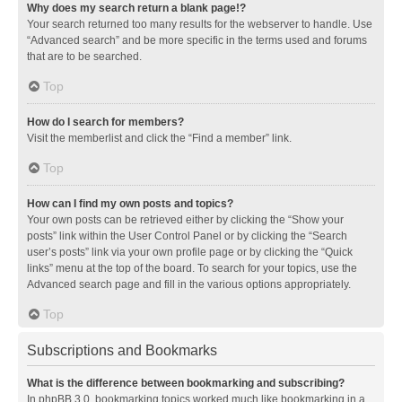
Why does my search return a blank page!?
Your search returned too many results for the webserver to handle. Use
“Advanced search” and be more specific in the terms used and forums
that are to be searched.
Top
How do I search for members?
Visit the memberlist and click the “Find a member” link.
Top
How can I find my own posts and topics?
Your own posts can be retrieved either by clicking the “Show your
posts” link within the User Control Panel or by clicking the “Search
user’s posts” link via your own profile page or by clicking the “Quick
links” menu at the top of the board. To search for your topics, use the
Advanced search page and fill in the various options appropriately.
Top
Subscriptions and Bookmarks
What is the difference between bookmarking and subscribing?
In phpBB 3.0, bookmarking topics worked much like bookmarking in a