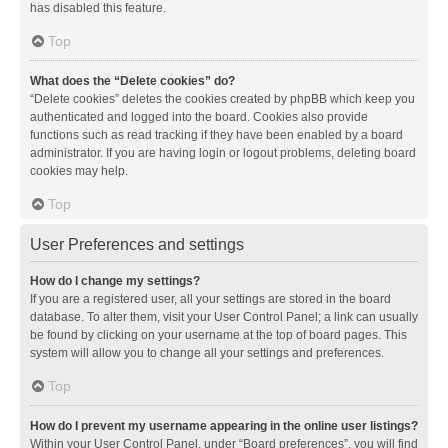
has disabled this feature.
Top
What does the “Delete cookies” do?
“Delete cookies” deletes the cookies created by phpBB which keep you
authenticated and logged into the board. Cookies also provide
functions such as read tracking if they have been enabled by a board
administrator. If you are having login or logout problems, deleting board
cookies may help.
Top
User Preferences and settings
How do I change my settings?
If you are a registered user, all your settings are stored in the board
database. To alter them, visit your User Control Panel; a link can usually
be found by clicking on your username at the top of board pages. This
system will allow you to change all your settings and preferences.
Top
How do I prevent my username appearing in the online user listings?
Within your User Control Panel, under “Board preferences”, you will find