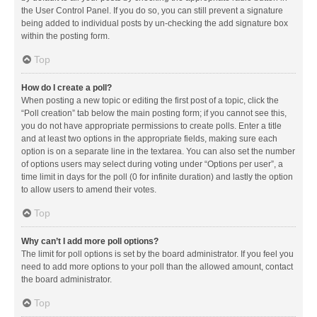
the User Control Panel. If you do so, you can still prevent a signature
being added to individual posts by un-checking the add signature box
within the posting form.
Top
How do I create a poll?
When posting a new topic or editing the first post of a topic, click the
“Poll creation” tab below the main posting form; if you cannot see this,
you do not have appropriate permissions to create polls. Enter a title
and at least two options in the appropriate fields, making sure each
option is on a separate line in the textarea. You can also set the number
of options users may select during voting under “Options per user”, a
time limit in days for the poll (0 for infinite duration) and lastly the option
to allow users to amend their votes.
Top
Why can’t I add more poll options?
The limit for poll options is set by the board administrator. If you feel you
need to add more options to your poll than the allowed amount, contact
the board administrator.
Top