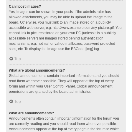
Can I post images?
Yes, images can be shown in your posts. If the administrator has
allowed attachments, you may be able to upload the image to the
board. Otherwise, you must link to an image stored on a publicly
accessible web server, e.g. http://www.example.com/my-picture.gif. You
cannot link to pictures stored on your own PC (unless it is a publicly
accessible server) nor images stored behind authentication
mechanisms, e.g. hotmail or yahoo mailboxes, password protected
sites, etc. To display the image use the BBCode [img] tag.
Top
What are global announcements?
Global announcements contain important information and you should
read them whenever possible. They will appear at the top of every
forum and within your User Control Panel. Global announcement
permissions are granted by the board administrator.
Top
What are announcements?
Announcements often contain important information for the forum you
are currently reading and you should read them whenever possible.
Announcements appear at the top of every page in the forum to which