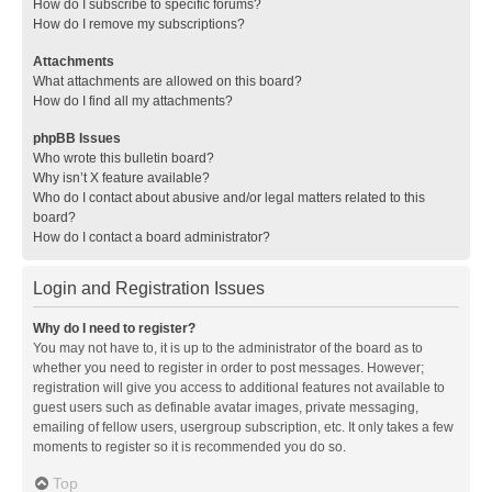
How do I subscribe to specific forums?
How do I remove my subscriptions?
Attachments
What attachments are allowed on this board?
How do I find all my attachments?
phpBB Issues
Who wrote this bulletin board?
Why isn’t X feature available?
Who do I contact about abusive and/or legal matters related to this
board?
How do I contact a board administrator?
Login and Registration Issues
Why do I need to register?
You may not have to, it is up to the administrator of the board as to
whether you need to register in order to post messages. However;
registration will give you access to additional features not available to
guest users such as definable avatar images, private messaging,
emailing of fellow users, usergroup subscription, etc. It only takes a few
moments to register so it is recommended you do so.
Top