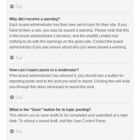
Top
Why did I receive a warning?
Each board administrator has their own set of rules for their site. If you
have broken a rule, you may be issued a warning. Please note that this
is the board administrator’s decision, and the phpBB Limited has
nothing to do with the warnings on the given site. Contact the board
administrator if you are unsure about why you were issued a warning.
Top
How can I report posts to a moderator?
If the board administrator has allowed it, you should see a button for
reporting posts next to the post you wish to report. Clicking this will walk
you through the steps necessary to report the post.
Top
What is the “Save” button for in topic posting?
This allows you to save drafts to be completed and submitted at a later
date. To reload a saved draft, visit the User Control Panel.
Top