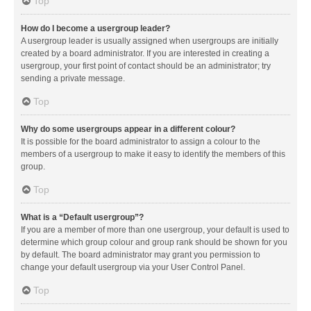
Top
How do I become a usergroup leader?
A usergroup leader is usually assigned when usergroups are initially
created by a board administrator. If you are interested in creating a
usergroup, your first point of contact should be an administrator; try
sending a private message.
Top
Why do some usergroups appear in a different colour?
It is possible for the board administrator to assign a colour to the
members of a usergroup to make it easy to identify the members of this
group.
Top
What is a “Default usergroup”?
If you are a member of more than one usergroup, your default is used to
determine which group colour and group rank should be shown for you
by default. The board administrator may grant you permission to
change your default usergroup via your User Control Panel.
Top