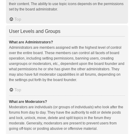
their content. The ability to use topic icons depends on the permissions
set by the board administrator.
Top
User Levels and Groups
What are Administrators?
Administrators are members assigned with the highest level of control
over the entire board. These members can control all facets of board
operation, including setting permissions, banning users, creating
usergroups or moderators, etc., dependent upon the board founder and
what permissions he or she has given the other administrators. They
may also have full moderator capabilities in all forums, depending on
the settings put forth by the board founder.
Top
What are Moderators?
Moderators are individuals (or groups of individuals) who look after the
forums from day to day. They have the authority to edit or delete posts
and lock, unlock, move, delete and split topics in the forum they
moderate. Generally, moderators are present to prevent users from
going off-topic or posting abusive or offensive material.