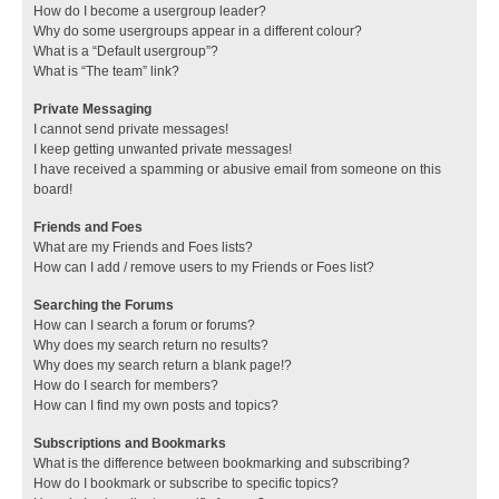
How do I become a usergroup leader?
Why do some usergroups appear in a different colour?
What is a “Default usergroup”?
What is “The team” link?
Private Messaging
I cannot send private messages!
I keep getting unwanted private messages!
I have received a spamming or abusive email from someone on this
board!
Friends and Foes
What are my Friends and Foes lists?
How can I add / remove users to my Friends or Foes list?
Searching the Forums
How can I search a forum or forums?
Why does my search return no results?
Why does my search return a blank page!?
How do I search for members?
How can I find my own posts and topics?
Subscriptions and Bookmarks
What is the difference between bookmarking and subscribing?
How do I bookmark or subscribe to specific topics?