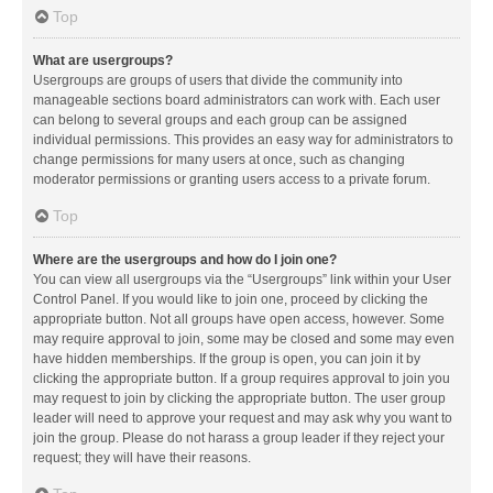
Top
What are usergroups?
Usergroups are groups of users that divide the community into
manageable sections board administrators can work with. Each user
can belong to several groups and each group can be assigned
individual permissions. This provides an easy way for administrators to
change permissions for many users at once, such as changing
moderator permissions or granting users access to a private forum.
Top
Where are the usergroups and how do I join one?
You can view all usergroups via the “Usergroups” link within your User
Control Panel. If you would like to join one, proceed by clicking the
appropriate button. Not all groups have open access, however. Some
may require approval to join, some may be closed and some may even
have hidden memberships. If the group is open, you can join it by
clicking the appropriate button. If a group requires approval to join you
may request to join by clicking the appropriate button. The user group
leader will need to approve your request and may ask why you want to
join the group. Please do not harass a group leader if they reject your
request; they will have their reasons.