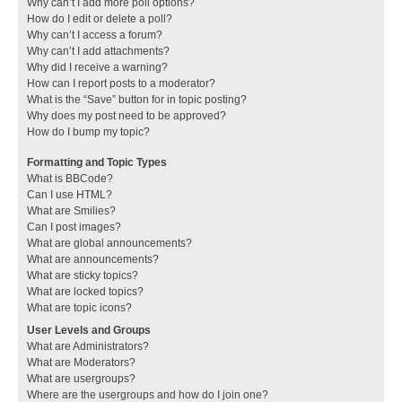
Why can’t I add more poll options?
How do I edit or delete a poll?
Why can’t I access a forum?
Why can’t I add attachments?
Why did I receive a warning?
How can I report posts to a moderator?
What is the “Save” button for in topic posting?
Why does my post need to be approved?
How do I bump my topic?
Formatting and Topic Types
What is BBCode?
Can I use HTML?
What are Smilies?
Can I post images?
What are global announcements?
What are announcements?
What are sticky topics?
What are locked topics?
What are topic icons?
User Levels and Groups
What are Administrators?
What are Moderators?
What are usergroups?
Where are the usergroups and how do I join one?