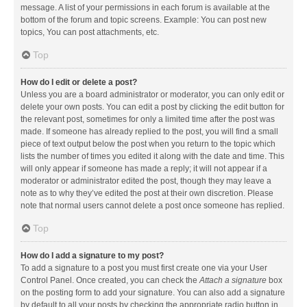
message. A list of your permissions in each forum is available at the
bottom of the forum and topic screens. Example: You can post new
topics, You can post attachments, etc.
Top
How do I edit or delete a post?
Unless you are a board administrator or moderator, you can only edit or
delete your own posts. You can edit a post by clicking the edit button for
the relevant post, sometimes for only a limited time after the post was
made. If someone has already replied to the post, you will find a small
piece of text output below the post when you return to the topic which
lists the number of times you edited it along with the date and time. This
will only appear if someone has made a reply; it will not appear if a
moderator or administrator edited the post, though they may leave a
note as to why they’ve edited the post at their own discretion. Please
note that normal users cannot delete a post once someone has replied.
Top
How do I add a signature to my post?
To add a signature to a post you must first create one via your User
Control Panel. Once created, you can check the
Attach a signature
box
on the posting form to add your signature. You can also add a signature
by default to all your posts by checking the appropriate radio button in