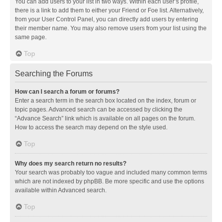
You can add users to your list in two ways. Within each user’s profile,
there is a link to add them to either your Friend or Foe list. Alternatively,
from your User Control Panel, you can directly add users by entering
their member name. You may also remove users from your list using the
same page.
Top
Searching the Forums
How can I search a forum or forums?
Enter a search term in the search box located on the index, forum or
topic pages. Advanced search can be accessed by clicking the
“Advance Search” link which is available on all pages on the forum.
How to access the search may depend on the style used.
Top
Why does my search return no results?
Your search was probably too vague and included many common terms
which are not indexed by phpBB. Be more specific and use the options
available within Advanced search.
Top