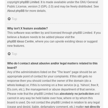
copyright
phpBB Limited
. It is made available under the GNU General
Public License, version 2 (GPL-2.0) and may be freely distributed. See
About phpBB
for more details.
Top
Why isn’t X feature available?
This software was written by and licensed through phpBB Limited. If you
believe a feature needs to be added please visit the
phpBB Ideas Centre
, where you can upvote existing ideas or suggest
new features.
Top
Who do I contact about abusive and/or legal matters related to this
board?
Any of the administrators listed on the “The team” page should be an
appropriate point of contact for your complaints. If this still gets no
response then you should contact the owner of the domain (do a
whois lookup
) or, if this is running on a free service (e.g. Yahoo!, free.fr,
f2s.com, etc.), the management or abuse department of that service.
Please note that the phpBB Limited has
absolutely no jurisdiction
and
cannot in any way be held liable over how, where or by whom this
board is used. Do not contact the phpBB Limited in relation to any legal
(cease and desist, liable, defamatory comment, etc.) matter
not directly