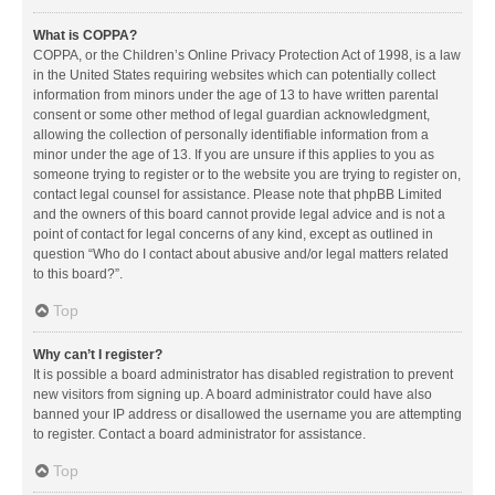
What is COPPA?
COPPA, or the Children’s Online Privacy Protection Act of 1998, is a law
in the United States requiring websites which can potentially collect
information from minors under the age of 13 to have written parental
consent or some other method of legal guardian acknowledgment,
allowing the collection of personally identifiable information from a
minor under the age of 13. If you are unsure if this applies to you as
someone trying to register or to the website you are trying to register on,
contact legal counsel for assistance. Please note that phpBB Limited
and the owners of this board cannot provide legal advice and is not a
point of contact for legal concerns of any kind, except as outlined in
question “Who do I contact about abusive and/or legal matters related
to this board?”.
Top
Why can’t I register?
It is possible a board administrator has disabled registration to prevent
new visitors from signing up. A board administrator could have also
banned your IP address or disallowed the username you are attempting
to register. Contact a board administrator for assistance.
Top