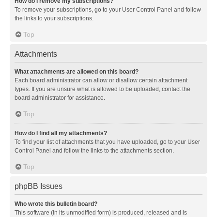
How do I remove my subscriptions?
To remove your subscriptions, go to your User Control Panel and follow
the links to your subscriptions.
Top
Attachments
What attachments are allowed on this board?
Each board administrator can allow or disallow certain attachment
types. If you are unsure what is allowed to be uploaded, contact the
board administrator for assistance.
Top
How do I find all my attachments?
To find your list of attachments that you have uploaded, go to your User
Control Panel and follow the links to the attachments section.
Top
phpBB Issues
Who wrote this bulletin board?
This software (in its unmodified form) is produced, released and is