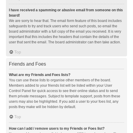
I have received a spamming or abusive email from someone on this
board!
We are sorry to hear that. The email form feature of this board includes
safeguards to try and track users who send such posts, so email the
board administrator with a full copy of the email you received. It is very
important that this includes the headers that contain the details of the
user that sent the email. The board administrator can then take action.
Top
Friends and Foes
What are my Friends and Foes lists?
You can use these lists to organise other members of the board.
Members added to your friends list will be listed within your User
Control Panel for quick access to see their online status and to send
them private messages. Subject to template support, posts from these
users may also be highlighted. If you add a user to your foes list, any
posts they make will be hidden by default.
Top
How can I add / remove users to my Friends or Foes list?