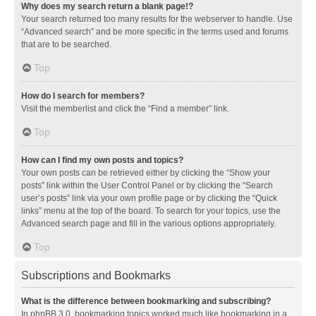
Why does my search return a blank page!?
Your search returned too many results for the webserver to handle. Use
“Advanced search” and be more specific in the terms used and forums
that are to be searched.
Top
How do I search for members?
Visit the memberlist and click the “Find a member” link.
Top
How can I find my own posts and topics?
Your own posts can be retrieved either by clicking the “Show your
posts” link within the User Control Panel or by clicking the “Search
user’s posts” link via your own profile page or by clicking the “Quick
links” menu at the top of the board. To search for your topics, use the
Advanced search page and fill in the various options appropriately.
Top
Subscriptions and Bookmarks
What is the difference between bookmarking and subscribing?
In phpBB 3.0, bookmarking topics worked much like bookmarking in a