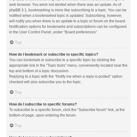
web browser. You were not alerted when there was an update. As of
phpBB 3.1, bookmarking is more like subscribing to a topic. You can be
notified when a bookmarked topic is updated. Subscribing, however,
will notify you when there is an update to a topic or forum on the board.
Notification options for bookmarks and subscriptions can be configured
in the User Control Panel, under “Board preferences”.
Top
How do I bookmark or subscribe to specific topics?
You can bookmark or subscribe to a specific topic by clicking the
appropriate link in the “Topic tools” menu, conveniently located near the
top and bottom of a topic discussion.
Replying to a topic with the “Notify me when a reply is posted” option
checked will also subscribe you to the topic.
Top
How do I subscribe to specific forums?
To subscribe to a specific forum, click the “Subscribe forum” link, at the
bottom of page, upon entering the forum.
Top