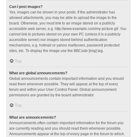
Can I post images?
Yes, images can be shown in your posts. If the administrator has
allowed attachments, you may be able to upload the image to the
board. Otherwise, you must link to an image stored on a publicly
accessible web server, e.g. http://www.example.com/my-picture.gif. You
cannot link to pictures stored on your own PC (unless it is a publicly
accessible server) nor images stored behind authentication
mechanisms, e.g. hotmail or yahoo mailboxes, password protected
sites, etc. To display the image use the BBCode [img] tag.
Top
What are global announcements?
Global announcements contain important information and you should
read them whenever possible. They will appear at the top of every
forum and within your User Control Panel. Global announcement
permissions are granted by the board administrator.
Top
What are announcements?
Announcements often contain important information for the forum you
are currently reading and you should read them whenever possible.
Announcements appear at the top of every page in the forum to which