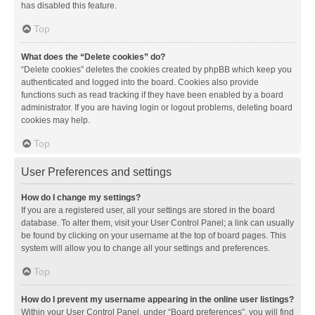
has disabled this feature.
Top
What does the “Delete cookies” do?
“Delete cookies” deletes the cookies created by phpBB which keep you
authenticated and logged into the board. Cookies also provide
functions such as read tracking if they have been enabled by a board
administrator. If you are having login or logout problems, deleting board
cookies may help.
Top
User Preferences and settings
How do I change my settings?
If you are a registered user, all your settings are stored in the board
database. To alter them, visit your User Control Panel; a link can usually
be found by clicking on your username at the top of board pages. This
system will allow you to change all your settings and preferences.
Top
How do I prevent my username appearing in the online user listings?
Within your User Control Panel, under “Board preferences”, you will find