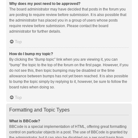
Why does my post need to be approved?
The board administrator may have decided that posts in the forum you
are posting to require review before submission. It is also possible that
the administrator has placed you in a group of users whose posts
require review before submission. Please contact the board
administrator for further details.
Top
How do I bump my topic?
By clicking the “Bump topic” link when you are viewing it, you can
“bump” the topic to the top of the forum on the first page. However, if you
do not see this, then topic bumping may be disabled or the time
allowance between bumps has not yet been reached. It is also possible
to bump the topic simply by replying to it, however, be sure to follow the
board rules when doing so.
Top
Formatting and Topic Types
What is BBCode?
BBCode is a special implementation of HTML, offering great formatting
control on particular objects in a post. The use of BBCode is granted by
the administrator, but it can also be disabled on a per post basis from