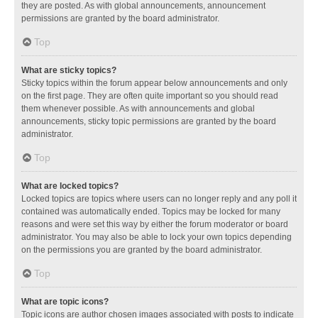
they are posted. As with global announcements, announcement
permissions are granted by the board administrator.
Top
What are sticky topics?
Sticky topics within the forum appear below announcements and only
on the first page. They are often quite important so you should read
them whenever possible. As with announcements and global
announcements, sticky topic permissions are granted by the board
administrator.
Top
What are locked topics?
Locked topics are topics where users can no longer reply and any poll it
contained was automatically ended. Topics may be locked for many
reasons and were set this way by either the forum moderator or board
administrator. You may also be able to lock your own topics depending
on the permissions you are granted by the board administrator.
Top
What are topic icons?
Topic icons are author chosen images associated with posts to indicate