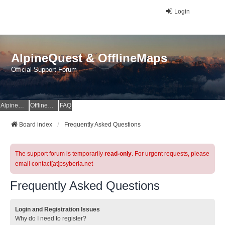
Login
AlpineQuest & OfflineMaps
Official Support Forum
AlpineQuest Website
OfflineMaps Website
FAQ
Board index
Frequently Asked Questions
The support forum is temporarily
read-only
. For urgent requests, please
email contact[at]psyberia.net
Frequently Asked Questions
Login and Registration Issues
Why do I need to register?