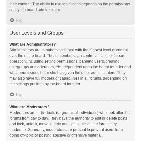
their content. The ability to use topic icons depends on the permissions
set by the board administrator.
Top
User Levels and Groups
What are Administrators?
Administrators are members assigned with the highest level of control
over the entire board. These members can control all facets of board
operation, including setting permissions, banning users, creating
usergroups or moderators, etc., dependent upon the board founder and
what permissions he or she has given the other administrators. They
may also have full moderator capabilities in all forums, depending on
the settings put forth by the board founder.
Top
What are Moderators?
Moderators are individuals (or groups of individuals) who look after the
forums from day to day. They have the authority to edit or delete posts
and lock, unlock, move, delete and split topics in the forum they
moderate. Generally, moderators are present to prevent users from
going off-topic or posting abusive or offensive material.