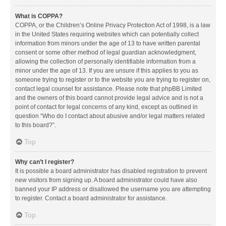
What is COPPA?
COPPA, or the Children’s Online Privacy Protection Act of 1998, is a law
in the United States requiring websites which can potentially collect
information from minors under the age of 13 to have written parental
consent or some other method of legal guardian acknowledgment,
allowing the collection of personally identifiable information from a
minor under the age of 13. If you are unsure if this applies to you as
someone trying to register or to the website you are trying to register on,
contact legal counsel for assistance. Please note that phpBB Limited
and the owners of this board cannot provide legal advice and is not a
point of contact for legal concerns of any kind, except as outlined in
question “Who do I contact about abusive and/or legal matters related
to this board?”.
Top
Why can’t I register?
It is possible a board administrator has disabled registration to prevent
new visitors from signing up. A board administrator could have also
banned your IP address or disallowed the username you are attempting
to register. Contact a board administrator for assistance.
Top