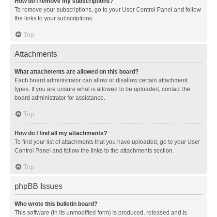
How do I remove my subscriptions?
To remove your subscriptions, go to your User Control Panel and follow
the links to your subscriptions.
Top
Attachments
What attachments are allowed on this board?
Each board administrator can allow or disallow certain attachment
types. If you are unsure what is allowed to be uploaded, contact the
board administrator for assistance.
Top
How do I find all my attachments?
To find your list of attachments that you have uploaded, go to your User
Control Panel and follow the links to the attachments section.
Top
phpBB Issues
Who wrote this bulletin board?
This software (in its unmodified form) is produced, released and is