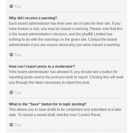
Top
Why did I receive a warning?
Each board administrator has their own set of rules for their site. If you
have broken a rule, you may be issued a warning. Please note that this
is the board administrator’s decision, and the phpBB Limited has
nothing to do with the warnings on the given site. Contact the board
administrator if you are unsure about why you were issued a warning.
Top
How can I report posts to a moderator?
If the board administrator has allowed it, you should see a button for
reporting posts next to the post you wish to report. Clicking this will walk
you through the steps necessary to report the post.
Top
What is the “Save” button for in topic posting?
This allows you to save drafts to be completed and submitted at a later
date. To reload a saved draft, visit the User Control Panel.
Top