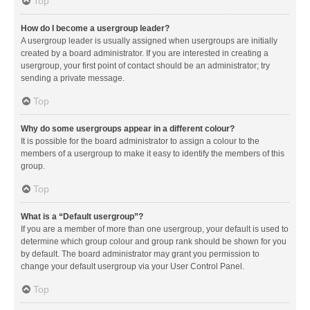
Top
How do I become a usergroup leader?
A usergroup leader is usually assigned when usergroups are initially
created by a board administrator. If you are interested in creating a
usergroup, your first point of contact should be an administrator; try
sending a private message.
Top
Why do some usergroups appear in a different colour?
It is possible for the board administrator to assign a colour to the
members of a usergroup to make it easy to identify the members of this
group.
Top
What is a “Default usergroup”?
If you are a member of more than one usergroup, your default is used to
determine which group colour and group rank should be shown for you
by default. The board administrator may grant you permission to
change your default usergroup via your User Control Panel.
Top