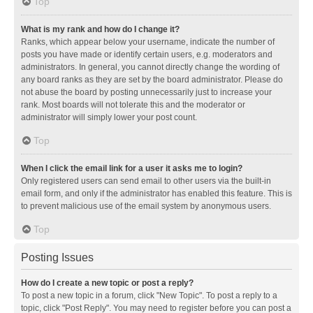
Top
What is my rank and how do I change it?
Ranks, which appear below your username, indicate the number of
posts you have made or identify certain users, e.g. moderators and
administrators. In general, you cannot directly change the wording of
any board ranks as they are set by the board administrator. Please do
not abuse the board by posting unnecessarily just to increase your
rank. Most boards will not tolerate this and the moderator or
administrator will simply lower your post count.
Top
When I click the email link for a user it asks me to login?
Only registered users can send email to other users via the built-in
email form, and only if the administrator has enabled this feature. This is
to prevent malicious use of the email system by anonymous users.
Top
Posting Issues
How do I create a new topic or post a reply?
To post a new topic in a forum, click "New Topic". To post a reply to a
topic, click "Post Reply". You may need to register before you can post a