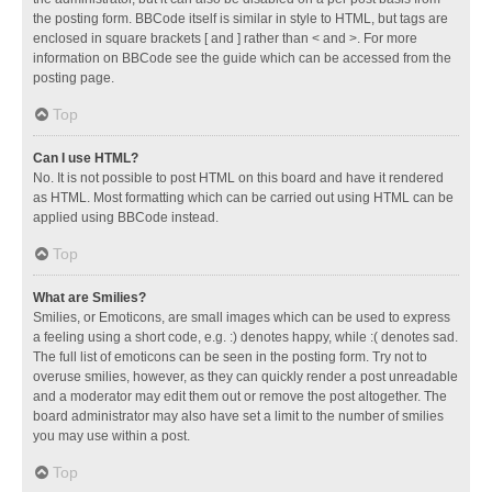
the posting form. BBCode itself is similar in style to HTML, but tags are
enclosed in square brackets [ and ] rather than < and >. For more
information on BBCode see the guide which can be accessed from the
posting page.
Top
Can I use HTML?
No. It is not possible to post HTML on this board and have it rendered
as HTML. Most formatting which can be carried out using HTML can be
applied using BBCode instead.
Top
What are Smilies?
Smilies, or Emoticons, are small images which can be used to express
a feeling using a short code, e.g. :) denotes happy, while :( denotes sad.
The full list of emoticons can be seen in the posting form. Try not to
overuse smilies, however, as they can quickly render a post unreadable
and a moderator may edit them out or remove the post altogether. The
board administrator may also have set a limit to the number of smilies
you may use within a post.
Top