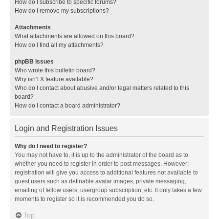
How do I subscribe to specific forums?
How do I remove my subscriptions?
Attachments
What attachments are allowed on this board?
How do I find all my attachments?
phpBB Issues
Who wrote this bulletin board?
Why isn’t X feature available?
Who do I contact about abusive and/or legal matters related to this
board?
How do I contact a board administrator?
Login and Registration Issues
Why do I need to register?
You may not have to, it is up to the administrator of the board as to
whether you need to register in order to post messages. However;
registration will give you access to additional features not available to
guest users such as definable avatar images, private messaging,
emailing of fellow users, usergroup subscription, etc. It only takes a few
moments to register so it is recommended you do so.
Top