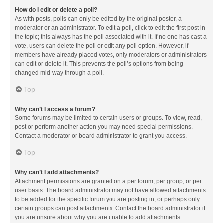
How do I edit or delete a poll?
As with posts, polls can only be edited by the original poster, a
moderator or an administrator. To edit a poll, click to edit the first post in
the topic; this always has the poll associated with it. If no one has cast a
vote, users can delete the poll or edit any poll option. However, if
members have already placed votes, only moderators or administrators
can edit or delete it. This prevents the poll’s options from being
changed mid-way through a poll.
Top
Why can’t I access a forum?
Some forums may be limited to certain users or groups. To view, read,
post or perform another action you may need special permissions.
Contact a moderator or board administrator to grant you access.
Top
Why can’t I add attachments?
Attachment permissions are granted on a per forum, per group, or per
user basis. The board administrator may not have allowed attachments
to be added for the specific forum you are posting in, or perhaps only
certain groups can post attachments. Contact the board administrator if
you are unsure about why you are unable to add attachments.