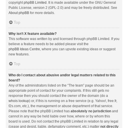
copyright
phpBB Limited
. It is made available under the GNU General
Public License, version 2 (GPL-2.0) and may be freely distributed. See
About phpBB
for more details.
Top
Why isn’t X feature available?
This software was written by and licensed through phpBB Limited. If you
believe a feature needs to be added please visit the
phpBB Ideas Centre
, where you can upvote existing ideas or suggest
new features.
Top
Who do I contact about abusive and/or legal matters related to this
board?
Any of the administrators listed on the “The team” page should be an
appropriate point of contact for your complaints. If this still gets no
response then you should contact the owner of the domain (do a
whois lookup
) or, if this is running on a free service (e.g. Yahoo!, free.fr,
f2s.com, etc.), the management or abuse department of that service.
Please note that the phpBB Limited has
absolutely no jurisdiction
and
cannot in any way be held liable over how, where or by whom this
board is used. Do not contact the phpBB Limited in relation to any legal
(cease and desist, liable, defamatory comment, etc.) matter
not directly