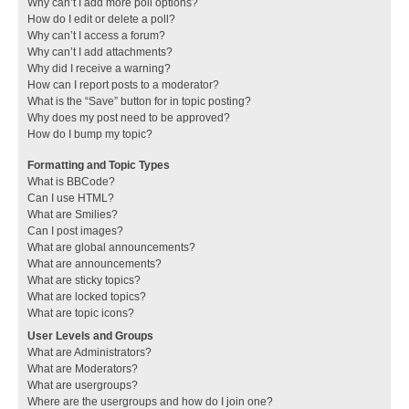
Why can’t I add more poll options?
How do I edit or delete a poll?
Why can’t I access a forum?
Why can’t I add attachments?
Why did I receive a warning?
How can I report posts to a moderator?
What is the “Save” button for in topic posting?
Why does my post need to be approved?
How do I bump my topic?
Formatting and Topic Types
What is BBCode?
Can I use HTML?
What are Smilies?
Can I post images?
What are global announcements?
What are announcements?
What are sticky topics?
What are locked topics?
What are topic icons?
User Levels and Groups
What are Administrators?
What are Moderators?
What are usergroups?
Where are the usergroups and how do I join one?