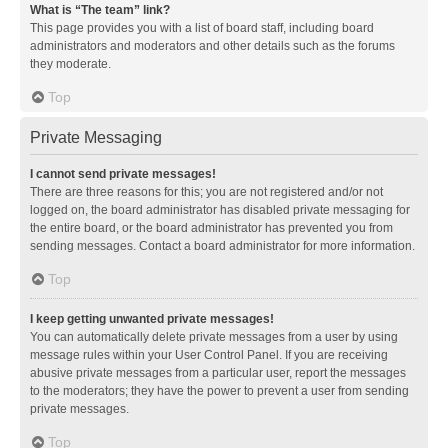
What is “The team” link?
This page provides you with a list of board staff, including board
administrators and moderators and other details such as the forums
they moderate.
Top
Private Messaging
I cannot send private messages!
There are three reasons for this; you are not registered and/or not
logged on, the board administrator has disabled private messaging for
the entire board, or the board administrator has prevented you from
sending messages. Contact a board administrator for more information.
Top
I keep getting unwanted private messages!
You can automatically delete private messages from a user by using
message rules within your User Control Panel. If you are receiving
abusive private messages from a particular user, report the messages
to the moderators; they have the power to prevent a user from sending
private messages.
Top