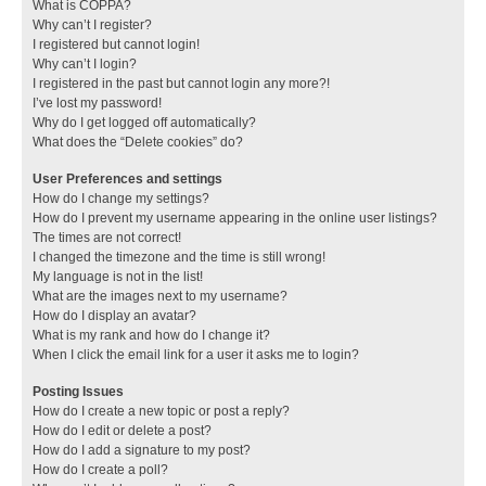
What is COPPA?
Why can’t I register?
I registered but cannot login!
Why can’t I login?
I registered in the past but cannot login any more?!
I’ve lost my password!
Why do I get logged off automatically?
What does the “Delete cookies” do?
User Preferences and settings
How do I change my settings?
How do I prevent my username appearing in the online user listings?
The times are not correct!
I changed the timezone and the time is still wrong!
My language is not in the list!
What are the images next to my username?
How do I display an avatar?
What is my rank and how do I change it?
When I click the email link for a user it asks me to login?
Posting Issues
How do I create a new topic or post a reply?
How do I edit or delete a post?
How do I add a signature to my post?
How do I create a poll?