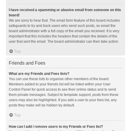
I have received a spamming or abusive email from someone on this
board!
We are sorry to hear that. The email form feature of this board includes
safeguards to try and track users who send such posts, so email the
board administrator with a full copy of the email you received. It is very
important that this includes the headers that contain the details of the
user that sent the email. The board administrator can then take action.
Top
Friends and Foes
What are my Friends and Foes lists?
You can use these lists to organise other members of the board.
Members added to your friends list will be listed within your User
Control Panel for quick access to see their online status and to send
them private messages. Subject to template support, posts from these
users may also be highlighted. If you add a user to your foes list, any
posts they make will be hidden by default.
Top
How can I add / remove users to my Friends or Foes list?