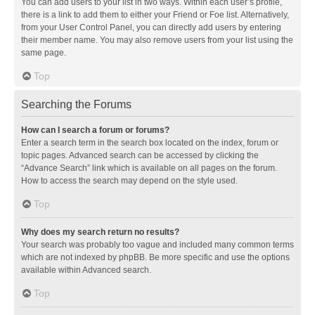
You can add users to your list in two ways. Within each user’s profile,
there is a link to add them to either your Friend or Foe list. Alternatively,
from your User Control Panel, you can directly add users by entering
their member name. You may also remove users from your list using the
same page.
Top
Searching the Forums
How can I search a forum or forums?
Enter a search term in the search box located on the index, forum or
topic pages. Advanced search can be accessed by clicking the
“Advance Search” link which is available on all pages on the forum.
How to access the search may depend on the style used.
Top
Why does my search return no results?
Your search was probably too vague and included many common terms
which are not indexed by phpBB. Be more specific and use the options
available within Advanced search.
Top