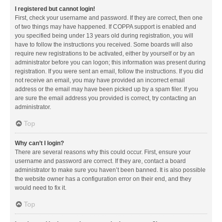
I registered but cannot login!
First, check your username and password. If they are correct, then one
of two things may have happened. If COPPA support is enabled and
you specified being under 13 years old during registration, you will
have to follow the instructions you received. Some boards will also
require new registrations to be activated, either by yourself or by an
administrator before you can logon; this information was present during
registration. If you were sent an email, follow the instructions. If you did
not receive an email, you may have provided an incorrect email
address or the email may have been picked up by a spam filer. If you
are sure the email address you provided is correct, try contacting an
administrator.
Top
Why can’t I login?
There are several reasons why this could occur. First, ensure your
username and password are correct. If they are, contact a board
administrator to make sure you haven’t been banned. It is also possible
the website owner has a configuration error on their end, and they
would need to fix it.
Top