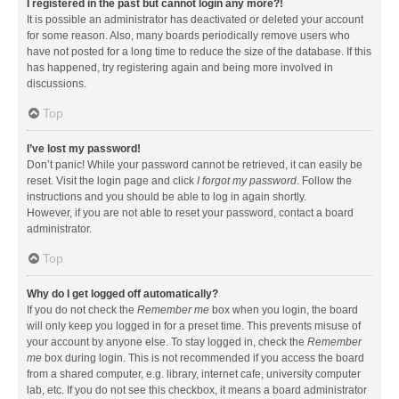
I registered in the past but cannot login any more?!
It is possible an administrator has deactivated or deleted your account
for some reason. Also, many boards periodically remove users who
have not posted for a long time to reduce the size of the database. If this
has happened, try registering again and being more involved in
discussions.
Top
I’ve lost my password!
Don’t panic! While your password cannot be retrieved, it can easily be
reset. Visit the login page and click
I forgot my password
. Follow the
instructions and you should be able to log in again shortly.
However, if you are not able to reset your password, contact a board
administrator.
Top
Why do I get logged off automatically?
If you do not check the
Remember me
box when you login, the board
will only keep you logged in for a preset time. This prevents misuse of
your account by anyone else. To stay logged in, check the
Remember
me
box during login. This is not recommended if you access the board
from a shared computer, e.g. library, internet cafe, university computer
lab, etc. If you do not see this checkbox, it means a board administrator