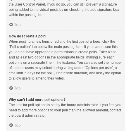
the User Control Panel. If you do so, you can still prevent a signature
being added to individual posts by un-checking the add signature box
within the posting form.
Top
How do I create a poll?
When posting a new topic or editing the first post of a topic, click the
“Poll creation” tab below the main posting form; if you cannot see this,
you do not have appropriate permissions to create polls. Enter a title
and at least two options in the appropriate fields, making sure each
option is on a separate line in the textarea. You can also set the number
of options users may select during voting under “Options per user”, a
time limit in days for the poll (0 for infinite duration) and lastly the option
to allow users to amend their votes.
Top
Why can’t I add more poll options?
The limit for poll options is set by the board administrator. If you feel you
need to add more options to your poll than the allowed amount, contact
the board administrator.
Top