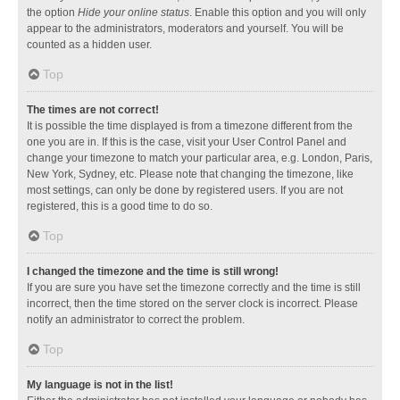
the option
Hide your online status
. Enable this option and you will only
appear to the administrators, moderators and yourself. You will be
counted as a hidden user.
Top
The times are not correct!
It is possible the time displayed is from a timezone different from the
one you are in. If this is the case, visit your User Control Panel and
change your timezone to match your particular area, e.g. London, Paris,
New York, Sydney, etc. Please note that changing the timezone, like
most settings, can only be done by registered users. If you are not
registered, this is a good time to do so.
Top
I changed the timezone and the time is still wrong!
If you are sure you have set the timezone correctly and the time is still
incorrect, then the time stored on the server clock is incorrect. Please
notify an administrator to correct the problem.
Top
My language is not in the list!