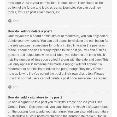
message. A list of your permissions in each forum is available at the
bottom of the forum and topic screens. Example: You can post new
topics, You can post attachments, etc.
Top
How do I edit or delete a post?
Unless you are a board administrator or moderator, you can only edit or
delete your own posts. You can edit a post by clicking the edit button for
the relevant post, sometimes for only a limited time after the post was
made. If someone has already replied to the post, you will find a small
piece of text output below the post when you return to the topic which
lists the number of times you edited it along with the date and time. This
will only appear if someone has made a reply; it will not appear if a
moderator or administrator edited the post, though they may leave a
note as to why they’ve edited the post at their own discretion. Please
note that normal users cannot delete a post once someone has replied.
Top
How do I add a signature to my post?
To add a signature to a post you must first create one via your User
Control Panel. Once created, you can check the
Attach a signature
box
on the posting form to add your signature. You can also add a signature
by default to all your posts by checking the appropriate radio button in