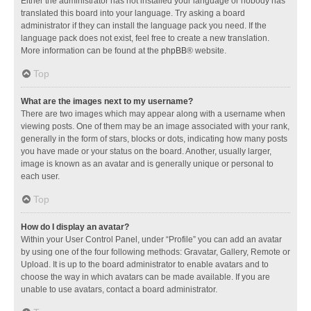
Either the administrator has not installed your language or nobody has
translated this board into your language. Try asking a board
administrator if they can install the language pack you need. If the
language pack does not exist, feel free to create a new translation.
More information can be found at the
phpBB
® website.
Top
What are the images next to my username?
There are two images which may appear along with a username when
viewing posts. One of them may be an image associated with your rank,
generally in the form of stars, blocks or dots, indicating how many posts
you have made or your status on the board. Another, usually larger,
image is known as an avatar and is generally unique or personal to
each user.
Top
How do I display an avatar?
Within your User Control Panel, under “Profile” you can add an avatar
by using one of the four following methods: Gravatar, Gallery, Remote or
Upload. It is up to the board administrator to enable avatars and to
choose the way in which avatars can be made available. If you are
unable to use avatars, contact a board administrator.