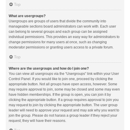
Top
What are usergroups?
Usergroups are groups of users that divide the community into
manageable sections board administrators can work with. Each user
can belong to several groups and each group can be assigned
individual permissions. This provides an easy way for administrators to
change permissions for many users at once, such as changing
moderator permissions or granting users access to a private forum.
Top
Where are the usergroups and how do I join one?
You can view all usergroups via the “Usergroups” link within your User
Control Panel. If you would like to join one, proceed by clicking the
appropriate button. Not all groups have open access, however. Some
may require approval to join, some may be closed and some may even
have hidden memberships. If the group is open, you can join it by
clicking the appropriate button. If a group requires approval to join you
may request to join by clicking the appropriate button. The user group
leader will need to approve your request and may ask why you want to
join the group. Please do not harass a group leader if they reject your
request; they will have their reasons.