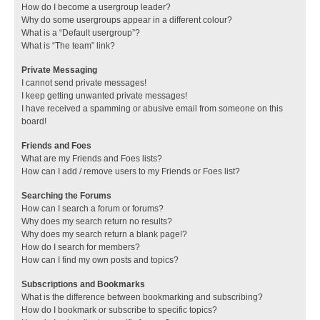
How do I become a usergroup leader?
Why do some usergroups appear in a different colour?
What is a “Default usergroup”?
What is “The team” link?
Private Messaging
I cannot send private messages!
I keep getting unwanted private messages!
I have received a spamming or abusive email from someone on this
board!
Friends and Foes
What are my Friends and Foes lists?
How can I add / remove users to my Friends or Foes list?
Searching the Forums
How can I search a forum or forums?
Why does my search return no results?
Why does my search return a blank page!?
How do I search for members?
How can I find my own posts and topics?
Subscriptions and Bookmarks
What is the difference between bookmarking and subscribing?
How do I bookmark or subscribe to specific topics?