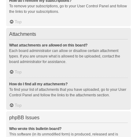
How do I remove my subscriptions?
To remove your subscriptions, go to your User Control Panel and follow
the links to your subscriptions.
Top
Attachments
What attachments are allowed on this board?
Each board administrator can allow or disallow certain attachment
types. If you are unsure what is allowed to be uploaded, contact the
board administrator for assistance.
Top
How do I find all my attachments?
To find your list of attachments that you have uploaded, go to your User
Control Panel and follow the links to the attachments section.
Top
phpBB Issues
Who wrote this bulletin board?
This software (in its unmodified form) is produced, released and is