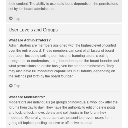
their content. The ability to use topic icons depends on the permissions
set by the board administrator.
Top
User Levels and Groups
What are Administrators?
Administrators are members assigned with the highest level of control
over the entire board. These members can control all facets of board
operation, including setting permissions, banning users, creating
usergroups or moderators, etc., dependent upon the board founder and
what permissions he or she has given the other administrators. They
may also have full moderator capabilities in all forums, depending on
the settings put forth by the board founder.
Top
What are Moderators?
Moderators are individuals (or groups of individuals) who look after the
forums from day to day. They have the authority to edit or delete posts
and lock, unlock, move, delete and split topics in the forum they
moderate. Generally, moderators are present to prevent users from
going off-topic or posting abusive or offensive material.