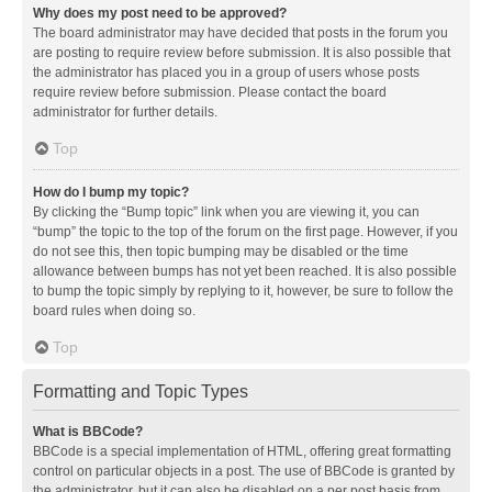
Why does my post need to be approved?
The board administrator may have decided that posts in the forum you
are posting to require review before submission. It is also possible that
the administrator has placed you in a group of users whose posts
require review before submission. Please contact the board
administrator for further details.
Top
How do I bump my topic?
By clicking the “Bump topic” link when you are viewing it, you can
“bump” the topic to the top of the forum on the first page. However, if you
do not see this, then topic bumping may be disabled or the time
allowance between bumps has not yet been reached. It is also possible
to bump the topic simply by replying to it, however, be sure to follow the
board rules when doing so.
Top
Formatting and Topic Types
What is BBCode?
BBCode is a special implementation of HTML, offering great formatting
control on particular objects in a post. The use of BBCode is granted by
the administrator, but it can also be disabled on a per post basis from