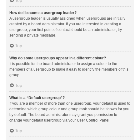
Top
How do I become a usergroup leader?
A usergroup leader is usually assigned when usergroups are initially
created by a board administrator. If you are interested in creating a
usergroup, your first point of contact should be an administrator; try
sending a private message.
Top
Why do some usergroups appear in a different colour?
It is possible for the board administrator to assign a colour to the
members of a usergroup to make it easy to identify the members of this
group.
Top
What is a “Default usergroup”?
If you are a member of more than one usergroup, your default is used to
determine which group colour and group rank should be shown for you
by default. The board administrator may grant you permission to
change your default usergroup via your User Control Panel.
Top