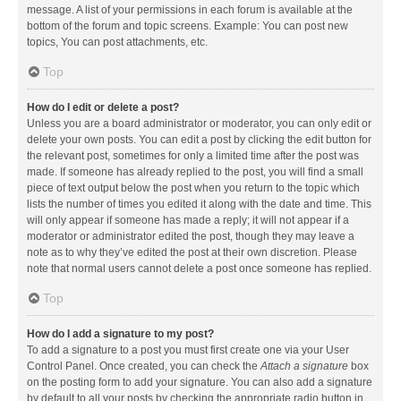
message. A list of your permissions in each forum is available at the
bottom of the forum and topic screens. Example: You can post new
topics, You can post attachments, etc.
Top
How do I edit or delete a post?
Unless you are a board administrator or moderator, you can only edit or
delete your own posts. You can edit a post by clicking the edit button for
the relevant post, sometimes for only a limited time after the post was
made. If someone has already replied to the post, you will find a small
piece of text output below the post when you return to the topic which
lists the number of times you edited it along with the date and time. This
will only appear if someone has made a reply; it will not appear if a
moderator or administrator edited the post, though they may leave a
note as to why they’ve edited the post at their own discretion. Please
note that normal users cannot delete a post once someone has replied.
Top
How do I add a signature to my post?
To add a signature to a post you must first create one via your User
Control Panel. Once created, you can check the
Attach a signature
box
on the posting form to add your signature. You can also add a signature
by default to all your posts by checking the appropriate radio button in