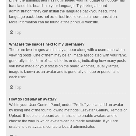
Either the administrator has not installed your language or nobody has
translated this board into your language. Try asking a board
administrator if they can install the language pack you need. If the
language pack does not exist, feel free to create a new translation.
More information can be found at the
phpBB
® website.
Top
What are the images next to my username?
There are two images which may appear along with a username when
viewing posts. One of them may be an image associated with your rank,
generally in the form of stars, blocks or dots, indicating how many posts
you have made or your status on the board. Another, usually larger,
image is known as an avatar and is generally unique or personal to
each user.
Top
How do I display an avatar?
Within your User Control Panel, under “Profile” you can add an avatar
by using one of the four following methods: Gravatar, Gallery, Remote or
Upload. It is up to the board administrator to enable avatars and to
choose the way in which avatars can be made available. If you are
unable to use avatars, contact a board administrator.