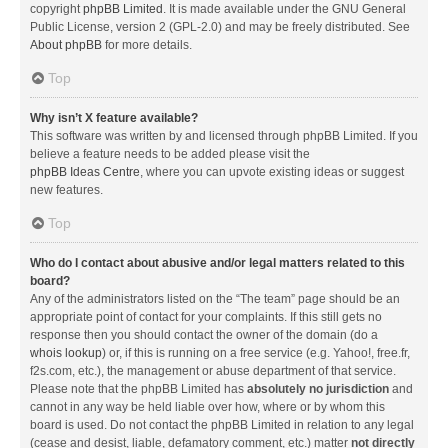
copyright
phpBB Limited
. It is made available under the GNU General
Public License, version 2 (GPL-2.0) and may be freely distributed. See
About phpBB
for more details.
Top
Why isn’t X feature available?
This software was written by and licensed through phpBB Limited. If you
believe a feature needs to be added please visit the
phpBB Ideas Centre
, where you can upvote existing ideas or suggest
new features.
Top
Who do I contact about abusive and/or legal matters related to this
board?
Any of the administrators listed on the “The team” page should be an
appropriate point of contact for your complaints. If this still gets no
response then you should contact the owner of the domain (do a
whois lookup
) or, if this is running on a free service (e.g. Yahoo!, free.fr,
f2s.com, etc.), the management or abuse department of that service.
Please note that the phpBB Limited has
absolutely no jurisdiction
and
cannot in any way be held liable over how, where or by whom this
board is used. Do not contact the phpBB Limited in relation to any legal
(cease and desist, liable, defamatory comment, etc.) matter
not directly