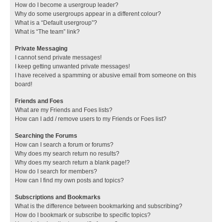
How do I become a usergroup leader?
Why do some usergroups appear in a different colour?
What is a “Default usergroup”?
What is “The team” link?
Private Messaging
I cannot send private messages!
I keep getting unwanted private messages!
I have received a spamming or abusive email from someone on this
board!
Friends and Foes
What are my Friends and Foes lists?
How can I add / remove users to my Friends or Foes list?
Searching the Forums
How can I search a forum or forums?
Why does my search return no results?
Why does my search return a blank page!?
How do I search for members?
How can I find my own posts and topics?
Subscriptions and Bookmarks
What is the difference between bookmarking and subscribing?
How do I bookmark or subscribe to specific topics?