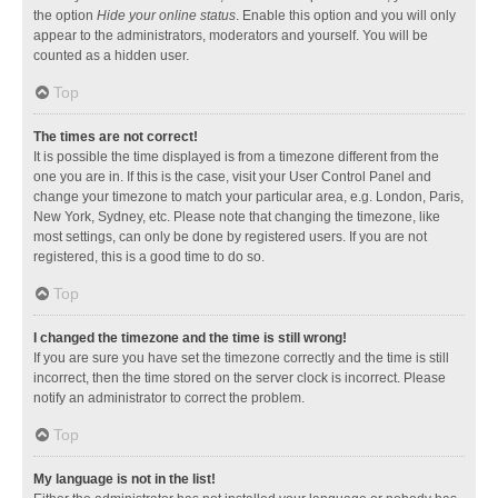
the option
Hide your online status
. Enable this option and you will only
appear to the administrators, moderators and yourself. You will be
counted as a hidden user.
Top
The times are not correct!
It is possible the time displayed is from a timezone different from the
one you are in. If this is the case, visit your User Control Panel and
change your timezone to match your particular area, e.g. London, Paris,
New York, Sydney, etc. Please note that changing the timezone, like
most settings, can only be done by registered users. If you are not
registered, this is a good time to do so.
Top
I changed the timezone and the time is still wrong!
If you are sure you have set the timezone correctly and the time is still
incorrect, then the time stored on the server clock is incorrect. Please
notify an administrator to correct the problem.
Top
My language is not in the list!