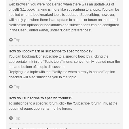
web browser. You were not alerted when there was an update. As of
phpBB 3.1, bookmarking is more like subscribing to a topic. You can be
notified when a bookmarked topic is updated. Subscribing, however,
will notify you when there is an update to a topic or forum on the board.
Notification options for bookmarks and subscriptions can be configured
in the User Control Panel, under “Board preferences”.
Top
How do I bookmark or subscribe to specific topics?
You can bookmark or subscribe to a specific topic by clicking the
appropriate link in the “Topic tools” menu, conveniently located near the
top and bottom of a topic discussion.
Replying to a topic with the “Notify me when a reply is posted” option
checked will also subscribe you to the topic.
Top
How do I subscribe to specific forums?
To subscribe to a specific forum, click the “Subscribe forum” link, at the
bottom of page, upon entering the forum.
Top