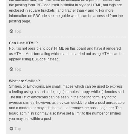
the posting form. BBCode itself is similar in style to HTML, but tags are
enclosed in square brackets [ and ] rather than < and >. For more
information on BBCode see the guide which can be accessed from the
posting page.
Top
Can I use HTML?
No. It is not possible to post HTML on this board and have it rendered
as HTML. Most formatting which can be carried out using HTML can be
applied using BBCode instead.
Top
What are Smilies?
Smilies, or Emoticons, are small images which can be used to express
a feeling using a short code, e.g. :) denotes happy, while :( denotes sad.
The full list of emoticons can be seen in the posting form. Try not to
overuse smilies, however, as they can quickly render a post unreadable
and a moderator may edit them out or remove the post altogether. The
board administrator may also have set a limit to the number of smilies
you may use within a post.
Top