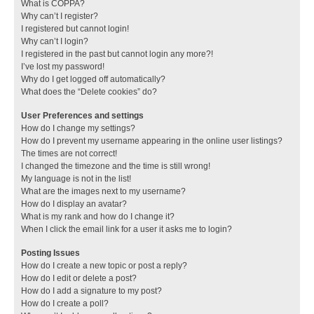
What is COPPA?
Why can’t I register?
I registered but cannot login!
Why can’t I login?
I registered in the past but cannot login any more?!
I’ve lost my password!
Why do I get logged off automatically?
What does the “Delete cookies” do?
User Preferences and settings
How do I change my settings?
How do I prevent my username appearing in the online user listings?
The times are not correct!
I changed the timezone and the time is still wrong!
My language is not in the list!
What are the images next to my username?
How do I display an avatar?
What is my rank and how do I change it?
When I click the email link for a user it asks me to login?
Posting Issues
How do I create a new topic or post a reply?
How do I edit or delete a post?
How do I add a signature to my post?
How do I create a poll?