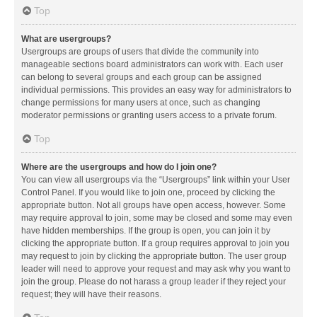
Top
What are usergroups?
Usergroups are groups of users that divide the community into
manageable sections board administrators can work with. Each user
can belong to several groups and each group can be assigned
individual permissions. This provides an easy way for administrators to
change permissions for many users at once, such as changing
moderator permissions or granting users access to a private forum.
Top
Where are the usergroups and how do I join one?
You can view all usergroups via the “Usergroups” link within your User
Control Panel. If you would like to join one, proceed by clicking the
appropriate button. Not all groups have open access, however. Some
may require approval to join, some may be closed and some may even
have hidden memberships. If the group is open, you can join it by
clicking the appropriate button. If a group requires approval to join you
may request to join by clicking the appropriate button. The user group
leader will need to approve your request and may ask why you want to
join the group. Please do not harass a group leader if they reject your
request; they will have their reasons.