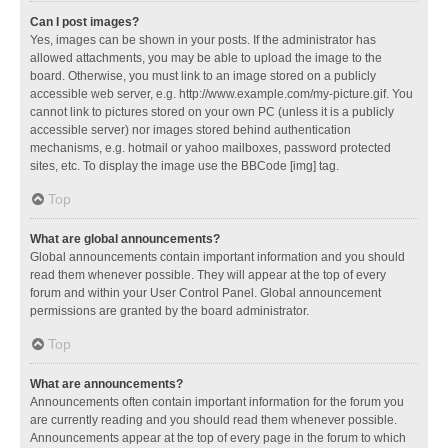
Can I post images?
Yes, images can be shown in your posts. If the administrator has
allowed attachments, you may be able to upload the image to the
board. Otherwise, you must link to an image stored on a publicly
accessible web server, e.g. http://www.example.com/my-picture.gif. You
cannot link to pictures stored on your own PC (unless it is a publicly
accessible server) nor images stored behind authentication
mechanisms, e.g. hotmail or yahoo mailboxes, password protected
sites, etc. To display the image use the BBCode [img] tag.
Top
What are global announcements?
Global announcements contain important information and you should
read them whenever possible. They will appear at the top of every
forum and within your User Control Panel. Global announcement
permissions are granted by the board administrator.
Top
What are announcements?
Announcements often contain important information for the forum you
are currently reading and you should read them whenever possible.
Announcements appear at the top of every page in the forum to which