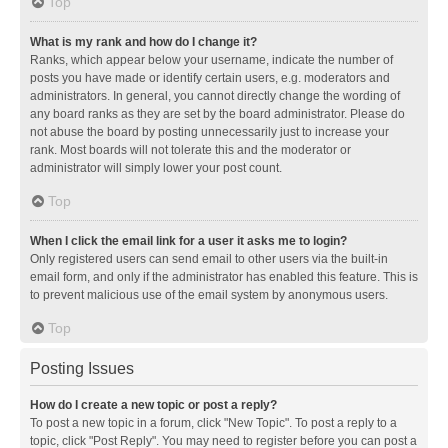
Top
What is my rank and how do I change it?
Ranks, which appear below your username, indicate the number of
posts you have made or identify certain users, e.g. moderators and
administrators. In general, you cannot directly change the wording of
any board ranks as they are set by the board administrator. Please do
not abuse the board by posting unnecessarily just to increase your
rank. Most boards will not tolerate this and the moderator or
administrator will simply lower your post count.
Top
When I click the email link for a user it asks me to login?
Only registered users can send email to other users via the built-in
email form, and only if the administrator has enabled this feature. This is
to prevent malicious use of the email system by anonymous users.
Top
Posting Issues
How do I create a new topic or post a reply?
To post a new topic in a forum, click "New Topic". To post a reply to a
topic, click "Post Reply". You may need to register before you can post a