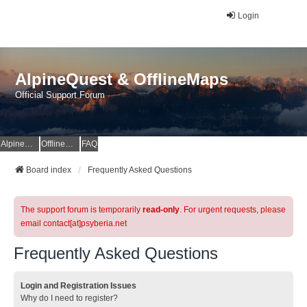
Login
AlpineQuest & OfflineMaps
Official Support Forum
AlpineQuest Website
OfflineMaps Website
FAQ
Board index
Frequently Asked Questions
The support forum is temporarily
read-only
. For urgent requests, please
email contact[at]psyberia.net
Frequently Asked Questions
Login and Registration Issues
Why do I need to register?