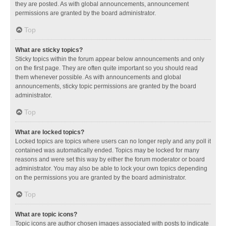
they are posted. As with global announcements, announcement
permissions are granted by the board administrator.
Top
What are sticky topics?
Sticky topics within the forum appear below announcements and only
on the first page. They are often quite important so you should read
them whenever possible. As with announcements and global
announcements, sticky topic permissions are granted by the board
administrator.
Top
What are locked topics?
Locked topics are topics where users can no longer reply and any poll it
contained was automatically ended. Topics may be locked for many
reasons and were set this way by either the forum moderator or board
administrator. You may also be able to lock your own topics depending
on the permissions you are granted by the board administrator.
Top
What are topic icons?
Topic icons are author chosen images associated with posts to indicate