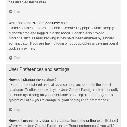
has disabled this feature.
Top
What does the “Delete cookies” do?
“Delete cookies” deletes the cookies created by phpBB which keep you
authenticated and logged into the board. Cookies also provide
functions such as read tracking if they have been enabled by a board
administrator. If you are having login or logout problems, deleting board
cookies may help.
Top
User Preferences and settings
How do I change my settings?
If you are a registered user, all your settings are stored in the board
database. To alter them, visit your User Control Panel; a link can usually
be found by clicking on your username at the top of board pages. This
system will allow you to change all your settings and preferences.
Top
How do I prevent my username appearing in the online user listings?
Within your User Control Panel, under “Board preferences”, you will find