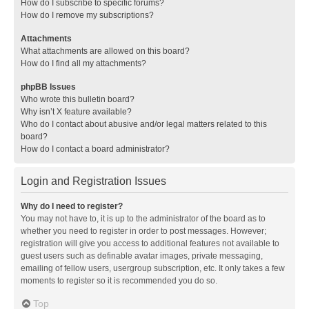
How do I subscribe to specific forums?
How do I remove my subscriptions?
Attachments
What attachments are allowed on this board?
How do I find all my attachments?
phpBB Issues
Who wrote this bulletin board?
Why isn’t X feature available?
Who do I contact about abusive and/or legal matters related to this
board?
How do I contact a board administrator?
Login and Registration Issues
Why do I need to register?
You may not have to, it is up to the administrator of the board as to
whether you need to register in order to post messages. However;
registration will give you access to additional features not available to
guest users such as definable avatar images, private messaging,
emailing of fellow users, usergroup subscription, etc. It only takes a few
moments to register so it is recommended you do so.
Top