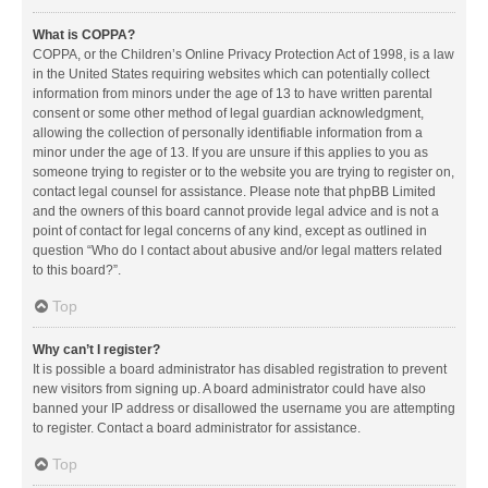
What is COPPA?
COPPA, or the Children’s Online Privacy Protection Act of 1998, is a law
in the United States requiring websites which can potentially collect
information from minors under the age of 13 to have written parental
consent or some other method of legal guardian acknowledgment,
allowing the collection of personally identifiable information from a
minor under the age of 13. If you are unsure if this applies to you as
someone trying to register or to the website you are trying to register on,
contact legal counsel for assistance. Please note that phpBB Limited
and the owners of this board cannot provide legal advice and is not a
point of contact for legal concerns of any kind, except as outlined in
question “Who do I contact about abusive and/or legal matters related
to this board?”.
Top
Why can’t I register?
It is possible a board administrator has disabled registration to prevent
new visitors from signing up. A board administrator could have also
banned your IP address or disallowed the username you are attempting
to register. Contact a board administrator for assistance.
Top