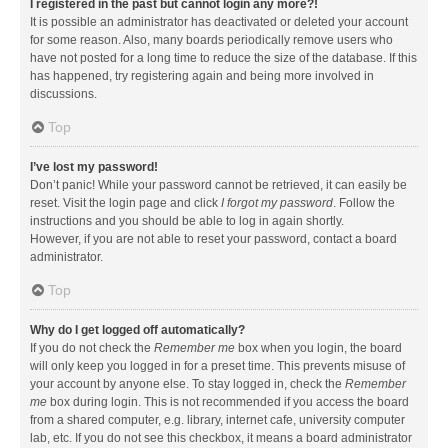
I registered in the past but cannot login any more?!
It is possible an administrator has deactivated or deleted your account
for some reason. Also, many boards periodically remove users who
have not posted for a long time to reduce the size of the database. If this
has happened, try registering again and being more involved in
discussions.
Top
I’ve lost my password!
Don’t panic! While your password cannot be retrieved, it can easily be
reset. Visit the login page and click
I forgot my password
. Follow the
instructions and you should be able to log in again shortly.
However, if you are not able to reset your password, contact a board
administrator.
Top
Why do I get logged off automatically?
If you do not check the
Remember me
box when you login, the board
will only keep you logged in for a preset time. This prevents misuse of
your account by anyone else. To stay logged in, check the
Remember
me
box during login. This is not recommended if you access the board
from a shared computer, e.g. library, internet cafe, university computer
lab, etc. If you do not see this checkbox, it means a board administrator