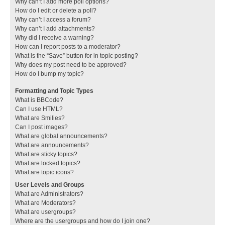
Why can’t I add more poll options?
How do I edit or delete a poll?
Why can’t I access a forum?
Why can’t I add attachments?
Why did I receive a warning?
How can I report posts to a moderator?
What is the “Save” button for in topic posting?
Why does my post need to be approved?
How do I bump my topic?
Formatting and Topic Types
What is BBCode?
Can I use HTML?
What are Smilies?
Can I post images?
What are global announcements?
What are announcements?
What are sticky topics?
What are locked topics?
What are topic icons?
User Levels and Groups
What are Administrators?
What are Moderators?
What are usergroups?
Where are the usergroups and how do I join one?