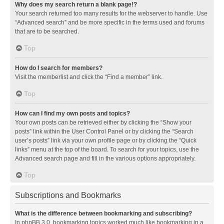
Why does my search return a blank page!?
Your search returned too many results for the webserver to handle. Use
“Advanced search” and be more specific in the terms used and forums
that are to be searched.
Top
How do I search for members?
Visit the memberlist and click the “Find a member” link.
Top
How can I find my own posts and topics?
Your own posts can be retrieved either by clicking the “Show your
posts” link within the User Control Panel or by clicking the “Search
user’s posts” link via your own profile page or by clicking the “Quick
links” menu at the top of the board. To search for your topics, use the
Advanced search page and fill in the various options appropriately.
Top
Subscriptions and Bookmarks
What is the difference between bookmarking and subscribing?
In phpBB 3.0, bookmarking topics worked much like bookmarking in a