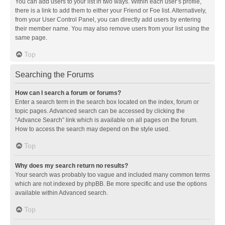
You can add users to your list in two ways. Within each user’s profile,
there is a link to add them to either your Friend or Foe list. Alternatively,
from your User Control Panel, you can directly add users by entering
their member name. You may also remove users from your list using the
same page.
Top
Searching the Forums
How can I search a forum or forums?
Enter a search term in the search box located on the index, forum or
topic pages. Advanced search can be accessed by clicking the
“Advance Search” link which is available on all pages on the forum.
How to access the search may depend on the style used.
Top
Why does my search return no results?
Your search was probably too vague and included many common terms
which are not indexed by phpBB. Be more specific and use the options
available within Advanced search.
Top