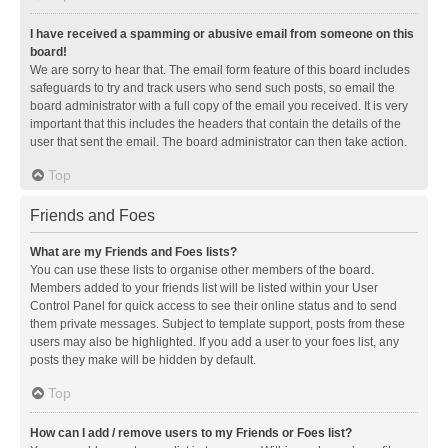
I have received a spamming or abusive email from someone on this
board!
We are sorry to hear that. The email form feature of this board includes
safeguards to try and track users who send such posts, so email the
board administrator with a full copy of the email you received. It is very
important that this includes the headers that contain the details of the
user that sent the email. The board administrator can then take action.
Top
Friends and Foes
What are my Friends and Foes lists?
You can use these lists to organise other members of the board.
Members added to your friends list will be listed within your User
Control Panel for quick access to see their online status and to send
them private messages. Subject to template support, posts from these
users may also be highlighted. If you add a user to your foes list, any
posts they make will be hidden by default.
Top
How can I add / remove users to my Friends or Foes list?