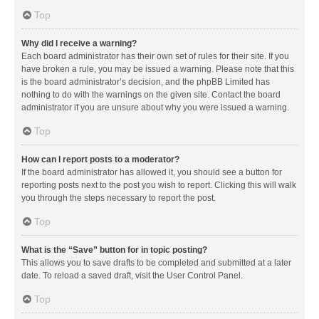
Top
Why did I receive a warning?
Each board administrator has their own set of rules for their site. If you
have broken a rule, you may be issued a warning. Please note that this
is the board administrator’s decision, and the phpBB Limited has
nothing to do with the warnings on the given site. Contact the board
administrator if you are unsure about why you were issued a warning.
Top
How can I report posts to a moderator?
If the board administrator has allowed it, you should see a button for
reporting posts next to the post you wish to report. Clicking this will walk
you through the steps necessary to report the post.
Top
What is the “Save” button for in topic posting?
This allows you to save drafts to be completed and submitted at a later
date. To reload a saved draft, visit the User Control Panel.
Top