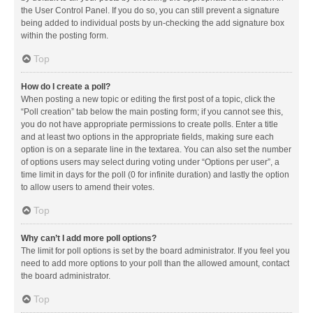
the User Control Panel. If you do so, you can still prevent a signature
being added to individual posts by un-checking the add signature box
within the posting form.
Top
How do I create a poll?
When posting a new topic or editing the first post of a topic, click the
“Poll creation” tab below the main posting form; if you cannot see this,
you do not have appropriate permissions to create polls. Enter a title
and at least two options in the appropriate fields, making sure each
option is on a separate line in the textarea. You can also set the number
of options users may select during voting under “Options per user”, a
time limit in days for the poll (0 for infinite duration) and lastly the option
to allow users to amend their votes.
Top
Why can’t I add more poll options?
The limit for poll options is set by the board administrator. If you feel you
need to add more options to your poll than the allowed amount, contact
the board administrator.
Top