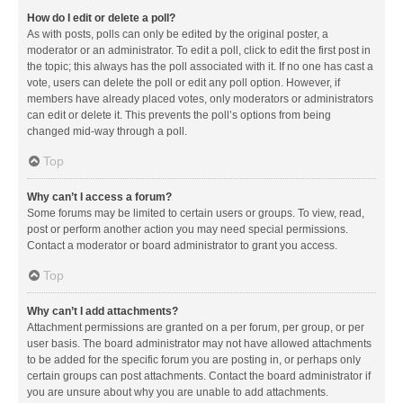
How do I edit or delete a poll?
As with posts, polls can only be edited by the original poster, a
moderator or an administrator. To edit a poll, click to edit the first post in
the topic; this always has the poll associated with it. If no one has cast a
vote, users can delete the poll or edit any poll option. However, if
members have already placed votes, only moderators or administrators
can edit or delete it. This prevents the poll’s options from being
changed mid-way through a poll.
Top
Why can’t I access a forum?
Some forums may be limited to certain users or groups. To view, read,
post or perform another action you may need special permissions.
Contact a moderator or board administrator to grant you access.
Top
Why can’t I add attachments?
Attachment permissions are granted on a per forum, per group, or per
user basis. The board administrator may not have allowed attachments
to be added for the specific forum you are posting in, or perhaps only
certain groups can post attachments. Contact the board administrator if
you are unsure about why you are unable to add attachments.