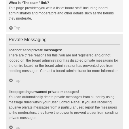
What is “The team” link?
This page provides you with a list of board staff, including board
administrators and moderators and other details such as the forums
they moderate.
Top
Private Messaging
I cannot send private messages!
There are three reasons for this; you are not registered and/or not
logged on, the board administrator has disabled private messaging for
the entire board, or the board administrator has prevented you from
sending messages. Contact a board administrator for more information.
Top
I keep getting unwanted private messages!
You can automatically delete private messages from a user by using
message rules within your User Control Panel. If you are receiving
abusive private messages from a particular user, report the messages
to the moderators; they have the power to prevent a user from sending
private messages.
Top