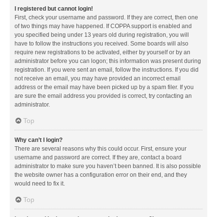
I registered but cannot login!
First, check your username and password. If they are correct, then one
of two things may have happened. If COPPA support is enabled and
you specified being under 13 years old during registration, you will
have to follow the instructions you received. Some boards will also
require new registrations to be activated, either by yourself or by an
administrator before you can logon; this information was present during
registration. If you were sent an email, follow the instructions. If you did
not receive an email, you may have provided an incorrect email
address or the email may have been picked up by a spam filer. If you
are sure the email address you provided is correct, try contacting an
administrator.
Top
Why can’t I login?
There are several reasons why this could occur. First, ensure your
username and password are correct. If they are, contact a board
administrator to make sure you haven’t been banned. It is also possible
the website owner has a configuration error on their end, and they
would need to fix it.
Top