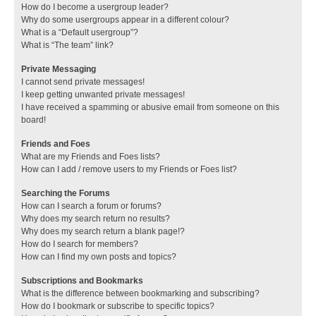
How do I become a usergroup leader?
Why do some usergroups appear in a different colour?
What is a “Default usergroup”?
What is “The team” link?
Private Messaging
I cannot send private messages!
I keep getting unwanted private messages!
I have received a spamming or abusive email from someone on this
board!
Friends and Foes
What are my Friends and Foes lists?
How can I add / remove users to my Friends or Foes list?
Searching the Forums
How can I search a forum or forums?
Why does my search return no results?
Why does my search return a blank page!?
How do I search for members?
How can I find my own posts and topics?
Subscriptions and Bookmarks
What is the difference between bookmarking and subscribing?
How do I bookmark or subscribe to specific topics?