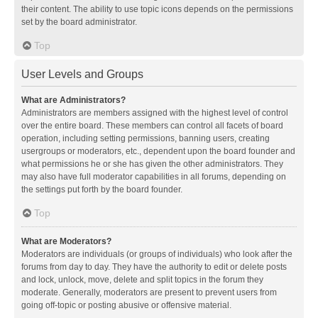
their content. The ability to use topic icons depends on the permissions
set by the board administrator.
Top
User Levels and Groups
What are Administrators?
Administrators are members assigned with the highest level of control
over the entire board. These members can control all facets of board
operation, including setting permissions, banning users, creating
usergroups or moderators, etc., dependent upon the board founder and
what permissions he or she has given the other administrators. They
may also have full moderator capabilities in all forums, depending on
the settings put forth by the board founder.
Top
What are Moderators?
Moderators are individuals (or groups of individuals) who look after the
forums from day to day. They have the authority to edit or delete posts
and lock, unlock, move, delete and split topics in the forum they
moderate. Generally, moderators are present to prevent users from
going off-topic or posting abusive or offensive material.