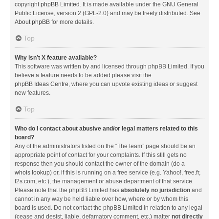
copyright
phpBB Limited
. It is made available under the GNU General
Public License, version 2 (GPL-2.0) and may be freely distributed. See
About phpBB
for more details.
Top
Why isn’t X feature available?
This software was written by and licensed through phpBB Limited. If you
believe a feature needs to be added please visit the
phpBB Ideas Centre
, where you can upvote existing ideas or suggest
new features.
Top
Who do I contact about abusive and/or legal matters related to this
board?
Any of the administrators listed on the “The team” page should be an
appropriate point of contact for your complaints. If this still gets no
response then you should contact the owner of the domain (do a
whois lookup
) or, if this is running on a free service (e.g. Yahoo!, free.fr,
f2s.com, etc.), the management or abuse department of that service.
Please note that the phpBB Limited has
absolutely no jurisdiction
and
cannot in any way be held liable over how, where or by whom this
board is used. Do not contact the phpBB Limited in relation to any legal
(cease and desist, liable, defamatory comment, etc.) matter
not directly