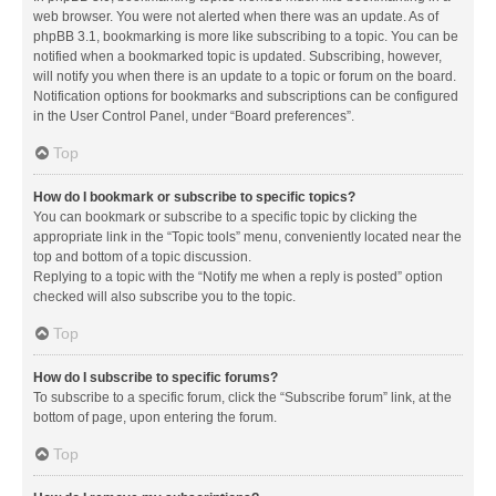
web browser. You were not alerted when there was an update. As of
phpBB 3.1, bookmarking is more like subscribing to a topic. You can be
notified when a bookmarked topic is updated. Subscribing, however,
will notify you when there is an update to a topic or forum on the board.
Notification options for bookmarks and subscriptions can be configured
in the User Control Panel, under “Board preferences”.
Top
How do I bookmark or subscribe to specific topics?
You can bookmark or subscribe to a specific topic by clicking the
appropriate link in the “Topic tools” menu, conveniently located near the
top and bottom of a topic discussion.
Replying to a topic with the “Notify me when a reply is posted” option
checked will also subscribe you to the topic.
Top
How do I subscribe to specific forums?
To subscribe to a specific forum, click the “Subscribe forum” link, at the
bottom of page, upon entering the forum.
Top