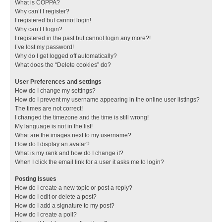
What is COPPA?
Why can’t I register?
I registered but cannot login!
Why can’t I login?
I registered in the past but cannot login any more?!
I’ve lost my password!
Why do I get logged off automatically?
What does the “Delete cookies” do?
User Preferences and settings
How do I change my settings?
How do I prevent my username appearing in the online user listings?
The times are not correct!
I changed the timezone and the time is still wrong!
My language is not in the list!
What are the images next to my username?
How do I display an avatar?
What is my rank and how do I change it?
When I click the email link for a user it asks me to login?
Posting Issues
How do I create a new topic or post a reply?
How do I edit or delete a post?
How do I add a signature to my post?
How do I create a poll?