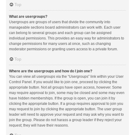
Top
What are usergroups?
Usergroups are groups of users that divide the community into
manageable sections board administrators can work with. Each user
can belong to several groups and each group can be assigned
individual permissions. This provides an easy way for administrators to
change permissions for many users at once, such as changing
moderator permissions or granting users access to a private forum.
Top
Where are the usergroups and how do I join one?
You can view all usergroups via the “Usergroups” link within your User
Control Panel. If you would like to join one, proceed by clicking the
appropriate button. Not all groups have open access, however. Some
may require approval to join, some may be closed and some may even
have hidden memberships. If the group is open, you can join it by
clicking the appropriate button. If a group requires approval to join you
may request to join by clicking the appropriate button. The user group
leader will need to approve your request and may ask why you want to
join the group. Please do not harass a group leader if they reject your
request; they will have their reasons.