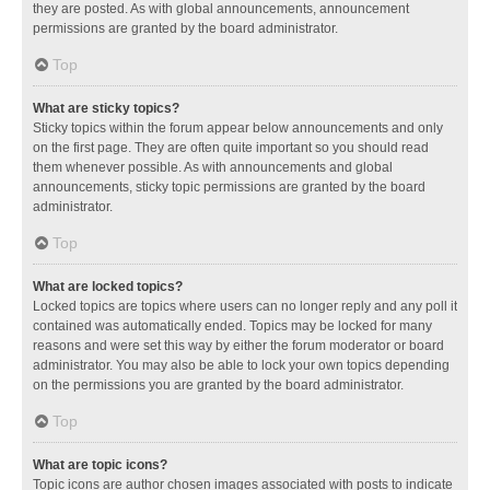
they are posted. As with global announcements, announcement
permissions are granted by the board administrator.
Top
What are sticky topics?
Sticky topics within the forum appear below announcements and only
on the first page. They are often quite important so you should read
them whenever possible. As with announcements and global
announcements, sticky topic permissions are granted by the board
administrator.
Top
What are locked topics?
Locked topics are topics where users can no longer reply and any poll it
contained was automatically ended. Topics may be locked for many
reasons and were set this way by either the forum moderator or board
administrator. You may also be able to lock your own topics depending
on the permissions you are granted by the board administrator.
Top
What are topic icons?
Topic icons are author chosen images associated with posts to indicate