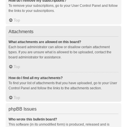
How do I remove my subscriptions?
To remove your subscriptions, go to your User Control Panel and follow
the links to your subscriptions.
Top
Attachments
What attachments are allowed on this board?
Each board administrator can allow or disallow certain attachment
types. If you are unsure what is allowed to be uploaded, contact the
board administrator for assistance.
Top
How do I find all my attachments?
To find your list of attachments that you have uploaded, go to your User
Control Panel and follow the links to the attachments section.
Top
phpBB Issues
Who wrote this bulletin board?
This software (in its unmodified form) is produced, released and is