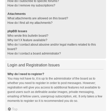
How do I subscribe to specific forums?
How do I remove my subscriptions?
Attachments
What attachments are allowed on this board?
How do I find all my attachments?
phpBB Issues
Who wrote this bulletin board?
Why isn’t X feature available?
Who do I contact about abusive and/or legal matters related to this
board?
How do I contact a board administrator?
Login and Registration Issues
Why do I need to register?
You may not have to, it is up to the administrator of the board as to
whether you need to register in order to post messages. However;
registration will give you access to additional features not available to
guest users such as definable avatar images, private messaging,
emailing of fellow users, usergroup subscription, etc. It only takes a few
moments to register so it is recommended you do so.
Top