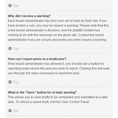
Top
Why did I receive a warning?
Each board administrator has their own set of rules for their site. If you
have broken a rule, you may be issued a warning. Please note that this
is the board administrator’s decision, and the phpBB Limited has
nothing to do with the warnings on the given site. Contact the board
administrator if you are unsure about why you were issued a warning.
Top
How can I report posts to a moderator?
If the board administrator has allowed it, you should see a button for
reporting posts next to the post you wish to report. Clicking this will walk
you through the steps necessary to report the post.
Top
What is the “Save” button for in topic posting?
This allows you to save drafts to be completed and submitted at a later
date. To reload a saved draft, visit the User Control Panel.
Top