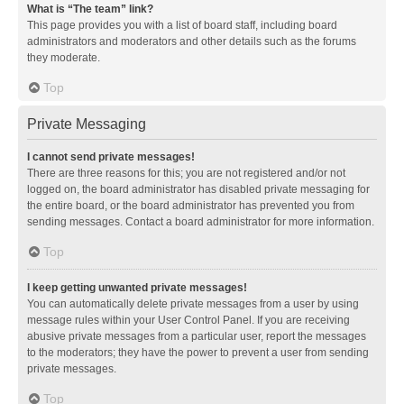
What is “The team” link?
This page provides you with a list of board staff, including board
administrators and moderators and other details such as the forums
they moderate.
Top
Private Messaging
I cannot send private messages!
There are three reasons for this; you are not registered and/or not
logged on, the board administrator has disabled private messaging for
the entire board, or the board administrator has prevented you from
sending messages. Contact a board administrator for more information.
Top
I keep getting unwanted private messages!
You can automatically delete private messages from a user by using
message rules within your User Control Panel. If you are receiving
abusive private messages from a particular user, report the messages
to the moderators; they have the power to prevent a user from sending
private messages.
Top