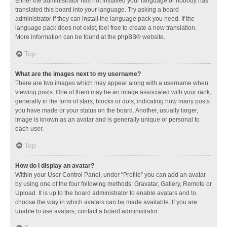
Either the administrator has not installed your language or nobody has
translated this board into your language. Try asking a board
administrator if they can install the language pack you need. If the
language pack does not exist, feel free to create a new translation.
More information can be found at the
phpBB
® website.
Top
What are the images next to my username?
There are two images which may appear along with a username when
viewing posts. One of them may be an image associated with your rank,
generally in the form of stars, blocks or dots, indicating how many posts
you have made or your status on the board. Another, usually larger,
image is known as an avatar and is generally unique or personal to
each user.
Top
How do I display an avatar?
Within your User Control Panel, under “Profile” you can add an avatar
by using one of the four following methods: Gravatar, Gallery, Remote or
Upload. It is up to the board administrator to enable avatars and to
choose the way in which avatars can be made available. If you are
unable to use avatars, contact a board administrator.