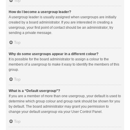
Top
How do I become a usergroup leader?
A usergroup leader is usually assigned when usergroups are initially
created by a board administrator. If you are interested in creating a
usergroup, your first point of contact should be an administrator; try
sending a private message.
Top
Why do some usergroups appear in a different colour?
It is possible for the board administrator to assign a colour to the
members of a usergroup to make it easy to identify the members of this
group.
Top
What is a “Default usergroup”?
If you are a member of more than one usergroup, your default is used to
determine which group colour and group rank should be shown for you
by default. The board administrator may grant you permission to
change your default usergroup via your User Control Panel.
Top