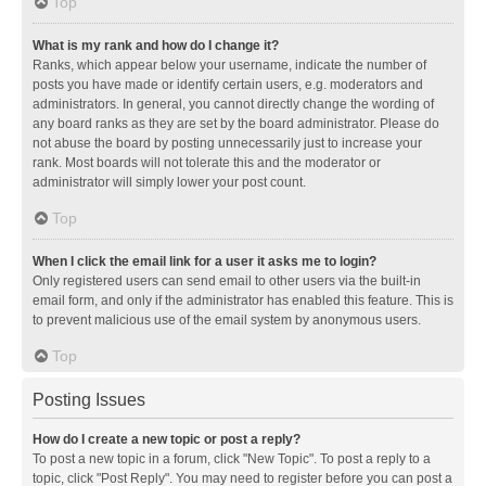
Top
What is my rank and how do I change it?
Ranks, which appear below your username, indicate the number of
posts you have made or identify certain users, e.g. moderators and
administrators. In general, you cannot directly change the wording of
any board ranks as they are set by the board administrator. Please do
not abuse the board by posting unnecessarily just to increase your
rank. Most boards will not tolerate this and the moderator or
administrator will simply lower your post count.
Top
When I click the email link for a user it asks me to login?
Only registered users can send email to other users via the built-in
email form, and only if the administrator has enabled this feature. This is
to prevent malicious use of the email system by anonymous users.
Top
Posting Issues
How do I create a new topic or post a reply?
To post a new topic in a forum, click "New Topic". To post a reply to a
topic, click "Post Reply". You may need to register before you can post a