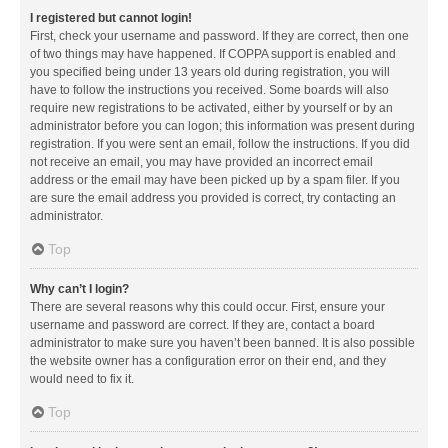
I registered but cannot login!
First, check your username and password. If they are correct, then one
of two things may have happened. If COPPA support is enabled and
you specified being under 13 years old during registration, you will
have to follow the instructions you received. Some boards will also
require new registrations to be activated, either by yourself or by an
administrator before you can logon; this information was present during
registration. If you were sent an email, follow the instructions. If you did
not receive an email, you may have provided an incorrect email
address or the email may have been picked up by a spam filer. If you
are sure the email address you provided is correct, try contacting an
administrator.
Top
Why can’t I login?
There are several reasons why this could occur. First, ensure your
username and password are correct. If they are, contact a board
administrator to make sure you haven’t been banned. It is also possible
the website owner has a configuration error on their end, and they
would need to fix it.
Top