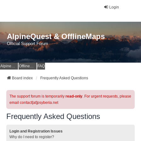
Login
AlpineQuest & OfflineMaps
Official Support Forum
AlpineQuest Website
OfflineMaps Website
FAQ
Board index
Frequently Asked Questions
The support forum is temporarily
read-only
. For urgent requests, please
email contact[at]psyberia.net
Frequently Asked Questions
Login and Registration Issues
Why do I need to register?