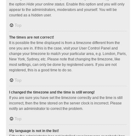
the option
Hide your online status
. Enable this option and you will only
appear to the administrators, moderators and yourself. You will be
counted as a hidden user.
Top
The times are not correct!
It is possible the time displayed is from a timezone different from the
one you are in. If this is the case, visit your User Control Panel and
change your timezone to match your particular area, e.g. London, Paris,
New York, Sydney, etc. Please note that changing the timezone, like
most settings, can only be done by registered users. If you are not
registered, this is a good time to do so.
Top
I changed the timezone and the time is still wrong!
If you are sure you have set the timezone correctly and the time is still
incorrect, then the time stored on the server clock is incorrect. Please
notify an administrator to correct the problem.
Top
My language is not in the list!