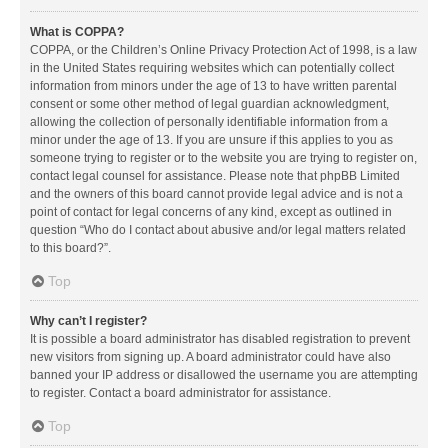
What is COPPA?
COPPA, or the Children’s Online Privacy Protection Act of 1998, is a law
in the United States requiring websites which can potentially collect
information from minors under the age of 13 to have written parental
consent or some other method of legal guardian acknowledgment,
allowing the collection of personally identifiable information from a
minor under the age of 13. If you are unsure if this applies to you as
someone trying to register or to the website you are trying to register on,
contact legal counsel for assistance. Please note that phpBB Limited
and the owners of this board cannot provide legal advice and is not a
point of contact for legal concerns of any kind, except as outlined in
question “Who do I contact about abusive and/or legal matters related
to this board?”.
Top
Why can’t I register?
It is possible a board administrator has disabled registration to prevent
new visitors from signing up. A board administrator could have also
banned your IP address or disallowed the username you are attempting
to register. Contact a board administrator for assistance.
Top