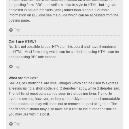
the posting form. BBCode itself is similar in style to HTML, but tags are
enclosed in square brackets [ and ] rather than < and >. For more
information on BBCode see the guide which can be accessed from the
posting page.
Top
Can I use HTML?
No. It is not possible to post HTML on this board and have it rendered
as HTML. Most formatting which can be carried out using HTML can be
applied using BBCode instead.
Top
What are Smilies?
Smilies, or Emoticons, are small images which can be used to express
a feeling using a short code, e.g. :) denotes happy, while :( denotes sad.
The full list of emoticons can be seen in the posting form. Try not to
overuse smilies, however, as they can quickly render a post unreadable
and a moderator may edit them out or remove the post altogether. The
board administrator may also have set a limit to the number of smilies
you may use within a post.
Top