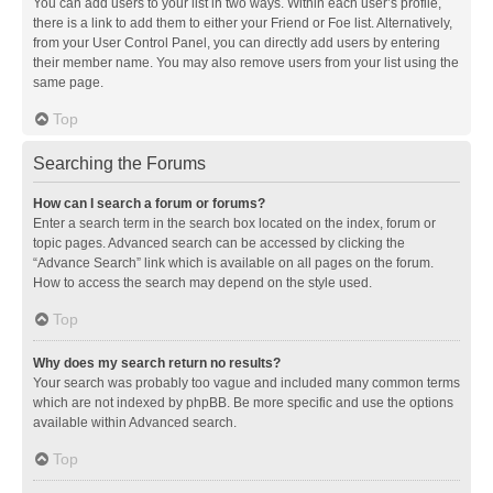
You can add users to your list in two ways. Within each user’s profile,
there is a link to add them to either your Friend or Foe list. Alternatively,
from your User Control Panel, you can directly add users by entering
their member name. You may also remove users from your list using the
same page.
Top
Searching the Forums
How can I search a forum or forums?
Enter a search term in the search box located on the index, forum or
topic pages. Advanced search can be accessed by clicking the
“Advance Search” link which is available on all pages on the forum.
How to access the search may depend on the style used.
Top
Why does my search return no results?
Your search was probably too vague and included many common terms
which are not indexed by phpBB. Be more specific and use the options
available within Advanced search.
Top