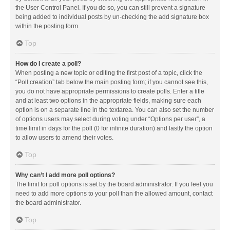
the User Control Panel. If you do so, you can still prevent a signature
being added to individual posts by un-checking the add signature box
within the posting form.
Top
How do I create a poll?
When posting a new topic or editing the first post of a topic, click the
“Poll creation” tab below the main posting form; if you cannot see this,
you do not have appropriate permissions to create polls. Enter a title
and at least two options in the appropriate fields, making sure each
option is on a separate line in the textarea. You can also set the number
of options users may select during voting under “Options per user”, a
time limit in days for the poll (0 for infinite duration) and lastly the option
to allow users to amend their votes.
Top
Why can’t I add more poll options?
The limit for poll options is set by the board administrator. If you feel you
need to add more options to your poll than the allowed amount, contact
the board administrator.
Top