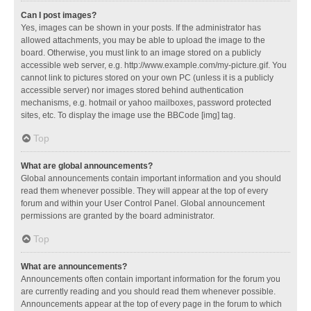
Can I post images?
Yes, images can be shown in your posts. If the administrator has
allowed attachments, you may be able to upload the image to the
board. Otherwise, you must link to an image stored on a publicly
accessible web server, e.g. http://www.example.com/my-picture.gif. You
cannot link to pictures stored on your own PC (unless it is a publicly
accessible server) nor images stored behind authentication
mechanisms, e.g. hotmail or yahoo mailboxes, password protected
sites, etc. To display the image use the BBCode [img] tag.
Top
What are global announcements?
Global announcements contain important information and you should
read them whenever possible. They will appear at the top of every
forum and within your User Control Panel. Global announcement
permissions are granted by the board administrator.
Top
What are announcements?
Announcements often contain important information for the forum you
are currently reading and you should read them whenever possible.
Announcements appear at the top of every page in the forum to which