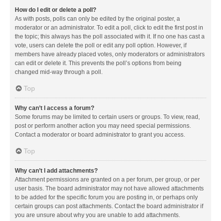
How do I edit or delete a poll?
As with posts, polls can only be edited by the original poster, a
moderator or an administrator. To edit a poll, click to edit the first post in
the topic; this always has the poll associated with it. If no one has cast a
vote, users can delete the poll or edit any poll option. However, if
members have already placed votes, only moderators or administrators
can edit or delete it. This prevents the poll’s options from being
changed mid-way through a poll.
Top
Why can’t I access a forum?
Some forums may be limited to certain users or groups. To view, read,
post or perform another action you may need special permissions.
Contact a moderator or board administrator to grant you access.
Top
Why can’t I add attachments?
Attachment permissions are granted on a per forum, per group, or per
user basis. The board administrator may not have allowed attachments
to be added for the specific forum you are posting in, or perhaps only
certain groups can post attachments. Contact the board administrator if
you are unsure about why you are unable to add attachments.