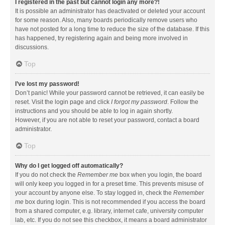
I registered in the past but cannot login any more?!
It is possible an administrator has deactivated or deleted your account
for some reason. Also, many boards periodically remove users who
have not posted for a long time to reduce the size of the database. If this
has happened, try registering again and being more involved in
discussions.
Top
I’ve lost my password!
Don’t panic! While your password cannot be retrieved, it can easily be
reset. Visit the login page and click
I forgot my password
. Follow the
instructions and you should be able to log in again shortly.
However, if you are not able to reset your password, contact a board
administrator.
Top
Why do I get logged off automatically?
If you do not check the
Remember me
box when you login, the board
will only keep you logged in for a preset time. This prevents misuse of
your account by anyone else. To stay logged in, check the
Remember
me
box during login. This is not recommended if you access the board
from a shared computer, e.g. library, internet cafe, university computer
lab, etc. If you do not see this checkbox, it means a board administrator