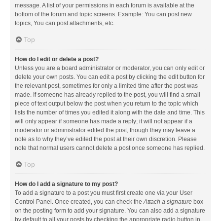
message. A list of your permissions in each forum is available at the
bottom of the forum and topic screens. Example: You can post new
topics, You can post attachments, etc.
Top
How do I edit or delete a post?
Unless you are a board administrator or moderator, you can only edit or
delete your own posts. You can edit a post by clicking the edit button for
the relevant post, sometimes for only a limited time after the post was
made. If someone has already replied to the post, you will find a small
piece of text output below the post when you return to the topic which
lists the number of times you edited it along with the date and time. This
will only appear if someone has made a reply; it will not appear if a
moderator or administrator edited the post, though they may leave a
note as to why they’ve edited the post at their own discretion. Please
note that normal users cannot delete a post once someone has replied.
Top
How do I add a signature to my post?
To add a signature to a post you must first create one via your User
Control Panel. Once created, you can check the
Attach a signature
box
on the posting form to add your signature. You can also add a signature
by default to all your posts by checking the appropriate radio button in