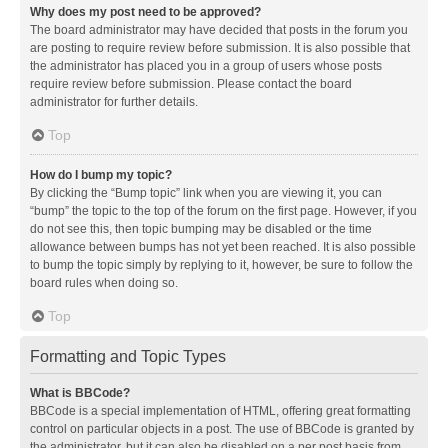
Why does my post need to be approved?
The board administrator may have decided that posts in the forum you
are posting to require review before submission. It is also possible that
the administrator has placed you in a group of users whose posts
require review before submission. Please contact the board
administrator for further details.
Top
How do I bump my topic?
By clicking the “Bump topic” link when you are viewing it, you can
“bump” the topic to the top of the forum on the first page. However, if you
do not see this, then topic bumping may be disabled or the time
allowance between bumps has not yet been reached. It is also possible
to bump the topic simply by replying to it, however, be sure to follow the
board rules when doing so.
Top
Formatting and Topic Types
What is BBCode?
BBCode is a special implementation of HTML, offering great formatting
control on particular objects in a post. The use of BBCode is granted by
the administrator, but it can also be disabled on a per post basis from