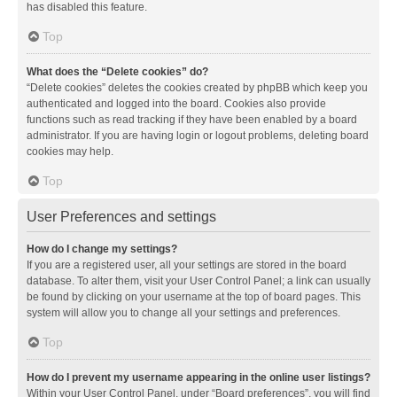
has disabled this feature.
Top
What does the “Delete cookies” do?
“Delete cookies” deletes the cookies created by phpBB which keep you
authenticated and logged into the board. Cookies also provide
functions such as read tracking if they have been enabled by a board
administrator. If you are having login or logout problems, deleting board
cookies may help.
Top
User Preferences and settings
How do I change my settings?
If you are a registered user, all your settings are stored in the board
database. To alter them, visit your User Control Panel; a link can usually
be found by clicking on your username at the top of board pages. This
system will allow you to change all your settings and preferences.
Top
How do I prevent my username appearing in the online user listings?
Within your User Control Panel, under “Board preferences”, you will find