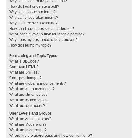
Why can’t I add more poll options?
How do I edit or delete a poll?
Why can’t I access a forum?
Why can’t I add attachments?
Why did I receive a warning?
How can I report posts to a moderator?
What is the “Save” button for in topic posting?
Why does my post need to be approved?
How do I bump my topic?
Formatting and Topic Types
What is BBCode?
Can I use HTML?
What are Smilies?
Can I post images?
What are global announcements?
What are announcements?
What are sticky topics?
What are locked topics?
What are topic icons?
User Levels and Groups
What are Administrators?
What are Moderators?
What are usergroups?
Where are the usergroups and how do I join one?