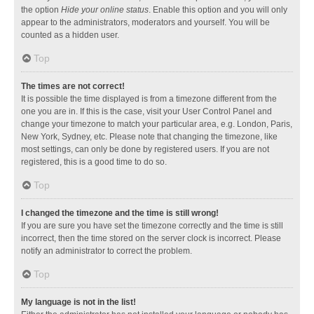
the option
Hide your online status
. Enable this option and you will only
appear to the administrators, moderators and yourself. You will be
counted as a hidden user.
Top
The times are not correct!
It is possible the time displayed is from a timezone different from the
one you are in. If this is the case, visit your User Control Panel and
change your timezone to match your particular area, e.g. London, Paris,
New York, Sydney, etc. Please note that changing the timezone, like
most settings, can only be done by registered users. If you are not
registered, this is a good time to do so.
Top
I changed the timezone and the time is still wrong!
If you are sure you have set the timezone correctly and the time is still
incorrect, then the time stored on the server clock is incorrect. Please
notify an administrator to correct the problem.
Top
My language is not in the list!