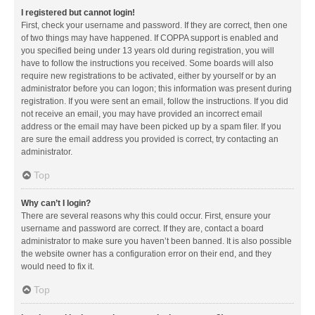
I registered but cannot login!
First, check your username and password. If they are correct, then one
of two things may have happened. If COPPA support is enabled and
you specified being under 13 years old during registration, you will
have to follow the instructions you received. Some boards will also
require new registrations to be activated, either by yourself or by an
administrator before you can logon; this information was present during
registration. If you were sent an email, follow the instructions. If you did
not receive an email, you may have provided an incorrect email
address or the email may have been picked up by a spam filer. If you
are sure the email address you provided is correct, try contacting an
administrator.
Top
Why can’t I login?
There are several reasons why this could occur. First, ensure your
username and password are correct. If they are, contact a board
administrator to make sure you haven’t been banned. It is also possible
the website owner has a configuration error on their end, and they
would need to fix it.
Top