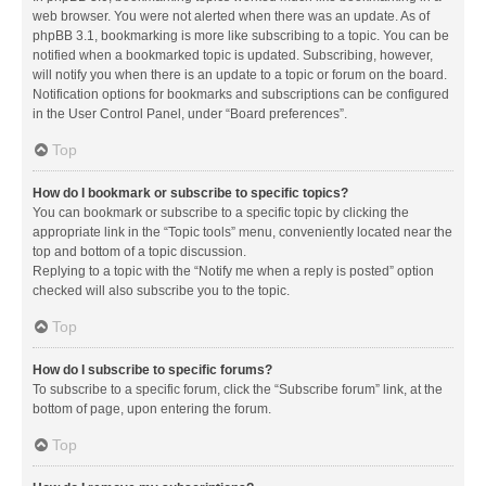
web browser. You were not alerted when there was an update. As of
phpBB 3.1, bookmarking is more like subscribing to a topic. You can be
notified when a bookmarked topic is updated. Subscribing, however,
will notify you when there is an update to a topic or forum on the board.
Notification options for bookmarks and subscriptions can be configured
in the User Control Panel, under “Board preferences”.
Top
How do I bookmark or subscribe to specific topics?
You can bookmark or subscribe to a specific topic by clicking the
appropriate link in the “Topic tools” menu, conveniently located near the
top and bottom of a topic discussion.
Replying to a topic with the “Notify me when a reply is posted” option
checked will also subscribe you to the topic.
Top
How do I subscribe to specific forums?
To subscribe to a specific forum, click the “Subscribe forum” link, at the
bottom of page, upon entering the forum.
Top