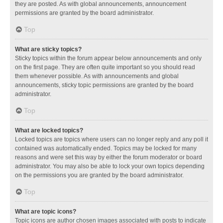
they are posted. As with global announcements, announcement
permissions are granted by the board administrator.
Top
What are sticky topics?
Sticky topics within the forum appear below announcements and only
on the first page. They are often quite important so you should read
them whenever possible. As with announcements and global
announcements, sticky topic permissions are granted by the board
administrator.
Top
What are locked topics?
Locked topics are topics where users can no longer reply and any poll it
contained was automatically ended. Topics may be locked for many
reasons and were set this way by either the forum moderator or board
administrator. You may also be able to lock your own topics depending
on the permissions you are granted by the board administrator.
Top
What are topic icons?
Topic icons are author chosen images associated with posts to indicate