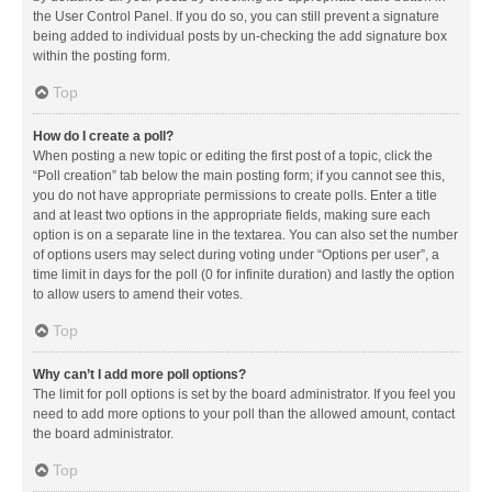
the User Control Panel. If you do so, you can still prevent a signature
being added to individual posts by un-checking the add signature box
within the posting form.
Top
How do I create a poll?
When posting a new topic or editing the first post of a topic, click the
“Poll creation” tab below the main posting form; if you cannot see this,
you do not have appropriate permissions to create polls. Enter a title
and at least two options in the appropriate fields, making sure each
option is on a separate line in the textarea. You can also set the number
of options users may select during voting under “Options per user”, a
time limit in days for the poll (0 for infinite duration) and lastly the option
to allow users to amend their votes.
Top
Why can’t I add more poll options?
The limit for poll options is set by the board administrator. If you feel you
need to add more options to your poll than the allowed amount, contact
the board administrator.
Top