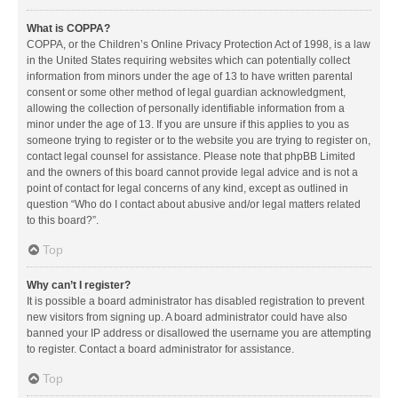
What is COPPA?
COPPA, or the Children’s Online Privacy Protection Act of 1998, is a law
in the United States requiring websites which can potentially collect
information from minors under the age of 13 to have written parental
consent or some other method of legal guardian acknowledgment,
allowing the collection of personally identifiable information from a
minor under the age of 13. If you are unsure if this applies to you as
someone trying to register or to the website you are trying to register on,
contact legal counsel for assistance. Please note that phpBB Limited
and the owners of this board cannot provide legal advice and is not a
point of contact for legal concerns of any kind, except as outlined in
question “Who do I contact about abusive and/or legal matters related
to this board?”.
Top
Why can’t I register?
It is possible a board administrator has disabled registration to prevent
new visitors from signing up. A board administrator could have also
banned your IP address or disallowed the username you are attempting
to register. Contact a board administrator for assistance.
Top