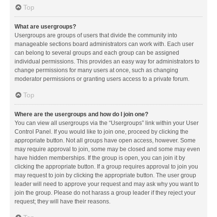
Top
What are usergroups?
Usergroups are groups of users that divide the community into
manageable sections board administrators can work with. Each user
can belong to several groups and each group can be assigned
individual permissions. This provides an easy way for administrators to
change permissions for many users at once, such as changing
moderator permissions or granting users access to a private forum.
Top
Where are the usergroups and how do I join one?
You can view all usergroups via the “Usergroups” link within your User
Control Panel. If you would like to join one, proceed by clicking the
appropriate button. Not all groups have open access, however. Some
may require approval to join, some may be closed and some may even
have hidden memberships. If the group is open, you can join it by
clicking the appropriate button. If a group requires approval to join you
may request to join by clicking the appropriate button. The user group
leader will need to approve your request and may ask why you want to
join the group. Please do not harass a group leader if they reject your
request; they will have their reasons.