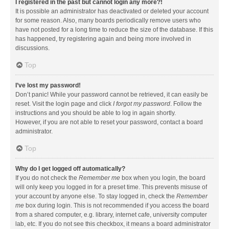
I registered in the past but cannot login any more?!
It is possible an administrator has deactivated or deleted your account
for some reason. Also, many boards periodically remove users who
have not posted for a long time to reduce the size of the database. If this
has happened, try registering again and being more involved in
discussions.
Top
I’ve lost my password!
Don’t panic! While your password cannot be retrieved, it can easily be
reset. Visit the login page and click
I forgot my password
. Follow the
instructions and you should be able to log in again shortly.
However, if you are not able to reset your password, contact a board
administrator.
Top
Why do I get logged off automatically?
If you do not check the
Remember me
box when you login, the board
will only keep you logged in for a preset time. This prevents misuse of
your account by anyone else. To stay logged in, check the
Remember
me
box during login. This is not recommended if you access the board
from a shared computer, e.g. library, internet cafe, university computer
lab, etc. If you do not see this checkbox, it means a board administrator