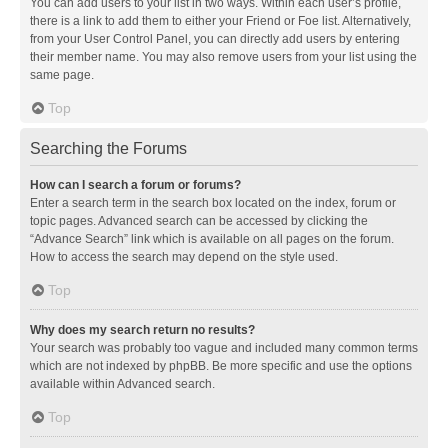
You can add users to your list in two ways. Within each user’s profile,
there is a link to add them to either your Friend or Foe list. Alternatively,
from your User Control Panel, you can directly add users by entering
their member name. You may also remove users from your list using the
same page.
Top
Searching the Forums
How can I search a forum or forums?
Enter a search term in the search box located on the index, forum or
topic pages. Advanced search can be accessed by clicking the
“Advance Search” link which is available on all pages on the forum.
How to access the search may depend on the style used.
Top
Why does my search return no results?
Your search was probably too vague and included many common terms
which are not indexed by phpBB. Be more specific and use the options
available within Advanced search.
Top