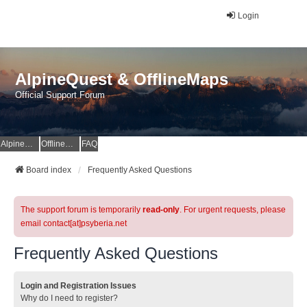
Login
AlpineQuest & OfflineMaps
Official Support Forum
AlpineQuest Website
OfflineMaps Website
FAQ
Board index
Frequently Asked Questions
The support forum is temporarily
read-only
. For urgent requests, please
email contact[at]psyberia.net
Frequently Asked Questions
Login and Registration Issues
Why do I need to register?