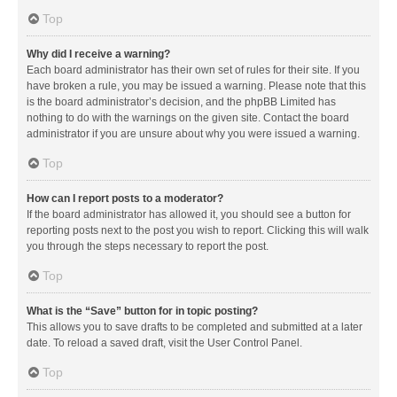
Top
Why did I receive a warning?
Each board administrator has their own set of rules for their site. If you
have broken a rule, you may be issued a warning. Please note that this
is the board administrator’s decision, and the phpBB Limited has
nothing to do with the warnings on the given site. Contact the board
administrator if you are unsure about why you were issued a warning.
Top
How can I report posts to a moderator?
If the board administrator has allowed it, you should see a button for
reporting posts next to the post you wish to report. Clicking this will walk
you through the steps necessary to report the post.
Top
What is the “Save” button for in topic posting?
This allows you to save drafts to be completed and submitted at a later
date. To reload a saved draft, visit the User Control Panel.
Top