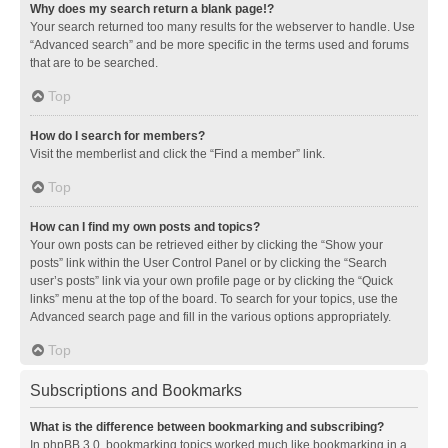
Why does my search return a blank page!?
Your search returned too many results for the webserver to handle. Use
“Advanced search” and be more specific in the terms used and forums
that are to be searched.
Top
How do I search for members?
Visit the memberlist and click the “Find a member” link.
Top
How can I find my own posts and topics?
Your own posts can be retrieved either by clicking the “Show your
posts” link within the User Control Panel or by clicking the “Search
user’s posts” link via your own profile page or by clicking the “Quick
links” menu at the top of the board. To search for your topics, use the
Advanced search page and fill in the various options appropriately.
Top
Subscriptions and Bookmarks
What is the difference between bookmarking and subscribing?
In phpBB 3.0, bookmarking topics worked much like bookmarking in a