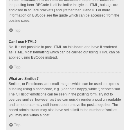
the posting form. BBCode itself is similar in style to HTML, but tags are
enclosed in square brackets [ and ] rather than < and >. For more
information on BBCode see the guide which can be accessed from the
posting page.
Top
Can I use HTML?
No. It is not possible to post HTML on this board and have it rendered
as HTML. Most formatting which can be carried out using HTML can be
applied using BBCode instead.
Top
What are Smilies?
Smilies, or Emoticons, are small images which can be used to express
a feeling using a short code, e.g. :) denotes happy, while :( denotes sad.
The full list of emoticons can be seen in the posting form. Try not to
overuse smilies, however, as they can quickly render a post unreadable
and a moderator may edit them out or remove the post altogether. The
board administrator may also have set a limit to the number of smilies
you may use within a post.
Top