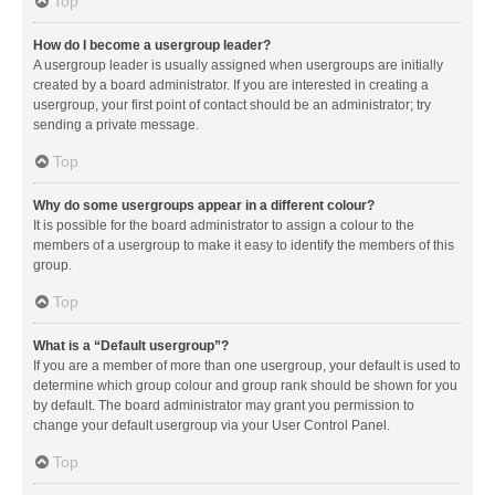
Top
How do I become a usergroup leader?
A usergroup leader is usually assigned when usergroups are initially
created by a board administrator. If you are interested in creating a
usergroup, your first point of contact should be an administrator; try
sending a private message.
Top
Why do some usergroups appear in a different colour?
It is possible for the board administrator to assign a colour to the
members of a usergroup to make it easy to identify the members of this
group.
Top
What is a “Default usergroup”?
If you are a member of more than one usergroup, your default is used to
determine which group colour and group rank should be shown for you
by default. The board administrator may grant you permission to
change your default usergroup via your User Control Panel.
Top