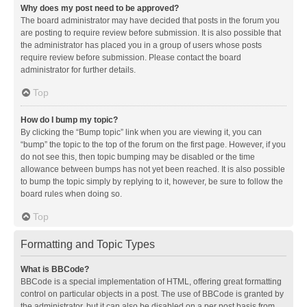
Why does my post need to be approved?
The board administrator may have decided that posts in the forum you
are posting to require review before submission. It is also possible that
the administrator has placed you in a group of users whose posts
require review before submission. Please contact the board
administrator for further details.
Top
How do I bump my topic?
By clicking the “Bump topic” link when you are viewing it, you can
“bump” the topic to the top of the forum on the first page. However, if you
do not see this, then topic bumping may be disabled or the time
allowance between bumps has not yet been reached. It is also possible
to bump the topic simply by replying to it, however, be sure to follow the
board rules when doing so.
Top
Formatting and Topic Types
What is BBCode?
BBCode is a special implementation of HTML, offering great formatting
control on particular objects in a post. The use of BBCode is granted by
the administrator, but it can also be disabled on a per post basis from