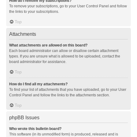
How do I remove my subscriptions?
To remove your subscriptions, go to your User Control Panel and follow
the links to your subscriptions.
Top
Attachments
What attachments are allowed on this board?
Each board administrator can allow or disallow certain attachment
types. If you are unsure what is allowed to be uploaded, contact the
board administrator for assistance.
Top
How do I find all my attachments?
To find your list of attachments that you have uploaded, go to your User
Control Panel and follow the links to the attachments section.
Top
phpBB Issues
Who wrote this bulletin board?
This software (in its unmodified form) is produced, released and is