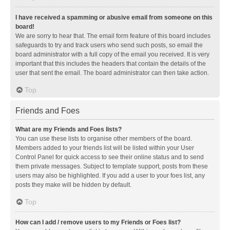
I have received a spamming or abusive email from someone on this
board!
We are sorry to hear that. The email form feature of this board includes
safeguards to try and track users who send such posts, so email the
board administrator with a full copy of the email you received. It is very
important that this includes the headers that contain the details of the
user that sent the email. The board administrator can then take action.
Top
Friends and Foes
What are my Friends and Foes lists?
You can use these lists to organise other members of the board.
Members added to your friends list will be listed within your User
Control Panel for quick access to see their online status and to send
them private messages. Subject to template support, posts from these
users may also be highlighted. If you add a user to your foes list, any
posts they make will be hidden by default.
Top
How can I add / remove users to my Friends or Foes list?