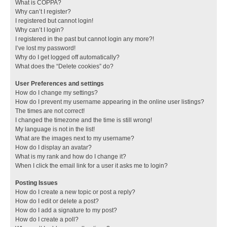
What is COPPA?
Why can’t I register?
I registered but cannot login!
Why can’t I login?
I registered in the past but cannot login any more?!
I’ve lost my password!
Why do I get logged off automatically?
What does the “Delete cookies” do?
User Preferences and settings
How do I change my settings?
How do I prevent my username appearing in the online user listings?
The times are not correct!
I changed the timezone and the time is still wrong!
My language is not in the list!
What are the images next to my username?
How do I display an avatar?
What is my rank and how do I change it?
When I click the email link for a user it asks me to login?
Posting Issues
How do I create a new topic or post a reply?
How do I edit or delete a post?
How do I add a signature to my post?
How do I create a poll?