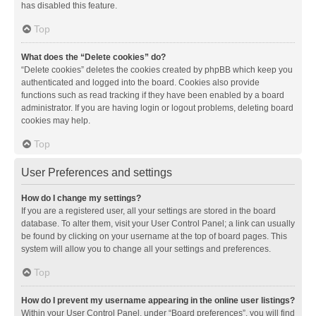
has disabled this feature.
Top
What does the “Delete cookies” do?
“Delete cookies” deletes the cookies created by phpBB which keep you
authenticated and logged into the board. Cookies also provide
functions such as read tracking if they have been enabled by a board
administrator. If you are having login or logout problems, deleting board
cookies may help.
Top
User Preferences and settings
How do I change my settings?
If you are a registered user, all your settings are stored in the board
database. To alter them, visit your User Control Panel; a link can usually
be found by clicking on your username at the top of board pages. This
system will allow you to change all your settings and preferences.
Top
How do I prevent my username appearing in the online user listings?
Within your User Control Panel, under “Board preferences”, you will find