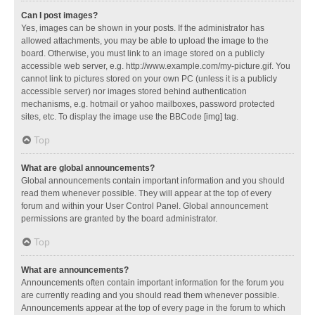
Can I post images?
Yes, images can be shown in your posts. If the administrator has
allowed attachments, you may be able to upload the image to the
board. Otherwise, you must link to an image stored on a publicly
accessible web server, e.g. http://www.example.com/my-picture.gif. You
cannot link to pictures stored on your own PC (unless it is a publicly
accessible server) nor images stored behind authentication
mechanisms, e.g. hotmail or yahoo mailboxes, password protected
sites, etc. To display the image use the BBCode [img] tag.
Top
What are global announcements?
Global announcements contain important information and you should
read them whenever possible. They will appear at the top of every
forum and within your User Control Panel. Global announcement
permissions are granted by the board administrator.
Top
What are announcements?
Announcements often contain important information for the forum you
are currently reading and you should read them whenever possible.
Announcements appear at the top of every page in the forum to which