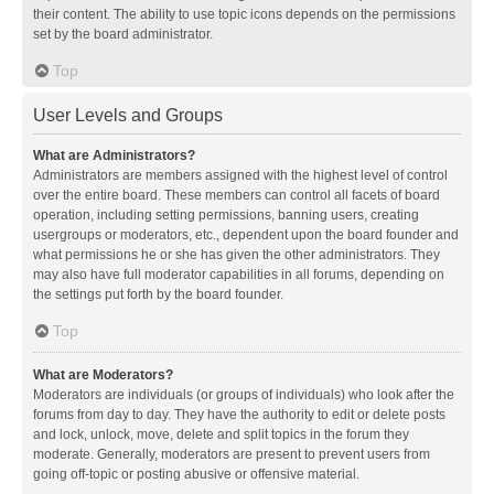
their content. The ability to use topic icons depends on the permissions
set by the board administrator.
Top
User Levels and Groups
What are Administrators?
Administrators are members assigned with the highest level of control
over the entire board. These members can control all facets of board
operation, including setting permissions, banning users, creating
usergroups or moderators, etc., dependent upon the board founder and
what permissions he or she has given the other administrators. They
may also have full moderator capabilities in all forums, depending on
the settings put forth by the board founder.
Top
What are Moderators?
Moderators are individuals (or groups of individuals) who look after the
forums from day to day. They have the authority to edit or delete posts
and lock, unlock, move, delete and split topics in the forum they
moderate. Generally, moderators are present to prevent users from
going off-topic or posting abusive or offensive material.