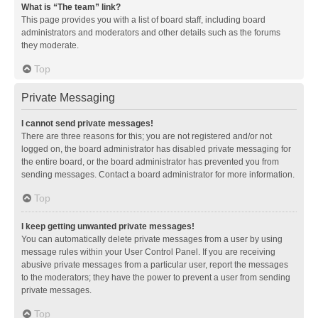
What is “The team” link?
This page provides you with a list of board staff, including board
administrators and moderators and other details such as the forums
they moderate.
Top
Private Messaging
I cannot send private messages!
There are three reasons for this; you are not registered and/or not
logged on, the board administrator has disabled private messaging for
the entire board, or the board administrator has prevented you from
sending messages. Contact a board administrator for more information.
Top
I keep getting unwanted private messages!
You can automatically delete private messages from a user by using
message rules within your User Control Panel. If you are receiving
abusive private messages from a particular user, report the messages
to the moderators; they have the power to prevent a user from sending
private messages.
Top