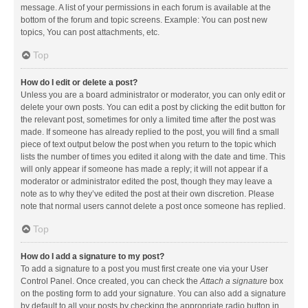
message. A list of your permissions in each forum is available at the
bottom of the forum and topic screens. Example: You can post new
topics, You can post attachments, etc.
Top
How do I edit or delete a post?
Unless you are a board administrator or moderator, you can only edit or
delete your own posts. You can edit a post by clicking the edit button for
the relevant post, sometimes for only a limited time after the post was
made. If someone has already replied to the post, you will find a small
piece of text output below the post when you return to the topic which
lists the number of times you edited it along with the date and time. This
will only appear if someone has made a reply; it will not appear if a
moderator or administrator edited the post, though they may leave a
note as to why they’ve edited the post at their own discretion. Please
note that normal users cannot delete a post once someone has replied.
Top
How do I add a signature to my post?
To add a signature to a post you must first create one via your User
Control Panel. Once created, you can check the
Attach a signature
box
on the posting form to add your signature. You can also add a signature
by default to all your posts by checking the appropriate radio button in