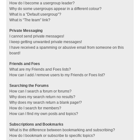
How do I become a usergroup leader?
Why do some usergroups appear in a different colour?
What is a “Default usergroup”?
What is “The team” link?
Private Messaging
I cannot send private messages!
I keep getting unwanted private messages!
I have received a spamming or abusive email from someone on this
board!
Friends and Foes
What are my Friends and Foes lists?
How can I add / remove users to my Friends or Foes list?
Searching the Forums
How can I search a forum or forums?
Why does my search return no results?
Why does my search return a blank page!?
How do I search for members?
How can I find my own posts and topics?
Subscriptions and Bookmarks
What is the difference between bookmarking and subscribing?
How do I bookmark or subscribe to specific topics?