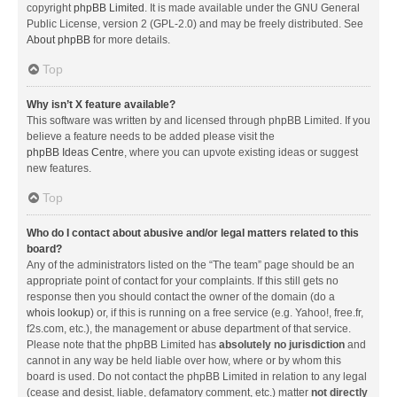
copyright
phpBB Limited
. It is made available under the GNU General
Public License, version 2 (GPL-2.0) and may be freely distributed. See
About phpBB
for more details.
Top
Why isn’t X feature available?
This software was written by and licensed through phpBB Limited. If you
believe a feature needs to be added please visit the
phpBB Ideas Centre
, where you can upvote existing ideas or suggest
new features.
Top
Who do I contact about abusive and/or legal matters related to this
board?
Any of the administrators listed on the “The team” page should be an
appropriate point of contact for your complaints. If this still gets no
response then you should contact the owner of the domain (do a
whois lookup
) or, if this is running on a free service (e.g. Yahoo!, free.fr,
f2s.com, etc.), the management or abuse department of that service.
Please note that the phpBB Limited has
absolutely no jurisdiction
and
cannot in any way be held liable over how, where or by whom this
board is used. Do not contact the phpBB Limited in relation to any legal
(cease and desist, liable, defamatory comment, etc.) matter
not directly