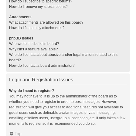
How do I subscribe to specific forums?
How do I remove my subscriptions?
Attachments
What attachments are allowed on this board?
How do I find all my attachments?
phpBB Issues
Who wrote this bulletin board?
Why isn’t X feature available?
Who do I contact about abusive and/or legal matters related to this
board?
How do I contact a board administrator?
Login and Registration Issues
Why do I need to register?
You may not have to, it is up to the administrator of the board as to
whether you need to register in order to post messages. However;
registration will give you access to additional features not available to
guest users such as definable avatar images, private messaging,
emailing of fellow users, usergroup subscription, etc. It only takes a few
moments to register so it is recommended you do so.
Top