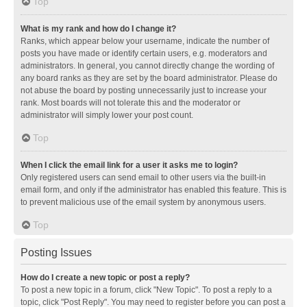
Top
What is my rank and how do I change it?
Ranks, which appear below your username, indicate the number of
posts you have made or identify certain users, e.g. moderators and
administrators. In general, you cannot directly change the wording of
any board ranks as they are set by the board administrator. Please do
not abuse the board by posting unnecessarily just to increase your
rank. Most boards will not tolerate this and the moderator or
administrator will simply lower your post count.
Top
When I click the email link for a user it asks me to login?
Only registered users can send email to other users via the built-in
email form, and only if the administrator has enabled this feature. This is
to prevent malicious use of the email system by anonymous users.
Top
Posting Issues
How do I create a new topic or post a reply?
To post a new topic in a forum, click "New Topic". To post a reply to a
topic, click "Post Reply". You may need to register before you can post a