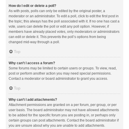
How do I edit or delete a poll?
As with posts, polls can only be edited by the original poster, a
moderator or an administrator. To edit a poll, click to edit the first post in
the topic; this always has the poll associated with it. If no one has cast a
vote, users can delete the poll or edit any poll option. However, if
members have already placed votes, only moderators or administrators
can edit or delete it. This prevents the poll’s options from being
changed mid-way through a poll.
Top
Why can’t I access a forum?
Some forums may be limited to certain users or groups. To view, read,
post or perform another action you may need special permissions.
Contact a moderator or board administrator to grant you access.
Top
Why can’t I add attachments?
Attachment permissions are granted on a per forum, per group, or per
user basis. The board administrator may not have allowed attachments
to be added for the specific forum you are posting in, or perhaps only
certain groups can post attachments. Contact the board administrator if
you are unsure about why you are unable to add attachments.