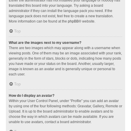
Either the administrator has not installed your language or nobody has
translated this board into your language. Try asking a board
administrator if they can install the language pack you need. If the
language pack does not exist, feel free to create a new translation.
More information can be found at the
phpBB
® website.
Top
What are the images next to my username?
There are two images which may appear along with a username when
viewing posts. One of them may be an image associated with your rank,
generally in the form of stars, blocks or dots, indicating how many posts
you have made or your status on the board. Another, usually larger,
image is known as an avatar and is generally unique or personal to
each user.
Top
How do I display an avatar?
Within your User Control Panel, under “Profile” you can add an avatar
by using one of the four following methods: Gravatar, Gallery, Remote or
Upload. It is up to the board administrator to enable avatars and to
choose the way in which avatars can be made available. If you are
unable to use avatars, contact a board administrator.