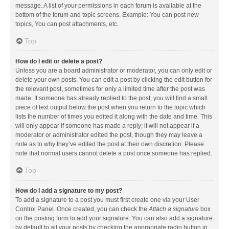
message. A list of your permissions in each forum is available at the
bottom of the forum and topic screens. Example: You can post new
topics, You can post attachments, etc.
Top
How do I edit or delete a post?
Unless you are a board administrator or moderator, you can only edit or
delete your own posts. You can edit a post by clicking the edit button for
the relevant post, sometimes for only a limited time after the post was
made. If someone has already replied to the post, you will find a small
piece of text output below the post when you return to the topic which
lists the number of times you edited it along with the date and time. This
will only appear if someone has made a reply; it will not appear if a
moderator or administrator edited the post, though they may leave a
note as to why they’ve edited the post at their own discretion. Please
note that normal users cannot delete a post once someone has replied.
Top
How do I add a signature to my post?
To add a signature to a post you must first create one via your User
Control Panel. Once created, you can check the
Attach a signature
box
on the posting form to add your signature. You can also add a signature
by default to all your posts by checking the appropriate radio button in