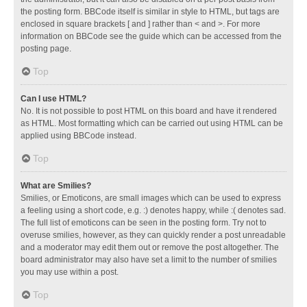
the posting form. BBCode itself is similar in style to HTML, but tags are
enclosed in square brackets [ and ] rather than < and >. For more
information on BBCode see the guide which can be accessed from the
posting page.
Top
Can I use HTML?
No. It is not possible to post HTML on this board and have it rendered
as HTML. Most formatting which can be carried out using HTML can be
applied using BBCode instead.
Top
What are Smilies?
Smilies, or Emoticons, are small images which can be used to express
a feeling using a short code, e.g. :) denotes happy, while :( denotes sad.
The full list of emoticons can be seen in the posting form. Try not to
overuse smilies, however, as they can quickly render a post unreadable
and a moderator may edit them out or remove the post altogether. The
board administrator may also have set a limit to the number of smilies
you may use within a post.
Top