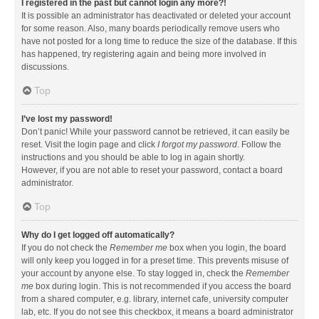
I registered in the past but cannot login any more?!
It is possible an administrator has deactivated or deleted your account
for some reason. Also, many boards periodically remove users who
have not posted for a long time to reduce the size of the database. If this
has happened, try registering again and being more involved in
discussions.
Top
I’ve lost my password!
Don’t panic! While your password cannot be retrieved, it can easily be
reset. Visit the login page and click
I forgot my password
. Follow the
instructions and you should be able to log in again shortly.
However, if you are not able to reset your password, contact a board
administrator.
Top
Why do I get logged off automatically?
If you do not check the
Remember me
box when you login, the board
will only keep you logged in for a preset time. This prevents misuse of
your account by anyone else. To stay logged in, check the
Remember
me
box during login. This is not recommended if you access the board
from a shared computer, e.g. library, internet cafe, university computer
lab, etc. If you do not see this checkbox, it means a board administrator