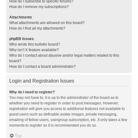
How do I subscribe to specific forums?
How do I remove my subscriptions?
Attachments
What attachments are allowed on this board?
How do I find all my attachments?
phpBB Issues
Who wrote this bulletin board?
Why isn’t X feature available?
Who do I contact about abusive and/or legal matters related to this
board?
How do I contact a board administrator?
Login and Registration Issues
Why do I need to register?
You may not have to, it is up to the administrator of the board as to
whether you need to register in order to post messages. However;
registration will give you access to additional features not available to
guest users such as definable avatar images, private messaging,
emailing of fellow users, usergroup subscription, etc. It only takes a few
moments to register so it is recommended you do so.
Top