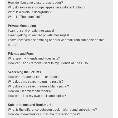
How do I become a usergroup leader?
Why do some usergroups appear in a different colour?
What is a “Default usergroup”?
What is “The team” link?
Private Messaging
I cannot send private messages!
I keep getting unwanted private messages!
I have received a spamming or abusive email from someone on this
board!
Friends and Foes
What are my Friends and Foes lists?
How can I add / remove users to my Friends or Foes list?
Searching the Forums
How can I search a forum or forums?
Why does my search return no results?
Why does my search return a blank page!?
How do I search for members?
How can I find my own posts and topics?
Subscriptions and Bookmarks
What is the difference between bookmarking and subscribing?
How do I bookmark or subscribe to specific topics?