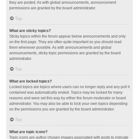
they are posted. As with global announcements, announcement
permissions are granted by the board administrator.
Top
What are sticky topics?
Sticky topics within the forum appear below announcements and only
on the first page. They are often quite important so you should read
them whenever possible. As with announcements and global
announcements, sticky topic permissions are granted by the board
administrator.
Top
What are locked topics?
Locked topics are topics where users can no longer reply and any poll it
contained was automatically ended. Topics may be locked for many
reasons and were set this way by either the forum moderator or board
administrator. You may also be able to lock your own topics depending
on the permissions you are granted by the board administrator.
Top
What are topic icons?
Topic icons are author chosen images associated with posts to indicate