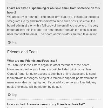
I have received a spamming or abusive email from someone on this
board!
We are sorry to hear that. The email form feature of this board includes
safeguards to try and track users who send such posts, so email the
board administrator with a full copy of the email you received. It is very
important that this includes the headers that contain the details of the
user that sent the email. The board administrator can then take action.
Top
Friends and Foes
What are my Friends and Foes lists?
You can use these lists to organise other members of the board.
Members added to your friends list will be listed within your User
Control Panel for quick access to see their online status and to send
them private messages. Subject to template support, posts from these
users may also be highlighted. If you add a user to your foes list, any
posts they make will be hidden by default.
Top
How can I add / remove users to my Friends or Foes list?