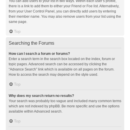
You can add users to your list in two ways. Within each user’s profile,
there is a link to add them to either your Friend or Foe list. Alternatively,
from your User Control Panel, you can directly add users by entering
their member name. You may also remove users from your list using the
same page.
Top
Searching the Forums
How can I search a forum or forums?
Enter a search term in the search box located on the index, forum or
topic pages. Advanced search can be accessed by clicking the
“Advance Search” link which is available on all pages on the forum.
How to access the search may depend on the style used.
Top
Why does my search return no results?
Your search was probably too vague and included many common terms
which are not indexed by phpBB. Be more specific and use the options
available within Advanced search.
Top