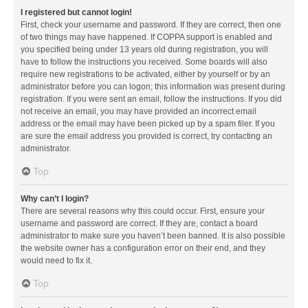
I registered but cannot login!
First, check your username and password. If they are correct, then one
of two things may have happened. If COPPA support is enabled and
you specified being under 13 years old during registration, you will
have to follow the instructions you received. Some boards will also
require new registrations to be activated, either by yourself or by an
administrator before you can logon; this information was present during
registration. If you were sent an email, follow the instructions. If you did
not receive an email, you may have provided an incorrect email
address or the email may have been picked up by a spam filer. If you
are sure the email address you provided is correct, try contacting an
administrator.
Top
Why can’t I login?
There are several reasons why this could occur. First, ensure your
username and password are correct. If they are, contact a board
administrator to make sure you haven’t been banned. It is also possible
the website owner has a configuration error on their end, and they
would need to fix it.
Top