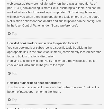
web browser. You were not alerted when there was an update. As of
phpBB 3.1, bookmarking is more like subscribing to a topic. You can be
notified when a bookmarked topic is updated. Subscribing, however,
will notify you when there is an update to a topic or forum on the board.
Notification options for bookmarks and subscriptions can be configured
in the User Control Panel, under “Board preferences”.
Top
How do I bookmark or subscribe to specific topics?
You can bookmark or subscribe to a specific topic by clicking the
appropriate link in the “Topic tools” menu, conveniently located near the
top and bottom of a topic discussion.
Replying to a topic with the “Notify me when a reply is posted” option
checked will also subscribe you to the topic.
Top
How do I subscribe to specific forums?
To subscribe to a specific forum, click the “Subscribe forum” link, at the
bottom of page, upon entering the forum.
Top