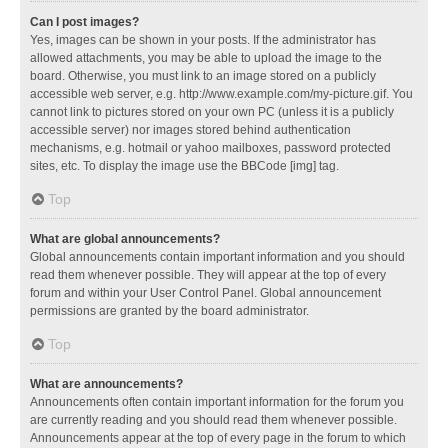
Can I post images?
Yes, images can be shown in your posts. If the administrator has
allowed attachments, you may be able to upload the image to the
board. Otherwise, you must link to an image stored on a publicly
accessible web server, e.g. http://www.example.com/my-picture.gif. You
cannot link to pictures stored on your own PC (unless it is a publicly
accessible server) nor images stored behind authentication
mechanisms, e.g. hotmail or yahoo mailboxes, password protected
sites, etc. To display the image use the BBCode [img] tag.
Top
What are global announcements?
Global announcements contain important information and you should
read them whenever possible. They will appear at the top of every
forum and within your User Control Panel. Global announcement
permissions are granted by the board administrator.
Top
What are announcements?
Announcements often contain important information for the forum you
are currently reading and you should read them whenever possible.
Announcements appear at the top of every page in the forum to which