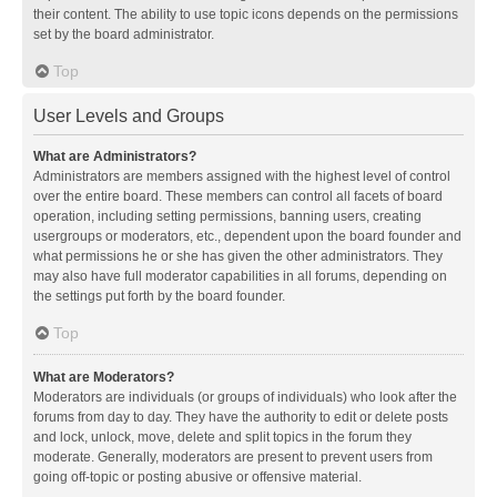
their content. The ability to use topic icons depends on the permissions
set by the board administrator.
Top
User Levels and Groups
What are Administrators?
Administrators are members assigned with the highest level of control
over the entire board. These members can control all facets of board
operation, including setting permissions, banning users, creating
usergroups or moderators, etc., dependent upon the board founder and
what permissions he or she has given the other administrators. They
may also have full moderator capabilities in all forums, depending on
the settings put forth by the board founder.
Top
What are Moderators?
Moderators are individuals (or groups of individuals) who look after the
forums from day to day. They have the authority to edit or delete posts
and lock, unlock, move, delete and split topics in the forum they
moderate. Generally, moderators are present to prevent users from
going off-topic or posting abusive or offensive material.