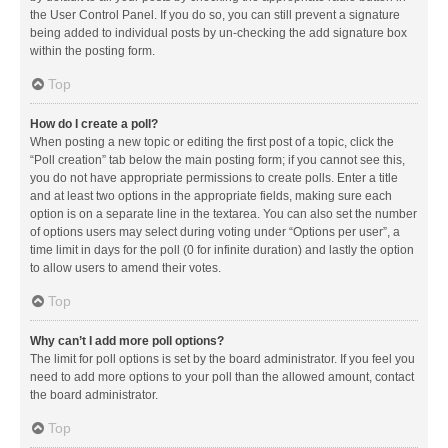
the User Control Panel. If you do so, you can still prevent a signature
being added to individual posts by un-checking the add signature box
within the posting form.
Top
How do I create a poll?
When posting a new topic or editing the first post of a topic, click the
“Poll creation” tab below the main posting form; if you cannot see this,
you do not have appropriate permissions to create polls. Enter a title
and at least two options in the appropriate fields, making sure each
option is on a separate line in the textarea. You can also set the number
of options users may select during voting under “Options per user”, a
time limit in days for the poll (0 for infinite duration) and lastly the option
to allow users to amend their votes.
Top
Why can’t I add more poll options?
The limit for poll options is set by the board administrator. If you feel you
need to add more options to your poll than the allowed amount, contact
the board administrator.
Top