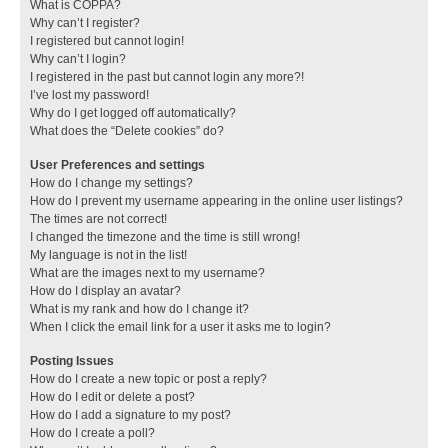
What is COPPA?
Why can’t I register?
I registered but cannot login!
Why can’t I login?
I registered in the past but cannot login any more?!
I’ve lost my password!
Why do I get logged off automatically?
What does the “Delete cookies” do?
User Preferences and settings
How do I change my settings?
How do I prevent my username appearing in the online user listings?
The times are not correct!
I changed the timezone and the time is still wrong!
My language is not in the list!
What are the images next to my username?
How do I display an avatar?
What is my rank and how do I change it?
When I click the email link for a user it asks me to login?
Posting Issues
How do I create a new topic or post a reply?
How do I edit or delete a post?
How do I add a signature to my post?
How do I create a poll?