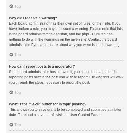
Top
Why did I receive a warning?
Each board administrator has their own set of rules for their site. If you
have broken a rule, you may be issued a warning. Please note that this
is the board administrator’s decision, and the phpBB Limited has
nothing to do with the warnings on the given site. Contact the board
administrator if you are unsure about why you were issued a warning.
Top
How can I report posts to a moderator?
If the board administrator has allowed it, you should see a button for
reporting posts next to the post you wish to report. Clicking this will walk
you through the steps necessary to report the post.
Top
What is the “Save” button for in topic posting?
This allows you to save drafts to be completed and submitted at a later
date. To reload a saved draft, visit the User Control Panel.
Top