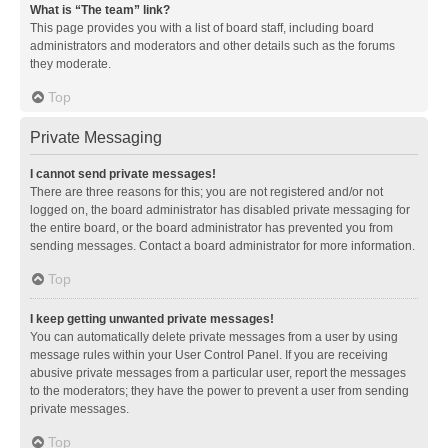
What is “The team” link?
This page provides you with a list of board staff, including board
administrators and moderators and other details such as the forums
they moderate.
Top
Private Messaging
I cannot send private messages!
There are three reasons for this; you are not registered and/or not
logged on, the board administrator has disabled private messaging for
the entire board, or the board administrator has prevented you from
sending messages. Contact a board administrator for more information.
Top
I keep getting unwanted private messages!
You can automatically delete private messages from a user by using
message rules within your User Control Panel. If you are receiving
abusive private messages from a particular user, report the messages
to the moderators; they have the power to prevent a user from sending
private messages.
Top