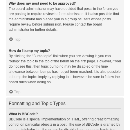
Why does my post need to be approved?
The board administrator may have decided that posts in the forum you
are posting to require review before submission. It is also possible that
the administrator has placed you in a group of users whose posts
require review before submission. Please contact the board
administrator for further details.
Top
How do I bump my topic?
By clicking the “Bump topic” link when you are viewing it, you can
“bump” the topic to the top of the forum on the first page. However, if you
do not see this, then topic bumping may be disabled or the time
allowance between bumps has not yet been reached. It is also possible
to bump the topic simply by replying to it, however, be sure to follow the
board rules when doing so.
Top
Formatting and Topic Types
What is BBCode?
BBCode is a special implementation of HTML, offering great formatting
control on particular objects in a post. The use of BBCode is granted by
the administrator, but it can also be disabled on a per post basis from