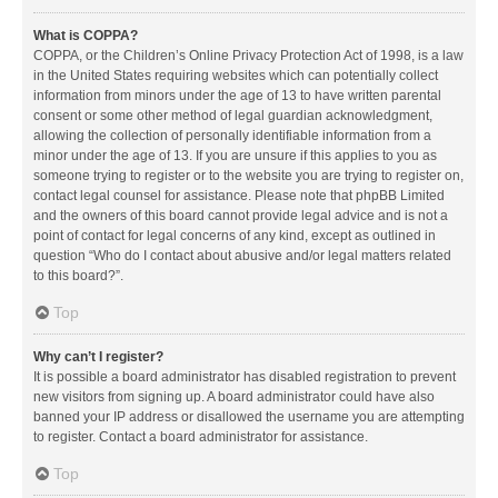
What is COPPA?
COPPA, or the Children’s Online Privacy Protection Act of 1998, is a law
in the United States requiring websites which can potentially collect
information from minors under the age of 13 to have written parental
consent or some other method of legal guardian acknowledgment,
allowing the collection of personally identifiable information from a
minor under the age of 13. If you are unsure if this applies to you as
someone trying to register or to the website you are trying to register on,
contact legal counsel for assistance. Please note that phpBB Limited
and the owners of this board cannot provide legal advice and is not a
point of contact for legal concerns of any kind, except as outlined in
question “Who do I contact about abusive and/or legal matters related
to this board?”.
Top
Why can’t I register?
It is possible a board administrator has disabled registration to prevent
new visitors from signing up. A board administrator could have also
banned your IP address or disallowed the username you are attempting
to register. Contact a board administrator for assistance.
Top