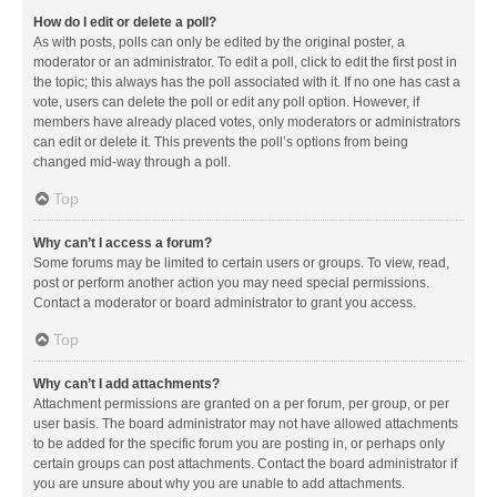
How do I edit or delete a poll?
As with posts, polls can only be edited by the original poster, a
moderator or an administrator. To edit a poll, click to edit the first post in
the topic; this always has the poll associated with it. If no one has cast a
vote, users can delete the poll or edit any poll option. However, if
members have already placed votes, only moderators or administrators
can edit or delete it. This prevents the poll’s options from being
changed mid-way through a poll.
Top
Why can’t I access a forum?
Some forums may be limited to certain users or groups. To view, read,
post or perform another action you may need special permissions.
Contact a moderator or board administrator to grant you access.
Top
Why can’t I add attachments?
Attachment permissions are granted on a per forum, per group, or per
user basis. The board administrator may not have allowed attachments
to be added for the specific forum you are posting in, or perhaps only
certain groups can post attachments. Contact the board administrator if
you are unsure about why you are unable to add attachments.