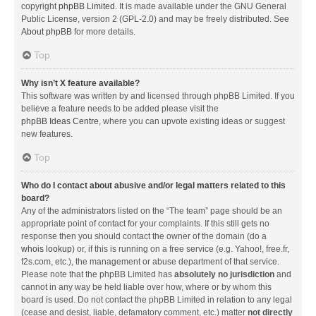
copyright
phpBB Limited
. It is made available under the GNU General
Public License, version 2 (GPL-2.0) and may be freely distributed. See
About phpBB
for more details.
Top
Why isn’t X feature available?
This software was written by and licensed through phpBB Limited. If you
believe a feature needs to be added please visit the
phpBB Ideas Centre
, where you can upvote existing ideas or suggest
new features.
Top
Who do I contact about abusive and/or legal matters related to this
board?
Any of the administrators listed on the “The team” page should be an
appropriate point of contact for your complaints. If this still gets no
response then you should contact the owner of the domain (do a
whois lookup
) or, if this is running on a free service (e.g. Yahoo!, free.fr,
f2s.com, etc.), the management or abuse department of that service.
Please note that the phpBB Limited has
absolutely no jurisdiction
and
cannot in any way be held liable over how, where or by whom this
board is used. Do not contact the phpBB Limited in relation to any legal
(cease and desist, liable, defamatory comment, etc.) matter
not directly