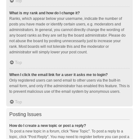
Top
What is my rank and how do I change it?
Ranks, which appear below your username, indicate the number of
posts you have made or identify certain users, e.g. moderators and
administrators. In general, you cannot directly change the wording of
any board ranks as they are set by the board administrator. Please do
not abuse the board by posting unnecessarily just to increase your
rank. Most boards will not tolerate this and the moderator or
administrator will simply lower your post count.
Top
When I click the email link for a user it asks me to login?
Only registered users can send email to other users via the built-in
email form, and only if the administrator has enabled this feature. This is
to prevent malicious use of the email system by anonymous users.
Top
Posting Issues
How do I create a new topic or post a reply?
To post a new topic in a forum, click "New Topic". To post a reply to a
topic, click "Post Reply". You may need to register before you can post a