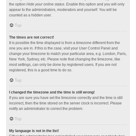
the option
Hide your online status
. Enable this option and you will only
appear to the administrators, moderators and yourself. You will be
counted as a hidden user.
Top
The times are not correct!
It is possible the time displayed is from a timezone different from the
one you are in. If this is the case, visit your User Control Panel and
change your timezone to match your particular area, e.g. London, Paris,
New York, Sydney, etc. Please note that changing the timezone, like
most settings, can only be done by registered users. If you are not
registered, this is a good time to do so.
Top
I changed the timezone and the time is still wrong!
If you are sure you have set the timezone correctly and the time is still
incorrect, then the time stored on the server clock is incorrect. Please
notify an administrator to correct the problem.
Top
My language is not in the list!