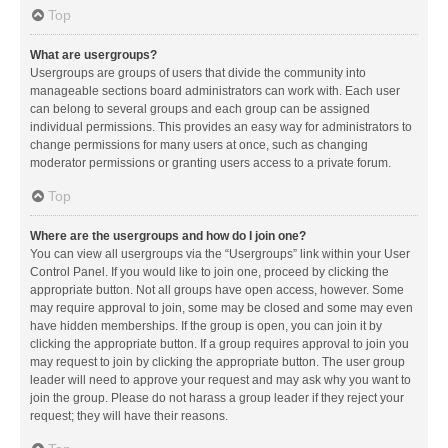
Top
What are usergroups?
Usergroups are groups of users that divide the community into
manageable sections board administrators can work with. Each user
can belong to several groups and each group can be assigned
individual permissions. This provides an easy way for administrators to
change permissions for many users at once, such as changing
moderator permissions or granting users access to a private forum.
Top
Where are the usergroups and how do I join one?
You can view all usergroups via the “Usergroups” link within your User
Control Panel. If you would like to join one, proceed by clicking the
appropriate button. Not all groups have open access, however. Some
may require approval to join, some may be closed and some may even
have hidden memberships. If the group is open, you can join it by
clicking the appropriate button. If a group requires approval to join you
may request to join by clicking the appropriate button. The user group
leader will need to approve your request and may ask why you want to
join the group. Please do not harass a group leader if they reject your
request; they will have their reasons.