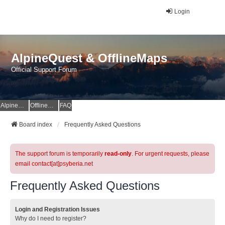
Login
AlpineQuest & OfflineMaps
Official Support Forum
AlpineQuest Website
OfflineMaps Website
FAQ
Board index
Frequently Asked Questions
The support forum is temporarily
read-only
. For urgent requests, please
email contact[at]psyberia.net
Frequently Asked Questions
Login and Registration Issues
Why do I need to register?