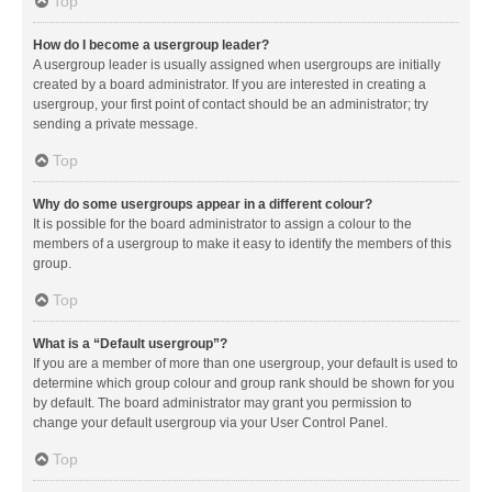
Top
How do I become a usergroup leader?
A usergroup leader is usually assigned when usergroups are initially
created by a board administrator. If you are interested in creating a
usergroup, your first point of contact should be an administrator; try
sending a private message.
Top
Why do some usergroups appear in a different colour?
It is possible for the board administrator to assign a colour to the
members of a usergroup to make it easy to identify the members of this
group.
Top
What is a “Default usergroup”?
If you are a member of more than one usergroup, your default is used to
determine which group colour and group rank should be shown for you
by default. The board administrator may grant you permission to
change your default usergroup via your User Control Panel.
Top