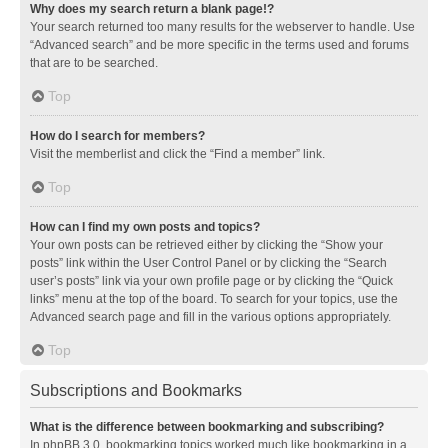
Why does my search return a blank page!?
Your search returned too many results for the webserver to handle. Use
“Advanced search” and be more specific in the terms used and forums
that are to be searched.
Top
How do I search for members?
Visit the memberlist and click the “Find a member” link.
Top
How can I find my own posts and topics?
Your own posts can be retrieved either by clicking the “Show your
posts” link within the User Control Panel or by clicking the “Search
user’s posts” link via your own profile page or by clicking the “Quick
links” menu at the top of the board. To search for your topics, use the
Advanced search page and fill in the various options appropriately.
Top
Subscriptions and Bookmarks
What is the difference between bookmarking and subscribing?
In phpBB 3.0, bookmarking topics worked much like bookmarking in a