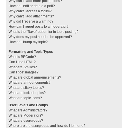
Why can’t I add more poll options?
How do I edit or delete a poll?
Why can’t I access a forum?
Why can’t I add attachments?
Why did I receive a warning?
How can I report posts to a moderator?
What is the “Save” button for in topic posting?
Why does my post need to be approved?
How do I bump my topic?
Formatting and Topic Types
What is BBCode?
Can I use HTML?
What are Smilies?
Can I post images?
What are global announcements?
What are announcements?
What are sticky topics?
What are locked topics?
What are topic icons?
User Levels and Groups
What are Administrators?
What are Moderators?
What are usergroups?
Where are the usergroups and how do I join one?