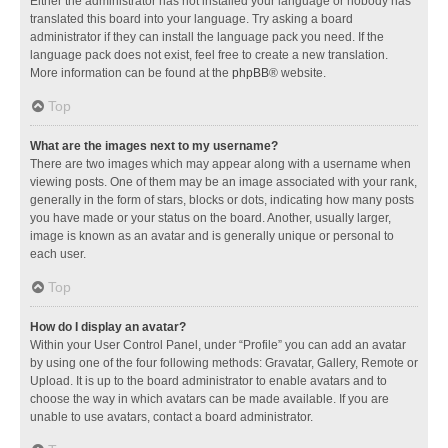
Either the administrator has not installed your language or nobody has
translated this board into your language. Try asking a board
administrator if they can install the language pack you need. If the
language pack does not exist, feel free to create a new translation.
More information can be found at the
phpBB
® website.
Top
What are the images next to my username?
There are two images which may appear along with a username when
viewing posts. One of them may be an image associated with your rank,
generally in the form of stars, blocks or dots, indicating how many posts
you have made or your status on the board. Another, usually larger,
image is known as an avatar and is generally unique or personal to
each user.
Top
How do I display an avatar?
Within your User Control Panel, under “Profile” you can add an avatar
by using one of the four following methods: Gravatar, Gallery, Remote or
Upload. It is up to the board administrator to enable avatars and to
choose the way in which avatars can be made available. If you are
unable to use avatars, contact a board administrator.