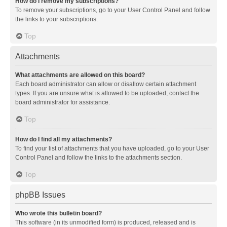
How do I remove my subscriptions?
To remove your subscriptions, go to your User Control Panel and follow
the links to your subscriptions.
Top
Attachments
What attachments are allowed on this board?
Each board administrator can allow or disallow certain attachment
types. If you are unsure what is allowed to be uploaded, contact the
board administrator for assistance.
Top
How do I find all my attachments?
To find your list of attachments that you have uploaded, go to your User
Control Panel and follow the links to the attachments section.
Top
phpBB Issues
Who wrote this bulletin board?
This software (in its unmodified form) is produced, released and is