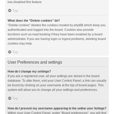
has disabled this feature.
Top
What does the “Delete cookies” do?
“Delete cookies” deletes the cookies created by phpBB which keep you
authenticated and logged into the board. Cookies also provide
functions such as read tracking if they have been enabled by a board
administrator. If you are having login or logout problems, deleting board
cookies may help.
Top
User Preferences and settings
How do I change my settings?
If you are a registered user, all your settings are stored in the board
database. To alter them, visit your User Control Panel; a link can usually
be found by clicking on your username at the top of board pages. This
system will allow you to change all your settings and preferences.
Top
How do I prevent my username appearing in the online user listings?
Within your User Control Panel, under “Board preferences”, you will find