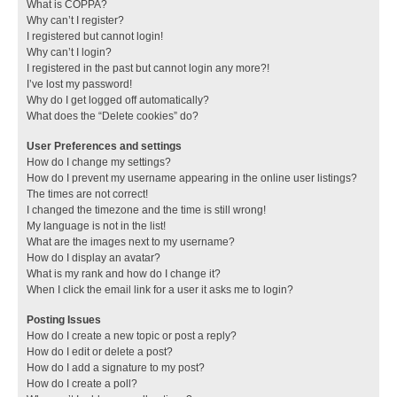
What is COPPA?
Why can’t I register?
I registered but cannot login!
Why can’t I login?
I registered in the past but cannot login any more?!
I’ve lost my password!
Why do I get logged off automatically?
What does the “Delete cookies” do?
User Preferences and settings
How do I change my settings?
How do I prevent my username appearing in the online user listings?
The times are not correct!
I changed the timezone and the time is still wrong!
My language is not in the list!
What are the images next to my username?
How do I display an avatar?
What is my rank and how do I change it?
When I click the email link for a user it asks me to login?
Posting Issues
How do I create a new topic or post a reply?
How do I edit or delete a post?
How do I add a signature to my post?
How do I create a poll?