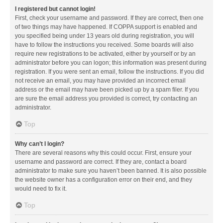
I registered but cannot login!
First, check your username and password. If they are correct, then one
of two things may have happened. If COPPA support is enabled and
you specified being under 13 years old during registration, you will
have to follow the instructions you received. Some boards will also
require new registrations to be activated, either by yourself or by an
administrator before you can logon; this information was present during
registration. If you were sent an email, follow the instructions. If you did
not receive an email, you may have provided an incorrect email
address or the email may have been picked up by a spam filer. If you
are sure the email address you provided is correct, try contacting an
administrator.
Top
Why can’t I login?
There are several reasons why this could occur. First, ensure your
username and password are correct. If they are, contact a board
administrator to make sure you haven’t been banned. It is also possible
the website owner has a configuration error on their end, and they
would need to fix it.
Top