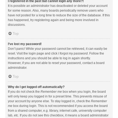
I registered in the past but cannot login any more?!
It is possible an administrator has deactivated or deleted your account
for some reason. Also, many boards periodically remove users who
have not posted for a long time to reduce the size of the database. If this
has happened, try registering again and being more involved in
discussions.
Top
I’ve lost my password!
Don’t panic! While your password cannot be retrieved, it can easily be
reset. Visit the login page and click
I forgot my password
. Follow the
instructions and you should be able to log in again shortly.
However, if you are not able to reset your password, contact a board
administrator.
Top
Why do I get logged off automatically?
If you do not check the
Remember me
box when you login, the board
will only keep you logged in for a preset time. This prevents misuse of
your account by anyone else. To stay logged in, check the
Remember
me
box during login. This is not recommended if you access the board
from a shared computer, e.g. library, internet cafe, university computer
lab, etc. If you do not see this checkbox, it means a board administrator