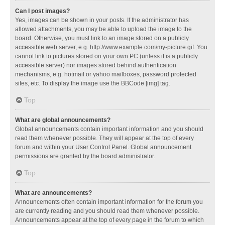
Can I post images?
Yes, images can be shown in your posts. If the administrator has
allowed attachments, you may be able to upload the image to the
board. Otherwise, you must link to an image stored on a publicly
accessible web server, e.g. http://www.example.com/my-picture.gif. You
cannot link to pictures stored on your own PC (unless it is a publicly
accessible server) nor images stored behind authentication
mechanisms, e.g. hotmail or yahoo mailboxes, password protected
sites, etc. To display the image use the BBCode [img] tag.
Top
What are global announcements?
Global announcements contain important information and you should
read them whenever possible. They will appear at the top of every
forum and within your User Control Panel. Global announcement
permissions are granted by the board administrator.
Top
What are announcements?
Announcements often contain important information for the forum you
are currently reading and you should read them whenever possible.
Announcements appear at the top of every page in the forum to which