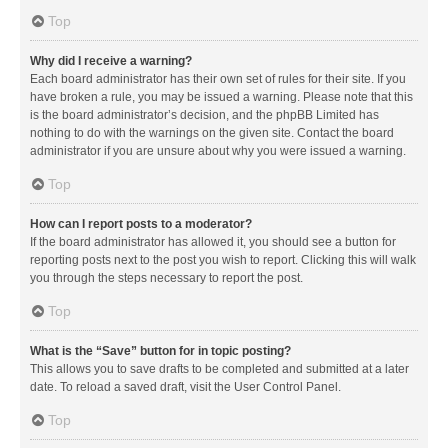
Top
Why did I receive a warning?
Each board administrator has their own set of rules for their site. If you
have broken a rule, you may be issued a warning. Please note that this
is the board administrator’s decision, and the phpBB Limited has
nothing to do with the warnings on the given site. Contact the board
administrator if you are unsure about why you were issued a warning.
Top
How can I report posts to a moderator?
If the board administrator has allowed it, you should see a button for
reporting posts next to the post you wish to report. Clicking this will walk
you through the steps necessary to report the post.
Top
What is the “Save” button for in topic posting?
This allows you to save drafts to be completed and submitted at a later
date. To reload a saved draft, visit the User Control Panel.
Top