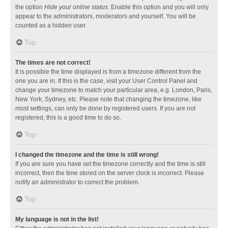
the option
Hide your online status
. Enable this option and you will only
appear to the administrators, moderators and yourself. You will be
counted as a hidden user.
Top
The times are not correct!
It is possible the time displayed is from a timezone different from the
one you are in. If this is the case, visit your User Control Panel and
change your timezone to match your particular area, e.g. London, Paris,
New York, Sydney, etc. Please note that changing the timezone, like
most settings, can only be done by registered users. If you are not
registered, this is a good time to do so.
Top
I changed the timezone and the time is still wrong!
If you are sure you have set the timezone correctly and the time is still
incorrect, then the time stored on the server clock is incorrect. Please
notify an administrator to correct the problem.
Top
My language is not in the list!