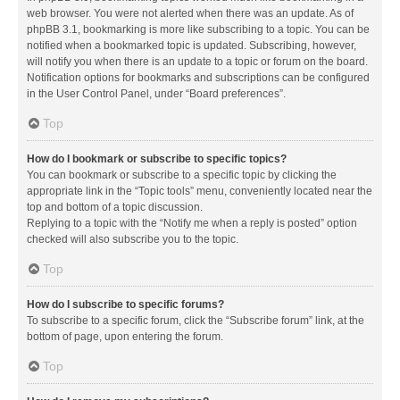
web browser. You were not alerted when there was an update. As of
phpBB 3.1, bookmarking is more like subscribing to a topic. You can be
notified when a bookmarked topic is updated. Subscribing, however,
will notify you when there is an update to a topic or forum on the board.
Notification options for bookmarks and subscriptions can be configured
in the User Control Panel, under “Board preferences”.
Top
How do I bookmark or subscribe to specific topics?
You can bookmark or subscribe to a specific topic by clicking the
appropriate link in the “Topic tools” menu, conveniently located near the
top and bottom of a topic discussion.
Replying to a topic with the “Notify me when a reply is posted” option
checked will also subscribe you to the topic.
Top
How do I subscribe to specific forums?
To subscribe to a specific forum, click the “Subscribe forum” link, at the
bottom of page, upon entering the forum.
Top