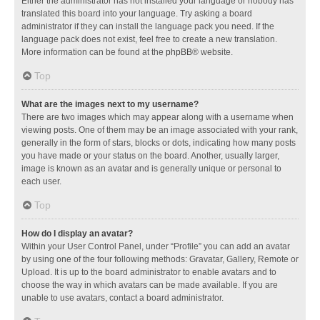
Either the administrator has not installed your language or nobody has
translated this board into your language. Try asking a board
administrator if they can install the language pack you need. If the
language pack does not exist, feel free to create a new translation.
More information can be found at the
phpBB
® website.
Top
What are the images next to my username?
There are two images which may appear along with a username when
viewing posts. One of them may be an image associated with your rank,
generally in the form of stars, blocks or dots, indicating how many posts
you have made or your status on the board. Another, usually larger,
image is known as an avatar and is generally unique or personal to
each user.
Top
How do I display an avatar?
Within your User Control Panel, under “Profile” you can add an avatar
by using one of the four following methods: Gravatar, Gallery, Remote or
Upload. It is up to the board administrator to enable avatars and to
choose the way in which avatars can be made available. If you are
unable to use avatars, contact a board administrator.