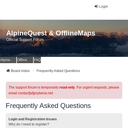
Login
AlpineQuest & OfflineMaps
Official Support Forum
AlpineQuest Website
OfflineMaps Website
FAQ
Board index
Frequently Asked Questions
The support forum is temporarily
read-only
. For urgent requests, please
email contact[at]psyberia.net
Frequently Asked Questions
Login and Registration Issues
Why do I need to register?