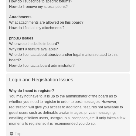
How do I subscribe to specific forums?
How do I remove my subscriptions?
Attachments
What attachments are allowed on this board?
How do I find all my attachments?
phpBB Issues
Who wrote this bulletin board?
Why isn’t X feature available?
Who do I contact about abusive and/or legal matters related to this
board?
How do I contact a board administrator?
Login and Registration Issues
Why do I need to register?
You may not have to, it is up to the administrator of the board as to
whether you need to register in order to post messages. However;
registration will give you access to additional features not available to
guest users such as definable avatar images, private messaging,
emailing of fellow users, usergroup subscription, etc. It only takes a few
moments to register so it is recommended you do so.
Top