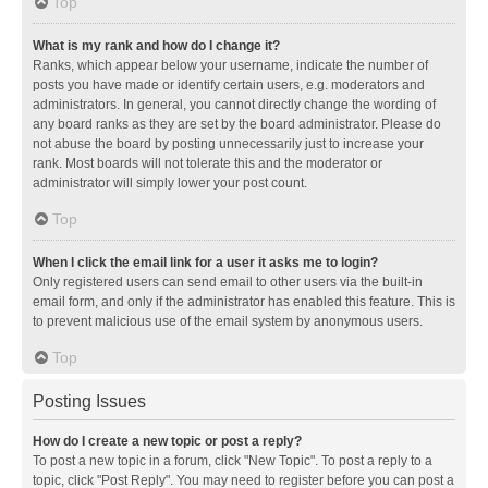
Top
What is my rank and how do I change it?
Ranks, which appear below your username, indicate the number of
posts you have made or identify certain users, e.g. moderators and
administrators. In general, you cannot directly change the wording of
any board ranks as they are set by the board administrator. Please do
not abuse the board by posting unnecessarily just to increase your
rank. Most boards will not tolerate this and the moderator or
administrator will simply lower your post count.
Top
When I click the email link for a user it asks me to login?
Only registered users can send email to other users via the built-in
email form, and only if the administrator has enabled this feature. This is
to prevent malicious use of the email system by anonymous users.
Top
Posting Issues
How do I create a new topic or post a reply?
To post a new topic in a forum, click "New Topic". To post a reply to a
topic, click "Post Reply". You may need to register before you can post a