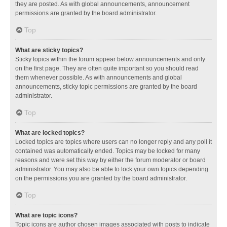
they are posted. As with global announcements, announcement
permissions are granted by the board administrator.
Top
What are sticky topics?
Sticky topics within the forum appear below announcements and only
on the first page. They are often quite important so you should read
them whenever possible. As with announcements and global
announcements, sticky topic permissions are granted by the board
administrator.
Top
What are locked topics?
Locked topics are topics where users can no longer reply and any poll it
contained was automatically ended. Topics may be locked for many
reasons and were set this way by either the forum moderator or board
administrator. You may also be able to lock your own topics depending
on the permissions you are granted by the board administrator.
Top
What are topic icons?
Topic icons are author chosen images associated with posts to indicate