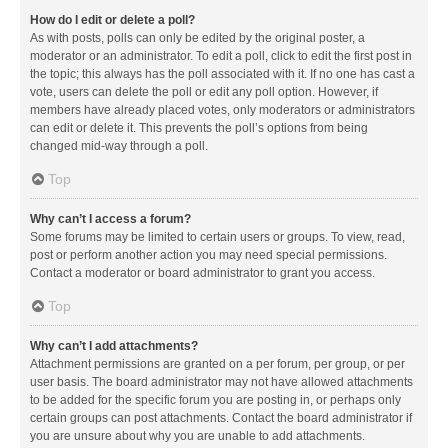
How do I edit or delete a poll?
As with posts, polls can only be edited by the original poster, a
moderator or an administrator. To edit a poll, click to edit the first post in
the topic; this always has the poll associated with it. If no one has cast a
vote, users can delete the poll or edit any poll option. However, if
members have already placed votes, only moderators or administrators
can edit or delete it. This prevents the poll’s options from being
changed mid-way through a poll.
Top
Why can’t I access a forum?
Some forums may be limited to certain users or groups. To view, read,
post or perform another action you may need special permissions.
Contact a moderator or board administrator to grant you access.
Top
Why can’t I add attachments?
Attachment permissions are granted on a per forum, per group, or per
user basis. The board administrator may not have allowed attachments
to be added for the specific forum you are posting in, or perhaps only
certain groups can post attachments. Contact the board administrator if
you are unsure about why you are unable to add attachments.