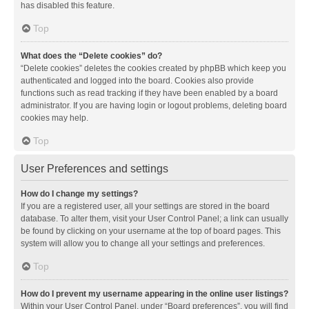
has disabled this feature.
Top
What does the “Delete cookies” do?
“Delete cookies” deletes the cookies created by phpBB which keep you
authenticated and logged into the board. Cookies also provide
functions such as read tracking if they have been enabled by a board
administrator. If you are having login or logout problems, deleting board
cookies may help.
Top
User Preferences and settings
How do I change my settings?
If you are a registered user, all your settings are stored in the board
database. To alter them, visit your User Control Panel; a link can usually
be found by clicking on your username at the top of board pages. This
system will allow you to change all your settings and preferences.
Top
How do I prevent my username appearing in the online user listings?
Within your User Control Panel, under “Board preferences”, you will find