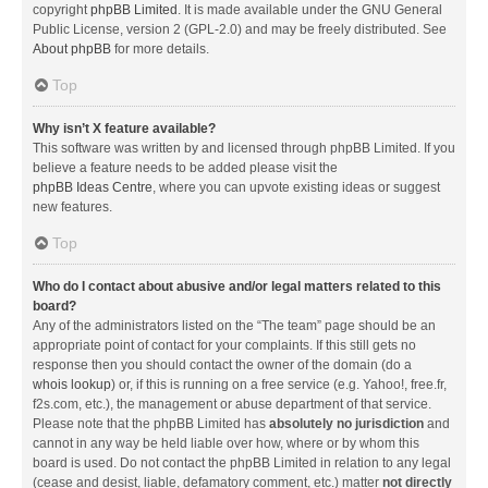
copyright
phpBB Limited
. It is made available under the GNU General
Public License, version 2 (GPL-2.0) and may be freely distributed. See
About phpBB
for more details.
Top
Why isn’t X feature available?
This software was written by and licensed through phpBB Limited. If you
believe a feature needs to be added please visit the
phpBB Ideas Centre
, where you can upvote existing ideas or suggest
new features.
Top
Who do I contact about abusive and/or legal matters related to this
board?
Any of the administrators listed on the “The team” page should be an
appropriate point of contact for your complaints. If this still gets no
response then you should contact the owner of the domain (do a
whois lookup
) or, if this is running on a free service (e.g. Yahoo!, free.fr,
f2s.com, etc.), the management or abuse department of that service.
Please note that the phpBB Limited has
absolutely no jurisdiction
and
cannot in any way be held liable over how, where or by whom this
board is used. Do not contact the phpBB Limited in relation to any legal
(cease and desist, liable, defamatory comment, etc.) matter
not directly