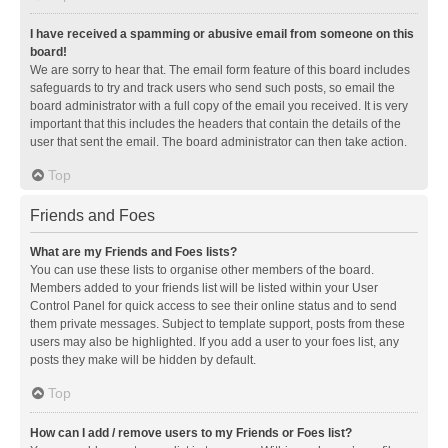
I have received a spamming or abusive email from someone on this
board!
We are sorry to hear that. The email form feature of this board includes
safeguards to try and track users who send such posts, so email the
board administrator with a full copy of the email you received. It is very
important that this includes the headers that contain the details of the
user that sent the email. The board administrator can then take action.
Top
Friends and Foes
What are my Friends and Foes lists?
You can use these lists to organise other members of the board.
Members added to your friends list will be listed within your User
Control Panel for quick access to see their online status and to send
them private messages. Subject to template support, posts from these
users may also be highlighted. If you add a user to your foes list, any
posts they make will be hidden by default.
Top
How can I add / remove users to my Friends or Foes list?