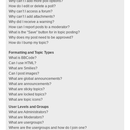
Why can’t I add more poll options?
How do I edit or delete a poll?
Why can’t I access a forum?
Why can’t I add attachments?
Why did I receive a warning?
How can I report posts to a moderator?
What is the “Save” button for in topic posting?
Why does my post need to be approved?
How do I bump my topic?
Formatting and Topic Types
What is BBCode?
Can I use HTML?
What are Smilies?
Can I post images?
What are global announcements?
What are announcements?
What are sticky topics?
What are locked topics?
What are topic icons?
User Levels and Groups
What are Administrators?
What are Moderators?
What are usergroups?
Where are the usergroups and how do I join one?