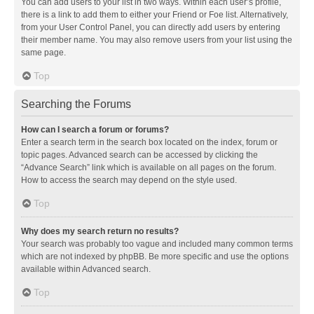
You can add users to your list in two ways. Within each user’s profile,
there is a link to add them to either your Friend or Foe list. Alternatively,
from your User Control Panel, you can directly add users by entering
their member name. You may also remove users from your list using the
same page.
Top
Searching the Forums
How can I search a forum or forums?
Enter a search term in the search box located on the index, forum or
topic pages. Advanced search can be accessed by clicking the
“Advance Search” link which is available on all pages on the forum.
How to access the search may depend on the style used.
Top
Why does my search return no results?
Your search was probably too vague and included many common terms
which are not indexed by phpBB. Be more specific and use the options
available within Advanced search.
Top