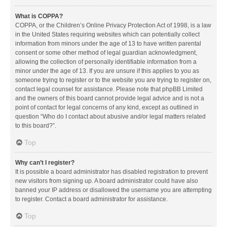
What is COPPA?
COPPA, or the Children’s Online Privacy Protection Act of 1998, is a law
in the United States requiring websites which can potentially collect
information from minors under the age of 13 to have written parental
consent or some other method of legal guardian acknowledgment,
allowing the collection of personally identifiable information from a
minor under the age of 13. If you are unsure if this applies to you as
someone trying to register or to the website you are trying to register on,
contact legal counsel for assistance. Please note that phpBB Limited
and the owners of this board cannot provide legal advice and is not a
point of contact for legal concerns of any kind, except as outlined in
question “Who do I contact about abusive and/or legal matters related
to this board?”.
Top
Why can’t I register?
It is possible a board administrator has disabled registration to prevent
new visitors from signing up. A board administrator could have also
banned your IP address or disallowed the username you are attempting
to register. Contact a board administrator for assistance.
Top