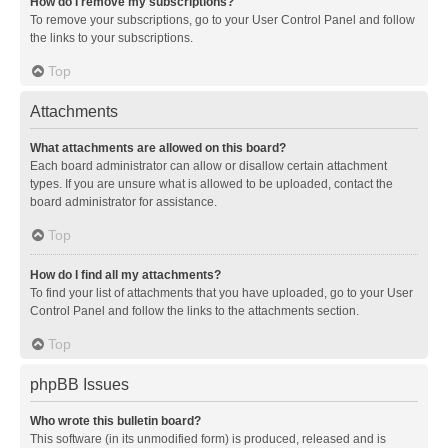
How do I remove my subscriptions?
To remove your subscriptions, go to your User Control Panel and follow
the links to your subscriptions.
Top
Attachments
What attachments are allowed on this board?
Each board administrator can allow or disallow certain attachment
types. If you are unsure what is allowed to be uploaded, contact the
board administrator for assistance.
Top
How do I find all my attachments?
To find your list of attachments that you have uploaded, go to your User
Control Panel and follow the links to the attachments section.
Top
phpBB Issues
Who wrote this bulletin board?
This software (in its unmodified form) is produced, released and is