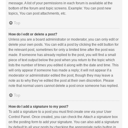
message. A list of your permissions in each forum is available at the
bottom of the forum and topic screens. Example: You can post new
topics, You can post attachments, etc.
Top
How do I edit or delete a post?
Unless you are a board administrator or moderator, you can only edit or
delete your own posts. You can edit a post by clicking the edit button for
the relevant post, sometimes for only a limited time after the post was
made. If someone has already replied to the post, you will find a small
piece of text output below the post when you return to the topic which
lists the number of times you edited it along with the date and time. This
will only appear if someone has made a reply; it will not appear if a
moderator or administrator edited the post, though they may leave a
note as to why they’ve edited the post at their own discretion. Please
note that normal users cannot delete a post once someone has replied.
Top
How do I add a signature to my post?
To add a signature to a post you must first create one via your User
Control Panel. Once created, you can check the
Attach a signature
box
on the posting form to add your signature. You can also add a signature
by default to all your posts by checking the appropriate radio button in