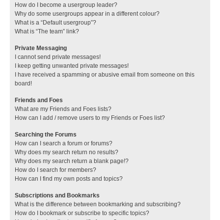
How do I become a usergroup leader?
Why do some usergroups appear in a different colour?
What is a “Default usergroup”?
What is “The team” link?
Private Messaging
I cannot send private messages!
I keep getting unwanted private messages!
I have received a spamming or abusive email from someone on this
board!
Friends and Foes
What are my Friends and Foes lists?
How can I add / remove users to my Friends or Foes list?
Searching the Forums
How can I search a forum or forums?
Why does my search return no results?
Why does my search return a blank page!?
How do I search for members?
How can I find my own posts and topics?
Subscriptions and Bookmarks
What is the difference between bookmarking and subscribing?
How do I bookmark or subscribe to specific topics?