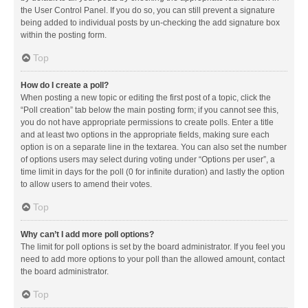
the User Control Panel. If you do so, you can still prevent a signature
being added to individual posts by un-checking the add signature box
within the posting form.
Top
How do I create a poll?
When posting a new topic or editing the first post of a topic, click the
“Poll creation” tab below the main posting form; if you cannot see this,
you do not have appropriate permissions to create polls. Enter a title
and at least two options in the appropriate fields, making sure each
option is on a separate line in the textarea. You can also set the number
of options users may select during voting under “Options per user”, a
time limit in days for the poll (0 for infinite duration) and lastly the option
to allow users to amend their votes.
Top
Why can’t I add more poll options?
The limit for poll options is set by the board administrator. If you feel you
need to add more options to your poll than the allowed amount, contact
the board administrator.
Top