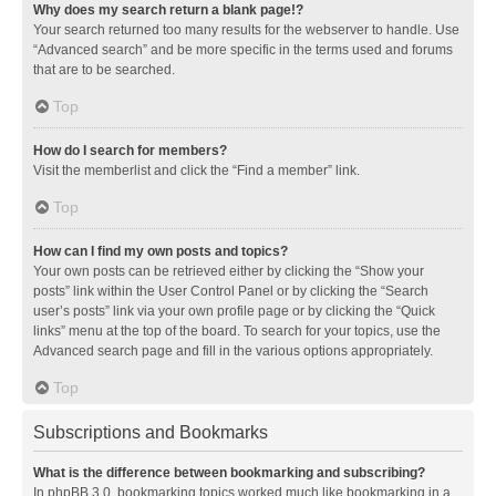
Why does my search return a blank page!?
Your search returned too many results for the webserver to handle. Use
“Advanced search” and be more specific in the terms used and forums
that are to be searched.
Top
How do I search for members?
Visit the memberlist and click the “Find a member” link.
Top
How can I find my own posts and topics?
Your own posts can be retrieved either by clicking the “Show your
posts” link within the User Control Panel or by clicking the “Search
user’s posts” link via your own profile page or by clicking the “Quick
links” menu at the top of the board. To search for your topics, use the
Advanced search page and fill in the various options appropriately.
Top
Subscriptions and Bookmarks
What is the difference between bookmarking and subscribing?
In phpBB 3.0, bookmarking topics worked much like bookmarking in a