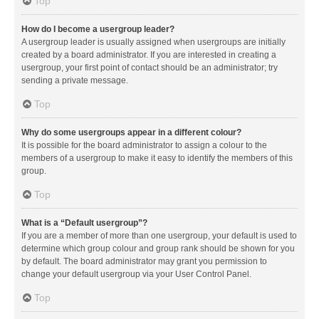
Top
How do I become a usergroup leader?
A usergroup leader is usually assigned when usergroups are initially
created by a board administrator. If you are interested in creating a
usergroup, your first point of contact should be an administrator; try
sending a private message.
Top
Why do some usergroups appear in a different colour?
It is possible for the board administrator to assign a colour to the
members of a usergroup to make it easy to identify the members of this
group.
Top
What is a “Default usergroup”?
If you are a member of more than one usergroup, your default is used to
determine which group colour and group rank should be shown for you
by default. The board administrator may grant you permission to
change your default usergroup via your User Control Panel.
Top