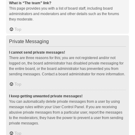
What is “The team” link?
This page provides you with a list of board staff, including board
administrators and moderators and other details such as the forums
they moderate.
Top
Private Messaging
I cannot send private messages!
There are three reasons for this; you are not registered and/or not
logged on, the board administrator has disabled private messaging for
the entire board, or the board administrator has prevented you from
sending messages. Contact a board administrator for more information.
Top
I keep getting unwanted private messages!
You can automatically delete private messages from a user by using
message rules within your User Control Panel. If you are receiving
abusive private messages from a particular user, report the messages
to the moderators; they have the power to prevent a user from sending
private messages.
Top