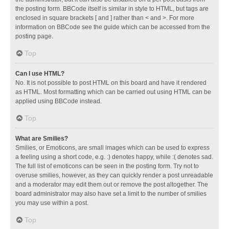
the posting form. BBCode itself is similar in style to HTML, but tags are
enclosed in square brackets [ and ] rather than < and >. For more
information on BBCode see the guide which can be accessed from the
posting page.
Top
Can I use HTML?
No. It is not possible to post HTML on this board and have it rendered
as HTML. Most formatting which can be carried out using HTML can be
applied using BBCode instead.
Top
What are Smilies?
Smilies, or Emoticons, are small images which can be used to express
a feeling using a short code, e.g. :) denotes happy, while :( denotes sad.
The full list of emoticons can be seen in the posting form. Try not to
overuse smilies, however, as they can quickly render a post unreadable
and a moderator may edit them out or remove the post altogether. The
board administrator may also have set a limit to the number of smilies
you may use within a post.
Top