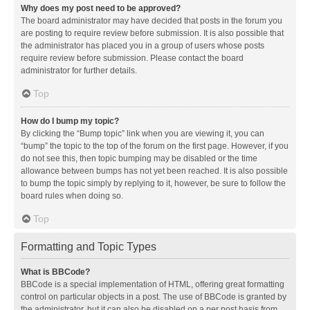
Why does my post need to be approved?
The board administrator may have decided that posts in the forum you
are posting to require review before submission. It is also possible that
the administrator has placed you in a group of users whose posts
require review before submission. Please contact the board
administrator for further details.
Top
How do I bump my topic?
By clicking the “Bump topic” link when you are viewing it, you can
“bump” the topic to the top of the forum on the first page. However, if you
do not see this, then topic bumping may be disabled or the time
allowance between bumps has not yet been reached. It is also possible
to bump the topic simply by replying to it, however, be sure to follow the
board rules when doing so.
Top
Formatting and Topic Types
What is BBCode?
BBCode is a special implementation of HTML, offering great formatting
control on particular objects in a post. The use of BBCode is granted by
the administrator, but it can also be disabled on a per post basis from