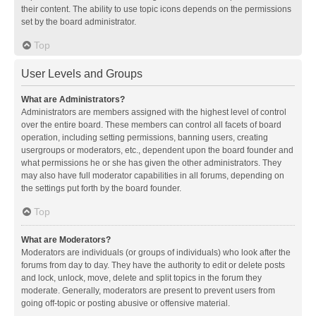
their content. The ability to use topic icons depends on the permissions
set by the board administrator.
Top
User Levels and Groups
What are Administrators?
Administrators are members assigned with the highest level of control
over the entire board. These members can control all facets of board
operation, including setting permissions, banning users, creating
usergroups or moderators, etc., dependent upon the board founder and
what permissions he or she has given the other administrators. They
may also have full moderator capabilities in all forums, depending on
the settings put forth by the board founder.
Top
What are Moderators?
Moderators are individuals (or groups of individuals) who look after the
forums from day to day. They have the authority to edit or delete posts
and lock, unlock, move, delete and split topics in the forum they
moderate. Generally, moderators are present to prevent users from
going off-topic or posting abusive or offensive material.