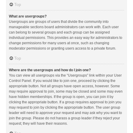
Top
What are usergroups?
Usergroups are groups of users that divide the community into
manageable sections board administrators can work with. Each user
can belong to several groups and each group can be assigned
individual permissions. This provides an easy way for administrators to
change permissions for many users at once, such as changing
moderator permissions or granting users access to a private forum.
Top
Where are the usergroups and how do I join one?
You can view all usergroups via the “Usergroups” link within your User
Control Panel. If you would like to join one, proceed by clicking the
appropriate button. Not all groups have open access, however. Some
may require approval to join, some may be closed and some may even
have hidden memberships. If the group is open, you can join it by
clicking the appropriate button. If a group requires approval to join you
may request to join by clicking the appropriate button. The user group
leader will need to approve your request and may ask why you want to
join the group. Please do not harass a group leader if they reject your
request; they will have their reasons.