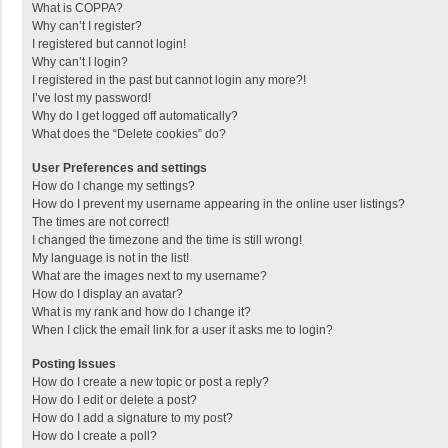
What is COPPA?
Why can’t I register?
I registered but cannot login!
Why can’t I login?
I registered in the past but cannot login any more?!
I’ve lost my password!
Why do I get logged off automatically?
What does the “Delete cookies” do?
User Preferences and settings
How do I change my settings?
How do I prevent my username appearing in the online user listings?
The times are not correct!
I changed the timezone and the time is still wrong!
My language is not in the list!
What are the images next to my username?
How do I display an avatar?
What is my rank and how do I change it?
When I click the email link for a user it asks me to login?
Posting Issues
How do I create a new topic or post a reply?
How do I edit or delete a post?
How do I add a signature to my post?
How do I create a poll?