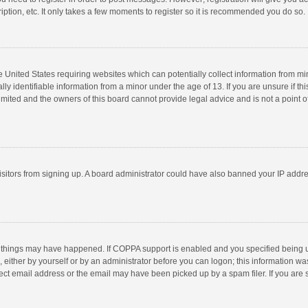
ption, etc. It only takes a few moments to register so it is recommended you do so.
he United States requiring websites which can potentially collect information from m
 identifiable information from a minor under the age of 13. If you are unsure if this
imited and the owners of this board cannot provide legal advice and is not a point o
 visitors from signing up. A board administrator could have also banned your IP addr
 things may have happened. If COPPA support is enabled and you specified being unde
 either by yourself or by an administrator before you can logon; this information was
ect email address or the email may have been picked up by a spam filer. If you are s