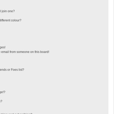
I join one?
fferent colour?
ges!
 email from someone on this board!
ends or Foes list?
ge!?
s?