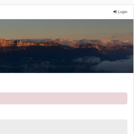
Login