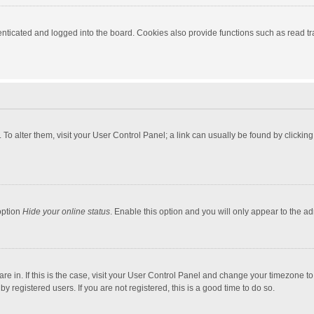
ticated and logged into the board. Cookies also provide functions such as read tra
e. To alter them, visit your User Control Panel; a link can usually be found by click
option
Hide your online status
. Enable this option and you will only appear to the a
 are in. If this is the case, visit your User Control Panel and change your timezone 
 registered users. If you are not registered, this is a good time to do so.