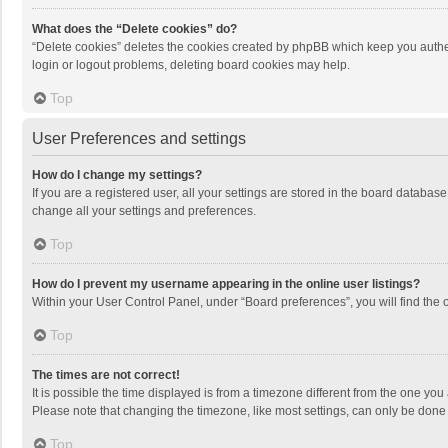
What does the “Delete cookies” do?
“Delete cookies” deletes the cookies created by phpBB which keep you authen
login or logout problems, deleting board cookies may help.
Top
User Preferences and settings
How do I change my settings?
If you are a registered user, all your settings are stored in the board databas
change all your settings and preferences.
Top
How do I prevent my username appearing in the online user listings?
Within your User Control Panel, under “Board preferences”, you will find the 
Top
The times are not correct!
It is possible the time displayed is from a timezone different from the one you
Please note that changing the timezone, like most settings, can only be done by
Top