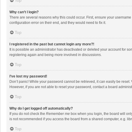
Top
Why can’t I login?
There are several reasons why this could occur. First, ensure your username 
configuration error on their end, and they would need to fix it.
Top
I registered in the past but cannot login any more?!
It is possible an administrator has deactivated or deleted your account for s
registering again and being more involved in discussions.
Top
I’ve lost my password!
Don’t panic! While your password cannot be retrieved, it can easily be reset. 
However, if you are not able to reset your password, contact a board administ
Top
Why do I get logged off automatically?
If you do not check the
Remember me
box when you login, the board will onl
is not recommended if you access the board from a shared computer, e.g. librar
Top