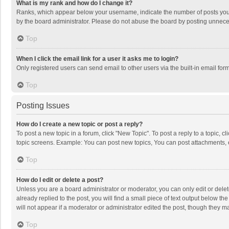
What is my rank and how do I change it?
Ranks, which appear below your username, indicate the number of posts you h
by the board administrator. Please do not abuse the board by posting unnecessa
Top
When I click the email link for a user it asks me to login?
Only registered users can send email to other users via the built-in email for
Top
Posting Issues
How do I create a new topic or post a reply?
To post a new topic in a forum, click "New Topic". To post a reply to a topic, 
topic screens. Example: You can post new topics, You can post attachments, 
Top
How do I edit or delete a post?
Unless you are a board administrator or moderator, you can only edit or delete
already replied to the post, you will find a small piece of text output below t
will not appear if a moderator or administrator edited the post, though they 
Top