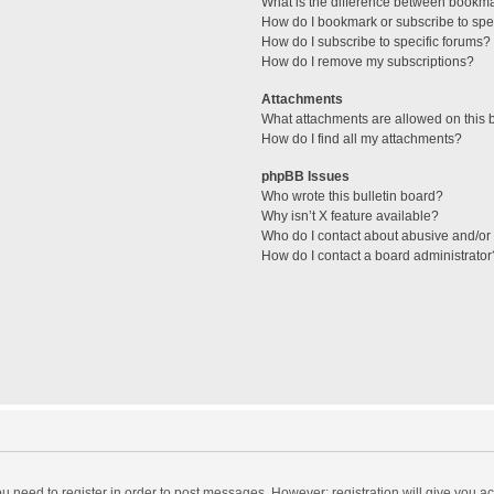
What is the difference between bookm
How do I bookmark or subscribe to spec
How do I subscribe to specific forums?
How do I remove my subscriptions?
Attachments
What attachments are allowed on this 
How do I find all my attachments?
phpBB Issues
Who wrote this bulletin board?
Why isn’t X feature available?
Who do I contact about abusive and/or l
How do I contact a board administrator
you need to register in order to post messages. However; registration will give you a