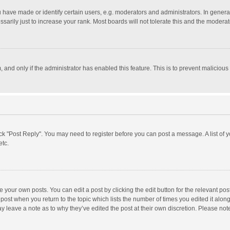
ave made or identify certain users, e.g. moderators and administrators. In general
rily just to increase your rank. Most boards will not tolerate this and the moderato
m, and only if the administrator has enabled this feature. This is to prevent malici
click "Post Reply". You may need to register before you can post a message. A list of
etc.
 your own posts. You can edit a post by clicking the edit button for the relevant po
he post when you return to the topic which lists the number of times you edited it alo
may leave a note as to why they’ve edited the post at their own discretion. Please n