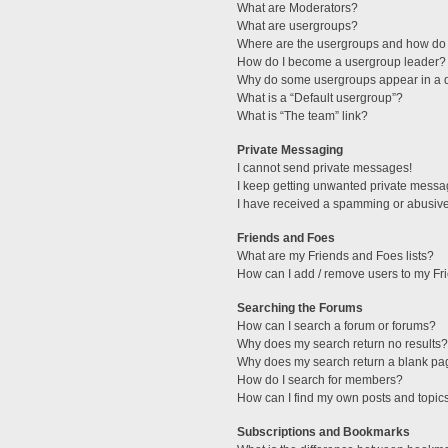
What are Moderators?
What are usergroups?
Where are the usergroups and how do 
How do I become a usergroup leader?
Why do some usergroups appear in a di
What is a “Default usergroup”?
What is “The team” link?
Private Messaging
I cannot send private messages!
I keep getting unwanted private messa
I have received a spamming or abusive
Friends and Foes
What are my Friends and Foes lists?
How can I add / remove users to my Fri
Searching the Forums
How can I search a forum or forums?
Why does my search return no results?
Why does my search return a blank pa
How do I search for members?
How can I find my own posts and topic
Subscriptions and Bookmarks