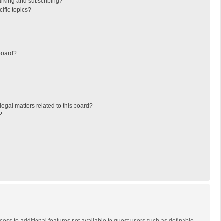
arking and subscribing?
ific topics?
board?
egal matters related to this board?
?
ccess to additional features not available to guest users such as definable