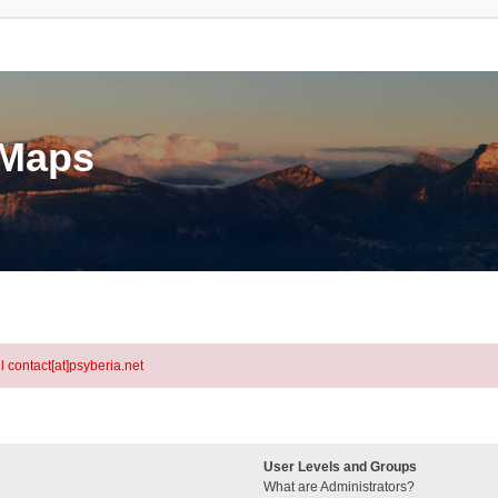
eMaps
l contact[at]psyberia.net
User Levels and Groups
What are Administrators?