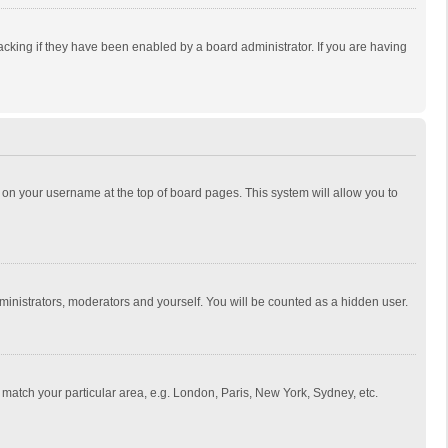
cking if they have been enabled by a board administrator. If you are having
ing on your username at the top of board pages. This system will allow you to
dministrators, moderators and yourself. You will be counted as a hidden user.
to match your particular area, e.g. London, Paris, New York, Sydney, etc.