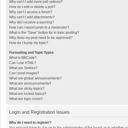
Why can’t I add more poll options?
How do I edit or delete a poll?
Why can’t I access a forum?
Why can’t I add attachments?
Why did I receive a warning?
How can I report posts to a moderator?
What is the “Save” button for in topic posting?
Why does my post need to be approved?
How do I bump my topic?
Formatting and Topic Types
What is BBCode?
Can I use HTML?
What are Smilies?
Can I post images?
What are global announcements?
What are announcements?
What are sticky topics?
What are locked topics?
What are topic icons?
Login and Registration Issues
Why do I need to register?
You may not have to, it is up to the administrator of the board as to whether 