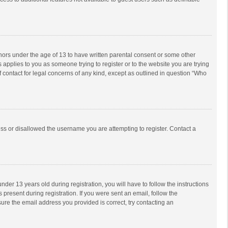
inors under the age of 13 to have written parental consent or some other
 applies to you as someone trying to register or to the website you are trying
f contact for legal concerns of any kind, except as outlined in question “Who
ess or disallowed the username you are attempting to register. Contact a
r 13 years old during registration, you will have to follow the instructions
 present during registration. If you were sent an email, follow the
ure the email address you provided is correct, try contacting an