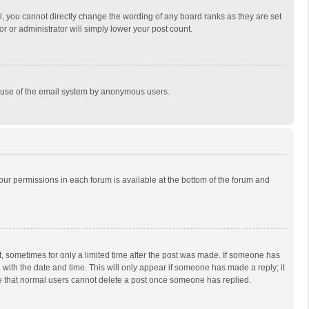
, you cannot directly change the wording of any board ranks as they are set
r or administrator will simply lower your post count.
ous use of the email system by anonymous users.
 your permissions in each forum is available at the bottom of the forum and
st, sometimes for only a limited time after the post was made. If someone has
ng with the date and time. This will only appear if someone has made a reply; it
ote that normal users cannot delete a post once someone has replied.