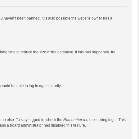
ou haven’t been banned. It is also possible the website owner has a
ong time to reduce the size of the database. If this has happened, try
should be able to log in again shortly.
one else. To stay logged in, check the
Remember me
box during login. This
eans a board administrator has disabled this feature.