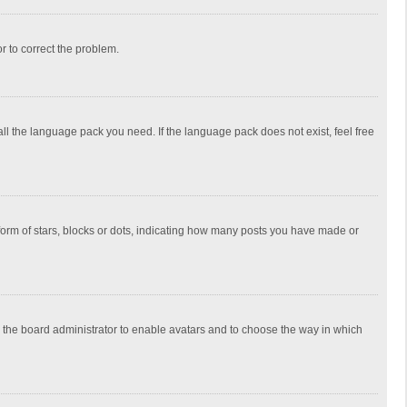
or to correct the problem.
all the language pack you need. If the language pack does not exist, feel free
rm of stars, blocks or dots, indicating how many posts you have made or
to the board administrator to enable avatars and to choose the way in which