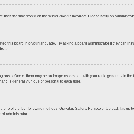
ct, then the time stored on the server clock is incorrect. Please notify an administrat
ted this board into your language. Try asking a board administrator if they can inst
bsite.
osts. One of them may be an image associated with your rank, generally in the fo
r and is generally unique or personal to each user.
g one of the four following methods: Gravatar, Gallery, Remote or Upload. It is up 
ard administrator.