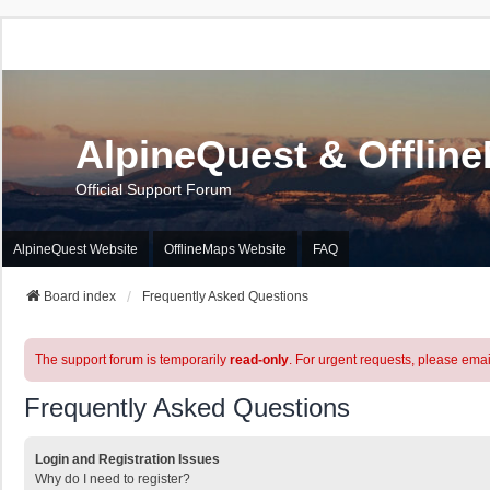
AlpineQuest & Offlin
Official Support Forum
AlpineQuest Website
OfflineMaps Website
FAQ
Board index
Frequently Asked Questions
The support forum is temporarily
read-only
. For urgent requests, please emai
Frequently Asked Questions
Login and Registration Issues
Why do I need to register?