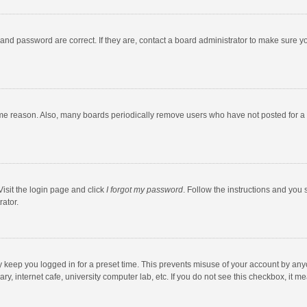
and password are correct. If they are, contact a board administrator to make sure y
ome reason. Also, many boards periodically remove users who have not posted for a l
Visit the login page and click
I forgot my password
. Follow the instructions and you 
rator.
y keep you logged in for a preset time. This prevents misuse of your account by any
y, internet cafe, university computer lab, etc. If you do not see this checkbox, it m