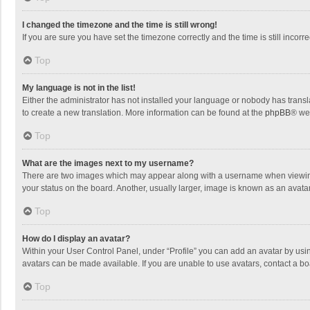
I changed the timezone and the time is still wrong!
If you are sure you have set the timezone correctly and the time is still incorre
Top
My language is not in the list!
Either the administrator has not installed your language or nobody has transla
to create a new translation. More information can be found at the
phpBB
® we
Top
What are the images next to my username?
There are two images which may appear along with a username when viewing p
your status on the board. Another, usually larger, image is known as an avata
Top
How do I display an avatar?
Within your User Control Panel, under “Profile” you can add an avatar by usin
avatars can be made available. If you are unable to use avatars, contact a bo
Top