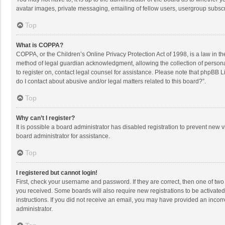
avatar images, private messaging, emailing of fellow users, usergroup subscri
Top
What is COPPA?
COPPA, or the Children’s Online Privacy Protection Act of 1998, is a law in t
method of legal guardian acknowledgment, allowing the collection of personally
to register on, contact legal counsel for assistance. Please note that phpBB L
do I contact about abusive and/or legal matters related to this board?”.
Top
Why can’t I register?
It is possible a board administrator has disabled registration to prevent new
board administrator for assistance.
Top
I registered but cannot login!
First, check your username and password. If they are correct, then one of two
you received. Some boards will also require new registrations to be activated,
instructions. If you did not receive an email, you may have provided an incorr
administrator.