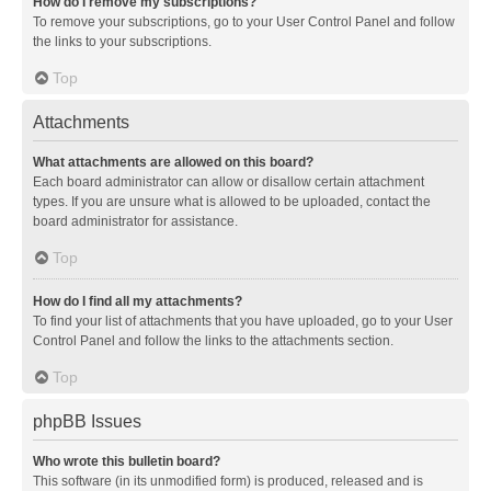
How do I remove my subscriptions?
To remove your subscriptions, go to your User Control Panel and follow
the links to your subscriptions.
Top
Attachments
What attachments are allowed on this board?
Each board administrator can allow or disallow certain attachment
types. If you are unsure what is allowed to be uploaded, contact the
board administrator for assistance.
Top
How do I find all my attachments?
To find your list of attachments that you have uploaded, go to your User
Control Panel and follow the links to the attachments section.
Top
phpBB Issues
Who wrote this bulletin board?
This software (in its unmodified form) is produced, released and is