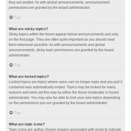
they are posted. As with global announcements, announcement
permissions are granted by the board administrator.
Top
What are sticky topics?
Sticky topics within the forum appear below announcements and only
on the first page. They are often quite important so you should read
them whenever possible. As with announcements and global
announcements, sticky topic permissions are granted by the board
administrator.
Top
What are locked topics?
Locked topics are topics where users can no longer reply and any poll it
contained was automatically ended. Topics may be locked for many
reasons and were set this way by either the forum moderator or board
administrator. You may also be able to lock your own topics depending
on the permissions you are granted by the board administrator.
Top
What are topic icons?
Topic icons are author chosen images associated with posts to indicate