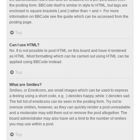
the posting form. BBCode itself is similar in style to HTML, but tags are
enclosed in square brackets [ and ] rather than < and >. For more
information on BBCode see the guide which can be accessed from the
posting page.
Top
Can I use HTML?
No. It is not possible to post HTML on this board and have it rendered
as HTML. Most formatting which can be carried out using HTML can be
applied using BBCode instead.
Top
What are Smilies?
Smilies, or Emoticons, are small images which can be used to express
a feeling using a short code, e.g. :) denotes happy, while :( denotes sad.
The full list of emoticons can be seen in the posting form. Try not to
overuse smilies, however, as they can quickly render a post unreadable
and a moderator may edit them out or remove the post altogether. The
board administrator may also have set a limit to the number of smilies
you may use within a post.
Top