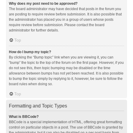
Why does my post need to be approved?
The board administrator may have decided that posts in the forum you
are posting to require review before submission. It is also possible that
the administrator has placed you in a group of users whose posts
require review before submission. Please contact the board
administrator for further details.
Top
How do I bump my topic?
By clicking the “Bump topic” link when you are viewing it, you can
“bump” the topic to the top of the forum on the first page. However, if you
do not see this, then topic bumping may be disabled or the time
allowance between bumps has not yet been reached. It is also possible
to bump the topic simply by replying to it, however, be sure to follow the
board rules when doing so.
Top
Formatting and Topic Types
What is BBCode?
BBCode is a special implementation of HTML, offering great formatting
control on particular objects in a post. The use of BBCode is granted by
the administrator, but it can also be disabled on a per post basis from