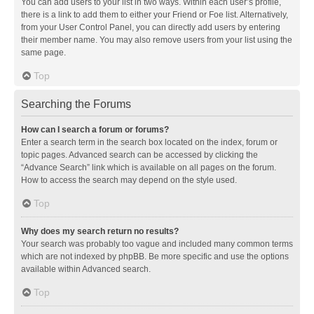
You can add users to your list in two ways. Within each user’s profile,
there is a link to add them to either your Friend or Foe list. Alternatively,
from your User Control Panel, you can directly add users by entering
their member name. You may also remove users from your list using the
same page.
Top
Searching the Forums
How can I search a forum or forums?
Enter a search term in the search box located on the index, forum or
topic pages. Advanced search can be accessed by clicking the
“Advance Search” link which is available on all pages on the forum.
How to access the search may depend on the style used.
Top
Why does my search return no results?
Your search was probably too vague and included many common terms
which are not indexed by phpBB. Be more specific and use the options
available within Advanced search.
Top