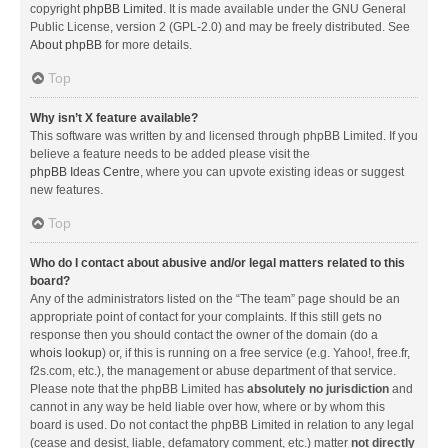
copyright
phpBB Limited
. It is made available under the GNU General
Public License, version 2 (GPL-2.0) and may be freely distributed. See
About phpBB
for more details.
Top
Why isn’t X feature available?
This software was written by and licensed through phpBB Limited. If you
believe a feature needs to be added please visit the
phpBB Ideas Centre
, where you can upvote existing ideas or suggest
new features.
Top
Who do I contact about abusive and/or legal matters related to this
board?
Any of the administrators listed on the “The team” page should be an
appropriate point of contact for your complaints. If this still gets no
response then you should contact the owner of the domain (do a
whois lookup
) or, if this is running on a free service (e.g. Yahoo!, free.fr,
f2s.com, etc.), the management or abuse department of that service.
Please note that the phpBB Limited has
absolutely no jurisdiction
and
cannot in any way be held liable over how, where or by whom this
board is used. Do not contact the phpBB Limited in relation to any legal
(cease and desist, liable, defamatory comment, etc.) matter
not directly