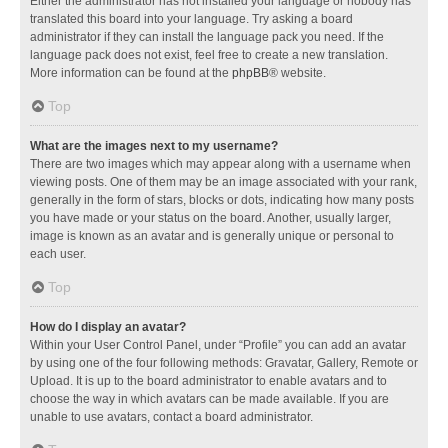
Either the administrator has not installed your language or nobody has
translated this board into your language. Try asking a board
administrator if they can install the language pack you need. If the
language pack does not exist, feel free to create a new translation.
More information can be found at the
phpBB
® website.
Top
What are the images next to my username?
There are two images which may appear along with a username when
viewing posts. One of them may be an image associated with your rank,
generally in the form of stars, blocks or dots, indicating how many posts
you have made or your status on the board. Another, usually larger,
image is known as an avatar and is generally unique or personal to
each user.
Top
How do I display an avatar?
Within your User Control Panel, under “Profile” you can add an avatar
by using one of the four following methods: Gravatar, Gallery, Remote or
Upload. It is up to the board administrator to enable avatars and to
choose the way in which avatars can be made available. If you are
unable to use avatars, contact a board administrator.