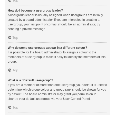
Top
How do I become a usergroup leader?
A usergroup leader is usually assigned when usergroups are initially
created by a board administrator. If you are interested in creating a
usergroup, your first point of contact should be an administrator; try
sending a private message.
Top
Why do some usergroups appear in a different colour?
It is possible for the board administrator to assign a colour to the
members of a usergroup to make it easy to identify the members of this
group.
Top
What is a “Default usergroup”?
If you are a member of more than one usergroup, your default is used to
determine which group colour and group rank should be shown for you
by default. The board administrator may grant you permission to
change your default usergroup via your User Control Panel.
Top