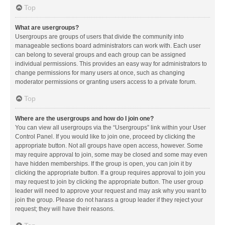
Top
What are usergroups?
Usergroups are groups of users that divide the community into
manageable sections board administrators can work with. Each user
can belong to several groups and each group can be assigned
individual permissions. This provides an easy way for administrators to
change permissions for many users at once, such as changing
moderator permissions or granting users access to a private forum.
Top
Where are the usergroups and how do I join one?
You can view all usergroups via the “Usergroups” link within your User
Control Panel. If you would like to join one, proceed by clicking the
appropriate button. Not all groups have open access, however. Some
may require approval to join, some may be closed and some may even
have hidden memberships. If the group is open, you can join it by
clicking the appropriate button. If a group requires approval to join you
may request to join by clicking the appropriate button. The user group
leader will need to approve your request and may ask why you want to
join the group. Please do not harass a group leader if they reject your
request; they will have their reasons.