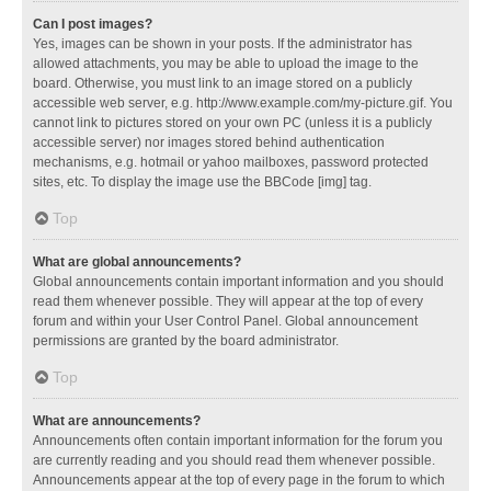
Can I post images?
Yes, images can be shown in your posts. If the administrator has
allowed attachments, you may be able to upload the image to the
board. Otherwise, you must link to an image stored on a publicly
accessible web server, e.g. http://www.example.com/my-picture.gif. You
cannot link to pictures stored on your own PC (unless it is a publicly
accessible server) nor images stored behind authentication
mechanisms, e.g. hotmail or yahoo mailboxes, password protected
sites, etc. To display the image use the BBCode [img] tag.
Top
What are global announcements?
Global announcements contain important information and you should
read them whenever possible. They will appear at the top of every
forum and within your User Control Panel. Global announcement
permissions are granted by the board administrator.
Top
What are announcements?
Announcements often contain important information for the forum you
are currently reading and you should read them whenever possible.
Announcements appear at the top of every page in the forum to which