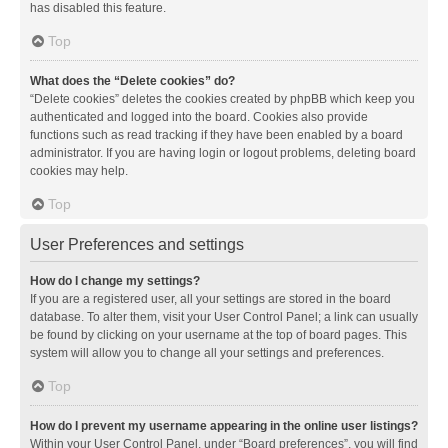
has disabled this feature.
Top
What does the “Delete cookies” do?
“Delete cookies” deletes the cookies created by phpBB which keep you
authenticated and logged into the board. Cookies also provide
functions such as read tracking if they have been enabled by a board
administrator. If you are having login or logout problems, deleting board
cookies may help.
Top
User Preferences and settings
How do I change my settings?
If you are a registered user, all your settings are stored in the board
database. To alter them, visit your User Control Panel; a link can usually
be found by clicking on your username at the top of board pages. This
system will allow you to change all your settings and preferences.
Top
How do I prevent my username appearing in the online user listings?
Within your User Control Panel, under “Board preferences”, you will find