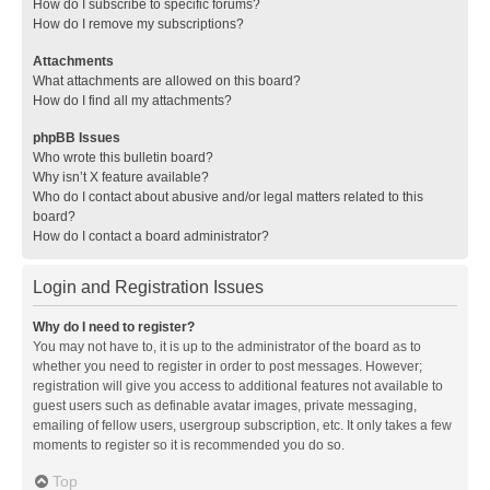
How do I subscribe to specific forums?
How do I remove my subscriptions?
Attachments
What attachments are allowed on this board?
How do I find all my attachments?
phpBB Issues
Who wrote this bulletin board?
Why isn’t X feature available?
Who do I contact about abusive and/or legal matters related to this
board?
How do I contact a board administrator?
Login and Registration Issues
Why do I need to register?
You may not have to, it is up to the administrator of the board as to
whether you need to register in order to post messages. However;
registration will give you access to additional features not available to
guest users such as definable avatar images, private messaging,
emailing of fellow users, usergroup subscription, etc. It only takes a few
moments to register so it is recommended you do so.
Top