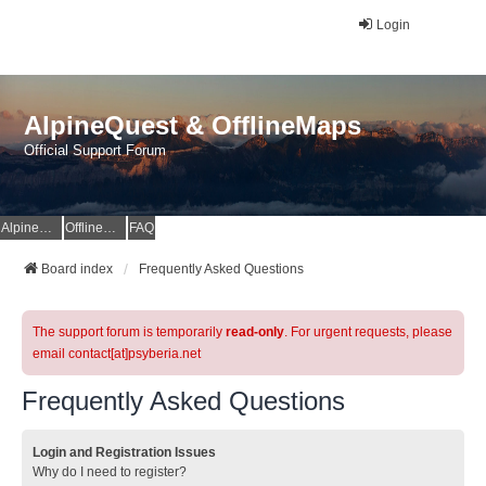
Login
AlpineQuest & OfflineMaps
Official Support Forum
AlpineQuest Website
OfflineMaps Website
FAQ
Board index
Frequently Asked Questions
The support forum is temporarily
read-only
. For urgent requests, please
email contact[at]psyberia.net
Frequently Asked Questions
Login and Registration Issues
Why do I need to register?