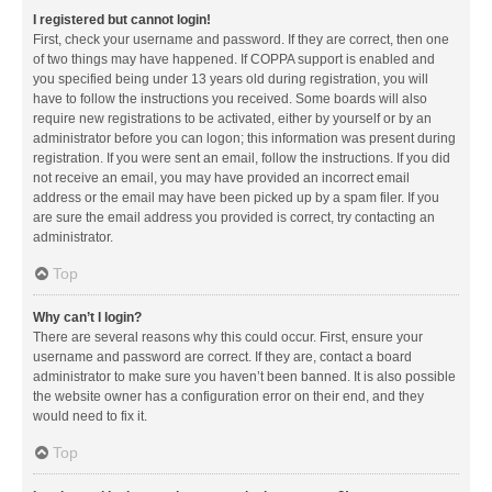
I registered but cannot login!
First, check your username and password. If they are correct, then one
of two things may have happened. If COPPA support is enabled and
you specified being under 13 years old during registration, you will
have to follow the instructions you received. Some boards will also
require new registrations to be activated, either by yourself or by an
administrator before you can logon; this information was present during
registration. If you were sent an email, follow the instructions. If you did
not receive an email, you may have provided an incorrect email
address or the email may have been picked up by a spam filer. If you
are sure the email address you provided is correct, try contacting an
administrator.
Top
Why can’t I login?
There are several reasons why this could occur. First, ensure your
username and password are correct. If they are, contact a board
administrator to make sure you haven’t been banned. It is also possible
the website owner has a configuration error on their end, and they
would need to fix it.
Top