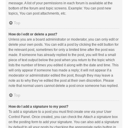
message. A list of your permissions in each forum is available at the
bottom of the forum and topic screens. Example: You can post new
topics, You can post attachments, etc.
Top
How do I edit or delete a post?
Unless you are a board administrator or moderator, you can only edit or
delete your own posts. You can edit a post by clicking the edit button for
the relevant post, sometimes for only a limited time after the post was
made. If someone has already replied to the post, you will find a small
piece of text output below the post when you return to the topic which
lists the number of times you edited it along with the date and time. This
will only appear if someone has made a reply; it will not appear if a
moderator or administrator edited the post, though they may leave a
note as to why they’ve edited the post at their own discretion. Please
note that normal users cannot delete a post once someone has replied.
Top
How do I add a signature to my post?
To add a signature to a post you must first create one via your User
Control Panel. Once created, you can check the
Attach a signature
box
on the posting form to add your signature. You can also add a signature
by default to all your posts by checking the appropriate radio button in