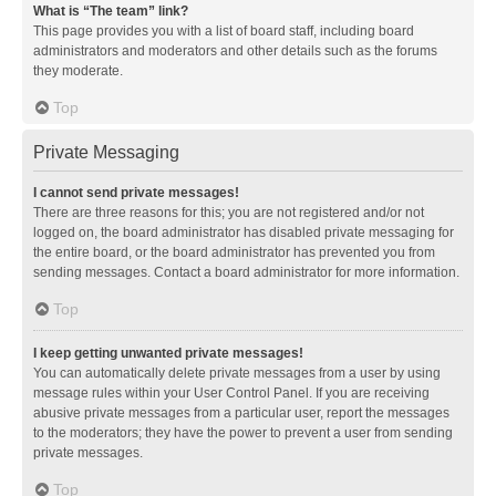
What is “The team” link?
This page provides you with a list of board staff, including board
administrators and moderators and other details such as the forums
they moderate.
Top
Private Messaging
I cannot send private messages!
There are three reasons for this; you are not registered and/or not
logged on, the board administrator has disabled private messaging for
the entire board, or the board administrator has prevented you from
sending messages. Contact a board administrator for more information.
Top
I keep getting unwanted private messages!
You can automatically delete private messages from a user by using
message rules within your User Control Panel. If you are receiving
abusive private messages from a particular user, report the messages
to the moderators; they have the power to prevent a user from sending
private messages.
Top