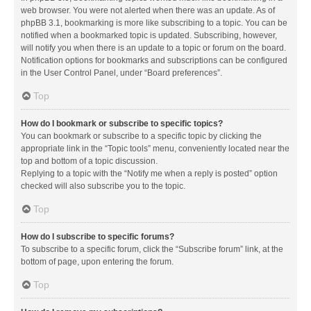
web browser. You were not alerted when there was an update. As of
phpBB 3.1, bookmarking is more like subscribing to a topic. You can be
notified when a bookmarked topic is updated. Subscribing, however,
will notify you when there is an update to a topic or forum on the board.
Notification options for bookmarks and subscriptions can be configured
in the User Control Panel, under “Board preferences”.
Top
How do I bookmark or subscribe to specific topics?
You can bookmark or subscribe to a specific topic by clicking the
appropriate link in the “Topic tools” menu, conveniently located near the
top and bottom of a topic discussion.
Replying to a topic with the “Notify me when a reply is posted” option
checked will also subscribe you to the topic.
Top
How do I subscribe to specific forums?
To subscribe to a specific forum, click the “Subscribe forum” link, at the
bottom of page, upon entering the forum.
Top