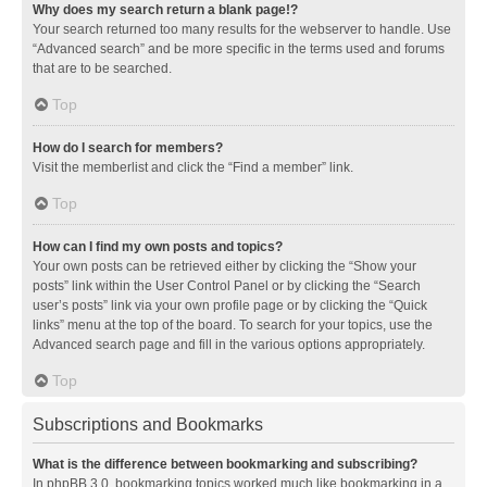
Why does my search return a blank page!?
Your search returned too many results for the webserver to handle. Use
“Advanced search” and be more specific in the terms used and forums
that are to be searched.
Top
How do I search for members?
Visit the memberlist and click the “Find a member” link.
Top
How can I find my own posts and topics?
Your own posts can be retrieved either by clicking the “Show your
posts” link within the User Control Panel or by clicking the “Search
user’s posts” link via your own profile page or by clicking the “Quick
links” menu at the top of the board. To search for your topics, use the
Advanced search page and fill in the various options appropriately.
Top
Subscriptions and Bookmarks
What is the difference between bookmarking and subscribing?
In phpBB 3.0, bookmarking topics worked much like bookmarking in a