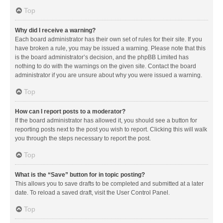
Top
Why did I receive a warning?
Each board administrator has their own set of rules for their site. If you
have broken a rule, you may be issued a warning. Please note that this
is the board administrator’s decision, and the phpBB Limited has
nothing to do with the warnings on the given site. Contact the board
administrator if you are unsure about why you were issued a warning.
Top
How can I report posts to a moderator?
If the board administrator has allowed it, you should see a button for
reporting posts next to the post you wish to report. Clicking this will walk
you through the steps necessary to report the post.
Top
What is the “Save” button for in topic posting?
This allows you to save drafts to be completed and submitted at a later
date. To reload a saved draft, visit the User Control Panel.
Top