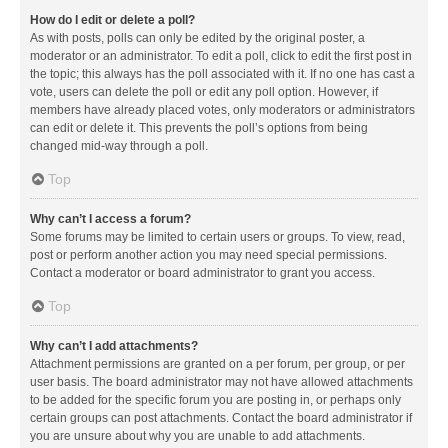
How do I edit or delete a poll?
As with posts, polls can only be edited by the original poster, a
moderator or an administrator. To edit a poll, click to edit the first post in
the topic; this always has the poll associated with it. If no one has cast a
vote, users can delete the poll or edit any poll option. However, if
members have already placed votes, only moderators or administrators
can edit or delete it. This prevents the poll’s options from being
changed mid-way through a poll.
Top
Why can’t I access a forum?
Some forums may be limited to certain users or groups. To view, read,
post or perform another action you may need special permissions.
Contact a moderator or board administrator to grant you access.
Top
Why can’t I add attachments?
Attachment permissions are granted on a per forum, per group, or per
user basis. The board administrator may not have allowed attachments
to be added for the specific forum you are posting in, or perhaps only
certain groups can post attachments. Contact the board administrator if
you are unsure about why you are unable to add attachments.