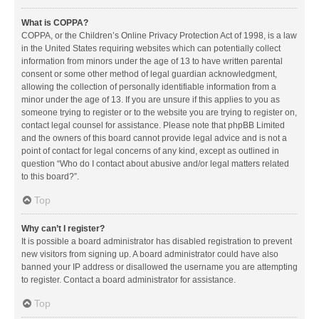
What is COPPA?
COPPA, or the Children’s Online Privacy Protection Act of 1998, is a law
in the United States requiring websites which can potentially collect
information from minors under the age of 13 to have written parental
consent or some other method of legal guardian acknowledgment,
allowing the collection of personally identifiable information from a
minor under the age of 13. If you are unsure if this applies to you as
someone trying to register or to the website you are trying to register on,
contact legal counsel for assistance. Please note that phpBB Limited
and the owners of this board cannot provide legal advice and is not a
point of contact for legal concerns of any kind, except as outlined in
question “Who do I contact about abusive and/or legal matters related
to this board?”.
Top
Why can’t I register?
It is possible a board administrator has disabled registration to prevent
new visitors from signing up. A board administrator could have also
banned your IP address or disallowed the username you are attempting
to register. Contact a board administrator for assistance.
Top