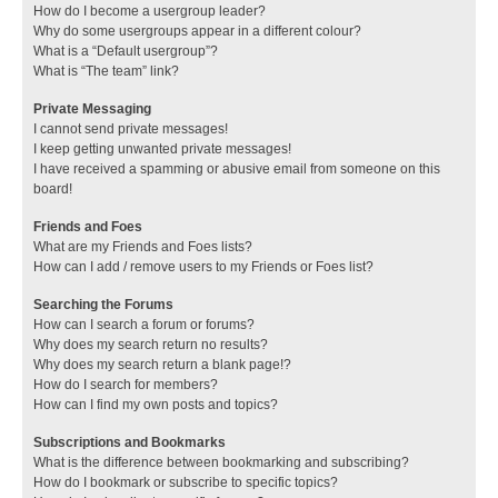
How do I become a usergroup leader?
Why do some usergroups appear in a different colour?
What is a “Default usergroup”?
What is “The team” link?
Private Messaging
I cannot send private messages!
I keep getting unwanted private messages!
I have received a spamming or abusive email from someone on this
board!
Friends and Foes
What are my Friends and Foes lists?
How can I add / remove users to my Friends or Foes list?
Searching the Forums
How can I search a forum or forums?
Why does my search return no results?
Why does my search return a blank page!?
How do I search for members?
How can I find my own posts and topics?
Subscriptions and Bookmarks
What is the difference between bookmarking and subscribing?
How do I bookmark or subscribe to specific topics?