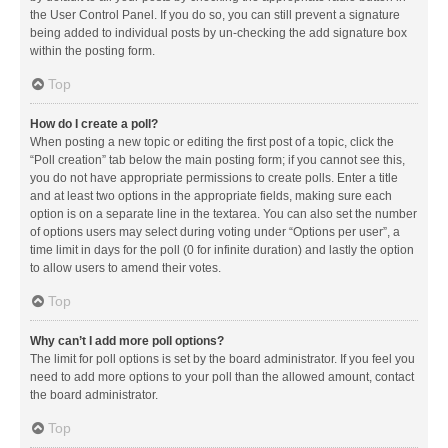
the User Control Panel. If you do so, you can still prevent a signature
being added to individual posts by un-checking the add signature box
within the posting form.
Top
How do I create a poll?
When posting a new topic or editing the first post of a topic, click the
“Poll creation” tab below the main posting form; if you cannot see this,
you do not have appropriate permissions to create polls. Enter a title
and at least two options in the appropriate fields, making sure each
option is on a separate line in the textarea. You can also set the number
of options users may select during voting under “Options per user”, a
time limit in days for the poll (0 for infinite duration) and lastly the option
to allow users to amend their votes.
Top
Why can’t I add more poll options?
The limit for poll options is set by the board administrator. If you feel you
need to add more options to your poll than the allowed amount, contact
the board administrator.
Top