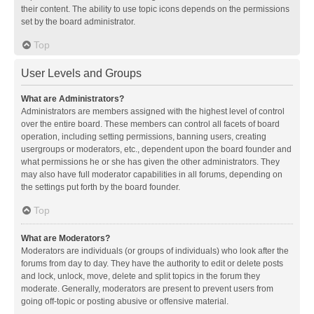
their content. The ability to use topic icons depends on the permissions
set by the board administrator.
Top
User Levels and Groups
What are Administrators?
Administrators are members assigned with the highest level of control
over the entire board. These members can control all facets of board
operation, including setting permissions, banning users, creating
usergroups or moderators, etc., dependent upon the board founder and
what permissions he or she has given the other administrators. They
may also have full moderator capabilities in all forums, depending on
the settings put forth by the board founder.
Top
What are Moderators?
Moderators are individuals (or groups of individuals) who look after the
forums from day to day. They have the authority to edit or delete posts
and lock, unlock, move, delete and split topics in the forum they
moderate. Generally, moderators are present to prevent users from
going off-topic or posting abusive or offensive material.