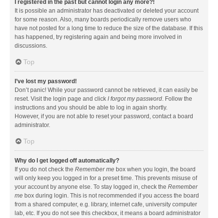
I registered in the past but cannot login any more?!
It is possible an administrator has deactivated or deleted your account
for some reason. Also, many boards periodically remove users who
have not posted for a long time to reduce the size of the database. If this
has happened, try registering again and being more involved in
discussions.
Top
I’ve lost my password!
Don’t panic! While your password cannot be retrieved, it can easily be
reset. Visit the login page and click
I forgot my password
. Follow the
instructions and you should be able to log in again shortly.
However, if you are not able to reset your password, contact a board
administrator.
Top
Why do I get logged off automatically?
If you do not check the
Remember me
box when you login, the board
will only keep you logged in for a preset time. This prevents misuse of
your account by anyone else. To stay logged in, check the
Remember
me
box during login. This is not recommended if you access the board
from a shared computer, e.g. library, internet cafe, university computer
lab, etc. If you do not see this checkbox, it means a board administrator