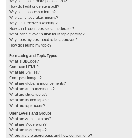
Why can’t I add more poll options?
How do I edit or delete a poll?
Why can’t I access a forum?
Why can’t I add attachments?
Why did I receive a warning?
How can I report posts to a moderator?
What is the “Save” button for in topic posting?
Why does my post need to be approved?
How do I bump my topic?
Formatting and Topic Types
What is BBCode?
Can I use HTML?
What are Smilies?
Can I post images?
What are global announcements?
What are announcements?
What are sticky topics?
What are locked topics?
What are topic icons?
User Levels and Groups
What are Administrators?
What are Moderators?
What are usergroups?
Where are the usergroups and how do I join one?