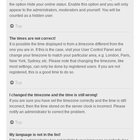
the option
Hide your online status
. Enable this option and you will only
appear to the administrators, moderators and yourself. You will be
counted as a hidden user.
Top
The times are not correct!
It is possible the time displayed is from a timezone different from the
one you are in. If this is the case, visit your User Control Panel and
change your timezone to match your particular area, e.g. London, Paris,
New York, Sydney, etc. Please note that changing the timezone, like
most settings, can only be done by registered users. If you are not
registered, this is a good time to do so.
Top
I changed the timezone and the time is still wrong!
If you are sure you have set the timezone correctly and the time is still
incorrect, then the time stored on the server clock is incorrect. Please
notify an administrator to correct the problem.
Top
My language is not in the list!