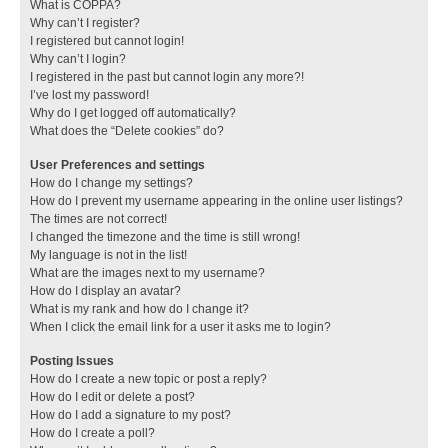
What is COPPA?
Why can’t I register?
I registered but cannot login!
Why can’t I login?
I registered in the past but cannot login any more?!
I’ve lost my password!
Why do I get logged off automatically?
What does the “Delete cookies” do?
User Preferences and settings
How do I change my settings?
How do I prevent my username appearing in the online user listings?
The times are not correct!
I changed the timezone and the time is still wrong!
My language is not in the list!
What are the images next to my username?
How do I display an avatar?
What is my rank and how do I change it?
When I click the email link for a user it asks me to login?
Posting Issues
How do I create a new topic or post a reply?
How do I edit or delete a post?
How do I add a signature to my post?
How do I create a poll?