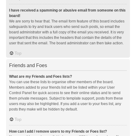
I have received a spamming or abusive email from someone on this
board!
We are sorry to hear that. The email form feature of this board includes
safeguards to try and track users who send such posts, so email the
board administrator with a full copy of the email you received. It is very
important that this includes the headers that contain the details of the
user that sent the email. The board administrator can then take action.
Top
Friends and Foes
What are my Friends and Foes lists?
You can use these lists to organise other members of the board.
Members added to your friends list will be listed within your User
Control Panel for quick access to see their online status and to send
them private messages. Subject to template support, posts from these
users may also be highlighted. If you add a user to your foes list, any
posts they make will be hidden by default.
Top
How can I add / remove users to my Friends or Foes list?