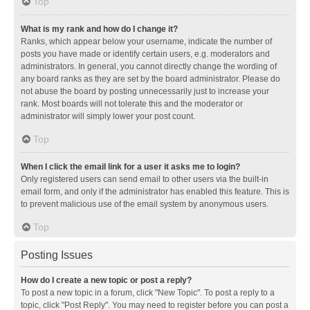
Top
What is my rank and how do I change it?
Ranks, which appear below your username, indicate the number of
posts you have made or identify certain users, e.g. moderators and
administrators. In general, you cannot directly change the wording of
any board ranks as they are set by the board administrator. Please do
not abuse the board by posting unnecessarily just to increase your
rank. Most boards will not tolerate this and the moderator or
administrator will simply lower your post count.
Top
When I click the email link for a user it asks me to login?
Only registered users can send email to other users via the built-in
email form, and only if the administrator has enabled this feature. This is
to prevent malicious use of the email system by anonymous users.
Top
Posting Issues
How do I create a new topic or post a reply?
To post a new topic in a forum, click "New Topic". To post a reply to a
topic, click "Post Reply". You may need to register before you can post a