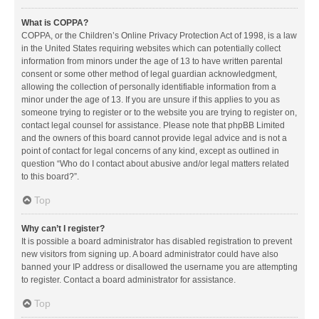
What is COPPA?
COPPA, or the Children’s Online Privacy Protection Act of 1998, is a law
in the United States requiring websites which can potentially collect
information from minors under the age of 13 to have written parental
consent or some other method of legal guardian acknowledgment,
allowing the collection of personally identifiable information from a
minor under the age of 13. If you are unsure if this applies to you as
someone trying to register or to the website you are trying to register on,
contact legal counsel for assistance. Please note that phpBB Limited
and the owners of this board cannot provide legal advice and is not a
point of contact for legal concerns of any kind, except as outlined in
question “Who do I contact about abusive and/or legal matters related
to this board?”.
Top
Why can’t I register?
It is possible a board administrator has disabled registration to prevent
new visitors from signing up. A board administrator could have also
banned your IP address or disallowed the username you are attempting
to register. Contact a board administrator for assistance.
Top