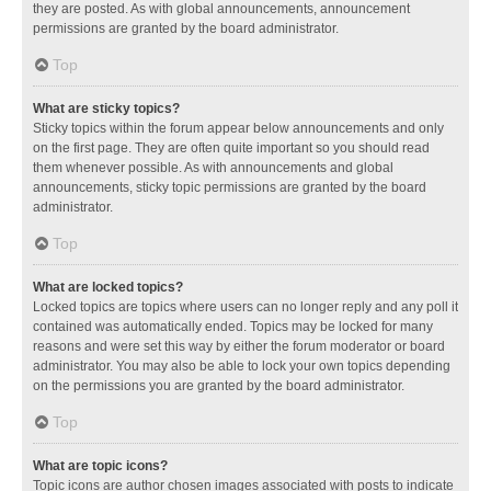
they are posted. As with global announcements, announcement
permissions are granted by the board administrator.
Top
What are sticky topics?
Sticky topics within the forum appear below announcements and only
on the first page. They are often quite important so you should read
them whenever possible. As with announcements and global
announcements, sticky topic permissions are granted by the board
administrator.
Top
What are locked topics?
Locked topics are topics where users can no longer reply and any poll it
contained was automatically ended. Topics may be locked for many
reasons and were set this way by either the forum moderator or board
administrator. You may also be able to lock your own topics depending
on the permissions you are granted by the board administrator.
Top
What are topic icons?
Topic icons are author chosen images associated with posts to indicate