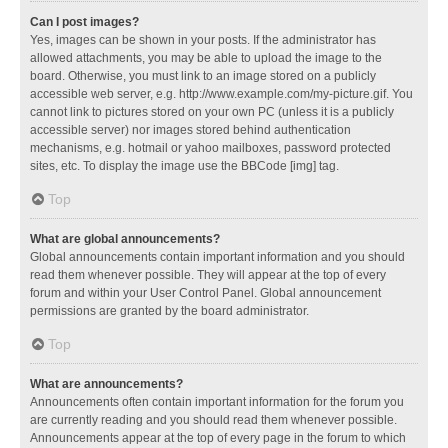
Can I post images?
Yes, images can be shown in your posts. If the administrator has
allowed attachments, you may be able to upload the image to the
board. Otherwise, you must link to an image stored on a publicly
accessible web server, e.g. http://www.example.com/my-picture.gif. You
cannot link to pictures stored on your own PC (unless it is a publicly
accessible server) nor images stored behind authentication
mechanisms, e.g. hotmail or yahoo mailboxes, password protected
sites, etc. To display the image use the BBCode [img] tag.
Top
What are global announcements?
Global announcements contain important information and you should
read them whenever possible. They will appear at the top of every
forum and within your User Control Panel. Global announcement
permissions are granted by the board administrator.
Top
What are announcements?
Announcements often contain important information for the forum you
are currently reading and you should read them whenever possible.
Announcements appear at the top of every page in the forum to which