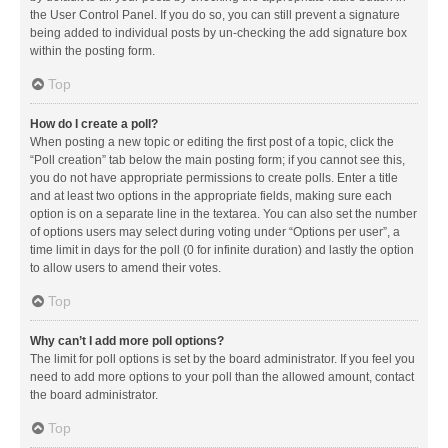
the User Control Panel. If you do so, you can still prevent a signature
being added to individual posts by un-checking the add signature box
within the posting form.
Top
How do I create a poll?
When posting a new topic or editing the first post of a topic, click the
“Poll creation” tab below the main posting form; if you cannot see this,
you do not have appropriate permissions to create polls. Enter a title
and at least two options in the appropriate fields, making sure each
option is on a separate line in the textarea. You can also set the number
of options users may select during voting under “Options per user”, a
time limit in days for the poll (0 for infinite duration) and lastly the option
to allow users to amend their votes.
Top
Why can’t I add more poll options?
The limit for poll options is set by the board administrator. If you feel you
need to add more options to your poll than the allowed amount, contact
the board administrator.
Top