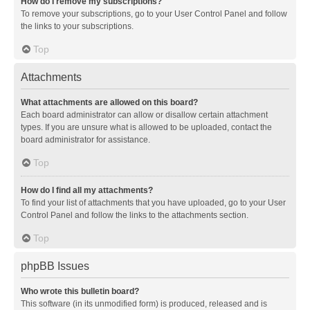
How do I remove my subscriptions?
To remove your subscriptions, go to your User Control Panel and follow
the links to your subscriptions.
Top
Attachments
What attachments are allowed on this board?
Each board administrator can allow or disallow certain attachment
types. If you are unsure what is allowed to be uploaded, contact the
board administrator for assistance.
Top
How do I find all my attachments?
To find your list of attachments that you have uploaded, go to your User
Control Panel and follow the links to the attachments section.
Top
phpBB Issues
Who wrote this bulletin board?
This software (in its unmodified form) is produced, released and is