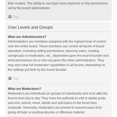
their content. The ability to use topic icons depends on the permissions
set by the board administrator.
Top
User Levels and Groups
What are Administrators?
Administrators are members assigned with the highest level of control
over the entire board. These members can control all facets of board
operation, including setting permissions, banning users, creating
usergroups or moderators, etc., dependent upon the board founder and
what permissions he or she has given the other administrators. They
may also have full moderator capabilities in all forums, depending on
the settings put forth by the board founder.
Top
What are Moderators?
Moderators are individuals (or groups of individuals) who look after the
forums from day to day. They have the authority to edit or delete posts
and lock, unlock, move, delete and split topics in the forum they
moderate. Generally, moderators are present to prevent users from
going off-topic or posting abusive or offensive material.