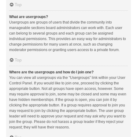
Top
What are usergroups?
Usergroups are groups of users that divide the community into
manageable sections board administrators can work with. Each user
can belong to several groups and each group can be assigned
individual permissions. This provides an easy way for administrators to
change permissions for many users at once, such as changing
moderator permissions or granting users access to a private forum.
Top
Where are the usergroups and how do I join one?
You can view all usergroups via the “Usergroups” link within your User
Control Panel. If you would like to join one, proceed by clicking the
appropriate button. Not all groups have open access, however. Some
may require approval to join, some may be closed and some may even
have hidden memberships. If the group is open, you can join it by
clicking the appropriate button. If a group requires approval to join you
may request to join by clicking the appropriate button. The user group
leader will need to approve your request and may ask why you want to
join the group. Please do not harass a group leader if they reject your
request; they will have their reasons.