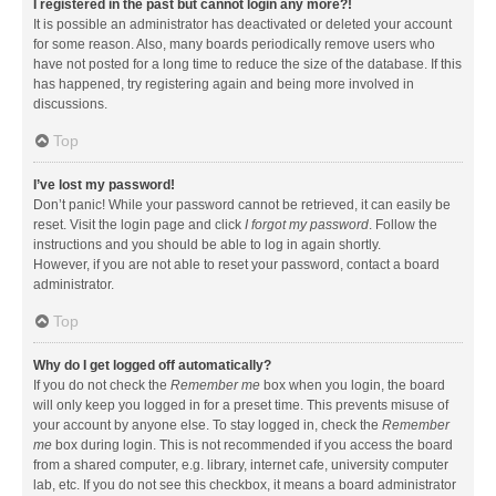
I registered in the past but cannot login any more?!
It is possible an administrator has deactivated or deleted your account
for some reason. Also, many boards periodically remove users who
have not posted for a long time to reduce the size of the database. If this
has happened, try registering again and being more involved in
discussions.
Top
I’ve lost my password!
Don’t panic! While your password cannot be retrieved, it can easily be
reset. Visit the login page and click
I forgot my password
. Follow the
instructions and you should be able to log in again shortly.
However, if you are not able to reset your password, contact a board
administrator.
Top
Why do I get logged off automatically?
If you do not check the
Remember me
box when you login, the board
will only keep you logged in for a preset time. This prevents misuse of
your account by anyone else. To stay logged in, check the
Remember
me
box during login. This is not recommended if you access the board
from a shared computer, e.g. library, internet cafe, university computer
lab, etc. If you do not see this checkbox, it means a board administrator