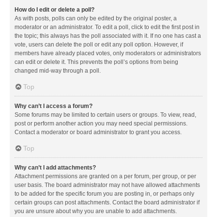
How do I edit or delete a poll?
As with posts, polls can only be edited by the original poster, a
moderator or an administrator. To edit a poll, click to edit the first post in
the topic; this always has the poll associated with it. If no one has cast a
vote, users can delete the poll or edit any poll option. However, if
members have already placed votes, only moderators or administrators
can edit or delete it. This prevents the poll’s options from being
changed mid-way through a poll.
Top
Why can’t I access a forum?
Some forums may be limited to certain users or groups. To view, read,
post or perform another action you may need special permissions.
Contact a moderator or board administrator to grant you access.
Top
Why can’t I add attachments?
Attachment permissions are granted on a per forum, per group, or per
user basis. The board administrator may not have allowed attachments
to be added for the specific forum you are posting in, or perhaps only
certain groups can post attachments. Contact the board administrator if
you are unsure about why you are unable to add attachments.