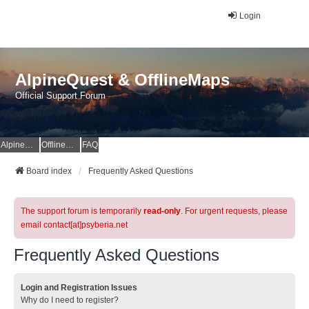
Login
AlpineQuest & OfflineMaps
Official Support Forum
AlpineQuest Website
OfflineMaps Website
FAQ
Board index
Frequently Asked Questions
The support forum is temporarily
read-only
. For urgent requests, please
email contact[at]psyberia.net
Frequently Asked Questions
Login and Registration Issues
Why do I need to register?