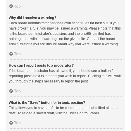
Top
Why did I receive a warning?
Each board administrator has their own set of rules for their site. If you
have broken a rule, you may be issued a warning. Please note that this
is the board administrator’s decision, and the phpBB Limited has
nothing to do with the warnings on the given site. Contact the board
administrator if you are unsure about why you were issued a warning.
Top
How can I report posts to a moderator?
If the board administrator has allowed it, you should see a button for
reporting posts next to the post you wish to report. Clicking this will walk
you through the steps necessary to report the post.
Top
What is the “Save” button for in topic posting?
This allows you to save drafts to be completed and submitted at a later
date. To reload a saved draft, visit the User Control Panel.
Top