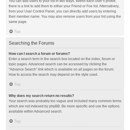
You can add users to your list in two ways. Within each user’s profile,
there is a link to add them to either your Friend or Foe list. Alternatively,
from your User Control Panel, you can directly add users by entering
their member name. You may also remove users from your list using the
same page.
Top
Searching the Forums
How can I search a forum or forums?
Enter a search term in the search box located on the index, forum or
topic pages. Advanced search can be accessed by clicking the
“Advance Search” link which is available on all pages on the forum.
How to access the search may depend on the style used.
Top
Why does my search return no results?
Your search was probably too vague and included many common terms
which are not indexed by phpBB. Be more specific and use the options
available within Advanced search.
Top