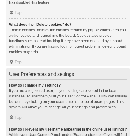
has disabled this feature.
Top
What does the “Delete cookies” do?
“Delete cookies” deletes the cookies created by phpBB which keep you
authenticated and logged into the board. Cookies also provide
functions such as read tracking if they have been enabled by a board
administrator. If you are having login or logout problems, deleting board
cookies may help.
Top
User Preferences and settings
How do I change my settings?
If you are a registered user, all your settings are stored in the board
database. To alter them, visit your User Control Panel; a link can usually
be found by clicking on your username at the top of board pages. This
system will allow you to change all your settings and preferences.
Top
How do I prevent my username appearing in the online user listings?
Within your User Control Panel, under “Board preferences”, you will find