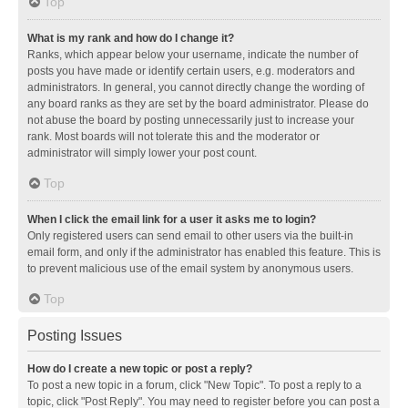
Top
What is my rank and how do I change it?
Ranks, which appear below your username, indicate the number of
posts you have made or identify certain users, e.g. moderators and
administrators. In general, you cannot directly change the wording of
any board ranks as they are set by the board administrator. Please do
not abuse the board by posting unnecessarily just to increase your
rank. Most boards will not tolerate this and the moderator or
administrator will simply lower your post count.
Top
When I click the email link for a user it asks me to login?
Only registered users can send email to other users via the built-in
email form, and only if the administrator has enabled this feature. This is
to prevent malicious use of the email system by anonymous users.
Top
Posting Issues
How do I create a new topic or post a reply?
To post a new topic in a forum, click "New Topic". To post a reply to a
topic, click "Post Reply". You may need to register before you can post a