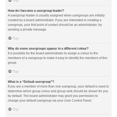
Top
How do I become a usergroup leader?
A usergroup leader is usually assigned when usergroups are initially
created by a board administrator. If you are interested in creating a
usergroup, your first point of contact should be an administrator; try
sending a private message.
Top
Why do some usergroups appear in a different colour?
It is possible for the board administrator to assign a colour to the
members of a usergroup to make it easy to identify the members of this
group.
Top
What is a “Default usergroup”?
If you are a member of more than one usergroup, your default is used to
determine which group colour and group rank should be shown for you
by default. The board administrator may grant you permission to
change your default usergroup via your User Control Panel.
Top