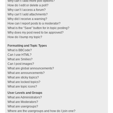
Why can’t I add more poll options?
How do I edit or delete a poll?
Why can’t I access a forum?
Why can’t I add attachments?
Why did I receive a warning?
How can I report posts to a moderator?
What is the “Save” button for in topic posting?
Why does my post need to be approved?
How do I bump my topic?
Formatting and Topic Types
What is BBCode?
Can I use HTML?
What are Smilies?
Can I post images?
What are global announcements?
What are announcements?
What are sticky topics?
What are locked topics?
What are topic icons?
User Levels and Groups
What are Administrators?
What are Moderators?
What are usergroups?
Where are the usergroups and how do I join one?