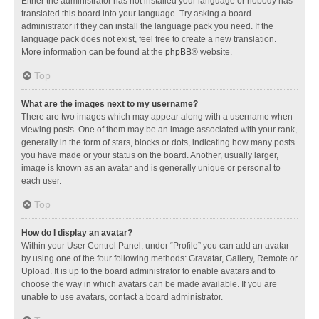
Either the administrator has not installed your language or nobody has
translated this board into your language. Try asking a board
administrator if they can install the language pack you need. If the
language pack does not exist, feel free to create a new translation.
More information can be found at the
phpBB
® website.
Top
What are the images next to my username?
There are two images which may appear along with a username when
viewing posts. One of them may be an image associated with your rank,
generally in the form of stars, blocks or dots, indicating how many posts
you have made or your status on the board. Another, usually larger,
image is known as an avatar and is generally unique or personal to
each user.
Top
How do I display an avatar?
Within your User Control Panel, under “Profile” you can add an avatar
by using one of the four following methods: Gravatar, Gallery, Remote or
Upload. It is up to the board administrator to enable avatars and to
choose the way in which avatars can be made available. If you are
unable to use avatars, contact a board administrator.