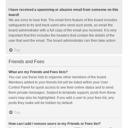
I have received a spamming or abusive email from someone on this
board!
We are sorry to hear that. The email form feature of this board includes
safeguards to try and track users who send such posts, so email the
board administrator with a full copy of the email you received. It is very
important that this includes the headers that contain the details of the
user that sent the email. The board administrator can then take action.
Top
Friends and Foes
What are my Friends and Foes lists?
You can use these lists to organise other members of the board.
Members added to your friends list will be listed within your User
Control Panel for quick access to see their online status and to send
them private messages. Subject to template support, posts from these
users may also be highlighted. If you add a user to your foes list, any
posts they make will be hidden by default.
Top
How can I add / remove users to my Friends or Foes list?