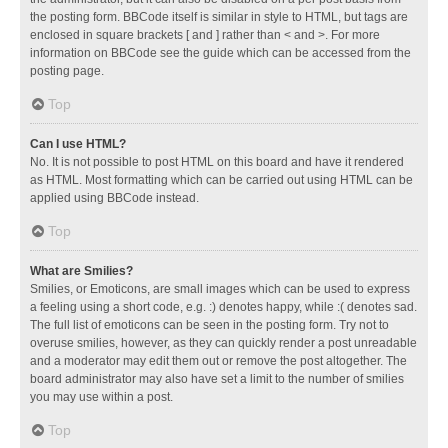
the posting form. BBCode itself is similar in style to HTML, but tags are
enclosed in square brackets [ and ] rather than < and >. For more
information on BBCode see the guide which can be accessed from the
posting page.
Top
Can I use HTML?
No. It is not possible to post HTML on this board and have it rendered
as HTML. Most formatting which can be carried out using HTML can be
applied using BBCode instead.
Top
What are Smilies?
Smilies, or Emoticons, are small images which can be used to express
a feeling using a short code, e.g. :) denotes happy, while :( denotes sad.
The full list of emoticons can be seen in the posting form. Try not to
overuse smilies, however, as they can quickly render a post unreadable
and a moderator may edit them out or remove the post altogether. The
board administrator may also have set a limit to the number of smilies
you may use within a post.
Top