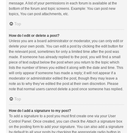
message. A list of your permissions in each forum is available at the
bottom of the forum and topic screens. Example: You can post new
topics, You can post attachments, etc.
Top
How do I edit or delete a post?
Unless you are a board administrator or moderator, you can only edit or
delete your own posts. You can edit a post by clicking the edit button for
the relevant post, sometimes for only a limited time after the post was
made. If someone has already replied to the post, you will find a small
piece of text output below the post when you return to the topic which
lists the number of times you edited it along with the date and time. This
will only appear if someone has made a reply; it will not appear if a
moderator or administrator edited the post, though they may leave a
note as to why they’ve edited the post at their own discretion. Please
note that normal users cannot delete a post once someone has replied.
Top
How do I add a signature to my post?
To add a signature to a post you must first create one via your User
Control Panel. Once created, you can check the
Attach a signature
box
on the posting form to add your signature. You can also add a signature
by default to all your posts by checking the appropriate radio button in