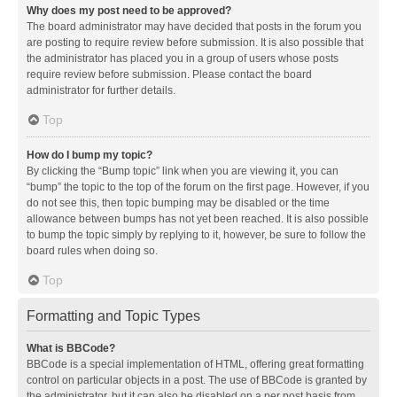
Why does my post need to be approved?
The board administrator may have decided that posts in the forum you
are posting to require review before submission. It is also possible that
the administrator has placed you in a group of users whose posts
require review before submission. Please contact the board
administrator for further details.
Top
How do I bump my topic?
By clicking the “Bump topic” link when you are viewing it, you can
“bump” the topic to the top of the forum on the first page. However, if you
do not see this, then topic bumping may be disabled or the time
allowance between bumps has not yet been reached. It is also possible
to bump the topic simply by replying to it, however, be sure to follow the
board rules when doing so.
Top
Formatting and Topic Types
What is BBCode?
BBCode is a special implementation of HTML, offering great formatting
control on particular objects in a post. The use of BBCode is granted by
the administrator, but it can also be disabled on a per post basis from