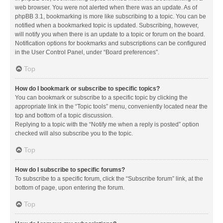
web browser. You were not alerted when there was an update. As of
phpBB 3.1, bookmarking is more like subscribing to a topic. You can be
notified when a bookmarked topic is updated. Subscribing, however,
will notify you when there is an update to a topic or forum on the board.
Notification options for bookmarks and subscriptions can be configured
in the User Control Panel, under “Board preferences”.
Top
How do I bookmark or subscribe to specific topics?
You can bookmark or subscribe to a specific topic by clicking the
appropriate link in the “Topic tools” menu, conveniently located near the
top and bottom of a topic discussion.
Replying to a topic with the “Notify me when a reply is posted” option
checked will also subscribe you to the topic.
Top
How do I subscribe to specific forums?
To subscribe to a specific forum, click the “Subscribe forum” link, at the
bottom of page, upon entering the forum.
Top