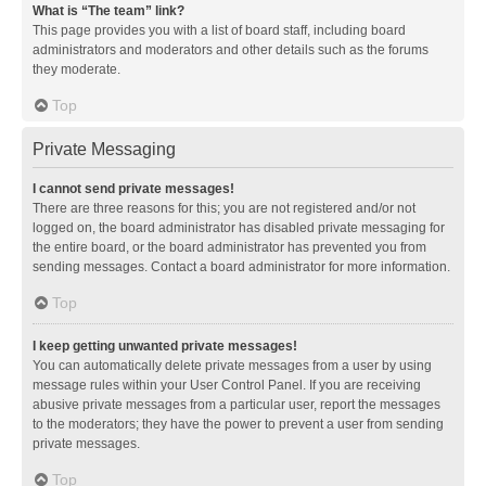
What is “The team” link?
This page provides you with a list of board staff, including board
administrators and moderators and other details such as the forums
they moderate.
Top
Private Messaging
I cannot send private messages!
There are three reasons for this; you are not registered and/or not
logged on, the board administrator has disabled private messaging for
the entire board, or the board administrator has prevented you from
sending messages. Contact a board administrator for more information.
Top
I keep getting unwanted private messages!
You can automatically delete private messages from a user by using
message rules within your User Control Panel. If you are receiving
abusive private messages from a particular user, report the messages
to the moderators; they have the power to prevent a user from sending
private messages.
Top