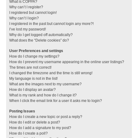
What is COPPA?
Why can’t I register?
I registered but cannot login!
Why can’t I login?
I registered in the past but cannot login any more?!
I’ve lost my password!
Why do I get logged off automatically?
What does the “Delete cookies” do?
User Preferences and settings
How do I change my settings?
How do I prevent my username appearing in the online user listings?
The times are not correct!
I changed the timezone and the time is still wrong!
My language is not in the list!
What are the images next to my username?
How do I display an avatar?
What is my rank and how do I change it?
When I click the email link for a user it asks me to login?
Posting Issues
How do I create a new topic or post a reply?
How do I edit or delete a post?
How do I add a signature to my post?
How do I create a poll?