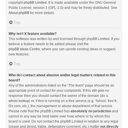
copyright
phpBB Limited
. It is made available under the GNU General
Public License, version 2 (GPL-2.0) and may be freely distributed. See
About phpBB
for more details.
Top
Why isn’t X feature available?
This software was written by and licensed through phpBB Limited. If you
believe a feature needs to be added please visit the
phpBB Ideas Centre
, where you can upvote existing ideas or suggest
new features.
Top
Who do I contact about abusive and/or legal matters related to this
board?
Any of the administrators listed on the “The team” page should be an
appropriate point of contact for your complaints. If this still gets no
response then you should contact the owner of the domain (do a
whois lookup
) or, if this is running on a free service (e.g. Yahoo!, free.fr,
f2s.com, etc.), the management or abuse department of that service.
Please note that the phpBB Limited has
absolutely no jurisdiction
and
cannot in any way be held liable over how, where or by whom this
board is used. Do not contact the phpBB Limited in relation to any legal
(cease and desist, liable, defamatory comment, etc.) matter
not directly