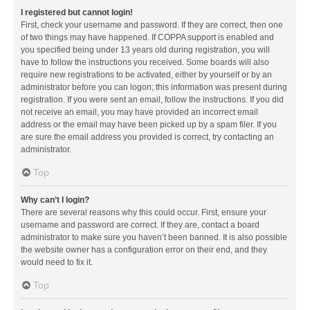
I registered but cannot login!
First, check your username and password. If they are correct, then one
of two things may have happened. If COPPA support is enabled and
you specified being under 13 years old during registration, you will
have to follow the instructions you received. Some boards will also
require new registrations to be activated, either by yourself or by an
administrator before you can logon; this information was present during
registration. If you were sent an email, follow the instructions. If you did
not receive an email, you may have provided an incorrect email
address or the email may have been picked up by a spam filer. If you
are sure the email address you provided is correct, try contacting an
administrator.
Top
Why can’t I login?
There are several reasons why this could occur. First, ensure your
username and password are correct. If they are, contact a board
administrator to make sure you haven’t been banned. It is also possible
the website owner has a configuration error on their end, and they
would need to fix it.
Top