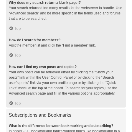
Why does my search return a blank page!?
Your search returned too many results for the webserver to handle. Use
“Advanced search” and be more specific in the terms used and forums
that are to be searched.
Top
How do I search for members?
Visit the memberlist and click the “Find a member” link.
Top
How can I find my own posts and topics?
Your own posts can be retrieved either by clicking the “Show your
posts” link within the User Control Panel or by clicking the “Search
user’s posts” link via your own profile page or by clicking the “Quick
links” menu at the top of the board. To search for your topics, use the
Advanced search page and fill in the various options appropriately.
Top
Subscriptions and Bookmarks
What is the difference between bookmarking and subscribing?
In phpBB 3.0, bookmarking topics worked much like bookmarking in a