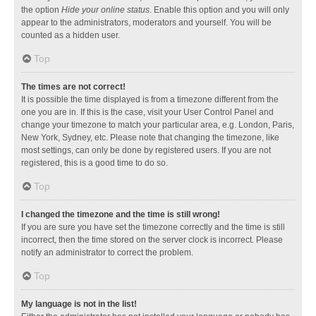
the option
Hide your online status
. Enable this option and you will only
appear to the administrators, moderators and yourself. You will be
counted as a hidden user.
Top
The times are not correct!
It is possible the time displayed is from a timezone different from the
one you are in. If this is the case, visit your User Control Panel and
change your timezone to match your particular area, e.g. London, Paris,
New York, Sydney, etc. Please note that changing the timezone, like
most settings, can only be done by registered users. If you are not
registered, this is a good time to do so.
Top
I changed the timezone and the time is still wrong!
If you are sure you have set the timezone correctly and the time is still
incorrect, then the time stored on the server clock is incorrect. Please
notify an administrator to correct the problem.
Top
My language is not in the list!