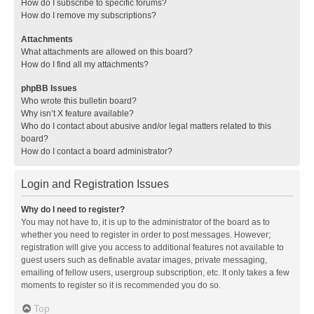
How do I subscribe to specific forums?
How do I remove my subscriptions?
Attachments
What attachments are allowed on this board?
How do I find all my attachments?
phpBB Issues
Who wrote this bulletin board?
Why isn’t X feature available?
Who do I contact about abusive and/or legal matters related to this
board?
How do I contact a board administrator?
Login and Registration Issues
Why do I need to register?
You may not have to, it is up to the administrator of the board as to
whether you need to register in order to post messages. However;
registration will give you access to additional features not available to
guest users such as definable avatar images, private messaging,
emailing of fellow users, usergroup subscription, etc. It only takes a few
moments to register so it is recommended you do so.
Top