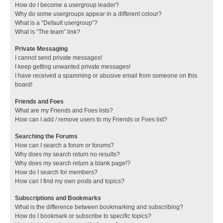
How do I become a usergroup leader?
Why do some usergroups appear in a different colour?
What is a “Default usergroup”?
What is “The team” link?
Private Messaging
I cannot send private messages!
I keep getting unwanted private messages!
I have received a spamming or abusive email from someone on this
board!
Friends and Foes
What are my Friends and Foes lists?
How can I add / remove users to my Friends or Foes list?
Searching the Forums
How can I search a forum or forums?
Why does my search return no results?
Why does my search return a blank page!?
How do I search for members?
How can I find my own posts and topics?
Subscriptions and Bookmarks
What is the difference between bookmarking and subscribing?
How do I bookmark or subscribe to specific topics?