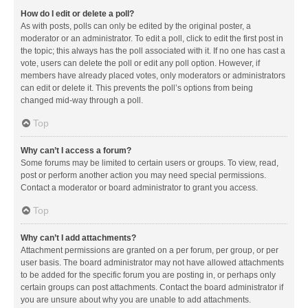
How do I edit or delete a poll?
As with posts, polls can only be edited by the original poster, a
moderator or an administrator. To edit a poll, click to edit the first post in
the topic; this always has the poll associated with it. If no one has cast a
vote, users can delete the poll or edit any poll option. However, if
members have already placed votes, only moderators or administrators
can edit or delete it. This prevents the poll’s options from being
changed mid-way through a poll.
Top
Why can’t I access a forum?
Some forums may be limited to certain users or groups. To view, read,
post or perform another action you may need special permissions.
Contact a moderator or board administrator to grant you access.
Top
Why can’t I add attachments?
Attachment permissions are granted on a per forum, per group, or per
user basis. The board administrator may not have allowed attachments
to be added for the specific forum you are posting in, or perhaps only
certain groups can post attachments. Contact the board administrator if
you are unsure about why you are unable to add attachments.