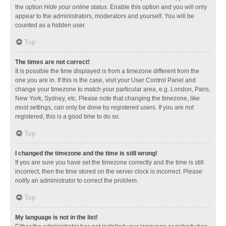
the option
Hide your online status
. Enable this option and you will only
appear to the administrators, moderators and yourself. You will be
counted as a hidden user.
Top
The times are not correct!
It is possible the time displayed is from a timezone different from the
one you are in. If this is the case, visit your User Control Panel and
change your timezone to match your particular area, e.g. London, Paris,
New York, Sydney, etc. Please note that changing the timezone, like
most settings, can only be done by registered users. If you are not
registered, this is a good time to do so.
Top
I changed the timezone and the time is still wrong!
If you are sure you have set the timezone correctly and the time is still
incorrect, then the time stored on the server clock is incorrect. Please
notify an administrator to correct the problem.
Top
My language is not in the list!