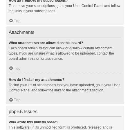
How do I remove my subscriptions?
To remove your subscriptions, go to your User Control Panel and follow
the links to your subscriptions.
Top
Attachments
What attachments are allowed on this board?
Each board administrator can allow or disallow certain attachment
types. If you are unsure what is allowed to be uploaded, contact the
board administrator for assistance.
Top
How do I find all my attachments?
To find your list of attachments that you have uploaded, go to your User
Control Panel and follow the links to the attachments section.
Top
phpBB Issues
Who wrote this bulletin board?
This software (in its unmodified form) is produced, released and is