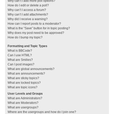
Why can’t I add more poll options?
How do I edit or delete a poll?
Why can’t I access a forum?
Why can’t I add attachments?
Why did I receive a warning?
How can I report posts to a moderator?
What is the “Save” button for in topic posting?
Why does my post need to be approved?
How do I bump my topic?
Formatting and Topic Types
What is BBCode?
Can I use HTML?
What are Smilies?
Can I post images?
What are global announcements?
What are announcements?
What are sticky topics?
What are locked topics?
What are topic icons?
User Levels and Groups
What are Administrators?
What are Moderators?
What are usergroups?
Where are the usergroups and how do I join one?