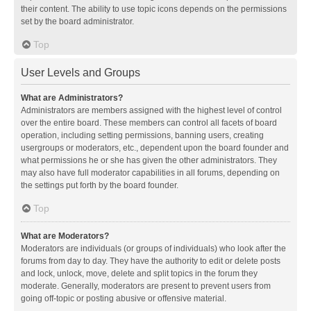
their content. The ability to use topic icons depends on the permissions
set by the board administrator.
Top
User Levels and Groups
What are Administrators?
Administrators are members assigned with the highest level of control
over the entire board. These members can control all facets of board
operation, including setting permissions, banning users, creating
usergroups or moderators, etc., dependent upon the board founder and
what permissions he or she has given the other administrators. They
may also have full moderator capabilities in all forums, depending on
the settings put forth by the board founder.
Top
What are Moderators?
Moderators are individuals (or groups of individuals) who look after the
forums from day to day. They have the authority to edit or delete posts
and lock, unlock, move, delete and split topics in the forum they
moderate. Generally, moderators are present to prevent users from
going off-topic or posting abusive or offensive material.