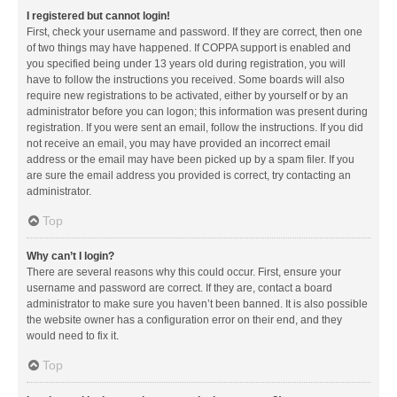
I registered but cannot login!
First, check your username and password. If they are correct, then one
of two things may have happened. If COPPA support is enabled and
you specified being under 13 years old during registration, you will
have to follow the instructions you received. Some boards will also
require new registrations to be activated, either by yourself or by an
administrator before you can logon; this information was present during
registration. If you were sent an email, follow the instructions. If you did
not receive an email, you may have provided an incorrect email
address or the email may have been picked up by a spam filer. If you
are sure the email address you provided is correct, try contacting an
administrator.
Top
Why can’t I login?
There are several reasons why this could occur. First, ensure your
username and password are correct. If they are, contact a board
administrator to make sure you haven’t been banned. It is also possible
the website owner has a configuration error on their end, and they
would need to fix it.
Top