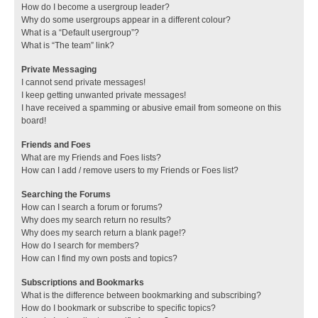
How do I become a usergroup leader?
Why do some usergroups appear in a different colour?
What is a “Default usergroup”?
What is “The team” link?
Private Messaging
I cannot send private messages!
I keep getting unwanted private messages!
I have received a spamming or abusive email from someone on this
board!
Friends and Foes
What are my Friends and Foes lists?
How can I add / remove users to my Friends or Foes list?
Searching the Forums
How can I search a forum or forums?
Why does my search return no results?
Why does my search return a blank page!?
How do I search for members?
How can I find my own posts and topics?
Subscriptions and Bookmarks
What is the difference between bookmarking and subscribing?
How do I bookmark or subscribe to specific topics?