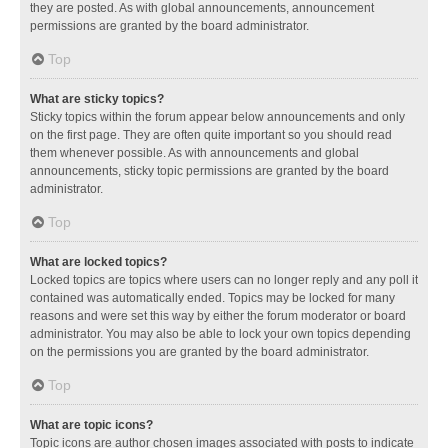
they are posted. As with global announcements, announcement
permissions are granted by the board administrator.
Top
What are sticky topics?
Sticky topics within the forum appear below announcements and only
on the first page. They are often quite important so you should read
them whenever possible. As with announcements and global
announcements, sticky topic permissions are granted by the board
administrator.
Top
What are locked topics?
Locked topics are topics where users can no longer reply and any poll it
contained was automatically ended. Topics may be locked for many
reasons and were set this way by either the forum moderator or board
administrator. You may also be able to lock your own topics depending
on the permissions you are granted by the board administrator.
Top
What are topic icons?
Topic icons are author chosen images associated with posts to indicate