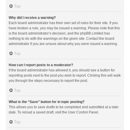
Top
Why did I receive a warning?
Each board administrator has their own set of rules for their site. If you
have broken a rule, you may be issued a warning. Please note that this
is the board administrator’s decision, and the phpBB Limited has
nothing to do with the warnings on the given site. Contact the board
administrator if you are unsure about why you were issued a warning.
Top
How can I report posts to a moderator?
If the board administrator has allowed it, you should see a button for
reporting posts next to the post you wish to report. Clicking this will walk
you through the steps necessary to report the post.
Top
What is the “Save” button for in topic posting?
This allows you to save drafts to be completed and submitted at a later
date. To reload a saved draft, visit the User Control Panel.
Top