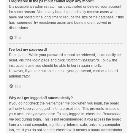
I registered in the past but cannot login any more?!
It is possible an administrator has deactivated or deleted your account
for some reason. Also, many boards periodically remove users who
have not posted for a long time to reduce the size of the database. If this
has happened, try registering again and being more involved in
discussions.
Top
I’ve lost my password!
Don’t panic! While your password cannot be retrieved, it can easily be
reset. Visit the login page and click
I forgot my password
. Follow the
instructions and you should be able to log in again shortly.
However, if you are not able to reset your password, contact a board
administrator.
Top
Why do I get logged off automatically?
If you do not check the
Remember me
box when you login, the board
will only keep you logged in for a preset time. This prevents misuse of
your account by anyone else. To stay logged in, check the
Remember
me
box during login. This is not recommended if you access the board
from a shared computer, e.g. library, internet cafe, university computer
lab, etc. If you do not see this checkbox, it means a board administrator