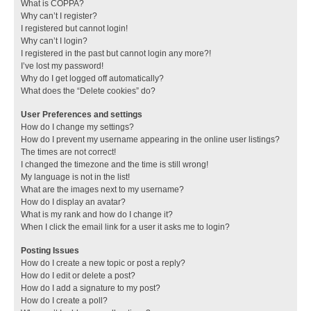
What is COPPA?
Why can’t I register?
I registered but cannot login!
Why can’t I login?
I registered in the past but cannot login any more?!
I’ve lost my password!
Why do I get logged off automatically?
What does the “Delete cookies” do?
User Preferences and settings
How do I change my settings?
How do I prevent my username appearing in the online user listings?
The times are not correct!
I changed the timezone and the time is still wrong!
My language is not in the list!
What are the images next to my username?
How do I display an avatar?
What is my rank and how do I change it?
When I click the email link for a user it asks me to login?
Posting Issues
How do I create a new topic or post a reply?
How do I edit or delete a post?
How do I add a signature to my post?
How do I create a poll?