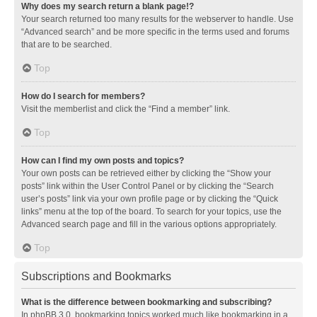
Why does my search return a blank page!?
Your search returned too many results for the webserver to handle. Use
“Advanced search” and be more specific in the terms used and forums
that are to be searched.
Top
How do I search for members?
Visit the memberlist and click the “Find a member” link.
Top
How can I find my own posts and topics?
Your own posts can be retrieved either by clicking the “Show your
posts” link within the User Control Panel or by clicking the “Search
user’s posts” link via your own profile page or by clicking the “Quick
links” menu at the top of the board. To search for your topics, use the
Advanced search page and fill in the various options appropriately.
Top
Subscriptions and Bookmarks
What is the difference between bookmarking and subscribing?
In phpBB 3.0, bookmarking topics worked much like bookmarking in a