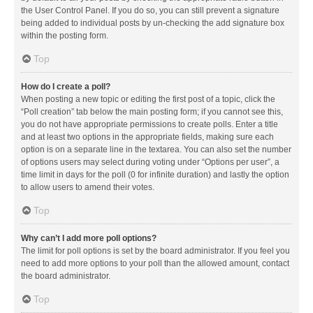
the User Control Panel. If you do so, you can still prevent a signature
being added to individual posts by un-checking the add signature box
within the posting form.
Top
How do I create a poll?
When posting a new topic or editing the first post of a topic, click the
“Poll creation” tab below the main posting form; if you cannot see this,
you do not have appropriate permissions to create polls. Enter a title
and at least two options in the appropriate fields, making sure each
option is on a separate line in the textarea. You can also set the number
of options users may select during voting under “Options per user”, a
time limit in days for the poll (0 for infinite duration) and lastly the option
to allow users to amend their votes.
Top
Why can’t I add more poll options?
The limit for poll options is set by the board administrator. If you feel you
need to add more options to your poll than the allowed amount, contact
the board administrator.
Top