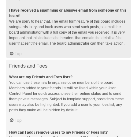
I have received a spamming or abusive email from someone on this
board!
We are sorry to hear that. The email form feature of this board includes
safeguards to try and track users who send such posts, so email the
board administrator with a full copy of the email you received. It is very
important that this includes the headers that contain the details of the
user that sent the email. The board administrator can then take action.
Top
Friends and Foes
What are my Friends and Foes lists?
You can use these lists to organise other members of the board.
Members added to your friends list will be listed within your User
Control Panel for quick access to see their online status and to send
them private messages. Subject to template support, posts from these
users may also be highlighted. If you add a user to your foes list, any
posts they make will be hidden by default.
Top
How can I add / remove users to my Friends or Foes list?