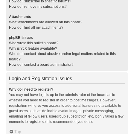
How do I subscribe to specific forums?
How do I remove my subscriptions?
Attachments
What attachments are allowed on this board?
How do I find all my attachments?
phpBB Issues
Who wrote this bulletin board?
Why isn’t X feature available?
Who do I contact about abusive and/or legal matters related to this
board?
How do I contact a board administrator?
Login and Registration Issues
Why do I need to register?
You may not have to, it is up to the administrator of the board as to
whether you need to register in order to post messages. However;
registration will give you access to additional features not available to
guest users such as definable avatar images, private messaging,
emailing of fellow users, usergroup subscription, etc. It only takes a few
moments to register so it is recommended you do so.
Top