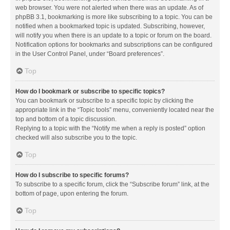
web browser. You were not alerted when there was an update. As of
phpBB 3.1, bookmarking is more like subscribing to a topic. You can be
notified when a bookmarked topic is updated. Subscribing, however,
will notify you when there is an update to a topic or forum on the board.
Notification options for bookmarks and subscriptions can be configured
in the User Control Panel, under “Board preferences”.
Top
How do I bookmark or subscribe to specific topics?
You can bookmark or subscribe to a specific topic by clicking the
appropriate link in the “Topic tools” menu, conveniently located near the
top and bottom of a topic discussion.
Replying to a topic with the “Notify me when a reply is posted” option
checked will also subscribe you to the topic.
Top
How do I subscribe to specific forums?
To subscribe to a specific forum, click the “Subscribe forum” link, at the
bottom of page, upon entering the forum.
Top