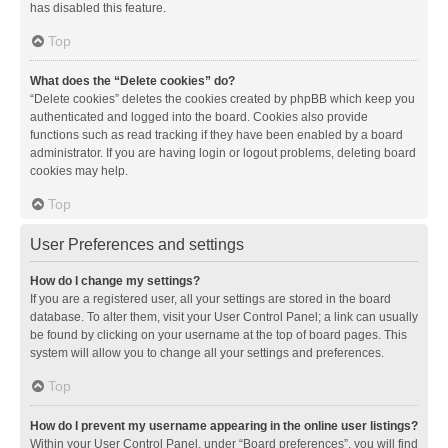
has disabled this feature.
Top
What does the “Delete cookies” do?
“Delete cookies” deletes the cookies created by phpBB which keep you
authenticated and logged into the board. Cookies also provide
functions such as read tracking if they have been enabled by a board
administrator. If you are having login or logout problems, deleting board
cookies may help.
Top
User Preferences and settings
How do I change my settings?
If you are a registered user, all your settings are stored in the board
database. To alter them, visit your User Control Panel; a link can usually
be found by clicking on your username at the top of board pages. This
system will allow you to change all your settings and preferences.
Top
How do I prevent my username appearing in the online user listings?
Within your User Control Panel, under “Board preferences”, you will find