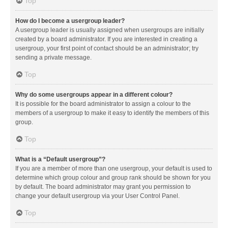
Top
How do I become a usergroup leader?
A usergroup leader is usually assigned when usergroups are initially
created by a board administrator. If you are interested in creating a
usergroup, your first point of contact should be an administrator; try
sending a private message.
Top
Why do some usergroups appear in a different colour?
It is possible for the board administrator to assign a colour to the
members of a usergroup to make it easy to identify the members of this
group.
Top
What is a “Default usergroup”?
If you are a member of more than one usergroup, your default is used to
determine which group colour and group rank should be shown for you
by default. The board administrator may grant you permission to
change your default usergroup via your User Control Panel.
Top