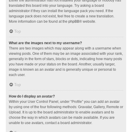
Either the administrator has not installed your language or nobody has
translated this board into your language. Try asking a board
administrator if they can install the language pack you need. If the
language pack does not exist, feel free to create a new translation.
More information can be found at the
phpBB
® website.
Top
What are the images next to my username?
There are two images which may appear along with a username when
viewing posts. One of them may be an image associated with your rank,
generally in the form of stars, blocks or dots, indicating how many posts
you have made or your status on the board. Another, usually larger,
image is known as an avatar and is generally unique or personal to
each user.
Top
How do I display an avatar?
Within your User Control Panel, under “Profile” you can add an avatar
by using one of the four following methods: Gravatar, Gallery, Remote or
Upload. It is up to the board administrator to enable avatars and to
choose the way in which avatars can be made available. If you are
unable to use avatars, contact a board administrator.