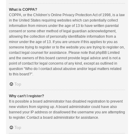
What is COPPA?
COPPA, or the Children’s Online Privacy Protection Act of 1998, is a law
in the United States requiring websites which can potentially collect
information from minors under the age of 13 to have written parental
consent or some other method of legal guardian acknowledgment,
allowing the collection of personally identifiable information from a
minor under the age of 13. If you are unsure if this applies to you as
someone trying to register or to the website you are trying to register on,
contact legal counsel for assistance. Please note that phpBB Limited
and the owners of this board cannot provide legal advice and is not a
point of contact for legal concerns of any kind, except as outlined in
question “Who do I contact about abusive and/or legal matters related
to this board?”.
Top
Why can’t I register?
It is possible a board administrator has disabled registration to prevent
new visitors from signing up. A board administrator could have also
banned your IP address or disallowed the username you are attempting
to register. Contact a board administrator for assistance.
Top