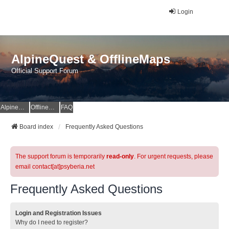
Login
AlpineQuest & OfflineMaps
Official Support Forum
AlpineQuest Website
OfflineMaps Website
FAQ
Board index
Frequently Asked Questions
The support forum is temporarily
read-only
. For urgent requests, please
email contact[at]psyberia.net
Frequently Asked Questions
Login and Registration Issues
Why do I need to register?