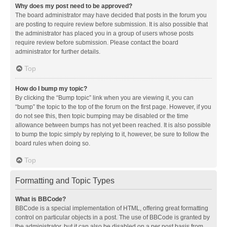
Why does my post need to be approved?
The board administrator may have decided that posts in the forum you
are posting to require review before submission. It is also possible that
the administrator has placed you in a group of users whose posts
require review before submission. Please contact the board
administrator for further details.
Top
How do I bump my topic?
By clicking the “Bump topic” link when you are viewing it, you can
“bump” the topic to the top of the forum on the first page. However, if you
do not see this, then topic bumping may be disabled or the time
allowance between bumps has not yet been reached. It is also possible
to bump the topic simply by replying to it, however, be sure to follow the
board rules when doing so.
Top
Formatting and Topic Types
What is BBCode?
BBCode is a special implementation of HTML, offering great formatting
control on particular objects in a post. The use of BBCode is granted by
the administrator, but it can also be disabled on a per post basis from