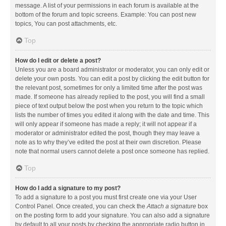
message. A list of your permissions in each forum is available at the
bottom of the forum and topic screens. Example: You can post new
topics, You can post attachments, etc.
Top
How do I edit or delete a post?
Unless you are a board administrator or moderator, you can only edit or
delete your own posts. You can edit a post by clicking the edit button for
the relevant post, sometimes for only a limited time after the post was
made. If someone has already replied to the post, you will find a small
piece of text output below the post when you return to the topic which
lists the number of times you edited it along with the date and time. This
will only appear if someone has made a reply; it will not appear if a
moderator or administrator edited the post, though they may leave a
note as to why they’ve edited the post at their own discretion. Please
note that normal users cannot delete a post once someone has replied.
Top
How do I add a signature to my post?
To add a signature to a post you must first create one via your User
Control Panel. Once created, you can check the
Attach a signature
box
on the posting form to add your signature. You can also add a signature
by default to all your posts by checking the appropriate radio button in