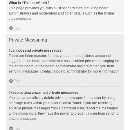
What is “The team” link?
This page provides you with a list of board staff, including board
administrators and moderators and other details such as the forums
they moderate.
Top
Private Messaging
I cannot send private messages!
There are three reasons for this; you are not registered and/or not
logged on, the board administrator has disabled private messaging for
the entire board, or the board administrator has prevented you from
sending messages. Contact a board administrator for more information.
Top
I keep getting unwanted private messages!
You can automatically delete private messages from a user by using
message rules within your User Control Panel. If you are receiving
abusive private messages from a particular user, report the messages
to the moderators; they have the power to prevent a user from sending
private messages.
Top