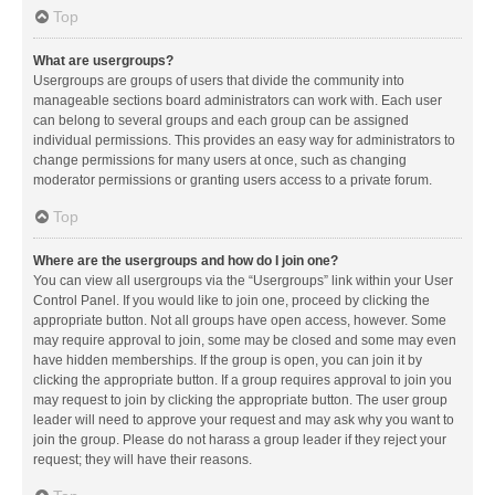
Top
What are usergroups?
Usergroups are groups of users that divide the community into
manageable sections board administrators can work with. Each user
can belong to several groups and each group can be assigned
individual permissions. This provides an easy way for administrators to
change permissions for many users at once, such as changing
moderator permissions or granting users access to a private forum.
Top
Where are the usergroups and how do I join one?
You can view all usergroups via the “Usergroups” link within your User
Control Panel. If you would like to join one, proceed by clicking the
appropriate button. Not all groups have open access, however. Some
may require approval to join, some may be closed and some may even
have hidden memberships. If the group is open, you can join it by
clicking the appropriate button. If a group requires approval to join you
may request to join by clicking the appropriate button. The user group
leader will need to approve your request and may ask why you want to
join the group. Please do not harass a group leader if they reject your
request; they will have their reasons.