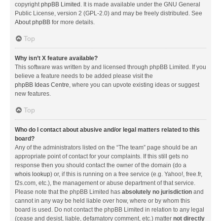
copyright
phpBB Limited
. It is made available under the GNU General
Public License, version 2 (GPL-2.0) and may be freely distributed. See
About phpBB
for more details.
Top
Why isn’t X feature available?
This software was written by and licensed through phpBB Limited. If you
believe a feature needs to be added please visit the
phpBB Ideas Centre
, where you can upvote existing ideas or suggest
new features.
Top
Who do I contact about abusive and/or legal matters related to this
board?
Any of the administrators listed on the “The team” page should be an
appropriate point of contact for your complaints. If this still gets no
response then you should contact the owner of the domain (do a
whois lookup
) or, if this is running on a free service (e.g. Yahoo!, free.fr,
f2s.com, etc.), the management or abuse department of that service.
Please note that the phpBB Limited has
absolutely no jurisdiction
and
cannot in any way be held liable over how, where or by whom this
board is used. Do not contact the phpBB Limited in relation to any legal
(cease and desist, liable, defamatory comment, etc.) matter
not directly