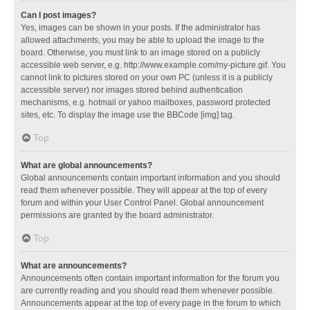
Can I post images?
Yes, images can be shown in your posts. If the administrator has
allowed attachments, you may be able to upload the image to the
board. Otherwise, you must link to an image stored on a publicly
accessible web server, e.g. http://www.example.com/my-picture.gif. You
cannot link to pictures stored on your own PC (unless it is a publicly
accessible server) nor images stored behind authentication
mechanisms, e.g. hotmail or yahoo mailboxes, password protected
sites, etc. To display the image use the BBCode [img] tag.
Top
What are global announcements?
Global announcements contain important information and you should
read them whenever possible. They will appear at the top of every
forum and within your User Control Panel. Global announcement
permissions are granted by the board administrator.
Top
What are announcements?
Announcements often contain important information for the forum you
are currently reading and you should read them whenever possible.
Announcements appear at the top of every page in the forum to which