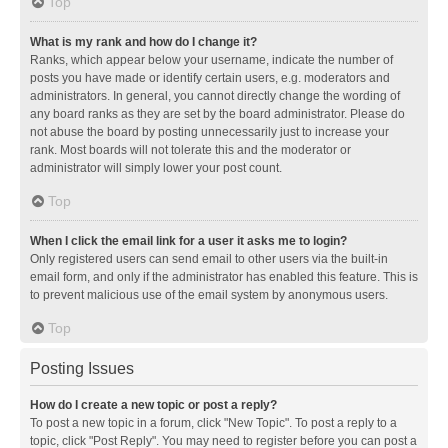
Top
What is my rank and how do I change it?
Ranks, which appear below your username, indicate the number of
posts you have made or identify certain users, e.g. moderators and
administrators. In general, you cannot directly change the wording of
any board ranks as they are set by the board administrator. Please do
not abuse the board by posting unnecessarily just to increase your
rank. Most boards will not tolerate this and the moderator or
administrator will simply lower your post count.
Top
When I click the email link for a user it asks me to login?
Only registered users can send email to other users via the built-in
email form, and only if the administrator has enabled this feature. This is
to prevent malicious use of the email system by anonymous users.
Top
Posting Issues
How do I create a new topic or post a reply?
To post a new topic in a forum, click "New Topic". To post a reply to a
topic, click "Post Reply". You may need to register before you can post a