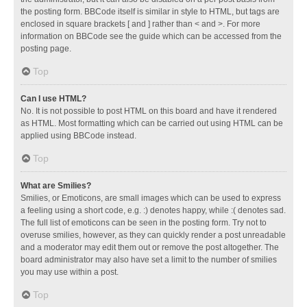
the posting form. BBCode itself is similar in style to HTML, but tags are
enclosed in square brackets [ and ] rather than < and >. For more
information on BBCode see the guide which can be accessed from the
posting page.
Top
Can I use HTML?
No. It is not possible to post HTML on this board and have it rendered
as HTML. Most formatting which can be carried out using HTML can be
applied using BBCode instead.
Top
What are Smilies?
Smilies, or Emoticons, are small images which can be used to express
a feeling using a short code, e.g. :) denotes happy, while :( denotes sad.
The full list of emoticons can be seen in the posting form. Try not to
overuse smilies, however, as they can quickly render a post unreadable
and a moderator may edit them out or remove the post altogether. The
board administrator may also have set a limit to the number of smilies
you may use within a post.
Top