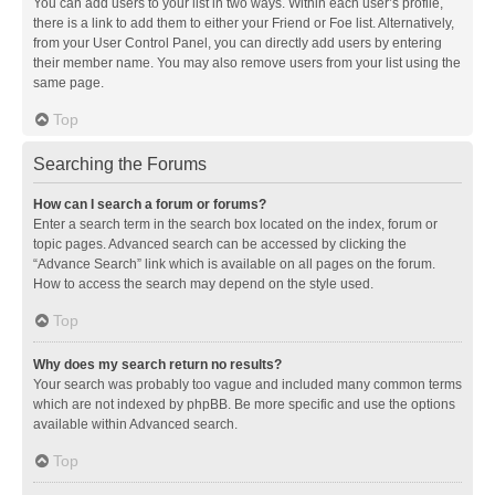
You can add users to your list in two ways. Within each user’s profile,
there is a link to add them to either your Friend or Foe list. Alternatively,
from your User Control Panel, you can directly add users by entering
their member name. You may also remove users from your list using the
same page.
Top
Searching the Forums
How can I search a forum or forums?
Enter a search term in the search box located on the index, forum or
topic pages. Advanced search can be accessed by clicking the
“Advance Search” link which is available on all pages on the forum.
How to access the search may depend on the style used.
Top
Why does my search return no results?
Your search was probably too vague and included many common terms
which are not indexed by phpBB. Be more specific and use the options
available within Advanced search.
Top