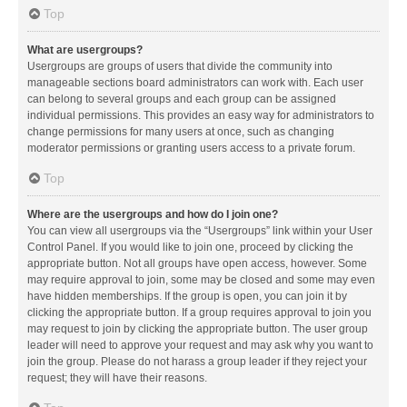
Top
What are usergroups?
Usergroups are groups of users that divide the community into
manageable sections board administrators can work with. Each user
can belong to several groups and each group can be assigned
individual permissions. This provides an easy way for administrators to
change permissions for many users at once, such as changing
moderator permissions or granting users access to a private forum.
Top
Where are the usergroups and how do I join one?
You can view all usergroups via the “Usergroups” link within your User
Control Panel. If you would like to join one, proceed by clicking the
appropriate button. Not all groups have open access, however. Some
may require approval to join, some may be closed and some may even
have hidden memberships. If the group is open, you can join it by
clicking the appropriate button. If a group requires approval to join you
may request to join by clicking the appropriate button. The user group
leader will need to approve your request and may ask why you want to
join the group. Please do not harass a group leader if they reject your
request; they will have their reasons.