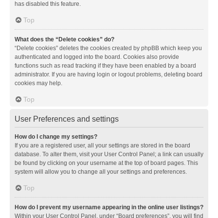
has disabled this feature.
Top
What does the “Delete cookies” do?
“Delete cookies” deletes the cookies created by phpBB which keep you
authenticated and logged into the board. Cookies also provide
functions such as read tracking if they have been enabled by a board
administrator. If you are having login or logout problems, deleting board
cookies may help.
Top
User Preferences and settings
How do I change my settings?
If you are a registered user, all your settings are stored in the board
database. To alter them, visit your User Control Panel; a link can usually
be found by clicking on your username at the top of board pages. This
system will allow you to change all your settings and preferences.
Top
How do I prevent my username appearing in the online user listings?
Within your User Control Panel, under “Board preferences”, you will find