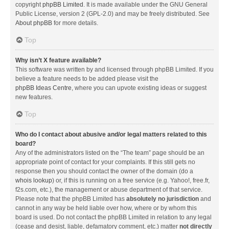
copyright
phpBB Limited
. It is made available under the GNU General
Public License, version 2 (GPL-2.0) and may be freely distributed. See
About phpBB
for more details.
Top
Why isn’t X feature available?
This software was written by and licensed through phpBB Limited. If you
believe a feature needs to be added please visit the
phpBB Ideas Centre
, where you can upvote existing ideas or suggest
new features.
Top
Who do I contact about abusive and/or legal matters related to this
board?
Any of the administrators listed on the “The team” page should be an
appropriate point of contact for your complaints. If this still gets no
response then you should contact the owner of the domain (do a
whois lookup
) or, if this is running on a free service (e.g. Yahoo!, free.fr,
f2s.com, etc.), the management or abuse department of that service.
Please note that the phpBB Limited has
absolutely no jurisdiction
and
cannot in any way be held liable over how, where or by whom this
board is used. Do not contact the phpBB Limited in relation to any legal
(cease and desist, liable, defamatory comment, etc.) matter
not directly