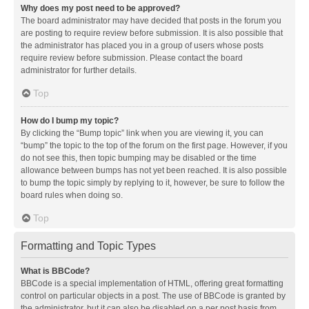
Why does my post need to be approved?
The board administrator may have decided that posts in the forum you
are posting to require review before submission. It is also possible that
the administrator has placed you in a group of users whose posts
require review before submission. Please contact the board
administrator for further details.
Top
How do I bump my topic?
By clicking the “Bump topic” link when you are viewing it, you can
“bump” the topic to the top of the forum on the first page. However, if you
do not see this, then topic bumping may be disabled or the time
allowance between bumps has not yet been reached. It is also possible
to bump the topic simply by replying to it, however, be sure to follow the
board rules when doing so.
Top
Formatting and Topic Types
What is BBCode?
BBCode is a special implementation of HTML, offering great formatting
control on particular objects in a post. The use of BBCode is granted by
the administrator, but it can also be disabled on a per post basis from