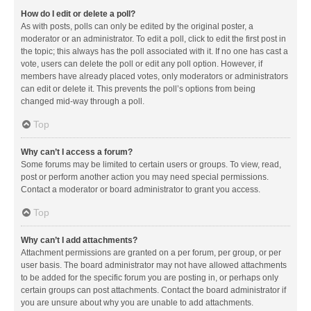
How do I edit or delete a poll?
As with posts, polls can only be edited by the original poster, a
moderator or an administrator. To edit a poll, click to edit the first post in
the topic; this always has the poll associated with it. If no one has cast a
vote, users can delete the poll or edit any poll option. However, if
members have already placed votes, only moderators or administrators
can edit or delete it. This prevents the poll’s options from being
changed mid-way through a poll.
Top
Why can’t I access a forum?
Some forums may be limited to certain users or groups. To view, read,
post or perform another action you may need special permissions.
Contact a moderator or board administrator to grant you access.
Top
Why can’t I add attachments?
Attachment permissions are granted on a per forum, per group, or per
user basis. The board administrator may not have allowed attachments
to be added for the specific forum you are posting in, or perhaps only
certain groups can post attachments. Contact the board administrator if
you are unsure about why you are unable to add attachments.