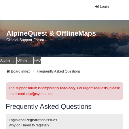
Login
AlpineQuest & OfflineMaps
Official Support Forum
AlpineQuest Website
OfflineMaps Website
FAQ
Board index
Frequently Asked Questions
The support forum is temporarily
read-only
. For urgent requests, please
email contact[at]psyberia.net
Frequently Asked Questions
Login and Registration Issues
Why do I need to register?