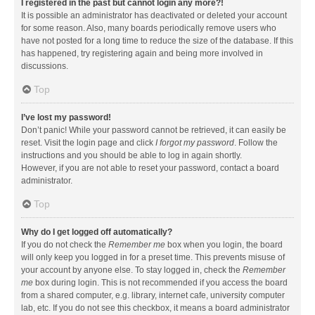
I registered in the past but cannot login any more?!
It is possible an administrator has deactivated or deleted your account
for some reason. Also, many boards periodically remove users who
have not posted for a long time to reduce the size of the database. If this
has happened, try registering again and being more involved in
discussions.
Top
I’ve lost my password!
Don’t panic! While your password cannot be retrieved, it can easily be
reset. Visit the login page and click
I forgot my password
. Follow the
instructions and you should be able to log in again shortly.
However, if you are not able to reset your password, contact a board
administrator.
Top
Why do I get logged off automatically?
If you do not check the
Remember me
box when you login, the board
will only keep you logged in for a preset time. This prevents misuse of
your account by anyone else. To stay logged in, check the
Remember
me
box during login. This is not recommended if you access the board
from a shared computer, e.g. library, internet cafe, university computer
lab, etc. If you do not see this checkbox, it means a board administrator