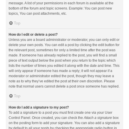
message. A list of your permissions in each forum is available at the
bottom of the forum and topic screens. Example: You can post new
topics, You can post attachments, etc.
Top
How do I edit or delete a post?
Unless you are a board administrator or moderator, you can only edit or
delete your own posts. You can edit a post by clicking the edit button for
the relevant post, sometimes for only a limited time after the post was
made. If someone has already replied to the post, you will find a small
piece of text output below the post when you return to the topic which
lists the number of times you edited it along with the date and time. This
will only appear if someone has made a reply; it will not appear if a
moderator or administrator edited the post, though they may leave a
note as to why they’ve edited the post at their own discretion. Please
note that normal users cannot delete a post once someone has replied.
Top
How do I add a signature to my post?
To add a signature to a post you must first create one via your User
Control Panel. Once created, you can check the
Attach a signature
box
on the posting form to add your signature. You can also add a signature
by default to all your posts by checking the appropriate radio button in