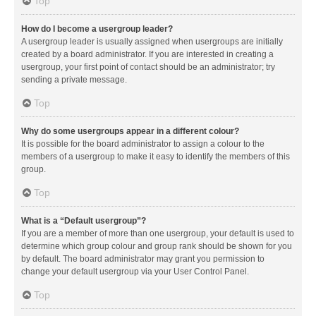
Top
How do I become a usergroup leader?
A usergroup leader is usually assigned when usergroups are initially
created by a board administrator. If you are interested in creating a
usergroup, your first point of contact should be an administrator; try
sending a private message.
Top
Why do some usergroups appear in a different colour?
It is possible for the board administrator to assign a colour to the
members of a usergroup to make it easy to identify the members of this
group.
Top
What is a “Default usergroup”?
If you are a member of more than one usergroup, your default is used to
determine which group colour and group rank should be shown for you
by default. The board administrator may grant you permission to
change your default usergroup via your User Control Panel.
Top