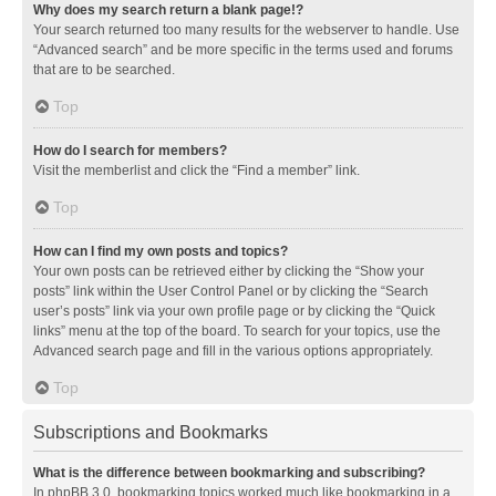
Why does my search return a blank page!?
Your search returned too many results for the webserver to handle. Use
“Advanced search” and be more specific in the terms used and forums
that are to be searched.
Top
How do I search for members?
Visit the memberlist and click the “Find a member” link.
Top
How can I find my own posts and topics?
Your own posts can be retrieved either by clicking the “Show your
posts” link within the User Control Panel or by clicking the “Search
user’s posts” link via your own profile page or by clicking the “Quick
links” menu at the top of the board. To search for your topics, use the
Advanced search page and fill in the various options appropriately.
Top
Subscriptions and Bookmarks
What is the difference between bookmarking and subscribing?
In phpBB 3.0, bookmarking topics worked much like bookmarking in a