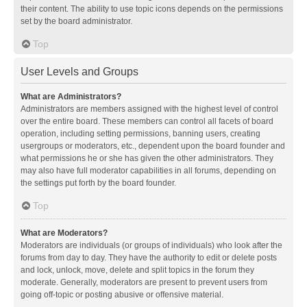
their content. The ability to use topic icons depends on the permissions
set by the board administrator.
Top
User Levels and Groups
What are Administrators?
Administrators are members assigned with the highest level of control
over the entire board. These members can control all facets of board
operation, including setting permissions, banning users, creating
usergroups or moderators, etc., dependent upon the board founder and
what permissions he or she has given the other administrators. They
may also have full moderator capabilities in all forums, depending on
the settings put forth by the board founder.
Top
What are Moderators?
Moderators are individuals (or groups of individuals) who look after the
forums from day to day. They have the authority to edit or delete posts
and lock, unlock, move, delete and split topics in the forum they
moderate. Generally, moderators are present to prevent users from
going off-topic or posting abusive or offensive material.