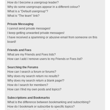
How do I become a usergroup leader?
Why do some usergroups appear in a different colour?
What is a “Default usergroup”?
What is “The team” link?
Private Messaging
I cannot send private messages!
I keep getting unwanted private messages!
I have received a spamming or abusive email from someone on this
board!
Friends and Foes
What are my Friends and Foes lists?
How can I add / remove users to my Friends or Foes list?
Searching the Forums
How can I search a forum or forums?
Why does my search return no results?
Why does my search return a blank page!?
How do I search for members?
How can I find my own posts and topics?
Subscriptions and Bookmarks
What is the difference between bookmarking and subscribing?
How do I bookmark or subscribe to specific topics?