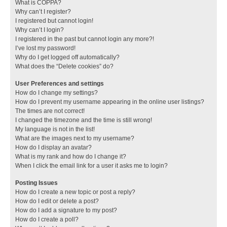
What is COPPA?
Why can’t I register?
I registered but cannot login!
Why can’t I login?
I registered in the past but cannot login any more?!
I’ve lost my password!
Why do I get logged off automatically?
What does the “Delete cookies” do?
User Preferences and settings
How do I change my settings?
How do I prevent my username appearing in the online user listings?
The times are not correct!
I changed the timezone and the time is still wrong!
My language is not in the list!
What are the images next to my username?
How do I display an avatar?
What is my rank and how do I change it?
When I click the email link for a user it asks me to login?
Posting Issues
How do I create a new topic or post a reply?
How do I edit or delete a post?
How do I add a signature to my post?
How do I create a poll?