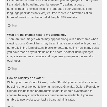
Either the administrator has not installed your language or nobody has
translated this board into your language. Try asking a board
administrator if they can install the language pack you need. If the
language pack does not exist, feel free to create a new translation.
More information can be found at the
phpBB
® website.
Top
What are the images next to my username?
There are two images which may appear along with a username when
viewing posts. One of them may be an image associated with your rank,
generally in the form of stars, blocks or dots, indicating how many posts
you have made or your status on the board. Another, usually larger,
image is known as an avatar and is generally unique or personal to
each user.
Top
How do I display an avatar?
Within your User Control Panel, under “Profile” you can add an avatar
by using one of the four following methods: Gravatar, Gallery, Remote or
Upload. It is up to the board administrator to enable avatars and to
choose the way in which avatars can be made available. If you are
unable to use avatars, contact a board administrator.