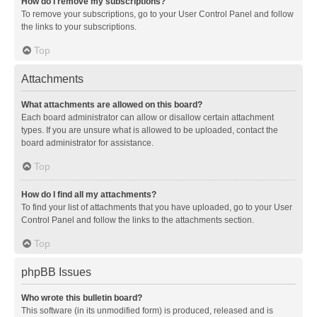
How do I remove my subscriptions?
To remove your subscriptions, go to your User Control Panel and follow
the links to your subscriptions.
Top
Attachments
What attachments are allowed on this board?
Each board administrator can allow or disallow certain attachment
types. If you are unsure what is allowed to be uploaded, contact the
board administrator for assistance.
Top
How do I find all my attachments?
To find your list of attachments that you have uploaded, go to your User
Control Panel and follow the links to the attachments section.
Top
phpBB Issues
Who wrote this bulletin board?
This software (in its unmodified form) is produced, released and is