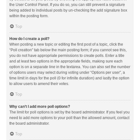
the User Control Panel. If you do so, you can still prevent a signature
being added to individual posts by un-checking the add signature box
within the posting form.
Top
How do I create a poll?
When posting a new topic or editing the first post of a topic, click the
“Poll creation” tab below the main posting form; if you cannot see this,
you do not have appropriate permissions to create polls. Enter a title
and at least two options in the appropriate fields, making sure each
option is on a separate line in the textarea. You can also set the number
of options users may select during voting under “Options per user”, a
time limit in days for the poll (0 for infinite duration) and lastly the option
to allow users to amend their votes.
Top
Why can’t I add more poll options?
The limit for poll options is set by the board administrator. If you feel you
need to add more options to your poll than the allowed amount, contact
the board administrator.
Top