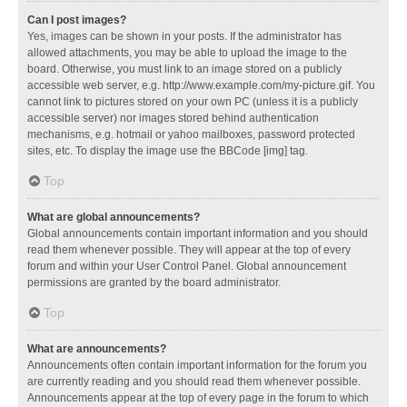
Can I post images?
Yes, images can be shown in your posts. If the administrator has
allowed attachments, you may be able to upload the image to the
board. Otherwise, you must link to an image stored on a publicly
accessible web server, e.g. http://www.example.com/my-picture.gif. You
cannot link to pictures stored on your own PC (unless it is a publicly
accessible server) nor images stored behind authentication
mechanisms, e.g. hotmail or yahoo mailboxes, password protected
sites, etc. To display the image use the BBCode [img] tag.
Top
What are global announcements?
Global announcements contain important information and you should
read them whenever possible. They will appear at the top of every
forum and within your User Control Panel. Global announcement
permissions are granted by the board administrator.
Top
What are announcements?
Announcements often contain important information for the forum you
are currently reading and you should read them whenever possible.
Announcements appear at the top of every page in the forum to which