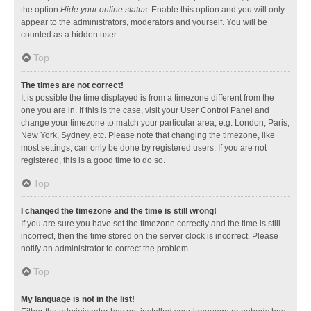
the option
Hide your online status
. Enable this option and you will only
appear to the administrators, moderators and yourself. You will be
counted as a hidden user.
Top
The times are not correct!
It is possible the time displayed is from a timezone different from the
one you are in. If this is the case, visit your User Control Panel and
change your timezone to match your particular area, e.g. London, Paris,
New York, Sydney, etc. Please note that changing the timezone, like
most settings, can only be done by registered users. If you are not
registered, this is a good time to do so.
Top
I changed the timezone and the time is still wrong!
If you are sure you have set the timezone correctly and the time is still
incorrect, then the time stored on the server clock is incorrect. Please
notify an administrator to correct the problem.
Top
My language is not in the list!