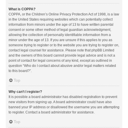
What is COPPA?
COPPA, or the Children’s Online Privacy Protection Act of 1998, is a law
in the United States requiring websites which can potentially collect
information from minors under the age of 13 to have written parental
consent or some other method of legal guardian acknowledgment,
allowing the collection of personally identifiable information from a
minor under the age of 13. If you are unsure if this applies to you as
someone trying to register or to the website you are trying to register on,
contact legal counsel for assistance. Please note that phpBB Limited
and the owners of this board cannot provide legal advice and is not a
point of contact for legal concerns of any kind, except as outlined in
question “Who do I contact about abusive and/or legal matters related
to this board?”.
Top
Why can’t I register?
It is possible a board administrator has disabled registration to prevent
new visitors from signing up. A board administrator could have also
banned your IP address or disallowed the username you are attempting
to register. Contact a board administrator for assistance.
Top