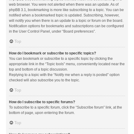
web browser. You were not alerted when there was an update. As of
phpBB 3.1, bookmarking is more like subscribing to a topic. You can be
notified when a bookmarked topic is updated. Subscribing, however,
will notify you when there is an update to a topic or forum on the board.
Notification options for bookmarks and subscriptions can be configured
in the User Control Panel, under “Board preferences”.
Top
How do I bookmark or subscribe to specific topics?
You can bookmark or subscribe to a specific topic by clicking the
appropriate link in the “Topic tools” menu, conveniently located near the
top and bottom of a topic discussion.
Replying to a topic with the “Notify me when a reply is posted” option
checked will also subscribe you to the topic.
Top
How do I subscribe to specific forums?
To subscribe to a specific forum, click the “Subscribe forum” link, at the
bottom of page, upon entering the forum.
Top