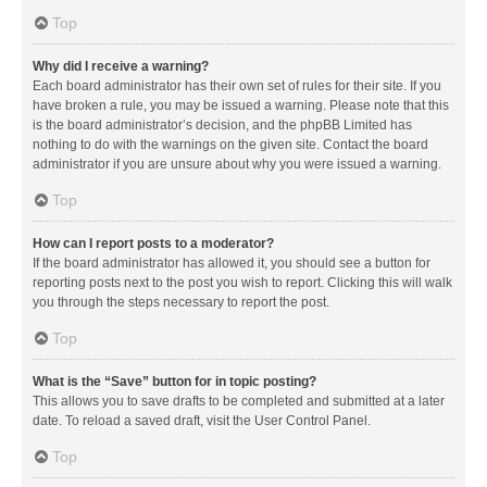
Top
Why did I receive a warning?
Each board administrator has their own set of rules for their site. If you
have broken a rule, you may be issued a warning. Please note that this
is the board administrator’s decision, and the phpBB Limited has
nothing to do with the warnings on the given site. Contact the board
administrator if you are unsure about why you were issued a warning.
Top
How can I report posts to a moderator?
If the board administrator has allowed it, you should see a button for
reporting posts next to the post you wish to report. Clicking this will walk
you through the steps necessary to report the post.
Top
What is the “Save” button for in topic posting?
This allows you to save drafts to be completed and submitted at a later
date. To reload a saved draft, visit the User Control Panel.
Top