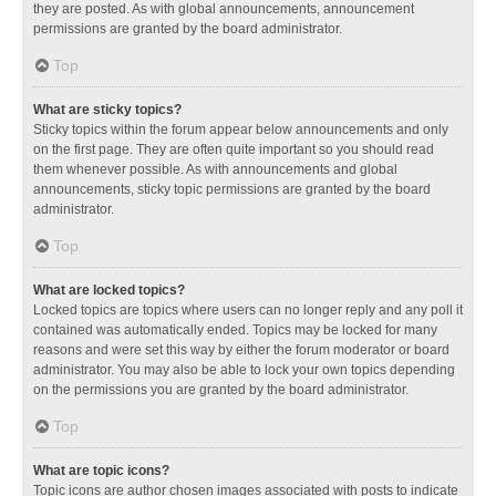
they are posted. As with global announcements, announcement
permissions are granted by the board administrator.
Top
What are sticky topics?
Sticky topics within the forum appear below announcements and only
on the first page. They are often quite important so you should read
them whenever possible. As with announcements and global
announcements, sticky topic permissions are granted by the board
administrator.
Top
What are locked topics?
Locked topics are topics where users can no longer reply and any poll it
contained was automatically ended. Topics may be locked for many
reasons and were set this way by either the forum moderator or board
administrator. You may also be able to lock your own topics depending
on the permissions you are granted by the board administrator.
Top
What are topic icons?
Topic icons are author chosen images associated with posts to indicate