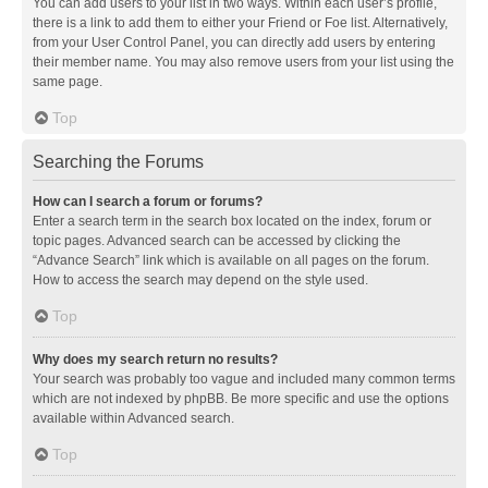
You can add users to your list in two ways. Within each user’s profile,
there is a link to add them to either your Friend or Foe list. Alternatively,
from your User Control Panel, you can directly add users by entering
their member name. You may also remove users from your list using the
same page.
Top
Searching the Forums
How can I search a forum or forums?
Enter a search term in the search box located on the index, forum or
topic pages. Advanced search can be accessed by clicking the
“Advance Search” link which is available on all pages on the forum.
How to access the search may depend on the style used.
Top
Why does my search return no results?
Your search was probably too vague and included many common terms
which are not indexed by phpBB. Be more specific and use the options
available within Advanced search.
Top