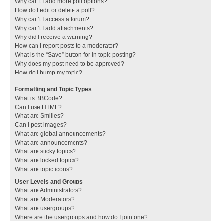
Why can’t I add more poll options?
How do I edit or delete a poll?
Why can’t I access a forum?
Why can’t I add attachments?
Why did I receive a warning?
How can I report posts to a moderator?
What is the “Save” button for in topic posting?
Why does my post need to be approved?
How do I bump my topic?
Formatting and Topic Types
What is BBCode?
Can I use HTML?
What are Smilies?
Can I post images?
What are global announcements?
What are announcements?
What are sticky topics?
What are locked topics?
What are topic icons?
User Levels and Groups
What are Administrators?
What are Moderators?
What are usergroups?
Where are the usergroups and how do I join one?