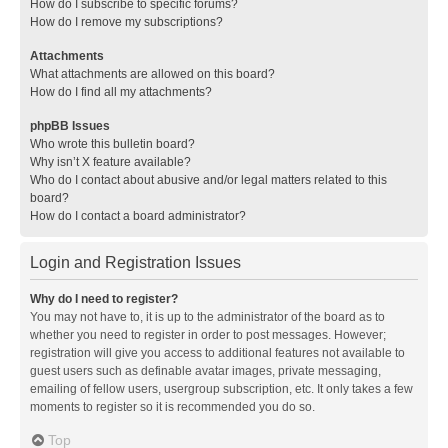
How do I subscribe to specific forums?
How do I remove my subscriptions?
Attachments
What attachments are allowed on this board?
How do I find all my attachments?
phpBB Issues
Who wrote this bulletin board?
Why isn’t X feature available?
Who do I contact about abusive and/or legal matters related to this
board?
How do I contact a board administrator?
Login and Registration Issues
Why do I need to register?
You may not have to, it is up to the administrator of the board as to
whether you need to register in order to post messages. However;
registration will give you access to additional features not available to
guest users such as definable avatar images, private messaging,
emailing of fellow users, usergroup subscription, etc. It only takes a few
moments to register so it is recommended you do so.
Top