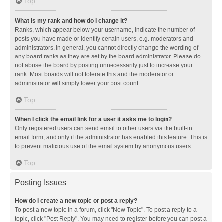
Top
What is my rank and how do I change it?
Ranks, which appear below your username, indicate the number of
posts you have made or identify certain users, e.g. moderators and
administrators. In general, you cannot directly change the wording of
any board ranks as they are set by the board administrator. Please do
not abuse the board by posting unnecessarily just to increase your
rank. Most boards will not tolerate this and the moderator or
administrator will simply lower your post count.
Top
When I click the email link for a user it asks me to login?
Only registered users can send email to other users via the built-in
email form, and only if the administrator has enabled this feature. This is
to prevent malicious use of the email system by anonymous users.
Top
Posting Issues
How do I create a new topic or post a reply?
To post a new topic in a forum, click "New Topic". To post a reply to a
topic, click "Post Reply". You may need to register before you can post a