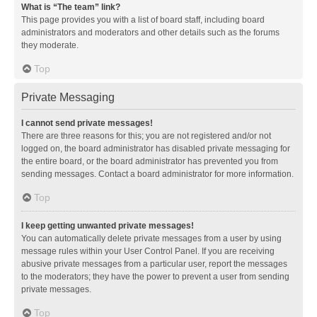
What is “The team” link?
This page provides you with a list of board staff, including board
administrators and moderators and other details such as the forums
they moderate.
Top
Private Messaging
I cannot send private messages!
There are three reasons for this; you are not registered and/or not
logged on, the board administrator has disabled private messaging for
the entire board, or the board administrator has prevented you from
sending messages. Contact a board administrator for more information.
Top
I keep getting unwanted private messages!
You can automatically delete private messages from a user by using
message rules within your User Control Panel. If you are receiving
abusive private messages from a particular user, report the messages
to the moderators; they have the power to prevent a user from sending
private messages.
Top