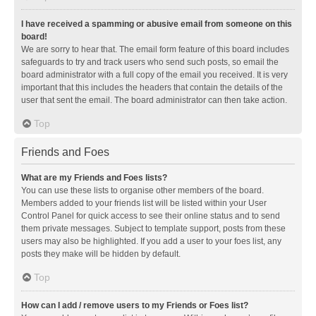
I have received a spamming or abusive email from someone on this
board!
We are sorry to hear that. The email form feature of this board includes
safeguards to try and track users who send such posts, so email the
board administrator with a full copy of the email you received. It is very
important that this includes the headers that contain the details of the
user that sent the email. The board administrator can then take action.
Top
Friends and Foes
What are my Friends and Foes lists?
You can use these lists to organise other members of the board.
Members added to your friends list will be listed within your User
Control Panel for quick access to see their online status and to send
them private messages. Subject to template support, posts from these
users may also be highlighted. If you add a user to your foes list, any
posts they make will be hidden by default.
Top
How can I add / remove users to my Friends or Foes list?