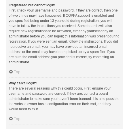
I registered but cannot login!
First, check your username and password. If they are correct, then one
of two things may have happened. If COPPA support is enabled and
you specified being under 13 years old during registration, you will
have to follow the instructions you received. Some boards will also
require new registrations to be activated, either by yourself or by an
administrator before you can logon; this information was present during
registration. If you were sent an email, follow the instructions. If you did
not receive an email, you may have provided an incorrect email
address or the email may have been picked up by a spam filer. If you
are sure the email address you provided is correct, try contacting an
administrator.
Top
Why can’t I login?
There are several reasons why this could occur. First, ensure your
username and password are correct. If they are, contact a board
administrator to make sure you haven’t been banned. It is also possible
the website owner has a configuration error on their end, and they
would need to fix it.
Top