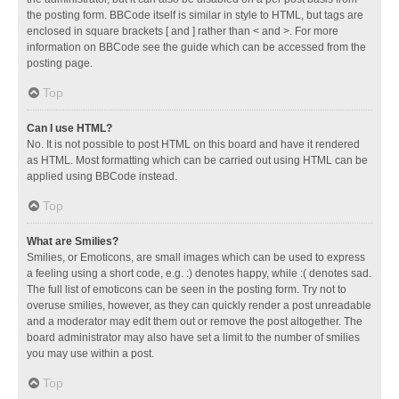
the posting form. BBCode itself is similar in style to HTML, but tags are
enclosed in square brackets [ and ] rather than < and >. For more
information on BBCode see the guide which can be accessed from the
posting page.
Top
Can I use HTML?
No. It is not possible to post HTML on this board and have it rendered
as HTML. Most formatting which can be carried out using HTML can be
applied using BBCode instead.
Top
What are Smilies?
Smilies, or Emoticons, are small images which can be used to express
a feeling using a short code, e.g. :) denotes happy, while :( denotes sad.
The full list of emoticons can be seen in the posting form. Try not to
overuse smilies, however, as they can quickly render a post unreadable
and a moderator may edit them out or remove the post altogether. The
board administrator may also have set a limit to the number of smilies
you may use within a post.
Top