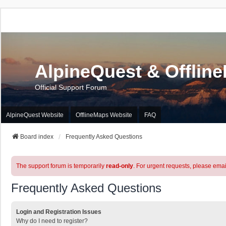
AlpineQuest & Offlin
Official Support Forum
AlpineQuest Website
OfflineMaps Website
FAQ
Board index
Frequently Asked Questions
The support forum is temporarily
read-only
. For urgent requests, please emai
Frequently Asked Questions
Login and Registration Issues
Why do I need to register?