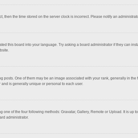
ct, then the time stored on the server clock is incorrect. Please notify an administrat
ted this board into your language. Try asking a board administrator if they can inst
bsite.
osts. One of them may be an image associated with your rank, generally in the fo
r and is generally unique or personal to each user.
g one of the four following methods: Gravatar, Gallery, Remote or Upload. It is up 
ard administrator.