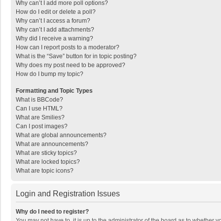
Why can’t I add more poll options?
How do I edit or delete a poll?
Why can’t I access a forum?
Why can’t I add attachments?
Why did I receive a warning?
How can I report posts to a moderator?
What is the “Save” button for in topic posting?
Why does my post need to be approved?
How do I bump my topic?
Formatting and Topic Types
What is BBCode?
Can I use HTML?
What are Smilies?
Can I post images?
What are global announcements?
What are announcements?
What are sticky topics?
What are locked topics?
What are topic icons?
Login and Registration Issues
Why do I need to register?
You may not have to, it is up to the administrator of the board as to whether 