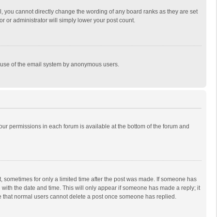
, you cannot directly change the wording of any board ranks as they are set
r or administrator will simply lower your post count.
ous use of the email system by anonymous users.
 your permissions in each forum is available at the bottom of the forum and
st, sometimes for only a limited time after the post was made. If someone has
ng with the date and time. This will only appear if someone has made a reply; it
ote that normal users cannot delete a post once someone has replied.