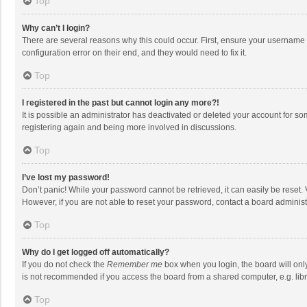
Top
Why can’t I login?
There are several reasons why this could occur. First, ensure your username 
configuration error on their end, and they would need to fix it.
Top
I registered in the past but cannot login any more?!
It is possible an administrator has deactivated or deleted your account for s
registering again and being more involved in discussions.
Top
I’ve lost my password!
Don’t panic! While your password cannot be retrieved, it can easily be reset. 
However, if you are not able to reset your password, contact a board administ
Top
Why do I get logged off automatically?
If you do not check the
Remember me
box when you login, the board will onl
is not recommended if you access the board from a shared computer, e.g. librar
Top