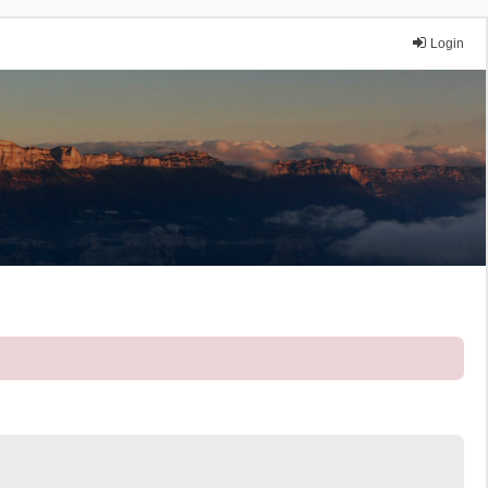
Login