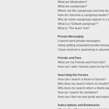
What are Moderators?
What are usergroups?
Where are the usergroups and how do 
How do I become a usergroup leader?
Why do some usergroups appear in a di
What is a “Default usergroup”?
What is “The team” link?
Private Messaging
I cannot send private messages!
I keep getting unwanted private messa
I have received a spamming or abusive
Friends and Foes
What are my Friends and Foes lists?
How can I add / remove users to my Fri
Searching the Forums
How can I search a forum or forums?
Why does my search return no results?
Why does my search return a blank pa
How do I search for members?
How can I find my own posts and topic
Subscriptions and Bookmarks