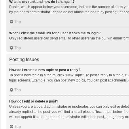
What is my rank and how do I change it?
Ranks, which appear below your username, indicate the number of posts you h
by the board administrator. Please do not abuse the board by posting unnecessa
Top
When I click the email link for a user it asks me to login?
Only registered users can send email to other users via the built-in email for
Top
Posting Issues
How do I create a new topic or post a reply?
To post a new topic in a forum, click "New Topic". To post a reply to a topic, 
topic screens. Example: You can post new topics, You can post attachments, 
Top
How do I edit or delete a post?
Unless you are a board administrator or moderator, you can only edit or delete
already replied to the post, you will find a small piece of text output below t
will not appear if a moderator or administrator edited the post, though they 
Top