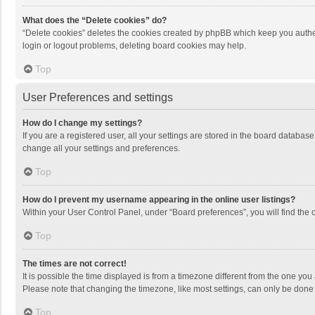
What does the “Delete cookies” do?
“Delete cookies” deletes the cookies created by phpBB which keep you authen
login or logout problems, deleting board cookies may help.
Top
User Preferences and settings
How do I change my settings?
If you are a registered user, all your settings are stored in the board databas
change all your settings and preferences.
Top
How do I prevent my username appearing in the online user listings?
Within your User Control Panel, under “Board preferences”, you will find the 
Top
The times are not correct!
It is possible the time displayed is from a timezone different from the one you
Please note that changing the timezone, like most settings, can only be done by
Top