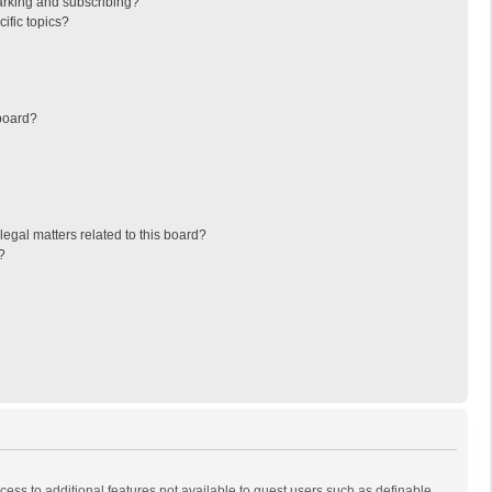
arking and subscribing?
ific topics?
board?
egal matters related to this board?
?
ccess to additional features not available to guest users such as definable