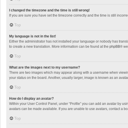
I changed the timezone and the time is still wrong!
If you are sure you have set the timezone correctly and the time is still incorre
Top
My language is not in the list!
Either the administrator has not installed your language or nobody has transla
to create a new translation. More information can be found at the
phpBB
® we
Top
What are the images next to my username?
There are two images which may appear along with a username when viewing p
your status on the board. Another, usually larger, image is known as an avata
Top
How do I display an avatar?
Within your User Control Panel, under “Profile” you can add an avatar by usin
avatars can be made available. If you are unable to use avatars, contact a bo
Top