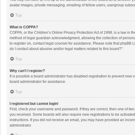
avatar images, private messaging, emailing of fellow users, usergroup subscri
Top
What is COPPA?
COPPA, or the Children’s Online Privacy Protection Act of 1998, is a law in t
method of legal guardian acknowledgment, allowing the collection of personally
to register on, contact legal counsel for assistance. Please note that phpBB L
do I contact about abusive and/or legal matters related to this board?”.
Top
Why can’t I register?
It is possible a board administrator has disabled registration to prevent new
board administrator for assistance.
Top
I registered but cannot login!
First, check your username and password. If they are correct, then one of two
you received. Some boards will also require new registrations to be activated,
instructions. If you did not receive an email, you may have provided an incorr
administrator.