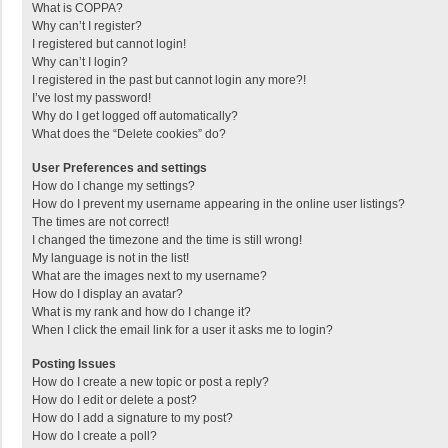
What is COPPA?
Why can’t I register?
I registered but cannot login!
Why can’t I login?
I registered in the past but cannot login any more?!
I’ve lost my password!
Why do I get logged off automatically?
What does the “Delete cookies” do?
User Preferences and settings
How do I change my settings?
How do I prevent my username appearing in the online user listings?
The times are not correct!
I changed the timezone and the time is still wrong!
My language is not in the list!
What are the images next to my username?
How do I display an avatar?
What is my rank and how do I change it?
When I click the email link for a user it asks me to login?
Posting Issues
How do I create a new topic or post a reply?
How do I edit or delete a post?
How do I add a signature to my post?
How do I create a poll?