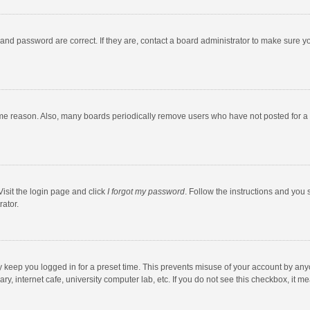
and password are correct. If they are, contact a board administrator to make sure y
ome reason. Also, many boards periodically remove users who have not posted for a l
Visit the login page and click
I forgot my password
. Follow the instructions and you 
rator.
y keep you logged in for a preset time. This prevents misuse of your account by any
y, internet cafe, university computer lab, etc. If you do not see this checkbox, it m