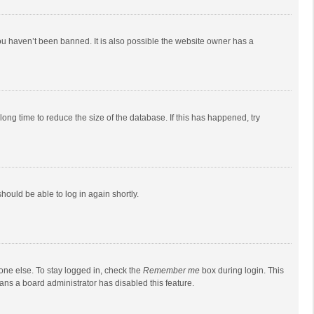
ou haven’t been banned. It is also possible the website owner has a
ong time to reduce the size of the database. If this has happened, try
should be able to log in again shortly.
one else. To stay logged in, check the
Remember me
box during login. This
eans a board administrator has disabled this feature.