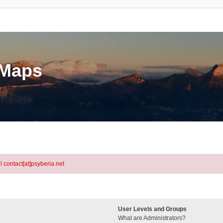
eMaps
l contact[at]psyberia.net
User Levels and Groups
What are Administrators?