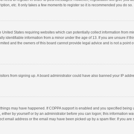
ption, etc. It only takes a few moments to register so it is recommended you do so.
he United States requiring websites which can potentially collect information from m
 identifiable information from a minor under the age of 13. If you are unsure if this
imited and the owners of this board cannot provide legal advice and is not a point o
 visitors from signing up. A board administrator could have also banned your IP addr
 things may have happened. If COPPA support is enabled and you specified being unde
 either by yourself or by an administrator before you can logon; this information was
ect email address or the email may have been picked up by a spam filer. If you are s