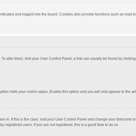
ticated and logged into the board. Cookies also provide functions such as read tra
e. To alter them, visit your User Control Panel; a link can usually be found by click
option
Hide your online status
. Enable this option and you will only appear to the a
 are in. If this is the case, visit your User Control Panel and change your timezone 
 registered users. If you are not registered, this is a good time to do so.