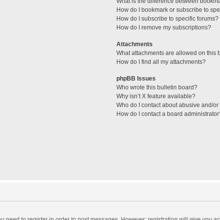
What is the difference between bookm
How do I bookmark or subscribe to spec
How do I subscribe to specific forums?
How do I remove my subscriptions?
Attachments
What attachments are allowed on this 
How do I find all my attachments?
phpBB Issues
Who wrote this bulletin board?
Why isn’t X feature available?
Who do I contact about abusive and/or l
How do I contact a board administrator
you need to register in order to post messages. However; registration will give you a