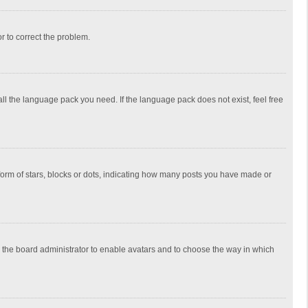
or to correct the problem.
all the language pack you need. If the language pack does not exist, feel free
rm of stars, blocks or dots, indicating how many posts you have made or
to the board administrator to enable avatars and to choose the way in which