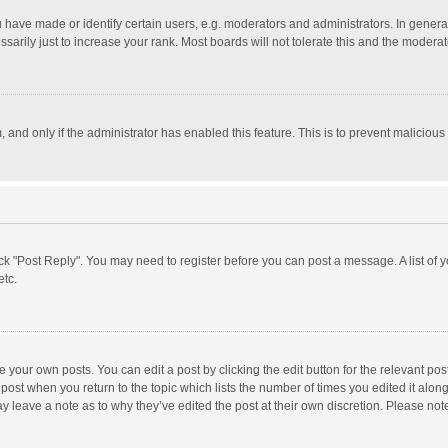
ave made or identify certain users, e.g. moderators and administrators. In general
rily just to increase your rank. Most boards will not tolerate this and the moderato
m, and only if the administrator has enabled this feature. This is to prevent malici
click "Post Reply". You may need to register before you can post a message. A list of
etc.
 your own posts. You can edit a post by clicking the edit button for the relevant po
he post when you return to the topic which lists the number of times you edited it alo
may leave a note as to why they’ve edited the post at their own discretion. Please n