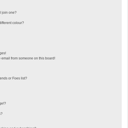
I join one?
fferent colour?
ges!
 email from someone on this board!
ends or Foes list?
ge!?
s?