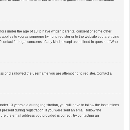
inors under the age of 13 to have written parental consent or some other
 applies to you as someone trying to register or to the website you are trying
f contact for legal concerns of any kind, except as outlined in question “Who
ess or disallowed the username you are attempting to register. Contact a
r 13 years old during registration, you will have to follow the instructions
 present during registration. If you were sent an email, follow the
ure the email address you provided is correct, try contacting an