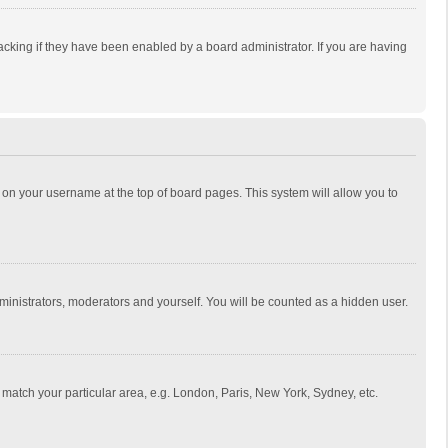
cking if they have been enabled by a board administrator. If you are having
ing on your username at the top of board pages. This system will allow you to
dministrators, moderators and yourself. You will be counted as a hidden user.
to match your particular area, e.g. London, Paris, New York, Sydney, etc.