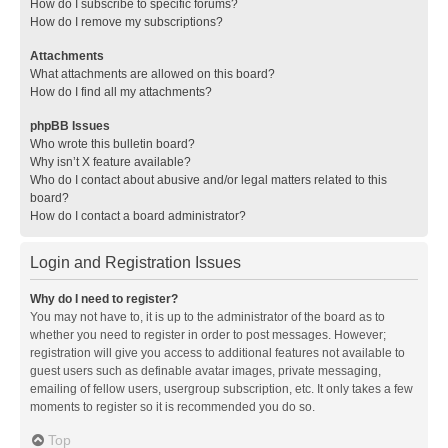
How do I subscribe to specific forums?
How do I remove my subscriptions?
Attachments
What attachments are allowed on this board?
How do I find all my attachments?
phpBB Issues
Who wrote this bulletin board?
Why isn’t X feature available?
Who do I contact about abusive and/or legal matters related to this
board?
How do I contact a board administrator?
Login and Registration Issues
Why do I need to register?
You may not have to, it is up to the administrator of the board as to
whether you need to register in order to post messages. However;
registration will give you access to additional features not available to
guest users such as definable avatar images, private messaging,
emailing of fellow users, usergroup subscription, etc. It only takes a few
moments to register so it is recommended you do so.
Top