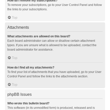
How do I remove my subscriptions?
To remove your subscriptions, go to your User Control Panel and follow
the links to your subscriptions.
Top
Attachments
What attachments are allowed on this board?
Each board administrator can allow or disallow certain attachment
types. If you are unsure what is allowed to be uploaded, contact the
board administrator for assistance.
Top
How do I find all my attachments?
To find your list of attachments that you have uploaded, go to your User
Control Panel and follow the links to the attachments section.
Top
phpBB Issues
Who wrote this bulletin board?
This software (in its unmodified form) is produced, released and is