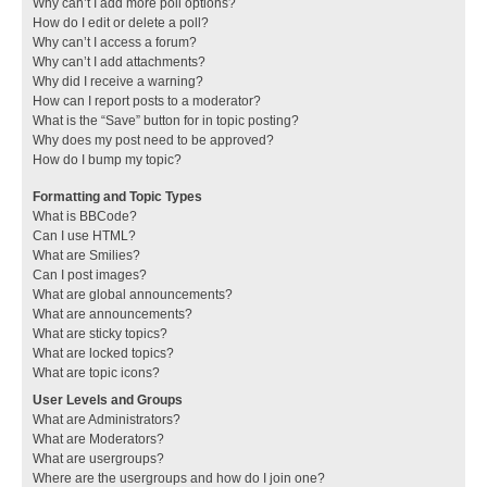
Why can’t I add more poll options?
How do I edit or delete a poll?
Why can’t I access a forum?
Why can’t I add attachments?
Why did I receive a warning?
How can I report posts to a moderator?
What is the “Save” button for in topic posting?
Why does my post need to be approved?
How do I bump my topic?
Formatting and Topic Types
What is BBCode?
Can I use HTML?
What are Smilies?
Can I post images?
What are global announcements?
What are announcements?
What are sticky topics?
What are locked topics?
What are topic icons?
User Levels and Groups
What are Administrators?
What are Moderators?
What are usergroups?
Where are the usergroups and how do I join one?