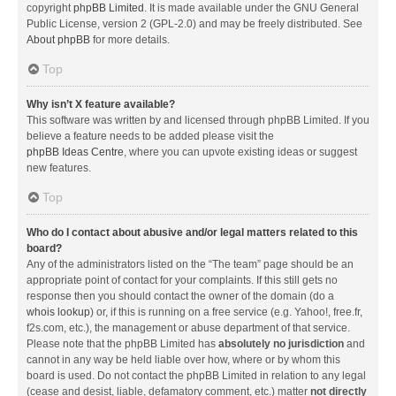
copyright
phpBB Limited
. It is made available under the GNU General
Public License, version 2 (GPL-2.0) and may be freely distributed. See
About phpBB
for more details.
Top
Why isn’t X feature available?
This software was written by and licensed through phpBB Limited. If you
believe a feature needs to be added please visit the
phpBB Ideas Centre
, where you can upvote existing ideas or suggest
new features.
Top
Who do I contact about abusive and/or legal matters related to this
board?
Any of the administrators listed on the “The team” page should be an
appropriate point of contact for your complaints. If this still gets no
response then you should contact the owner of the domain (do a
whois lookup
) or, if this is running on a free service (e.g. Yahoo!, free.fr,
f2s.com, etc.), the management or abuse department of that service.
Please note that the phpBB Limited has
absolutely no jurisdiction
and
cannot in any way be held liable over how, where or by whom this
board is used. Do not contact the phpBB Limited in relation to any legal
(cease and desist, liable, defamatory comment, etc.) matter
not directly