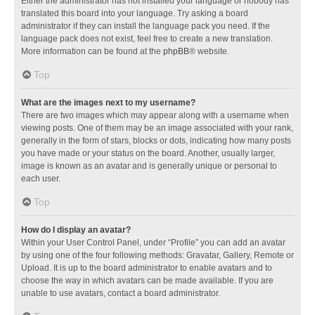
Either the administrator has not installed your language or nobody has
translated this board into your language. Try asking a board
administrator if they can install the language pack you need. If the
language pack does not exist, feel free to create a new translation.
More information can be found at the
phpBB
® website.
Top
What are the images next to my username?
There are two images which may appear along with a username when
viewing posts. One of them may be an image associated with your rank,
generally in the form of stars, blocks or dots, indicating how many posts
you have made or your status on the board. Another, usually larger,
image is known as an avatar and is generally unique or personal to
each user.
Top
How do I display an avatar?
Within your User Control Panel, under “Profile” you can add an avatar
by using one of the four following methods: Gravatar, Gallery, Remote or
Upload. It is up to the board administrator to enable avatars and to
choose the way in which avatars can be made available. If you are
unable to use avatars, contact a board administrator.