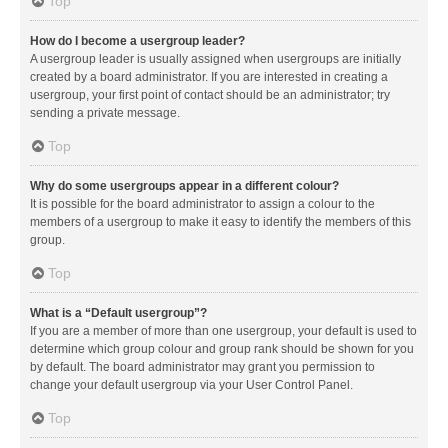
Top
How do I become a usergroup leader?
A usergroup leader is usually assigned when usergroups are initially
created by a board administrator. If you are interested in creating a
usergroup, your first point of contact should be an administrator; try
sending a private message.
Top
Why do some usergroups appear in a different colour?
It is possible for the board administrator to assign a colour to the
members of a usergroup to make it easy to identify the members of this
group.
Top
What is a “Default usergroup”?
If you are a member of more than one usergroup, your default is used to
determine which group colour and group rank should be shown for you
by default. The board administrator may grant you permission to
change your default usergroup via your User Control Panel.
Top