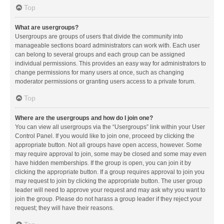
Top
What are usergroups?
Usergroups are groups of users that divide the community into
manageable sections board administrators can work with. Each user
can belong to several groups and each group can be assigned
individual permissions. This provides an easy way for administrators to
change permissions for many users at once, such as changing
moderator permissions or granting users access to a private forum.
Top
Where are the usergroups and how do I join one?
You can view all usergroups via the “Usergroups” link within your User
Control Panel. If you would like to join one, proceed by clicking the
appropriate button. Not all groups have open access, however. Some
may require approval to join, some may be closed and some may even
have hidden memberships. If the group is open, you can join it by
clicking the appropriate button. If a group requires approval to join you
may request to join by clicking the appropriate button. The user group
leader will need to approve your request and may ask why you want to
join the group. Please do not harass a group leader if they reject your
request; they will have their reasons.