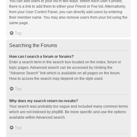
You can add users to your list in two ways. Within each user’s profile,
there is a link to add them to either your Friend or Foe list. Alternatively,
from your User Control Panel, you can directly add users by entering
their member name. You may also remove users from your list using the
same page.
Top
Searching the Forums
How can I search a forum or forums?
Enter a search term in the search box located on the index, forum or
topic pages. Advanced search can be accessed by clicking the
“Advance Search” link which is available on all pages on the forum.
How to access the search may depend on the style used.
Top
Why does my search return no results?
Your search was probably too vague and included many common terms
which are not indexed by phpBB. Be more specific and use the options
available within Advanced search.
Top