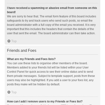
I have received a spamming or abusive email from someone on this
board!
We are sorry to hear that. The email form feature of this board includes
safeguards to try and track users who send such posts, so email the
board administrator with a full copy of the email you received. It is very
important that this includes the headers that contain the details of the
user that sent the email. The board administrator can then take action.
Top
Friends and Foes
What are my Friends and Foes lists?
You can use these lists to organise other members of the board.
Members added to your friends list will be listed within your User
Control Panel for quick access to see their online status and to send
them private messages. Subject to template support, posts from these
users may also be highlighted. If you add a user to your foes list, any
posts they make will be hidden by default.
Top
How can I add / remove users to my Friends or Foes list?