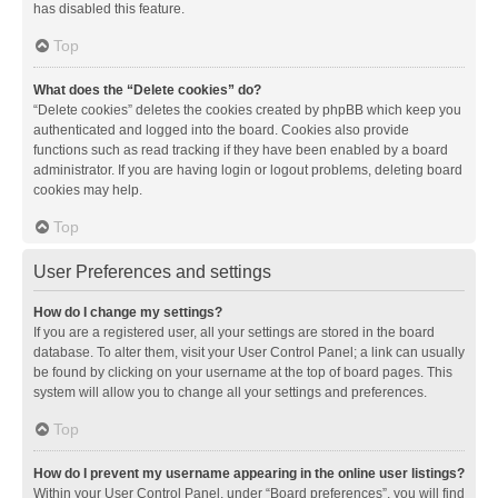
has disabled this feature.
Top
What does the “Delete cookies” do?
“Delete cookies” deletes the cookies created by phpBB which keep you
authenticated and logged into the board. Cookies also provide
functions such as read tracking if they have been enabled by a board
administrator. If you are having login or logout problems, deleting board
cookies may help.
Top
User Preferences and settings
How do I change my settings?
If you are a registered user, all your settings are stored in the board
database. To alter them, visit your User Control Panel; a link can usually
be found by clicking on your username at the top of board pages. This
system will allow you to change all your settings and preferences.
Top
How do I prevent my username appearing in the online user listings?
Within your User Control Panel, under “Board preferences”, you will find