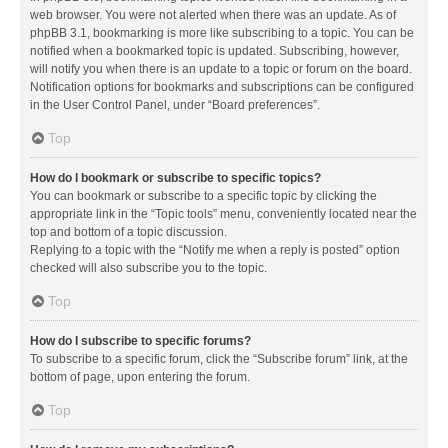
web browser. You were not alerted when there was an update. As of
phpBB 3.1, bookmarking is more like subscribing to a topic. You can be
notified when a bookmarked topic is updated. Subscribing, however,
will notify you when there is an update to a topic or forum on the board.
Notification options for bookmarks and subscriptions can be configured
in the User Control Panel, under “Board preferences”.
Top
How do I bookmark or subscribe to specific topics?
You can bookmark or subscribe to a specific topic by clicking the
appropriate link in the “Topic tools” menu, conveniently located near the
top and bottom of a topic discussion.
Replying to a topic with the “Notify me when a reply is posted” option
checked will also subscribe you to the topic.
Top
How do I subscribe to specific forums?
To subscribe to a specific forum, click the “Subscribe forum” link, at the
bottom of page, upon entering the forum.
Top