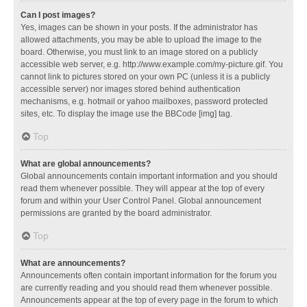
Can I post images?
Yes, images can be shown in your posts. If the administrator has
allowed attachments, you may be able to upload the image to the
board. Otherwise, you must link to an image stored on a publicly
accessible web server, e.g. http://www.example.com/my-picture.gif. You
cannot link to pictures stored on your own PC (unless it is a publicly
accessible server) nor images stored behind authentication
mechanisms, e.g. hotmail or yahoo mailboxes, password protected
sites, etc. To display the image use the BBCode [img] tag.
Top
What are global announcements?
Global announcements contain important information and you should
read them whenever possible. They will appear at the top of every
forum and within your User Control Panel. Global announcement
permissions are granted by the board administrator.
Top
What are announcements?
Announcements often contain important information for the forum you
are currently reading and you should read them whenever possible.
Announcements appear at the top of every page in the forum to which