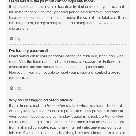
I registered in the past but cannot login any more?!
It is possible an administrator has deactivated or deleted your account
for some reason. Also, many boards periodically remove users who
have not posted for a long time to reduce the size of the database. If this
has happened, try registering again and being more involved in
discussions.
Top
I’ve lost my password!
Don’t panic! While your password cannot be retrieved, it can easily be
reset. Visit the login page and click
I forgot my password
. Follow the
instructions and you should be able to log in again shortly.
However, if you are not able to reset your password, contact a board
administrator.
Top
Why do I get logged off automatically?
If you do not check the
Remember me
box when you login, the board
will only keep you logged in for a preset time. This prevents misuse of
your account by anyone else. To stay logged in, check the
Remember
me
box during login. This is not recommended if you access the board
from a shared computer, e.g. library, internet cafe, university computer
lab, etc. If you do not see this checkbox, it means a board administrator