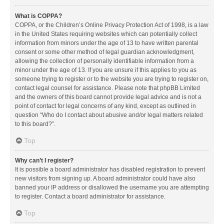
What is COPPA?
COPPA, or the Children’s Online Privacy Protection Act of 1998, is a law
in the United States requiring websites which can potentially collect
information from minors under the age of 13 to have written parental
consent or some other method of legal guardian acknowledgment,
allowing the collection of personally identifiable information from a
minor under the age of 13. If you are unsure if this applies to you as
someone trying to register or to the website you are trying to register on,
contact legal counsel for assistance. Please note that phpBB Limited
and the owners of this board cannot provide legal advice and is not a
point of contact for legal concerns of any kind, except as outlined in
question “Who do I contact about abusive and/or legal matters related
to this board?”.
Top
Why can’t I register?
It is possible a board administrator has disabled registration to prevent
new visitors from signing up. A board administrator could have also
banned your IP address or disallowed the username you are attempting
to register. Contact a board administrator for assistance.
Top