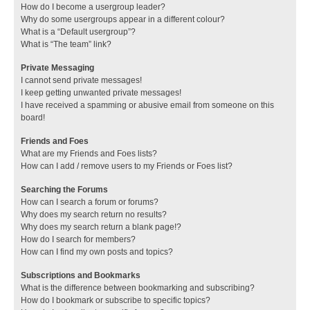
How do I become a usergroup leader?
Why do some usergroups appear in a different colour?
What is a “Default usergroup”?
What is “The team” link?
Private Messaging
I cannot send private messages!
I keep getting unwanted private messages!
I have received a spamming or abusive email from someone on this
board!
Friends and Foes
What are my Friends and Foes lists?
How can I add / remove users to my Friends or Foes list?
Searching the Forums
How can I search a forum or forums?
Why does my search return no results?
Why does my search return a blank page!?
How do I search for members?
How can I find my own posts and topics?
Subscriptions and Bookmarks
What is the difference between bookmarking and subscribing?
How do I bookmark or subscribe to specific topics?