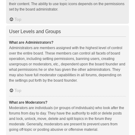
their content. The ability to use topic icons depends on the permissions
set by the board administrator.
Top
User Levels and Groups
What are Administrators?
Administrators are members assigned with the highest level of control
over the entire board. These members can control all facets of board
operation, including setting permissions, banning users, creating
usergroups or moderators, etc., dependent upon the board founder and
what permissions he or she has given the other administrators. They
may also have full moderator capabilities in all forums, depending on
the settings put forth by the board founder.
Top
What are Moderators?
Moderators are individuals (or groups of individuals) who look after the
forums from day to day. They have the authority to edit or delete posts
and lock, unlock, move, delete and split topics in the forum they
moderate. Generally, moderators are present to prevent users from
going off-topic or posting abusive or offensive material.