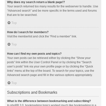
Why does my search return a blank page!?
Your search returned too many results for the webserver to handle. Use
“Advanced search” and be more specific in the terms used and forums
that are to be searched.
Top
How do I search for members?
Visit the memberlist and click the “Find a member” link.
Top
How can I find my own posts and topics?
Your own posts can be retrieved either by clicking the “Show your
posts” link within the User Control Panel or by clicking the “Search
user’s posts” link via your own profile page or by clicking the “Quick
links” menu at the top of the board. To search for your topics, use the
Advanced search page and fill in the various options appropriately.
Top
Subscriptions and Bookmarks
What is the difference between bookmarking and subscribing?
In phpBB 3.0, bookmarking topics worked much like bookmarking in a