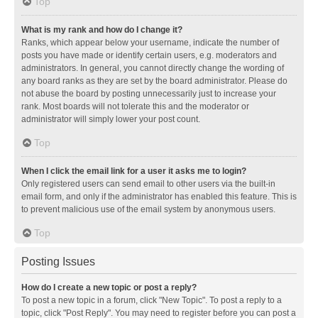
Top
What is my rank and how do I change it?
Ranks, which appear below your username, indicate the number of
posts you have made or identify certain users, e.g. moderators and
administrators. In general, you cannot directly change the wording of
any board ranks as they are set by the board administrator. Please do
not abuse the board by posting unnecessarily just to increase your
rank. Most boards will not tolerate this and the moderator or
administrator will simply lower your post count.
Top
When I click the email link for a user it asks me to login?
Only registered users can send email to other users via the built-in
email form, and only if the administrator has enabled this feature. This is
to prevent malicious use of the email system by anonymous users.
Top
Posting Issues
How do I create a new topic or post a reply?
To post a new topic in a forum, click "New Topic". To post a reply to a
topic, click "Post Reply". You may need to register before you can post a