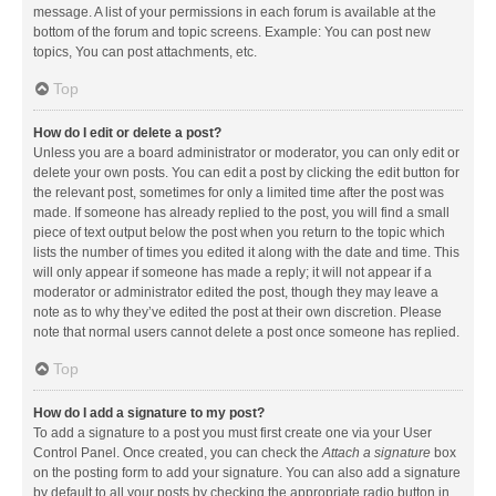
message. A list of your permissions in each forum is available at the
bottom of the forum and topic screens. Example: You can post new
topics, You can post attachments, etc.
Top
How do I edit or delete a post?
Unless you are a board administrator or moderator, you can only edit or
delete your own posts. You can edit a post by clicking the edit button for
the relevant post, sometimes for only a limited time after the post was
made. If someone has already replied to the post, you will find a small
piece of text output below the post when you return to the topic which
lists the number of times you edited it along with the date and time. This
will only appear if someone has made a reply; it will not appear if a
moderator or administrator edited the post, though they may leave a
note as to why they’ve edited the post at their own discretion. Please
note that normal users cannot delete a post once someone has replied.
Top
How do I add a signature to my post?
To add a signature to a post you must first create one via your User
Control Panel. Once created, you can check the
Attach a signature
box
on the posting form to add your signature. You can also add a signature
by default to all your posts by checking the appropriate radio button in