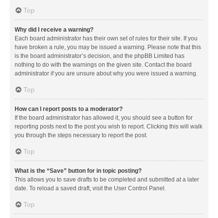
Top
Why did I receive a warning?
Each board administrator has their own set of rules for their site. If you
have broken a rule, you may be issued a warning. Please note that this
is the board administrator’s decision, and the phpBB Limited has
nothing to do with the warnings on the given site. Contact the board
administrator if you are unsure about why you were issued a warning.
Top
How can I report posts to a moderator?
If the board administrator has allowed it, you should see a button for
reporting posts next to the post you wish to report. Clicking this will walk
you through the steps necessary to report the post.
Top
What is the “Save” button for in topic posting?
This allows you to save drafts to be completed and submitted at a later
date. To reload a saved draft, visit the User Control Panel.
Top