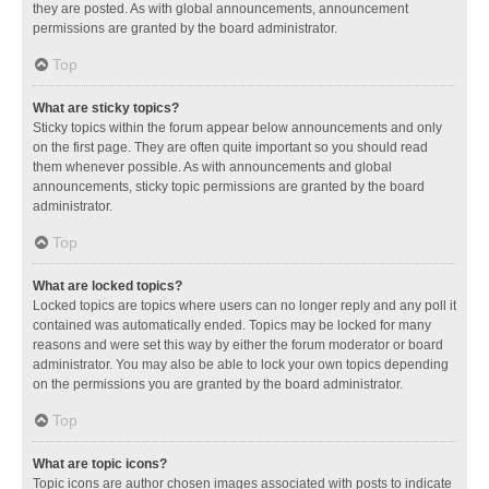
they are posted. As with global announcements, announcement
permissions are granted by the board administrator.
Top
What are sticky topics?
Sticky topics within the forum appear below announcements and only
on the first page. They are often quite important so you should read
them whenever possible. As with announcements and global
announcements, sticky topic permissions are granted by the board
administrator.
Top
What are locked topics?
Locked topics are topics where users can no longer reply and any poll it
contained was automatically ended. Topics may be locked for many
reasons and were set this way by either the forum moderator or board
administrator. You may also be able to lock your own topics depending
on the permissions you are granted by the board administrator.
Top
What are topic icons?
Topic icons are author chosen images associated with posts to indicate