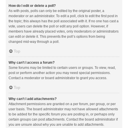
How do I edit or delete a poll?
As with posts, polls can only be edited by the original poster, a
moderator or an administrator. To edit a poll, click to edit the first post in
the topic; this always has the poll associated with it. If no one has cast a
vote, users can delete the poll or edit any poll option. However, if
members have already placed votes, only moderators or administrators
can edit or delete it. This prevents the poll’s options from being
changed mid-way through a poll.
Top
Why can’t I access a forum?
Some forums may be limited to certain users or groups. To view, read,
post or perform another action you may need special permissions.
Contact a moderator or board administrator to grant you access.
Top
Why can’t I add attachments?
Attachment permissions are granted on a per forum, per group, or per
user basis. The board administrator may not have allowed attachments
to be added for the specific forum you are posting in, or perhaps only
certain groups can post attachments. Contact the board administrator if
you are unsure about why you are unable to add attachments.