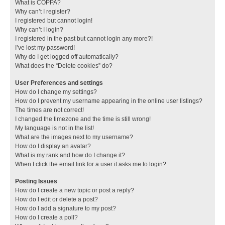
What is COPPA?
Why can’t I register?
I registered but cannot login!
Why can’t I login?
I registered in the past but cannot login any more?!
I’ve lost my password!
Why do I get logged off automatically?
What does the “Delete cookies” do?
User Preferences and settings
How do I change my settings?
How do I prevent my username appearing in the online user listings?
The times are not correct!
I changed the timezone and the time is still wrong!
My language is not in the list!
What are the images next to my username?
How do I display an avatar?
What is my rank and how do I change it?
When I click the email link for a user it asks me to login?
Posting Issues
How do I create a new topic or post a reply?
How do I edit or delete a post?
How do I add a signature to my post?
How do I create a poll?