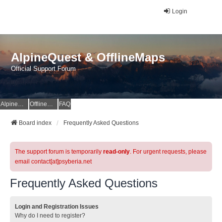
Login
AlpineQuest & OfflineMaps
Official Support Forum
AlpineQuest Website
OfflineMaps Website
FAQ
Board index
Frequently Asked Questions
The support forum is temporarily
read-only
. For urgent requests, please
email contact[at]psyberia.net
Frequently Asked Questions
Login and Registration Issues
Why do I need to register?