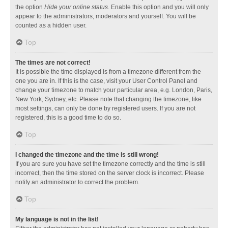
the option
Hide your online status
. Enable this option and you will only
appear to the administrators, moderators and yourself. You will be
counted as a hidden user.
Top
The times are not correct!
It is possible the time displayed is from a timezone different from the
one you are in. If this is the case, visit your User Control Panel and
change your timezone to match your particular area, e.g. London, Paris,
New York, Sydney, etc. Please note that changing the timezone, like
most settings, can only be done by registered users. If you are not
registered, this is a good time to do so.
Top
I changed the timezone and the time is still wrong!
If you are sure you have set the timezone correctly and the time is still
incorrect, then the time stored on the server clock is incorrect. Please
notify an administrator to correct the problem.
Top
My language is not in the list!