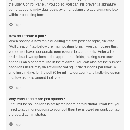
the User Control Panel. If you do so, you can still prevent a signature
being added to individual posts by un-checking the add signature box
within the posting form.
Top
How do I create a poll?
When posting a new topic or editing the first post of a topic, click the
“Poll creation” tab below the main posting form; if you cannot see this,
you do not have appropriate permissions to create polls. Enter a title
and at least two options in the appropriate fields, making sure each
option is on a separate line in the textarea. You can also set the number
of options users may select during voting under “Options per user”, a
time limit in days for the poll (0 for infinite duration) and lastly the option
to allow users to amend their votes.
Top
Why can’t I add more poll options?
The limit for poll options is set by the board administrator. If you feel you
need to add more options to your poll than the allowed amount, contact
the board administrator.
Top