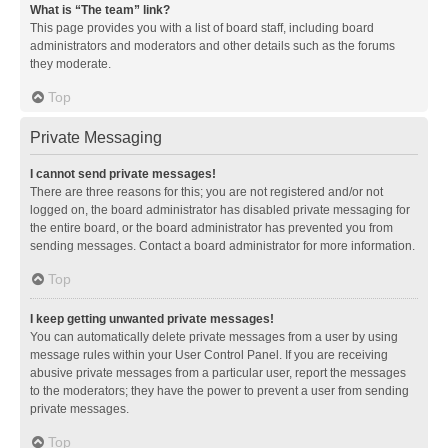
What is “The team” link?
This page provides you with a list of board staff, including board
administrators and moderators and other details such as the forums
they moderate.
Top
Private Messaging
I cannot send private messages!
There are three reasons for this; you are not registered and/or not
logged on, the board administrator has disabled private messaging for
the entire board, or the board administrator has prevented you from
sending messages. Contact a board administrator for more information.
Top
I keep getting unwanted private messages!
You can automatically delete private messages from a user by using
message rules within your User Control Panel. If you are receiving
abusive private messages from a particular user, report the messages
to the moderators; they have the power to prevent a user from sending
private messages.
Top