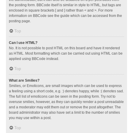
the posting form. BBCode itself is similar in style to HTML, but tags are
enclosed in square brackets [ and ] rather than < and >. For more
information on BBCode see the guide which can be accessed from the
posting page.
Top
Can I use HTML?
No. It is not possible to post HTML on this board and have it rendered
as HTML. Most formatting which can be carried out using HTML can be
applied using BBCode instead.
Top
What are Smilies?
Smilies, or Emoticons, are small images which can be used to express
a feeling using a short code, e.g. :) denotes happy, while :( denotes sad.
The full list of emoticons can be seen in the posting form. Try not to
overuse smilies, however, as they can quickly render a post unreadable
and a moderator may edit them out or remove the post altogether. The
board administrator may also have set a limit to the number of smilies
you may use within a post.
Top