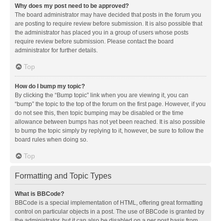
Why does my post need to be approved?
The board administrator may have decided that posts in the forum you
are posting to require review before submission. It is also possible that
the administrator has placed you in a group of users whose posts
require review before submission. Please contact the board
administrator for further details.
Top
How do I bump my topic?
By clicking the “Bump topic” link when you are viewing it, you can
“bump” the topic to the top of the forum on the first page. However, if you
do not see this, then topic bumping may be disabled or the time
allowance between bumps has not yet been reached. It is also possible
to bump the topic simply by replying to it, however, be sure to follow the
board rules when doing so.
Top
Formatting and Topic Types
What is BBCode?
BBCode is a special implementation of HTML, offering great formatting
control on particular objects in a post. The use of BBCode is granted by
the administrator, but it can also be disabled on a per post basis from