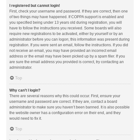
I registered but cannot login!
First, check your username and password. If they are correct, then one
of two things may have happened. If COPPA support is enabled and
you specified being under 13 years old during registration, you will
have to follow the instructions you received. Some boards will also
require new registrations to be activated, either by yourself or by an
administrator before you can logon; this information was present during
registration. If you were sent an email, follow the instructions. If you did
not receive an email, you may have provided an incorrect email
address or the email may have been picked up by a spam filer. If you
are sure the email address you provided is correct, try contacting an
administrator.
Top
Why can’t I login?
There are several reasons why this could occur. First, ensure your
username and password are correct. If they are, contact a board
administrator to make sure you haven’t been banned. It is also possible
the website owner has a configuration error on their end, and they
would need to fix it.
Top