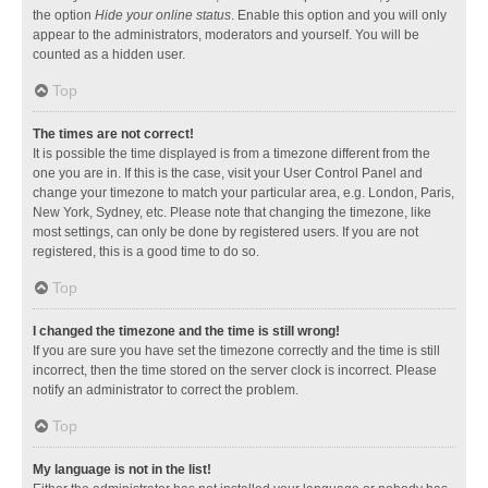
the option
Hide your online status
. Enable this option and you will only
appear to the administrators, moderators and yourself. You will be
counted as a hidden user.
Top
The times are not correct!
It is possible the time displayed is from a timezone different from the
one you are in. If this is the case, visit your User Control Panel and
change your timezone to match your particular area, e.g. London, Paris,
New York, Sydney, etc. Please note that changing the timezone, like
most settings, can only be done by registered users. If you are not
registered, this is a good time to do so.
Top
I changed the timezone and the time is still wrong!
If you are sure you have set the timezone correctly and the time is still
incorrect, then the time stored on the server clock is incorrect. Please
notify an administrator to correct the problem.
Top
My language is not in the list!