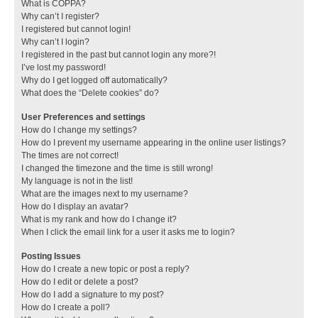
What is COPPA?
Why can’t I register?
I registered but cannot login!
Why can’t I login?
I registered in the past but cannot login any more?!
I’ve lost my password!
Why do I get logged off automatically?
What does the “Delete cookies” do?
User Preferences and settings
How do I change my settings?
How do I prevent my username appearing in the online user listings?
The times are not correct!
I changed the timezone and the time is still wrong!
My language is not in the list!
What are the images next to my username?
How do I display an avatar?
What is my rank and how do I change it?
When I click the email link for a user it asks me to login?
Posting Issues
How do I create a new topic or post a reply?
How do I edit or delete a post?
How do I add a signature to my post?
How do I create a poll?