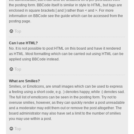
the posting form. BBCode itself is similar in style to HTML, but tags are
enclosed in square brackets [ and ] rather than < and >. For more
information on BBCode see the guide which can be accessed from the
posting page.
Top
Can I use HTML?
No. It is not possible to post HTML on this board and have it rendered
as HTML. Most formatting which can be carried out using HTML can be
applied using BBCode instead.
Top
What are Smilies?
Smilies, or Emoticons, are small images which can be used to express
a feeling using a short code, e.g. :) denotes happy, while :( denotes sad.
The full list of emoticons can be seen in the posting form. Try not to
overuse smilies, however, as they can quickly render a post unreadable
and a moderator may edit them out or remove the post altogether. The
board administrator may also have set a limit to the number of smilies
you may use within a post.
Top