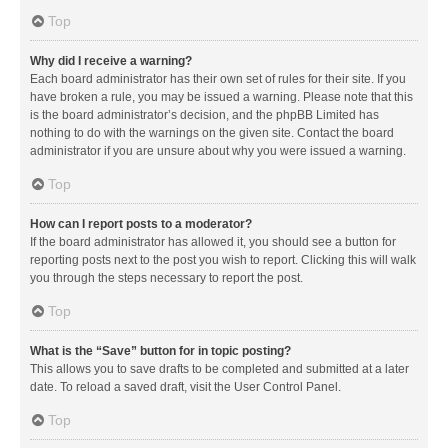
Top
Why did I receive a warning?
Each board administrator has their own set of rules for their site. If you
have broken a rule, you may be issued a warning. Please note that this
is the board administrator’s decision, and the phpBB Limited has
nothing to do with the warnings on the given site. Contact the board
administrator if you are unsure about why you were issued a warning.
Top
How can I report posts to a moderator?
If the board administrator has allowed it, you should see a button for
reporting posts next to the post you wish to report. Clicking this will walk
you through the steps necessary to report the post.
Top
What is the “Save” button for in topic posting?
This allows you to save drafts to be completed and submitted at a later
date. To reload a saved draft, visit the User Control Panel.
Top