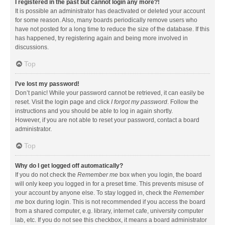
I registered in the past but cannot login any more?!
It is possible an administrator has deactivated or deleted your account
for some reason. Also, many boards periodically remove users who
have not posted for a long time to reduce the size of the database. If this
has happened, try registering again and being more involved in
discussions.
Top
I’ve lost my password!
Don’t panic! While your password cannot be retrieved, it can easily be
reset. Visit the login page and click
I forgot my password
. Follow the
instructions and you should be able to log in again shortly.
However, if you are not able to reset your password, contact a board
administrator.
Top
Why do I get logged off automatically?
If you do not check the
Remember me
box when you login, the board
will only keep you logged in for a preset time. This prevents misuse of
your account by anyone else. To stay logged in, check the
Remember
me
box during login. This is not recommended if you access the board
from a shared computer, e.g. library, internet cafe, university computer
lab, etc. If you do not see this checkbox, it means a board administrator