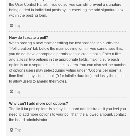
the User Control Panel. If you do so, you can still prevent a signature
being added to individual posts by un-checking the add signature box
within the posting form.
Top
How do I create a poll?
When posting a new topic or editing the first post of a topic, click the
“Poll creation” tab below the main posting form; if you cannot see this,
you do not have appropriate permissions to create polls. Enter a title
and at least two options in the appropriate fields, making sure each
option is on a separate line in the textarea. You can also set the number
of options users may select during voting under “Options per user”, a
time limit in days for the poll (0 for infinite duration) and lastly the option
to allow users to amend their votes.
Top
Why can’t I add more poll options?
The limit for poll options is set by the board administrator. If you feel you
need to add more options to your poll than the allowed amount, contact
the board administrator.
Top