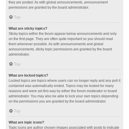
they are posted. As with global announcements, announcement
permissions are granted by the board administrator.
Top
What are sticky topics?
Sticky topics within the forum appear below announcements and only
on the first page. They are often quite important so you should read
them whenever possible. As with announcements and global
announcements, sticky topic permissions are granted by the board
administrator.
Top
What are locked topics?
Locked topics are topics where users can no longer reply and any poll it
contained was automatically ended. Topics may be locked for many
reasons and were set this way by either the forum moderator or board
administrator. You may also be able to lock your own topics depending
on the permissions you are granted by the board administrator.
Top
What are topic icons?
Topic icons are author chosen images associated with posts to indicate