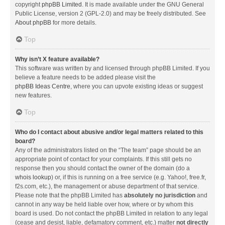
copyright
phpBB Limited
. It is made available under the GNU General
Public License, version 2 (GPL-2.0) and may be freely distributed. See
About phpBB
for more details.
Top
Why isn’t X feature available?
This software was written by and licensed through phpBB Limited. If you
believe a feature needs to be added please visit the
phpBB Ideas Centre
, where you can upvote existing ideas or suggest
new features.
Top
Who do I contact about abusive and/or legal matters related to this
board?
Any of the administrators listed on the “The team” page should be an
appropriate point of contact for your complaints. If this still gets no
response then you should contact the owner of the domain (do a
whois lookup
) or, if this is running on a free service (e.g. Yahoo!, free.fr,
f2s.com, etc.), the management or abuse department of that service.
Please note that the phpBB Limited has
absolutely no jurisdiction
and
cannot in any way be held liable over how, where or by whom this
board is used. Do not contact the phpBB Limited in relation to any legal
(cease and desist, liable, defamatory comment, etc.) matter
not directly