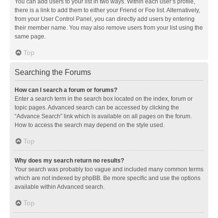
You can add users to your list in two ways. Within each user’s profile,
there is a link to add them to either your Friend or Foe list. Alternatively,
from your User Control Panel, you can directly add users by entering
their member name. You may also remove users from your list using the
same page.
Top
Searching the Forums
How can I search a forum or forums?
Enter a search term in the search box located on the index, forum or
topic pages. Advanced search can be accessed by clicking the
“Advance Search” link which is available on all pages on the forum.
How to access the search may depend on the style used.
Top
Why does my search return no results?
Your search was probably too vague and included many common terms
which are not indexed by phpBB. Be more specific and use the options
available within Advanced search.
Top