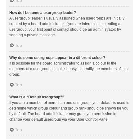
Top
How do I become a usergroup leader?
A usergroup leader is usually assigned when usergroups are initially
created by a board administrator. If you are interested in creating a
usergroup, your first point of contact should be an administrator; try
sending a private message.
Top
Why do some usergroups appear in a different colour?
It is possible for the board administrator to assign a colour to the
members of a usergroup to make it easy to identify the members of this
group.
Top
What is a “Default usergroup”?
If you are a member of more than one usergroup, your default is used to
determine which group colour and group rank should be shown for you
by default. The board administrator may grant you permission to
change your default usergroup via your User Control Panel.
Top