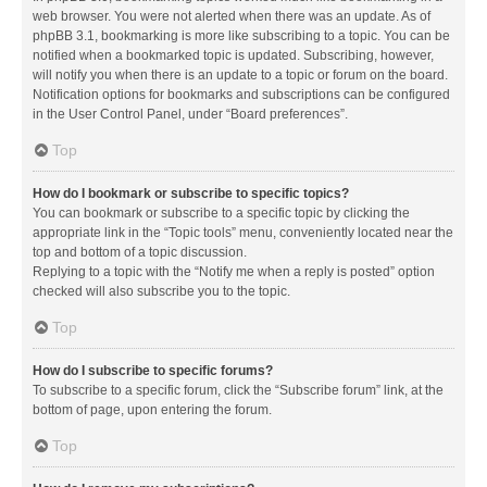
web browser. You were not alerted when there was an update. As of
phpBB 3.1, bookmarking is more like subscribing to a topic. You can be
notified when a bookmarked topic is updated. Subscribing, however,
will notify you when there is an update to a topic or forum on the board.
Notification options for bookmarks and subscriptions can be configured
in the User Control Panel, under “Board preferences”.
Top
How do I bookmark or subscribe to specific topics?
You can bookmark or subscribe to a specific topic by clicking the
appropriate link in the “Topic tools” menu, conveniently located near the
top and bottom of a topic discussion.
Replying to a topic with the “Notify me when a reply is posted” option
checked will also subscribe you to the topic.
Top
How do I subscribe to specific forums?
To subscribe to a specific forum, click the “Subscribe forum” link, at the
bottom of page, upon entering the forum.
Top