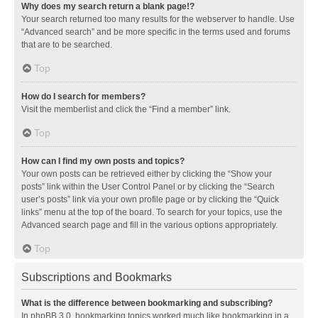
Why does my search return a blank page!?
Your search returned too many results for the webserver to handle. Use
“Advanced search” and be more specific in the terms used and forums
that are to be searched.
Top
How do I search for members?
Visit the memberlist and click the “Find a member” link.
Top
How can I find my own posts and topics?
Your own posts can be retrieved either by clicking the “Show your
posts” link within the User Control Panel or by clicking the “Search
user’s posts” link via your own profile page or by clicking the “Quick
links” menu at the top of the board. To search for your topics, use the
Advanced search page and fill in the various options appropriately.
Top
Subscriptions and Bookmarks
What is the difference between bookmarking and subscribing?
In phpBB 3.0, bookmarking topics worked much like bookmarking in a