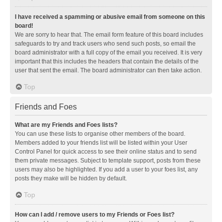
I have received a spamming or abusive email from someone on this
board!
We are sorry to hear that. The email form feature of this board includes
safeguards to try and track users who send such posts, so email the
board administrator with a full copy of the email you received. It is very
important that this includes the headers that contain the details of the
user that sent the email. The board administrator can then take action.
Top
Friends and Foes
What are my Friends and Foes lists?
You can use these lists to organise other members of the board.
Members added to your friends list will be listed within your User
Control Panel for quick access to see their online status and to send
them private messages. Subject to template support, posts from these
users may also be highlighted. If you add a user to your foes list, any
posts they make will be hidden by default.
Top
How can I add / remove users to my Friends or Foes list?