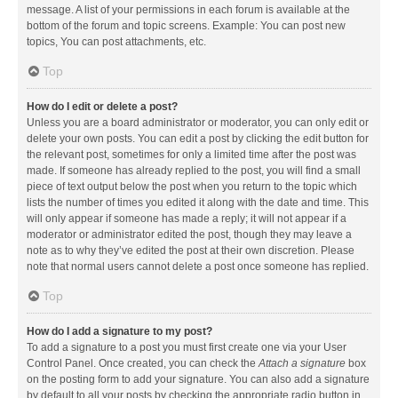
message. A list of your permissions in each forum is available at the
bottom of the forum and topic screens. Example: You can post new
topics, You can post attachments, etc.
Top
How do I edit or delete a post?
Unless you are a board administrator or moderator, you can only edit or
delete your own posts. You can edit a post by clicking the edit button for
the relevant post, sometimes for only a limited time after the post was
made. If someone has already replied to the post, you will find a small
piece of text output below the post when you return to the topic which
lists the number of times you edited it along with the date and time. This
will only appear if someone has made a reply; it will not appear if a
moderator or administrator edited the post, though they may leave a
note as to why they’ve edited the post at their own discretion. Please
note that normal users cannot delete a post once someone has replied.
Top
How do I add a signature to my post?
To add a signature to a post you must first create one via your User
Control Panel. Once created, you can check the
Attach a signature
box
on the posting form to add your signature. You can also add a signature
by default to all your posts by checking the appropriate radio button in