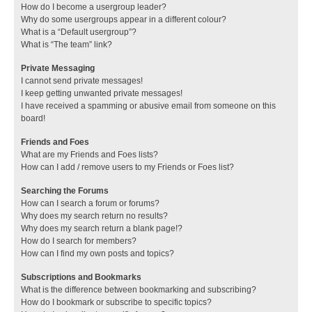
How do I become a usergroup leader?
Why do some usergroups appear in a different colour?
What is a “Default usergroup”?
What is “The team” link?
Private Messaging
I cannot send private messages!
I keep getting unwanted private messages!
I have received a spamming or abusive email from someone on this
board!
Friends and Foes
What are my Friends and Foes lists?
How can I add / remove users to my Friends or Foes list?
Searching the Forums
How can I search a forum or forums?
Why does my search return no results?
Why does my search return a blank page!?
How do I search for members?
How can I find my own posts and topics?
Subscriptions and Bookmarks
What is the difference between bookmarking and subscribing?
How do I bookmark or subscribe to specific topics?