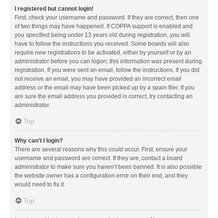
I registered but cannot login!
First, check your username and password. If they are correct, then one
of two things may have happened. If COPPA support is enabled and
you specified being under 13 years old during registration, you will
have to follow the instructions you received. Some boards will also
require new registrations to be activated, either by yourself or by an
administrator before you can logon; this information was present during
registration. If you were sent an email, follow the instructions. If you did
not receive an email, you may have provided an incorrect email
address or the email may have been picked up by a spam filer. If you
are sure the email address you provided is correct, try contacting an
administrator.
Top
Why can’t I login?
There are several reasons why this could occur. First, ensure your
username and password are correct. If they are, contact a board
administrator to make sure you haven’t been banned. It is also possible
the website owner has a configuration error on their end, and they
would need to fix it.
Top