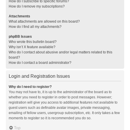
How do I subscribe to specific forums?
How do I remove my subscriptions?
Attachments
What attachments are allowed on this board?
How do I find all my attachments?
phpBB Issues
Who wrote this bulletin board?
Why isn’t X feature available?
Who do I contact about abusive and/or legal matters related to this
board?
How do I contact a board administrator?
Login and Registration Issues
Why do I need to register?
You may not have to, it is up to the administrator of the board as to
whether you need to register in order to post messages. However;
registration will give you access to additional features not available to
guest users such as definable avatar images, private messaging,
emailing of fellow users, usergroup subscription, etc. It only takes a few
moments to register so it is recommended you do so.
Top