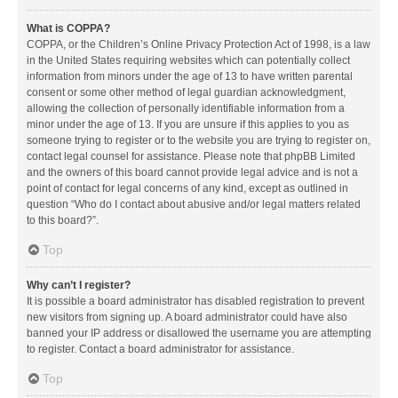
What is COPPA?
COPPA, or the Children’s Online Privacy Protection Act of 1998, is a law
in the United States requiring websites which can potentially collect
information from minors under the age of 13 to have written parental
consent or some other method of legal guardian acknowledgment,
allowing the collection of personally identifiable information from a
minor under the age of 13. If you are unsure if this applies to you as
someone trying to register or to the website you are trying to register on,
contact legal counsel for assistance. Please note that phpBB Limited
and the owners of this board cannot provide legal advice and is not a
point of contact for legal concerns of any kind, except as outlined in
question “Who do I contact about abusive and/or legal matters related
to this board?”.
Top
Why can’t I register?
It is possible a board administrator has disabled registration to prevent
new visitors from signing up. A board administrator could have also
banned your IP address or disallowed the username you are attempting
to register. Contact a board administrator for assistance.
Top