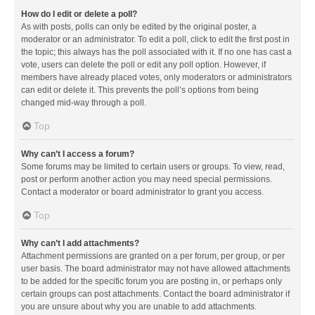
How do I edit or delete a poll?
As with posts, polls can only be edited by the original poster, a
moderator or an administrator. To edit a poll, click to edit the first post in
the topic; this always has the poll associated with it. If no one has cast a
vote, users can delete the poll or edit any poll option. However, if
members have already placed votes, only moderators or administrators
can edit or delete it. This prevents the poll’s options from being
changed mid-way through a poll.
Top
Why can’t I access a forum?
Some forums may be limited to certain users or groups. To view, read,
post or perform another action you may need special permissions.
Contact a moderator or board administrator to grant you access.
Top
Why can’t I add attachments?
Attachment permissions are granted on a per forum, per group, or per
user basis. The board administrator may not have allowed attachments
to be added for the specific forum you are posting in, or perhaps only
certain groups can post attachments. Contact the board administrator if
you are unsure about why you are unable to add attachments.