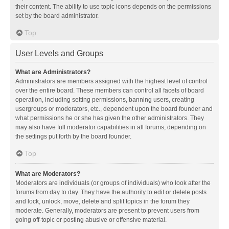
their content. The ability to use topic icons depends on the permissions
set by the board administrator.
Top
User Levels and Groups
What are Administrators?
Administrators are members assigned with the highest level of control
over the entire board. These members can control all facets of board
operation, including setting permissions, banning users, creating
usergroups or moderators, etc., dependent upon the board founder and
what permissions he or she has given the other administrators. They
may also have full moderator capabilities in all forums, depending on
the settings put forth by the board founder.
Top
What are Moderators?
Moderators are individuals (or groups of individuals) who look after the
forums from day to day. They have the authority to edit or delete posts
and lock, unlock, move, delete and split topics in the forum they
moderate. Generally, moderators are present to prevent users from
going off-topic or posting abusive or offensive material.