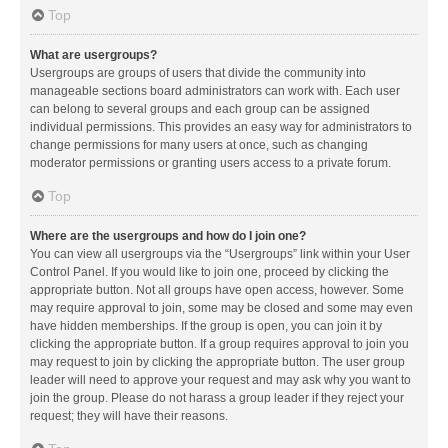
Top
What are usergroups?
Usergroups are groups of users that divide the community into
manageable sections board administrators can work with. Each user
can belong to several groups and each group can be assigned
individual permissions. This provides an easy way for administrators to
change permissions for many users at once, such as changing
moderator permissions or granting users access to a private forum.
Top
Where are the usergroups and how do I join one?
You can view all usergroups via the “Usergroups” link within your User
Control Panel. If you would like to join one, proceed by clicking the
appropriate button. Not all groups have open access, however. Some
may require approval to join, some may be closed and some may even
have hidden memberships. If the group is open, you can join it by
clicking the appropriate button. If a group requires approval to join you
may request to join by clicking the appropriate button. The user group
leader will need to approve your request and may ask why you want to
join the group. Please do not harass a group leader if they reject your
request; they will have their reasons.