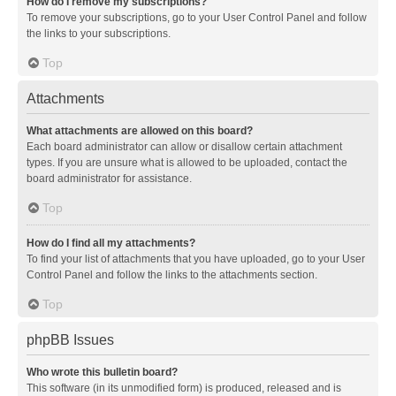
How do I remove my subscriptions?
To remove your subscriptions, go to your User Control Panel and follow
the links to your subscriptions.
Top
Attachments
What attachments are allowed on this board?
Each board administrator can allow or disallow certain attachment
types. If you are unsure what is allowed to be uploaded, contact the
board administrator for assistance.
Top
How do I find all my attachments?
To find your list of attachments that you have uploaded, go to your User
Control Panel and follow the links to the attachments section.
Top
phpBB Issues
Who wrote this bulletin board?
This software (in its unmodified form) is produced, released and is