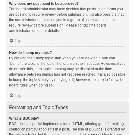
Why does my post need to be approved?
The board administrator may have decided that posts in the forum you
are posting to require review before submission. It is also possible that
the administrator has placed you in a group of users whose posts
require review before submission. Please contact the board
administrator for further details.
Top
How do I bump my topic?
By clicking the “Bump topic” link when you are viewing it, you can
“bump” the topic to the top of the forum on the first page. However, if you
do not see this, then topic bumping may be disabled or the time
allowance between bumps has not yet been reached. It is also possible
to bump the topic simply by replying to it, however, be sure to follow the
board rules when doing so.
Top
Formatting and Topic Types
What is BBCode?
BBCode is a special implementation of HTML, offering great formatting
control on particular objects in a post. The use of BBCode is granted by
the administrator, but it can also be disabled on a per post basis from