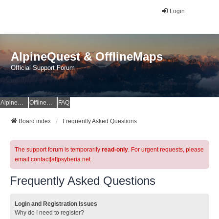
Login
AlpineQuest & OfflineMaps
Official Support Forum
AlpineQuest Website
OfflineMaps Website
FAQ
Board index
Frequently Asked Questions
The support forum is temporarily
read-only
. For urgent requests, please
email contact[at]psyberia.net
Frequently Asked Questions
Login and Registration Issues
Why do I need to register?