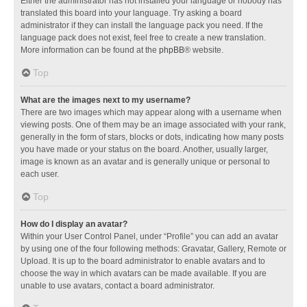
Either the administrator has not installed your language or nobody has
translated this board into your language. Try asking a board
administrator if they can install the language pack you need. If the
language pack does not exist, feel free to create a new translation.
More information can be found at the
phpBB
® website.
Top
What are the images next to my username?
There are two images which may appear along with a username when
viewing posts. One of them may be an image associated with your rank,
generally in the form of stars, blocks or dots, indicating how many posts
you have made or your status on the board. Another, usually larger,
image is known as an avatar and is generally unique or personal to
each user.
Top
How do I display an avatar?
Within your User Control Panel, under “Profile” you can add an avatar
by using one of the four following methods: Gravatar, Gallery, Remote or
Upload. It is up to the board administrator to enable avatars and to
choose the way in which avatars can be made available. If you are
unable to use avatars, contact a board administrator.