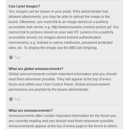
Can I post images?
Yes, images can be shown in your posts. If the administrator has
allowed attachments, you may be able to upload the image to the
board. Otherwise, you must link to an image stored on a publicly
accessible web server, e.g. http://www.example.com/my-picture.gif. You
cannot link to pictures stored on your own PC (unless it is a publicly
accessible server) nor images stored behind authentication
mechanisms, e.g. hotmail or yahoo mailboxes, password protected
sites, etc. To display the image use the BBCode [img] tag.
Top
What are global announcements?
Global announcements contain important information and you should
read them whenever possible. They will appear at the top of every
forum and within your User Control Panel. Global announcement
permissions are granted by the board administrator.
Top
What are announcements?
Announcements often contain important information for the forum you
are currently reading and you should read them whenever possible.
Announcements appear at the top of every page in the forum to which