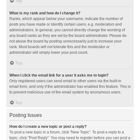
Top
What is my rank and how do I change it?
Ranks, which appear below your username, indicate the number of
posts you have made or identify certain users, e.g. moderators and
administrators. In general, you cannot directly change the wording of
any board ranks as they are set by the board administrator. Please do
not abuse the board by posting unnecessarily just to increase your
rank. Most boards will not tolerate this and the moderator or
administrator will simply lower your post count.
Top
When I click the email link for a user it asks me to login?
Only registered users can send email to other users via the built-in
email form, and only if the administrator has enabled this feature. This is
to prevent malicious use of the email system by anonymous users.
Top
Posting Issues
How do I create a new topic or post a reply?
To post a new topic in a forum, click "New Topic". To post a reply to a
topic, click "Post Reply". You may need to register before you can post a