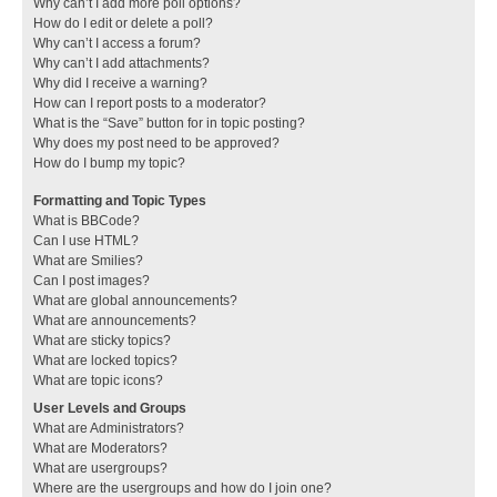
Why can’t I add more poll options?
How do I edit or delete a poll?
Why can’t I access a forum?
Why can’t I add attachments?
Why did I receive a warning?
How can I report posts to a moderator?
What is the “Save” button for in topic posting?
Why does my post need to be approved?
How do I bump my topic?
Formatting and Topic Types
What is BBCode?
Can I use HTML?
What are Smilies?
Can I post images?
What are global announcements?
What are announcements?
What are sticky topics?
What are locked topics?
What are topic icons?
User Levels and Groups
What are Administrators?
What are Moderators?
What are usergroups?
Where are the usergroups and how do I join one?