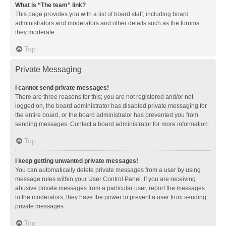
What is “The team” link?
This page provides you with a list of board staff, including board
administrators and moderators and other details such as the forums
they moderate.
Top
Private Messaging
I cannot send private messages!
There are three reasons for this; you are not registered and/or not
logged on, the board administrator has disabled private messaging for
the entire board, or the board administrator has prevented you from
sending messages. Contact a board administrator for more information.
Top
I keep getting unwanted private messages!
You can automatically delete private messages from a user by using
message rules within your User Control Panel. If you are receiving
abusive private messages from a particular user, report the messages
to the moderators; they have the power to prevent a user from sending
private messages.
Top