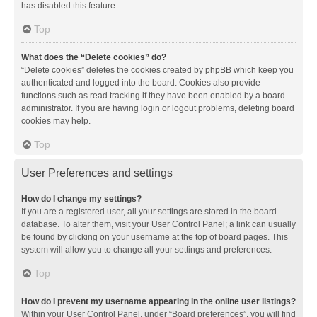
has disabled this feature.
Top
What does the “Delete cookies” do?
“Delete cookies” deletes the cookies created by phpBB which keep you
authenticated and logged into the board. Cookies also provide
functions such as read tracking if they have been enabled by a board
administrator. If you are having login or logout problems, deleting board
cookies may help.
Top
User Preferences and settings
How do I change my settings?
If you are a registered user, all your settings are stored in the board
database. To alter them, visit your User Control Panel; a link can usually
be found by clicking on your username at the top of board pages. This
system will allow you to change all your settings and preferences.
Top
How do I prevent my username appearing in the online user listings?
Within your User Control Panel, under “Board preferences”, you will find