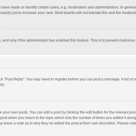
ave made or identify certain users, e.g. moderators and administrators. In general
rily just to increase your rank. Most boards will not tolerate this and the moderato
m, and only if the administrator has enabled this feature. This is to prevent malici
click "Post Reply". You may need to register before you can post a message. A list of
etc.
 your own posts. You can edit a post by clicking the edit button for the relevant po
he post when you return to the topic which lists the number of times you edited it alo
may leave a note as to why they’ve edited the post at their own discretion. Please n