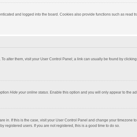
ticated and logged into the board. Cookies also provide functions such as read tra
e. To alter them, visit your User Control Panel; a link can usually be found by click
option
Hide your online status
. Enable this option and you will only appear to the a
 are in. If this is the case, visit your User Control Panel and change your timezone 
 registered users. If you are not registered, this is a good time to do so.