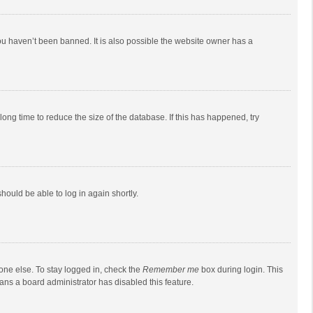
ou haven’t been banned. It is also possible the website owner has a
ong time to reduce the size of the database. If this has happened, try
should be able to log in again shortly.
one else. To stay logged in, check the
Remember me
box during login. This
eans a board administrator has disabled this feature.