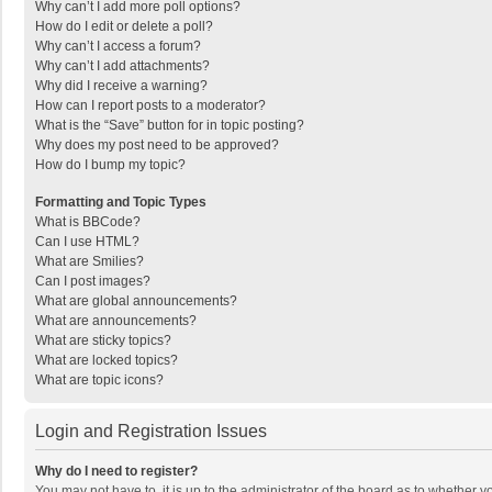
Why can’t I add more poll options?
How do I edit or delete a poll?
Why can’t I access a forum?
Why can’t I add attachments?
Why did I receive a warning?
How can I report posts to a moderator?
What is the “Save” button for in topic posting?
Why does my post need to be approved?
How do I bump my topic?
Formatting and Topic Types
What is BBCode?
Can I use HTML?
What are Smilies?
Can I post images?
What are global announcements?
What are announcements?
What are sticky topics?
What are locked topics?
What are topic icons?
Login and Registration Issues
Why do I need to register?
You may not have to, it is up to the administrator of the board as to whether 