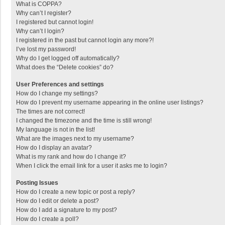
What is COPPA?
Why can’t I register?
I registered but cannot login!
Why can’t I login?
I registered in the past but cannot login any more?!
I’ve lost my password!
Why do I get logged off automatically?
What does the “Delete cookies” do?
User Preferences and settings
How do I change my settings?
How do I prevent my username appearing in the online user listings?
The times are not correct!
I changed the timezone and the time is still wrong!
My language is not in the list!
What are the images next to my username?
How do I display an avatar?
What is my rank and how do I change it?
When I click the email link for a user it asks me to login?
Posting Issues
How do I create a new topic or post a reply?
How do I edit or delete a post?
How do I add a signature to my post?
How do I create a poll?