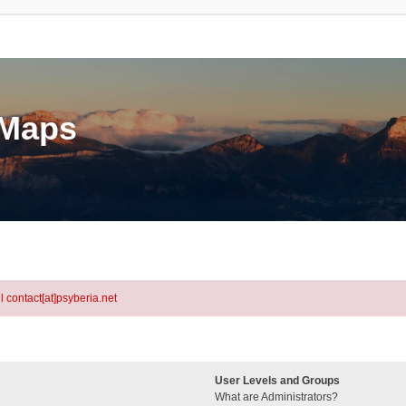
eMaps
l contact[at]psyberia.net
User Levels and Groups
What are Administrators?