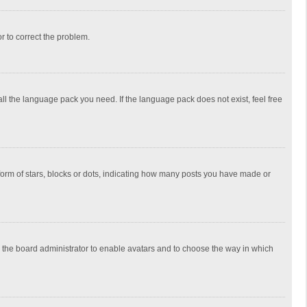
or to correct the problem.
all the language pack you need. If the language pack does not exist, feel free
rm of stars, blocks or dots, indicating how many posts you have made or
to the board administrator to enable avatars and to choose the way in which