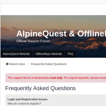
AlpineQuest & Offlin
Official Support Forum
AlpineQuest Website
OfflineMaps Website
FAQ
Board index
Frequently Asked Questions
The support forum is temporarily
read-only
. For urgent requests, please emai
Frequently Asked Questions
Login and Registration Issues
Why do I need to register?