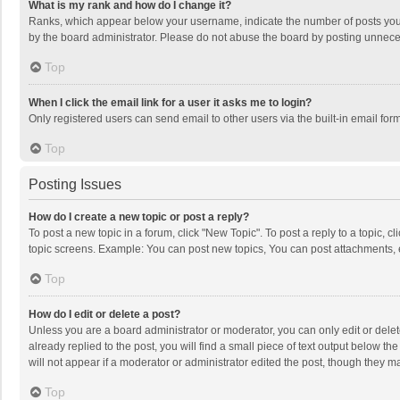
What is my rank and how do I change it?
Ranks, which appear below your username, indicate the number of posts you h
by the board administrator. Please do not abuse the board by posting unnecessa
Top
When I click the email link for a user it asks me to login?
Only registered users can send email to other users via the built-in email for
Top
Posting Issues
How do I create a new topic or post a reply?
To post a new topic in a forum, click "New Topic". To post a reply to a topic, 
topic screens. Example: You can post new topics, You can post attachments, 
Top
How do I edit or delete a post?
Unless you are a board administrator or moderator, you can only edit or delete
already replied to the post, you will find a small piece of text output below t
will not appear if a moderator or administrator edited the post, though they 
Top