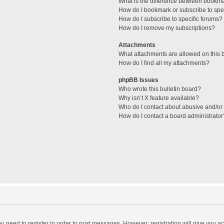
What is the difference between bookm
How do I bookmark or subscribe to spec
How do I subscribe to specific forums?
How do I remove my subscriptions?
Attachments
What attachments are allowed on this 
How do I find all my attachments?
phpBB Issues
Who wrote this bulletin board?
Why isn’t X feature available?
Who do I contact about abusive and/or l
How do I contact a board administrator
you need to register in order to post messages. However; registration will give you a