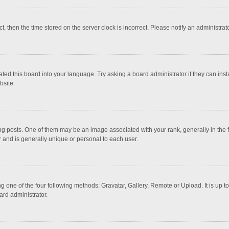
ct, then the time stored on the server clock is incorrect. Please notify an administrat
ted this board into your language. Try asking a board administrator if they can inst
bsite.
osts. One of them may be an image associated with your rank, generally in the fo
r and is generally unique or personal to each user.
g one of the four following methods: Gravatar, Gallery, Remote or Upload. It is up 
ard administrator.