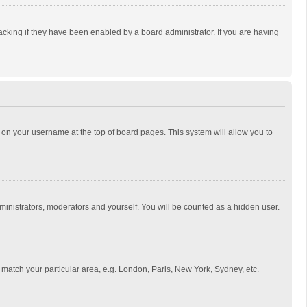
cking if they have been enabled by a board administrator. If you are having
ing on your username at the top of board pages. This system will allow you to
dministrators, moderators and yourself. You will be counted as a hidden user.
to match your particular area, e.g. London, Paris, New York, Sydney, etc.