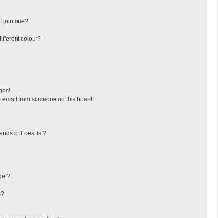
I join one?
fferent colour?
ges!
 email from someone on this board!
ends or Foes list?
ge!?
s?