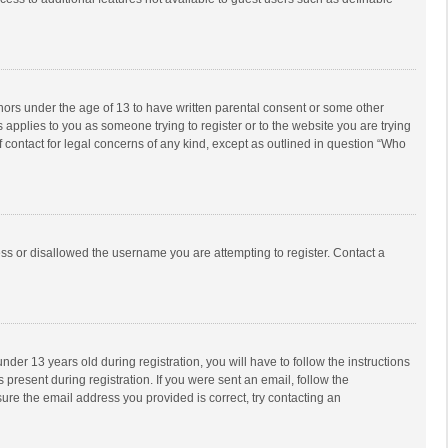
inors under the age of 13 to have written parental consent or some other
 applies to you as someone trying to register or to the website you are trying
f contact for legal concerns of any kind, except as outlined in question “Who
ess or disallowed the username you are attempting to register. Contact a
r 13 years old during registration, you will have to follow the instructions
 present during registration. If you were sent an email, follow the
ure the email address you provided is correct, try contacting an