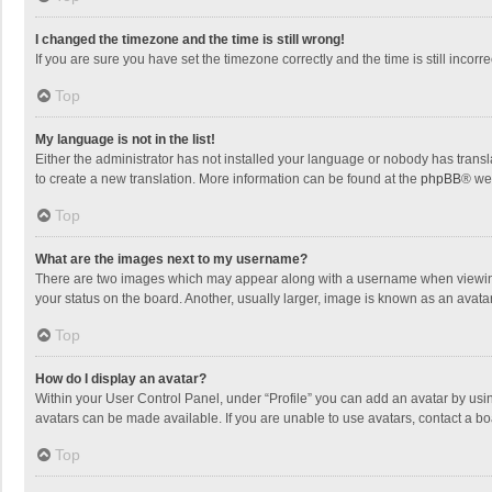
I changed the timezone and the time is still wrong!
If you are sure you have set the timezone correctly and the time is still incorre
Top
My language is not in the list!
Either the administrator has not installed your language or nobody has transla
to create a new translation. More information can be found at the
phpBB
® we
Top
What are the images next to my username?
There are two images which may appear along with a username when viewing p
your status on the board. Another, usually larger, image is known as an avata
Top
How do I display an avatar?
Within your User Control Panel, under “Profile” you can add an avatar by usin
avatars can be made available. If you are unable to use avatars, contact a bo
Top