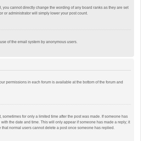
, you cannot directly change the wording of any board ranks as they are set
r or administrator will simply lower your post count.
ous use of the email system by anonymous users.
 your permissions in each forum is available at the bottom of the forum and
st, sometimes for only a limited time after the post was made. If someone has
ng with the date and time. This will only appear if someone has made a reply; it
ote that normal users cannot delete a post once someone has replied.