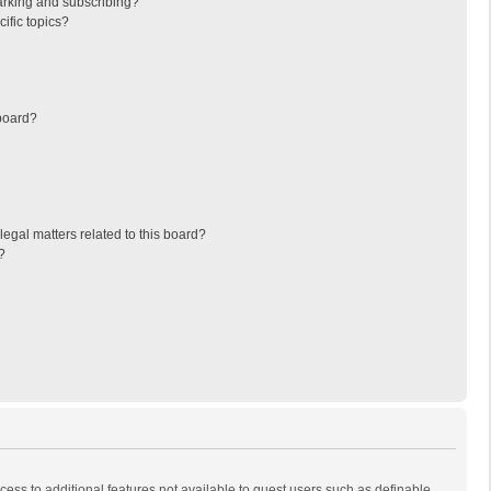
arking and subscribing?
ific topics?
board?
egal matters related to this board?
?
ccess to additional features not available to guest users such as definable