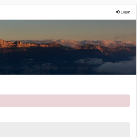
Login