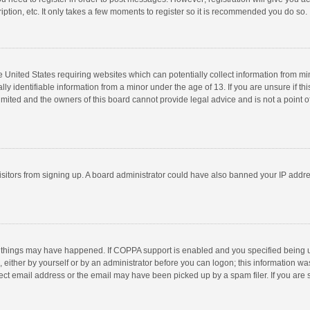
ption, etc. It only takes a few moments to register so it is recommended you do so.
he United States requiring websites which can potentially collect information from m
 identifiable information from a minor under the age of 13. If you are unsure if this
imited and the owners of this board cannot provide legal advice and is not a point o
 visitors from signing up. A board administrator could have also banned your IP addr
 things may have happened. If COPPA support is enabled and you specified being unde
 either by yourself or by an administrator before you can logon; this information was
ect email address or the email may have been picked up by a spam filer. If you are s