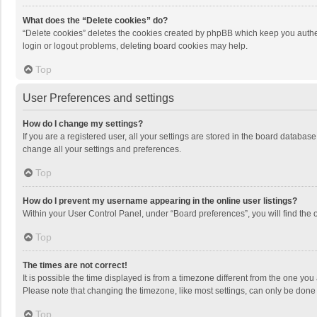
What does the “Delete cookies” do?
“Delete cookies” deletes the cookies created by phpBB which keep you authen
login or logout problems, deleting board cookies may help.
Top
User Preferences and settings
How do I change my settings?
If you are a registered user, all your settings are stored in the board databas
change all your settings and preferences.
Top
How do I prevent my username appearing in the online user listings?
Within your User Control Panel, under “Board preferences”, you will find the 
Top
The times are not correct!
It is possible the time displayed is from a timezone different from the one you
Please note that changing the timezone, like most settings, can only be done by
Top