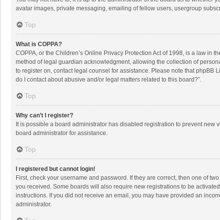
avatar images, private messaging, emailing of fellow users, usergroup subscri
Top
What is COPPA?
COPPA, or the Children’s Online Privacy Protection Act of 1998, is a law in t
method of legal guardian acknowledgment, allowing the collection of personally
to register on, contact legal counsel for assistance. Please note that phpBB L
do I contact about abusive and/or legal matters related to this board?”.
Top
Why can’t I register?
It is possible a board administrator has disabled registration to prevent new
board administrator for assistance.
Top
I registered but cannot login!
First, check your username and password. If they are correct, then one of two
you received. Some boards will also require new registrations to be activated,
instructions. If you did not receive an email, you may have provided an incorr
administrator.