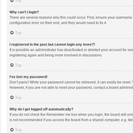
Top
Why can’t I login?
There are several reasons why this could occur. First, ensure your username 
configuration error on their end, and they would need to fix it.
Top
I registered in the past but cannot login any more?!
It is possible an administrator has deactivated or deleted your account for s
registering again and being more involved in discussions.
Top
I’ve lost my password!
Don’t panic! While your password cannot be retrieved, it can easily be reset. 
However, if you are not able to reset your password, contact a board administ
Top
Why do I get logged off automatically?
If you do not check the
Remember me
box when you login, the board will onl
is not recommended if you access the board from a shared computer, e.g. librar
Top