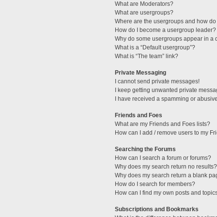
What are Moderators?
What are usergroups?
Where are the usergroups and how do 
How do I become a usergroup leader?
Why do some usergroups appear in a di
What is a “Default usergroup”?
What is “The team” link?
Private Messaging
I cannot send private messages!
I keep getting unwanted private messa
I have received a spamming or abusive
Friends and Foes
What are my Friends and Foes lists?
How can I add / remove users to my Fri
Searching the Forums
How can I search a forum or forums?
Why does my search return no results?
Why does my search return a blank pa
How do I search for members?
How can I find my own posts and topic
Subscriptions and Bookmarks