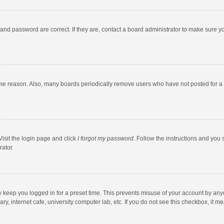
and password are correct. If they are, contact a board administrator to make sure y
ome reason. Also, many boards periodically remove users who have not posted for a l
Visit the login page and click
I forgot my password
. Follow the instructions and you 
rator.
y keep you logged in for a preset time. This prevents misuse of your account by any
y, internet cafe, university computer lab, etc. If you do not see this checkbox, it m