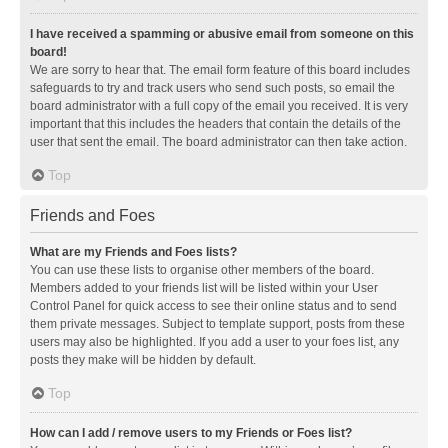
I have received a spamming or abusive email from someone on this
board!
We are sorry to hear that. The email form feature of this board includes
safeguards to try and track users who send such posts, so email the
board administrator with a full copy of the email you received. It is very
important that this includes the headers that contain the details of the
user that sent the email. The board administrator can then take action.
Top
Friends and Foes
What are my Friends and Foes lists?
You can use these lists to organise other members of the board.
Members added to your friends list will be listed within your User
Control Panel for quick access to see their online status and to send
them private messages. Subject to template support, posts from these
users may also be highlighted. If you add a user to your foes list, any
posts they make will be hidden by default.
Top
How can I add / remove users to my Friends or Foes list?