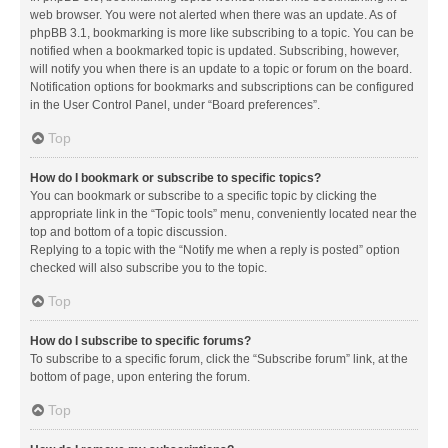
web browser. You were not alerted when there was an update. As of
phpBB 3.1, bookmarking is more like subscribing to a topic. You can be
notified when a bookmarked topic is updated. Subscribing, however,
will notify you when there is an update to a topic or forum on the board.
Notification options for bookmarks and subscriptions can be configured
in the User Control Panel, under “Board preferences”.
Top
How do I bookmark or subscribe to specific topics?
You can bookmark or subscribe to a specific topic by clicking the
appropriate link in the “Topic tools” menu, conveniently located near the
top and bottom of a topic discussion.
Replying to a topic with the “Notify me when a reply is posted” option
checked will also subscribe you to the topic.
Top
How do I subscribe to specific forums?
To subscribe to a specific forum, click the “Subscribe forum” link, at the
bottom of page, upon entering the forum.
Top