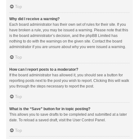
Top
Why did I receive a warning?
Each board administrator has their own set of rules for their site. If you
have broken a rule, you may be issued a warning. Please note that this
is the board administrator’s decision, and the phpBB Limited has
nothing to do with the warnings on the given site. Contact the board
administrator if you are unsure about why you were issued a warning.
Top
How can I report posts to a moderator?
If the board administrator has allowed it, you should see a button for
reporting posts next to the post you wish to report. Clicking this will walk
you through the steps necessary to report the post.
Top
What is the “Save” button for in topic posting?
This allows you to save drafts to be completed and submitted at a later
date. To reload a saved draft, visit the User Control Panel.
Top