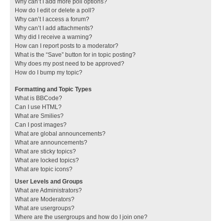
Why can’t I add more poll options?
How do I edit or delete a poll?
Why can’t I access a forum?
Why can’t I add attachments?
Why did I receive a warning?
How can I report posts to a moderator?
What is the “Save” button for in topic posting?
Why does my post need to be approved?
How do I bump my topic?
Formatting and Topic Types
What is BBCode?
Can I use HTML?
What are Smilies?
Can I post images?
What are global announcements?
What are announcements?
What are sticky topics?
What are locked topics?
What are topic icons?
User Levels and Groups
What are Administrators?
What are Moderators?
What are usergroups?
Where are the usergroups and how do I join one?