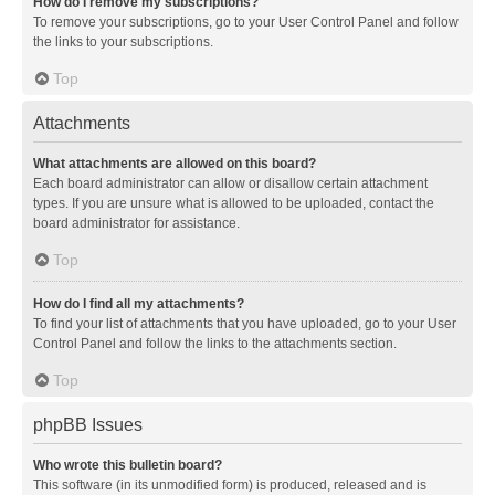
How do I remove my subscriptions?
To remove your subscriptions, go to your User Control Panel and follow
the links to your subscriptions.
Top
Attachments
What attachments are allowed on this board?
Each board administrator can allow or disallow certain attachment
types. If you are unsure what is allowed to be uploaded, contact the
board administrator for assistance.
Top
How do I find all my attachments?
To find your list of attachments that you have uploaded, go to your User
Control Panel and follow the links to the attachments section.
Top
phpBB Issues
Who wrote this bulletin board?
This software (in its unmodified form) is produced, released and is