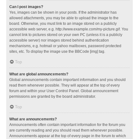
Can I post images?
Yes, images can be shown in your posts. If the administrator has
allowed attachments, you may be able to upload the image to the
board. Otherwise, you must link to an image stored on a publicly
accessible web server, e.g. http://www.example.com/my-picture.gif. You
cannot link to pictures stored on your own PC (unless it is a publicly
accessible server) nor images stored behind authentication
mechanisms, e.g. hotmail or yahoo mailboxes, password protected
sites, etc. To display the image use the BBCode [img] tag.
Top
What are global announcements?
Global announcements contain important information and you should
read them whenever possible. They will appear at the top of every
forum and within your User Control Panel. Global announcement
permissions are granted by the board administrator.
Top
What are announcements?
Announcements often contain important information for the forum you
are currently reading and you should read them whenever possible.
Announcements appear at the top of every page in the forum to which