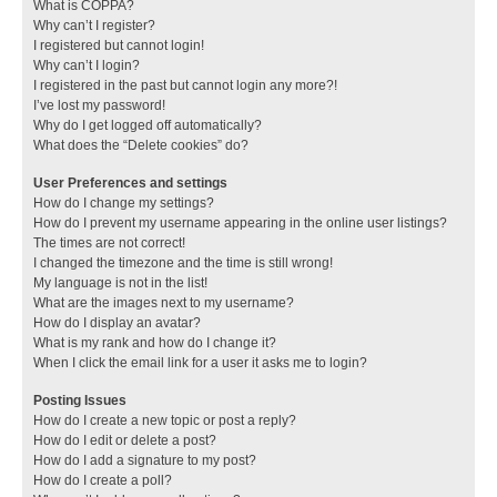
What is COPPA?
Why can’t I register?
I registered but cannot login!
Why can’t I login?
I registered in the past but cannot login any more?!
I’ve lost my password!
Why do I get logged off automatically?
What does the “Delete cookies” do?
User Preferences and settings
How do I change my settings?
How do I prevent my username appearing in the online user listings?
The times are not correct!
I changed the timezone and the time is still wrong!
My language is not in the list!
What are the images next to my username?
How do I display an avatar?
What is my rank and how do I change it?
When I click the email link for a user it asks me to login?
Posting Issues
How do I create a new topic or post a reply?
How do I edit or delete a post?
How do I add a signature to my post?
How do I create a poll?