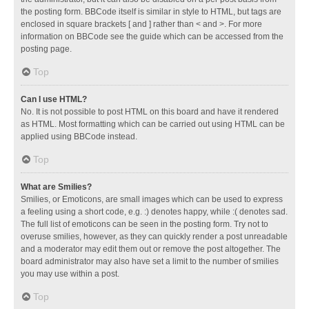
the posting form. BBCode itself is similar in style to HTML, but tags are
enclosed in square brackets [ and ] rather than < and >. For more
information on BBCode see the guide which can be accessed from the
posting page.
Top
Can I use HTML?
No. It is not possible to post HTML on this board and have it rendered
as HTML. Most formatting which can be carried out using HTML can be
applied using BBCode instead.
Top
What are Smilies?
Smilies, or Emoticons, are small images which can be used to express
a feeling using a short code, e.g. :) denotes happy, while :( denotes sad.
The full list of emoticons can be seen in the posting form. Try not to
overuse smilies, however, as they can quickly render a post unreadable
and a moderator may edit them out or remove the post altogether. The
board administrator may also have set a limit to the number of smilies
you may use within a post.
Top