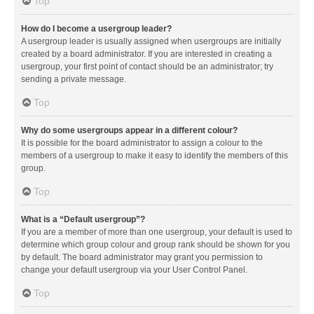
Top
How do I become a usergroup leader?
A usergroup leader is usually assigned when usergroups are initially
created by a board administrator. If you are interested in creating a
usergroup, your first point of contact should be an administrator; try
sending a private message.
Top
Why do some usergroups appear in a different colour?
It is possible for the board administrator to assign a colour to the
members of a usergroup to make it easy to identify the members of this
group.
Top
What is a “Default usergroup”?
If you are a member of more than one usergroup, your default is used to
determine which group colour and group rank should be shown for you
by default. The board administrator may grant you permission to
change your default usergroup via your User Control Panel.
Top