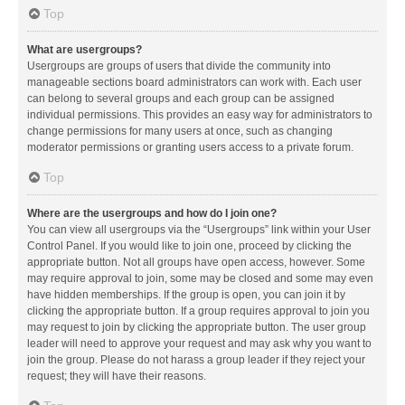
Top
What are usergroups?
Usergroups are groups of users that divide the community into
manageable sections board administrators can work with. Each user
can belong to several groups and each group can be assigned
individual permissions. This provides an easy way for administrators to
change permissions for many users at once, such as changing
moderator permissions or granting users access to a private forum.
Top
Where are the usergroups and how do I join one?
You can view all usergroups via the “Usergroups” link within your User
Control Panel. If you would like to join one, proceed by clicking the
appropriate button. Not all groups have open access, however. Some
may require approval to join, some may be closed and some may even
have hidden memberships. If the group is open, you can join it by
clicking the appropriate button. If a group requires approval to join you
may request to join by clicking the appropriate button. The user group
leader will need to approve your request and may ask why you want to
join the group. Please do not harass a group leader if they reject your
request; they will have their reasons.