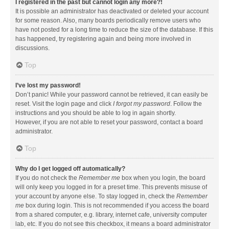
I registered in the past but cannot login any more?!
It is possible an administrator has deactivated or deleted your account
for some reason. Also, many boards periodically remove users who
have not posted for a long time to reduce the size of the database. If this
has happened, try registering again and being more involved in
discussions.
Top
I’ve lost my password!
Don’t panic! While your password cannot be retrieved, it can easily be
reset. Visit the login page and click
I forgot my password
. Follow the
instructions and you should be able to log in again shortly.
However, if you are not able to reset your password, contact a board
administrator.
Top
Why do I get logged off automatically?
If you do not check the
Remember me
box when you login, the board
will only keep you logged in for a preset time. This prevents misuse of
your account by anyone else. To stay logged in, check the
Remember
me
box during login. This is not recommended if you access the board
from a shared computer, e.g. library, internet cafe, university computer
lab, etc. If you do not see this checkbox, it means a board administrator