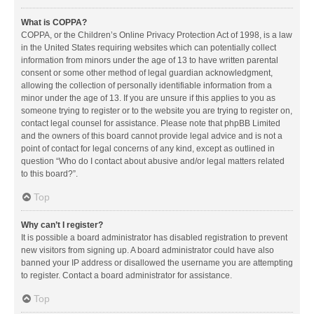
What is COPPA?
COPPA, or the Children’s Online Privacy Protection Act of 1998, is a law
in the United States requiring websites which can potentially collect
information from minors under the age of 13 to have written parental
consent or some other method of legal guardian acknowledgment,
allowing the collection of personally identifiable information from a
minor under the age of 13. If you are unsure if this applies to you as
someone trying to register or to the website you are trying to register on,
contact legal counsel for assistance. Please note that phpBB Limited
and the owners of this board cannot provide legal advice and is not a
point of contact for legal concerns of any kind, except as outlined in
question “Who do I contact about abusive and/or legal matters related
to this board?”.
Top
Why can’t I register?
It is possible a board administrator has disabled registration to prevent
new visitors from signing up. A board administrator could have also
banned your IP address or disallowed the username you are attempting
to register. Contact a board administrator for assistance.
Top