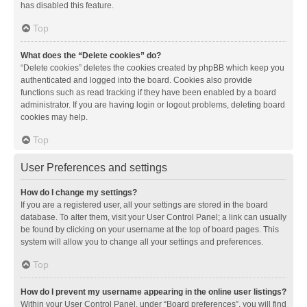
has disabled this feature.
Top
What does the “Delete cookies” do?
“Delete cookies” deletes the cookies created by phpBB which keep you
authenticated and logged into the board. Cookies also provide
functions such as read tracking if they have been enabled by a board
administrator. If you are having login or logout problems, deleting board
cookies may help.
Top
User Preferences and settings
How do I change my settings?
If you are a registered user, all your settings are stored in the board
database. To alter them, visit your User Control Panel; a link can usually
be found by clicking on your username at the top of board pages. This
system will allow you to change all your settings and preferences.
Top
How do I prevent my username appearing in the online user listings?
Within your User Control Panel, under “Board preferences”, you will find