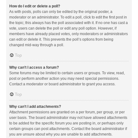
How do I edit or delete a poll?
As with posts, polls can only be edited by the original poster, a
moderator or an administrator. To edit a poll, click to edit the first post in
the topic; this always has the poll associated with it. If no one has cast a
vote, users can delete the poll or edit any poll option. However, if
members have already placed votes, only moderators or administrators
can edit or delete it. This prevents the poll’s options from being
changed mid-way through a poll.
Top
Why can’t I access a forum?
Some forums may be limited to certain users or groups. To view, read,
post or perform another action you may need special permissions.
Contact a moderator or board administrator to grant you access.
Top
Why can’t I add attachments?
Attachment permissions are granted on a per forum, per group, or per
user basis. The board administrator may not have allowed attachments
to be added for the specific forum you are posting in, or perhaps only
certain groups can post attachments. Contact the board administrator if
you are unsure about why you are unable to add attachments.