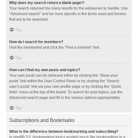
Why does my search return a blank page!?
Your search returned too many results for the webserver to handle. Use
“Advanced search” and be more specific in the terms used and forums
that are to be searched.
Top
How do I search for members?
Visit the memberlist and click the “Find a member” link.
Top
How can I find my own posts and topics?
Your own posts can be retrieved either by clicking the “Show your
posts” link within the User Control Panel or by clicking the “Search
user’s posts” link via your own profile page or by clicking the “Quick
links” menu at the top of the board. To search for your topics, use the
Advanced search page and fill in the various options appropriately.
Top
Subscriptions and Bookmarks
What is the difference between bookmarking and subscribing?
In phpBB 3.0, bookmarking topics worked much like bookmarking in a