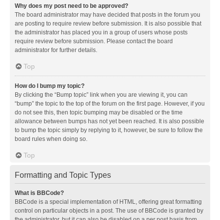
Why does my post need to be approved?
The board administrator may have decided that posts in the forum you
are posting to require review before submission. It is also possible that
the administrator has placed you in a group of users whose posts
require review before submission. Please contact the board
administrator for further details.
Top
How do I bump my topic?
By clicking the “Bump topic” link when you are viewing it, you can
“bump” the topic to the top of the forum on the first page. However, if you
do not see this, then topic bumping may be disabled or the time
allowance between bumps has not yet been reached. It is also possible
to bump the topic simply by replying to it, however, be sure to follow the
board rules when doing so.
Top
Formatting and Topic Types
What is BBCode?
BBCode is a special implementation of HTML, offering great formatting
control on particular objects in a post. The use of BBCode is granted by
the administrator, but it can also be disabled on a per post basis from