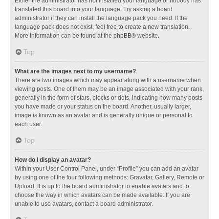
Either the administrator has not installed your language or nobody has
translated this board into your language. Try asking a board
administrator if they can install the language pack you need. If the
language pack does not exist, feel free to create a new translation.
More information can be found at the
phpBB
® website.
Top
What are the images next to my username?
There are two images which may appear along with a username when
viewing posts. One of them may be an image associated with your rank,
generally in the form of stars, blocks or dots, indicating how many posts
you have made or your status on the board. Another, usually larger,
image is known as an avatar and is generally unique or personal to
each user.
Top
How do I display an avatar?
Within your User Control Panel, under “Profile” you can add an avatar
by using one of the four following methods: Gravatar, Gallery, Remote or
Upload. It is up to the board administrator to enable avatars and to
choose the way in which avatars can be made available. If you are
unable to use avatars, contact a board administrator.