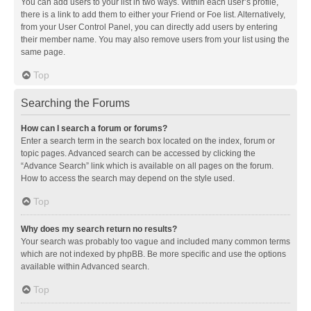
You can add users to your list in two ways. Within each user’s profile,
there is a link to add them to either your Friend or Foe list. Alternatively,
from your User Control Panel, you can directly add users by entering
their member name. You may also remove users from your list using the
same page.
Top
Searching the Forums
How can I search a forum or forums?
Enter a search term in the search box located on the index, forum or
topic pages. Advanced search can be accessed by clicking the
“Advance Search” link which is available on all pages on the forum.
How to access the search may depend on the style used.
Top
Why does my search return no results?
Your search was probably too vague and included many common terms
which are not indexed by phpBB. Be more specific and use the options
available within Advanced search.
Top