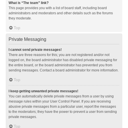
What is “The team” link?
This page provides you with a list of board staff, including board
administrators and moderators and other details such as the forums
they moderate.
Top
Private Messaging
I cannot send private messages!
There are three reasons for this; you are not registered and/or not
logged on, the board administrator has disabled private messaging for
the entire board, or the board administrator has prevented you from
sending messages. Contact a board administrator for more information.
Top
I keep getting unwanted private messages!
You can automatically delete private messages from a user by using
message rules within your User Control Panel. If you are receiving
abusive private messages from a particular user, report the messages
to the moderators; they have the power to prevent a user from sending
private messages.
Top