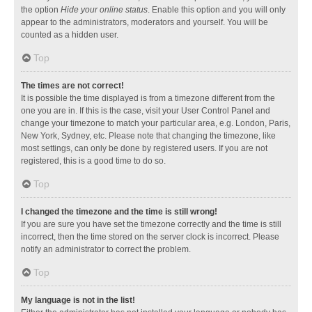
the option
Hide your online status
. Enable this option and you will only
appear to the administrators, moderators and yourself. You will be
counted as a hidden user.
Top
The times are not correct!
It is possible the time displayed is from a timezone different from the
one you are in. If this is the case, visit your User Control Panel and
change your timezone to match your particular area, e.g. London, Paris,
New York, Sydney, etc. Please note that changing the timezone, like
most settings, can only be done by registered users. If you are not
registered, this is a good time to do so.
Top
I changed the timezone and the time is still wrong!
If you are sure you have set the timezone correctly and the time is still
incorrect, then the time stored on the server clock is incorrect. Please
notify an administrator to correct the problem.
Top
My language is not in the list!