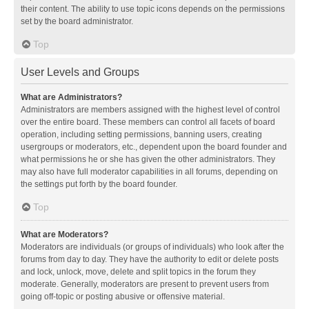
their content. The ability to use topic icons depends on the permissions
set by the board administrator.
Top
User Levels and Groups
What are Administrators?
Administrators are members assigned with the highest level of control
over the entire board. These members can control all facets of board
operation, including setting permissions, banning users, creating
usergroups or moderators, etc., dependent upon the board founder and
what permissions he or she has given the other administrators. They
may also have full moderator capabilities in all forums, depending on
the settings put forth by the board founder.
Top
What are Moderators?
Moderators are individuals (or groups of individuals) who look after the
forums from day to day. They have the authority to edit or delete posts
and lock, unlock, move, delete and split topics in the forum they
moderate. Generally, moderators are present to prevent users from
going off-topic or posting abusive or offensive material.