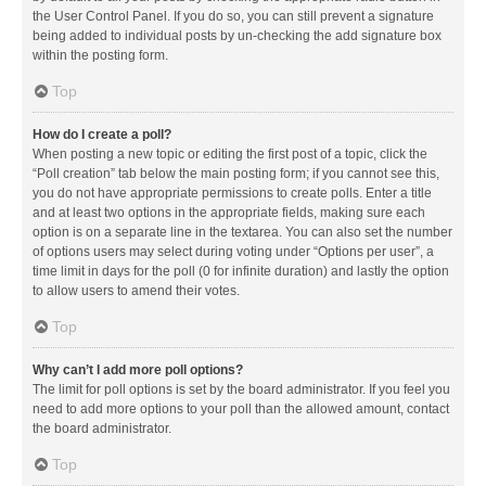
the User Control Panel. If you do so, you can still prevent a signature
being added to individual posts by un-checking the add signature box
within the posting form.
Top
How do I create a poll?
When posting a new topic or editing the first post of a topic, click the
“Poll creation” tab below the main posting form; if you cannot see this,
you do not have appropriate permissions to create polls. Enter a title
and at least two options in the appropriate fields, making sure each
option is on a separate line in the textarea. You can also set the number
of options users may select during voting under “Options per user”, a
time limit in days for the poll (0 for infinite duration) and lastly the option
to allow users to amend their votes.
Top
Why can’t I add more poll options?
The limit for poll options is set by the board administrator. If you feel you
need to add more options to your poll than the allowed amount, contact
the board administrator.
Top