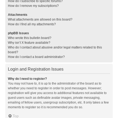
How do I subscribe to specific forums?
How do I remove my subscriptions?
Attachments
What attachments are allowed on this board?
How do I find all my attachments?
phpBB Issues
Who wrote this bulletin board?
Why isn’t X feature available?
Who do I contact about abusive and/or legal matters related to this
board?
How do I contact a board administrator?
Login and Registration Issues
Why do I need to register?
You may not have to, it is up to the administrator of the board as to
whether you need to register in order to post messages. However;
registration will give you access to additional features not available to
guest users such as definable avatar images, private messaging,
emailing of fellow users, usergroup subscription, etc. It only takes a few
moments to register so it is recommended you do so.
Top