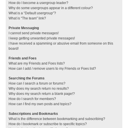
How do I become a usergroup leader?
Why do some usergroups appear in a different colour?
What is a “Default usergroup”?
What is “The team” link?
Private Messaging
I cannot send private messages!
I keep getting unwanted private messages!
I have received a spamming or abusive email from someone on this
board!
Friends and Foes
What are my Friends and Foes lists?
How can I add / remove users to my Friends or Foes list?
Searching the Forums
How can I search a forum or forums?
Why does my search return no results?
Why does my search return a blank page!?
How do I search for members?
How can I find my own posts and topics?
Subscriptions and Bookmarks
What is the difference between bookmarking and subscribing?
How do I bookmark or subscribe to specific topics?