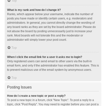
Top
What is my rank and how do I change it?
Ranks, which appear below your username, indicate the number of
posts you have made or identify certain users, e.g. moderators and
administrators. In general, you cannot directly change the wording of
any board ranks as they are set by the board administrator. Please do
not abuse the board by posting unnecessarily just to increase your
rank. Most boards will not tolerate this and the moderator or
administrator will simply lower your post count.
Top
When I click the email link for a user it asks me to login?
Only registered users can send email to other users via the built-in
email form, and only if the administrator has enabled this feature. This is
to prevent malicious use of the email system by anonymous users.
Top
Posting Issues
How do I create a new topic or post a reply?
To post a new topic in a forum, click "New Topic". To post a reply to a
topic, click "Post Reply". You may need to register before you can post a