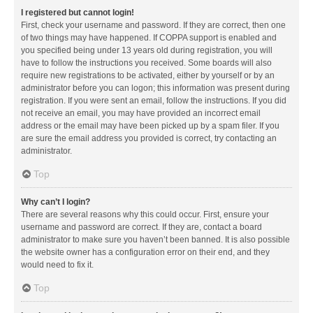
I registered but cannot login!
First, check your username and password. If they are correct, then one
of two things may have happened. If COPPA support is enabled and
you specified being under 13 years old during registration, you will
have to follow the instructions you received. Some boards will also
require new registrations to be activated, either by yourself or by an
administrator before you can logon; this information was present during
registration. If you were sent an email, follow the instructions. If you did
not receive an email, you may have provided an incorrect email
address or the email may have been picked up by a spam filer. If you
are sure the email address you provided is correct, try contacting an
administrator.
Top
Why can’t I login?
There are several reasons why this could occur. First, ensure your
username and password are correct. If they are, contact a board
administrator to make sure you haven’t been banned. It is also possible
the website owner has a configuration error on their end, and they
would need to fix it.
Top