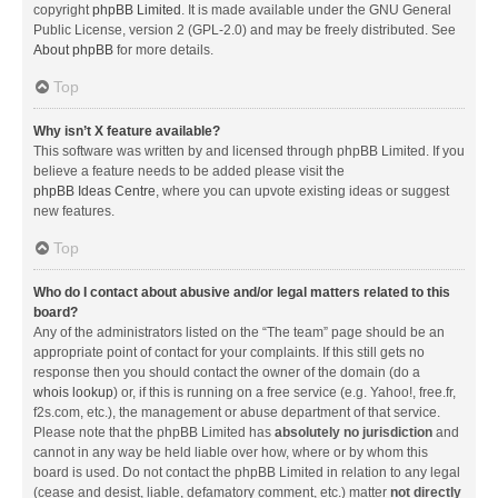
copyright
phpBB Limited
. It is made available under the GNU General
Public License, version 2 (GPL-2.0) and may be freely distributed. See
About phpBB
for more details.
Top
Why isn’t X feature available?
This software was written by and licensed through phpBB Limited. If you
believe a feature needs to be added please visit the
phpBB Ideas Centre
, where you can upvote existing ideas or suggest
new features.
Top
Who do I contact about abusive and/or legal matters related to this
board?
Any of the administrators listed on the “The team” page should be an
appropriate point of contact for your complaints. If this still gets no
response then you should contact the owner of the domain (do a
whois lookup
) or, if this is running on a free service (e.g. Yahoo!, free.fr,
f2s.com, etc.), the management or abuse department of that service.
Please note that the phpBB Limited has
absolutely no jurisdiction
and
cannot in any way be held liable over how, where or by whom this
board is used. Do not contact the phpBB Limited in relation to any legal
(cease and desist, liable, defamatory comment, etc.) matter
not directly