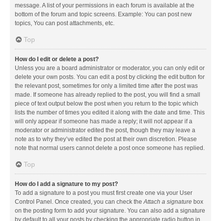
message. A list of your permissions in each forum is available at the
bottom of the forum and topic screens. Example: You can post new
topics, You can post attachments, etc.
Top
How do I edit or delete a post?
Unless you are a board administrator or moderator, you can only edit or
delete your own posts. You can edit a post by clicking the edit button for
the relevant post, sometimes for only a limited time after the post was
made. If someone has already replied to the post, you will find a small
piece of text output below the post when you return to the topic which
lists the number of times you edited it along with the date and time. This
will only appear if someone has made a reply; it will not appear if a
moderator or administrator edited the post, though they may leave a
note as to why they’ve edited the post at their own discretion. Please
note that normal users cannot delete a post once someone has replied.
Top
How do I add a signature to my post?
To add a signature to a post you must first create one via your User
Control Panel. Once created, you can check the
Attach a signature
box
on the posting form to add your signature. You can also add a signature
by default to all your posts by checking the appropriate radio button in