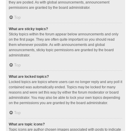
they are posted. As with global announcements, announcement
permissions are granted by the board administrator.
Top
What are sticky topics?
Sticky topics within the forum appear below announcements and only
on the first page. They are often quite important so you should read
them whenever possible. As with announcements and global
announcements, sticky topic permissions are granted by the board
administrator.
Top
What are locked topics?
Locked topics are topics where users can no longer reply and any poll it
contained was automatically ended. Topics may be locked for many
reasons and were set this way by either the forum moderator or board
administrator. You may also be able to lock your own topics depending
on the permissions you are granted by the board administrator.
Top
What are topic icons?
Topic icons are author chosen images associated with posts to indicate