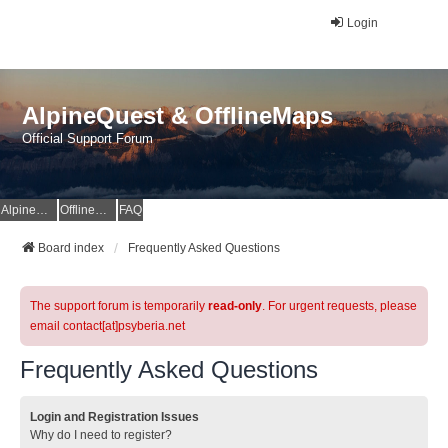
Login
AlpineQuest & OfflineMaps
Official Support Forum
AlpineQuest Website
OfflineMaps Website
FAQ
Board index
Frequently Asked Questions
The support forum is temporarily
read-only
. For urgent requests, please
email contact[at]psyberia.net
Frequently Asked Questions
Login and Registration Issues
Why do I need to register?