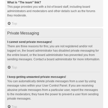
What is “The team” link?
This page provides you with a list of board staff, including board
administrators and moderators and other details such as the forums
they moderate.
Top
Private Messaging
I cannot send private messages!
There are three reasons for this; you are not registered and/or not
logged on, the board administrator has disabled private messaging for
the entire board, or the board administrator has prevented you from
sending messages. Contact a board administrator for more information.
Top
I keep getting unwanted private messages!
You can automatically delete private messages from a user by using
message rules within your User Control Panel. If you are receiving
abusive private messages from a particular user, report the messages
to the moderators; they have the power to prevent a user from sending
private messages.
Top