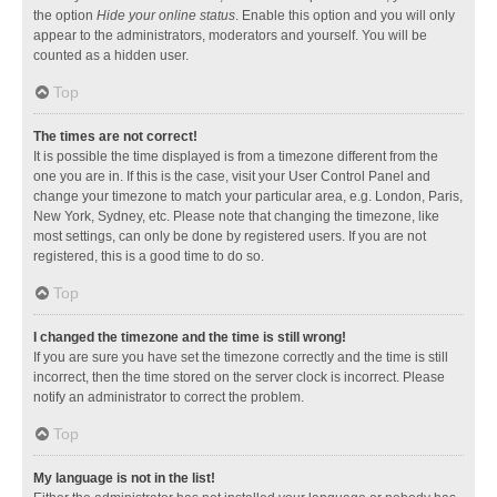
the option
Hide your online status
. Enable this option and you will only
appear to the administrators, moderators and yourself. You will be
counted as a hidden user.
Top
The times are not correct!
It is possible the time displayed is from a timezone different from the
one you are in. If this is the case, visit your User Control Panel and
change your timezone to match your particular area, e.g. London, Paris,
New York, Sydney, etc. Please note that changing the timezone, like
most settings, can only be done by registered users. If you are not
registered, this is a good time to do so.
Top
I changed the timezone and the time is still wrong!
If you are sure you have set the timezone correctly and the time is still
incorrect, then the time stored on the server clock is incorrect. Please
notify an administrator to correct the problem.
Top
My language is not in the list!