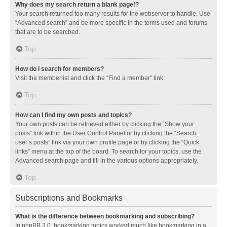
Why does my search return a blank page!?
Your search returned too many results for the webserver to handle. Use
“Advanced search” and be more specific in the terms used and forums
that are to be searched.
Top
How do I search for members?
Visit the memberlist and click the “Find a member” link.
Top
How can I find my own posts and topics?
Your own posts can be retrieved either by clicking the “Show your
posts” link within the User Control Panel or by clicking the “Search
user’s posts” link via your own profile page or by clicking the “Quick
links” menu at the top of the board. To search for your topics, use the
Advanced search page and fill in the various options appropriately.
Top
Subscriptions and Bookmarks
What is the difference between bookmarking and subscribing?
In phpBB 3.0, bookmarking topics worked much like bookmarking in a