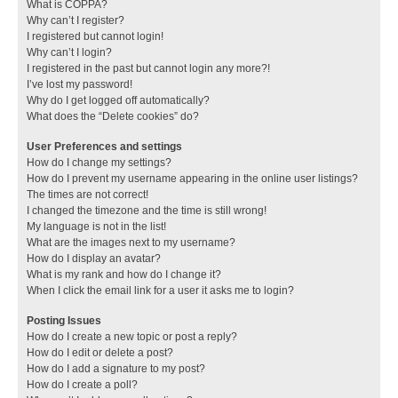
What is COPPA?
Why can’t I register?
I registered but cannot login!
Why can’t I login?
I registered in the past but cannot login any more?!
I’ve lost my password!
Why do I get logged off automatically?
What does the “Delete cookies” do?
User Preferences and settings
How do I change my settings?
How do I prevent my username appearing in the online user listings?
The times are not correct!
I changed the timezone and the time is still wrong!
My language is not in the list!
What are the images next to my username?
How do I display an avatar?
What is my rank and how do I change it?
When I click the email link for a user it asks me to login?
Posting Issues
How do I create a new topic or post a reply?
How do I edit or delete a post?
How do I add a signature to my post?
How do I create a poll?