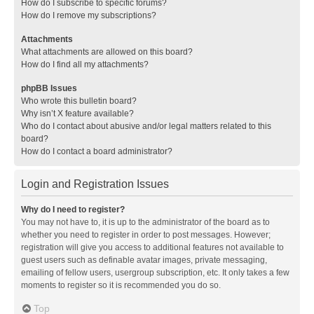
How do I subscribe to specific forums?
How do I remove my subscriptions?
Attachments
What attachments are allowed on this board?
How do I find all my attachments?
phpBB Issues
Who wrote this bulletin board?
Why isn’t X feature available?
Who do I contact about abusive and/or legal matters related to this
board?
How do I contact a board administrator?
Login and Registration Issues
Why do I need to register?
You may not have to, it is up to the administrator of the board as to
whether you need to register in order to post messages. However;
registration will give you access to additional features not available to
guest users such as definable avatar images, private messaging,
emailing of fellow users, usergroup subscription, etc. It only takes a few
moments to register so it is recommended you do so.
Top