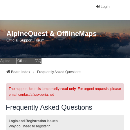
Login
AlpineQuest & OfflineMaps
Official Support Forum
AlpineQuest Website
OfflineMaps Website
FAQ
Board index
Frequently Asked Questions
The support forum is temporarily
read-only
. For urgent requests, please
email contact[at]psyberia.net
Frequently Asked Questions
Login and Registration Issues
Why do I need to register?