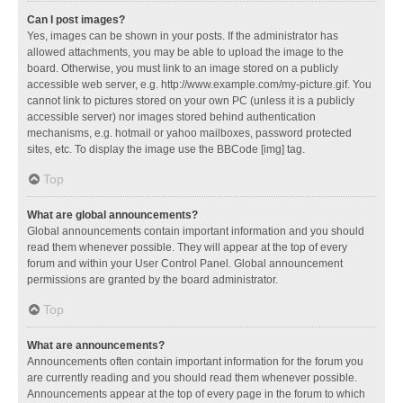
Can I post images?
Yes, images can be shown in your posts. If the administrator has
allowed attachments, you may be able to upload the image to the
board. Otherwise, you must link to an image stored on a publicly
accessible web server, e.g. http://www.example.com/my-picture.gif. You
cannot link to pictures stored on your own PC (unless it is a publicly
accessible server) nor images stored behind authentication
mechanisms, e.g. hotmail or yahoo mailboxes, password protected
sites, etc. To display the image use the BBCode [img] tag.
Top
What are global announcements?
Global announcements contain important information and you should
read them whenever possible. They will appear at the top of every
forum and within your User Control Panel. Global announcement
permissions are granted by the board administrator.
Top
What are announcements?
Announcements often contain important information for the forum you
are currently reading and you should read them whenever possible.
Announcements appear at the top of every page in the forum to which