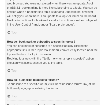
web browser. You were not alerted when there was an update. As of
phpBB 3.1, bookmarking is more like subscribing to a topic. You can be
notified when a bookmarked topic is updated. Subscribing, however,
will notify you when there is an update to a topic or forum on the board.
Notification options for bookmarks and subscriptions can be configured
in the User Control Panel, under “Board preferences”.
Top
How do I bookmark or subscribe to specific topics?
You can bookmark or subscribe to a specific topic by clicking the
appropriate link in the “Topic tools” menu, conveniently located near the
top and bottom of a topic discussion.
Replying to a topic with the “Notify me when a reply is posted” option
checked will also subscribe you to the topic.
Top
How do I subscribe to specific forums?
To subscribe to a specific forum, click the “Subscribe forum” link, at the
bottom of page, upon entering the forum.
Top