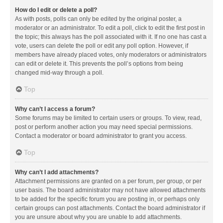
How do I edit or delete a poll?
As with posts, polls can only be edited by the original poster, a
moderator or an administrator. To edit a poll, click to edit the first post in
the topic; this always has the poll associated with it. If no one has cast a
vote, users can delete the poll or edit any poll option. However, if
members have already placed votes, only moderators or administrators
can edit or delete it. This prevents the poll’s options from being
changed mid-way through a poll.
Top
Why can’t I access a forum?
Some forums may be limited to certain users or groups. To view, read,
post or perform another action you may need special permissions.
Contact a moderator or board administrator to grant you access.
Top
Why can’t I add attachments?
Attachment permissions are granted on a per forum, per group, or per
user basis. The board administrator may not have allowed attachments
to be added for the specific forum you are posting in, or perhaps only
certain groups can post attachments. Contact the board administrator if
you are unsure about why you are unable to add attachments.