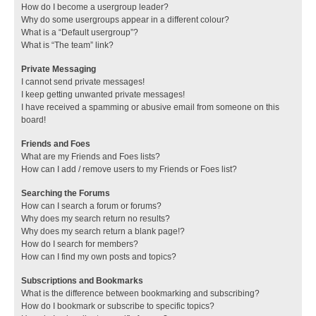
How do I become a usergroup leader?
Why do some usergroups appear in a different colour?
What is a “Default usergroup”?
What is “The team” link?
Private Messaging
I cannot send private messages!
I keep getting unwanted private messages!
I have received a spamming or abusive email from someone on this
board!
Friends and Foes
What are my Friends and Foes lists?
How can I add / remove users to my Friends or Foes list?
Searching the Forums
How can I search a forum or forums?
Why does my search return no results?
Why does my search return a blank page!?
How do I search for members?
How can I find my own posts and topics?
Subscriptions and Bookmarks
What is the difference between bookmarking and subscribing?
How do I bookmark or subscribe to specific topics?