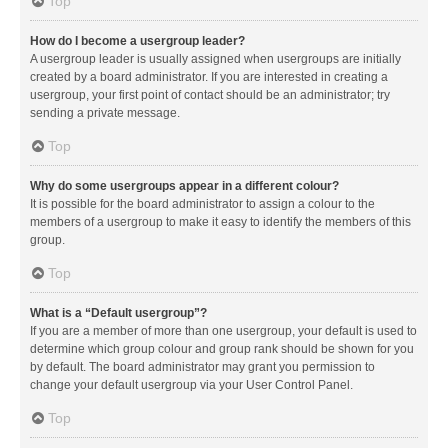
Top
How do I become a usergroup leader?
A usergroup leader is usually assigned when usergroups are initially
created by a board administrator. If you are interested in creating a
usergroup, your first point of contact should be an administrator; try
sending a private message.
Top
Why do some usergroups appear in a different colour?
It is possible for the board administrator to assign a colour to the
members of a usergroup to make it easy to identify the members of this
group.
Top
What is a “Default usergroup”?
If you are a member of more than one usergroup, your default is used to
determine which group colour and group rank should be shown for you
by default. The board administrator may grant you permission to
change your default usergroup via your User Control Panel.
Top