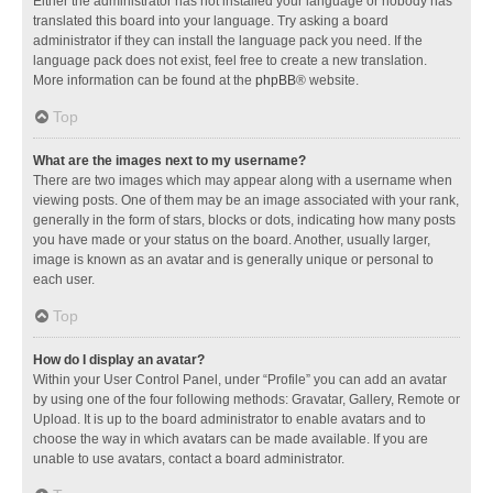
Either the administrator has not installed your language or nobody has
translated this board into your language. Try asking a board
administrator if they can install the language pack you need. If the
language pack does not exist, feel free to create a new translation.
More information can be found at the
phpBB
® website.
Top
What are the images next to my username?
There are two images which may appear along with a username when
viewing posts. One of them may be an image associated with your rank,
generally in the form of stars, blocks or dots, indicating how many posts
you have made or your status on the board. Another, usually larger,
image is known as an avatar and is generally unique or personal to
each user.
Top
How do I display an avatar?
Within your User Control Panel, under “Profile” you can add an avatar
by using one of the four following methods: Gravatar, Gallery, Remote or
Upload. It is up to the board administrator to enable avatars and to
choose the way in which avatars can be made available. If you are
unable to use avatars, contact a board administrator.