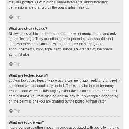
they are posted. As with global announcements, announcement
permissions are granted by the board administrator.
Top
What are sticky topics?
Sticky topics within the forum appear below announcements and only
on the first page. They are often quite important so you should read
them whenever possible. As with announcements and global
announcements, sticky topic permissions are granted by the board
administrator.
Top
What are locked topics?
Locked topics are topics where users can no longer reply and any poll it
contained was automatically ended. Topics may be locked for many
reasons and were set this way by either the forum moderator or board
administrator. You may also be able to lock your own topics depending
on the permissions you are granted by the board administrator.
Top
What are topic icons?
Topic icons are author chosen images associated with posts to indicate