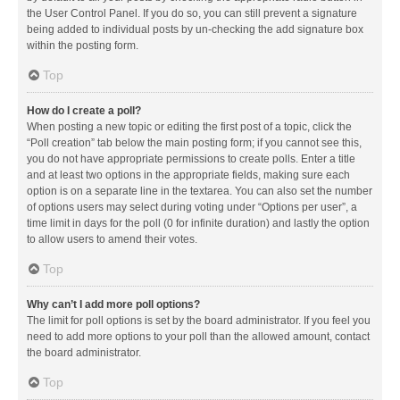
the User Control Panel. If you do so, you can still prevent a signature
being added to individual posts by un-checking the add signature box
within the posting form.
Top
How do I create a poll?
When posting a new topic or editing the first post of a topic, click the
“Poll creation” tab below the main posting form; if you cannot see this,
you do not have appropriate permissions to create polls. Enter a title
and at least two options in the appropriate fields, making sure each
option is on a separate line in the textarea. You can also set the number
of options users may select during voting under “Options per user”, a
time limit in days for the poll (0 for infinite duration) and lastly the option
to allow users to amend their votes.
Top
Why can’t I add more poll options?
The limit for poll options is set by the board administrator. If you feel you
need to add more options to your poll than the allowed amount, contact
the board administrator.
Top