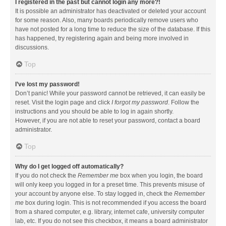
I registered in the past but cannot login any more?!
It is possible an administrator has deactivated or deleted your account
for some reason. Also, many boards periodically remove users who
have not posted for a long time to reduce the size of the database. If this
has happened, try registering again and being more involved in
discussions.
Top
I’ve lost my password!
Don’t panic! While your password cannot be retrieved, it can easily be
reset. Visit the login page and click
I forgot my password
. Follow the
instructions and you should be able to log in again shortly.
However, if you are not able to reset your password, contact a board
administrator.
Top
Why do I get logged off automatically?
If you do not check the
Remember me
box when you login, the board
will only keep you logged in for a preset time. This prevents misuse of
your account by anyone else. To stay logged in, check the
Remember
me
box during login. This is not recommended if you access the board
from a shared computer, e.g. library, internet cafe, university computer
lab, etc. If you do not see this checkbox, it means a board administrator