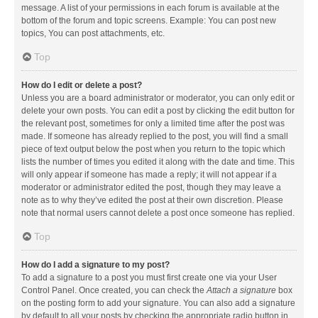
message. A list of your permissions in each forum is available at the
bottom of the forum and topic screens. Example: You can post new
topics, You can post attachments, etc.
Top
How do I edit or delete a post?
Unless you are a board administrator or moderator, you can only edit or
delete your own posts. You can edit a post by clicking the edit button for
the relevant post, sometimes for only a limited time after the post was
made. If someone has already replied to the post, you will find a small
piece of text output below the post when you return to the topic which
lists the number of times you edited it along with the date and time. This
will only appear if someone has made a reply; it will not appear if a
moderator or administrator edited the post, though they may leave a
note as to why they’ve edited the post at their own discretion. Please
note that normal users cannot delete a post once someone has replied.
Top
How do I add a signature to my post?
To add a signature to a post you must first create one via your User
Control Panel. Once created, you can check the
Attach a signature
box
on the posting form to add your signature. You can also add a signature
by default to all your posts by checking the appropriate radio button in