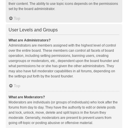
their content. The ability to use topic icons depends on the permissions
set by the board administrator.
Top
User Levels and Groups
What are Administrators?
Administrators are members assigned with the highest level of control
over the entire board. These members can control all facets of board
operation, including setting permissions, banning users, creating
usergroups or moderators, etc., dependent upon the board founder and
what permissions he or she has given the other administrators. They
may also have full moderator capabilities in all forums, depending on
the settings put forth by the board founder.
Top
What are Moderators?
Moderators are individuals (or groups of individuals) who look after the
forums from day to day. They have the authority to edit or delete posts
and lock, unlock, move, delete and split topics in the forum they
moderate. Generally, moderators are present to prevent users from
going off-topic or posting abusive or offensive material.