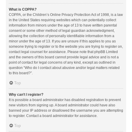
What is COPPA?
COPPA, or the Children’s Online Privacy Protection Act of 1998, is a law
in the United States requiring websites which can potentially collect
information from minors under the age of 13 to have written parental
consent or some other method of legal guardian acknowledgment,
allowing the collection of personally identifiable information from a
minor under the age of 13. If you are unsure if this applies to you as
someone trying to register or to the website you are trying to register on,
contact legal counsel for assistance. Please note that phpBB Limited
and the owners of this board cannot provide legal advice and is not a
point of contact for legal concerns of any kind, except as outlined in
question “Who do I contact about abusive and/or legal matters related
to this board?”.
Top
Why can’t I register?
It is possible a board administrator has disabled registration to prevent
new visitors from signing up. A board administrator could have also
banned your IP address or disallowed the username you are attempting
to register. Contact a board administrator for assistance.
Top