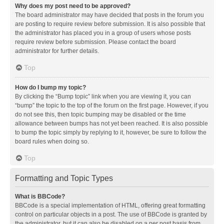
Why does my post need to be approved?
The board administrator may have decided that posts in the forum you
are posting to require review before submission. It is also possible that
the administrator has placed you in a group of users whose posts
require review before submission. Please contact the board
administrator for further details.
Top
How do I bump my topic?
By clicking the “Bump topic” link when you are viewing it, you can
“bump” the topic to the top of the forum on the first page. However, if you
do not see this, then topic bumping may be disabled or the time
allowance between bumps has not yet been reached. It is also possible
to bump the topic simply by replying to it, however, be sure to follow the
board rules when doing so.
Top
Formatting and Topic Types
What is BBCode?
BBCode is a special implementation of HTML, offering great formatting
control on particular objects in a post. The use of BBCode is granted by
the administrator, but it can also be disabled on a per post basis from