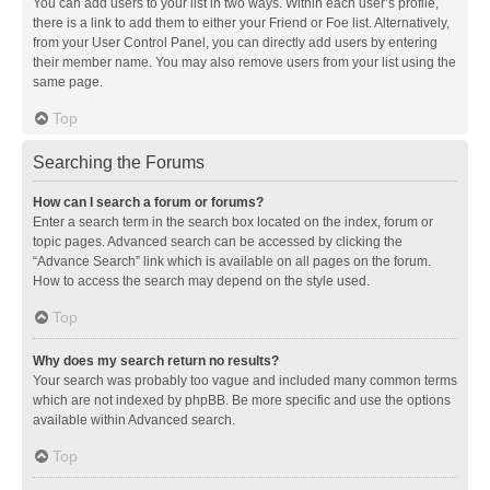
You can add users to your list in two ways. Within each user’s profile,
there is a link to add them to either your Friend or Foe list. Alternatively,
from your User Control Panel, you can directly add users by entering
their member name. You may also remove users from your list using the
same page.
Top
Searching the Forums
How can I search a forum or forums?
Enter a search term in the search box located on the index, forum or
topic pages. Advanced search can be accessed by clicking the
“Advance Search” link which is available on all pages on the forum.
How to access the search may depend on the style used.
Top
Why does my search return no results?
Your search was probably too vague and included many common terms
which are not indexed by phpBB. Be more specific and use the options
available within Advanced search.
Top