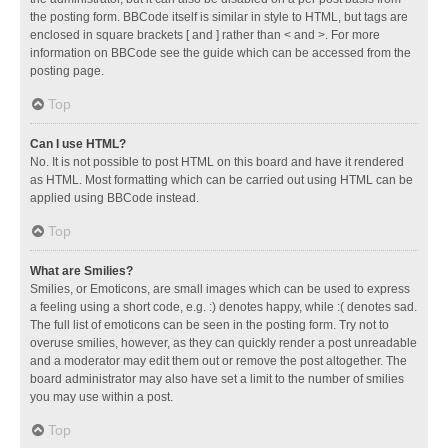
the posting form. BBCode itself is similar in style to HTML, but tags are
enclosed in square brackets [ and ] rather than < and >. For more
information on BBCode see the guide which can be accessed from the
posting page.
Top
Can I use HTML?
No. It is not possible to post HTML on this board and have it rendered
as HTML. Most formatting which can be carried out using HTML can be
applied using BBCode instead.
Top
What are Smilies?
Smilies, or Emoticons, are small images which can be used to express
a feeling using a short code, e.g. :) denotes happy, while :( denotes sad.
The full list of emoticons can be seen in the posting form. Try not to
overuse smilies, however, as they can quickly render a post unreadable
and a moderator may edit them out or remove the post altogether. The
board administrator may also have set a limit to the number of smilies
you may use within a post.
Top