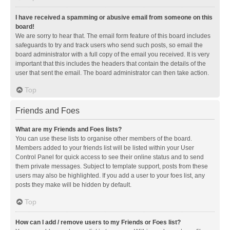
I have received a spamming or abusive email from someone on this
board!
We are sorry to hear that. The email form feature of this board includes
safeguards to try and track users who send such posts, so email the
board administrator with a full copy of the email you received. It is very
important that this includes the headers that contain the details of the
user that sent the email. The board administrator can then take action.
Top
Friends and Foes
What are my Friends and Foes lists?
You can use these lists to organise other members of the board.
Members added to your friends list will be listed within your User
Control Panel for quick access to see their online status and to send
them private messages. Subject to template support, posts from these
users may also be highlighted. If you add a user to your foes list, any
posts they make will be hidden by default.
Top
How can I add / remove users to my Friends or Foes list?