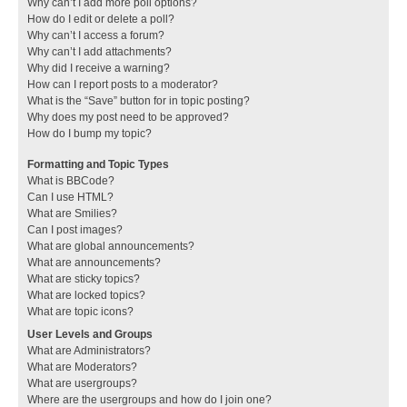
Why can’t I add more poll options?
How do I edit or delete a poll?
Why can’t I access a forum?
Why can’t I add attachments?
Why did I receive a warning?
How can I report posts to a moderator?
What is the “Save” button for in topic posting?
Why does my post need to be approved?
How do I bump my topic?
Formatting and Topic Types
What is BBCode?
Can I use HTML?
What are Smilies?
Can I post images?
What are global announcements?
What are announcements?
What are sticky topics?
What are locked topics?
What are topic icons?
User Levels and Groups
What are Administrators?
What are Moderators?
What are usergroups?
Where are the usergroups and how do I join one?