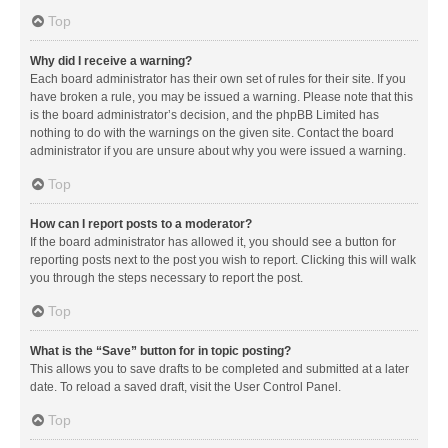
Top
Why did I receive a warning?
Each board administrator has their own set of rules for their site. If you
have broken a rule, you may be issued a warning. Please note that this
is the board administrator’s decision, and the phpBB Limited has
nothing to do with the warnings on the given site. Contact the board
administrator if you are unsure about why you were issued a warning.
Top
How can I report posts to a moderator?
If the board administrator has allowed it, you should see a button for
reporting posts next to the post you wish to report. Clicking this will walk
you through the steps necessary to report the post.
Top
What is the “Save” button for in topic posting?
This allows you to save drafts to be completed and submitted at a later
date. To reload a saved draft, visit the User Control Panel.
Top