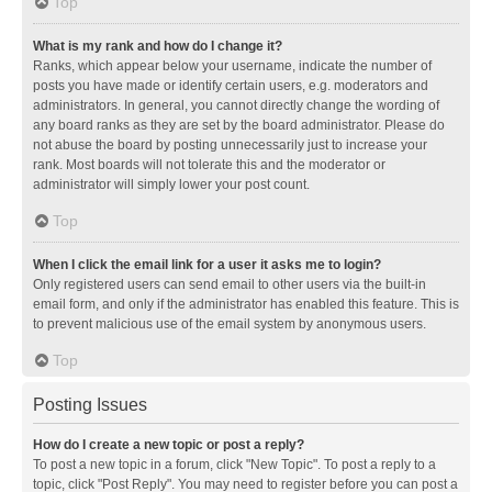
Top
What is my rank and how do I change it?
Ranks, which appear below your username, indicate the number of
posts you have made or identify certain users, e.g. moderators and
administrators. In general, you cannot directly change the wording of
any board ranks as they are set by the board administrator. Please do
not abuse the board by posting unnecessarily just to increase your
rank. Most boards will not tolerate this and the moderator or
administrator will simply lower your post count.
Top
When I click the email link for a user it asks me to login?
Only registered users can send email to other users via the built-in
email form, and only if the administrator has enabled this feature. This is
to prevent malicious use of the email system by anonymous users.
Top
Posting Issues
How do I create a new topic or post a reply?
To post a new topic in a forum, click "New Topic". To post a reply to a
topic, click "Post Reply". You may need to register before you can post a