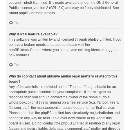
copyright
phpBB Limited
. It is made available under the GNU General
Public License, version 2 (GPL-2.0) and may be freely distributed. See
About phpBB
for more details.
Top
Why isn’t X feature available?
This software was written by and licensed through phpBB Limited. If you
believe a feature needs to be added please visit the
phpBB Ideas Centre
, where you can upvote existing ideas or suggest
new features.
Top
Who do I contact about abusive and/or legal matters related to this
board?
Any of the administrators listed on the “The team” page should be an
appropriate point of contact for your complaints. If this still gets no
response then you should contact the owner of the domain (do a
whois lookup
) or, if this is running on a free service (e.g. Yahoo!, free.fr,
f2s.com, etc.), the management or abuse department of that service.
Please note that the phpBB Limited has
absolutely no jurisdiction
and
cannot in any way be held liable over how, where or by whom this
board is used. Do not contact the phpBB Limited in relation to any legal
(cease and desist, liable, defamatory comment, etc.) matter
not directly