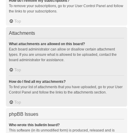
How do I remove my subscriptions?
To remove your subscriptions, go to your User Control Panel and follow
the links to your subscriptions.
Top
Attachments
What attachments are allowed on this board?
Each board administrator can allow or disallow certain attachment
types. If you are unsure what is allowed to be uploaded, contact the
board administrator for assistance.
Top
How do I find all my attachments?
To find your list of attachments that you have uploaded, go to your User
Control Panel and follow the links to the attachments section.
Top
phpBB Issues
Who wrote this bulletin board?
This software (in its unmodified form) is produced, released and is