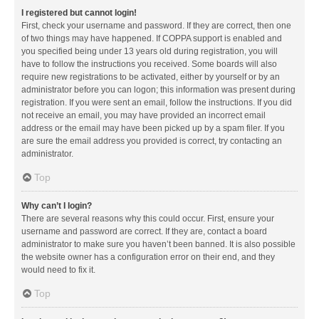
I registered but cannot login!
First, check your username and password. If they are correct, then one
of two things may have happened. If COPPA support is enabled and
you specified being under 13 years old during registration, you will
have to follow the instructions you received. Some boards will also
require new registrations to be activated, either by yourself or by an
administrator before you can logon; this information was present during
registration. If you were sent an email, follow the instructions. If you did
not receive an email, you may have provided an incorrect email
address or the email may have been picked up by a spam filer. If you
are sure the email address you provided is correct, try contacting an
administrator.
Top
Why can’t I login?
There are several reasons why this could occur. First, ensure your
username and password are correct. If they are, contact a board
administrator to make sure you haven’t been banned. It is also possible
the website owner has a configuration error on their end, and they
would need to fix it.
Top