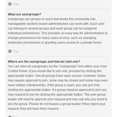
Top
What are usergroups?
Usergroups are groups of users that divide the community into
manageable sections board administrators can work with. Each user
can belong to several groups and each group can be assigned
individual permissions. This provides an easy way for administrators to
change permissions for many users at once, such as changing
moderator permissions or granting users access to a private forum.
Top
Where are the usergroups and how do I join one?
You can view all usergroups via the “Usergroups” link within your User
Control Panel. If you would like to join one, proceed by clicking the
appropriate button. Not all groups have open access, however. Some
may require approval to join, some may be closed and some may even
have hidden memberships. If the group is open, you can join it by
clicking the appropriate button. If a group requires approval to join you
may request to join by clicking the appropriate button. The user group
leader will need to approve your request and may ask why you want to
join the group. Please do not harass a group leader if they reject your
request; they will have their reasons.