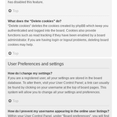
has disabled this feature.
Top
What does the “Delete cookies” do?
“Delete cookies” deletes the cookies created by phpBB which keep you
authenticated and logged into the board. Cookies also provide
functions such as read tracking if they have been enabled by a board
administrator. If you are having login or logout problems, deleting board
cookies may help.
Top
User Preferences and settings
How do I change my settings?
If you are a registered user, all your settings are stored in the board
database. To alter them, visit your User Control Panel; a link can usually
be found by clicking on your username at the top of board pages. This
system will allow you to change all your settings and preferences.
Top
How do I prevent my username appearing in the online user listings?
Within your User Control Panel, under “Board preferences”, you will find