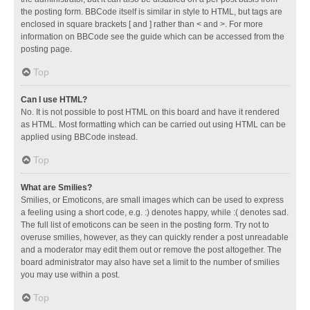
the posting form. BBCode itself is similar in style to HTML, but tags are
enclosed in square brackets [ and ] rather than < and >. For more
information on BBCode see the guide which can be accessed from the
posting page.
Top
Can I use HTML?
No. It is not possible to post HTML on this board and have it rendered
as HTML. Most formatting which can be carried out using HTML can be
applied using BBCode instead.
Top
What are Smilies?
Smilies, or Emoticons, are small images which can be used to express
a feeling using a short code, e.g. :) denotes happy, while :( denotes sad.
The full list of emoticons can be seen in the posting form. Try not to
overuse smilies, however, as they can quickly render a post unreadable
and a moderator may edit them out or remove the post altogether. The
board administrator may also have set a limit to the number of smilies
you may use within a post.
Top