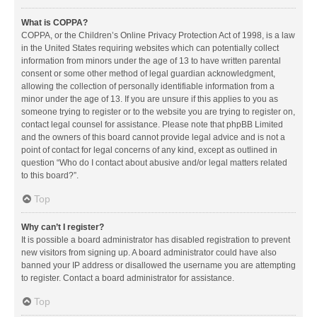
What is COPPA?
COPPA, or the Children’s Online Privacy Protection Act of 1998, is a law
in the United States requiring websites which can potentially collect
information from minors under the age of 13 to have written parental
consent or some other method of legal guardian acknowledgment,
allowing the collection of personally identifiable information from a
minor under the age of 13. If you are unsure if this applies to you as
someone trying to register or to the website you are trying to register on,
contact legal counsel for assistance. Please note that phpBB Limited
and the owners of this board cannot provide legal advice and is not a
point of contact for legal concerns of any kind, except as outlined in
question “Who do I contact about abusive and/or legal matters related
to this board?”.
Top
Why can’t I register?
It is possible a board administrator has disabled registration to prevent
new visitors from signing up. A board administrator could have also
banned your IP address or disallowed the username you are attempting
to register. Contact a board administrator for assistance.
Top