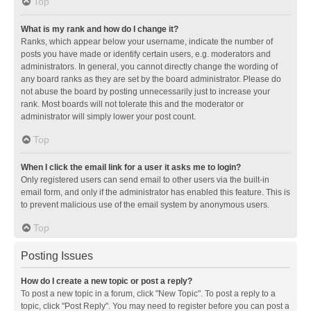
Top
What is my rank and how do I change it?
Ranks, which appear below your username, indicate the number of
posts you have made or identify certain users, e.g. moderators and
administrators. In general, you cannot directly change the wording of
any board ranks as they are set by the board administrator. Please do
not abuse the board by posting unnecessarily just to increase your
rank. Most boards will not tolerate this and the moderator or
administrator will simply lower your post count.
Top
When I click the email link for a user it asks me to login?
Only registered users can send email to other users via the built-in
email form, and only if the administrator has enabled this feature. This is
to prevent malicious use of the email system by anonymous users.
Top
Posting Issues
How do I create a new topic or post a reply?
To post a new topic in a forum, click "New Topic". To post a reply to a
topic, click "Post Reply". You may need to register before you can post a