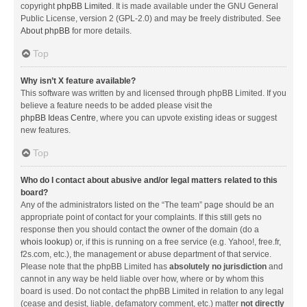
copyright
phpBB Limited
. It is made available under the GNU General
Public License, version 2 (GPL-2.0) and may be freely distributed. See
About phpBB
for more details.
Top
Why isn’t X feature available?
This software was written by and licensed through phpBB Limited. If you
believe a feature needs to be added please visit the
phpBB Ideas Centre
, where you can upvote existing ideas or suggest
new features.
Top
Who do I contact about abusive and/or legal matters related to this
board?
Any of the administrators listed on the “The team” page should be an
appropriate point of contact for your complaints. If this still gets no
response then you should contact the owner of the domain (do a
whois lookup
) or, if this is running on a free service (e.g. Yahoo!, free.fr,
f2s.com, etc.), the management or abuse department of that service.
Please note that the phpBB Limited has
absolutely no jurisdiction
and
cannot in any way be held liable over how, where or by whom this
board is used. Do not contact the phpBB Limited in relation to any legal
(cease and desist, liable, defamatory comment, etc.) matter
not directly