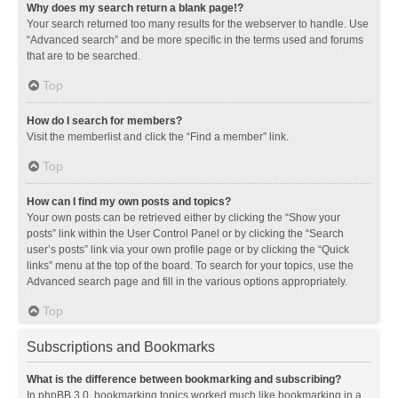
Why does my search return a blank page!?
Your search returned too many results for the webserver to handle. Use
“Advanced search” and be more specific in the terms used and forums
that are to be searched.
Top
How do I search for members?
Visit the memberlist and click the “Find a member” link.
Top
How can I find my own posts and topics?
Your own posts can be retrieved either by clicking the “Show your
posts” link within the User Control Panel or by clicking the “Search
user’s posts” link via your own profile page or by clicking the “Quick
links” menu at the top of the board. To search for your topics, use the
Advanced search page and fill in the various options appropriately.
Top
Subscriptions and Bookmarks
What is the difference between bookmarking and subscribing?
In phpBB 3.0, bookmarking topics worked much like bookmarking in a