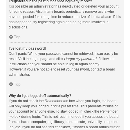
I registered in the past but cannot login any more?!
It is possible an administrator has deactivated or deleted your account
for some reason. Also, many boards periodically remove users who
have not posted for a long time to reduce the size of the database. If this
has happened, try registering again and being more involved in
discussions.
Top
I’ve lost my password!
Don’t panic! While your password cannot be retrieved, it can easily be
reset. Visit the login page and click
I forgot my password
. Follow the
instructions and you should be able to log in again shortly.
However, if you are not able to reset your password, contact a board
administrator.
Top
Why do I get logged off automatically?
If you do not check the
Remember me
box when you login, the board
will only keep you logged in for a preset time. This prevents misuse of
your account by anyone else. To stay logged in, check the
Remember
me
box during login. This is not recommended if you access the board
from a shared computer, e.g. library, internet cafe, university computer
lab, etc. If you do not see this checkbox, it means a board administrator