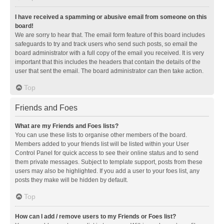
I have received a spamming or abusive email from someone on this
board!
We are sorry to hear that. The email form feature of this board includes
safeguards to try and track users who send such posts, so email the
board administrator with a full copy of the email you received. It is very
important that this includes the headers that contain the details of the
user that sent the email. The board administrator can then take action.
Top
Friends and Foes
What are my Friends and Foes lists?
You can use these lists to organise other members of the board.
Members added to your friends list will be listed within your User
Control Panel for quick access to see their online status and to send
them private messages. Subject to template support, posts from these
users may also be highlighted. If you add a user to your foes list, any
posts they make will be hidden by default.
Top
How can I add / remove users to my Friends or Foes list?