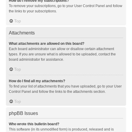
How do I remove my subscriptions?
To remove your subscriptions, go to your User Control Panel and follow
the links to your subscriptions.
Top
Attachments
What attachments are allowed on this board?
Each board administrator can allow or disallow certain attachment
types. If you are unsure what is allowed to be uploaded, contact the
board administrator for assistance.
Top
How do I find all my attachments?
To find your list of attachments that you have uploaded, go to your User
Control Panel and follow the links to the attachments section.
Top
phpBB Issues
Who wrote this bulletin board?
This software (in its unmodified form) is produced, released and is