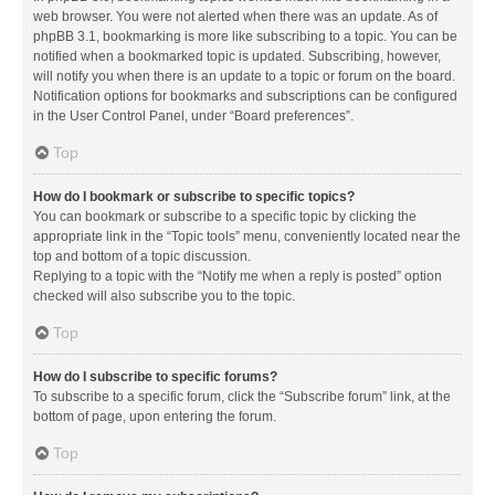
web browser. You were not alerted when there was an update. As of
phpBB 3.1, bookmarking is more like subscribing to a topic. You can be
notified when a bookmarked topic is updated. Subscribing, however,
will notify you when there is an update to a topic or forum on the board.
Notification options for bookmarks and subscriptions can be configured
in the User Control Panel, under “Board preferences”.
Top
How do I bookmark or subscribe to specific topics?
You can bookmark or subscribe to a specific topic by clicking the
appropriate link in the “Topic tools” menu, conveniently located near the
top and bottom of a topic discussion.
Replying to a topic with the “Notify me when a reply is posted” option
checked will also subscribe you to the topic.
Top
How do I subscribe to specific forums?
To subscribe to a specific forum, click the “Subscribe forum” link, at the
bottom of page, upon entering the forum.
Top