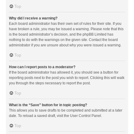
Top
Why did I receive a warning?
Each board administrator has their own set of rules for their site. If you
have broken a rule, you may be issued a warning. Please note that this
is the board administrator’s decision, and the phpBB Limited has
nothing to do with the warnings on the given site. Contact the board
administrator if you are unsure about why you were issued a warning.
Top
How can I report posts to a moderator?
If the board administrator has allowed it, you should see a button for
reporting posts next to the post you wish to report. Clicking this will walk
you through the steps necessary to report the post.
Top
What is the “Save” button for in topic posting?
This allows you to save drafts to be completed and submitted at a later
date. To reload a saved draft, visit the User Control Panel.
Top