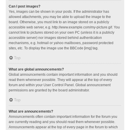
Can I post images?
Yes, images can be shown in your posts. If the administrator has
allowed attachments, you may be able to upload the image to the
board. Otherwise, you must link to an image stored on a publicly
accessible web server, e.g. http://www.example.com/my-picture.gif. You
cannot link to pictures stored on your own PC (unless it is a publicly
accessible server) nor images stored behind authentication
mechanisms, e.g. hotmail or yahoo mailboxes, password protected
sites, etc. To display the image use the BBCode [img] tag.
Top
What are global announcements?
Global announcements contain important information and you should
read them whenever possible. They will appear at the top of every
forum and within your User Control Panel. Global announcement
permissions are granted by the board administrator.
Top
What are announcements?
Announcements often contain important information for the forum you
are currently reading and you should read them whenever possible.
Announcements appear at the top of every page in the forum to which