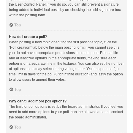
the User Control Panel. If you do so, you can still prevent a signature
being added to individual posts by un-checking the add signature box
within the posting form.
Top
How do I create a poll?
When posting a new topic or editing the first post of a topic, click the
“Poll creation” tab below the main posting form; if you cannot see this,
you do not have appropriate permissions to create polls. Enter a title
and at least two options in the appropriate fields, making sure each
option is on a separate line in the textarea. You can also set the number
of options users may select during voting under “Options per user”, a
time limit in days for the poll (0 for infinite duration) and lastly the option
to allow users to amend their votes.
Top
Why can’t I add more poll options?
The limit for poll options is set by the board administrator. If you feel you
need to add more options to your poll than the allowed amount, contact
the board administrator.
Top