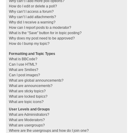
Why can’t I add more poll options?
How do I edit or delete a poll?
Why can’t I access a forum?
Why can’t I add attachments?
Why did I receive a warning?
How can I report posts to a moderator?
What is the “Save” button for in topic posting?
Why does my post need to be approved?
How do I bump my topic?
Formatting and Topic Types
What is BBCode?
Can I use HTML?
What are Smilies?
Can I post images?
What are global announcements?
What are announcements?
What are sticky topics?
What are locked topics?
What are topic icons?
User Levels and Groups
What are Administrators?
What are Moderators?
What are usergroups?
Where are the usergroups and how do I join one?