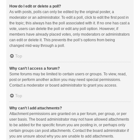
How do I edit or delete a poll?
As with posts, polls can only be edited by the original poster, a
moderator or an administrator. To edit a poll, click to edit the first post in
the topic; this always has the poll associated with it. If no one has cast a
vote, users can delete the poll or edit any poll option. However, if
members have already placed votes, only moderators or administrators
can edit or delete it. This prevents the poll’s options from being
changed mid-way through a poll.
Top
Why can’t I access a forum?
Some forums may be limited to certain users or groups. To view, read,
post or perform another action you may need special permissions.
Contact a moderator or board administrator to grant you access.
Top
Why can’t I add attachments?
Attachment permissions are granted on a per forum, per group, or per
user basis. The board administrator may not have allowed attachments
to be added for the specific forum you are posting in, or perhaps only
certain groups can post attachments. Contact the board administrator if
you are unsure about why you are unable to add attachments.