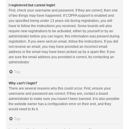
I registered but cannot login!
First, check your username and password. If they are correct, then one
of two things may have happened. If COPPA support is enabled and
you specified being under 13 years old during registration, you will
have to follow the instructions you received. Some boards will also
require new registrations to be activated, either by yourself or by an
administrator before you can logon; this information was present during
registration. If you were sent an email, follow the instructions. If you did
not receive an email, you may have provided an incorrect email
address or the email may have been picked up by a spam filer. If you
are sure the email address you provided is correct, try contacting an
administrator.
Top
Why can’t I login?
There are several reasons why this could occur. First, ensure your
username and password are correct. If they are, contact a board
administrator to make sure you haven’t been banned. It is also possible
the website owner has a configuration error on their end, and they
would need to fix it.
Top