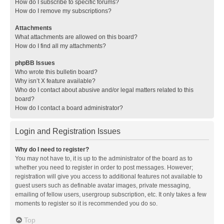
How do I subscribe to specific forums?
How do I remove my subscriptions?
Attachments
What attachments are allowed on this board?
How do I find all my attachments?
phpBB Issues
Who wrote this bulletin board?
Why isn’t X feature available?
Who do I contact about abusive and/or legal matters related to this
board?
How do I contact a board administrator?
Login and Registration Issues
Why do I need to register?
You may not have to, it is up to the administrator of the board as to
whether you need to register in order to post messages. However;
registration will give you access to additional features not available to
guest users such as definable avatar images, private messaging,
emailing of fellow users, usergroup subscription, etc. It only takes a few
moments to register so it is recommended you do so.
Top