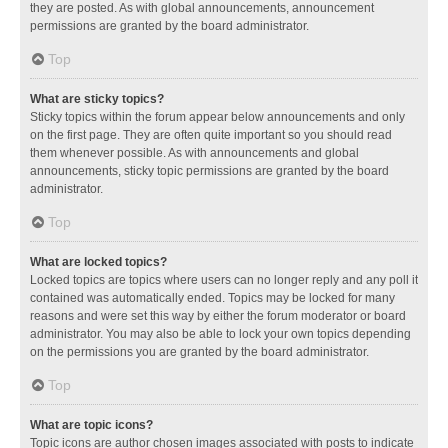
they are posted. As with global announcements, announcement
permissions are granted by the board administrator.
Top
What are sticky topics?
Sticky topics within the forum appear below announcements and only
on the first page. They are often quite important so you should read
them whenever possible. As with announcements and global
announcements, sticky topic permissions are granted by the board
administrator.
Top
What are locked topics?
Locked topics are topics where users can no longer reply and any poll it
contained was automatically ended. Topics may be locked for many
reasons and were set this way by either the forum moderator or board
administrator. You may also be able to lock your own topics depending
on the permissions you are granted by the board administrator.
Top
What are topic icons?
Topic icons are author chosen images associated with posts to indicate