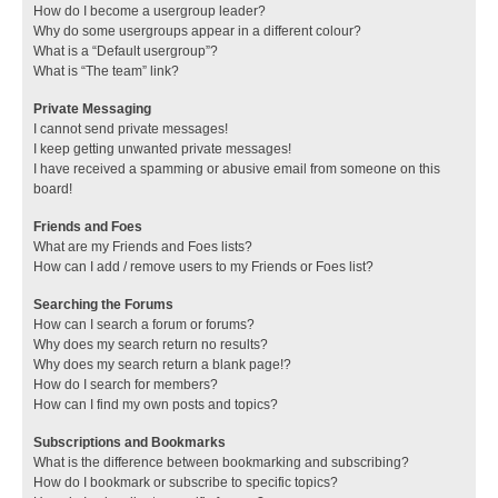
How do I become a usergroup leader?
Why do some usergroups appear in a different colour?
What is a “Default usergroup”?
What is “The team” link?
Private Messaging
I cannot send private messages!
I keep getting unwanted private messages!
I have received a spamming or abusive email from someone on this
board!
Friends and Foes
What are my Friends and Foes lists?
How can I add / remove users to my Friends or Foes list?
Searching the Forums
How can I search a forum or forums?
Why does my search return no results?
Why does my search return a blank page!?
How do I search for members?
How can I find my own posts and topics?
Subscriptions and Bookmarks
What is the difference between bookmarking and subscribing?
How do I bookmark or subscribe to specific topics?