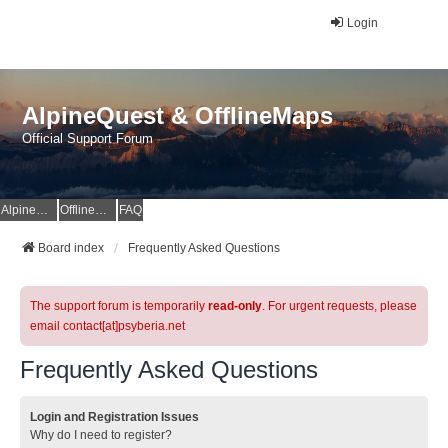
Login
AlpineQuest & OfflineMaps
Official Support Forum
AlpineQuest Website
OfflineMaps Website
FAQ
Board index
Frequently Asked Questions
The support forum is temporarily
read-only
. For urgent requests, please
email contact[at]psyberia.net
Frequently Asked Questions
Login and Registration Issues
Why do I need to register?