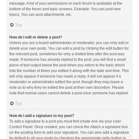
message. A list of your permissions in each forum is available at the
bottom of the forum and topic screens. Example: You can post new
topics, You can post attachments, etc.
Top
How do I edit or delete a post?
Unless you are a board administrator or moderator, you can only edit or
delete your own posts. You can edit a post by clicking the edit button for
the relevant post, sometimes for only a limited time after the post was
made. If someone has already replied to the post, you will find a small
piece of text output below the post when you return to the topic which
lists the number of times you edited it along with the date and time. This
will only appear if someone has made a reply; it will not appear if a
moderator or administrator edited the post, though they may leave a
note as to why they’ve edited the post at their own discretion. Please
note that normal users cannot delete a post once someone has replied.
Top
How do I add a signature to my post?
To add a signature to a post you must first create one via your User
Control Panel. Once created, you can check the
Attach a signature
box
on the posting form to add your signature. You can also add a signature
by default to all your posts by checking the appropriate radio button in