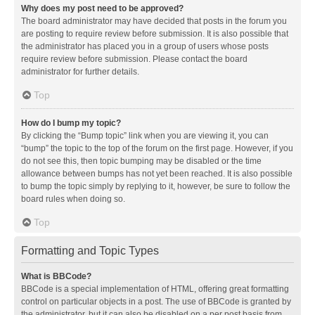
Why does my post need to be approved?
The board administrator may have decided that posts in the forum you
are posting to require review before submission. It is also possible that
the administrator has placed you in a group of users whose posts
require review before submission. Please contact the board
administrator for further details.
Top
How do I bump my topic?
By clicking the “Bump topic” link when you are viewing it, you can
“bump” the topic to the top of the forum on the first page. However, if you
do not see this, then topic bumping may be disabled or the time
allowance between bumps has not yet been reached. It is also possible
to bump the topic simply by replying to it, however, be sure to follow the
board rules when doing so.
Top
Formatting and Topic Types
What is BBCode?
BBCode is a special implementation of HTML, offering great formatting
control on particular objects in a post. The use of BBCode is granted by
the administrator, but it can also be disabled on a per post basis from