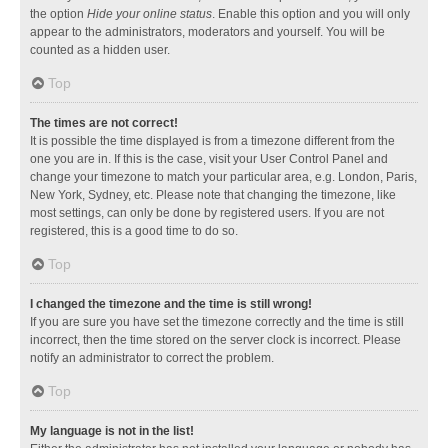
the option
Hide your online status
. Enable this option and you will only
appear to the administrators, moderators and yourself. You will be
counted as a hidden user.
Top
The times are not correct!
It is possible the time displayed is from a timezone different from the
one you are in. If this is the case, visit your User Control Panel and
change your timezone to match your particular area, e.g. London, Paris,
New York, Sydney, etc. Please note that changing the timezone, like
most settings, can only be done by registered users. If you are not
registered, this is a good time to do so.
Top
I changed the timezone and the time is still wrong!
If you are sure you have set the timezone correctly and the time is still
incorrect, then the time stored on the server clock is incorrect. Please
notify an administrator to correct the problem.
Top
My language is not in the list!