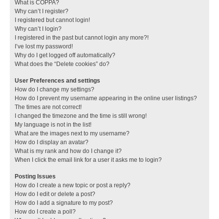
What is COPPA?
Why can’t I register?
I registered but cannot login!
Why can’t I login?
I registered in the past but cannot login any more?!
I’ve lost my password!
Why do I get logged off automatically?
What does the “Delete cookies” do?
User Preferences and settings
How do I change my settings?
How do I prevent my username appearing in the online user listings?
The times are not correct!
I changed the timezone and the time is still wrong!
My language is not in the list!
What are the images next to my username?
How do I display an avatar?
What is my rank and how do I change it?
When I click the email link for a user it asks me to login?
Posting Issues
How do I create a new topic or post a reply?
How do I edit or delete a post?
How do I add a signature to my post?
How do I create a poll?