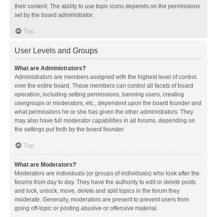
their content. The ability to use topic icons depends on the permissions
set by the board administrator.
Top
User Levels and Groups
What are Administrators?
Administrators are members assigned with the highest level of control
over the entire board. These members can control all facets of board
operation, including setting permissions, banning users, creating
usergroups or moderators, etc., dependent upon the board founder and
what permissions he or she has given the other administrators. They
may also have full moderator capabilities in all forums, depending on
the settings put forth by the board founder.
Top
What are Moderators?
Moderators are individuals (or groups of individuals) who look after the
forums from day to day. They have the authority to edit or delete posts
and lock, unlock, move, delete and split topics in the forum they
moderate. Generally, moderators are present to prevent users from
going off-topic or posting abusive or offensive material.