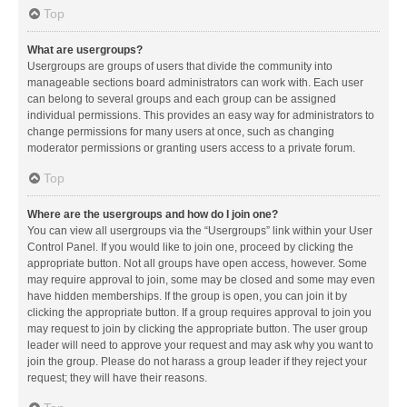
Top
What are usergroups?
Usergroups are groups of users that divide the community into
manageable sections board administrators can work with. Each user
can belong to several groups and each group can be assigned
individual permissions. This provides an easy way for administrators to
change permissions for many users at once, such as changing
moderator permissions or granting users access to a private forum.
Top
Where are the usergroups and how do I join one?
You can view all usergroups via the “Usergroups” link within your User
Control Panel. If you would like to join one, proceed by clicking the
appropriate button. Not all groups have open access, however. Some
may require approval to join, some may be closed and some may even
have hidden memberships. If the group is open, you can join it by
clicking the appropriate button. If a group requires approval to join you
may request to join by clicking the appropriate button. The user group
leader will need to approve your request and may ask why you want to
join the group. Please do not harass a group leader if they reject your
request; they will have their reasons.