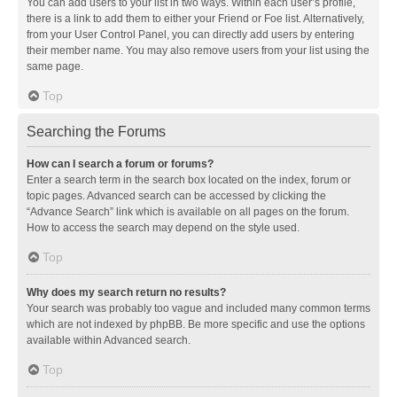
You can add users to your list in two ways. Within each user’s profile,
there is a link to add them to either your Friend or Foe list. Alternatively,
from your User Control Panel, you can directly add users by entering
their member name. You may also remove users from your list using the
same page.
Top
Searching the Forums
How can I search a forum or forums?
Enter a search term in the search box located on the index, forum or
topic pages. Advanced search can be accessed by clicking the
“Advance Search” link which is available on all pages on the forum.
How to access the search may depend on the style used.
Top
Why does my search return no results?
Your search was probably too vague and included many common terms
which are not indexed by phpBB. Be more specific and use the options
available within Advanced search.
Top