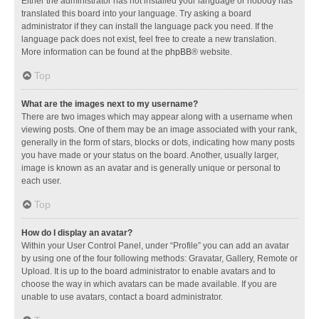
Either the administrator has not installed your language or nobody has
translated this board into your language. Try asking a board
administrator if they can install the language pack you need. If the
language pack does not exist, feel free to create a new translation.
More information can be found at the
phpBB
® website.
Top
What are the images next to my username?
There are two images which may appear along with a username when
viewing posts. One of them may be an image associated with your rank,
generally in the form of stars, blocks or dots, indicating how many posts
you have made or your status on the board. Another, usually larger,
image is known as an avatar and is generally unique or personal to
each user.
Top
How do I display an avatar?
Within your User Control Panel, under “Profile” you can add an avatar
by using one of the four following methods: Gravatar, Gallery, Remote or
Upload. It is up to the board administrator to enable avatars and to
choose the way in which avatars can be made available. If you are
unable to use avatars, contact a board administrator.