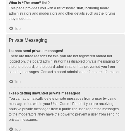
What is “The team” link?
This page provides you with a list of board staff, including board
administrators and moderators and other details such as the forums
they moderate.
Top
Private Messaging
I cannot send private messages!
There are three reasons for this; you are not registered and/or not
logged on, the board administrator has disabled private messaging for
the entire board, or the board administrator has prevented you from
sending messages. Contact a board administrator for more information.
Top
I keep getting unwanted private messages!
You can automatically delete private messages from a user by using
message rules within your User Control Panel. If you are receiving
abusive private messages from a particular user, report the messages
to the moderators; they have the power to prevent a user from sending
private messages.
Top