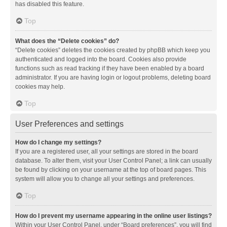
has disabled this feature.
Top
What does the “Delete cookies” do?
“Delete cookies” deletes the cookies created by phpBB which keep you
authenticated and logged into the board. Cookies also provide
functions such as read tracking if they have been enabled by a board
administrator. If you are having login or logout problems, deleting board
cookies may help.
Top
User Preferences and settings
How do I change my settings?
If you are a registered user, all your settings are stored in the board
database. To alter them, visit your User Control Panel; a link can usually
be found by clicking on your username at the top of board pages. This
system will allow you to change all your settings and preferences.
Top
How do I prevent my username appearing in the online user listings?
Within your User Control Panel, under “Board preferences”, you will find