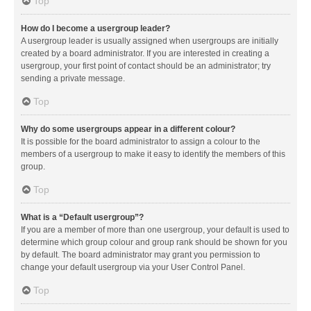
Top
How do I become a usergroup leader?
A usergroup leader is usually assigned when usergroups are initially
created by a board administrator. If you are interested in creating a
usergroup, your first point of contact should be an administrator; try
sending a private message.
Top
Why do some usergroups appear in a different colour?
It is possible for the board administrator to assign a colour to the
members of a usergroup to make it easy to identify the members of this
group.
Top
What is a “Default usergroup”?
If you are a member of more than one usergroup, your default is used to
determine which group colour and group rank should be shown for you
by default. The board administrator may grant you permission to
change your default usergroup via your User Control Panel.
Top