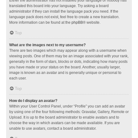
Either the administrator has not installed your language or nobody has
translated this board into your language. Try asking a board
administrator if they can install the language pack you need. If the
language pack does not exist, feel free to create a new translation.
More information can be found at the
phpBB
® website.
Top
What are the images next to my username?
There are two images which may appear along with a username when
viewing posts. One of them may be an image associated with your rank,
generally in the form of stars, blocks or dots, indicating how many posts
you have made or your status on the board. Another, usually larger,
image is known as an avatar and is generally unique or personal to
each user.
Top
How do I display an avatar?
Within your User Control Panel, under “Profile” you can add an avatar
by using one of the four following methods: Gravatar, Gallery, Remote or
Upload. It is up to the board administrator to enable avatars and to
choose the way in which avatars can be made available. If you are
unable to use avatars, contact a board administrator.