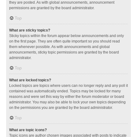
they are posted. As with global announcements, announcement
permissions are granted by the board administrator.
Top
What are sticky topics?
Sticky topics within the forum appear below announcements and only
on the first page. They are often quite important so you should read
them whenever possible. As with announcements and global
announcements, sticky topic permissions are granted by the board
administrator.
Top
What are locked topics?
Locked topics are topics where users can no longer reply and any poll it
contained was automatically ended. Topics may be locked for many
reasons and were set this way by either the forum moderator or board
administrator. You may also be able to lock your own topics depending
on the permissions you are granted by the board administrator.
Top
What are topic icons?
Topic icons are author chosen images associated with posts to indicate