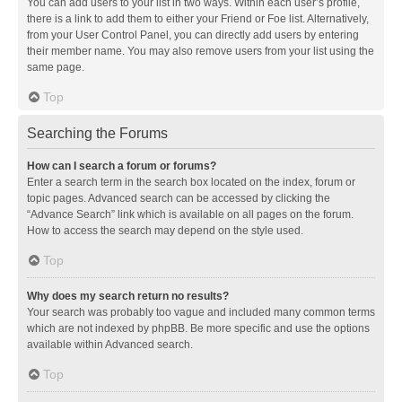
You can add users to your list in two ways. Within each user’s profile,
there is a link to add them to either your Friend or Foe list. Alternatively,
from your User Control Panel, you can directly add users by entering
their member name. You may also remove users from your list using the
same page.
Top
Searching the Forums
How can I search a forum or forums?
Enter a search term in the search box located on the index, forum or
topic pages. Advanced search can be accessed by clicking the
“Advance Search” link which is available on all pages on the forum.
How to access the search may depend on the style used.
Top
Why does my search return no results?
Your search was probably too vague and included many common terms
which are not indexed by phpBB. Be more specific and use the options
available within Advanced search.
Top