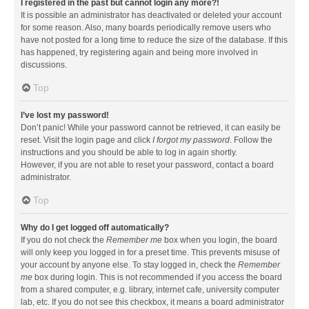
I registered in the past but cannot login any more?!
It is possible an administrator has deactivated or deleted your account
for some reason. Also, many boards periodically remove users who
have not posted for a long time to reduce the size of the database. If this
has happened, try registering again and being more involved in
discussions.
Top
I’ve lost my password!
Don’t panic! While your password cannot be retrieved, it can easily be
reset. Visit the login page and click
I forgot my password
. Follow the
instructions and you should be able to log in again shortly.
However, if you are not able to reset your password, contact a board
administrator.
Top
Why do I get logged off automatically?
If you do not check the
Remember me
box when you login, the board
will only keep you logged in for a preset time. This prevents misuse of
your account by anyone else. To stay logged in, check the
Remember
me
box during login. This is not recommended if you access the board
from a shared computer, e.g. library, internet cafe, university computer
lab, etc. If you do not see this checkbox, it means a board administrator