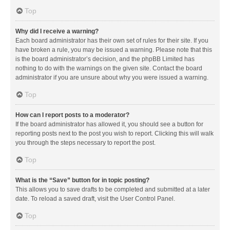
Top
Why did I receive a warning?
Each board administrator has their own set of rules for their site. If you
have broken a rule, you may be issued a warning. Please note that this
is the board administrator’s decision, and the phpBB Limited has
nothing to do with the warnings on the given site. Contact the board
administrator if you are unsure about why you were issued a warning.
Top
How can I report posts to a moderator?
If the board administrator has allowed it, you should see a button for
reporting posts next to the post you wish to report. Clicking this will walk
you through the steps necessary to report the post.
Top
What is the “Save” button for in topic posting?
This allows you to save drafts to be completed and submitted at a later
date. To reload a saved draft, visit the User Control Panel.
Top