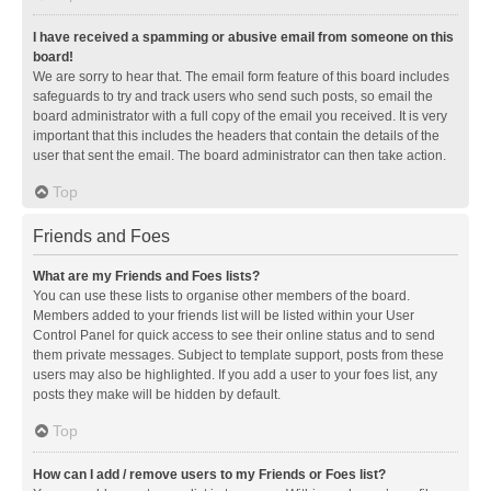
I have received a spamming or abusive email from someone on this
board!
We are sorry to hear that. The email form feature of this board includes
safeguards to try and track users who send such posts, so email the
board administrator with a full copy of the email you received. It is very
important that this includes the headers that contain the details of the
user that sent the email. The board administrator can then take action.
Top
Friends and Foes
What are my Friends and Foes lists?
You can use these lists to organise other members of the board.
Members added to your friends list will be listed within your User
Control Panel for quick access to see their online status and to send
them private messages. Subject to template support, posts from these
users may also be highlighted. If you add a user to your foes list, any
posts they make will be hidden by default.
Top
How can I add / remove users to my Friends or Foes list?