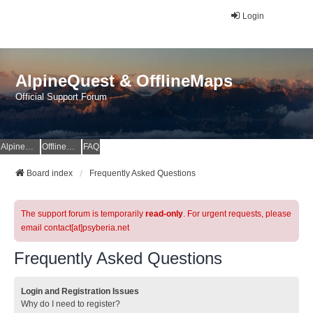
Login
AlpineQuest & OfflineMaps
Official Support Forum
AlpineQuest Website
OfflineMaps Website
FAQ
Board index
Frequently Asked Questions
The support forum is temporarily
read-only
. For urgent requests, please
email contact[at]psyberia.net
Frequently Asked Questions
Login and Registration Issues
Why do I need to register?