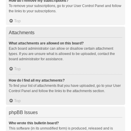
How do I remove my subscriptions?
To remove your subscriptions, go to your User Control Panel and follow
the links to your subscriptions.
Top
Attachments
What attachments are allowed on this board?
Each board administrator can allow or disallow certain attachment
types. If you are unsure what is allowed to be uploaded, contact the
board administrator for assistance.
Top
How do I find all my attachments?
To find your list of attachments that you have uploaded, go to your User
Control Panel and follow the links to the attachments section.
Top
phpBB Issues
Who wrote this bulletin board?
This software (in its unmodified form) is produced, released and is