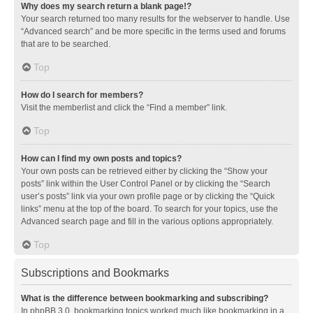
Why does my search return a blank page!?
Your search returned too many results for the webserver to handle. Use
“Advanced search” and be more specific in the terms used and forums
that are to be searched.
Top
How do I search for members?
Visit the memberlist and click the “Find a member” link.
Top
How can I find my own posts and topics?
Your own posts can be retrieved either by clicking the “Show your
posts” link within the User Control Panel or by clicking the “Search
user’s posts” link via your own profile page or by clicking the “Quick
links” menu at the top of the board. To search for your topics, use the
Advanced search page and fill in the various options appropriately.
Top
Subscriptions and Bookmarks
What is the difference between bookmarking and subscribing?
In phpBB 3.0, bookmarking topics worked much like bookmarking in a