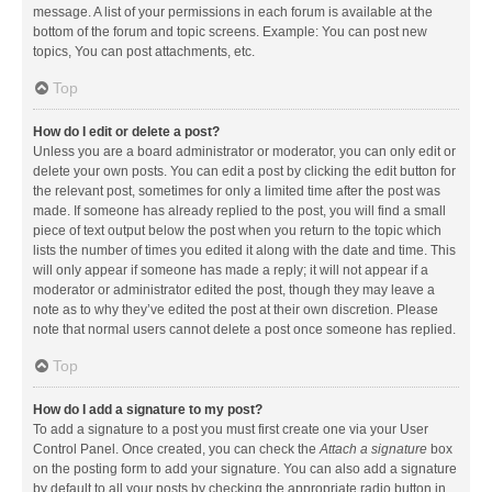
message. A list of your permissions in each forum is available at the
bottom of the forum and topic screens. Example: You can post new
topics, You can post attachments, etc.
Top
How do I edit or delete a post?
Unless you are a board administrator or moderator, you can only edit or
delete your own posts. You can edit a post by clicking the edit button for
the relevant post, sometimes for only a limited time after the post was
made. If someone has already replied to the post, you will find a small
piece of text output below the post when you return to the topic which
lists the number of times you edited it along with the date and time. This
will only appear if someone has made a reply; it will not appear if a
moderator or administrator edited the post, though they may leave a
note as to why they’ve edited the post at their own discretion. Please
note that normal users cannot delete a post once someone has replied.
Top
How do I add a signature to my post?
To add a signature to a post you must first create one via your User
Control Panel. Once created, you can check the
Attach a signature
box
on the posting form to add your signature. You can also add a signature
by default to all your posts by checking the appropriate radio button in