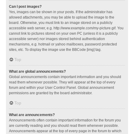
Can I post images?
Yes, images can be shown in your posts. If the administrator has
allowed attachments, you may be able to upload the image to the
board. Otherwise, you must link to an image stored on a publicly
accessible web server, e.g. http://www.example.com/my-picture.gif. You
cannot link to pictures stored on your own PC (unless it is a publicly
accessible server) nor images stored behind authentication
mechanisms, e.g. hotmail or yahoo mailboxes, password protected
sites, etc. To display the image use the BBCode [img] tag.
Top
What are global announcements?
Global announcements contain important information and you should
read them whenever possible. They will appear at the top of every
forum and within your User Control Panel. Global announcement
permissions are granted by the board administrator.
Top
What are announcements?
Announcements often contain important information for the forum you
are currently reading and you should read them whenever possible.
Announcements appear at the top of every page in the forum to which