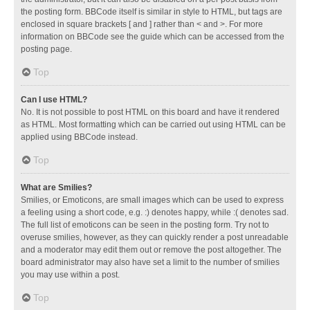
the posting form. BBCode itself is similar in style to HTML, but tags are
enclosed in square brackets [ and ] rather than < and >. For more
information on BBCode see the guide which can be accessed from the
posting page.
Top
Can I use HTML?
No. It is not possible to post HTML on this board and have it rendered
as HTML. Most formatting which can be carried out using HTML can be
applied using BBCode instead.
Top
What are Smilies?
Smilies, or Emoticons, are small images which can be used to express
a feeling using a short code, e.g. :) denotes happy, while :( denotes sad.
The full list of emoticons can be seen in the posting form. Try not to
overuse smilies, however, as they can quickly render a post unreadable
and a moderator may edit them out or remove the post altogether. The
board administrator may also have set a limit to the number of smilies
you may use within a post.
Top