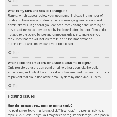
Top
What is my rank and how do I change it?
Ranks, which appear below your username, indicate the number of
posts you have made or identify certain users, e.g. moderators and
administrators. In general, you cannot directly change the wording of
any board ranks as they are set by the board administrator. Please do
not abuse the board by posting unnecessarily just to increase your
rank. Most boards will not tolerate this and the moderator or
administrator will simply lower your post count.
Top
When I click the email link for a user it asks me to login?
Only registered users can send email to other users via the built-in
email form, and only if the administrator has enabled this feature. This is
to prevent malicious use of the email system by anonymous users.
Top
Posting Issues
How do I create a new topic or post a reply?
To post a new topic in a forum, click "New Topic". To post a reply to a
topic, click "Post Reply". You may need to register before you can post a