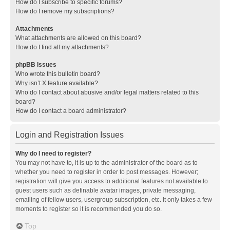
How do I subscribe to specific forums?
How do I remove my subscriptions?
Attachments
What attachments are allowed on this board?
How do I find all my attachments?
phpBB Issues
Who wrote this bulletin board?
Why isn’t X feature available?
Who do I contact about abusive and/or legal matters related to this
board?
How do I contact a board administrator?
Login and Registration Issues
Why do I need to register?
You may not have to, it is up to the administrator of the board as to
whether you need to register in order to post messages. However;
registration will give you access to additional features not available to
guest users such as definable avatar images, private messaging,
emailing of fellow users, usergroup subscription, etc. It only takes a few
moments to register so it is recommended you do so.
Top