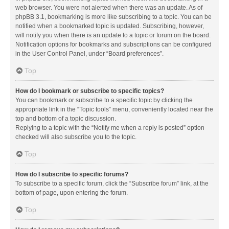
web browser. You were not alerted when there was an update. As of
phpBB 3.1, bookmarking is more like subscribing to a topic. You can be
notified when a bookmarked topic is updated. Subscribing, however,
will notify you when there is an update to a topic or forum on the board.
Notification options for bookmarks and subscriptions can be configured
in the User Control Panel, under “Board preferences”.
Top
How do I bookmark or subscribe to specific topics?
You can bookmark or subscribe to a specific topic by clicking the
appropriate link in the “Topic tools” menu, conveniently located near the
top and bottom of a topic discussion.
Replying to a topic with the “Notify me when a reply is posted” option
checked will also subscribe you to the topic.
Top
How do I subscribe to specific forums?
To subscribe to a specific forum, click the “Subscribe forum” link, at the
bottom of page, upon entering the forum.
Top