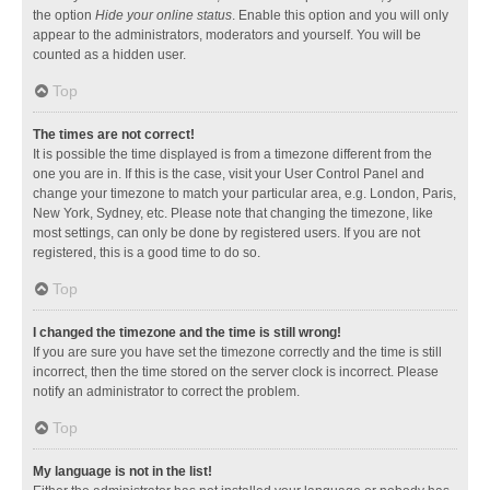
the option
Hide your online status
. Enable this option and you will only
appear to the administrators, moderators and yourself. You will be
counted as a hidden user.
Top
The times are not correct!
It is possible the time displayed is from a timezone different from the
one you are in. If this is the case, visit your User Control Panel and
change your timezone to match your particular area, e.g. London, Paris,
New York, Sydney, etc. Please note that changing the timezone, like
most settings, can only be done by registered users. If you are not
registered, this is a good time to do so.
Top
I changed the timezone and the time is still wrong!
If you are sure you have set the timezone correctly and the time is still
incorrect, then the time stored on the server clock is incorrect. Please
notify an administrator to correct the problem.
Top
My language is not in the list!