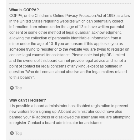
What is COPPA?
COPPA, or the Children’s Online Privacy Protection Act of 1998, is a law
in the United States requiring websites which can potentially collect
information from minors under the age of 13 to have written parental
consent or some other method of legal guardian acknowledgment,
allowing the collection of personally identifiable information from a
minor under the age of 13. If you are unsure if this applies to you as
someone trying to register or to the website you are trying to register on,
contact legal counsel for assistance. Please note that phpBB Limited
and the owners of this board cannot provide legal advice and is not a
point of contact for legal concerns of any kind, except as outlined in
question “Who do I contact about abusive and/or legal matters related
to this board?”.
Top
Why can’t I register?
It is possible a board administrator has disabled registration to prevent
new visitors from signing up. A board administrator could have also
banned your IP address or disallowed the username you are attempting
to register. Contact a board administrator for assistance.
Top