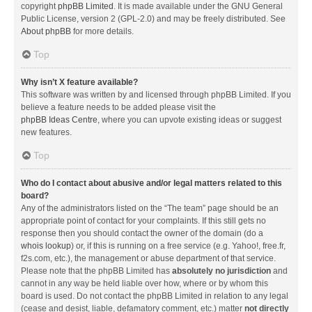
copyright
phpBB Limited
. It is made available under the GNU General
Public License, version 2 (GPL-2.0) and may be freely distributed. See
About phpBB
for more details.
Top
Why isn’t X feature available?
This software was written by and licensed through phpBB Limited. If you
believe a feature needs to be added please visit the
phpBB Ideas Centre
, where you can upvote existing ideas or suggest
new features.
Top
Who do I contact about abusive and/or legal matters related to this
board?
Any of the administrators listed on the “The team” page should be an
appropriate point of contact for your complaints. If this still gets no
response then you should contact the owner of the domain (do a
whois lookup
) or, if this is running on a free service (e.g. Yahoo!, free.fr,
f2s.com, etc.), the management or abuse department of that service.
Please note that the phpBB Limited has
absolutely no jurisdiction
and
cannot in any way be held liable over how, where or by whom this
board is used. Do not contact the phpBB Limited in relation to any legal
(cease and desist, liable, defamatory comment, etc.) matter
not directly