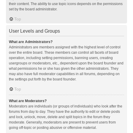
their content. The ability to use topic icons depends on the permissions
set by the board administrator.
Top
User Levels and Groups
What are Administrators?
Administrators are members assigned with the highest level of control
over the entire board. These members can control all facets of board
operation, including setting permissions, banning users, creating
usergroups or moderators, etc., dependent upon the board founder and
what permissions he or she has given the other administrators. They
may also have full moderator capabilities in all forums, depending on
the settings put forth by the board founder.
Top
What are Moderators?
Moderators are individuals (or groups of individuals) who look after the
forums from day to day. They have the authority to edit or delete posts
and lock, unlock, move, delete and split topics in the forum they
moderate. Generally, moderators are present to prevent users from
going off-topic or posting abusive or offensive material.