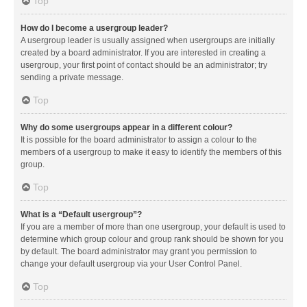
Top
How do I become a usergroup leader?
A usergroup leader is usually assigned when usergroups are initially
created by a board administrator. If you are interested in creating a
usergroup, your first point of contact should be an administrator; try
sending a private message.
Top
Why do some usergroups appear in a different colour?
It is possible for the board administrator to assign a colour to the
members of a usergroup to make it easy to identify the members of this
group.
Top
What is a “Default usergroup”?
If you are a member of more than one usergroup, your default is used to
determine which group colour and group rank should be shown for you
by default. The board administrator may grant you permission to
change your default usergroup via your User Control Panel.
Top