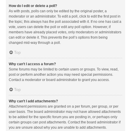
How do I edit or delete a poll?
As with posts, polls can only be edited by the original poster, a
moderator or an administrator. To edit a poll, click to edit the first post in
the topic; this always has the poll associated with it. If no one has cast a
vote, users can delete the poll or edit any poll option. However, if
members have already placed votes, only moderators or administrators
can edit or delete it. This prevents the poll’s options from being
changed mid-way through a poll.
Top
Why can’t I access a forum?
Some forums may be limited to certain users or groups. To view, read,
post or perform another action you may need special permissions.
Contact a moderator or board administrator to grant you access.
Top
Why can’t I add attachments?
Attachment permissions are granted on a per forum, per group, or per
user basis. The board administrator may not have allowed attachments
to be added for the specific forum you are posting in, or perhaps only
certain groups can post attachments. Contact the board administrator if
you are unsure about why you are unable to add attachments.