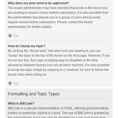
Why does my post need to be approved?
The board administrator may have decided that posts in the forum you
are posting to require review before submission. It is also possible that
the administrator has placed you in a group of users whose posts
require review before submission. Please contact the board
administrator for further details.
Top
How do I bump my topic?
By clicking the “Bump topic” link when you are viewing it, you can
“bump” the topic to the top of the forum on the first page. However, if you
do not see this, then topic bumping may be disabled or the time
allowance between bumps has not yet been reached. It is also possible
to bump the topic simply by replying to it, however, be sure to follow the
board rules when doing so.
Top
Formatting and Topic Types
What is BBCode?
BBCode is a special implementation of HTML, offering great formatting
control on particular objects in a post. The use of BBCode is granted by
the administrator, but it can also be disabled on a per post basis from