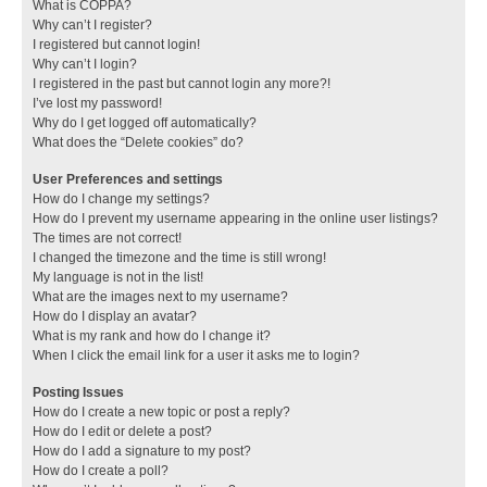
What is COPPA?
Why can’t I register?
I registered but cannot login!
Why can’t I login?
I registered in the past but cannot login any more?!
I’ve lost my password!
Why do I get logged off automatically?
What does the “Delete cookies” do?
User Preferences and settings
How do I change my settings?
How do I prevent my username appearing in the online user listings?
The times are not correct!
I changed the timezone and the time is still wrong!
My language is not in the list!
What are the images next to my username?
How do I display an avatar?
What is my rank and how do I change it?
When I click the email link for a user it asks me to login?
Posting Issues
How do I create a new topic or post a reply?
How do I edit or delete a post?
How do I add a signature to my post?
How do I create a poll?