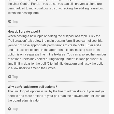
the User Control Panel. If you do so, you can still prevent a signature
being added to individual posts by un-checking the add signature box
within the posting form.
Top
How do I create a poll?
When posting a new topic or editing the first post of a topic, click the
“Poll creation” tab below the main posting form; if you cannot see this,
you do not have appropriate permissions to create polls. Enter a title
and at least two options in the appropriate fields, making sure each
option is on a separate line in the textarea. You can also set the number
of options users may select during voting under “Options per user”, a
time limit in days for the poll (0 for infinite duration) and lastly the option
to allow users to amend their votes.
Top
Why can’t I add more poll options?
The limit for poll options is set by the board administrator. If you feel you
need to add more options to your poll than the allowed amount, contact
the board administrator.
Top