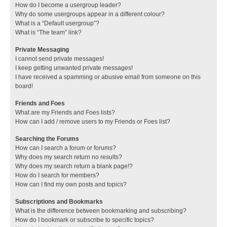
How do I become a usergroup leader?
Why do some usergroups appear in a different colour?
What is a “Default usergroup”?
What is “The team” link?
Private Messaging
I cannot send private messages!
I keep getting unwanted private messages!
I have received a spamming or abusive email from someone on this
board!
Friends and Foes
What are my Friends and Foes lists?
How can I add / remove users to my Friends or Foes list?
Searching the Forums
How can I search a forum or forums?
Why does my search return no results?
Why does my search return a blank page!?
How do I search for members?
How can I find my own posts and topics?
Subscriptions and Bookmarks
What is the difference between bookmarking and subscribing?
How do I bookmark or subscribe to specific topics?