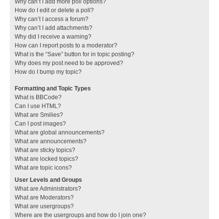
Why can’t I add more poll options?
How do I edit or delete a poll?
Why can’t I access a forum?
Why can’t I add attachments?
Why did I receive a warning?
How can I report posts to a moderator?
What is the “Save” button for in topic posting?
Why does my post need to be approved?
How do I bump my topic?
Formatting and Topic Types
What is BBCode?
Can I use HTML?
What are Smilies?
Can I post images?
What are global announcements?
What are announcements?
What are sticky topics?
What are locked topics?
What are topic icons?
User Levels and Groups
What are Administrators?
What are Moderators?
What are usergroups?
Where are the usergroups and how do I join one?