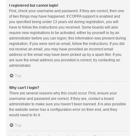
I registered but cannot login!
First, check your username and password. If they are correct, then one
of two things may have happened. If COPPA support is enabled and
you specified being under 13 years old during registration, you will
have to follow the instructions you received. Some boards will also
require new registrations to be activated, either by yourself or by an
administrator before you can logon; this information was present during
registration. If you were sent an email, follow the instructions. If you did
not receive an email, you may have provided an incorrect email
address or the email may have been picked up by a spam filer. If you
are sure the email address you provided is correct, try contacting an
administrator.
Top
Why can’t I login?
There are several reasons why this could occur. First, ensure your
username and password are correct. If they are, contact a board
administrator to make sure you haven’t been banned. It is also possible
the website owner has a configuration error on their end, and they
would need to fix it.
Top