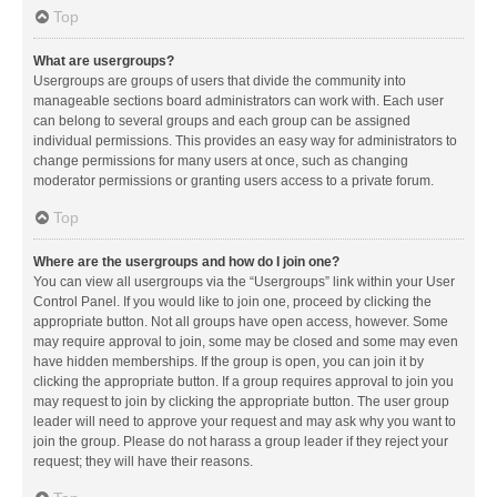
Top
What are usergroups?
Usergroups are groups of users that divide the community into
manageable sections board administrators can work with. Each user
can belong to several groups and each group can be assigned
individual permissions. This provides an easy way for administrators to
change permissions for many users at once, such as changing
moderator permissions or granting users access to a private forum.
Top
Where are the usergroups and how do I join one?
You can view all usergroups via the “Usergroups” link within your User
Control Panel. If you would like to join one, proceed by clicking the
appropriate button. Not all groups have open access, however. Some
may require approval to join, some may be closed and some may even
have hidden memberships. If the group is open, you can join it by
clicking the appropriate button. If a group requires approval to join you
may request to join by clicking the appropriate button. The user group
leader will need to approve your request and may ask why you want to
join the group. Please do not harass a group leader if they reject your
request; they will have their reasons.