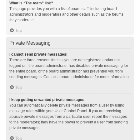
What is “The team” link?
This page provides you with a list of board staff, including board
administrators and moderators and other details such as the forums
they moderate.
Top
Private Messaging
I cannot send private messages!
There are three reasons for this; you are not registered and/or not
logged on, the board administrator has disabled private messaging for
the entire board, or the board administrator has prevented you from
sending messages. Contact a board administrator for more information.
Top
I keep getting unwanted private messages!
You can automatically delete private messages from a user by using
message rules within your User Control Panel. If you are receiving
abusive private messages from a particular user, report the messages
to the moderators; they have the power to prevent a user from sending
private messages.
Top