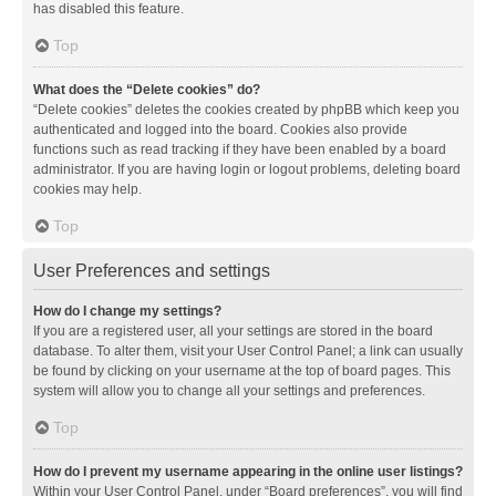
has disabled this feature.
Top
What does the “Delete cookies” do?
“Delete cookies” deletes the cookies created by phpBB which keep you
authenticated and logged into the board. Cookies also provide
functions such as read tracking if they have been enabled by a board
administrator. If you are having login or logout problems, deleting board
cookies may help.
Top
User Preferences and settings
How do I change my settings?
If you are a registered user, all your settings are stored in the board
database. To alter them, visit your User Control Panel; a link can usually
be found by clicking on your username at the top of board pages. This
system will allow you to change all your settings and preferences.
Top
How do I prevent my username appearing in the online user listings?
Within your User Control Panel, under “Board preferences”, you will find