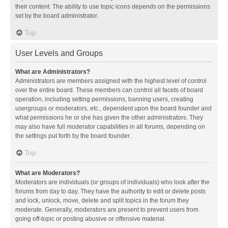
their content. The ability to use topic icons depends on the permissions
set by the board administrator.
Top
User Levels and Groups
What are Administrators?
Administrators are members assigned with the highest level of control
over the entire board. These members can control all facets of board
operation, including setting permissions, banning users, creating
usergroups or moderators, etc., dependent upon the board founder and
what permissions he or she has given the other administrators. They
may also have full moderator capabilities in all forums, depending on
the settings put forth by the board founder.
Top
What are Moderators?
Moderators are individuals (or groups of individuals) who look after the
forums from day to day. They have the authority to edit or delete posts
and lock, unlock, move, delete and split topics in the forum they
moderate. Generally, moderators are present to prevent users from
going off-topic or posting abusive or offensive material.