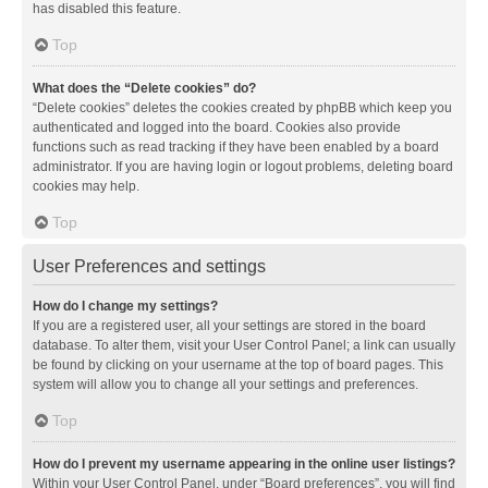
has disabled this feature.
Top
What does the “Delete cookies” do?
“Delete cookies” deletes the cookies created by phpBB which keep you
authenticated and logged into the board. Cookies also provide
functions such as read tracking if they have been enabled by a board
administrator. If you are having login or logout problems, deleting board
cookies may help.
Top
User Preferences and settings
How do I change my settings?
If you are a registered user, all your settings are stored in the board
database. To alter them, visit your User Control Panel; a link can usually
be found by clicking on your username at the top of board pages. This
system will allow you to change all your settings and preferences.
Top
How do I prevent my username appearing in the online user listings?
Within your User Control Panel, under “Board preferences”, you will find