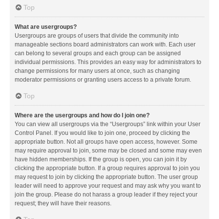
Top
What are usergroups?
Usergroups are groups of users that divide the community into
manageable sections board administrators can work with. Each user
can belong to several groups and each group can be assigned
individual permissions. This provides an easy way for administrators to
change permissions for many users at once, such as changing
moderator permissions or granting users access to a private forum.
Top
Where are the usergroups and how do I join one?
You can view all usergroups via the “Usergroups” link within your User
Control Panel. If you would like to join one, proceed by clicking the
appropriate button. Not all groups have open access, however. Some
may require approval to join, some may be closed and some may even
have hidden memberships. If the group is open, you can join it by
clicking the appropriate button. If a group requires approval to join you
may request to join by clicking the appropriate button. The user group
leader will need to approve your request and may ask why you want to
join the group. Please do not harass a group leader if they reject your
request; they will have their reasons.