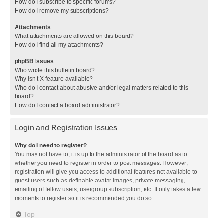
How do I subscribe to specific forums?
How do I remove my subscriptions?
Attachments
What attachments are allowed on this board?
How do I find all my attachments?
phpBB Issues
Who wrote this bulletin board?
Why isn’t X feature available?
Who do I contact about abusive and/or legal matters related to this
board?
How do I contact a board administrator?
Login and Registration Issues
Why do I need to register?
You may not have to, it is up to the administrator of the board as to
whether you need to register in order to post messages. However;
registration will give you access to additional features not available to
guest users such as definable avatar images, private messaging,
emailing of fellow users, usergroup subscription, etc. It only takes a few
moments to register so it is recommended you do so.
Top