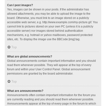
Can I post images?
Yes, images can be shown in your posts. If the administrator has
allowed attachments, you may be able to upload the image to the
board. Otherwise, you must link to an image stored on a publicly
accessible web server, e.g. http://www.example.com/my-picture.gif. You
cannot link to pictures stored on your own PC (unless it is a publicly
accessible server) nor images stored behind authentication
mechanisms, e.g. hotmail or yahoo mailboxes, password protected
sites, etc. To display the image use the BBCode [img] tag.
Top
What are global announcements?
Global announcements contain important information and you should
read them whenever possible. They will appear at the top of every
forum and within your User Control Panel. Global announcement
permissions are granted by the board administrator.
Top
What are announcements?
Announcements often contain important information for the forum you
are currently reading and you should read them whenever possible.
Announcements appear at the top of every page in the forum to which