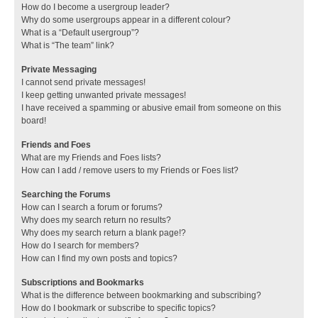
How do I become a usergroup leader?
Why do some usergroups appear in a different colour?
What is a “Default usergroup”?
What is “The team” link?
Private Messaging
I cannot send private messages!
I keep getting unwanted private messages!
I have received a spamming or abusive email from someone on this
board!
Friends and Foes
What are my Friends and Foes lists?
How can I add / remove users to my Friends or Foes list?
Searching the Forums
How can I search a forum or forums?
Why does my search return no results?
Why does my search return a blank page!?
How do I search for members?
How can I find my own posts and topics?
Subscriptions and Bookmarks
What is the difference between bookmarking and subscribing?
How do I bookmark or subscribe to specific topics?