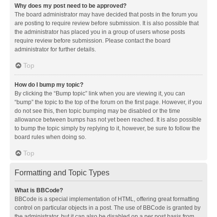
Why does my post need to be approved?
The board administrator may have decided that posts in the forum you
are posting to require review before submission. It is also possible that
the administrator has placed you in a group of users whose posts
require review before submission. Please contact the board
administrator for further details.
Top
How do I bump my topic?
By clicking the “Bump topic” link when you are viewing it, you can
“bump” the topic to the top of the forum on the first page. However, if you
do not see this, then topic bumping may be disabled or the time
allowance between bumps has not yet been reached. It is also possible
to bump the topic simply by replying to it, however, be sure to follow the
board rules when doing so.
Top
Formatting and Topic Types
What is BBCode?
BBCode is a special implementation of HTML, offering great formatting
control on particular objects in a post. The use of BBCode is granted by
the administrator, but it can also be disabled on a per post basis from