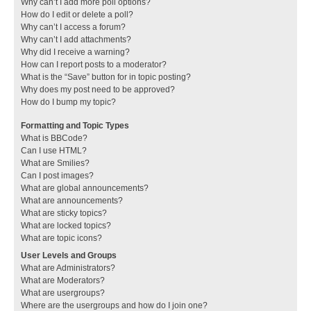
Why can’t I add more poll options?
How do I edit or delete a poll?
Why can’t I access a forum?
Why can’t I add attachments?
Why did I receive a warning?
How can I report posts to a moderator?
What is the “Save” button for in topic posting?
Why does my post need to be approved?
How do I bump my topic?
Formatting and Topic Types
What is BBCode?
Can I use HTML?
What are Smilies?
Can I post images?
What are global announcements?
What are announcements?
What are sticky topics?
What are locked topics?
What are topic icons?
User Levels and Groups
What are Administrators?
What are Moderators?
What are usergroups?
Where are the usergroups and how do I join one?