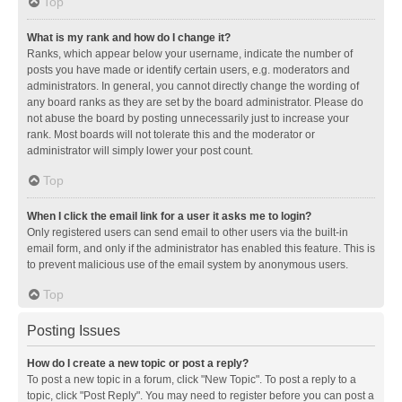
Top
What is my rank and how do I change it?
Ranks, which appear below your username, indicate the number of
posts you have made or identify certain users, e.g. moderators and
administrators. In general, you cannot directly change the wording of
any board ranks as they are set by the board administrator. Please do
not abuse the board by posting unnecessarily just to increase your
rank. Most boards will not tolerate this and the moderator or
administrator will simply lower your post count.
Top
When I click the email link for a user it asks me to login?
Only registered users can send email to other users via the built-in
email form, and only if the administrator has enabled this feature. This is
to prevent malicious use of the email system by anonymous users.
Top
Posting Issues
How do I create a new topic or post a reply?
To post a new topic in a forum, click "New Topic". To post a reply to a
topic, click "Post Reply". You may need to register before you can post a