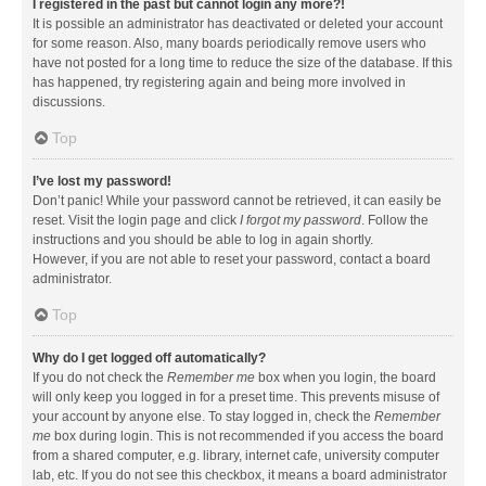
I registered in the past but cannot login any more?!
It is possible an administrator has deactivated or deleted your account
for some reason. Also, many boards periodically remove users who
have not posted for a long time to reduce the size of the database. If this
has happened, try registering again and being more involved in
discussions.
Top
I’ve lost my password!
Don’t panic! While your password cannot be retrieved, it can easily be
reset. Visit the login page and click
I forgot my password
. Follow the
instructions and you should be able to log in again shortly.
However, if you are not able to reset your password, contact a board
administrator.
Top
Why do I get logged off automatically?
If you do not check the
Remember me
box when you login, the board
will only keep you logged in for a preset time. This prevents misuse of
your account by anyone else. To stay logged in, check the
Remember
me
box during login. This is not recommended if you access the board
from a shared computer, e.g. library, internet cafe, university computer
lab, etc. If you do not see this checkbox, it means a board administrator