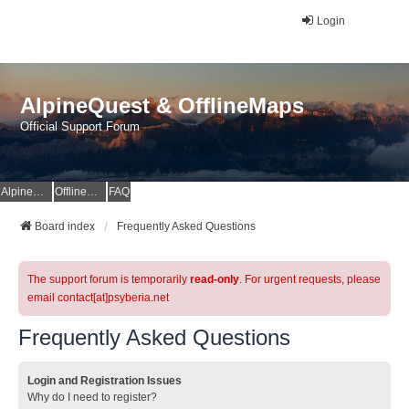
Login
AlpineQuest & OfflineMaps
Official Support Forum
AlpineQuest Website
OfflineMaps Website
FAQ
Board index
Frequently Asked Questions
The support forum is temporarily
read-only
. For urgent requests, please
email contact[at]psyberia.net
Frequently Asked Questions
Login and Registration Issues
Why do I need to register?