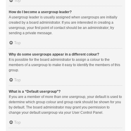
Top
How do I become a usergroup leader?
A usergroup leader is usually assigned when usergroups are initially
created by a board administrator. If you are interested in creating a
usergroup, your first point of contact should be an administrator; try
sending a private message.
Top
Why do some usergroups appear in a different colour?
It is possible for the board administrator to assign a colour to the
members of a usergroup to make it easy to identify the members of this
group.
Top
What is a “Default usergroup”?
If you are a member of more than one usergroup, your default is used to
determine which group colour and group rank should be shown for you
by default. The board administrator may grant you permission to
change your default usergroup via your User Control Panel.
Top