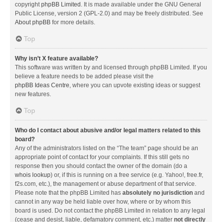
copyright
phpBB Limited
. It is made available under the GNU General
Public License, version 2 (GPL-2.0) and may be freely distributed. See
About phpBB
for more details.
Top
Why isn’t X feature available?
This software was written by and licensed through phpBB Limited. If you
believe a feature needs to be added please visit the
phpBB Ideas Centre
, where you can upvote existing ideas or suggest
new features.
Top
Who do I contact about abusive and/or legal matters related to this
board?
Any of the administrators listed on the “The team” page should be an
appropriate point of contact for your complaints. If this still gets no
response then you should contact the owner of the domain (do a
whois lookup
) or, if this is running on a free service (e.g. Yahoo!, free.fr,
f2s.com, etc.), the management or abuse department of that service.
Please note that the phpBB Limited has
absolutely no jurisdiction
and
cannot in any way be held liable over how, where or by whom this
board is used. Do not contact the phpBB Limited in relation to any legal
(cease and desist, liable, defamatory comment, etc.) matter
not directly