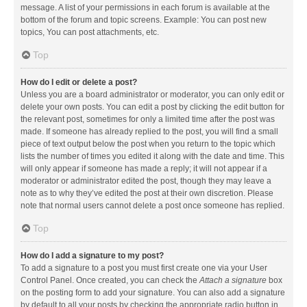
message. A list of your permissions in each forum is available at the
bottom of the forum and topic screens. Example: You can post new
topics, You can post attachments, etc.
Top
How do I edit or delete a post?
Unless you are a board administrator or moderator, you can only edit or
delete your own posts. You can edit a post by clicking the edit button for
the relevant post, sometimes for only a limited time after the post was
made. If someone has already replied to the post, you will find a small
piece of text output below the post when you return to the topic which
lists the number of times you edited it along with the date and time. This
will only appear if someone has made a reply; it will not appear if a
moderator or administrator edited the post, though they may leave a
note as to why they’ve edited the post at their own discretion. Please
note that normal users cannot delete a post once someone has replied.
Top
How do I add a signature to my post?
To add a signature to a post you must first create one via your User
Control Panel. Once created, you can check the
Attach a signature
box
on the posting form to add your signature. You can also add a signature
by default to all your posts by checking the appropriate radio button in