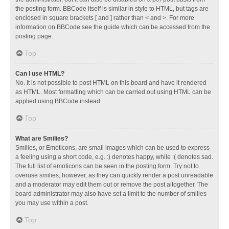
the posting form. BBCode itself is similar in style to HTML, but tags are
enclosed in square brackets [ and ] rather than < and >. For more
information on BBCode see the guide which can be accessed from the
posting page.
Top
Can I use HTML?
No. It is not possible to post HTML on this board and have it rendered
as HTML. Most formatting which can be carried out using HTML can be
applied using BBCode instead.
Top
What are Smilies?
Smilies, or Emoticons, are small images which can be used to express
a feeling using a short code, e.g. :) denotes happy, while :( denotes sad.
The full list of emoticons can be seen in the posting form. Try not to
overuse smilies, however, as they can quickly render a post unreadable
and a moderator may edit them out or remove the post altogether. The
board administrator may also have set a limit to the number of smilies
you may use within a post.
Top