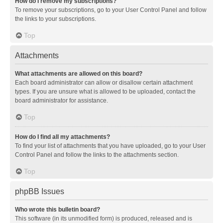
How do I remove my subscriptions?
To remove your subscriptions, go to your User Control Panel and follow
the links to your subscriptions.
Top
Attachments
What attachments are allowed on this board?
Each board administrator can allow or disallow certain attachment
types. If you are unsure what is allowed to be uploaded, contact the
board administrator for assistance.
Top
How do I find all my attachments?
To find your list of attachments that you have uploaded, go to your User
Control Panel and follow the links to the attachments section.
Top
phpBB Issues
Who wrote this bulletin board?
This software (in its unmodified form) is produced, released and is