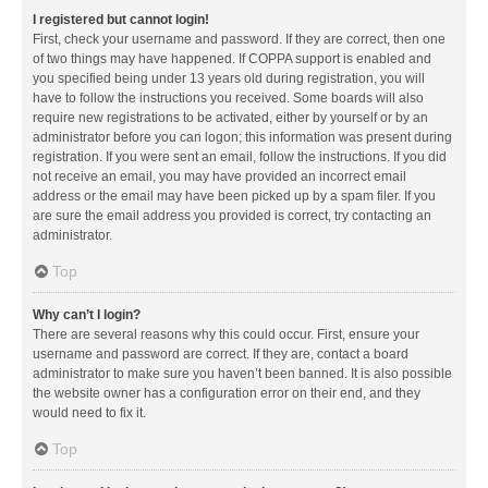
I registered but cannot login!
First, check your username and password. If they are correct, then one
of two things may have happened. If COPPA support is enabled and
you specified being under 13 years old during registration, you will
have to follow the instructions you received. Some boards will also
require new registrations to be activated, either by yourself or by an
administrator before you can logon; this information was present during
registration. If you were sent an email, follow the instructions. If you did
not receive an email, you may have provided an incorrect email
address or the email may have been picked up by a spam filer. If you
are sure the email address you provided is correct, try contacting an
administrator.
Top
Why can’t I login?
There are several reasons why this could occur. First, ensure your
username and password are correct. If they are, contact a board
administrator to make sure you haven’t been banned. It is also possible
the website owner has a configuration error on their end, and they
would need to fix it.
Top