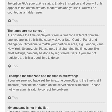
the option
Hide your online status
. Enable this option and you will only
appear to the administrators, moderators and yourself. You will be
counted as a hidden user.
Top
The times are not correct!
It is possible the time displayed is from a timezone different from the
one you are in. If this is the case, visit your User Control Panel and
change your timezone to match your particular area, e.g. London, Paris,
New York, Sydney, etc. Please note that changing the timezone, like
most settings, can only be done by registered users. If you are not
registered, this is a good time to do so.
Top
I changed the timezone and the time is still wrong!
If you are sure you have set the timezone correctly and the time is still
incorrect, then the time stored on the server clock is incorrect. Please
notify an administrator to correct the problem.
Top
My language is not in the list!