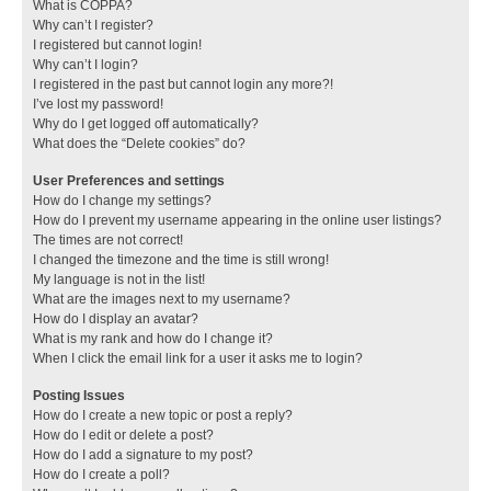
What is COPPA?
Why can’t I register?
I registered but cannot login!
Why can’t I login?
I registered in the past but cannot login any more?!
I’ve lost my password!
Why do I get logged off automatically?
What does the “Delete cookies” do?
User Preferences and settings
How do I change my settings?
How do I prevent my username appearing in the online user listings?
The times are not correct!
I changed the timezone and the time is still wrong!
My language is not in the list!
What are the images next to my username?
How do I display an avatar?
What is my rank and how do I change it?
When I click the email link for a user it asks me to login?
Posting Issues
How do I create a new topic or post a reply?
How do I edit or delete a post?
How do I add a signature to my post?
How do I create a poll?