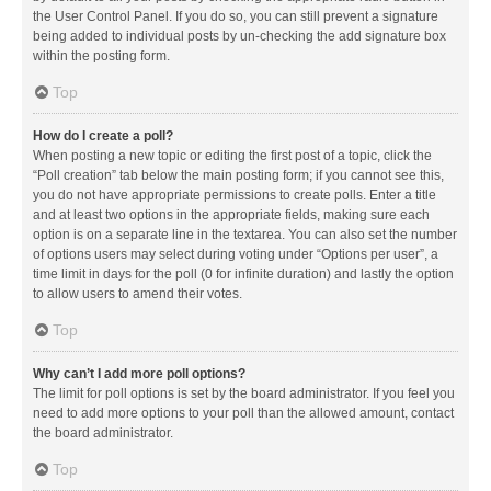
the User Control Panel. If you do so, you can still prevent a signature
being added to individual posts by un-checking the add signature box
within the posting form.
Top
How do I create a poll?
When posting a new topic or editing the first post of a topic, click the
“Poll creation” tab below the main posting form; if you cannot see this,
you do not have appropriate permissions to create polls. Enter a title
and at least two options in the appropriate fields, making sure each
option is on a separate line in the textarea. You can also set the number
of options users may select during voting under “Options per user”, a
time limit in days for the poll (0 for infinite duration) and lastly the option
to allow users to amend their votes.
Top
Why can’t I add more poll options?
The limit for poll options is set by the board administrator. If you feel you
need to add more options to your poll than the allowed amount, contact
the board administrator.
Top