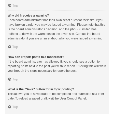
Top
Why did I receive a warning?
Each board administrator has their own set of rules for their site. If you
have broken a rule, you may be issued a warning. Please note that this
is the board administrator’s decision, and the phpBB Limited has
nothing to do with the warnings on the given site. Contact the board
administrator if you are unsure about why you were issued a warning.
Top
How can I report posts to a moderator?
If the board administrator has allowed it, you should see a button for
reporting posts next to the post you wish to report. Clicking this will walk
you through the steps necessary to report the post.
Top
What is the “Save” button for in topic posting?
This allows you to save drafts to be completed and submitted at a later
date. To reload a saved draft, visit the User Control Panel.
Top