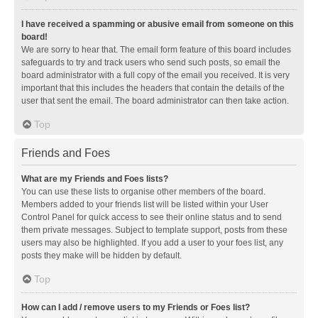
I have received a spamming or abusive email from someone on this
board!
We are sorry to hear that. The email form feature of this board includes
safeguards to try and track users who send such posts, so email the
board administrator with a full copy of the email you received. It is very
important that this includes the headers that contain the details of the
user that sent the email. The board administrator can then take action.
Top
Friends and Foes
What are my Friends and Foes lists?
You can use these lists to organise other members of the board.
Members added to your friends list will be listed within your User
Control Panel for quick access to see their online status and to send
them private messages. Subject to template support, posts from these
users may also be highlighted. If you add a user to your foes list, any
posts they make will be hidden by default.
Top
How can I add / remove users to my Friends or Foes list?