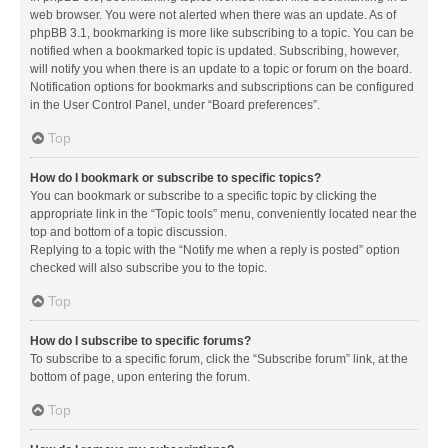
web browser. You were not alerted when there was an update. As of
phpBB 3.1, bookmarking is more like subscribing to a topic. You can be
notified when a bookmarked topic is updated. Subscribing, however,
will notify you when there is an update to a topic or forum on the board.
Notification options for bookmarks and subscriptions can be configured
in the User Control Panel, under “Board preferences”.
Top
How do I bookmark or subscribe to specific topics?
You can bookmark or subscribe to a specific topic by clicking the
appropriate link in the “Topic tools” menu, conveniently located near the
top and bottom of a topic discussion.
Replying to a topic with the “Notify me when a reply is posted” option
checked will also subscribe you to the topic.
Top
How do I subscribe to specific forums?
To subscribe to a specific forum, click the “Subscribe forum” link, at the
bottom of page, upon entering the forum.
Top