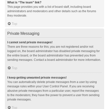
What is “The team” link?
This page provides you with a list of board staff, including board
administrators and moderators and other details such as the forums
they moderate.
Top
Private Messaging
I cannot send private messages!
There are three reasons for this; you are not registered and/or not
logged on, the board administrator has disabled private messaging for
the entire board, or the board administrator has prevented you from
sending messages. Contact a board administrator for more information.
Top
I keep getting unwanted private messages!
You can automatically delete private messages from a user by using
message rules within your User Control Panel. If you are receiving
abusive private messages from a particular user, report the messages
to the moderators; they have the power to prevent a user from sending
private messages.
Top