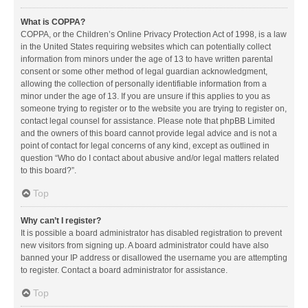
What is COPPA?
COPPA, or the Children’s Online Privacy Protection Act of 1998, is a law
in the United States requiring websites which can potentially collect
information from minors under the age of 13 to have written parental
consent or some other method of legal guardian acknowledgment,
allowing the collection of personally identifiable information from a
minor under the age of 13. If you are unsure if this applies to you as
someone trying to register or to the website you are trying to register on,
contact legal counsel for assistance. Please note that phpBB Limited
and the owners of this board cannot provide legal advice and is not a
point of contact for legal concerns of any kind, except as outlined in
question “Who do I contact about abusive and/or legal matters related
to this board?”.
Top
Why can’t I register?
It is possible a board administrator has disabled registration to prevent
new visitors from signing up. A board administrator could have also
banned your IP address or disallowed the username you are attempting
to register. Contact a board administrator for assistance.
Top