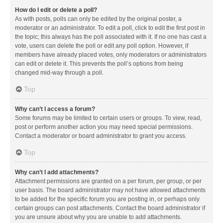
How do I edit or delete a poll?
As with posts, polls can only be edited by the original poster, a
moderator or an administrator. To edit a poll, click to edit the first post in
the topic; this always has the poll associated with it. If no one has cast a
vote, users can delete the poll or edit any poll option. However, if
members have already placed votes, only moderators or administrators
can edit or delete it. This prevents the poll’s options from being
changed mid-way through a poll.
Top
Why can’t I access a forum?
Some forums may be limited to certain users or groups. To view, read,
post or perform another action you may need special permissions.
Contact a moderator or board administrator to grant you access.
Top
Why can’t I add attachments?
Attachment permissions are granted on a per forum, per group, or per
user basis. The board administrator may not have allowed attachments
to be added for the specific forum you are posting in, or perhaps only
certain groups can post attachments. Contact the board administrator if
you are unsure about why you are unable to add attachments.