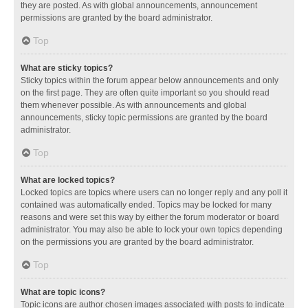
they are posted. As with global announcements, announcement
permissions are granted by the board administrator.
Top
What are sticky topics?
Sticky topics within the forum appear below announcements and only
on the first page. They are often quite important so you should read
them whenever possible. As with announcements and global
announcements, sticky topic permissions are granted by the board
administrator.
Top
What are locked topics?
Locked topics are topics where users can no longer reply and any poll it
contained was automatically ended. Topics may be locked for many
reasons and were set this way by either the forum moderator or board
administrator. You may also be able to lock your own topics depending
on the permissions you are granted by the board administrator.
Top
What are topic icons?
Topic icons are author chosen images associated with posts to indicate