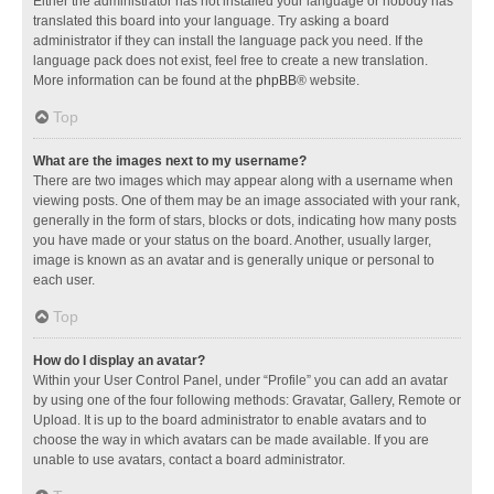
Either the administrator has not installed your language or nobody has
translated this board into your language. Try asking a board
administrator if they can install the language pack you need. If the
language pack does not exist, feel free to create a new translation.
More information can be found at the
phpBB
® website.
Top
What are the images next to my username?
There are two images which may appear along with a username when
viewing posts. One of them may be an image associated with your rank,
generally in the form of stars, blocks or dots, indicating how many posts
you have made or your status on the board. Another, usually larger,
image is known as an avatar and is generally unique or personal to
each user.
Top
How do I display an avatar?
Within your User Control Panel, under “Profile” you can add an avatar
by using one of the four following methods: Gravatar, Gallery, Remote or
Upload. It is up to the board administrator to enable avatars and to
choose the way in which avatars can be made available. If you are
unable to use avatars, contact a board administrator.