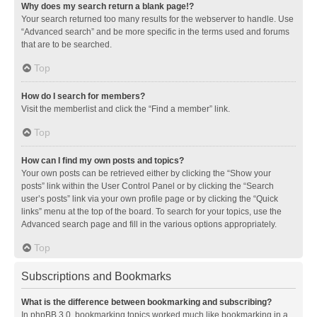
Why does my search return a blank page!?
Your search returned too many results for the webserver to handle. Use
“Advanced search” and be more specific in the terms used and forums
that are to be searched.
Top
How do I search for members?
Visit the memberlist and click the “Find a member” link.
Top
How can I find my own posts and topics?
Your own posts can be retrieved either by clicking the “Show your
posts” link within the User Control Panel or by clicking the “Search
user’s posts” link via your own profile page or by clicking the “Quick
links” menu at the top of the board. To search for your topics, use the
Advanced search page and fill in the various options appropriately.
Top
Subscriptions and Bookmarks
What is the difference between bookmarking and subscribing?
In phpBB 3.0, bookmarking topics worked much like bookmarking in a