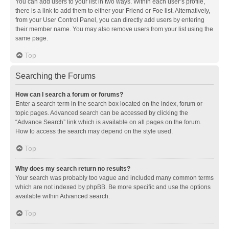
You can add users to your list in two ways. Within each user’s profile,
there is a link to add them to either your Friend or Foe list. Alternatively,
from your User Control Panel, you can directly add users by entering
their member name. You may also remove users from your list using the
same page.
Top
Searching the Forums
How can I search a forum or forums?
Enter a search term in the search box located on the index, forum or
topic pages. Advanced search can be accessed by clicking the
“Advance Search” link which is available on all pages on the forum.
How to access the search may depend on the style used.
Top
Why does my search return no results?
Your search was probably too vague and included many common terms
which are not indexed by phpBB. Be more specific and use the options
available within Advanced search.
Top