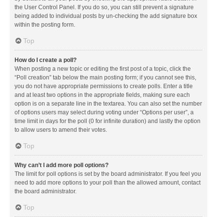
the User Control Panel. If you do so, you can still prevent a signature
being added to individual posts by un-checking the add signature box
within the posting form.
Top
How do I create a poll?
When posting a new topic or editing the first post of a topic, click the
“Poll creation” tab below the main posting form; if you cannot see this,
you do not have appropriate permissions to create polls. Enter a title
and at least two options in the appropriate fields, making sure each
option is on a separate line in the textarea. You can also set the number
of options users may select during voting under “Options per user”, a
time limit in days for the poll (0 for infinite duration) and lastly the option
to allow users to amend their votes.
Top
Why can’t I add more poll options?
The limit for poll options is set by the board administrator. If you feel you
need to add more options to your poll than the allowed amount, contact
the board administrator.
Top