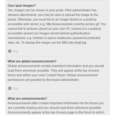
Can I post images?
Yes, images can be shown in your posts. If the administrator has
allowed attachments, you may be able to upload the image to the
board. Otherwise, you must link to an image stored on a publicly
accessible web server, e.g. http://www.example.com/my-picture.gif. You
cannot link to pictures stored on your own PC (unless it is a publicly
accessible server) nor images stored behind authentication
mechanisms, e.g. hotmail or yahoo mailboxes, password protected
sites, etc. To display the image use the BBCode [img] tag.
Top
What are global announcements?
Global announcements contain important information and you should
read them whenever possible. They will appear at the top of every
forum and within your User Control Panel. Global announcement
permissions are granted by the board administrator.
Top
What are announcements?
Announcements often contain important information for the forum you
are currently reading and you should read them whenever possible.
Announcements appear at the top of every page in the forum to which