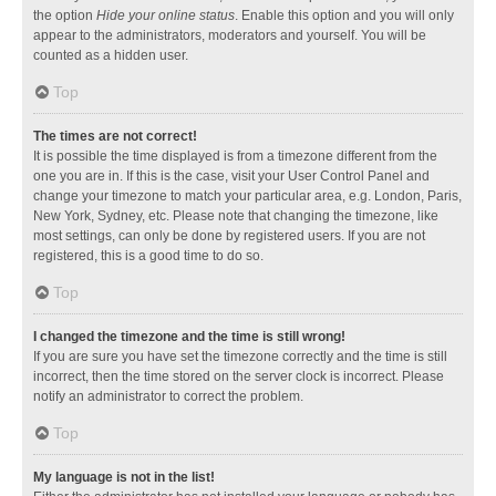
the option
Hide your online status
. Enable this option and you will only
appear to the administrators, moderators and yourself. You will be
counted as a hidden user.
Top
The times are not correct!
It is possible the time displayed is from a timezone different from the
one you are in. If this is the case, visit your User Control Panel and
change your timezone to match your particular area, e.g. London, Paris,
New York, Sydney, etc. Please note that changing the timezone, like
most settings, can only be done by registered users. If you are not
registered, this is a good time to do so.
Top
I changed the timezone and the time is still wrong!
If you are sure you have set the timezone correctly and the time is still
incorrect, then the time stored on the server clock is incorrect. Please
notify an administrator to correct the problem.
Top
My language is not in the list!