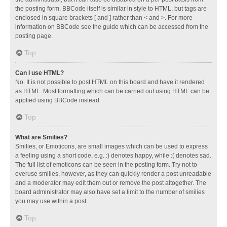
the posting form. BBCode itself is similar in style to HTML, but tags are
enclosed in square brackets [ and ] rather than < and >. For more
information on BBCode see the guide which can be accessed from the
posting page.
Top
Can I use HTML?
No. It is not possible to post HTML on this board and have it rendered
as HTML. Most formatting which can be carried out using HTML can be
applied using BBCode instead.
Top
What are Smilies?
Smilies, or Emoticons, are small images which can be used to express
a feeling using a short code, e.g. :) denotes happy, while :( denotes sad.
The full list of emoticons can be seen in the posting form. Try not to
overuse smilies, however, as they can quickly render a post unreadable
and a moderator may edit them out or remove the post altogether. The
board administrator may also have set a limit to the number of smilies
you may use within a post.
Top