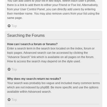
You can add users to your list in two ways. Within each user’s profile,
there is a link to add them to either your Friend or Foe list. Alternatively,
from your User Control Panel, you can directly add users by entering
their member name. You may also remove users from your list using the
same page.
Top
Searching the Forums
How can I search a forum or forums?
Enter a search term in the search box located on the index, forum or
topic pages. Advanced search can be accessed by clicking the
“Advance Search” link which is available on all pages on the forum.
How to access the search may depend on the style used.
Top
Why does my search return no results?
Your search was probably too vague and included many common terms
which are not indexed by phpBB. Be more specific and use the options
available within Advanced search.
Top