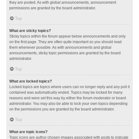
they are posted. As with global announcements, announcement
permissions are granted by the board administrator.
Top
What are sticky topics?
Sticky topics within the forum appear below announcements and only
on the first page. They are often quite important so you should read
them whenever possible. As with announcements and global
announcements, sticky topic permissions are granted by the board
administrator.
Top
What are locked topics?
Locked topics are topics where users can no longer reply and any poll it
contained was automatically ended. Topics may be locked for many
reasons and were set this way by either the forum moderator or board
administrator. You may also be able to lock your own topics depending
on the permissions you are granted by the board administrator.
Top
What are topic icons?
Topic icons are author chosen images associated with posts to indicate