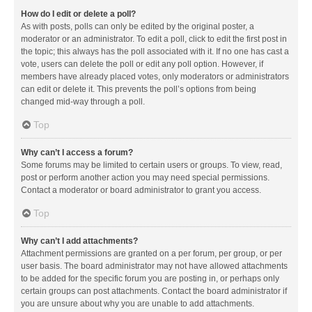
How do I edit or delete a poll?
As with posts, polls can only be edited by the original poster, a
moderator or an administrator. To edit a poll, click to edit the first post in
the topic; this always has the poll associated with it. If no one has cast a
vote, users can delete the poll or edit any poll option. However, if
members have already placed votes, only moderators or administrators
can edit or delete it. This prevents the poll’s options from being
changed mid-way through a poll.
Top
Why can’t I access a forum?
Some forums may be limited to certain users or groups. To view, read,
post or perform another action you may need special permissions.
Contact a moderator or board administrator to grant you access.
Top
Why can’t I add attachments?
Attachment permissions are granted on a per forum, per group, or per
user basis. The board administrator may not have allowed attachments
to be added for the specific forum you are posting in, or perhaps only
certain groups can post attachments. Contact the board administrator if
you are unsure about why you are unable to add attachments.