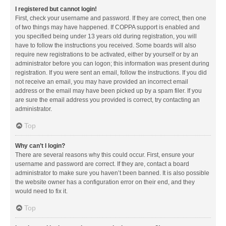
I registered but cannot login!
First, check your username and password. If they are correct, then one
of two things may have happened. If COPPA support is enabled and
you specified being under 13 years old during registration, you will
have to follow the instructions you received. Some boards will also
require new registrations to be activated, either by yourself or by an
administrator before you can logon; this information was present during
registration. If you were sent an email, follow the instructions. If you did
not receive an email, you may have provided an incorrect email
address or the email may have been picked up by a spam filer. If you
are sure the email address you provided is correct, try contacting an
administrator.
Top
Why can’t I login?
There are several reasons why this could occur. First, ensure your
username and password are correct. If they are, contact a board
administrator to make sure you haven’t been banned. It is also possible
the website owner has a configuration error on their end, and they
would need to fix it.
Top