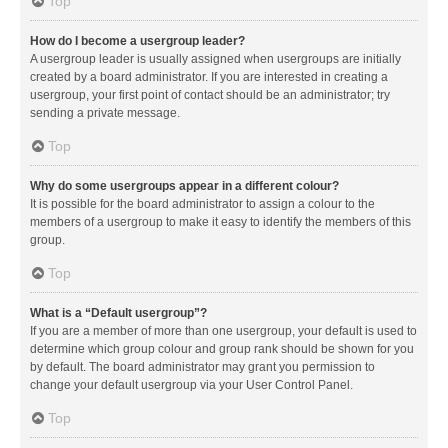
Top
How do I become a usergroup leader?
A usergroup leader is usually assigned when usergroups are initially
created by a board administrator. If you are interested in creating a
usergroup, your first point of contact should be an administrator; try
sending a private message.
Top
Why do some usergroups appear in a different colour?
It is possible for the board administrator to assign a colour to the
members of a usergroup to make it easy to identify the members of this
group.
Top
What is a “Default usergroup”?
If you are a member of more than one usergroup, your default is used to
determine which group colour and group rank should be shown for you
by default. The board administrator may grant you permission to
change your default usergroup via your User Control Panel.
Top