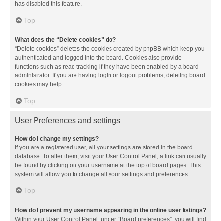
has disabled this feature.
Top
What does the “Delete cookies” do?
“Delete cookies” deletes the cookies created by phpBB which keep you
authenticated and logged into the board. Cookies also provide
functions such as read tracking if they have been enabled by a board
administrator. If you are having login or logout problems, deleting board
cookies may help.
Top
User Preferences and settings
How do I change my settings?
If you are a registered user, all your settings are stored in the board
database. To alter them, visit your User Control Panel; a link can usually
be found by clicking on your username at the top of board pages. This
system will allow you to change all your settings and preferences.
Top
How do I prevent my username appearing in the online user listings?
Within your User Control Panel, under “Board preferences”, you will find