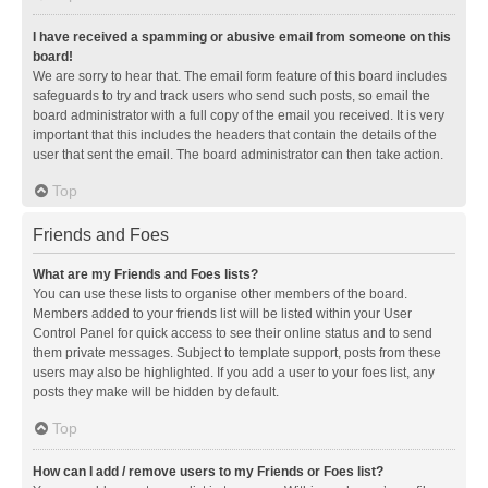
I have received a spamming or abusive email from someone on this
board!
We are sorry to hear that. The email form feature of this board includes
safeguards to try and track users who send such posts, so email the
board administrator with a full copy of the email you received. It is very
important that this includes the headers that contain the details of the
user that sent the email. The board administrator can then take action.
Top
Friends and Foes
What are my Friends and Foes lists?
You can use these lists to organise other members of the board.
Members added to your friends list will be listed within your User
Control Panel for quick access to see their online status and to send
them private messages. Subject to template support, posts from these
users may also be highlighted. If you add a user to your foes list, any
posts they make will be hidden by default.
Top
How can I add / remove users to my Friends or Foes list?