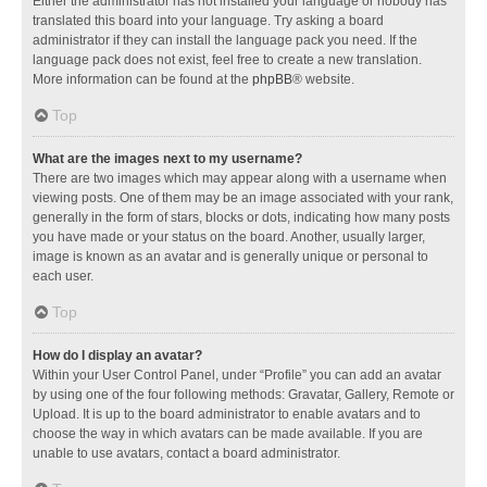
Either the administrator has not installed your language or nobody has
translated this board into your language. Try asking a board
administrator if they can install the language pack you need. If the
language pack does not exist, feel free to create a new translation.
More information can be found at the
phpBB
® website.
Top
What are the images next to my username?
There are two images which may appear along with a username when
viewing posts. One of them may be an image associated with your rank,
generally in the form of stars, blocks or dots, indicating how many posts
you have made or your status on the board. Another, usually larger,
image is known as an avatar and is generally unique or personal to
each user.
Top
How do I display an avatar?
Within your User Control Panel, under “Profile” you can add an avatar
by using one of the four following methods: Gravatar, Gallery, Remote or
Upload. It is up to the board administrator to enable avatars and to
choose the way in which avatars can be made available. If you are
unable to use avatars, contact a board administrator.