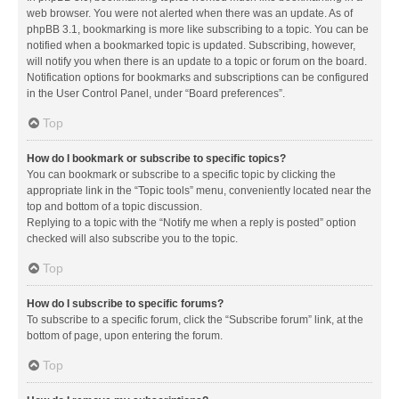
web browser. You were not alerted when there was an update. As of
phpBB 3.1, bookmarking is more like subscribing to a topic. You can be
notified when a bookmarked topic is updated. Subscribing, however,
will notify you when there is an update to a topic or forum on the board.
Notification options for bookmarks and subscriptions can be configured
in the User Control Panel, under “Board preferences”.
Top
How do I bookmark or subscribe to specific topics?
You can bookmark or subscribe to a specific topic by clicking the
appropriate link in the “Topic tools” menu, conveniently located near the
top and bottom of a topic discussion.
Replying to a topic with the “Notify me when a reply is posted” option
checked will also subscribe you to the topic.
Top
How do I subscribe to specific forums?
To subscribe to a specific forum, click the “Subscribe forum” link, at the
bottom of page, upon entering the forum.
Top