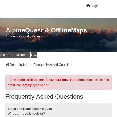
Login
AlpineQuest & OfflineMaps
Official Support Forum
AlpineQuest Website
OfflineMaps Website
FAQ
Board index
Frequently Asked Questions
The support forum is temporarily
read-only
. For urgent requests, please
email contact[at]psyberia.net
Frequently Asked Questions
Login and Registration Issues
Why do I need to register?