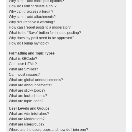
Why can’t I add more poll options?
How do I edit or delete a poll?
Why can’t I access a forum?
Why can’t I add attachments?
Why did I receive a warning?
How can I report posts to a moderator?
What is the “Save” button for in topic posting?
Why does my post need to be approved?
How do I bump my topic?
Formatting and Topic Types
What is BBCode?
Can I use HTML?
What are Smilies?
Can I post images?
What are global announcements?
What are announcements?
What are sticky topics?
What are locked topics?
What are topic icons?
User Levels and Groups
What are Administrators?
What are Moderators?
What are usergroups?
Where are the usergroups and how do I join one?