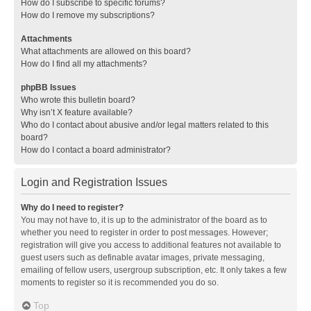
How do I subscribe to specific forums?
How do I remove my subscriptions?
Attachments
What attachments are allowed on this board?
How do I find all my attachments?
phpBB Issues
Who wrote this bulletin board?
Why isn’t X feature available?
Who do I contact about abusive and/or legal matters related to this
board?
How do I contact a board administrator?
Login and Registration Issues
Why do I need to register?
You may not have to, it is up to the administrator of the board as to
whether you need to register in order to post messages. However;
registration will give you access to additional features not available to
guest users such as definable avatar images, private messaging,
emailing of fellow users, usergroup subscription, etc. It only takes a few
moments to register so it is recommended you do so.
Top