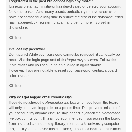
I registered in the past but cannot login any more?!
It is possible an administrator has deactivated or deleted your account
for some reason. Also, many boards periodically remove users who
have not posted for a long time to reduce the size of the database. If this
has happened, try registering again and being more involved in
discussions.
Top
I’ve lost my password!
Don’t panic! While your password cannot be retrieved, it can easily be
reset. Visit the login page and click
I forgot my password
. Follow the
instructions and you should be able to log in again shortly.
However, if you are not able to reset your password, contact a board
administrator.
Top
Why do I get logged off automatically?
If you do not check the
Remember me
box when you login, the board
will only keep you logged in for a preset time. This prevents misuse of
your account by anyone else. To stay logged in, check the
Remember
me
box during login. This is not recommended if you access the board
from a shared computer, e.g. library, internet cafe, university computer
lab, etc. If you do not see this checkbox, it means a board administrator