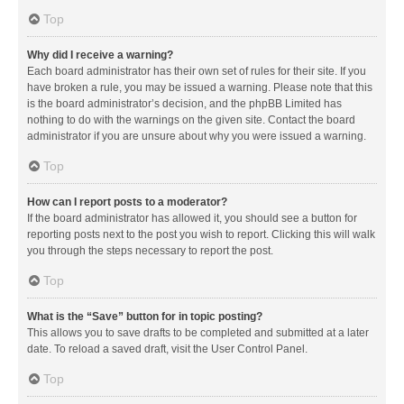
Top
Why did I receive a warning?
Each board administrator has their own set of rules for their site. If you
have broken a rule, you may be issued a warning. Please note that this
is the board administrator’s decision, and the phpBB Limited has
nothing to do with the warnings on the given site. Contact the board
administrator if you are unsure about why you were issued a warning.
Top
How can I report posts to a moderator?
If the board administrator has allowed it, you should see a button for
reporting posts next to the post you wish to report. Clicking this will walk
you through the steps necessary to report the post.
Top
What is the “Save” button for in topic posting?
This allows you to save drafts to be completed and submitted at a later
date. To reload a saved draft, visit the User Control Panel.
Top