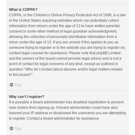
What is COPPA?
COPPA, or the Children’s Online Privacy Protection Act of 1998, is a law
in the United States requiring websites which can potentially collect
information from minors under the age of 13 to have written parental
consent or some other method of legal guardian acknowledgment,
allowing the collection of personally identifiable information from a
minor under the age of 13. If you are unsure if this applies to you as
someone trying to register or to the website you are trying to register on,
contact legal counsel for assistance. Please note that phpBB Limited
and the owners of this board cannot provide legal advice and is not a
point of contact for legal concerns of any kind, except as outlined in
question “Who do I contact about abusive and/or legal matters related
to this board?”.
Top
Why can’t I register?
It is possible a board administrator has disabled registration to prevent
new visitors from signing up. A board administrator could have also
banned your IP address or disallowed the username you are attempting
to register. Contact a board administrator for assistance.
Top