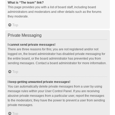
What is “The team” link?
This page provides you with a list of board staff, including board
administrators and moderators and other details such as the forums
they moderate.
Top
Private Messaging
I cannot send private messages!
There are three reasons for this; you are not registered and/or not
logged on, the board administrator has disabled private messaging for
the entire board, or the board administrator has prevented you from
sending messages. Contact a board administrator for more information.
Top
I keep getting unwanted private messages!
You can automatically delete private messages from a user by using
message rules within your User Control Panel. If you are receiving
abusive private messages from a particular user, report the messages
to the moderators; they have the power to prevent a user from sending
private messages.
Top