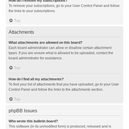
How do I remove my subscriptions?
To remove your subscriptions, go to your User Control Panel and follow
the links to your subscriptions.
Top
Attachments
What attachments are allowed on this board?
Each board administrator can allow or disallow certain attachment
types. If you are unsure what is allowed to be uploaded, contact the
board administrator for assistance.
Top
How do I find all my attachments?
To find your list of attachments that you have uploaded, go to your User
Control Panel and follow the links to the attachments section.
Top
phpBB Issues
Who wrote this bulletin board?
This software (in its unmodified form) is produced, released and is