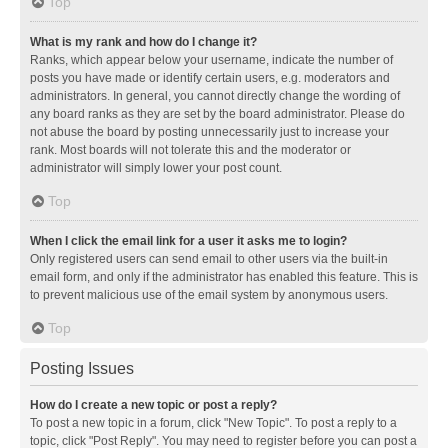
Top
What is my rank and how do I change it?
Ranks, which appear below your username, indicate the number of
posts you have made or identify certain users, e.g. moderators and
administrators. In general, you cannot directly change the wording of
any board ranks as they are set by the board administrator. Please do
not abuse the board by posting unnecessarily just to increase your
rank. Most boards will not tolerate this and the moderator or
administrator will simply lower your post count.
Top
When I click the email link for a user it asks me to login?
Only registered users can send email to other users via the built-in
email form, and only if the administrator has enabled this feature. This is
to prevent malicious use of the email system by anonymous users.
Top
Posting Issues
How do I create a new topic or post a reply?
To post a new topic in a forum, click "New Topic". To post a reply to a
topic, click "Post Reply". You may need to register before you can post a