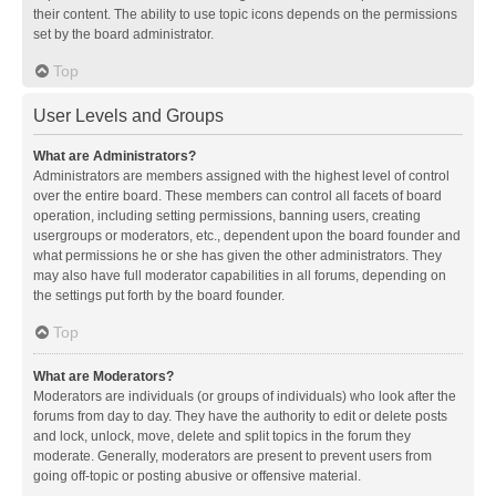
their content. The ability to use topic icons depends on the permissions
set by the board administrator.
Top
User Levels and Groups
What are Administrators?
Administrators are members assigned with the highest level of control
over the entire board. These members can control all facets of board
operation, including setting permissions, banning users, creating
usergroups or moderators, etc., dependent upon the board founder and
what permissions he or she has given the other administrators. They
may also have full moderator capabilities in all forums, depending on
the settings put forth by the board founder.
Top
What are Moderators?
Moderators are individuals (or groups of individuals) who look after the
forums from day to day. They have the authority to edit or delete posts
and lock, unlock, move, delete and split topics in the forum they
moderate. Generally, moderators are present to prevent users from
going off-topic or posting abusive or offensive material.