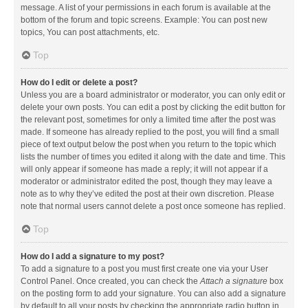
message. A list of your permissions in each forum is available at the
bottom of the forum and topic screens. Example: You can post new
topics, You can post attachments, etc.
Top
How do I edit or delete a post?
Unless you are a board administrator or moderator, you can only edit or
delete your own posts. You can edit a post by clicking the edit button for
the relevant post, sometimes for only a limited time after the post was
made. If someone has already replied to the post, you will find a small
piece of text output below the post when you return to the topic which
lists the number of times you edited it along with the date and time. This
will only appear if someone has made a reply; it will not appear if a
moderator or administrator edited the post, though they may leave a
note as to why they’ve edited the post at their own discretion. Please
note that normal users cannot delete a post once someone has replied.
Top
How do I add a signature to my post?
To add a signature to a post you must first create one via your User
Control Panel. Once created, you can check the
Attach a signature
box
on the posting form to add your signature. You can also add a signature
by default to all your posts by checking the appropriate radio button in