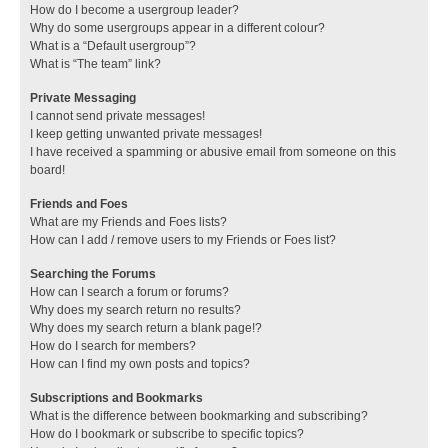
How do I become a usergroup leader?
Why do some usergroups appear in a different colour?
What is a “Default usergroup”?
What is “The team” link?
Private Messaging
I cannot send private messages!
I keep getting unwanted private messages!
I have received a spamming or abusive email from someone on this
board!
Friends and Foes
What are my Friends and Foes lists?
How can I add / remove users to my Friends or Foes list?
Searching the Forums
How can I search a forum or forums?
Why does my search return no results?
Why does my search return a blank page!?
How do I search for members?
How can I find my own posts and topics?
Subscriptions and Bookmarks
What is the difference between bookmarking and subscribing?
How do I bookmark or subscribe to specific topics?