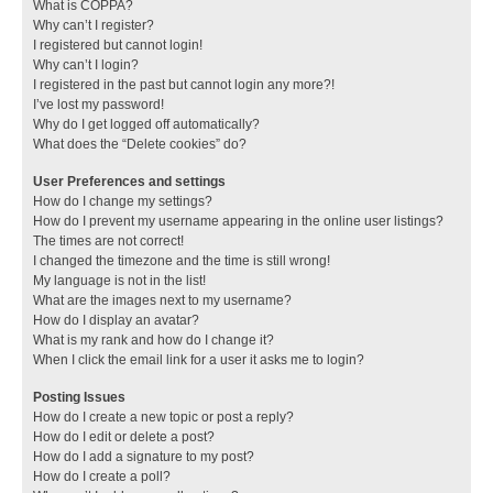
What is COPPA?
Why can’t I register?
I registered but cannot login!
Why can’t I login?
I registered in the past but cannot login any more?!
I’ve lost my password!
Why do I get logged off automatically?
What does the “Delete cookies” do?
User Preferences and settings
How do I change my settings?
How do I prevent my username appearing in the online user listings?
The times are not correct!
I changed the timezone and the time is still wrong!
My language is not in the list!
What are the images next to my username?
How do I display an avatar?
What is my rank and how do I change it?
When I click the email link for a user it asks me to login?
Posting Issues
How do I create a new topic or post a reply?
How do I edit or delete a post?
How do I add a signature to my post?
How do I create a poll?