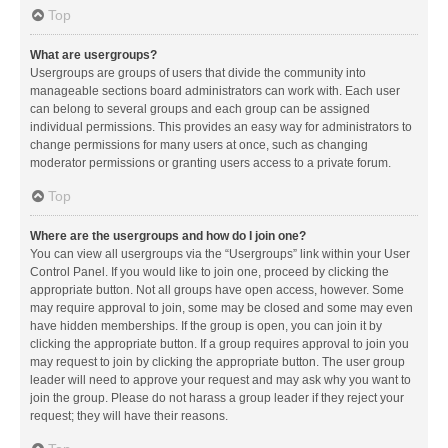
Top
What are usergroups?
Usergroups are groups of users that divide the community into
manageable sections board administrators can work with. Each user
can belong to several groups and each group can be assigned
individual permissions. This provides an easy way for administrators to
change permissions for many users at once, such as changing
moderator permissions or granting users access to a private forum.
Top
Where are the usergroups and how do I join one?
You can view all usergroups via the “Usergroups” link within your User
Control Panel. If you would like to join one, proceed by clicking the
appropriate button. Not all groups have open access, however. Some
may require approval to join, some may be closed and some may even
have hidden memberships. If the group is open, you can join it by
clicking the appropriate button. If a group requires approval to join you
may request to join by clicking the appropriate button. The user group
leader will need to approve your request and may ask why you want to
join the group. Please do not harass a group leader if they reject your
request; they will have their reasons.