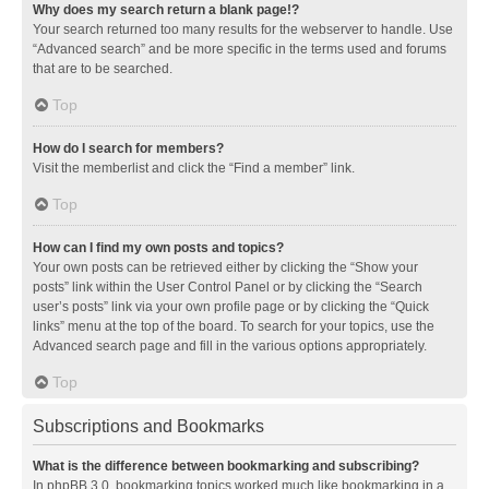
Why does my search return a blank page!?
Your search returned too many results for the webserver to handle. Use
“Advanced search” and be more specific in the terms used and forums
that are to be searched.
Top
How do I search for members?
Visit the memberlist and click the “Find a member” link.
Top
How can I find my own posts and topics?
Your own posts can be retrieved either by clicking the “Show your
posts” link within the User Control Panel or by clicking the “Search
user’s posts” link via your own profile page or by clicking the “Quick
links” menu at the top of the board. To search for your topics, use the
Advanced search page and fill in the various options appropriately.
Top
Subscriptions and Bookmarks
What is the difference between bookmarking and subscribing?
In phpBB 3.0, bookmarking topics worked much like bookmarking in a