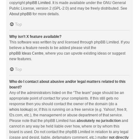
copyright
phpBB Limited
. It is made available under the GNU General
Public License, version 2 (GPL-2.0) and may be freely distributed. See
About phpBB
for more details.
Top
Why isn’t X feature available?
This software was written by and licensed through phpBB Limited. If you
believe a feature needs to be added please visit the
phpBB Ideas Centre
, where you can upvote existing ideas or suggest
new features.
Top
Who do I contact about abusive and/or legal matters related to this
board?
Any of the administrators listed on the “The team” page should be an
appropriate point of contact for your complaints. If this still gets no
response then you should contact the owner of the domain (do a
whois lookup
) or, if this is running on a free service (e.g. Yahoo!, free.fr,
f2s.com, etc.), the management or abuse department of that service.
Please note that the phpBB Limited has
absolutely no jurisdiction
and
cannot in any way be held liable over how, where or by whom this
board is used. Do not contact the phpBB Limited in relation to any legal
(cease and desist, liable, defamatory comment, etc.) matter
not directly