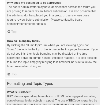
Why does my post need to be approved?
The board administrator may have decided that posts in the forum you
are posting to require review before submission. It is also possible that
the administrator has placed you in a group of users whose posts
require review before submission. Please contact the board
administrator for further details.
Top
How do I bump my topic?
By clicking the “Bump topic” link when you are viewing it, you can
“bump” the topic to the top of the forum on the first page. However, if you
do not see this, then topic bumping may be disabled or the time
allowance between bumps has not yet been reached. It is also possible
to bump the topic simply by replying to it, however, be sure to follow the
board rules when doing so.
Top
Formatting and Topic Types
What is BBCode?
BBCode is a special implementation of HTML, offering great formatting
control on particular objects in a post. The use of BBCode is granted by
the administrator, but it can also be disabled on a per post basis from