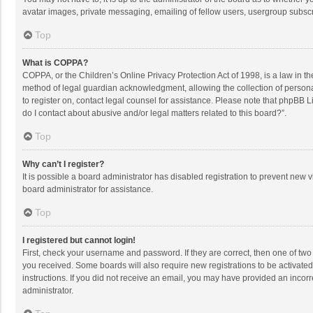
avatar images, private messaging, emailing of fellow users, usergroup subscri
Top
What is COPPA?
COPPA, or the Children’s Online Privacy Protection Act of 1998, is a law in t
method of legal guardian acknowledgment, allowing the collection of personally
to register on, contact legal counsel for assistance. Please note that phpBB L
do I contact about abusive and/or legal matters related to this board?”.
Top
Why can’t I register?
It is possible a board administrator has disabled registration to prevent new
board administrator for assistance.
Top
I registered but cannot login!
First, check your username and password. If they are correct, then one of two
you received. Some boards will also require new registrations to be activated,
instructions. If you did not receive an email, you may have provided an incorr
administrator.