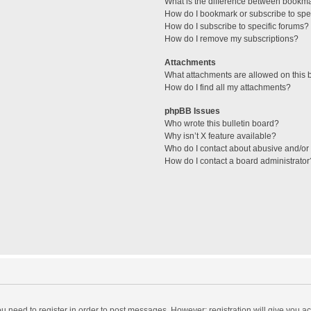
What is the difference between bookm
How do I bookmark or subscribe to spec
How do I subscribe to specific forums?
How do I remove my subscriptions?
Attachments
What attachments are allowed on this 
How do I find all my attachments?
phpBB Issues
Who wrote this bulletin board?
Why isn’t X feature available?
Who do I contact about abusive and/or l
How do I contact a board administrator
you need to register in order to post messages. However; registration will give you a