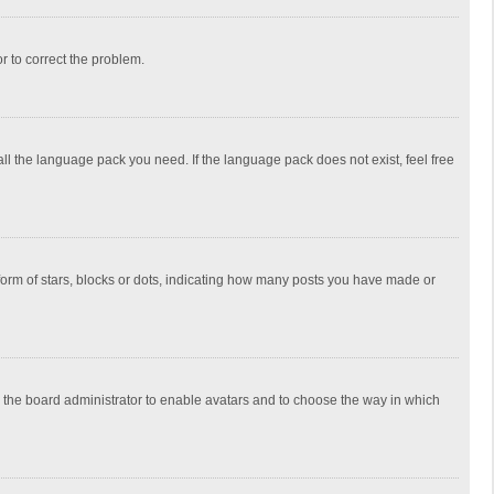
or to correct the problem.
all the language pack you need. If the language pack does not exist, feel free
rm of stars, blocks or dots, indicating how many posts you have made or
to the board administrator to enable avatars and to choose the way in which