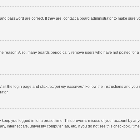
and password are correct. If they are, contact a board administrator to make sure y
ome reason. Also, many boards periodically remove users who have not posted for a l
Visit the login page and click
I forgot my password
. Follow the instructions and you 
rator.
y keep you logged in for a preset time. This prevents misuse of your account by any
y, internet cafe, university computer lab, etc. If you do not see this checkbox, it m