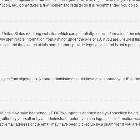
ption, etc. It only takes a few moments to register so it is recommended you do so.
he United States requiring websites which can potentially collect information from m
 identifiable information from a minor under the age of 13. If you are unsure if this
imited and the owners of this board cannot provide legal advice and is not a point o
 visitors from signing up. A board administrator could have also banned your IP addr
 things may have happened. If COPPA support is enabled and you specified being unde
 either by yourself or by an administrator before you can logon; this information was
ect email address or the email may have been picked up by a spam filer. If you are s