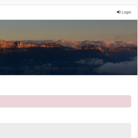
Login