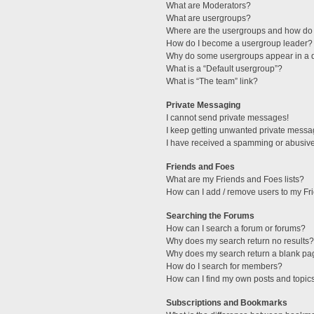
What are Moderators?
What are usergroups?
Where are the usergroups and how do 
How do I become a usergroup leader?
Why do some usergroups appear in a di
What is a “Default usergroup”?
What is “The team” link?
Private Messaging
I cannot send private messages!
I keep getting unwanted private messa
I have received a spamming or abusive
Friends and Foes
What are my Friends and Foes lists?
How can I add / remove users to my Fri
Searching the Forums
How can I search a forum or forums?
Why does my search return no results?
Why does my search return a blank pa
How do I search for members?
How can I find my own posts and topic
Subscriptions and Bookmarks