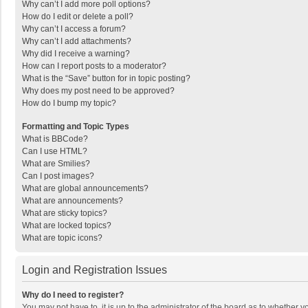
Why can’t I add more poll options?
How do I edit or delete a poll?
Why can’t I access a forum?
Why can’t I add attachments?
Why did I receive a warning?
How can I report posts to a moderator?
What is the “Save” button for in topic posting?
Why does my post need to be approved?
How do I bump my topic?
Formatting and Topic Types
What is BBCode?
Can I use HTML?
What are Smilies?
Can I post images?
What are global announcements?
What are announcements?
What are sticky topics?
What are locked topics?
What are topic icons?
Login and Registration Issues
Why do I need to register?
You may not have to, it is up to the administrator of the board as to whether 