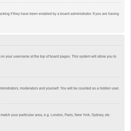
cking if they have been enabled by a board administrator. If you are having
ing on your username at the top of board pages. This system will allow you to
dministrators, moderators and yourself. You will be counted as a hidden user.
to match your particular area, e.g. London, Paris, New York, Sydney, etc.