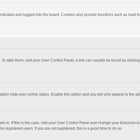
ticated and logged into the board. Cookies also provide functions such as read tra
e. To alter them, visit your User Control Panel; a link can usually be found by click
option
Hide your online status
. Enable this option and you will only appear to the a
 are in. If this is the case, visit your User Control Panel and change your timezone 
 registered users. If you are not registered, this is a good time to do so.