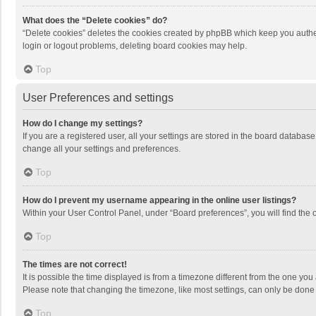
What does the “Delete cookies” do?
“Delete cookies” deletes the cookies created by phpBB which keep you authen
login or logout problems, deleting board cookies may help.
Top
User Preferences and settings
How do I change my settings?
If you are a registered user, all your settings are stored in the board databas
change all your settings and preferences.
Top
How do I prevent my username appearing in the online user listings?
Within your User Control Panel, under “Board preferences”, you will find the 
Top
The times are not correct!
It is possible the time displayed is from a timezone different from the one you
Please note that changing the timezone, like most settings, can only be done by
Top