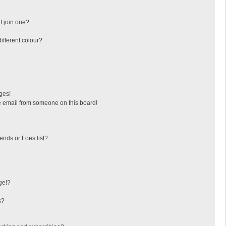
I join one?
fferent colour?
ges!
 email from someone on this board!
ends or Foes list?
ge!?
s?