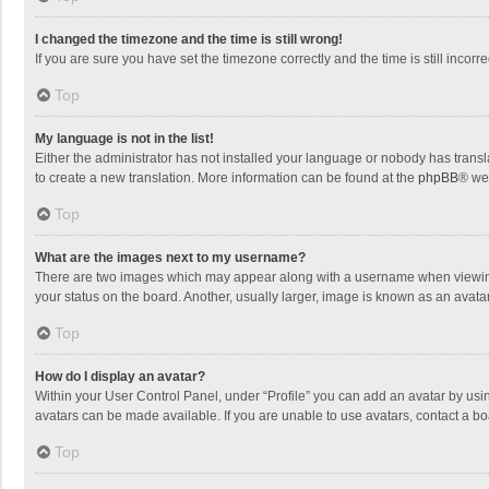
I changed the timezone and the time is still wrong!
If you are sure you have set the timezone correctly and the time is still incorre
Top
My language is not in the list!
Either the administrator has not installed your language or nobody has transla
to create a new translation. More information can be found at the
phpBB
® we
Top
What are the images next to my username?
There are two images which may appear along with a username when viewing p
your status on the board. Another, usually larger, image is known as an avata
Top
How do I display an avatar?
Within your User Control Panel, under “Profile” you can add an avatar by usin
avatars can be made available. If you are unable to use avatars, contact a bo
Top