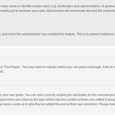
ave made or identify certain users, e.g. moderators and administrators. In general
rily just to increase your rank. Most boards will not tolerate this and the moderato
m, and only if the administrator has enabled this feature. This is to prevent malici
click "Post Reply". You may need to register before you can post a message. A list of
etc.
 your own posts. You can edit a post by clicking the edit button for the relevant po
he post when you return to the topic which lists the number of times you edited it alo
may leave a note as to why they’ve edited the post at their own discretion. Please n