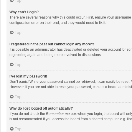
Top
Why can’t I login?
There are several reasons why this could occur. First, ensure your username 
configuration error on their end, and they would need to fix it.
Top
I registered in the past but cannot login any more?!
It is possible an administrator has deactivated or deleted your account for s
registering again and being more involved in discussions.
Top
I’ve lost my password!
Don’t panic! While your password cannot be retrieved, it can easily be reset. 
However, if you are not able to reset your password, contact a board administ
Top
Why do I get logged off automatically?
If you do not check the
Remember me
box when you login, the board will onl
is not recommended if you access the board from a shared computer, e.g. librar
Top