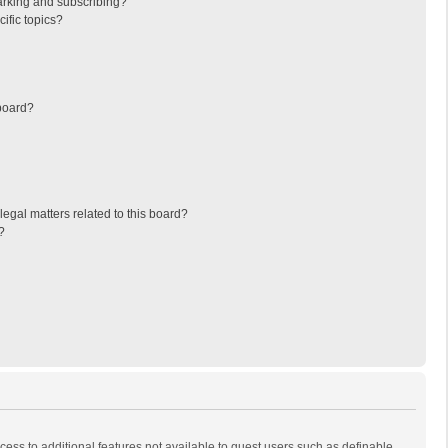
arking and subscribing?
ific topics?
board?
egal matters related to this board?
?
ccess to additional features not available to guest users such as definable