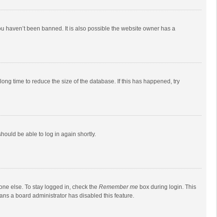
ou haven’t been banned. It is also possible the website owner has a
ong time to reduce the size of the database. If this has happened, try
should be able to log in again shortly.
one else. To stay logged in, check the
Remember me
box during login. This
eans a board administrator has disabled this feature.