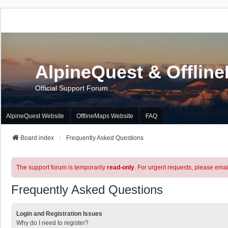
AlpineQuest & Offlin
Official Support Forum
AlpineQuest Website
OfflineMaps Website
FAQ
Board index
Frequently Asked Questions
The support forum is temporarily
read-only
. For urgent requests, please emai
Frequently Asked Questions
Login and Registration Issues
Why do I need to register?