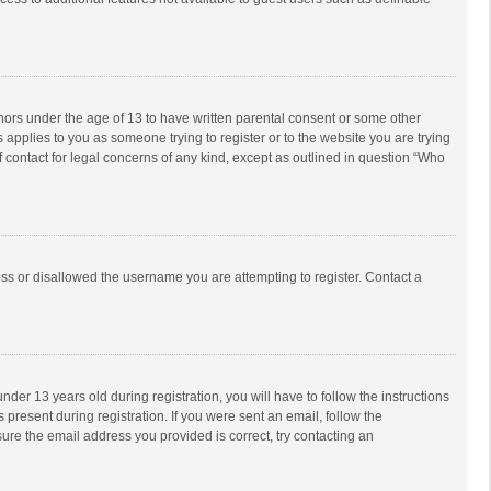
inors under the age of 13 to have written parental consent or some other
 applies to you as someone trying to register or to the website you are trying
f contact for legal concerns of any kind, except as outlined in question “Who
ess or disallowed the username you are attempting to register. Contact a
r 13 years old during registration, you will have to follow the instructions
 present during registration. If you were sent an email, follow the
ure the email address you provided is correct, try contacting an