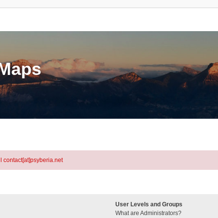
eMaps
l contact[at]psyberia.net
User Levels and Groups
What are Administrators?