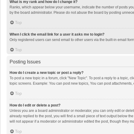
What is my rank and how do I change it?
Ranks, which appear below your username, indicate the number of posts you h
by the board administrator. Please do not abuse the board by posting unnecessa
Top
When I click the email link for a user it asks me to login?
Only registered users can send email to other users via the built-in email for
Top
Posting Issues
How do I create a new topic or post a reply?
To post a new topic in a forum, click "New Topic". To post a reply to a topic, 
topic screens. Example: You can post new topics, You can post attachments, 
Top
How do I edit or delete a post?
Unless you are a board administrator or moderator, you can only edit or delete
already replied to the post, you will find a small piece of text output below t
will not appear if a moderator or administrator edited the post, though they 
Top