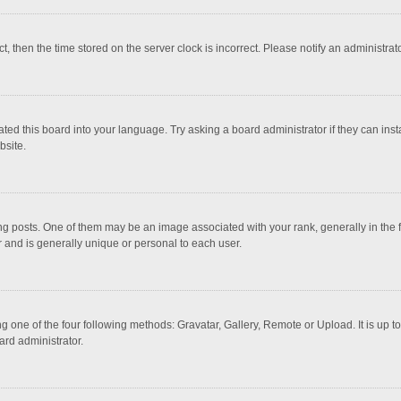
ct, then the time stored on the server clock is incorrect. Please notify an administrat
ted this board into your language. Try asking a board administrator if they can inst
bsite.
osts. One of them may be an image associated with your rank, generally in the fo
r and is generally unique or personal to each user.
g one of the four following methods: Gravatar, Gallery, Remote or Upload. It is up 
ard administrator.