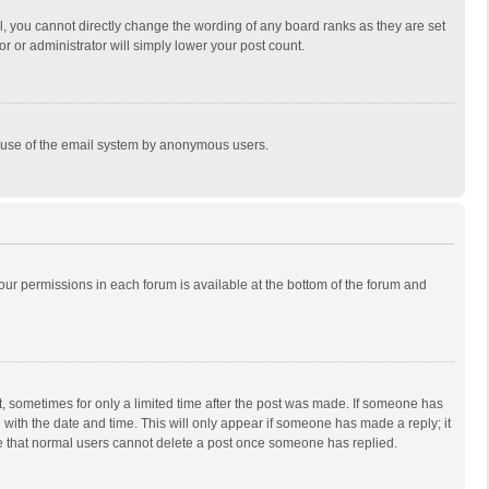
, you cannot directly change the wording of any board ranks as they are set
r or administrator will simply lower your post count.
ous use of the email system by anonymous users.
 your permissions in each forum is available at the bottom of the forum and
st, sometimes for only a limited time after the post was made. If someone has
ng with the date and time. This will only appear if someone has made a reply; it
ote that normal users cannot delete a post once someone has replied.