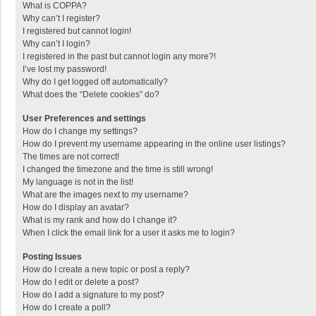
What is COPPA?
Why can’t I register?
I registered but cannot login!
Why can’t I login?
I registered in the past but cannot login any more?!
I’ve lost my password!
Why do I get logged off automatically?
What does the “Delete cookies” do?
User Preferences and settings
How do I change my settings?
How do I prevent my username appearing in the online user listings?
The times are not correct!
I changed the timezone and the time is still wrong!
My language is not in the list!
What are the images next to my username?
How do I display an avatar?
What is my rank and how do I change it?
When I click the email link for a user it asks me to login?
Posting Issues
How do I create a new topic or post a reply?
How do I edit or delete a post?
How do I add a signature to my post?
How do I create a poll?