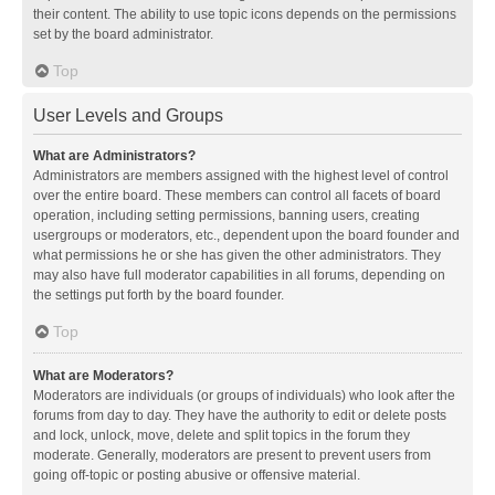
their content. The ability to use topic icons depends on the permissions
set by the board administrator.
Top
User Levels and Groups
What are Administrators?
Administrators are members assigned with the highest level of control
over the entire board. These members can control all facets of board
operation, including setting permissions, banning users, creating
usergroups or moderators, etc., dependent upon the board founder and
what permissions he or she has given the other administrators. They
may also have full moderator capabilities in all forums, depending on
the settings put forth by the board founder.
Top
What are Moderators?
Moderators are individuals (or groups of individuals) who look after the
forums from day to day. They have the authority to edit or delete posts
and lock, unlock, move, delete and split topics in the forum they
moderate. Generally, moderators are present to prevent users from
going off-topic or posting abusive or offensive material.