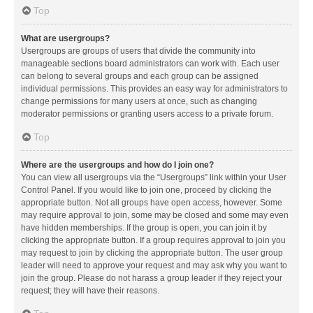
Top
What are usergroups?
Usergroups are groups of users that divide the community into
manageable sections board administrators can work with. Each user
can belong to several groups and each group can be assigned
individual permissions. This provides an easy way for administrators to
change permissions for many users at once, such as changing
moderator permissions or granting users access to a private forum.
Top
Where are the usergroups and how do I join one?
You can view all usergroups via the “Usergroups” link within your User
Control Panel. If you would like to join one, proceed by clicking the
appropriate button. Not all groups have open access, however. Some
may require approval to join, some may be closed and some may even
have hidden memberships. If the group is open, you can join it by
clicking the appropriate button. If a group requires approval to join you
may request to join by clicking the appropriate button. The user group
leader will need to approve your request and may ask why you want to
join the group. Please do not harass a group leader if they reject your
request; they will have their reasons.