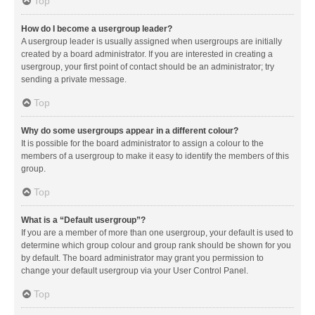
Top
How do I become a usergroup leader?
A usergroup leader is usually assigned when usergroups are initially
created by a board administrator. If you are interested in creating a
usergroup, your first point of contact should be an administrator; try
sending a private message.
Top
Why do some usergroups appear in a different colour?
It is possible for the board administrator to assign a colour to the
members of a usergroup to make it easy to identify the members of this
group.
Top
What is a “Default usergroup”?
If you are a member of more than one usergroup, your default is used to
determine which group colour and group rank should be shown for you
by default. The board administrator may grant you permission to
change your default usergroup via your User Control Panel.
Top