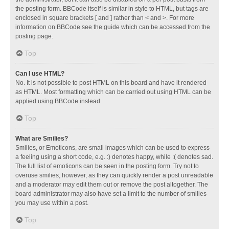
the posting form. BBCode itself is similar in style to HTML, but tags are
enclosed in square brackets [ and ] rather than < and >. For more
information on BBCode see the guide which can be accessed from the
posting page.
Top
Can I use HTML?
No. It is not possible to post HTML on this board and have it rendered
as HTML. Most formatting which can be carried out using HTML can be
applied using BBCode instead.
Top
What are Smilies?
Smilies, or Emoticons, are small images which can be used to express
a feeling using a short code, e.g. :) denotes happy, while :( denotes sad.
The full list of emoticons can be seen in the posting form. Try not to
overuse smilies, however, as they can quickly render a post unreadable
and a moderator may edit them out or remove the post altogether. The
board administrator may also have set a limit to the number of smilies
you may use within a post.
Top