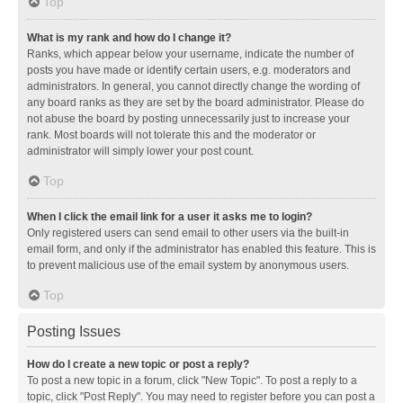
Top
What is my rank and how do I change it?
Ranks, which appear below your username, indicate the number of
posts you have made or identify certain users, e.g. moderators and
administrators. In general, you cannot directly change the wording of
any board ranks as they are set by the board administrator. Please do
not abuse the board by posting unnecessarily just to increase your
rank. Most boards will not tolerate this and the moderator or
administrator will simply lower your post count.
Top
When I click the email link for a user it asks me to login?
Only registered users can send email to other users via the built-in
email form, and only if the administrator has enabled this feature. This is
to prevent malicious use of the email system by anonymous users.
Top
Posting Issues
How do I create a new topic or post a reply?
To post a new topic in a forum, click "New Topic". To post a reply to a
topic, click "Post Reply". You may need to register before you can post a