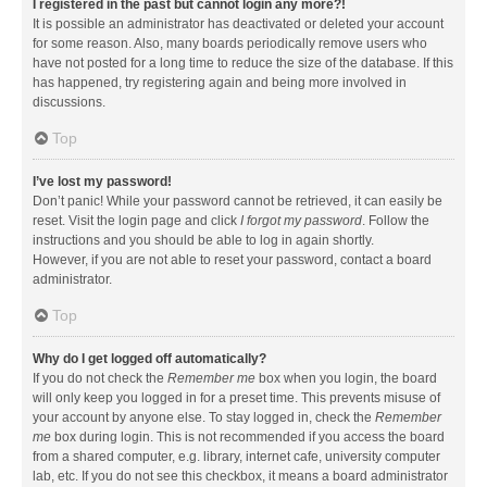
I registered in the past but cannot login any more?!
It is possible an administrator has deactivated or deleted your account
for some reason. Also, many boards periodically remove users who
have not posted for a long time to reduce the size of the database. If this
has happened, try registering again and being more involved in
discussions.
Top
I’ve lost my password!
Don’t panic! While your password cannot be retrieved, it can easily be
reset. Visit the login page and click
I forgot my password
. Follow the
instructions and you should be able to log in again shortly.
However, if you are not able to reset your password, contact a board
administrator.
Top
Why do I get logged off automatically?
If you do not check the
Remember me
box when you login, the board
will only keep you logged in for a preset time. This prevents misuse of
your account by anyone else. To stay logged in, check the
Remember
me
box during login. This is not recommended if you access the board
from a shared computer, e.g. library, internet cafe, university computer
lab, etc. If you do not see this checkbox, it means a board administrator