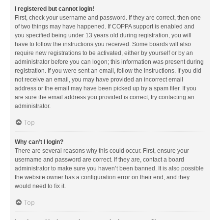
I registered but cannot login!
First, check your username and password. If they are correct, then one
of two things may have happened. If COPPA support is enabled and
you specified being under 13 years old during registration, you will
have to follow the instructions you received. Some boards will also
require new registrations to be activated, either by yourself or by an
administrator before you can logon; this information was present during
registration. If you were sent an email, follow the instructions. If you did
not receive an email, you may have provided an incorrect email
address or the email may have been picked up by a spam filer. If you
are sure the email address you provided is correct, try contacting an
administrator.
Top
Why can’t I login?
There are several reasons why this could occur. First, ensure your
username and password are correct. If they are, contact a board
administrator to make sure you haven’t been banned. It is also possible
the website owner has a configuration error on their end, and they
would need to fix it.
Top