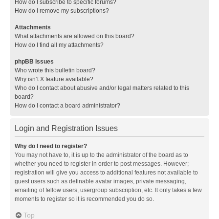
How do I subscribe to specific forums?
How do I remove my subscriptions?
Attachments
What attachments are allowed on this board?
How do I find all my attachments?
phpBB Issues
Who wrote this bulletin board?
Why isn’t X feature available?
Who do I contact about abusive and/or legal matters related to this
board?
How do I contact a board administrator?
Login and Registration Issues
Why do I need to register?
You may not have to, it is up to the administrator of the board as to
whether you need to register in order to post messages. However;
registration will give you access to additional features not available to
guest users such as definable avatar images, private messaging,
emailing of fellow users, usergroup subscription, etc. It only takes a few
moments to register so it is recommended you do so.
Top