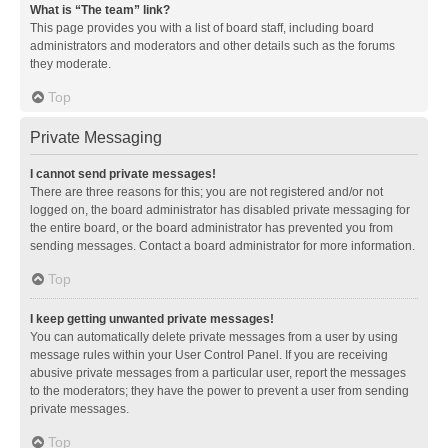
What is “The team” link?
This page provides you with a list of board staff, including board
administrators and moderators and other details such as the forums
they moderate.
Top
Private Messaging
I cannot send private messages!
There are three reasons for this; you are not registered and/or not
logged on, the board administrator has disabled private messaging for
the entire board, or the board administrator has prevented you from
sending messages. Contact a board administrator for more information.
Top
I keep getting unwanted private messages!
You can automatically delete private messages from a user by using
message rules within your User Control Panel. If you are receiving
abusive private messages from a particular user, report the messages
to the moderators; they have the power to prevent a user from sending
private messages.
Top