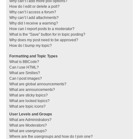
Why can’t I add more poll options?
How do I edit or delete a poll?
Why can’t I access a forum?
Why can’t I add attachments?
Why did I receive a warning?
How can I report posts to a moderator?
What is the “Save” button for in topic posting?
Why does my post need to be approved?
How do I bump my topic?
Formatting and Topic Types
What is BBCode?
Can I use HTML?
What are Smilies?
Can I post images?
What are global announcements?
What are announcements?
What are sticky topics?
What are locked topics?
What are topic icons?
User Levels and Groups
What are Administrators?
What are Moderators?
What are usergroups?
Where are the usergroups and how do I join one?