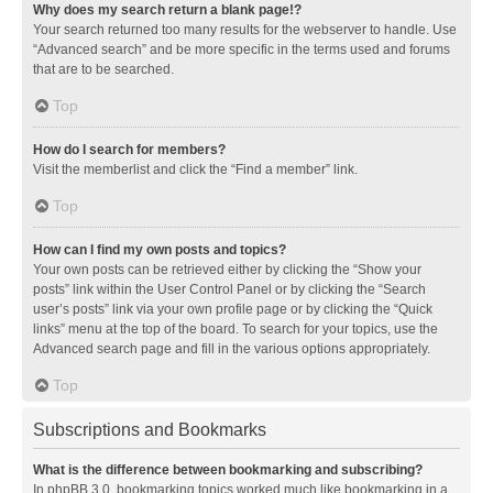
Why does my search return a blank page!?
Your search returned too many results for the webserver to handle. Use
“Advanced search” and be more specific in the terms used and forums
that are to be searched.
Top
How do I search for members?
Visit the memberlist and click the “Find a member” link.
Top
How can I find my own posts and topics?
Your own posts can be retrieved either by clicking the “Show your
posts” link within the User Control Panel or by clicking the “Search
user’s posts” link via your own profile page or by clicking the “Quick
links” menu at the top of the board. To search for your topics, use the
Advanced search page and fill in the various options appropriately.
Top
Subscriptions and Bookmarks
What is the difference between bookmarking and subscribing?
In phpBB 3.0, bookmarking topics worked much like bookmarking in a