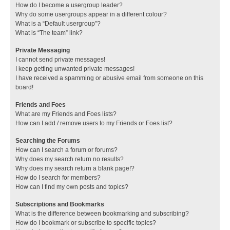
How do I become a usergroup leader?
Why do some usergroups appear in a different colour?
What is a “Default usergroup”?
What is “The team” link?
Private Messaging
I cannot send private messages!
I keep getting unwanted private messages!
I have received a spamming or abusive email from someone on this
board!
Friends and Foes
What are my Friends and Foes lists?
How can I add / remove users to my Friends or Foes list?
Searching the Forums
How can I search a forum or forums?
Why does my search return no results?
Why does my search return a blank page!?
How do I search for members?
How can I find my own posts and topics?
Subscriptions and Bookmarks
What is the difference between bookmarking and subscribing?
How do I bookmark or subscribe to specific topics?