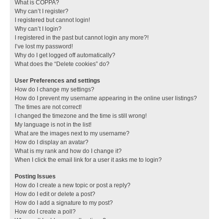
What is COPPA?
Why can’t I register?
I registered but cannot login!
Why can’t I login?
I registered in the past but cannot login any more?!
I’ve lost my password!
Why do I get logged off automatically?
What does the “Delete cookies” do?
User Preferences and settings
How do I change my settings?
How do I prevent my username appearing in the online user listings?
The times are not correct!
I changed the timezone and the time is still wrong!
My language is not in the list!
What are the images next to my username?
How do I display an avatar?
What is my rank and how do I change it?
When I click the email link for a user it asks me to login?
Posting Issues
How do I create a new topic or post a reply?
How do I edit or delete a post?
How do I add a signature to my post?
How do I create a poll?