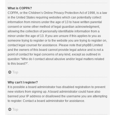
What is COPPA?
COPPA, or the Children’s Online Privacy Protection Act of 1998, is a law
in the United States requiring websites which can potentially collect
information from minors under the age of 13 to have written parental
consent or some other method of legal guardian acknowledgment,
allowing the collection of personally identifiable information from a
minor under the age of 13. If you are unsure if this applies to you as
someone trying to register or to the website you are trying to register on,
contact legal counsel for assistance. Please note that phpBB Limited
and the owners of this board cannot provide legal advice and is not a
point of contact for legal concerns of any kind, except as outlined in
question “Who do I contact about abusive and/or legal matters related
to this board?”.
Top
Why can’t I register?
It is possible a board administrator has disabled registration to prevent
new visitors from signing up. A board administrator could have also
banned your IP address or disallowed the username you are attempting
to register. Contact a board administrator for assistance.
Top