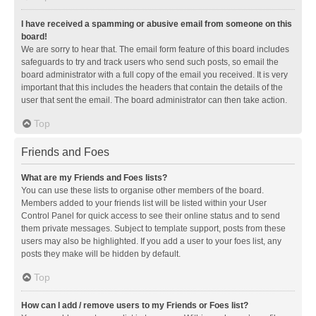
I have received a spamming or abusive email from someone on this
board!
We are sorry to hear that. The email form feature of this board includes
safeguards to try and track users who send such posts, so email the
board administrator with a full copy of the email you received. It is very
important that this includes the headers that contain the details of the
user that sent the email. The board administrator can then take action.
Top
Friends and Foes
What are my Friends and Foes lists?
You can use these lists to organise other members of the board.
Members added to your friends list will be listed within your User
Control Panel for quick access to see their online status and to send
them private messages. Subject to template support, posts from these
users may also be highlighted. If you add a user to your foes list, any
posts they make will be hidden by default.
Top
How can I add / remove users to my Friends or Foes list?