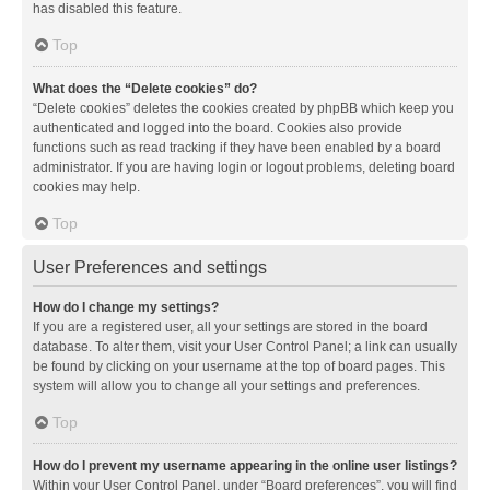
has disabled this feature.
Top
What does the “Delete cookies” do?
“Delete cookies” deletes the cookies created by phpBB which keep you
authenticated and logged into the board. Cookies also provide
functions such as read tracking if they have been enabled by a board
administrator. If you are having login or logout problems, deleting board
cookies may help.
Top
User Preferences and settings
How do I change my settings?
If you are a registered user, all your settings are stored in the board
database. To alter them, visit your User Control Panel; a link can usually
be found by clicking on your username at the top of board pages. This
system will allow you to change all your settings and preferences.
Top
How do I prevent my username appearing in the online user listings?
Within your User Control Panel, under “Board preferences”, you will find