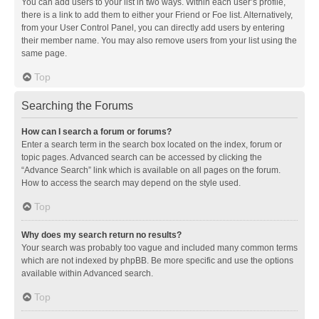
You can add users to your list in two ways. Within each user’s profile,
there is a link to add them to either your Friend or Foe list. Alternatively,
from your User Control Panel, you can directly add users by entering
their member name. You may also remove users from your list using the
same page.
Top
Searching the Forums
How can I search a forum or forums?
Enter a search term in the search box located on the index, forum or
topic pages. Advanced search can be accessed by clicking the
“Advance Search” link which is available on all pages on the forum.
How to access the search may depend on the style used.
Top
Why does my search return no results?
Your search was probably too vague and included many common terms
which are not indexed by phpBB. Be more specific and use the options
available within Advanced search.
Top