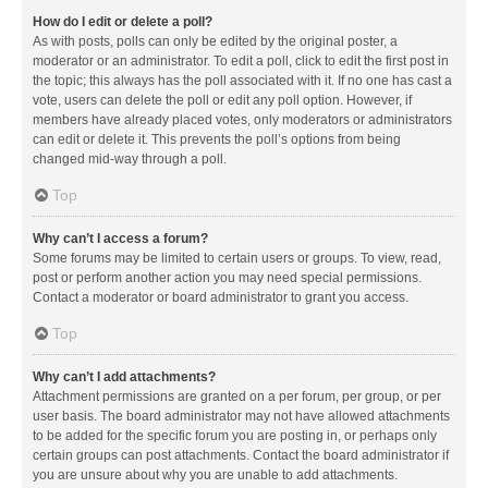
How do I edit or delete a poll?
As with posts, polls can only be edited by the original poster, a
moderator or an administrator. To edit a poll, click to edit the first post in
the topic; this always has the poll associated with it. If no one has cast a
vote, users can delete the poll or edit any poll option. However, if
members have already placed votes, only moderators or administrators
can edit or delete it. This prevents the poll’s options from being
changed mid-way through a poll.
Top
Why can’t I access a forum?
Some forums may be limited to certain users or groups. To view, read,
post or perform another action you may need special permissions.
Contact a moderator or board administrator to grant you access.
Top
Why can’t I add attachments?
Attachment permissions are granted on a per forum, per group, or per
user basis. The board administrator may not have allowed attachments
to be added for the specific forum you are posting in, or perhaps only
certain groups can post attachments. Contact the board administrator if
you are unsure about why you are unable to add attachments.