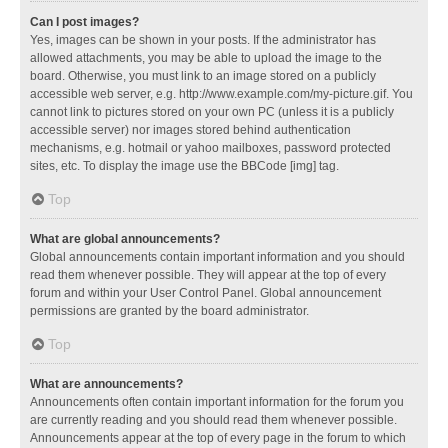
Can I post images?
Yes, images can be shown in your posts. If the administrator has
allowed attachments, you may be able to upload the image to the
board. Otherwise, you must link to an image stored on a publicly
accessible web server, e.g. http://www.example.com/my-picture.gif. You
cannot link to pictures stored on your own PC (unless it is a publicly
accessible server) nor images stored behind authentication
mechanisms, e.g. hotmail or yahoo mailboxes, password protected
sites, etc. To display the image use the BBCode [img] tag.
Top
What are global announcements?
Global announcements contain important information and you should
read them whenever possible. They will appear at the top of every
forum and within your User Control Panel. Global announcement
permissions are granted by the board administrator.
Top
What are announcements?
Announcements often contain important information for the forum you
are currently reading and you should read them whenever possible.
Announcements appear at the top of every page in the forum to which