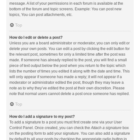
message. A list of your permissions in each forum is available at the
bottom of the forum and topic screens. Example: You can post new
topics, You can post attachments, etc.
Top
How do I edit or delete a post?
Unless you are a board administrator or moderator, you can only edit or
delete your own posts. You can edit a post by clicking the edit button for
the relevant post, sometimes for only a limited time after the post was
made. If someone has already replied to the post, you will find a small
piece of text output below the post when you return to the topic which
lists the number of times you edited it along with the date and time. This
will only appear if someone has made a reply; it will not appear if a
moderator or administrator edited the post, though they may leave a
note as to why they’ve edited the post at their own discretion. Please
note that normal users cannot delete a post once someone has replied.
Top
How do I add a signature to my post?
To add a signature to a post you must first create one via your User
Control Panel. Once created, you can check the
Attach a signature
box
on the posting form to add your signature. You can also add a signature
by default to all your posts by checking the appropriate radio button in