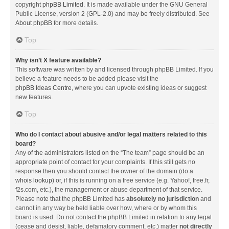
copyright
phpBB Limited
. It is made available under the GNU General
Public License, version 2 (GPL-2.0) and may be freely distributed. See
About phpBB
for more details.
Top
Why isn’t X feature available?
This software was written by and licensed through phpBB Limited. If you
believe a feature needs to be added please visit the
phpBB Ideas Centre
, where you can upvote existing ideas or suggest
new features.
Top
Who do I contact about abusive and/or legal matters related to this
board?
Any of the administrators listed on the “The team” page should be an
appropriate point of contact for your complaints. If this still gets no
response then you should contact the owner of the domain (do a
whois lookup
) or, if this is running on a free service (e.g. Yahoo!, free.fr,
f2s.com, etc.), the management or abuse department of that service.
Please note that the phpBB Limited has
absolutely no jurisdiction
and
cannot in any way be held liable over how, where or by whom this
board is used. Do not contact the phpBB Limited in relation to any legal
(cease and desist, liable, defamatory comment, etc.) matter
not directly