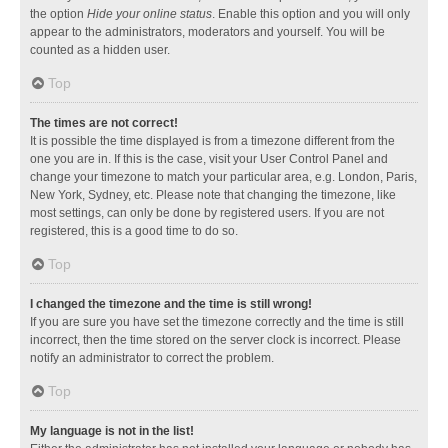
the option
Hide your online status
. Enable this option and you will only
appear to the administrators, moderators and yourself. You will be
counted as a hidden user.
Top
The times are not correct!
It is possible the time displayed is from a timezone different from the
one you are in. If this is the case, visit your User Control Panel and
change your timezone to match your particular area, e.g. London, Paris,
New York, Sydney, etc. Please note that changing the timezone, like
most settings, can only be done by registered users. If you are not
registered, this is a good time to do so.
Top
I changed the timezone and the time is still wrong!
If you are sure you have set the timezone correctly and the time is still
incorrect, then the time stored on the server clock is incorrect. Please
notify an administrator to correct the problem.
Top
My language is not in the list!