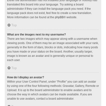
Either the administrator has not installed your language or nobody has
translated this board into your language. Try asking a board
administrator if they can install the language pack you need. If the
language pack does not exist, feel free to create a new translation.
More information can be found at the
phpBB
® website.
Top
What are the images next to my username?
There are two images which may appear along with a username when
viewing posts. One of them may be an image associated with your rank,
generally in the form of stars, blocks or dots, indicating how many posts
you have made or your status on the board. Another, usually larger,
image is known as an avatar and is generally unique or personal to
each user.
Top
How do I display an avatar?
Within your User Control Panel, under “Profile” you can add an avatar
by using one of the four following methods: Gravatar, Gallery, Remote or
Upload. It is up to the board administrator to enable avatars and to
choose the way in which avatars can be made available. If you are
unable to use avatars, contact a board administrator.