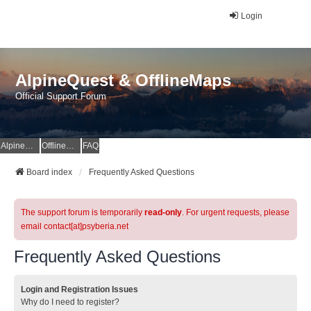
Login
AlpineQuest & OfflineMaps
Official Support Forum
AlpineQuest Website
OfflineMaps Website
FAQ
Board index
Frequently Asked Questions
The support forum is temporarily
read-only
. For urgent requests, please
email contact[at]psyberia.net
Frequently Asked Questions
Login and Registration Issues
Why do I need to register?