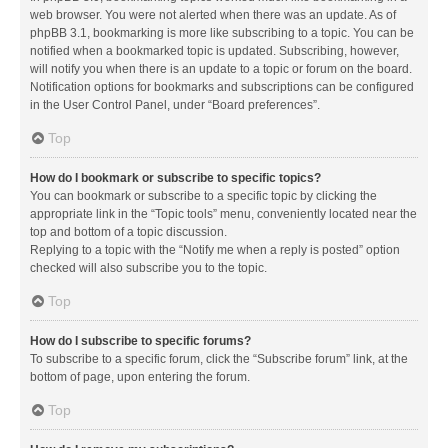
web browser. You were not alerted when there was an update. As of
phpBB 3.1, bookmarking is more like subscribing to a topic. You can be
notified when a bookmarked topic is updated. Subscribing, however,
will notify you when there is an update to a topic or forum on the board.
Notification options for bookmarks and subscriptions can be configured
in the User Control Panel, under “Board preferences”.
Top
How do I bookmark or subscribe to specific topics?
You can bookmark or subscribe to a specific topic by clicking the
appropriate link in the “Topic tools” menu, conveniently located near the
top and bottom of a topic discussion.
Replying to a topic with the “Notify me when a reply is posted” option
checked will also subscribe you to the topic.
Top
How do I subscribe to specific forums?
To subscribe to a specific forum, click the “Subscribe forum” link, at the
bottom of page, upon entering the forum.
Top