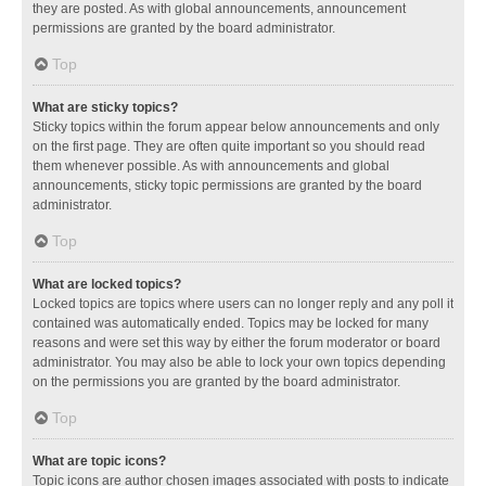
they are posted. As with global announcements, announcement
permissions are granted by the board administrator.
Top
What are sticky topics?
Sticky topics within the forum appear below announcements and only
on the first page. They are often quite important so you should read
them whenever possible. As with announcements and global
announcements, sticky topic permissions are granted by the board
administrator.
Top
What are locked topics?
Locked topics are topics where users can no longer reply and any poll it
contained was automatically ended. Topics may be locked for many
reasons and were set this way by either the forum moderator or board
administrator. You may also be able to lock your own topics depending
on the permissions you are granted by the board administrator.
Top
What are topic icons?
Topic icons are author chosen images associated with posts to indicate