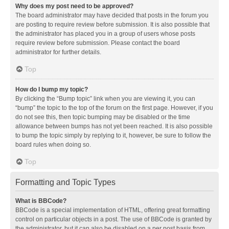
Why does my post need to be approved?
The board administrator may have decided that posts in the forum you
are posting to require review before submission. It is also possible that
the administrator has placed you in a group of users whose posts
require review before submission. Please contact the board
administrator for further details.
Top
How do I bump my topic?
By clicking the “Bump topic” link when you are viewing it, you can
“bump” the topic to the top of the forum on the first page. However, if you
do not see this, then topic bumping may be disabled or the time
allowance between bumps has not yet been reached. It is also possible
to bump the topic simply by replying to it, however, be sure to follow the
board rules when doing so.
Top
Formatting and Topic Types
What is BBCode?
BBCode is a special implementation of HTML, offering great formatting
control on particular objects in a post. The use of BBCode is granted by
the administrator, but it can also be disabled on a per post basis from