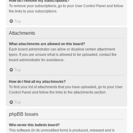
How do I remove my subscriptions?
To remove your subscriptions, go to your User Control Panel and follow
the links to your subscriptions.
Top
Attachments
What attachments are allowed on this board?
Each board administrator can allow or disallow certain attachment
types. If you are unsure what is allowed to be uploaded, contact the
board administrator for assistance.
Top
How do I find all my attachments?
To find your list of attachments that you have uploaded, go to your User
Control Panel and follow the links to the attachments section.
Top
phpBB Issues
Who wrote this bulletin board?
This software (in its unmodified form) is produced, released and is