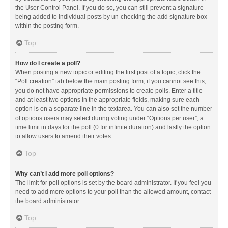
the User Control Panel. If you do so, you can still prevent a signature
being added to individual posts by un-checking the add signature box
within the posting form.
Top
How do I create a poll?
When posting a new topic or editing the first post of a topic, click the
“Poll creation” tab below the main posting form; if you cannot see this,
you do not have appropriate permissions to create polls. Enter a title
and at least two options in the appropriate fields, making sure each
option is on a separate line in the textarea. You can also set the number
of options users may select during voting under “Options per user”, a
time limit in days for the poll (0 for infinite duration) and lastly the option
to allow users to amend their votes.
Top
Why can’t I add more poll options?
The limit for poll options is set by the board administrator. If you feel you
need to add more options to your poll than the allowed amount, contact
the board administrator.
Top