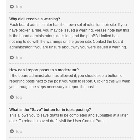
Top
Why did I receive a warning?
Each board administrator has their own set of rules for their site. If you
have broken a rule, you may be issued a warning. Please note that this
is the board administrator’s decision, and the phpBB Limited has
nothing to do with the warnings on the given site. Contact the board
administrator if you are unsure about why you were issued a warning.
Top
How can I report posts to a moderator?
If the board administrator has allowed it, you should see a button for
reporting posts next to the post you wish to report. Clicking this will walk
you through the steps necessary to report the post.
Top
What is the “Save” button for in topic posting?
This allows you to save drafts to be completed and submitted at a later
date. To reload a saved draft, visit the User Control Panel.
Top