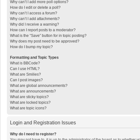
Why can’t I add more poll options?
How do I edit or delete a poll?
Why can’t I access a forum?
Why can’t I add attachments?
Why did I receive a warning?
How can I report posts to a moderator?
What is the “Save” button for in topic posting?
Why does my post need to be approved?
How do I bump my topic?
Formatting and Topic Types
What is BBCode?
Can I use HTML?
What are Smilies?
Can I post images?
What are global announcements?
What are announcements?
What are sticky topics?
What are locked topics?
What are topic icons?
Login and Registration Issues
Why do I need to register?
You may not have to, it is up to the administrator of the board as to whether 