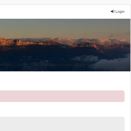
Login