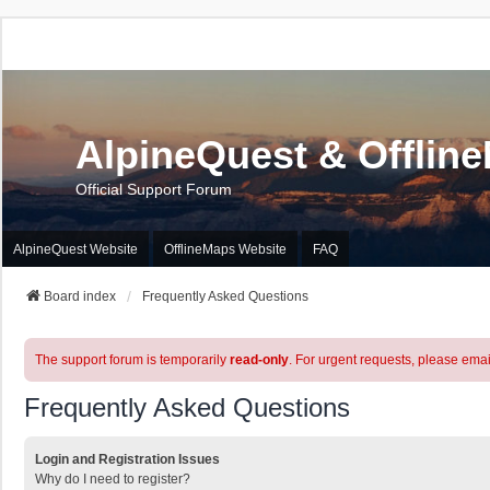
AlpineQuest & Offlin
Official Support Forum
AlpineQuest Website
OfflineMaps Website
FAQ
Board index
Frequently Asked Questions
The support forum is temporarily
read-only
. For urgent requests, please emai
Frequently Asked Questions
Login and Registration Issues
Why do I need to register?