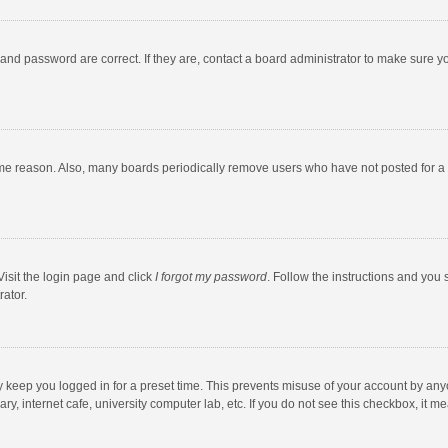
and password are correct. If they are, contact a board administrator to make sure y
ome reason. Also, many boards periodically remove users who have not posted for a l
Visit the login page and click
I forgot my password
. Follow the instructions and you 
rator.
y keep you logged in for a preset time. This prevents misuse of your account by any
y, internet cafe, university computer lab, etc. If you do not see this checkbox, it m