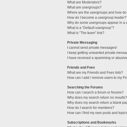
What are Moderators?
What are usergroups?
Where are the usergroups and how do 
How do I become a usergroup leader?
Why do some usergroups appear in a di
What is a “Default usergroup”?
What is “The team” link?
Private Messaging
I cannot send private messages!
I keep getting unwanted private messa
I have received a spamming or abusive
Friends and Foes
What are my Friends and Foes lists?
How can I add / remove users to my Fri
Searching the Forums
How can I search a forum or forums?
Why does my search return no results?
Why does my search return a blank pa
How do I search for members?
How can I find my own posts and topic
Subscriptions and Bookmarks