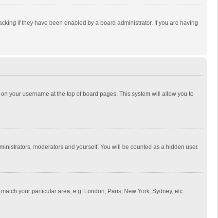
cking if they have been enabled by a board administrator. If you are having
ing on your username at the top of board pages. This system will allow you to
dministrators, moderators and yourself. You will be counted as a hidden user.
to match your particular area, e.g. London, Paris, New York, Sydney, etc.