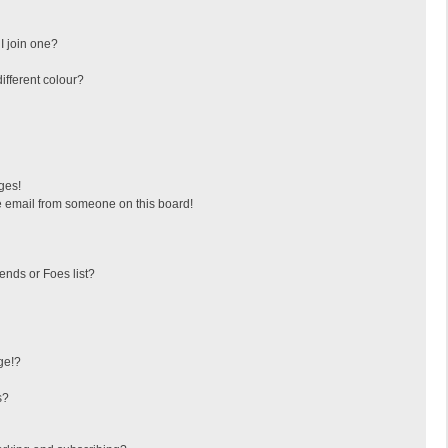
I join one?
fferent colour?
ges!
 email from someone on this board!
ends or Foes list?
ge!?
s?