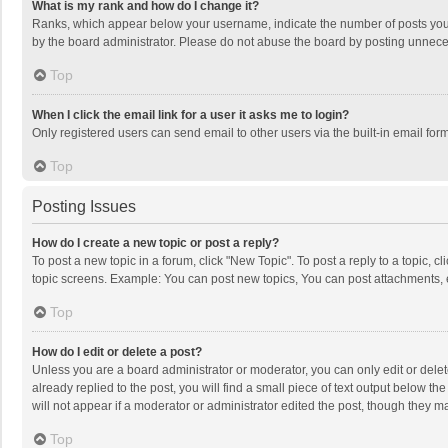
What is my rank and how do I change it?
Ranks, which appear below your username, indicate the number of posts you h
by the board administrator. Please do not abuse the board by posting unnecessa
Top
When I click the email link for a user it asks me to login?
Only registered users can send email to other users via the built-in email for
Top
Posting Issues
How do I create a new topic or post a reply?
To post a new topic in a forum, click "New Topic". To post a reply to a topic, 
topic screens. Example: You can post new topics, You can post attachments, 
Top
How do I edit or delete a post?
Unless you are a board administrator or moderator, you can only edit or delete
already replied to the post, you will find a small piece of text output below t
will not appear if a moderator or administrator edited the post, though they 
Top