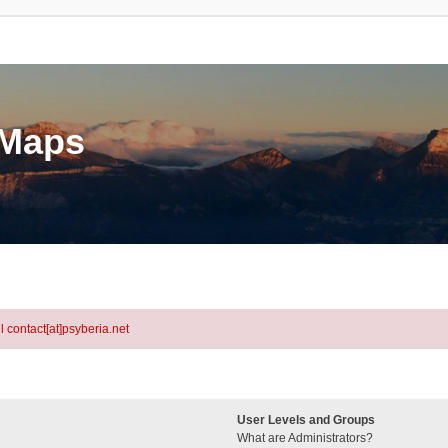
eMaps
l contact[at]psyberia.net
User Levels and Groups
What are Administrators?