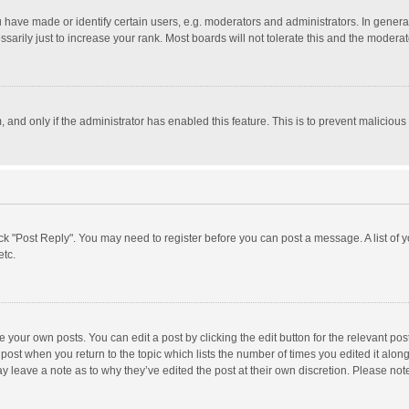
ave made or identify certain users, e.g. moderators and administrators. In general
rily just to increase your rank. Most boards will not tolerate this and the moderato
m, and only if the administrator has enabled this feature. This is to prevent malici
click "Post Reply". You may need to register before you can post a message. A list of
etc.
 your own posts. You can edit a post by clicking the edit button for the relevant po
he post when you return to the topic which lists the number of times you edited it alo
may leave a note as to why they’ve edited the post at their own discretion. Please n