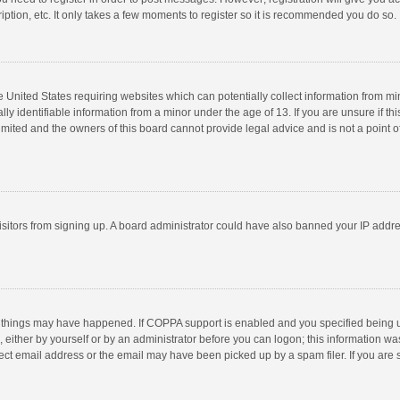
ption, etc. It only takes a few moments to register so it is recommended you do so.
he United States requiring websites which can potentially collect information from m
 identifiable information from a minor under the age of 13. If you are unsure if this
imited and the owners of this board cannot provide legal advice and is not a point o
 visitors from signing up. A board administrator could have also banned your IP addr
 things may have happened. If COPPA support is enabled and you specified being unde
 either by yourself or by an administrator before you can logon; this information was
ect email address or the email may have been picked up by a spam filer. If you are s