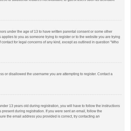
inors under the age of 13 to have written parental consent or some other
 applies to you as someone trying to register or to the website you are trying
f contact for legal concerns of any kind, except as outlined in question “Who
ess or disallowed the username you are attempting to register. Contact a
r 13 years old during registration, you will have to follow the instructions
 present during registration. If you were sent an email, follow the
ure the email address you provided is correct, try contacting an