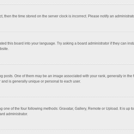
ct, then the time stored on the server clock is incorrect. Please notify an administrat
ted this board into your language. Try asking a board administrator if they can inst
bsite.
osts. One of them may be an image associated with your rank, generally in the fo
r and is generally unique or personal to each user.
g one of the four following methods: Gravatar, Gallery, Remote or Upload. It is up 
ard administrator.