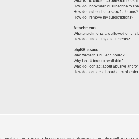
What is the difference between bookm
How do I bookmark or subscribe to spec
How do I subscribe to specific forums?
How do I remove my subscriptions?
Attachments
What attachments are allowed on this 
How do I find all my attachments?
phpBB Issues
Who wrote this bulletin board?
Why isn’t X feature available?
Who do I contact about abusive and/or l
How do I contact a board administrator
you need to register in order to post messages. However; registration will give you a