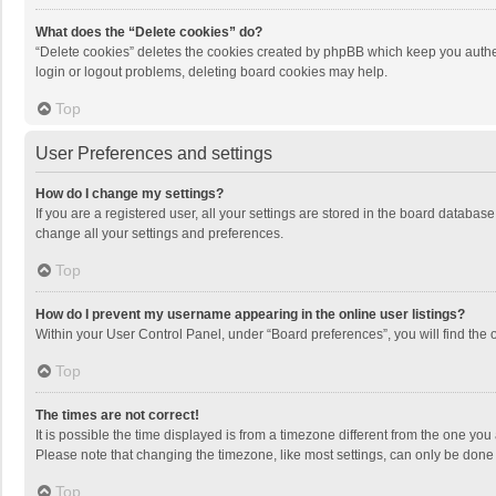
What does the “Delete cookies” do?
“Delete cookies” deletes the cookies created by phpBB which keep you authen
login or logout problems, deleting board cookies may help.
Top
User Preferences and settings
How do I change my settings?
If you are a registered user, all your settings are stored in the board databas
change all your settings and preferences.
Top
How do I prevent my username appearing in the online user listings?
Within your User Control Panel, under “Board preferences”, you will find the 
Top
The times are not correct!
It is possible the time displayed is from a timezone different from the one you
Please note that changing the timezone, like most settings, can only be done by
Top