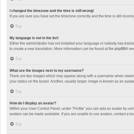
I changed the timezone and the time is still wrong!
If you are sure you have set the timezone correctly and the time is still incorre
Top
My language is not in the list!
Either the administrator has not installed your language or nobody has transla
to create a new translation. More information can be found at the
phpBB
® we
Top
What are the images next to my username?
There are two images which may appear along with a username when viewing p
your status on the board. Another, usually larger, image is known as an avata
Top
How do I display an avatar?
Within your User Control Panel, under “Profile” you can add an avatar by usin
avatars can be made available. If you are unable to use avatars, contact a bo
Top