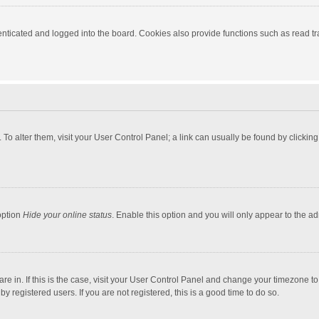
ticated and logged into the board. Cookies also provide functions such as read tra
e. To alter them, visit your User Control Panel; a link can usually be found by click
option
Hide your online status
. Enable this option and you will only appear to the a
 are in. If this is the case, visit your User Control Panel and change your timezone 
 registered users. If you are not registered, this is a good time to do so.