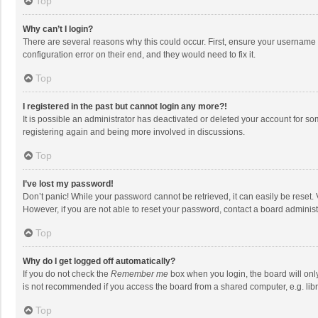
Top
Why can’t I login?
There are several reasons why this could occur. First, ensure your username 
configuration error on their end, and they would need to fix it.
Top
I registered in the past but cannot login any more?!
It is possible an administrator has deactivated or deleted your account for s
registering again and being more involved in discussions.
Top
I’ve lost my password!
Don’t panic! While your password cannot be retrieved, it can easily be reset. 
However, if you are not able to reset your password, contact a board administ
Top
Why do I get logged off automatically?
If you do not check the
Remember me
box when you login, the board will onl
is not recommended if you access the board from a shared computer, e.g. librar
Top