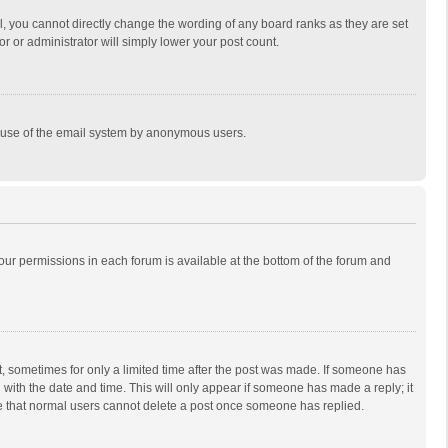
, you cannot directly change the wording of any board ranks as they are set
r or administrator will simply lower your post count.
ous use of the email system by anonymous users.
 your permissions in each forum is available at the bottom of the forum and
st, sometimes for only a limited time after the post was made. If someone has
ng with the date and time. This will only appear if someone has made a reply; it
ote that normal users cannot delete a post once someone has replied.