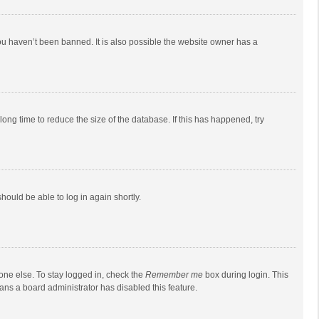
ou haven’t been banned. It is also possible the website owner has a
ong time to reduce the size of the database. If this has happened, try
should be able to log in again shortly.
one else. To stay logged in, check the
Remember me
box during login. This
eans a board administrator has disabled this feature.