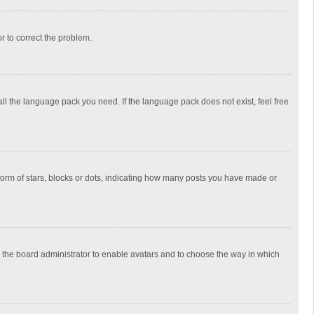
or to correct the problem.
all the language pack you need. If the language pack does not exist, feel free
rm of stars, blocks or dots, indicating how many posts you have made or
to the board administrator to enable avatars and to choose the way in which