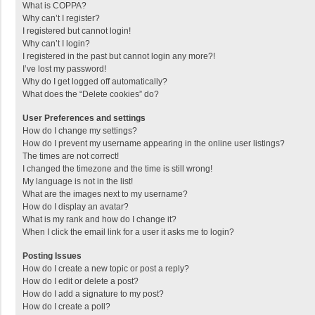
What is COPPA?
Why can’t I register?
I registered but cannot login!
Why can’t I login?
I registered in the past but cannot login any more?!
I’ve lost my password!
Why do I get logged off automatically?
What does the “Delete cookies” do?
User Preferences and settings
How do I change my settings?
How do I prevent my username appearing in the online user listings?
The times are not correct!
I changed the timezone and the time is still wrong!
My language is not in the list!
What are the images next to my username?
How do I display an avatar?
What is my rank and how do I change it?
When I click the email link for a user it asks me to login?
Posting Issues
How do I create a new topic or post a reply?
How do I edit or delete a post?
How do I add a signature to my post?
How do I create a poll?