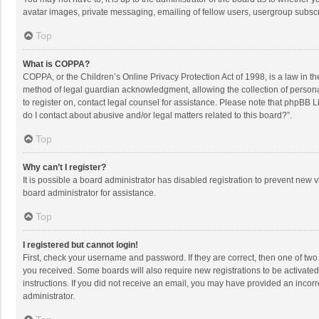
avatar images, private messaging, emailing of fellow users, usergroup subscri
Top
What is COPPA?
COPPA, or the Children’s Online Privacy Protection Act of 1998, is a law in t
method of legal guardian acknowledgment, allowing the collection of personally
to register on, contact legal counsel for assistance. Please note that phpBB L
do I contact about abusive and/or legal matters related to this board?”.
Top
Why can’t I register?
It is possible a board administrator has disabled registration to prevent new
board administrator for assistance.
Top
I registered but cannot login!
First, check your username and password. If they are correct, then one of two
you received. Some boards will also require new registrations to be activated,
instructions. If you did not receive an email, you may have provided an incorr
administrator.