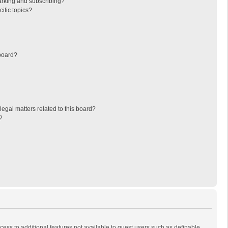
arking and subscribing?
ific topics?
board?
egal matters related to this board?
?
ccess to additional features not available to guest users such as definable