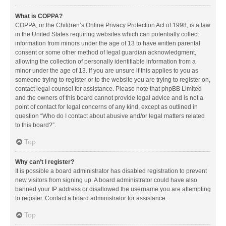
What is COPPA?
COPPA, or the Children’s Online Privacy Protection Act of 1998, is a law
in the United States requiring websites which can potentially collect
information from minors under the age of 13 to have written parental
consent or some other method of legal guardian acknowledgment,
allowing the collection of personally identifiable information from a
minor under the age of 13. If you are unsure if this applies to you as
someone trying to register or to the website you are trying to register on,
contact legal counsel for assistance. Please note that phpBB Limited
and the owners of this board cannot provide legal advice and is not a
point of contact for legal concerns of any kind, except as outlined in
question “Who do I contact about abusive and/or legal matters related
to this board?”.
Top
Why can’t I register?
It is possible a board administrator has disabled registration to prevent
new visitors from signing up. A board administrator could have also
banned your IP address or disallowed the username you are attempting
to register. Contact a board administrator for assistance.
Top