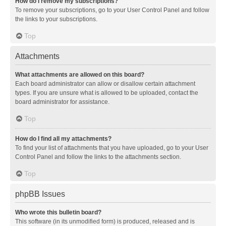
How do I remove my subscriptions?
To remove your subscriptions, go to your User Control Panel and follow
the links to your subscriptions.
Top
Attachments
What attachments are allowed on this board?
Each board administrator can allow or disallow certain attachment
types. If you are unsure what is allowed to be uploaded, contact the
board administrator for assistance.
Top
How do I find all my attachments?
To find your list of attachments that you have uploaded, go to your User
Control Panel and follow the links to the attachments section.
Top
phpBB Issues
Who wrote this bulletin board?
This software (in its unmodified form) is produced, released and is