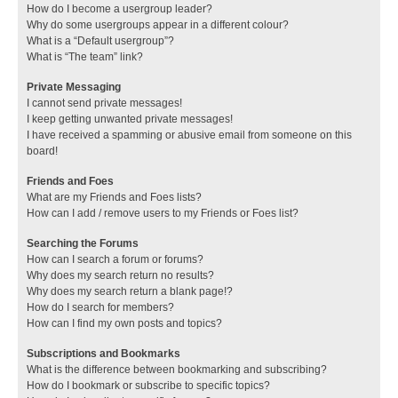
How do I become a usergroup leader?
Why do some usergroups appear in a different colour?
What is a “Default usergroup”?
What is “The team” link?
Private Messaging
I cannot send private messages!
I keep getting unwanted private messages!
I have received a spamming or abusive email from someone on this
board!
Friends and Foes
What are my Friends and Foes lists?
How can I add / remove users to my Friends or Foes list?
Searching the Forums
How can I search a forum or forums?
Why does my search return no results?
Why does my search return a blank page!?
How do I search for members?
How can I find my own posts and topics?
Subscriptions and Bookmarks
What is the difference between bookmarking and subscribing?
How do I bookmark or subscribe to specific topics?