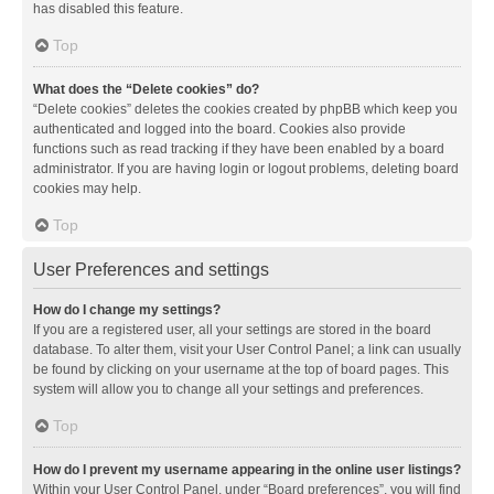
has disabled this feature.
Top
What does the “Delete cookies” do?
“Delete cookies” deletes the cookies created by phpBB which keep you
authenticated and logged into the board. Cookies also provide
functions such as read tracking if they have been enabled by a board
administrator. If you are having login or logout problems, deleting board
cookies may help.
Top
User Preferences and settings
How do I change my settings?
If you are a registered user, all your settings are stored in the board
database. To alter them, visit your User Control Panel; a link can usually
be found by clicking on your username at the top of board pages. This
system will allow you to change all your settings and preferences.
Top
How do I prevent my username appearing in the online user listings?
Within your User Control Panel, under “Board preferences”, you will find