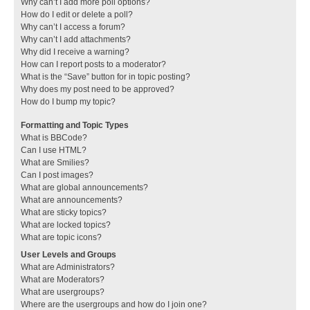
Why can’t I add more poll options?
How do I edit or delete a poll?
Why can’t I access a forum?
Why can’t I add attachments?
Why did I receive a warning?
How can I report posts to a moderator?
What is the “Save” button for in topic posting?
Why does my post need to be approved?
How do I bump my topic?
Formatting and Topic Types
What is BBCode?
Can I use HTML?
What are Smilies?
Can I post images?
What are global announcements?
What are announcements?
What are sticky topics?
What are locked topics?
What are topic icons?
User Levels and Groups
What are Administrators?
What are Moderators?
What are usergroups?
Where are the usergroups and how do I join one?