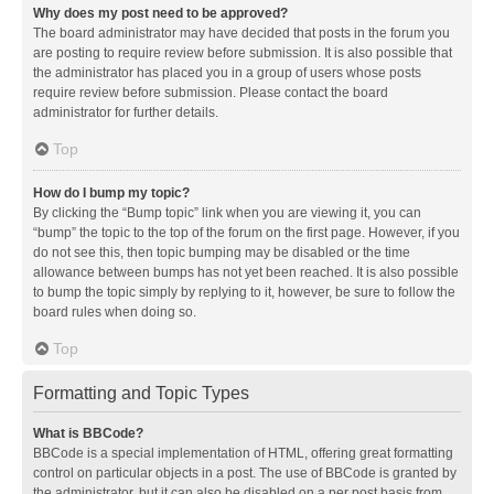
Why does my post need to be approved?
The board administrator may have decided that posts in the forum you
are posting to require review before submission. It is also possible that
the administrator has placed you in a group of users whose posts
require review before submission. Please contact the board
administrator for further details.
Top
How do I bump my topic?
By clicking the “Bump topic” link when you are viewing it, you can
“bump” the topic to the top of the forum on the first page. However, if you
do not see this, then topic bumping may be disabled or the time
allowance between bumps has not yet been reached. It is also possible
to bump the topic simply by replying to it, however, be sure to follow the
board rules when doing so.
Top
Formatting and Topic Types
What is BBCode?
BBCode is a special implementation of HTML, offering great formatting
control on particular objects in a post. The use of BBCode is granted by
the administrator, but it can also be disabled on a per post basis from