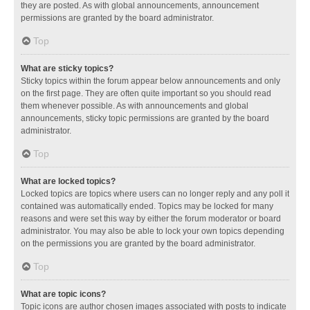
they are posted. As with global announcements, announcement
permissions are granted by the board administrator.
Top
What are sticky topics?
Sticky topics within the forum appear below announcements and only
on the first page. They are often quite important so you should read
them whenever possible. As with announcements and global
announcements, sticky topic permissions are granted by the board
administrator.
Top
What are locked topics?
Locked topics are topics where users can no longer reply and any poll it
contained was automatically ended. Topics may be locked for many
reasons and were set this way by either the forum moderator or board
administrator. You may also be able to lock your own topics depending
on the permissions you are granted by the board administrator.
Top
What are topic icons?
Topic icons are author chosen images associated with posts to indicate