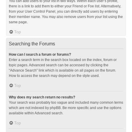
You can add users to your list in two ways. Within each user’s profile,
there is a link to add them to either your Friend or Foe list. Alternatively,
from your User Control Panel, you can directly add users by entering
their member name. You may also remove users from your list using the
same page.
Top
Searching the Forums
How can I search a forum or forums?
Enter a search term in the search box located on the index, forum or
topic pages. Advanced search can be accessed by clicking the
“Advance Search” link which is available on all pages on the forum.
How to access the search may depend on the style used.
Top
Why does my search return no results?
Your search was probably too vague and included many common terms
which are not indexed by phpBB. Be more specific and use the options
available within Advanced search.
Top