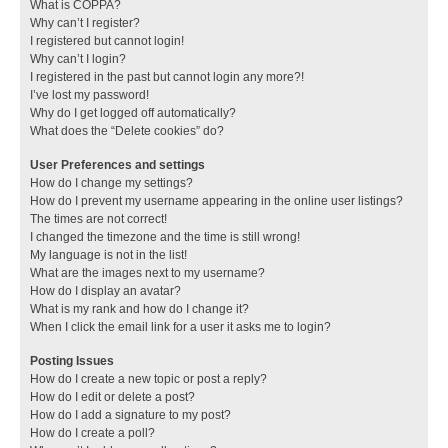
What is COPPA?
Why can’t I register?
I registered but cannot login!
Why can’t I login?
I registered in the past but cannot login any more?!
I’ve lost my password!
Why do I get logged off automatically?
What does the “Delete cookies” do?
User Preferences and settings
How do I change my settings?
How do I prevent my username appearing in the online user listings?
The times are not correct!
I changed the timezone and the time is still wrong!
My language is not in the list!
What are the images next to my username?
How do I display an avatar?
What is my rank and how do I change it?
When I click the email link for a user it asks me to login?
Posting Issues
How do I create a new topic or post a reply?
How do I edit or delete a post?
How do I add a signature to my post?
How do I create a poll?