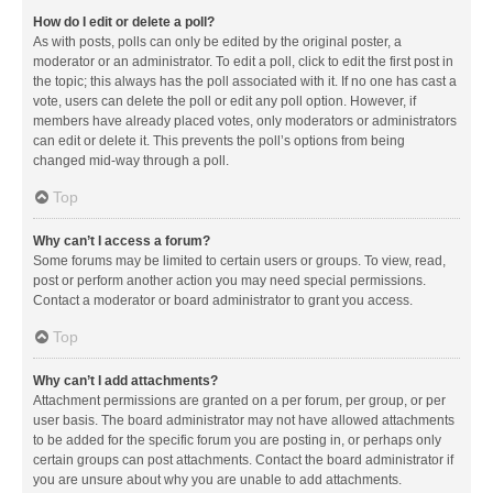
How do I edit or delete a poll?
As with posts, polls can only be edited by the original poster, a
moderator or an administrator. To edit a poll, click to edit the first post in
the topic; this always has the poll associated with it. If no one has cast a
vote, users can delete the poll or edit any poll option. However, if
members have already placed votes, only moderators or administrators
can edit or delete it. This prevents the poll’s options from being
changed mid-way through a poll.
Top
Why can’t I access a forum?
Some forums may be limited to certain users or groups. To view, read,
post or perform another action you may need special permissions.
Contact a moderator or board administrator to grant you access.
Top
Why can’t I add attachments?
Attachment permissions are granted on a per forum, per group, or per
user basis. The board administrator may not have allowed attachments
to be added for the specific forum you are posting in, or perhaps only
certain groups can post attachments. Contact the board administrator if
you are unsure about why you are unable to add attachments.