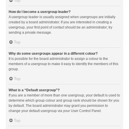
Top
How do I become a usergroup leader?
A usergroup leader is usually assigned when usergroups are initially
created by a board administrator. If you are interested in creating a
usergroup, your first point of contact should be an administrator; try
sending a private message.
Top
Why do some usergroups appear in a different colour?
It is possible for the board administrator to assign a colour to the
members of a usergroup to make it easy to identify the members of this
group.
Top
What is a “Default usergroup”?
If you are a member of more than one usergroup, your default is used to
determine which group colour and group rank should be shown for you
by default. The board administrator may grant you permission to
change your default usergroup via your User Control Panel.
Top