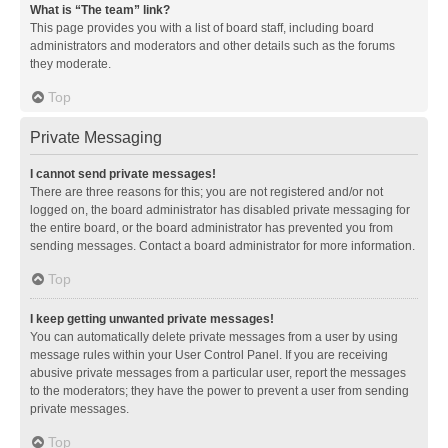
What is “The team” link?
This page provides you with a list of board staff, including board
administrators and moderators and other details such as the forums
they moderate.
Top
Private Messaging
I cannot send private messages!
There are three reasons for this; you are not registered and/or not
logged on, the board administrator has disabled private messaging for
the entire board, or the board administrator has prevented you from
sending messages. Contact a board administrator for more information.
Top
I keep getting unwanted private messages!
You can automatically delete private messages from a user by using
message rules within your User Control Panel. If you are receiving
abusive private messages from a particular user, report the messages
to the moderators; they have the power to prevent a user from sending
private messages.
Top