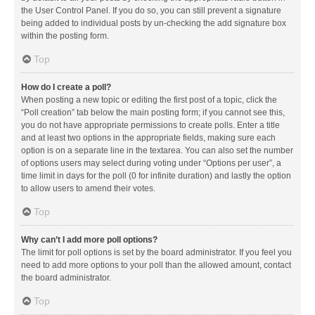
the User Control Panel. If you do so, you can still prevent a signature
being added to individual posts by un-checking the add signature box
within the posting form.
Top
How do I create a poll?
When posting a new topic or editing the first post of a topic, click the
“Poll creation” tab below the main posting form; if you cannot see this,
you do not have appropriate permissions to create polls. Enter a title
and at least two options in the appropriate fields, making sure each
option is on a separate line in the textarea. You can also set the number
of options users may select during voting under “Options per user”, a
time limit in days for the poll (0 for infinite duration) and lastly the option
to allow users to amend their votes.
Top
Why can’t I add more poll options?
The limit for poll options is set by the board administrator. If you feel you
need to add more options to your poll than the allowed amount, contact
the board administrator.
Top