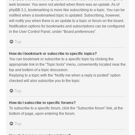
web browser. You were not alerted when there was an update. As of
phpBB 3.1, bookmarking is more like subscribing to a topic. You can be
notified when a bookmarked topic is updated. Subscribing, however,
will notify you when there is an update to a topic or forum on the board.
Notification options for bookmarks and subscriptions can be configured
in the User Control Panel, under “Board preferences”.
Top
How do I bookmark or subscribe to specific topics?
You can bookmark or subscribe to a specific topic by clicking the
appropriate link in the “Topic tools” menu, conveniently located near the
top and bottom of a topic discussion.
Replying to a topic with the “Notify me when a reply is posted” option
checked will also subscribe you to the topic.
Top
How do I subscribe to specific forums?
To subscribe to a specific forum, click the “Subscribe forum” link, at the
bottom of page, upon entering the forum.
Top