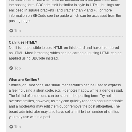
the posting form. BBCode itself is similar in style to HTML, but tags are
enclosed in square brackets [ and ] rather than < and >. For more
information on BBCode see the guide which can be accessed from the
posting page.
Top
Can I use HTML?
No. It is not possible to post HTML on this board and have it rendered
as HTML. Most formatting which can be carried out using HTML can be
applied using BBCode instead.
Top
What are Smilies?
Smilies, or Emoticons, are small images which can be used to express
a feeling using a short code, e.g. :) denotes happy, while :( denotes sad.
The full list of emoticons can be seen in the posting form. Try not to
overuse smilies, however, as they can quickly render a post unreadable
and a moderator may edit them out or remove the post altogether. The
board administrator may also have set a limit to the number of smilies
you may use within a post.
Top