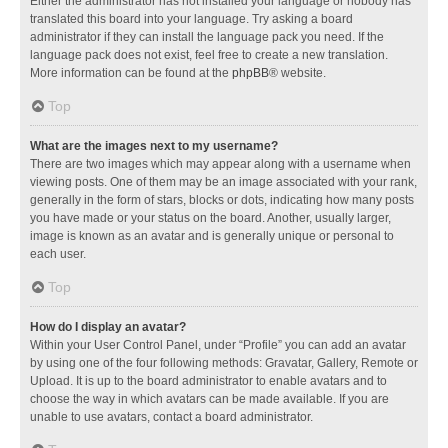
Either the administrator has not installed your language or nobody has
translated this board into your language. Try asking a board
administrator if they can install the language pack you need. If the
language pack does not exist, feel free to create a new translation.
More information can be found at the
phpBB
® website.
Top
What are the images next to my username?
There are two images which may appear along with a username when
viewing posts. One of them may be an image associated with your rank,
generally in the form of stars, blocks or dots, indicating how many posts
you have made or your status on the board. Another, usually larger,
image is known as an avatar and is generally unique or personal to
each user.
Top
How do I display an avatar?
Within your User Control Panel, under “Profile” you can add an avatar
by using one of the four following methods: Gravatar, Gallery, Remote or
Upload. It is up to the board administrator to enable avatars and to
choose the way in which avatars can be made available. If you are
unable to use avatars, contact a board administrator.