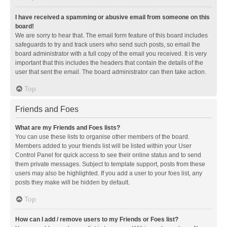
I have received a spamming or abusive email from someone on this
board!
We are sorry to hear that. The email form feature of this board includes
safeguards to try and track users who send such posts, so email the
board administrator with a full copy of the email you received. It is very
important that this includes the headers that contain the details of the
user that sent the email. The board administrator can then take action.
Top
Friends and Foes
What are my Friends and Foes lists?
You can use these lists to organise other members of the board.
Members added to your friends list will be listed within your User
Control Panel for quick access to see their online status and to send
them private messages. Subject to template support, posts from these
users may also be highlighted. If you add a user to your foes list, any
posts they make will be hidden by default.
Top
How can I add / remove users to my Friends or Foes list?