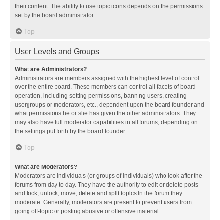
their content. The ability to use topic icons depends on the permissions
set by the board administrator.
Top
User Levels and Groups
What are Administrators?
Administrators are members assigned with the highest level of control
over the entire board. These members can control all facets of board
operation, including setting permissions, banning users, creating
usergroups or moderators, etc., dependent upon the board founder and
what permissions he or she has given the other administrators. They
may also have full moderator capabilities in all forums, depending on
the settings put forth by the board founder.
Top
What are Moderators?
Moderators are individuals (or groups of individuals) who look after the
forums from day to day. They have the authority to edit or delete posts
and lock, unlock, move, delete and split topics in the forum they
moderate. Generally, moderators are present to prevent users from
going off-topic or posting abusive or offensive material.