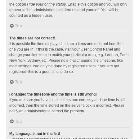
the option
Hide your online status
. Enable this option and you will only
appear to the administrators, moderators and yourself. You will be
counted as a hidden user.
Top
The times are not correct!
It is possible the time displayed is from a timezone different from the
one you are in. If this is the case, visit your User Control Panel and
change your timezone to match your particular area, e.g. London, Paris,
New York, Sydney, etc. Please note that changing the timezone, like
most settings, can only be done by registered users. If you are not
registered, this is a good time to do so.
Top
I changed the timezone and the time is still wrong!
If you are sure you have set the timezone correctly and the time is still
incorrect, then the time stored on the server clock is incorrect. Please
notify an administrator to correct the problem.
Top
My language is not in the list!