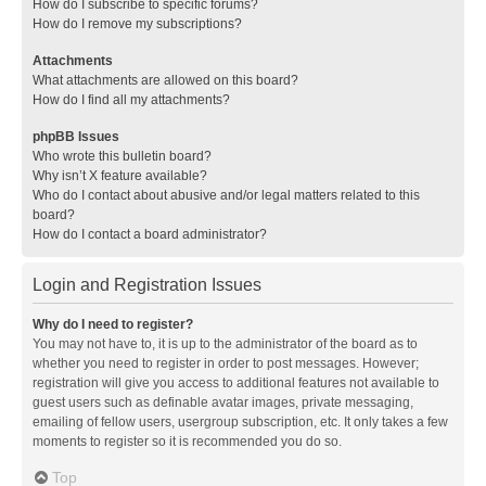
How do I subscribe to specific forums?
How do I remove my subscriptions?
Attachments
What attachments are allowed on this board?
How do I find all my attachments?
phpBB Issues
Who wrote this bulletin board?
Why isn’t X feature available?
Who do I contact about abusive and/or legal matters related to this
board?
How do I contact a board administrator?
Login and Registration Issues
Why do I need to register?
You may not have to, it is up to the administrator of the board as to
whether you need to register in order to post messages. However;
registration will give you access to additional features not available to
guest users such as definable avatar images, private messaging,
emailing of fellow users, usergroup subscription, etc. It only takes a few
moments to register so it is recommended you do so.
Top