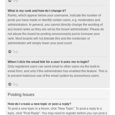
Top
What is my rank and how do I change it?
Ranks, which appear below your username, indicate the number of
posts you have made or identify certain users, e.g. moderators and
administrators. In general, you cannot directly change the wording of
any board ranks as they are set by the board administrator. Please do
not abuse the board by posting unnecessarily just to increase your
rank. Most boards will not tolerate this and the moderator or
administrator will simply lower your post count.
Top
When I click the email link for a user it asks me to login?
Only registered users can send email to other users via the built-in
email form, and only if the administrator has enabled this feature. This is
to prevent malicious use of the email system by anonymous users.
Top
Posting Issues
How do I create a new topic or post a reply?
To post a new topic in a forum, click "New Topic". To post a reply to a
topic, click "Post Reply". You may need to register before you can post a