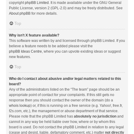
copyright
phpBB Limited
. It is made available under the GNU General
Public License, version 2 (GPL-2.0) and may be freely distributed. See
About phpBB
for more details.
Top
Why isn’t X feature available?
This software was written by and licensed through phpBB Limited. If you
believe a feature needs to be added please visit the
phpBB Ideas Centre
, where you can upvote existing ideas or suggest
new features.
Top
Who do I contact about abusive and/or legal matters related to this
board?
Any of the administrators listed on the “The team” page should be an
appropriate point of contact for your complaints. If this still gets no
response then you should contact the owner of the domain (do a
whois lookup
) or, if this is running on a free service (e.g. Yahoo!, free.fr,
f2s.com, etc.), the management or abuse department of that service.
Please note that the phpBB Limited has
absolutely no jurisdiction
and
cannot in any way be held liable over how, where or by whom this
board is used. Do not contact the phpBB Limited in relation to any legal
(cease and desist, liable, defamatory comment, etc.) matter
not directly