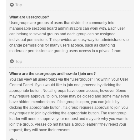
Top
What are usergroups?
Usergroups are groups of users that divide the community into
manageable sections board administrators can work with. Each user
can belong to several groups and each group can be assigned
individual permissions. This provides an easy way for administrators to
change permissions for many users at once, such as changing
moderator permissions or granting users access to a private forum.
Top
Where are the usergroups and how do I join one?
You can view all usergroups via the “Usergroups” link within your User
Control Panel. If you would like to join one, proceed by clicking the
appropriate button. Not all groups have open access, however. Some
may require approval to join, some may be closed and some may even
have hidden memberships. If the group is open, you can join it by
clicking the appropriate button. If a group requires approval to join you
may request to join by clicking the appropriate button. The user group
leader will need to approve your request and may ask why you want to
join the group. Please do not harass a group leader if they reject your
request; they will have their reasons.