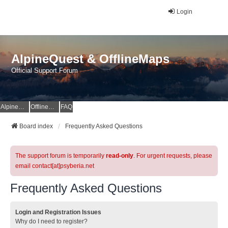
Login
AlpineQuest & OfflineMaps
Official Support Forum
AlpineQuest Website
OfflineMaps Website
FAQ
Board index
Frequently Asked Questions
The support forum is temporarily
read-only
. For urgent requests, please
email contact[at]psyberia.net
Frequently Asked Questions
Login and Registration Issues
Why do I need to register?