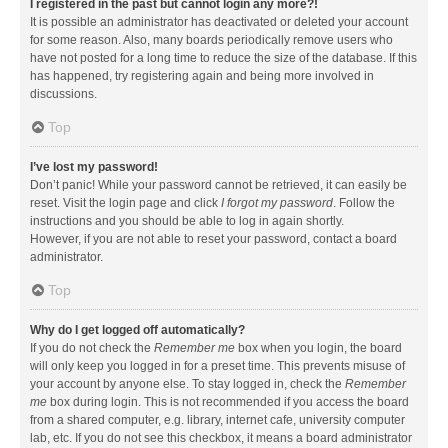
I registered in the past but cannot login any more?!
It is possible an administrator has deactivated or deleted your account
for some reason. Also, many boards periodically remove users who
have not posted for a long time to reduce the size of the database. If this
has happened, try registering again and being more involved in
discussions.
Top
I’ve lost my password!
Don’t panic! While your password cannot be retrieved, it can easily be
reset. Visit the login page and click
I forgot my password
. Follow the
instructions and you should be able to log in again shortly.
However, if you are not able to reset your password, contact a board
administrator.
Top
Why do I get logged off automatically?
If you do not check the
Remember me
box when you login, the board
will only keep you logged in for a preset time. This prevents misuse of
your account by anyone else. To stay logged in, check the
Remember
me
box during login. This is not recommended if you access the board
from a shared computer, e.g. library, internet cafe, university computer
lab, etc. If you do not see this checkbox, it means a board administrator