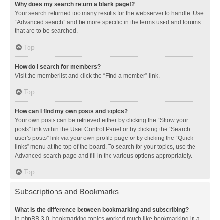
Why does my search return a blank page!?
Your search returned too many results for the webserver to handle. Use
“Advanced search” and be more specific in the terms used and forums
that are to be searched.
Top
How do I search for members?
Visit the memberlist and click the “Find a member” link.
Top
How can I find my own posts and topics?
Your own posts can be retrieved either by clicking the “Show your
posts” link within the User Control Panel or by clicking the “Search
user’s posts” link via your own profile page or by clicking the “Quick
links” menu at the top of the board. To search for your topics, use the
Advanced search page and fill in the various options appropriately.
Top
Subscriptions and Bookmarks
What is the difference between bookmarking and subscribing?
In phpBB 3.0, bookmarking topics worked much like bookmarking in a