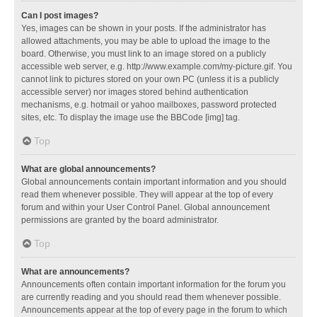
Can I post images?
Yes, images can be shown in your posts. If the administrator has
allowed attachments, you may be able to upload the image to the
board. Otherwise, you must link to an image stored on a publicly
accessible web server, e.g. http://www.example.com/my-picture.gif. You
cannot link to pictures stored on your own PC (unless it is a publicly
accessible server) nor images stored behind authentication
mechanisms, e.g. hotmail or yahoo mailboxes, password protected
sites, etc. To display the image use the BBCode [img] tag.
Top
What are global announcements?
Global announcements contain important information and you should
read them whenever possible. They will appear at the top of every
forum and within your User Control Panel. Global announcement
permissions are granted by the board administrator.
Top
What are announcements?
Announcements often contain important information for the forum you
are currently reading and you should read them whenever possible.
Announcements appear at the top of every page in the forum to which