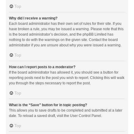
Top
Why did I receive a warning?
Each board administrator has their own set of rules for their site. If you
have broken a rule, you may be issued a warning. Please note that this
is the board administrator’s decision, and the phpBB Limited has
nothing to do with the warnings on the given site. Contact the board
administrator if you are unsure about why you were issued a warning.
Top
How can I report posts to a moderator?
If the board administrator has allowed it, you should see a button for
reporting posts next to the post you wish to report. Clicking this will walk
you through the steps necessary to report the post.
Top
What is the “Save” button for in topic posting?
This allows you to save drafts to be completed and submitted at a later
date. To reload a saved draft, visit the User Control Panel.
Top