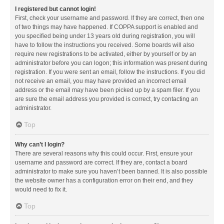
I registered but cannot login!
First, check your username and password. If they are correct, then one
of two things may have happened. If COPPA support is enabled and
you specified being under 13 years old during registration, you will
have to follow the instructions you received. Some boards will also
require new registrations to be activated, either by yourself or by an
administrator before you can logon; this information was present during
registration. If you were sent an email, follow the instructions. If you did
not receive an email, you may have provided an incorrect email
address or the email may have been picked up by a spam filer. If you
are sure the email address you provided is correct, try contacting an
administrator.
Top
Why can’t I login?
There are several reasons why this could occur. First, ensure your
username and password are correct. If they are, contact a board
administrator to make sure you haven’t been banned. It is also possible
the website owner has a configuration error on their end, and they
would need to fix it.
Top