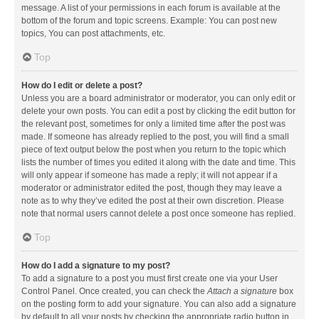
message. A list of your permissions in each forum is available at the
bottom of the forum and topic screens. Example: You can post new
topics, You can post attachments, etc.
Top
How do I edit or delete a post?
Unless you are a board administrator or moderator, you can only edit or
delete your own posts. You can edit a post by clicking the edit button for
the relevant post, sometimes for only a limited time after the post was
made. If someone has already replied to the post, you will find a small
piece of text output below the post when you return to the topic which
lists the number of times you edited it along with the date and time. This
will only appear if someone has made a reply; it will not appear if a
moderator or administrator edited the post, though they may leave a
note as to why they’ve edited the post at their own discretion. Please
note that normal users cannot delete a post once someone has replied.
Top
How do I add a signature to my post?
To add a signature to a post you must first create one via your User
Control Panel. Once created, you can check the
Attach a signature
box
on the posting form to add your signature. You can also add a signature
by default to all your posts by checking the appropriate radio button in