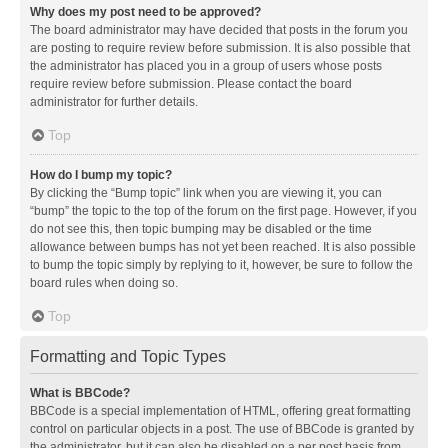
Why does my post need to be approved?
The board administrator may have decided that posts in the forum you
are posting to require review before submission. It is also possible that
the administrator has placed you in a group of users whose posts
require review before submission. Please contact the board
administrator for further details.
Top
How do I bump my topic?
By clicking the “Bump topic” link when you are viewing it, you can
“bump” the topic to the top of the forum on the first page. However, if you
do not see this, then topic bumping may be disabled or the time
allowance between bumps has not yet been reached. It is also possible
to bump the topic simply by replying to it, however, be sure to follow the
board rules when doing so.
Top
Formatting and Topic Types
What is BBCode?
BBCode is a special implementation of HTML, offering great formatting
control on particular objects in a post. The use of BBCode is granted by
the administrator, but it can also be disabled on a per post basis from