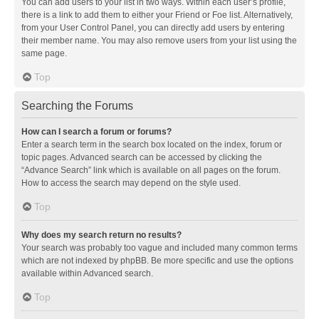
You can add users to your list in two ways. Within each user’s profile,
there is a link to add them to either your Friend or Foe list. Alternatively,
from your User Control Panel, you can directly add users by entering
their member name. You may also remove users from your list using the
same page.
Top
Searching the Forums
How can I search a forum or forums?
Enter a search term in the search box located on the index, forum or
topic pages. Advanced search can be accessed by clicking the
“Advance Search” link which is available on all pages on the forum.
How to access the search may depend on the style used.
Top
Why does my search return no results?
Your search was probably too vague and included many common terms
which are not indexed by phpBB. Be more specific and use the options
available within Advanced search.
Top