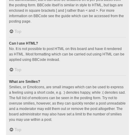
the posting form. BBCode itself is similar in style to HTML, but tags are
enclosed in square brackets [ and ] rather than < and >. For more
information on BBCode see the guide which can be accessed from the
posting page.
Top
Can I use HTML?
No. It is not possible to post HTML on this board and have it rendered
as HTML. Most formatting which can be carried out using HTML can be
applied using BBCode instead.
Top
What are Smilies?
Smilies, or Emoticons, are small images which can be used to express
a feeling using a short code, e.g. :) denotes happy, while :( denotes sad.
The full list of emoticons can be seen in the posting form. Try not to
overuse smilies, however, as they can quickly render a post unreadable
and a moderator may edit them out or remove the post altogether. The
board administrator may also have set a limit to the number of smilies
you may use within a post.
Top