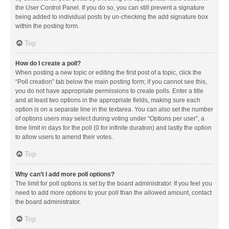
the User Control Panel. If you do so, you can still prevent a signature
being added to individual posts by un-checking the add signature box
within the posting form.
Top
How do I create a poll?
When posting a new topic or editing the first post of a topic, click the
“Poll creation” tab below the main posting form; if you cannot see this,
you do not have appropriate permissions to create polls. Enter a title
and at least two options in the appropriate fields, making sure each
option is on a separate line in the textarea. You can also set the number
of options users may select during voting under “Options per user”, a
time limit in days for the poll (0 for infinite duration) and lastly the option
to allow users to amend their votes.
Top
Why can’t I add more poll options?
The limit for poll options is set by the board administrator. If you feel you
need to add more options to your poll than the allowed amount, contact
the board administrator.
Top