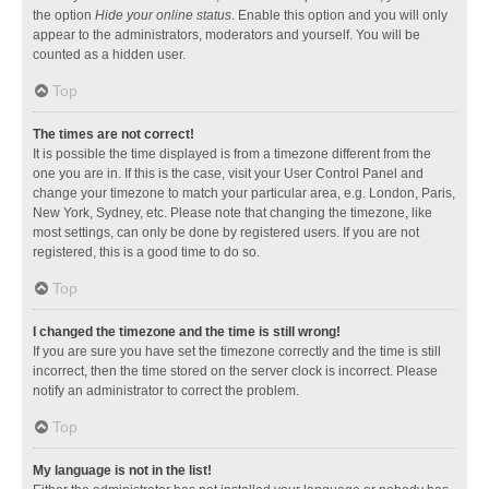
the option
Hide your online status
. Enable this option and you will only
appear to the administrators, moderators and yourself. You will be
counted as a hidden user.
Top
The times are not correct!
It is possible the time displayed is from a timezone different from the
one you are in. If this is the case, visit your User Control Panel and
change your timezone to match your particular area, e.g. London, Paris,
New York, Sydney, etc. Please note that changing the timezone, like
most settings, can only be done by registered users. If you are not
registered, this is a good time to do so.
Top
I changed the timezone and the time is still wrong!
If you are sure you have set the timezone correctly and the time is still
incorrect, then the time stored on the server clock is incorrect. Please
notify an administrator to correct the problem.
Top
My language is not in the list!