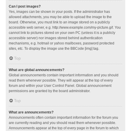
Can I post images?
Yes, images can be shown in your posts. If the administrator has
allowed attachments, you may be able to upload the image to the
board. Otherwise, you must link to an image stored on a publicly
accessible web server, e.g. http://www.example.com/my-picture.gif. You
cannot link to pictures stored on your own PC (unless it is a publicly
accessible server) nor images stored behind authentication
mechanisms, e.g. hotmail or yahoo mailboxes, password protected
sites, etc. To display the image use the BBCode [img] tag.
Top
What are global announcements?
Global announcements contain important information and you should
read them whenever possible. They will appear at the top of every
forum and within your User Control Panel. Global announcement
permissions are granted by the board administrator.
Top
What are announcements?
Announcements often contain important information for the forum you
are currently reading and you should read them whenever possible.
Announcements appear at the top of every page in the forum to which