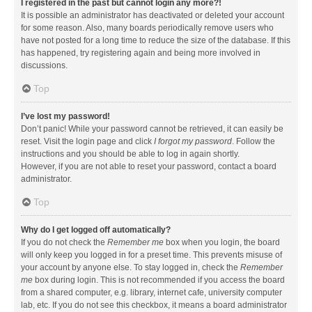
I registered in the past but cannot login any more?!
It is possible an administrator has deactivated or deleted your account
for some reason. Also, many boards periodically remove users who
have not posted for a long time to reduce the size of the database. If this
has happened, try registering again and being more involved in
discussions.
Top
I’ve lost my password!
Don’t panic! While your password cannot be retrieved, it can easily be
reset. Visit the login page and click
I forgot my password
. Follow the
instructions and you should be able to log in again shortly.
However, if you are not able to reset your password, contact a board
administrator.
Top
Why do I get logged off automatically?
If you do not check the
Remember me
box when you login, the board
will only keep you logged in for a preset time. This prevents misuse of
your account by anyone else. To stay logged in, check the
Remember
me
box during login. This is not recommended if you access the board
from a shared computer, e.g. library, internet cafe, university computer
lab, etc. If you do not see this checkbox, it means a board administrator