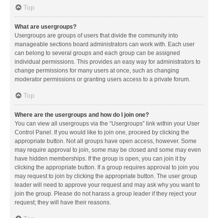
Top
What are usergroups?
Usergroups are groups of users that divide the community into
manageable sections board administrators can work with. Each user
can belong to several groups and each group can be assigned
individual permissions. This provides an easy way for administrators to
change permissions for many users at once, such as changing
moderator permissions or granting users access to a private forum.
Top
Where are the usergroups and how do I join one?
You can view all usergroups via the “Usergroups” link within your User
Control Panel. If you would like to join one, proceed by clicking the
appropriate button. Not all groups have open access, however. Some
may require approval to join, some may be closed and some may even
have hidden memberships. If the group is open, you can join it by
clicking the appropriate button. If a group requires approval to join you
may request to join by clicking the appropriate button. The user group
leader will need to approve your request and may ask why you want to
join the group. Please do not harass a group leader if they reject your
request; they will have their reasons.