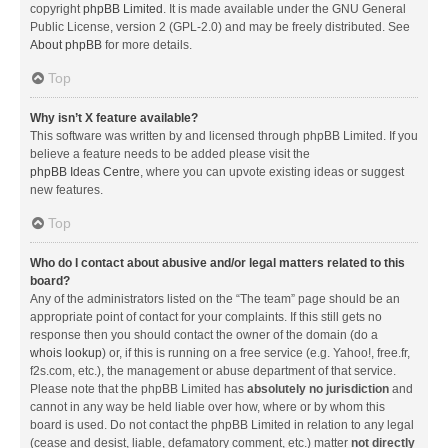
copyright
phpBB Limited
. It is made available under the GNU General
Public License, version 2 (GPL-2.0) and may be freely distributed. See
About phpBB
for more details.
Top
Why isn’t X feature available?
This software was written by and licensed through phpBB Limited. If you
believe a feature needs to be added please visit the
phpBB Ideas Centre
, where you can upvote existing ideas or suggest
new features.
Top
Who do I contact about abusive and/or legal matters related to this
board?
Any of the administrators listed on the “The team” page should be an
appropriate point of contact for your complaints. If this still gets no
response then you should contact the owner of the domain (do a
whois lookup
) or, if this is running on a free service (e.g. Yahoo!, free.fr,
f2s.com, etc.), the management or abuse department of that service.
Please note that the phpBB Limited has
absolutely no jurisdiction
and
cannot in any way be held liable over how, where or by whom this
board is used. Do not contact the phpBB Limited in relation to any legal
(cease and desist, liable, defamatory comment, etc.) matter
not directly