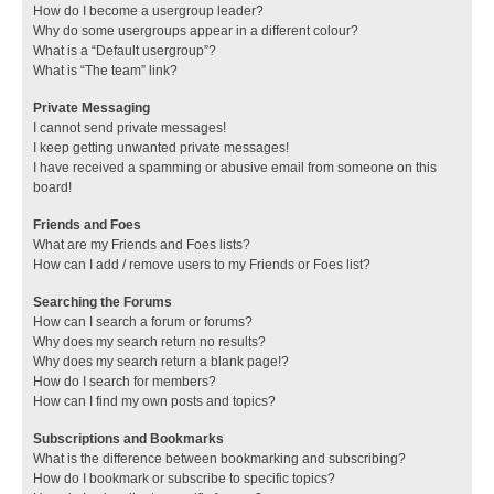
How do I become a usergroup leader?
Why do some usergroups appear in a different colour?
What is a “Default usergroup”?
What is “The team” link?
Private Messaging
I cannot send private messages!
I keep getting unwanted private messages!
I have received a spamming or abusive email from someone on this
board!
Friends and Foes
What are my Friends and Foes lists?
How can I add / remove users to my Friends or Foes list?
Searching the Forums
How can I search a forum or forums?
Why does my search return no results?
Why does my search return a blank page!?
How do I search for members?
How can I find my own posts and topics?
Subscriptions and Bookmarks
What is the difference between bookmarking and subscribing?
How do I bookmark or subscribe to specific topics?