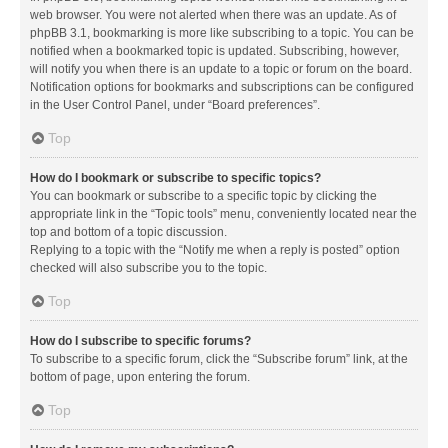
web browser. You were not alerted when there was an update. As of
phpBB 3.1, bookmarking is more like subscribing to a topic. You can be
notified when a bookmarked topic is updated. Subscribing, however,
will notify you when there is an update to a topic or forum on the board.
Notification options for bookmarks and subscriptions can be configured
in the User Control Panel, under “Board preferences”.
Top
How do I bookmark or subscribe to specific topics?
You can bookmark or subscribe to a specific topic by clicking the
appropriate link in the “Topic tools” menu, conveniently located near the
top and bottom of a topic discussion.
Replying to a topic with the “Notify me when a reply is posted” option
checked will also subscribe you to the topic.
Top
How do I subscribe to specific forums?
To subscribe to a specific forum, click the “Subscribe forum” link, at the
bottom of page, upon entering the forum.
Top