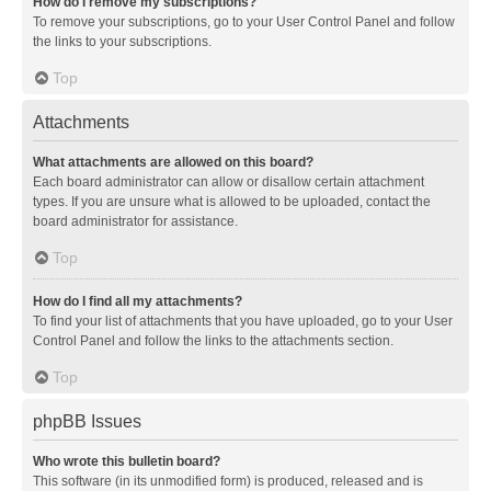
How do I remove my subscriptions?
To remove your subscriptions, go to your User Control Panel and follow
the links to your subscriptions.
Top
Attachments
What attachments are allowed on this board?
Each board administrator can allow or disallow certain attachment
types. If you are unsure what is allowed to be uploaded, contact the
board administrator for assistance.
Top
How do I find all my attachments?
To find your list of attachments that you have uploaded, go to your User
Control Panel and follow the links to the attachments section.
Top
phpBB Issues
Who wrote this bulletin board?
This software (in its unmodified form) is produced, released and is