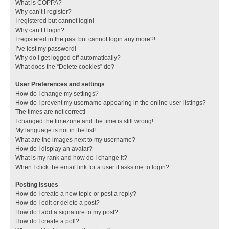
What is COPPA?
Why can’t I register?
I registered but cannot login!
Why can’t I login?
I registered in the past but cannot login any more?!
I’ve lost my password!
Why do I get logged off automatically?
What does the “Delete cookies” do?
User Preferences and settings
How do I change my settings?
How do I prevent my username appearing in the online user listings?
The times are not correct!
I changed the timezone and the time is still wrong!
My language is not in the list!
What are the images next to my username?
How do I display an avatar?
What is my rank and how do I change it?
When I click the email link for a user it asks me to login?
Posting Issues
How do I create a new topic or post a reply?
How do I edit or delete a post?
How do I add a signature to my post?
How do I create a poll?