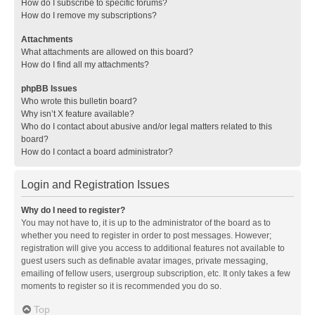
How do I subscribe to specific forums?
How do I remove my subscriptions?
Attachments
What attachments are allowed on this board?
How do I find all my attachments?
phpBB Issues
Who wrote this bulletin board?
Why isn’t X feature available?
Who do I contact about abusive and/or legal matters related to this
board?
How do I contact a board administrator?
Login and Registration Issues
Why do I need to register?
You may not have to, it is up to the administrator of the board as to
whether you need to register in order to post messages. However;
registration will give you access to additional features not available to
guest users such as definable avatar images, private messaging,
emailing of fellow users, usergroup subscription, etc. It only takes a few
moments to register so it is recommended you do so.
Top