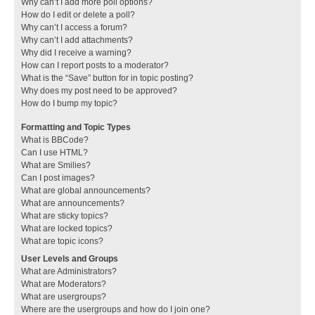
Why can’t I add more poll options?
How do I edit or delete a poll?
Why can’t I access a forum?
Why can’t I add attachments?
Why did I receive a warning?
How can I report posts to a moderator?
What is the “Save” button for in topic posting?
Why does my post need to be approved?
How do I bump my topic?
Formatting and Topic Types
What is BBCode?
Can I use HTML?
What are Smilies?
Can I post images?
What are global announcements?
What are announcements?
What are sticky topics?
What are locked topics?
What are topic icons?
User Levels and Groups
What are Administrators?
What are Moderators?
What are usergroups?
Where are the usergroups and how do I join one?