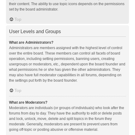
their content. The ability to use topic icons depends on the permissions
set by the board administrator.
Top
User Levels and Groups
What are Administrators?
Administrators are members assigned with the highest level of control
over the entire board. These members can control all facets of board
operation, including setting permissions, banning users, creating
usergroups or moderators, etc., dependent upon the board founder and
what permissions he or she has given the other administrators. They
may also have full moderator capabilities in all forums, depending on
the settings put forth by the board founder.
Top
What are Moderators?
Moderators are individuals (or groups of individuals) who look after the
forums from day to day. They have the authority to edit or delete posts
and lock, unlock, move, delete and split topics in the forum they
moderate. Generally, moderators are present to prevent users from
going off-topic or posting abusive or offensive material.