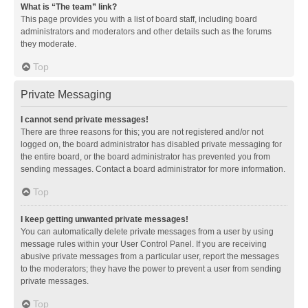
What is “The team” link?
This page provides you with a list of board staff, including board
administrators and moderators and other details such as the forums
they moderate.
Top
Private Messaging
I cannot send private messages!
There are three reasons for this; you are not registered and/or not
logged on, the board administrator has disabled private messaging for
the entire board, or the board administrator has prevented you from
sending messages. Contact a board administrator for more information.
Top
I keep getting unwanted private messages!
You can automatically delete private messages from a user by using
message rules within your User Control Panel. If you are receiving
abusive private messages from a particular user, report the messages
to the moderators; they have the power to prevent a user from sending
private messages.
Top