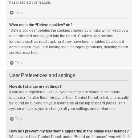
has disabled this feature.
Top
What does the “Delete cookies” do?
“Delete cookies” deletes the cookies created by phpBB which keep you
authenticated and logged into the board. Cookies also provide
functions such as read tracking if they have been enabled by a board
administrator. If you are having login or logout problems, deleting board
cookies may help.
Top
User Preferences and settings
How do I change my settings?
If you are a registered user, all your settings are stored in the board
database. To alter them, visit your User Control Panel; a link can usually
be found by clicking on your username at the top of board pages. This
system will allow you to change all your settings and preferences.
Top
How do I prevent my username appearing in the online user listings?
Within your User Control Panel, under “Board preferences”, you will find