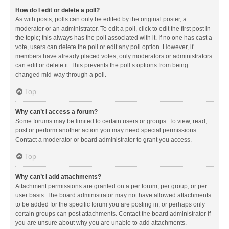
How do I edit or delete a poll?
As with posts, polls can only be edited by the original poster, a
moderator or an administrator. To edit a poll, click to edit the first post in
the topic; this always has the poll associated with it. If no one has cast a
vote, users can delete the poll or edit any poll option. However, if
members have already placed votes, only moderators or administrators
can edit or delete it. This prevents the poll’s options from being
changed mid-way through a poll.
Top
Why can’t I access a forum?
Some forums may be limited to certain users or groups. To view, read,
post or perform another action you may need special permissions.
Contact a moderator or board administrator to grant you access.
Top
Why can’t I add attachments?
Attachment permissions are granted on a per forum, per group, or per
user basis. The board administrator may not have allowed attachments
to be added for the specific forum you are posting in, or perhaps only
certain groups can post attachments. Contact the board administrator if
you are unsure about why you are unable to add attachments.