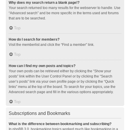
Why does my search return a blank page!?
Your search returned too many results for the webserver to handle. Use
“Advanced search” and be more specific in the terms used and forums
that are to be searched.
Top
How do I search for members?
Visit the memberlist and click the “Find a member” link.
Top
How can I find my own posts and topics?
Your own posts can be retrieved either by clicking the “Show your
posts” link within the User Control Panel or by clicking the “Search
user’s posts” link via your own profile page or by clicking the “Quick
links” menu at the top of the board. To search for your topics, use the
Advanced search page and fill in the various options appropriately.
Top
Subscriptions and Bookmarks
What is the difference between bookmarking and subscribing?
In phpBB 3.0, bookmarking topics worked much like bookmarking in a