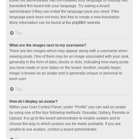
Either the administrator has not installed your language or nobody has
translated this board into your language. Try asking a board
administrator if they can install the language pack you need. If the
language pack does not exist, feel free to create a new translation.
More information can be found at the
phpBB
® website.
Top
What are the images next to my username?
There are two images which may appear along with a username when
viewing posts. One of them may be an image associated with your rank,
generally in the form of stars, blocks or dots, indicating how many posts
you have made or your status on the board. Another, usually larger,
image is known as an avatar and is generally unique or personal to
each user.
Top
How do I display an avatar?
Within your User Control Panel, under “Profile” you can add an avatar
by using one of the four following methods: Gravatar, Gallery, Remote or
Upload. It is up to the board administrator to enable avatars and to
choose the way in which avatars can be made available. If you are
unable to use avatars, contact a board administrator.