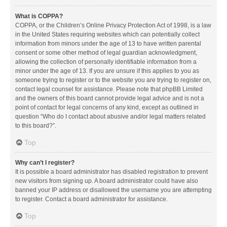
What is COPPA?
COPPA, or the Children’s Online Privacy Protection Act of 1998, is a law
in the United States requiring websites which can potentially collect
information from minors under the age of 13 to have written parental
consent or some other method of legal guardian acknowledgment,
allowing the collection of personally identifiable information from a
minor under the age of 13. If you are unsure if this applies to you as
someone trying to register or to the website you are trying to register on,
contact legal counsel for assistance. Please note that phpBB Limited
and the owners of this board cannot provide legal advice and is not a
point of contact for legal concerns of any kind, except as outlined in
question “Who do I contact about abusive and/or legal matters related
to this board?”.
Top
Why can’t I register?
It is possible a board administrator has disabled registration to prevent
new visitors from signing up. A board administrator could have also
banned your IP address or disallowed the username you are attempting
to register. Contact a board administrator for assistance.
Top