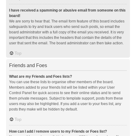
I have received a spamming or abusive email from someone on this
board!
We are sorry to hear that. The email form feature of this board includes
safeguards to try and track users who send such posts, so email the
board administrator with a full copy of the email you received. It is very
important that this includes the headers that contain the details of the
user that sent the email. The board administrator can then take action.
Top
Friends and Foes
What are my Friends and Foes lists?
You can use these lists to organise other members of the board.
Members added to your friends list will be listed within your User
Control Panel for quick access to see their online status and to send
them private messages. Subject to template support, posts from these
users may also be highlighted. If you add a user to your foes list, any
posts they make will be hidden by default.
Top
How can I add / remove users to my Friends or Foes list?