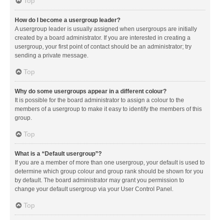
Top
How do I become a usergroup leader?
A usergroup leader is usually assigned when usergroups are initially
created by a board administrator. If you are interested in creating a
usergroup, your first point of contact should be an administrator; try
sending a private message.
Top
Why do some usergroups appear in a different colour?
It is possible for the board administrator to assign a colour to the
members of a usergroup to make it easy to identify the members of this
group.
Top
What is a “Default usergroup”?
If you are a member of more than one usergroup, your default is used to
determine which group colour and group rank should be shown for you
by default. The board administrator may grant you permission to
change your default usergroup via your User Control Panel.
Top