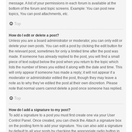
message. A list of your permissions in each forum is available at the
bottom of the forum and topic screens. Example: You can post new
topics, You can post attachments, etc.
Top
How do I edit or delete a post?
Unless you are a board administrator or moderator, you can only edit or
delete your own posts. You can edit a post by clicking the edit button for
the relevant post, sometimes for only a limited time after the post was
made. If someone has already replied to the post, you will find a small
piece of text output below the post when you return to the topic which
lists the number of times you edited it along with the date and time. This
will only appear if someone has made a reply; it will not appear if a
moderator or administrator edited the post, though they may leave a
note as to why they’ve edited the post at their own discretion. Please
note that normal users cannot delete a post once someone has replied.
Top
How do I add a signature to my post?
To add a signature to a post you must first create one via your User
Control Panel. Once created, you can check the
Attach a signature
box
on the posting form to add your signature. You can also add a signature
by default to all your posts by checking the appropriate radio button in