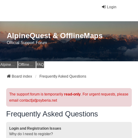
Login
AlpineQuest & OfflineMaps
Official Support Forum
AlpineQuest Website
OfflineMaps Website
FAQ
Board index
Frequently Asked Questions
The support forum is temporarily
read-only
. For urgent requests, please
email contact[at]psyberia.net
Frequently Asked Questions
Login and Registration Issues
Why do I need to register?