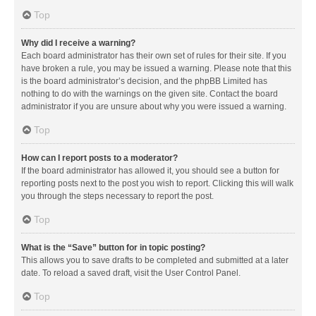
Top
Why did I receive a warning?
Each board administrator has their own set of rules for their site. If you
have broken a rule, you may be issued a warning. Please note that this
is the board administrator’s decision, and the phpBB Limited has
nothing to do with the warnings on the given site. Contact the board
administrator if you are unsure about why you were issued a warning.
Top
How can I report posts to a moderator?
If the board administrator has allowed it, you should see a button for
reporting posts next to the post you wish to report. Clicking this will walk
you through the steps necessary to report the post.
Top
What is the “Save” button for in topic posting?
This allows you to save drafts to be completed and submitted at a later
date. To reload a saved draft, visit the User Control Panel.
Top