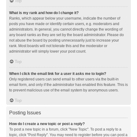
Top
What is my rank and how do I change it?
Ranks, which appear below your username, indicate the number of
posts you have made or identify certain users, e.g. moderators and
administrators. In general, you cannot directly change the wording of
any board ranks as they are set by the board administrator. Please do
not abuse the board by posting unnecessarily just to increase your
rank. Most boards will not tolerate this and the moderator or
administrator will simply lower your post count.
Top
When I click the email link for a user it asks me to login?
Only registered users can send email to other users via the built-in
email form, and only if the administrator has enabled this feature. This is
to prevent malicious use of the email system by anonymous users.
Top
Posting Issues
How do I create a new topic or post a reply?
To post a new topic in a forum, click "New Topic". To post a reply to a
topic, click "Post Reply". You may need to register before you can post a