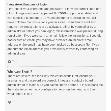
I registered but cannot login!
First, check your username and password. If they are correct, then one
of two things may have happened. If COPPA support is enabled and
you specified being under 13 years old during registration, you will
have to follow the instructions you received. Some boards will also
require new registrations to be activated, either by yourself or by an
administrator before you can logon; this information was present during
registration. If you were sent an email, follow the instructions. If you did
not receive an email, you may have provided an incorrect email
address or the email may have been picked up by a spam filer. If you
are sure the email address you provided is correct, try contacting an
administrator.
Top
Why can’t I login?
There are several reasons why this could occur. First, ensure your
username and password are correct. If they are, contact a board
administrator to make sure you haven’t been banned. It is also possible
the website owner has a configuration error on their end, and they
would need to fix it.
Top