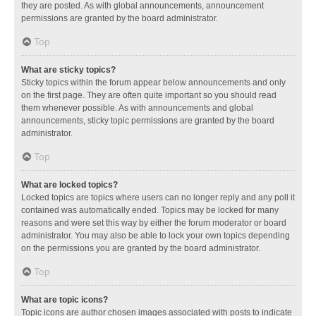
they are posted. As with global announcements, announcement
permissions are granted by the board administrator.
Top
What are sticky topics?
Sticky topics within the forum appear below announcements and only
on the first page. They are often quite important so you should read
them whenever possible. As with announcements and global
announcements, sticky topic permissions are granted by the board
administrator.
Top
What are locked topics?
Locked topics are topics where users can no longer reply and any poll it
contained was automatically ended. Topics may be locked for many
reasons and were set this way by either the forum moderator or board
administrator. You may also be able to lock your own topics depending
on the permissions you are granted by the board administrator.
Top
What are topic icons?
Topic icons are author chosen images associated with posts to indicate