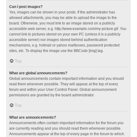
Can I post images?
Yes, images can be shown in your posts. If the administrator has
allowed attachments, you may be able to upload the image to the
board. Otherwise, you must link to an image stored on a publicly
accessible web server, e.g. http://www.example.com/my-picture.gif. You
cannot link to pictures stored on your own PC (unless it is a publicly
accessible server) nor images stored behind authentication
mechanisms, e.g. hotmail or yahoo mailboxes, password protected
sites, etc. To display the image use the BBCode [img] tag.
Top
What are global announcements?
Global announcements contain important information and you should
read them whenever possible. They will appear at the top of every
forum and within your User Control Panel. Global announcement
permissions are granted by the board administrator.
Top
What are announcements?
Announcements often contain important information for the forum you
are currently reading and you should read them whenever possible.
Announcements appear at the top of every page in the forum to which