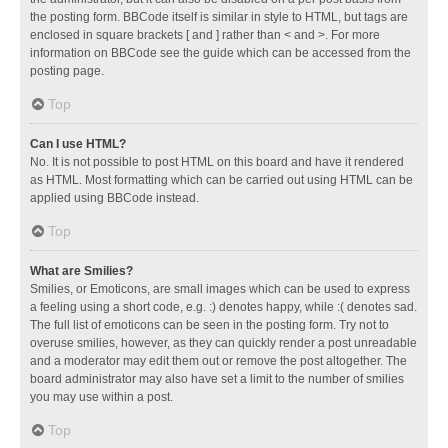
the posting form. BBCode itself is similar in style to HTML, but tags are
enclosed in square brackets [ and ] rather than < and >. For more
information on BBCode see the guide which can be accessed from the
posting page.
Top
Can I use HTML?
No. It is not possible to post HTML on this board and have it rendered
as HTML. Most formatting which can be carried out using HTML can be
applied using BBCode instead.
Top
What are Smilies?
Smilies, or Emoticons, are small images which can be used to express
a feeling using a short code, e.g. :) denotes happy, while :( denotes sad.
The full list of emoticons can be seen in the posting form. Try not to
overuse smilies, however, as they can quickly render a post unreadable
and a moderator may edit them out or remove the post altogether. The
board administrator may also have set a limit to the number of smilies
you may use within a post.
Top