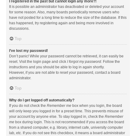
I registered in the past but cannot login any more?!
It is possible an administrator has deactivated or deleted your account
for some reason. Also, many boards periodically remove users who
have not posted for a long time to reduce the size of the database. If this
has happened, try registering again and being more involved in
discussions.
Top
I’ve lost my password!
Don’t panic! While your password cannot be retrieved, it can easily be
reset. Visit the login page and click
I forgot my password
. Follow the
instructions and you should be able to log in again shortly.
However, if you are not able to reset your password, contact a board
administrator.
Top
Why do I get logged off automatically?
If you do not check the
Remember me
box when you login, the board
will only keep you logged in for a preset time. This prevents misuse of
your account by anyone else. To stay logged in, check the
Remember
me
box during login. This is not recommended if you access the board
from a shared computer, e.g. library, internet cafe, university computer
lab, etc. If you do not see this checkbox, it means a board administrator