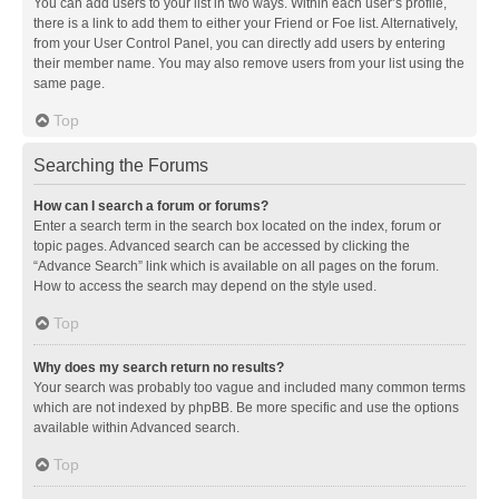
You can add users to your list in two ways. Within each user’s profile,
there is a link to add them to either your Friend or Foe list. Alternatively,
from your User Control Panel, you can directly add users by entering
their member name. You may also remove users from your list using the
same page.
Top
Searching the Forums
How can I search a forum or forums?
Enter a search term in the search box located on the index, forum or
topic pages. Advanced search can be accessed by clicking the
“Advance Search” link which is available on all pages on the forum.
How to access the search may depend on the style used.
Top
Why does my search return no results?
Your search was probably too vague and included many common terms
which are not indexed by phpBB. Be more specific and use the options
available within Advanced search.
Top