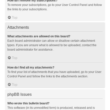
How do I remove my subscriptions?
To remove your subscriptions, go to your User Control Panel and follow
the links to your subscriptions.
Top
Attachments
What attachments are allowed on this board?
Each board administrator can allow or disallow certain attachment
types. If you are unsure what is allowed to be uploaded, contact the
board administrator for assistance.
Top
How do I find all my attachments?
To find your list of attachments that you have uploaded, go to your User
Control Panel and follow the links to the attachments section.
Top
phpBB Issues
Who wrote this bulletin board?
This software (in its unmodified form) is produced, released and is