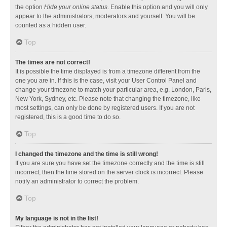
the option
Hide your online status
. Enable this option and you will only
appear to the administrators, moderators and yourself. You will be
counted as a hidden user.
Top
The times are not correct!
It is possible the time displayed is from a timezone different from the
one you are in. If this is the case, visit your User Control Panel and
change your timezone to match your particular area, e.g. London, Paris,
New York, Sydney, etc. Please note that changing the timezone, like
most settings, can only be done by registered users. If you are not
registered, this is a good time to do so.
Top
I changed the timezone and the time is still wrong!
If you are sure you have set the timezone correctly and the time is still
incorrect, then the time stored on the server clock is incorrect. Please
notify an administrator to correct the problem.
Top
My language is not in the list!