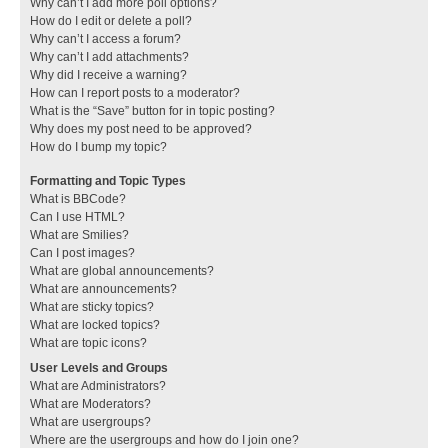
Why can’t I add more poll options?
How do I edit or delete a poll?
Why can’t I access a forum?
Why can’t I add attachments?
Why did I receive a warning?
How can I report posts to a moderator?
What is the “Save” button for in topic posting?
Why does my post need to be approved?
How do I bump my topic?
Formatting and Topic Types
What is BBCode?
Can I use HTML?
What are Smilies?
Can I post images?
What are global announcements?
What are announcements?
What are sticky topics?
What are locked topics?
What are topic icons?
User Levels and Groups
What are Administrators?
What are Moderators?
What are usergroups?
Where are the usergroups and how do I join one?