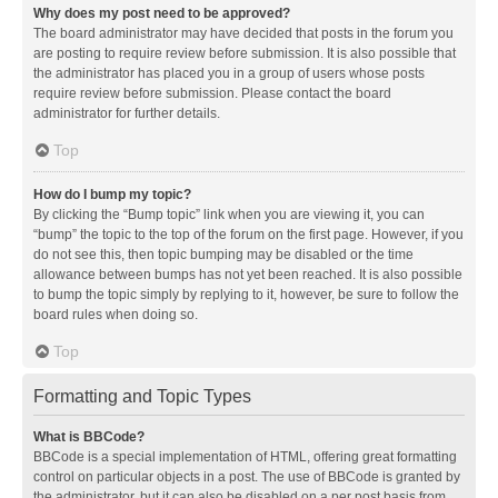
Why does my post need to be approved?
The board administrator may have decided that posts in the forum you
are posting to require review before submission. It is also possible that
the administrator has placed you in a group of users whose posts
require review before submission. Please contact the board
administrator for further details.
Top
How do I bump my topic?
By clicking the “Bump topic” link when you are viewing it, you can
“bump” the topic to the top of the forum on the first page. However, if you
do not see this, then topic bumping may be disabled or the time
allowance between bumps has not yet been reached. It is also possible
to bump the topic simply by replying to it, however, be sure to follow the
board rules when doing so.
Top
Formatting and Topic Types
What is BBCode?
BBCode is a special implementation of HTML, offering great formatting
control on particular objects in a post. The use of BBCode is granted by
the administrator, but it can also be disabled on a per post basis from