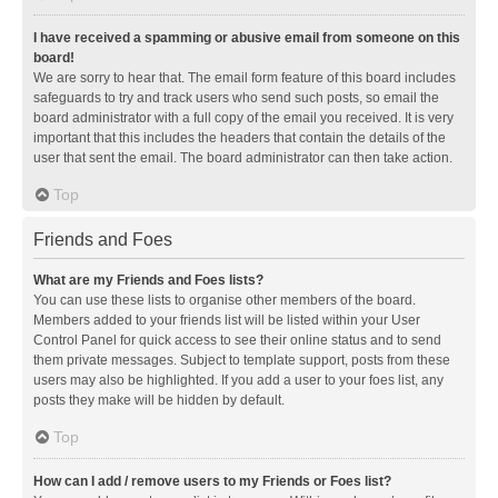
I have received a spamming or abusive email from someone on this
board!
We are sorry to hear that. The email form feature of this board includes
safeguards to try and track users who send such posts, so email the
board administrator with a full copy of the email you received. It is very
important that this includes the headers that contain the details of the
user that sent the email. The board administrator can then take action.
Top
Friends and Foes
What are my Friends and Foes lists?
You can use these lists to organise other members of the board.
Members added to your friends list will be listed within your User
Control Panel for quick access to see their online status and to send
them private messages. Subject to template support, posts from these
users may also be highlighted. If you add a user to your foes list, any
posts they make will be hidden by default.
Top
How can I add / remove users to my Friends or Foes list?