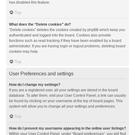
has disabled this feature.
Top
What does the “Delete cookies” do?
“Delete cookies” deletes the cookies created by phpBB which keep you
authenticated and logged into the board. Cookies also provide
functions such as read tracking if they have been enabled by a board
administrator. If you are having login or logout problems, deleting board
cookies may help.
Top
User Preferences and settings
How do I change my settings?
If you are a registered user, all your settings are stored in the board
database. To alter them, visit your User Control Panel; a link can usually
be found by clicking on your username at the top of board pages. This
system will allow you to change all your settings and preferences.
Top
How do I prevent my username appearing in the online user listings?
Within your User Control Panel, under “Board preferences”, you will find