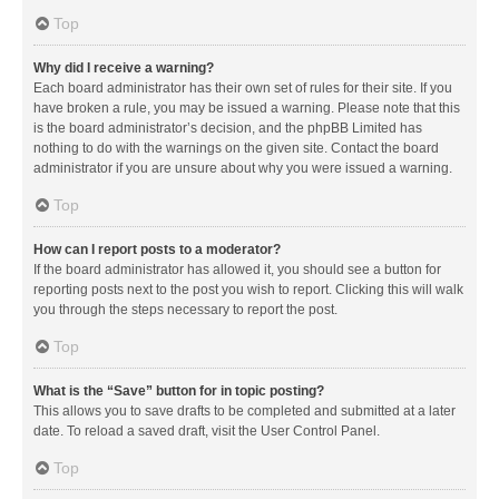
Top
Why did I receive a warning?
Each board administrator has their own set of rules for their site. If you
have broken a rule, you may be issued a warning. Please note that this
is the board administrator’s decision, and the phpBB Limited has
nothing to do with the warnings on the given site. Contact the board
administrator if you are unsure about why you were issued a warning.
Top
How can I report posts to a moderator?
If the board administrator has allowed it, you should see a button for
reporting posts next to the post you wish to report. Clicking this will walk
you through the steps necessary to report the post.
Top
What is the “Save” button for in topic posting?
This allows you to save drafts to be completed and submitted at a later
date. To reload a saved draft, visit the User Control Panel.
Top