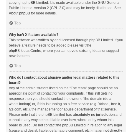
copyright
phpBB Limited
. It is made available under the GNU General
Public License, version 2 (GPL-2.0) and may be freely distributed. See
About phpBB
for more details.
Top
Why isn’t X feature available?
This software was written by and licensed through phpBB Limited. If you
believe a feature needs to be added please visit the
phpBB Ideas Centre
, where you can upvote existing ideas or suggest
new features.
Top
Who do I contact about abusive and/or legal matters related to this
board?
Any of the administrators listed on the “The team” page should be an
appropriate point of contact for your complaints. If this still gets no
response then you should contact the owner of the domain (do a
whois lookup
) or, if this is running on a free service (e.g. Yahoo!, free.fr,
f2s.com, etc.), the management or abuse department of that service.
Please note that the phpBB Limited has
absolutely no jurisdiction
and
cannot in any way be held liable over how, where or by whom this
board is used. Do not contact the phpBB Limited in relation to any legal
(cease and desist, liable, defamatory comment, etc.) matter
not directly