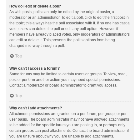
How do I edit or delete a poll?
As with posts, polls can only be edited by the original poster, a
moderator or an administrator. To edit a poll, click to edit the first post in
the topic; this always has the poll associated with it. If no one has cast a
vote, users can delete the poll or edit any poll option. However, if
members have already placed votes, only moderators or administrators
can edit or delete it. This prevents the poll’s options from being
changed mid-way through a poll.
Top
Why can’t I access a forum?
Some forums may be limited to certain users or groups. To view, read,
post or perform another action you may need special permissions.
Contact a moderator or board administrator to grant you access.
Top
Why can’t I add attachments?
Attachment permissions are granted on a per forum, per group, or per
user basis. The board administrator may not have allowed attachments
to be added for the specific forum you are posting in, or perhaps only
certain groups can post attachments. Contact the board administrator if
you are unsure about why you are unable to add attachments.