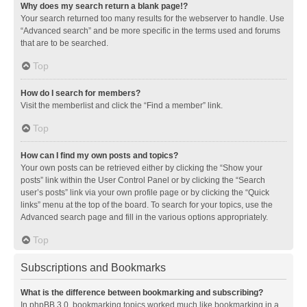
Why does my search return a blank page!?
Your search returned too many results for the webserver to handle. Use
“Advanced search” and be more specific in the terms used and forums
that are to be searched.
Top
How do I search for members?
Visit the memberlist and click the “Find a member” link.
Top
How can I find my own posts and topics?
Your own posts can be retrieved either by clicking the “Show your
posts” link within the User Control Panel or by clicking the “Search
user’s posts” link via your own profile page or by clicking the “Quick
links” menu at the top of the board. To search for your topics, use the
Advanced search page and fill in the various options appropriately.
Top
Subscriptions and Bookmarks
What is the difference between bookmarking and subscribing?
In phpBB 3.0, bookmarking topics worked much like bookmarking in a