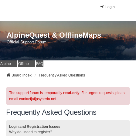
Login
AlpineQuest & OfflineMaps
Official Support Forum
AlpineQuest Website
OfflineMaps Website
FAQ
Board index
Frequently Asked Questions
The support forum is temporarily
read-only
. For urgent requests, please
email contact[at]psyberia.net
Frequently Asked Questions
Login and Registration Issues
Why do I need to register?