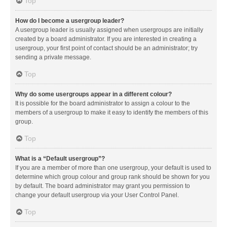
Top
How do I become a usergroup leader?
A usergroup leader is usually assigned when usergroups are initially
created by a board administrator. If you are interested in creating a
usergroup, your first point of contact should be an administrator; try
sending a private message.
Top
Why do some usergroups appear in a different colour?
It is possible for the board administrator to assign a colour to the
members of a usergroup to make it easy to identify the members of this
group.
Top
What is a “Default usergroup”?
If you are a member of more than one usergroup, your default is used to
determine which group colour and group rank should be shown for you
by default. The board administrator may grant you permission to
change your default usergroup via your User Control Panel.
Top