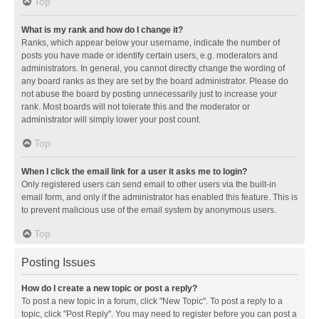
Top
What is my rank and how do I change it?
Ranks, which appear below your username, indicate the number of
posts you have made or identify certain users, e.g. moderators and
administrators. In general, you cannot directly change the wording of
any board ranks as they are set by the board administrator. Please do
not abuse the board by posting unnecessarily just to increase your
rank. Most boards will not tolerate this and the moderator or
administrator will simply lower your post count.
Top
When I click the email link for a user it asks me to login?
Only registered users can send email to other users via the built-in
email form, and only if the administrator has enabled this feature. This is
to prevent malicious use of the email system by anonymous users.
Top
Posting Issues
How do I create a new topic or post a reply?
To post a new topic in a forum, click "New Topic". To post a reply to a
topic, click "Post Reply". You may need to register before you can post a