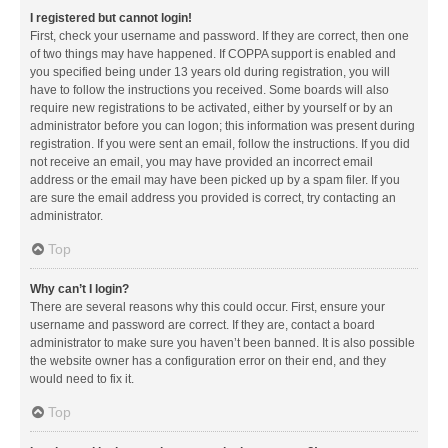
I registered but cannot login!
First, check your username and password. If they are correct, then one
of two things may have happened. If COPPA support is enabled and
you specified being under 13 years old during registration, you will
have to follow the instructions you received. Some boards will also
require new registrations to be activated, either by yourself or by an
administrator before you can logon; this information was present during
registration. If you were sent an email, follow the instructions. If you did
not receive an email, you may have provided an incorrect email
address or the email may have been picked up by a spam filer. If you
are sure the email address you provided is correct, try contacting an
administrator.
Top
Why can’t I login?
There are several reasons why this could occur. First, ensure your
username and password are correct. If they are, contact a board
administrator to make sure you haven’t been banned. It is also possible
the website owner has a configuration error on their end, and they
would need to fix it.
Top