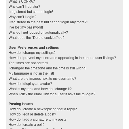
What is COPPA?
Why can’t I register?
I registered but cannot login!
Why can’t I login?
I registered in the past but cannot login any more?!
I’ve lost my password!
Why do I get logged off automatically?
What does the “Delete cookies” do?
User Preferences and settings
How do I change my settings?
How do I prevent my username appearing in the online user listings?
The times are not correct!
I changed the timezone and the time is still wrong!
My language is not in the list!
What are the images next to my username?
How do I display an avatar?
What is my rank and how do I change it?
When I click the email link for a user it asks me to login?
Posting Issues
How do I create a new topic or post a reply?
How do I edit or delete a post?
How do I add a signature to my post?
How do I create a poll?