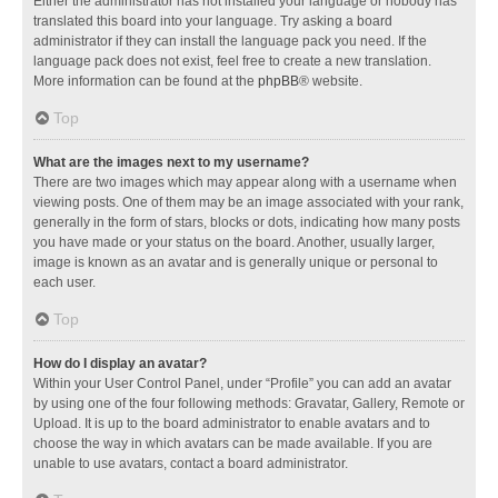
Either the administrator has not installed your language or nobody has
translated this board into your language. Try asking a board
administrator if they can install the language pack you need. If the
language pack does not exist, feel free to create a new translation.
More information can be found at the
phpBB
® website.
Top
What are the images next to my username?
There are two images which may appear along with a username when
viewing posts. One of them may be an image associated with your rank,
generally in the form of stars, blocks or dots, indicating how many posts
you have made or your status on the board. Another, usually larger,
image is known as an avatar and is generally unique or personal to
each user.
Top
How do I display an avatar?
Within your User Control Panel, under “Profile” you can add an avatar
by using one of the four following methods: Gravatar, Gallery, Remote or
Upload. It is up to the board administrator to enable avatars and to
choose the way in which avatars can be made available. If you are
unable to use avatars, contact a board administrator.