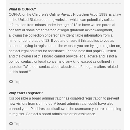
What is COPPA?
COPPA, or the Children’s Online Privacy Protection Act of 1998, is a law
in the United States requiring websites which can potentially collect
information from minors under the age of 13 to have written parental
consent or some other method of legal guardian acknowledgment,
allowing the collection of personally identifiable information from a
minor under the age of 13. If you are unsure if this applies to you as
someone trying to register or to the website you are trying to register on,
contact legal counsel for assistance. Please note that phpBB Limited
and the owners of this board cannot provide legal advice and is not a
point of contact for legal concerns of any kind, except as outlined in
question “Who do I contact about abusive and/or legal matters related
to this board?”.
Top
Why can’t I register?
It is possible a board administrator has disabled registration to prevent
new visitors from signing up. A board administrator could have also
banned your IP address or disallowed the username you are attempting
to register. Contact a board administrator for assistance.
Top