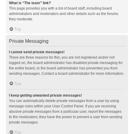
What is “The team” link?
This page provides you with a list of board staff, including board
administrators and moderators and other details such as the forums
they moderate.
Top
Private Messaging
I cannot send private messages!
There are three reasons for this; you are not registered and/or not
logged on, the board administrator has disabled private messaging for
the entire board, or the board administrator has prevented you from
sending messages. Contact a board administrator for more information.
Top
I keep getting unwanted private messages!
You can automatically delete private messages from a user by using
message rules within your User Control Panel. If you are receiving
abusive private messages from a particular user, report the messages
to the moderators; they have the power to prevent a user from sending
private messages.
Top