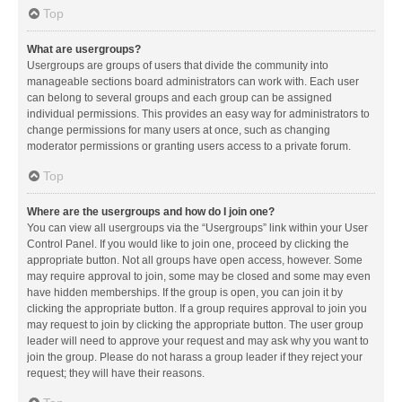
Top
What are usergroups?
Usergroups are groups of users that divide the community into
manageable sections board administrators can work with. Each user
can belong to several groups and each group can be assigned
individual permissions. This provides an easy way for administrators to
change permissions for many users at once, such as changing
moderator permissions or granting users access to a private forum.
Top
Where are the usergroups and how do I join one?
You can view all usergroups via the “Usergroups” link within your User
Control Panel. If you would like to join one, proceed by clicking the
appropriate button. Not all groups have open access, however. Some
may require approval to join, some may be closed and some may even
have hidden memberships. If the group is open, you can join it by
clicking the appropriate button. If a group requires approval to join you
may request to join by clicking the appropriate button. The user group
leader will need to approve your request and may ask why you want to
join the group. Please do not harass a group leader if they reject your
request; they will have their reasons.