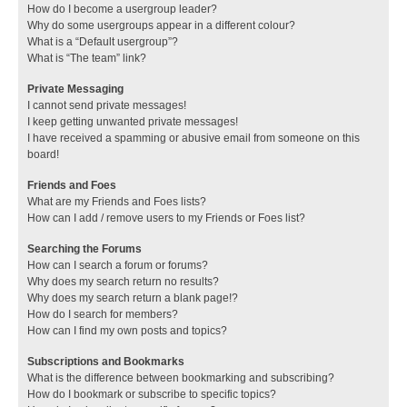
How do I become a usergroup leader?
Why do some usergroups appear in a different colour?
What is a “Default usergroup”?
What is “The team” link?
Private Messaging
I cannot send private messages!
I keep getting unwanted private messages!
I have received a spamming or abusive email from someone on this
board!
Friends and Foes
What are my Friends and Foes lists?
How can I add / remove users to my Friends or Foes list?
Searching the Forums
How can I search a forum or forums?
Why does my search return no results?
Why does my search return a blank page!?
How do I search for members?
How can I find my own posts and topics?
Subscriptions and Bookmarks
What is the difference between bookmarking and subscribing?
How do I bookmark or subscribe to specific topics?