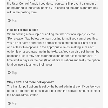
the User Control Panel. If you do so, you can still prevent a signature
being added to individual posts by un-checking the add signature box
within the posting form.
Top
How do I create a poll?
When posting a new topic or editing the first post of a topic, click the
“Poll creation” tab below the main posting form; if you cannot see this,
you do not have appropriate permissions to create polls. Enter a title
and at least two options in the appropriate fields, making sure each
option is on a separate line in the textarea. You can also set the number
of options users may select during voting under “Options per user”, a
time limit in days for the poll (0 for infinite duration) and lastly the option
to allow users to amend their votes.
Top
Why can’t I add more poll options?
The limit for poll options is set by the board administrator. If you feel you
need to add more options to your poll than the allowed amount, contact
the board administrator.
Top