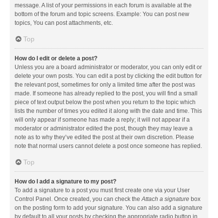
message. A list of your permissions in each forum is available at the
bottom of the forum and topic screens. Example: You can post new
topics, You can post attachments, etc.
Top
How do I edit or delete a post?
Unless you are a board administrator or moderator, you can only edit or
delete your own posts. You can edit a post by clicking the edit button for
the relevant post, sometimes for only a limited time after the post was
made. If someone has already replied to the post, you will find a small
piece of text output below the post when you return to the topic which
lists the number of times you edited it along with the date and time. This
will only appear if someone has made a reply; it will not appear if a
moderator or administrator edited the post, though they may leave a
note as to why they’ve edited the post at their own discretion. Please
note that normal users cannot delete a post once someone has replied.
Top
How do I add a signature to my post?
To add a signature to a post you must first create one via your User
Control Panel. Once created, you can check the
Attach a signature
box
on the posting form to add your signature. You can also add a signature
by default to all your posts by checking the appropriate radio button in