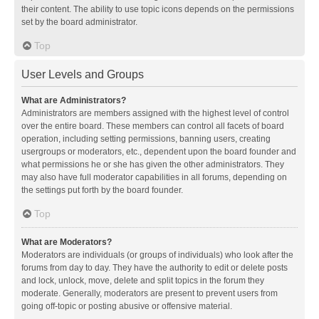
their content. The ability to use topic icons depends on the permissions
set by the board administrator.
Top
User Levels and Groups
What are Administrators?
Administrators are members assigned with the highest level of control
over the entire board. These members can control all facets of board
operation, including setting permissions, banning users, creating
usergroups or moderators, etc., dependent upon the board founder and
what permissions he or she has given the other administrators. They
may also have full moderator capabilities in all forums, depending on
the settings put forth by the board founder.
Top
What are Moderators?
Moderators are individuals (or groups of individuals) who look after the
forums from day to day. They have the authority to edit or delete posts
and lock, unlock, move, delete and split topics in the forum they
moderate. Generally, moderators are present to prevent users from
going off-topic or posting abusive or offensive material.