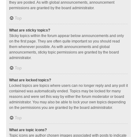
they are posted. As with global announcements, announcement
permissions are granted by the board administrator.
Top
What are sticky topics?
Sticky topics within the forum appear below announcements and only
on the first page. They are often quite important so you should read
them whenever possible. As with announcements and global
announcements, sticky topic permissions are granted by the board
administrator.
Top
What are locked topics?
Locked topics are topics where users can no longer reply and any poll it
contained was automatically ended. Topics may be locked for many
reasons and were set this way by either the forum moderator or board
administrator. You may also be able to lock your own topics depending
on the permissions you are granted by the board administrator.
Top
What are topic icons?
Topic icons are author chosen images associated with posts to indicate