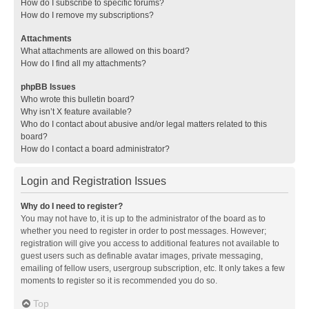
How do I subscribe to specific forums?
How do I remove my subscriptions?
Attachments
What attachments are allowed on this board?
How do I find all my attachments?
phpBB Issues
Who wrote this bulletin board?
Why isn’t X feature available?
Who do I contact about abusive and/or legal matters related to this
board?
How do I contact a board administrator?
Login and Registration Issues
Why do I need to register?
You may not have to, it is up to the administrator of the board as to
whether you need to register in order to post messages. However;
registration will give you access to additional features not available to
guest users such as definable avatar images, private messaging,
emailing of fellow users, usergroup subscription, etc. It only takes a few
moments to register so it is recommended you do so.
Top