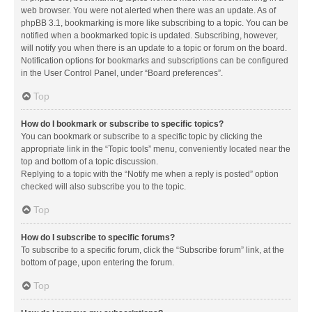
web browser. You were not alerted when there was an update. As of
phpBB 3.1, bookmarking is more like subscribing to a topic. You can be
notified when a bookmarked topic is updated. Subscribing, however,
will notify you when there is an update to a topic or forum on the board.
Notification options for bookmarks and subscriptions can be configured
in the User Control Panel, under “Board preferences”.
Top
How do I bookmark or subscribe to specific topics?
You can bookmark or subscribe to a specific topic by clicking the
appropriate link in the “Topic tools” menu, conveniently located near the
top and bottom of a topic discussion.
Replying to a topic with the “Notify me when a reply is posted” option
checked will also subscribe you to the topic.
Top
How do I subscribe to specific forums?
To subscribe to a specific forum, click the “Subscribe forum” link, at the
bottom of page, upon entering the forum.
Top