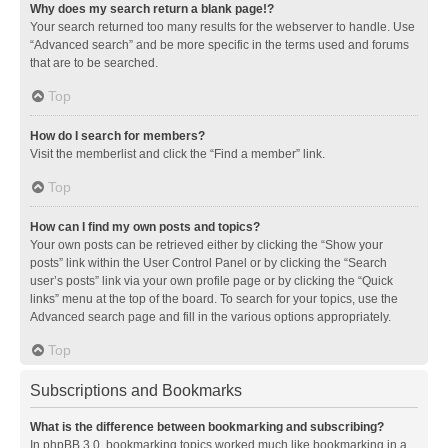
Why does my search return a blank page!?
Your search returned too many results for the webserver to handle. Use
“Advanced search” and be more specific in the terms used and forums
that are to be searched.
Top
How do I search for members?
Visit the memberlist and click the “Find a member” link.
Top
How can I find my own posts and topics?
Your own posts can be retrieved either by clicking the “Show your
posts” link within the User Control Panel or by clicking the “Search
user’s posts” link via your own profile page or by clicking the “Quick
links” menu at the top of the board. To search for your topics, use the
Advanced search page and fill in the various options appropriately.
Top
Subscriptions and Bookmarks
What is the difference between bookmarking and subscribing?
In phpBB 3.0, bookmarking topics worked much like bookmarking in a