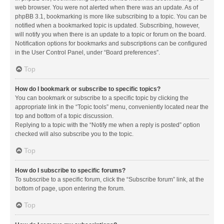
web browser. You were not alerted when there was an update. As of
phpBB 3.1, bookmarking is more like subscribing to a topic. You can be
notified when a bookmarked topic is updated. Subscribing, however,
will notify you when there is an update to a topic or forum on the board.
Notification options for bookmarks and subscriptions can be configured
in the User Control Panel, under “Board preferences”.
Top
How do I bookmark or subscribe to specific topics?
You can bookmark or subscribe to a specific topic by clicking the
appropriate link in the “Topic tools” menu, conveniently located near the
top and bottom of a topic discussion.
Replying to a topic with the “Notify me when a reply is posted” option
checked will also subscribe you to the topic.
Top
How do I subscribe to specific forums?
To subscribe to a specific forum, click the “Subscribe forum” link, at the
bottom of page, upon entering the forum.
Top