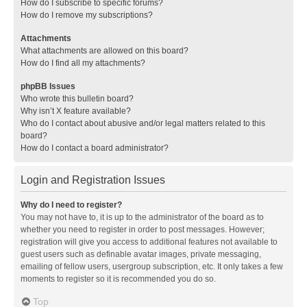
How do I subscribe to specific forums?
How do I remove my subscriptions?
Attachments
What attachments are allowed on this board?
How do I find all my attachments?
phpBB Issues
Who wrote this bulletin board?
Why isn’t X feature available?
Who do I contact about abusive and/or legal matters related to this
board?
How do I contact a board administrator?
Login and Registration Issues
Why do I need to register?
You may not have to, it is up to the administrator of the board as to
whether you need to register in order to post messages. However;
registration will give you access to additional features not available to
guest users such as definable avatar images, private messaging,
emailing of fellow users, usergroup subscription, etc. It only takes a few
moments to register so it is recommended you do so.
Top