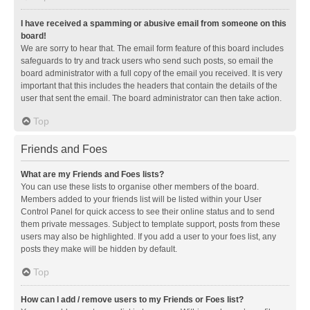
I have received a spamming or abusive email from someone on this
board!
We are sorry to hear that. The email form feature of this board includes
safeguards to try and track users who send such posts, so email the
board administrator with a full copy of the email you received. It is very
important that this includes the headers that contain the details of the
user that sent the email. The board administrator can then take action.
Top
Friends and Foes
What are my Friends and Foes lists?
You can use these lists to organise other members of the board.
Members added to your friends list will be listed within your User
Control Panel for quick access to see their online status and to send
them private messages. Subject to template support, posts from these
users may also be highlighted. If you add a user to your foes list, any
posts they make will be hidden by default.
Top
How can I add / remove users to my Friends or Foes list?