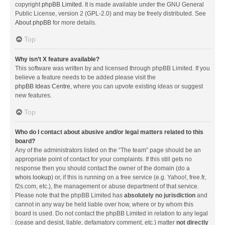
copyright
phpBB Limited
. It is made available under the GNU General
Public License, version 2 (GPL-2.0) and may be freely distributed. See
About phpBB
for more details.
Top
Why isn’t X feature available?
This software was written by and licensed through phpBB Limited. If you
believe a feature needs to be added please visit the
phpBB Ideas Centre
, where you can upvote existing ideas or suggest
new features.
Top
Who do I contact about abusive and/or legal matters related to this
board?
Any of the administrators listed on the “The team” page should be an
appropriate point of contact for your complaints. If this still gets no
response then you should contact the owner of the domain (do a
whois lookup
) or, if this is running on a free service (e.g. Yahoo!, free.fr,
f2s.com, etc.), the management or abuse department of that service.
Please note that the phpBB Limited has
absolutely no jurisdiction
and
cannot in any way be held liable over how, where or by whom this
board is used. Do not contact the phpBB Limited in relation to any legal
(cease and desist, liable, defamatory comment, etc.) matter
not directly