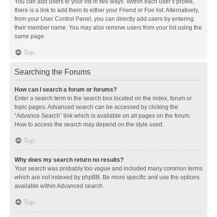
You can add users to your list in two ways. Within each user’s profile,
there is a link to add them to either your Friend or Foe list. Alternatively,
from your User Control Panel, you can directly add users by entering
their member name. You may also remove users from your list using the
same page.
Top
Searching the Forums
How can I search a forum or forums?
Enter a search term in the search box located on the index, forum or
topic pages. Advanced search can be accessed by clicking the
“Advance Search” link which is available on all pages on the forum.
How to access the search may depend on the style used.
Top
Why does my search return no results?
Your search was probably too vague and included many common terms
which are not indexed by phpBB. Be more specific and use the options
available within Advanced search.
Top