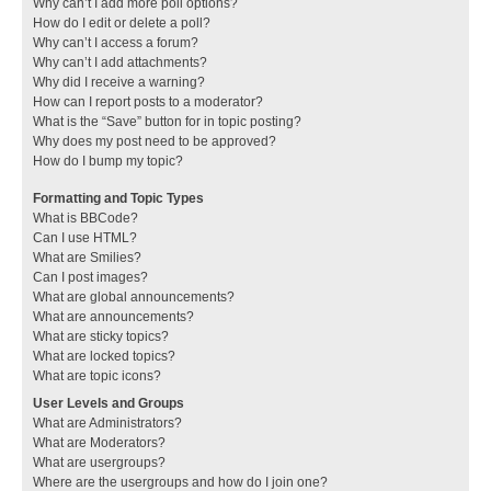
Why can’t I add more poll options?
How do I edit or delete a poll?
Why can’t I access a forum?
Why can’t I add attachments?
Why did I receive a warning?
How can I report posts to a moderator?
What is the “Save” button for in topic posting?
Why does my post need to be approved?
How do I bump my topic?
Formatting and Topic Types
What is BBCode?
Can I use HTML?
What are Smilies?
Can I post images?
What are global announcements?
What are announcements?
What are sticky topics?
What are locked topics?
What are topic icons?
User Levels and Groups
What are Administrators?
What are Moderators?
What are usergroups?
Where are the usergroups and how do I join one?