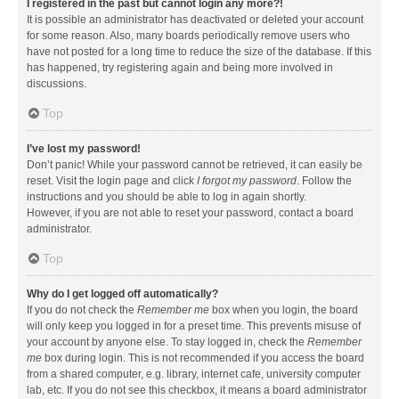
I registered in the past but cannot login any more?!
It is possible an administrator has deactivated or deleted your account
for some reason. Also, many boards periodically remove users who
have not posted for a long time to reduce the size of the database. If this
has happened, try registering again and being more involved in
discussions.
Top
I’ve lost my password!
Don’t panic! While your password cannot be retrieved, it can easily be
reset. Visit the login page and click
I forgot my password
. Follow the
instructions and you should be able to log in again shortly.
However, if you are not able to reset your password, contact a board
administrator.
Top
Why do I get logged off automatically?
If you do not check the
Remember me
box when you login, the board
will only keep you logged in for a preset time. This prevents misuse of
your account by anyone else. To stay logged in, check the
Remember
me
box during login. This is not recommended if you access the board
from a shared computer, e.g. library, internet cafe, university computer
lab, etc. If you do not see this checkbox, it means a board administrator