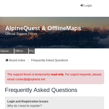
Login
AlpineQuest & OfflineMaps
Official Support Forum
AlpineQuest Website
OfflineMaps Website
FAQ
Board index
Frequently Asked Questions
The support forum is temporarily
read-only
. For urgent requests, please
email contact[at]psyberia.net
Frequently Asked Questions
Login and Registration Issues
Why do I need to register?