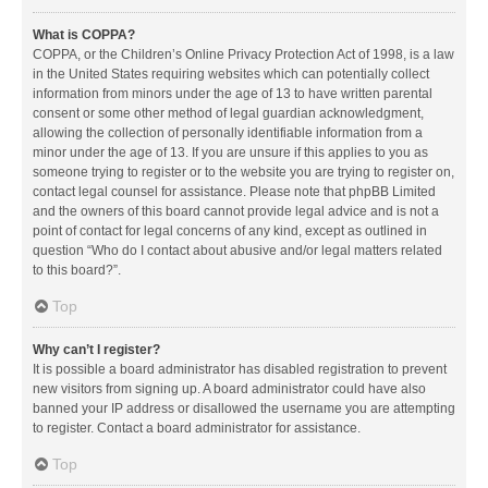
What is COPPA?
COPPA, or the Children’s Online Privacy Protection Act of 1998, is a law
in the United States requiring websites which can potentially collect
information from minors under the age of 13 to have written parental
consent or some other method of legal guardian acknowledgment,
allowing the collection of personally identifiable information from a
minor under the age of 13. If you are unsure if this applies to you as
someone trying to register or to the website you are trying to register on,
contact legal counsel for assistance. Please note that phpBB Limited
and the owners of this board cannot provide legal advice and is not a
point of contact for legal concerns of any kind, except as outlined in
question “Who do I contact about abusive and/or legal matters related
to this board?”.
Top
Why can’t I register?
It is possible a board administrator has disabled registration to prevent
new visitors from signing up. A board administrator could have also
banned your IP address or disallowed the username you are attempting
to register. Contact a board administrator for assistance.
Top