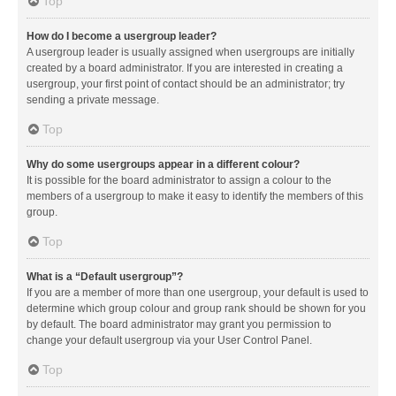
Top
How do I become a usergroup leader?
A usergroup leader is usually assigned when usergroups are initially
created by a board administrator. If you are interested in creating a
usergroup, your first point of contact should be an administrator; try
sending a private message.
Top
Why do some usergroups appear in a different colour?
It is possible for the board administrator to assign a colour to the
members of a usergroup to make it easy to identify the members of this
group.
Top
What is a “Default usergroup”?
If you are a member of more than one usergroup, your default is used to
determine which group colour and group rank should be shown for you
by default. The board administrator may grant you permission to
change your default usergroup via your User Control Panel.
Top