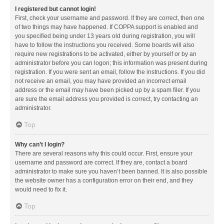
I registered but cannot login!
First, check your username and password. If they are correct, then one
of two things may have happened. If COPPA support is enabled and
you specified being under 13 years old during registration, you will
have to follow the instructions you received. Some boards will also
require new registrations to be activated, either by yourself or by an
administrator before you can logon; this information was present during
registration. If you were sent an email, follow the instructions. If you did
not receive an email, you may have provided an incorrect email
address or the email may have been picked up by a spam filer. If you
are sure the email address you provided is correct, try contacting an
administrator.
Top
Why can’t I login?
There are several reasons why this could occur. First, ensure your
username and password are correct. If they are, contact a board
administrator to make sure you haven’t been banned. It is also possible
the website owner has a configuration error on their end, and they
would need to fix it.
Top