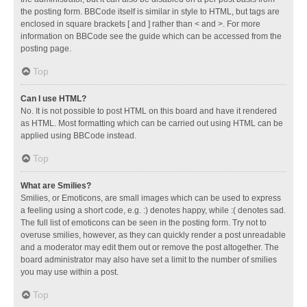
the posting form. BBCode itself is similar in style to HTML, but tags are
enclosed in square brackets [ and ] rather than < and >. For more
information on BBCode see the guide which can be accessed from the
posting page.
Top
Can I use HTML?
No. It is not possible to post HTML on this board and have it rendered
as HTML. Most formatting which can be carried out using HTML can be
applied using BBCode instead.
Top
What are Smilies?
Smilies, or Emoticons, are small images which can be used to express
a feeling using a short code, e.g. :) denotes happy, while :( denotes sad.
The full list of emoticons can be seen in the posting form. Try not to
overuse smilies, however, as they can quickly render a post unreadable
and a moderator may edit them out or remove the post altogether. The
board administrator may also have set a limit to the number of smilies
you may use within a post.
Top