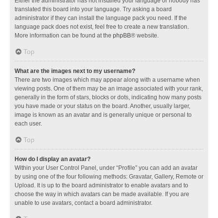
Either the administrator has not installed your language or nobody has
translated this board into your language. Try asking a board
administrator if they can install the language pack you need. If the
language pack does not exist, feel free to create a new translation.
More information can be found at the
phpBB
® website.
Top
What are the images next to my username?
There are two images which may appear along with a username when
viewing posts. One of them may be an image associated with your rank,
generally in the form of stars, blocks or dots, indicating how many posts
you have made or your status on the board. Another, usually larger,
image is known as an avatar and is generally unique or personal to
each user.
Top
How do I display an avatar?
Within your User Control Panel, under “Profile” you can add an avatar
by using one of the four following methods: Gravatar, Gallery, Remote or
Upload. It is up to the board administrator to enable avatars and to
choose the way in which avatars can be made available. If you are
unable to use avatars, contact a board administrator.