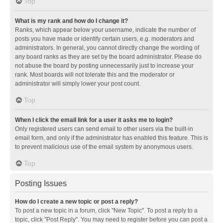
Top
What is my rank and how do I change it?
Ranks, which appear below your username, indicate the number of
posts you have made or identify certain users, e.g. moderators and
administrators. In general, you cannot directly change the wording of
any board ranks as they are set by the board administrator. Please do
not abuse the board by posting unnecessarily just to increase your
rank. Most boards will not tolerate this and the moderator or
administrator will simply lower your post count.
Top
When I click the email link for a user it asks me to login?
Only registered users can send email to other users via the built-in
email form, and only if the administrator has enabled this feature. This is
to prevent malicious use of the email system by anonymous users.
Top
Posting Issues
How do I create a new topic or post a reply?
To post a new topic in a forum, click "New Topic". To post a reply to a
topic, click "Post Reply". You may need to register before you can post a