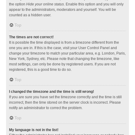
the option
Hide your online status
. Enable this option and you will only
appear to the administrators, moderators and yourself. You will be
counted as a hidden user.
Top
The times are not correct!
It is possible the time displayed is from a timezone different from the
one you are in. If this is the case, visit your User Control Panel and
change your timezone to match your particular area, e.g. London, Paris,
New York, Sydney, etc. Please note that changing the timezone, like
most settings, can only be done by registered users. If you are not
registered, this is a good time to do so.
Top
I changed the timezone and the time is still wrong!
If you are sure you have set the timezone correctly and the time is still
incorrect, then the time stored on the server clock is incorrect. Please
notify an administrator to correct the problem.
Top
My language is not in the list!