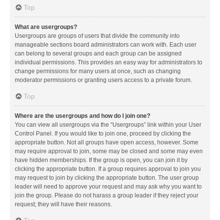
Top
What are usergroups?
Usergroups are groups of users that divide the community into
manageable sections board administrators can work with. Each user
can belong to several groups and each group can be assigned
individual permissions. This provides an easy way for administrators to
change permissions for many users at once, such as changing
moderator permissions or granting users access to a private forum.
Top
Where are the usergroups and how do I join one?
You can view all usergroups via the “Usergroups” link within your User
Control Panel. If you would like to join one, proceed by clicking the
appropriate button. Not all groups have open access, however. Some
may require approval to join, some may be closed and some may even
have hidden memberships. If the group is open, you can join it by
clicking the appropriate button. If a group requires approval to join you
may request to join by clicking the appropriate button. The user group
leader will need to approve your request and may ask why you want to
join the group. Please do not harass a group leader if they reject your
request; they will have their reasons.