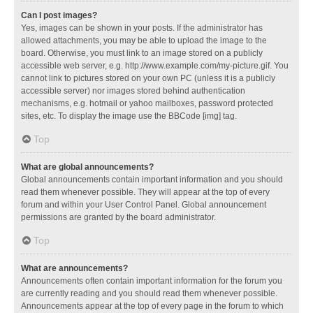
Can I post images?
Yes, images can be shown in your posts. If the administrator has
allowed attachments, you may be able to upload the image to the
board. Otherwise, you must link to an image stored on a publicly
accessible web server, e.g. http://www.example.com/my-picture.gif. You
cannot link to pictures stored on your own PC (unless it is a publicly
accessible server) nor images stored behind authentication
mechanisms, e.g. hotmail or yahoo mailboxes, password protected
sites, etc. To display the image use the BBCode [img] tag.
Top
What are global announcements?
Global announcements contain important information and you should
read them whenever possible. They will appear at the top of every
forum and within your User Control Panel. Global announcement
permissions are granted by the board administrator.
Top
What are announcements?
Announcements often contain important information for the forum you
are currently reading and you should read them whenever possible.
Announcements appear at the top of every page in the forum to which