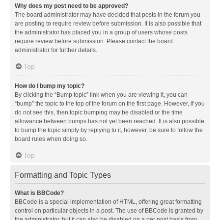
Why does my post need to be approved?
The board administrator may have decided that posts in the forum you
are posting to require review before submission. It is also possible that
the administrator has placed you in a group of users whose posts
require review before submission. Please contact the board
administrator for further details.
Top
How do I bump my topic?
By clicking the “Bump topic” link when you are viewing it, you can
“bump” the topic to the top of the forum on the first page. However, if you
do not see this, then topic bumping may be disabled or the time
allowance between bumps has not yet been reached. It is also possible
to bump the topic simply by replying to it, however, be sure to follow the
board rules when doing so.
Top
Formatting and Topic Types
What is BBCode?
BBCode is a special implementation of HTML, offering great formatting
control on particular objects in a post. The use of BBCode is granted by
the administrator, but it can also be disabled on a per post basis from