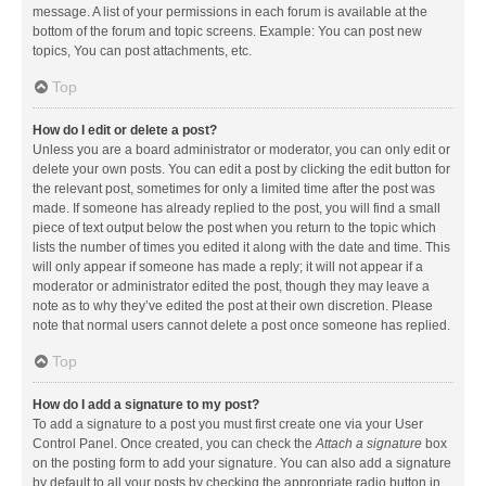
message. A list of your permissions in each forum is available at the
bottom of the forum and topic screens. Example: You can post new
topics, You can post attachments, etc.
Top
How do I edit or delete a post?
Unless you are a board administrator or moderator, you can only edit or
delete your own posts. You can edit a post by clicking the edit button for
the relevant post, sometimes for only a limited time after the post was
made. If someone has already replied to the post, you will find a small
piece of text output below the post when you return to the topic which
lists the number of times you edited it along with the date and time. This
will only appear if someone has made a reply; it will not appear if a
moderator or administrator edited the post, though they may leave a
note as to why they’ve edited the post at their own discretion. Please
note that normal users cannot delete a post once someone has replied.
Top
How do I add a signature to my post?
To add a signature to a post you must first create one via your User
Control Panel. Once created, you can check the
Attach a signature
box
on the posting form to add your signature. You can also add a signature
by default to all your posts by checking the appropriate radio button in