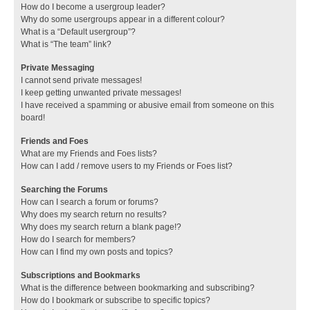
How do I become a usergroup leader?
Why do some usergroups appear in a different colour?
What is a “Default usergroup”?
What is “The team” link?
Private Messaging
I cannot send private messages!
I keep getting unwanted private messages!
I have received a spamming or abusive email from someone on this
board!
Friends and Foes
What are my Friends and Foes lists?
How can I add / remove users to my Friends or Foes list?
Searching the Forums
How can I search a forum or forums?
Why does my search return no results?
Why does my search return a blank page!?
How do I search for members?
How can I find my own posts and topics?
Subscriptions and Bookmarks
What is the difference between bookmarking and subscribing?
How do I bookmark or subscribe to specific topics?