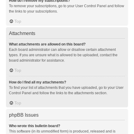
How do I remove my subscriptions?
To remove your subscriptions, go to your User Control Panel and follow
the links to your subscriptions.
Top
Attachments
What attachments are allowed on this board?
Each board administrator can allow or disallow certain attachment
types. If you are unsure what is allowed to be uploaded, contact the
board administrator for assistance.
Top
How do I find all my attachments?
To find your list of attachments that you have uploaded, go to your User
Control Panel and follow the links to the attachments section.
Top
phpBB Issues
Who wrote this bulletin board?
This software (in its unmodified form) is produced, released and is