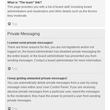
What is “The team” link?
This page provides you with a list of board staff, including board
administrators and moderators and other details such as the forums
they moderate.
Top
Private Messaging
I cannot send private messages!
There are three reasons for this; you are not registered and/or not
logged on, the board administrator has disabled private messaging for
the entire board, or the board administrator has prevented you from
sending messages. Contact a board administrator for more information.
Top
I keep getting unwanted private messages!
You can automatically delete private messages from a user by using
message rules within your User Control Panel. If you are receiving
abusive private messages from a particular user, report the messages
to the moderators; they have the power to prevent a user from sending
private messages.
Top