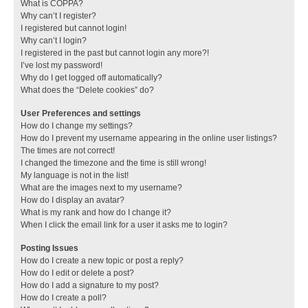
What is COPPA?
Why can’t I register?
I registered but cannot login!
Why can’t I login?
I registered in the past but cannot login any more?!
I’ve lost my password!
Why do I get logged off automatically?
What does the “Delete cookies” do?
User Preferences and settings
How do I change my settings?
How do I prevent my username appearing in the online user listings?
The times are not correct!
I changed the timezone and the time is still wrong!
My language is not in the list!
What are the images next to my username?
How do I display an avatar?
What is my rank and how do I change it?
When I click the email link for a user it asks me to login?
Posting Issues
How do I create a new topic or post a reply?
How do I edit or delete a post?
How do I add a signature to my post?
How do I create a poll?