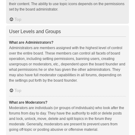
their content. The ability to use topic icons depends on the permissions
set by the board administrator.
Top
User Levels and Groups
What are Administrators?
Administrators are members assigned with the highest level of control
over the entire board. These members can control all facets of board
operation, including setting permissions, banning users, creating
usergroups or moderators, etc., dependent upon the board founder and
what permissions he or she has given the other administrators. They
may also have full moderator capabilities in all forums, depending on
the settings put forth by the board founder.
Top
What are Moderators?
Moderators are individuals (or groups of individuals) who look after the
forums from day to day. They have the authority to edit or delete posts
and lock, unlock, move, delete and split topics in the forum they
moderate. Generally, moderators are present to prevent users from
going off-topic or posting abusive or offensive material.