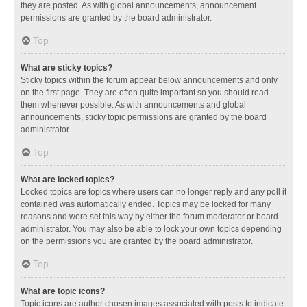
they are posted. As with global announcements, announcement
permissions are granted by the board administrator.
Top
What are sticky topics?
Sticky topics within the forum appear below announcements and only
on the first page. They are often quite important so you should read
them whenever possible. As with announcements and global
announcements, sticky topic permissions are granted by the board
administrator.
Top
What are locked topics?
Locked topics are topics where users can no longer reply and any poll it
contained was automatically ended. Topics may be locked for many
reasons and were set this way by either the forum moderator or board
administrator. You may also be able to lock your own topics depending
on the permissions you are granted by the board administrator.
Top
What are topic icons?
Topic icons are author chosen images associated with posts to indicate