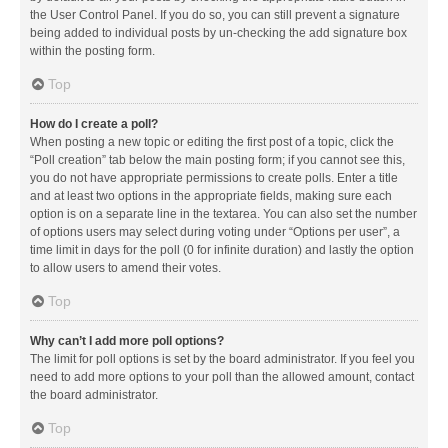
the User Control Panel. If you do so, you can still prevent a signature
being added to individual posts by un-checking the add signature box
within the posting form.
Top
How do I create a poll?
When posting a new topic or editing the first post of a topic, click the
“Poll creation” tab below the main posting form; if you cannot see this,
you do not have appropriate permissions to create polls. Enter a title
and at least two options in the appropriate fields, making sure each
option is on a separate line in the textarea. You can also set the number
of options users may select during voting under “Options per user”, a
time limit in days for the poll (0 for infinite duration) and lastly the option
to allow users to amend their votes.
Top
Why can’t I add more poll options?
The limit for poll options is set by the board administrator. If you feel you
need to add more options to your poll than the allowed amount, contact
the board administrator.
Top