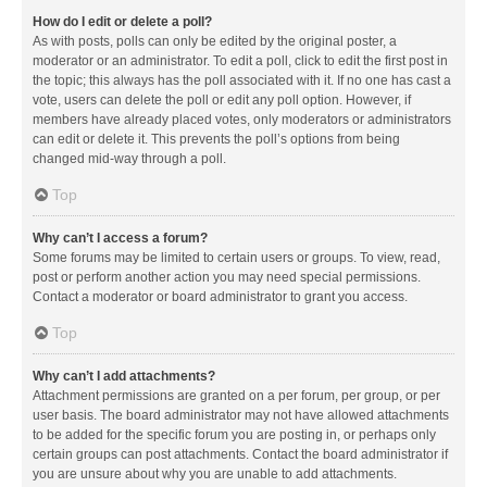
How do I edit or delete a poll?
As with posts, polls can only be edited by the original poster, a
moderator or an administrator. To edit a poll, click to edit the first post in
the topic; this always has the poll associated with it. If no one has cast a
vote, users can delete the poll or edit any poll option. However, if
members have already placed votes, only moderators or administrators
can edit or delete it. This prevents the poll’s options from being
changed mid-way through a poll.
Top
Why can’t I access a forum?
Some forums may be limited to certain users or groups. To view, read,
post or perform another action you may need special permissions.
Contact a moderator or board administrator to grant you access.
Top
Why can’t I add attachments?
Attachment permissions are granted on a per forum, per group, or per
user basis. The board administrator may not have allowed attachments
to be added for the specific forum you are posting in, or perhaps only
certain groups can post attachments. Contact the board administrator if
you are unsure about why you are unable to add attachments.