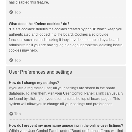
has disabled this feature.
Top
What does the “Delete cookies” do?
“Delete cookies” deletes the cookies created by phpBB which keep you
authenticated and logged into the board. Cookies also provide
functions such as read tracking if they have been enabled by a board
administrator. If you are having login or logout problems, deleting board
cookies may help.
Top
User Preferences and settings
How do I change my settings?
If you are a registered user, all your settings are stored in the board
database. To alter them, visit your User Control Panel; a link can usually
be found by clicking on your username at the top of board pages. This
system will allow you to change all your settings and preferences.
Top
How do I prevent my username appearing in the online user listings?
Within your User Control Panel, under “Board preferences”, you will find