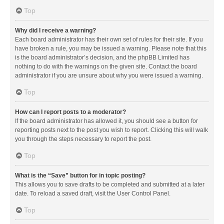
Top
Why did I receive a warning?
Each board administrator has their own set of rules for their site. If you
have broken a rule, you may be issued a warning. Please note that this
is the board administrator’s decision, and the phpBB Limited has
nothing to do with the warnings on the given site. Contact the board
administrator if you are unsure about why you were issued a warning.
Top
How can I report posts to a moderator?
If the board administrator has allowed it, you should see a button for
reporting posts next to the post you wish to report. Clicking this will walk
you through the steps necessary to report the post.
Top
What is the “Save” button for in topic posting?
This allows you to save drafts to be completed and submitted at a later
date. To reload a saved draft, visit the User Control Panel.
Top