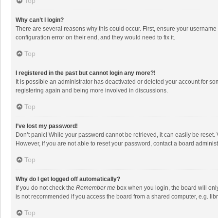
Top
Why can’t I login?
There are several reasons why this could occur. First, ensure your username 
configuration error on their end, and they would need to fix it.
Top
I registered in the past but cannot login any more?!
It is possible an administrator has deactivated or deleted your account for s
registering again and being more involved in discussions.
Top
I’ve lost my password!
Don’t panic! While your password cannot be retrieved, it can easily be reset. 
However, if you are not able to reset your password, contact a board administ
Top
Why do I get logged off automatically?
If you do not check the
Remember me
box when you login, the board will onl
is not recommended if you access the board from a shared computer, e.g. librar
Top