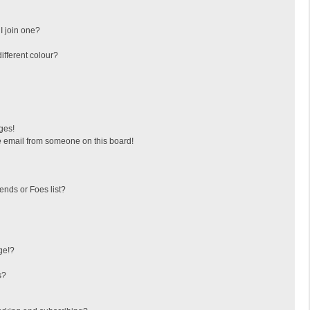
I join one?
fferent colour?
ges!
 email from someone on this board!
ends or Foes list?
ge!?
s?