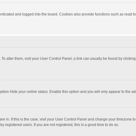
ticated and logged into the board. Cookies also provide functions such as read tra
e. To alter them, visit your User Control Panel; a link can usually be found by click
option
Hide your online status
. Enable this option and you will only appear to the a
 are in. If this is the case, visit your User Control Panel and change your timezone 
 registered users. If you are not registered, this is a good time to do so.