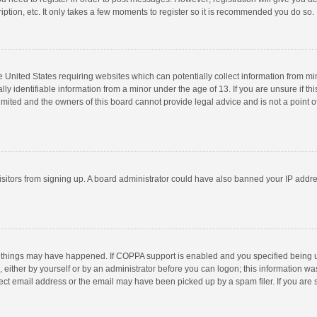
ption, etc. It only takes a few moments to register so it is recommended you do so.
he United States requiring websites which can potentially collect information from m
 identifiable information from a minor under the age of 13. If you are unsure if this
imited and the owners of this board cannot provide legal advice and is not a point o
 visitors from signing up. A board administrator could have also banned your IP addr
 things may have happened. If COPPA support is enabled and you specified being unde
 either by yourself or by an administrator before you can logon; this information was
ect email address or the email may have been picked up by a spam filer. If you are s