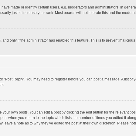
ave made or identify certain users, e.g. moderators and administrators. In general
rily just to increase your rank. Most boards will not tolerate this and the moderato
m, and only if the administrator has enabled this feature. This is to prevent malici
click "Post Reply". You may need to register before you can post a message. A list of
etc.
 your own posts. You can edit a post by clicking the edit button for the relevant po
he post when you return to the topic which lists the number of times you edited it alo
may leave a note as to why they’ve edited the post at their own discretion. Please n