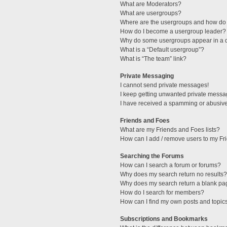
What are Moderators?
What are usergroups?
Where are the usergroups and how do 
How do I become a usergroup leader?
Why do some usergroups appear in a di
What is a “Default usergroup”?
What is “The team” link?
Private Messaging
I cannot send private messages!
I keep getting unwanted private messa
I have received a spamming or abusive
Friends and Foes
What are my Friends and Foes lists?
How can I add / remove users to my Fri
Searching the Forums
How can I search a forum or forums?
Why does my search return no results?
Why does my search return a blank pa
How do I search for members?
How can I find my own posts and topic
Subscriptions and Bookmarks