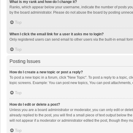
What is my rank and how do I change it?
Ranks, which appear below your username, indicate the number of posts you h
by the board administrator. Please do not abuse the board by posting unnecessa
Top
When I click the email link for a user it asks me to login?
Only registered users can send email to other users via the built-in email for
Top
Posting Issues
How do I create a new topic or post a reply?
To post a new topic in a forum, click "New Topic". To post a reply to a topic, 
topic screens. Example: You can post new topics, You can post attachments, 
Top
How do I edit or delete a post?
Unless you are a board administrator or moderator, you can only edit or delete
already replied to the post, you will find a small piece of text output below t
will not appear if a moderator or administrator edited the post, though they 
Top