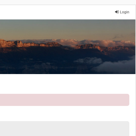
Login