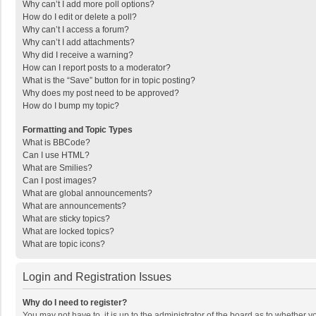
Why can’t I add more poll options?
How do I edit or delete a poll?
Why can’t I access a forum?
Why can’t I add attachments?
Why did I receive a warning?
How can I report posts to a moderator?
What is the “Save” button for in topic posting?
Why does my post need to be approved?
How do I bump my topic?
Formatting and Topic Types
What is BBCode?
Can I use HTML?
What are Smilies?
Can I post images?
What are global announcements?
What are announcements?
What are sticky topics?
What are locked topics?
What are topic icons?
Login and Registration Issues
Why do I need to register?
You may not have to, it is up to the administrator of the board as to whether 