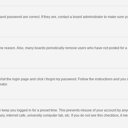
and password are correct. If they are, contact a board administrator to make sure y
ome reason. Also, many boards periodically remove users who have not posted for a l
Visit the login page and click
I forgot my password
. Follow the instructions and you 
rator.
y keep you logged in for a preset time. This prevents misuse of your account by any
y, internet cafe, university computer lab, etc. If you do not see this checkbox, it m