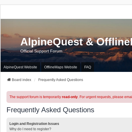
AlpineQuest & Offlin
Official Support Forum
AlpineQuest Website
OfflineMaps Website
FAQ
Board index
Frequently Asked Questions
The support forum is temporarily
read-only
. For urgent requests, please emai
Frequently Asked Questions
Login and Registration Issues
Why do I need to register?