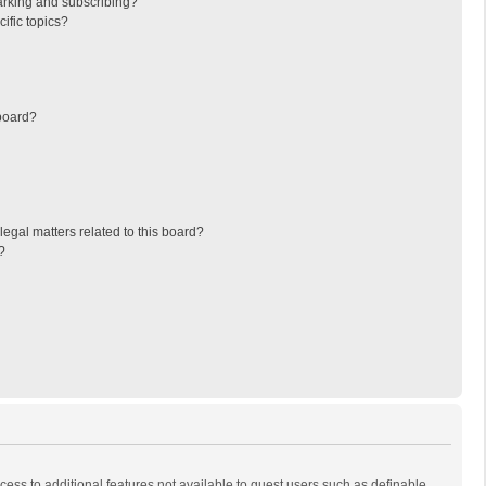
arking and subscribing?
ific topics?
board?
egal matters related to this board?
?
ccess to additional features not available to guest users such as definable