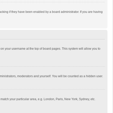
cking if they have been enabled by a board administrator. If you are having
ing on your username at the top of board pages. This system will allow you to
dministrators, moderators and yourself. You will be counted as a hidden user.
to match your particular area, e.g. London, Paris, New York, Sydney, etc.