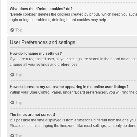
What does the “Delete cookies” do?
“Delete cookies” deletes the cookies created by phpBB which keep you authen
login or logout problems, deleting board cookies may help.
Top
User Preferences and settings
How do I change my settings?
If you are a registered user, all your settings are stored in the board databas
change all your settings and preferences.
Top
How do I prevent my username appearing in the online user listings?
Within your User Control Panel, under “Board preferences”, you will find the 
Top
The times are not correct!
It is possible the time displayed is from a timezone different from the one you
Please note that changing the timezone, like most settings, can only be done by
Top