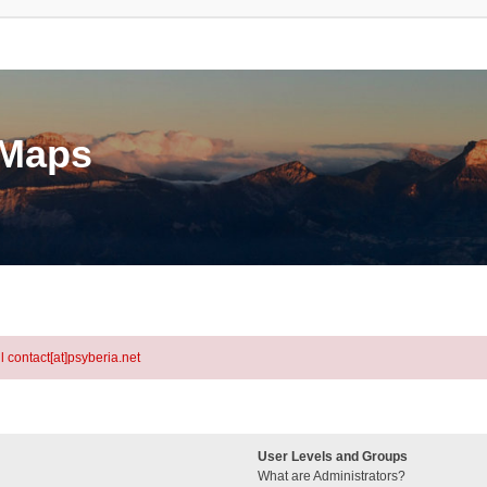
eMaps
l contact[at]psyberia.net
User Levels and Groups
What are Administrators?