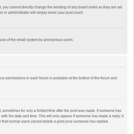
, you cannot directly change the wording of any board ranks as they are set
r or administrator will simply lower your post count.
ous use of the email system by anonymous users.
 your permissions in each forum is available at the bottom of the forum and
st, sometimes for only a limited time after the post was made. If someone has
ng with the date and time. This will only appear if someone has made a reply; it
ote that normal users cannot delete a post once someone has replied.