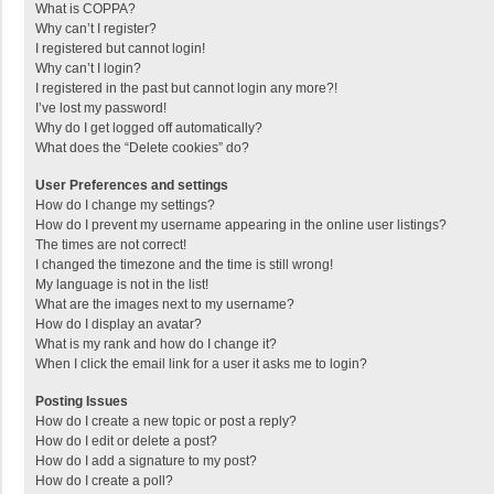
What is COPPA?
Why can’t I register?
I registered but cannot login!
Why can’t I login?
I registered in the past but cannot login any more?!
I’ve lost my password!
Why do I get logged off automatically?
What does the “Delete cookies” do?
User Preferences and settings
How do I change my settings?
How do I prevent my username appearing in the online user listings?
The times are not correct!
I changed the timezone and the time is still wrong!
My language is not in the list!
What are the images next to my username?
How do I display an avatar?
What is my rank and how do I change it?
When I click the email link for a user it asks me to login?
Posting Issues
How do I create a new topic or post a reply?
How do I edit or delete a post?
How do I add a signature to my post?
How do I create a poll?