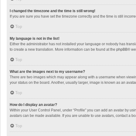
I changed the timezone and the time is still wrong!
If you are sure you have set the timezone correctly and the time is still incorre
Top
My language is not in the list!
Either the administrator has not installed your language or nobody has transla
to create a new translation. More information can be found at the
phpBB
® we
Top
What are the images next to my username?
There are two images which may appear along with a username when viewing p
your status on the board. Another, usually larger, image is known as an avata
Top
How do I display an avatar?
Within your User Control Panel, under “Profile” you can add an avatar by usin
avatars can be made available. If you are unable to use avatars, contact a bo
Top