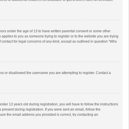
inors under the age of 13 to have written parental consent or some other
 applies to you as someone trying to register or to the website you are trying
f contact for legal concerns of any kind, except as outlined in question “Who
ess or disallowed the username you are attempting to register. Contact a
r 13 years old during registration, you will have to follow the instructions
 present during registration. If you were sent an email, follow the
ure the email address you provided is correct, try contacting an