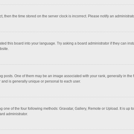
ct, then the time stored on the server clock is incorrect. Please notify an administrat
ted this board into your language. Try asking a board administrator if they can inst
bsite.
osts. One of them may be an image associated with your rank, generally in the fo
r and is generally unique or personal to each user.
g one of the four following methods: Gravatar, Gallery, Remote or Upload. It is up 
ard administrator.