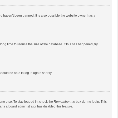
ou haven’t been banned. It is also possible the website owner has a
ong time to reduce the size of the database. If this has happened, try
should be able to log in again shortly.
one else. To stay logged in, check the
Remember me
box during login. This
eans a board administrator has disabled this feature.