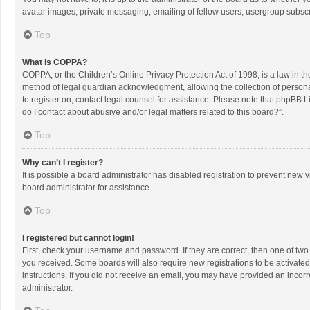
avatar images, private messaging, emailing of fellow users, usergroup subscri
Top
What is COPPA?
COPPA, or the Children’s Online Privacy Protection Act of 1998, is a law in t
method of legal guardian acknowledgment, allowing the collection of personally
to register on, contact legal counsel for assistance. Please note that phpBB L
do I contact about abusive and/or legal matters related to this board?”.
Top
Why can’t I register?
It is possible a board administrator has disabled registration to prevent new
board administrator for assistance.
Top
I registered but cannot login!
First, check your username and password. If they are correct, then one of two
you received. Some boards will also require new registrations to be activated,
instructions. If you did not receive an email, you may have provided an incorr
administrator.