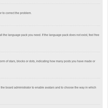
or to correct the problem.
all the language pack you need. If the language pack does not exist, feel free
rm of stars, blocks or dots, indicating how many posts you have made or
to the board administrator to enable avatars and to choose the way in which