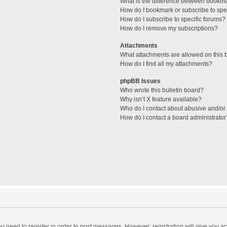
What is the difference between bookm
How do I bookmark or subscribe to spec
How do I subscribe to specific forums?
How do I remove my subscriptions?
Attachments
What attachments are allowed on this 
How do I find all my attachments?
phpBB Issues
Who wrote this bulletin board?
Why isn’t X feature available?
Who do I contact about abusive and/or l
How do I contact a board administrator
you need to register in order to post messages. However; registration will give you a