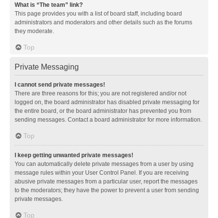
What is “The team” link?
This page provides you with a list of board staff, including board
administrators and moderators and other details such as the forums
they moderate.
Top
Private Messaging
I cannot send private messages!
There are three reasons for this; you are not registered and/or not
logged on, the board administrator has disabled private messaging for
the entire board, or the board administrator has prevented you from
sending messages. Contact a board administrator for more information.
Top
I keep getting unwanted private messages!
You can automatically delete private messages from a user by using
message rules within your User Control Panel. If you are receiving
abusive private messages from a particular user, report the messages
to the moderators; they have the power to prevent a user from sending
private messages.
Top