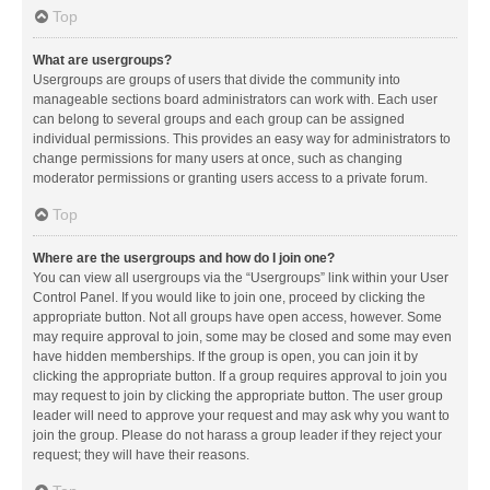
Top
What are usergroups?
Usergroups are groups of users that divide the community into
manageable sections board administrators can work with. Each user
can belong to several groups and each group can be assigned
individual permissions. This provides an easy way for administrators to
change permissions for many users at once, such as changing
moderator permissions or granting users access to a private forum.
Top
Where are the usergroups and how do I join one?
You can view all usergroups via the “Usergroups” link within your User
Control Panel. If you would like to join one, proceed by clicking the
appropriate button. Not all groups have open access, however. Some
may require approval to join, some may be closed and some may even
have hidden memberships. If the group is open, you can join it by
clicking the appropriate button. If a group requires approval to join you
may request to join by clicking the appropriate button. The user group
leader will need to approve your request and may ask why you want to
join the group. Please do not harass a group leader if they reject your
request; they will have their reasons.