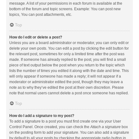
message. A list of your permissions in each forum is available at the
bottom of the forum and topic screens. Example: You can post new
topics, You can post attachments, etc.
Top
How do I edit or delete a post?
Unless you are a board administrator or moderator, you can only edit or
delete your own posts. You can edit a post by clicking the edit button for
the relevant post, sometimes for only a limited time after the post was
made. If someone has already replied to the post, you will find a small
piece of text output below the post when you return to the topic which
lists the number of times you edited it along with the date and time. This
will only appear if someone has made a reply; it will not appear if a
moderator or administrator edited the post, though they may leave a
note as to why they’ve edited the post at their own discretion. Please
note that normal users cannot delete a post once someone has replied.
Top
How do I add a signature to my post?
To add a signature to a post you must first create one via your User
Control Panel. Once created, you can check the
Attach a signature
box
on the posting form to add your signature. You can also add a signature
by default to all your posts by checking the appropriate radio button in