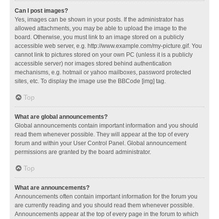
Can I post images?
Yes, images can be shown in your posts. If the administrator has
allowed attachments, you may be able to upload the image to the
board. Otherwise, you must link to an image stored on a publicly
accessible web server, e.g. http://www.example.com/my-picture.gif. You
cannot link to pictures stored on your own PC (unless it is a publicly
accessible server) nor images stored behind authentication
mechanisms, e.g. hotmail or yahoo mailboxes, password protected
sites, etc. To display the image use the BBCode [img] tag.
Top
What are global announcements?
Global announcements contain important information and you should
read them whenever possible. They will appear at the top of every
forum and within your User Control Panel. Global announcement
permissions are granted by the board administrator.
Top
What are announcements?
Announcements often contain important information for the forum you
are currently reading and you should read them whenever possible.
Announcements appear at the top of every page in the forum to which