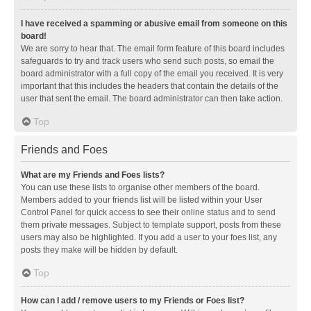
I have received a spamming or abusive email from someone on this
board!
We are sorry to hear that. The email form feature of this board includes
safeguards to try and track users who send such posts, so email the
board administrator with a full copy of the email you received. It is very
important that this includes the headers that contain the details of the
user that sent the email. The board administrator can then take action.
Top
Friends and Foes
What are my Friends and Foes lists?
You can use these lists to organise other members of the board.
Members added to your friends list will be listed within your User
Control Panel for quick access to see their online status and to send
them private messages. Subject to template support, posts from these
users may also be highlighted. If you add a user to your foes list, any
posts they make will be hidden by default.
Top
How can I add / remove users to my Friends or Foes list?