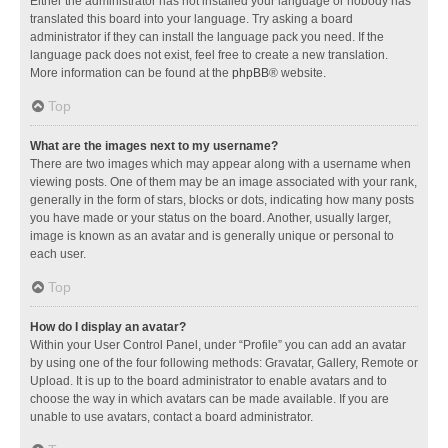
Either the administrator has not installed your language or nobody has
translated this board into your language. Try asking a board
administrator if they can install the language pack you need. If the
language pack does not exist, feel free to create a new translation.
More information can be found at the
phpBB
® website.
Top
What are the images next to my username?
There are two images which may appear along with a username when
viewing posts. One of them may be an image associated with your rank,
generally in the form of stars, blocks or dots, indicating how many posts
you have made or your status on the board. Another, usually larger,
image is known as an avatar and is generally unique or personal to
each user.
Top
How do I display an avatar?
Within your User Control Panel, under “Profile” you can add an avatar
by using one of the four following methods: Gravatar, Gallery, Remote or
Upload. It is up to the board administrator to enable avatars and to
choose the way in which avatars can be made available. If you are
unable to use avatars, contact a board administrator.