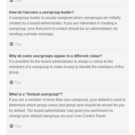
Top
How do I become a usergroup leader?
A usergroup leader is usually assigned when usergroups are initially
created by a board administrator. If you are interested in creating a
usergroup, your first point of contact should be an administrator; try
sending a private message.
Top
Why do some usergroups appear in a different colour?
It is possible for the board administrator to assign a colour to the
members of a usergroup to make it easy to identify the members of this
group.
Top
What is a “Default usergroup”?
If you are a member of more than one usergroup, your default is used to
determine which group colour and group rank should be shown for you
by default. The board administrator may grant you permission to
change your default usergroup via your User Control Panel.
Top