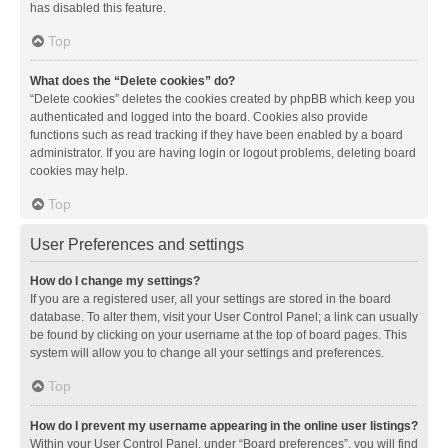
has disabled this feature.
Top
What does the “Delete cookies” do?
“Delete cookies” deletes the cookies created by phpBB which keep you
authenticated and logged into the board. Cookies also provide
functions such as read tracking if they have been enabled by a board
administrator. If you are having login or logout problems, deleting board
cookies may help.
Top
User Preferences and settings
How do I change my settings?
If you are a registered user, all your settings are stored in the board
database. To alter them, visit your User Control Panel; a link can usually
be found by clicking on your username at the top of board pages. This
system will allow you to change all your settings and preferences.
Top
How do I prevent my username appearing in the online user listings?
Within your User Control Panel, under “Board preferences”, you will find