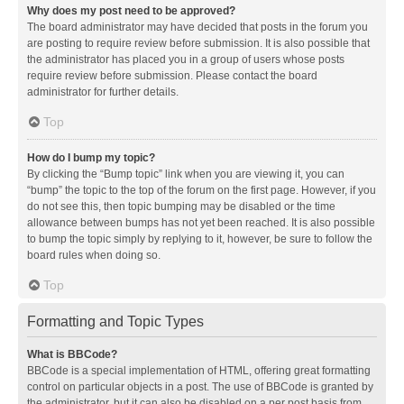
Why does my post need to be approved?
The board administrator may have decided that posts in the forum you
are posting to require review before submission. It is also possible that
the administrator has placed you in a group of users whose posts
require review before submission. Please contact the board
administrator for further details.
Top
How do I bump my topic?
By clicking the “Bump topic” link when you are viewing it, you can
“bump” the topic to the top of the forum on the first page. However, if you
do not see this, then topic bumping may be disabled or the time
allowance between bumps has not yet been reached. It is also possible
to bump the topic simply by replying to it, however, be sure to follow the
board rules when doing so.
Top
Formatting and Topic Types
What is BBCode?
BBCode is a special implementation of HTML, offering great formatting
control on particular objects in a post. The use of BBCode is granted by
the administrator, but it can also be disabled on a per post basis from