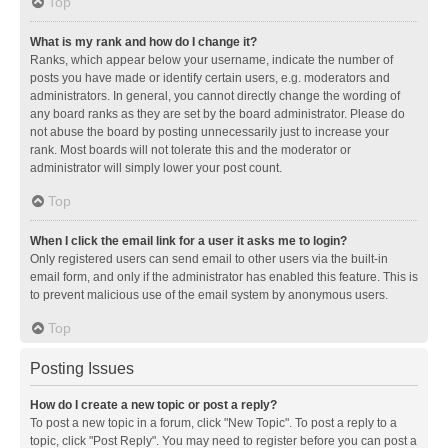
Top
What is my rank and how do I change it?
Ranks, which appear below your username, indicate the number of
posts you have made or identify certain users, e.g. moderators and
administrators. In general, you cannot directly change the wording of
any board ranks as they are set by the board administrator. Please do
not abuse the board by posting unnecessarily just to increase your
rank. Most boards will not tolerate this and the moderator or
administrator will simply lower your post count.
Top
When I click the email link for a user it asks me to login?
Only registered users can send email to other users via the built-in
email form, and only if the administrator has enabled this feature. This is
to prevent malicious use of the email system by anonymous users.
Top
Posting Issues
How do I create a new topic or post a reply?
To post a new topic in a forum, click "New Topic". To post a reply to a
topic, click "Post Reply". You may need to register before you can post a