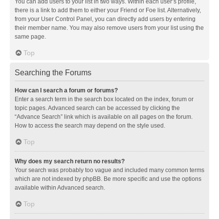
You can add users to your list in two ways. Within each user’s profile,
there is a link to add them to either your Friend or Foe list. Alternatively,
from your User Control Panel, you can directly add users by entering
their member name. You may also remove users from your list using the
same page.
Top
Searching the Forums
How can I search a forum or forums?
Enter a search term in the search box located on the index, forum or
topic pages. Advanced search can be accessed by clicking the
“Advance Search” link which is available on all pages on the forum.
How to access the search may depend on the style used.
Top
Why does my search return no results?
Your search was probably too vague and included many common terms
which are not indexed by phpBB. Be more specific and use the options
available within Advanced search.
Top