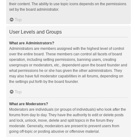
their content. The ability to use topic icons depends on the permissions
set by the board administrator.
Top
User Levels and Groups
What are Administrators?
Administrators are members assigned with the highest level of control
over the entire board. These members can control all facets of board
operation, including setting permissions, banning users, creating
usergroups or moderators, etc., dependent upon the board founder and
what permissions he or she has given the other administrators. They
may also have full moderator capabilities in all forums, depending on
the settings put forth by the board founder.
Top
What are Moderators?
Moderators are individuals (or groups of individuals) who look after the
forums from day to day. They have the authority to edit or delete posts
and lock, unlock, move, delete and split topics in the forum they
moderate. Generally, moderators are present to prevent users from
going off-topic or posting abusive or offensive material.