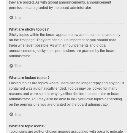
they are posted. As with global announcements, announcement
permissions are granted by the board administrator.
Top
What are sticky topics?
Sticky topics within the forum appear below announcements and only
on the first page. They are often quite important so you should read
them whenever possible. As with announcements and global
announcements, sticky topic permissions are granted by the board
administrator.
Top
What are locked topics?
Locked topics are topics where users can no longer reply and any poll it
contained was automatically ended. Topics may be locked for many
reasons and were set this way by either the forum moderator or board
administrator. You may also be able to lock your own topics depending
on the permissions you are granted by the board administrator.
Top
What are topic icons?
Topic icons are author chosen images associated with posts to indicate