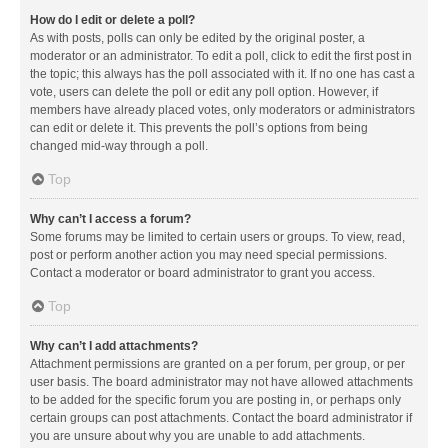
How do I edit or delete a poll?
As with posts, polls can only be edited by the original poster, a
moderator or an administrator. To edit a poll, click to edit the first post in
the topic; this always has the poll associated with it. If no one has cast a
vote, users can delete the poll or edit any poll option. However, if
members have already placed votes, only moderators or administrators
can edit or delete it. This prevents the poll’s options from being
changed mid-way through a poll.
Top
Why can’t I access a forum?
Some forums may be limited to certain users or groups. To view, read,
post or perform another action you may need special permissions.
Contact a moderator or board administrator to grant you access.
Top
Why can’t I add attachments?
Attachment permissions are granted on a per forum, per group, or per
user basis. The board administrator may not have allowed attachments
to be added for the specific forum you are posting in, or perhaps only
certain groups can post attachments. Contact the board administrator if
you are unsure about why you are unable to add attachments.