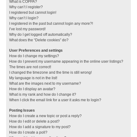
What is COPPA?
Why can’t I register?
I registered but cannot login!
Why can’t I login?
I registered in the past but cannot login any more?!
I’ve lost my password!
Why do I get logged off automatically?
What does the “Delete cookies” do?
User Preferences and settings
How do I change my settings?
How do I prevent my username appearing in the online user listings?
The times are not correct!
I changed the timezone and the time is still wrong!
My language is not in the list!
What are the images next to my username?
How do I display an avatar?
What is my rank and how do I change it?
When I click the email link for a user it asks me to login?
Posting Issues
How do I create a new topic or post a reply?
How do I edit or delete a post?
How do I add a signature to my post?
How do I create a poll?