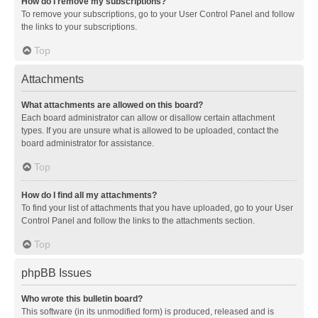
How do I remove my subscriptions?
To remove your subscriptions, go to your User Control Panel and follow
the links to your subscriptions.
Top
Attachments
What attachments are allowed on this board?
Each board administrator can allow or disallow certain attachment
types. If you are unsure what is allowed to be uploaded, contact the
board administrator for assistance.
Top
How do I find all my attachments?
To find your list of attachments that you have uploaded, go to your User
Control Panel and follow the links to the attachments section.
Top
phpBB Issues
Who wrote this bulletin board?
This software (in its unmodified form) is produced, released and is