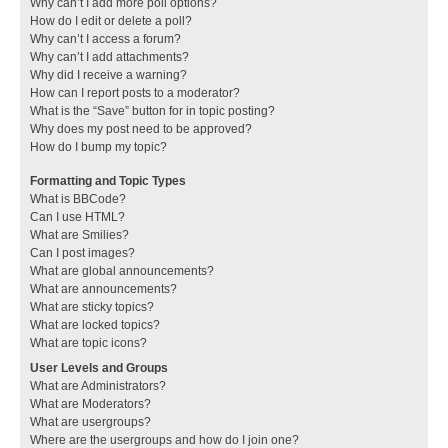
Why can’t I add more poll options?
How do I edit or delete a poll?
Why can’t I access a forum?
Why can’t I add attachments?
Why did I receive a warning?
How can I report posts to a moderator?
What is the “Save” button for in topic posting?
Why does my post need to be approved?
How do I bump my topic?
Formatting and Topic Types
What is BBCode?
Can I use HTML?
What are Smilies?
Can I post images?
What are global announcements?
What are announcements?
What are sticky topics?
What are locked topics?
What are topic icons?
User Levels and Groups
What are Administrators?
What are Moderators?
What are usergroups?
Where are the usergroups and how do I join one?