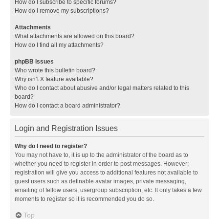
How do I subscribe to specific forums?
How do I remove my subscriptions?
Attachments
What attachments are allowed on this board?
How do I find all my attachments?
phpBB Issues
Who wrote this bulletin board?
Why isn’t X feature available?
Who do I contact about abusive and/or legal matters related to this
board?
How do I contact a board administrator?
Login and Registration Issues
Why do I need to register?
You may not have to, it is up to the administrator of the board as to
whether you need to register in order to post messages. However;
registration will give you access to additional features not available to
guest users such as definable avatar images, private messaging,
emailing of fellow users, usergroup subscription, etc. It only takes a few
moments to register so it is recommended you do so.
Top