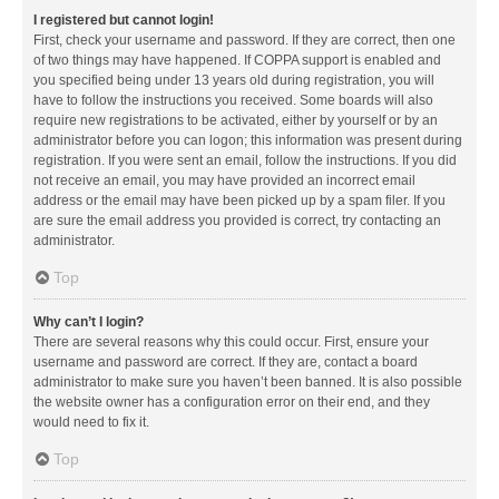
I registered but cannot login!
First, check your username and password. If they are correct, then one
of two things may have happened. If COPPA support is enabled and
you specified being under 13 years old during registration, you will
have to follow the instructions you received. Some boards will also
require new registrations to be activated, either by yourself or by an
administrator before you can logon; this information was present during
registration. If you were sent an email, follow the instructions. If you did
not receive an email, you may have provided an incorrect email
address or the email may have been picked up by a spam filer. If you
are sure the email address you provided is correct, try contacting an
administrator.
Top
Why can’t I login?
There are several reasons why this could occur. First, ensure your
username and password are correct. If they are, contact a board
administrator to make sure you haven’t been banned. It is also possible
the website owner has a configuration error on their end, and they
would need to fix it.
Top