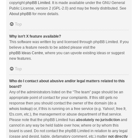
copyright
phpBB Limited
. It is made available under the GNU General
Public License, version 2 (GPL-2.0) and may be freely distributed. See
About phpBB
for more details.
Top
Why isn’t X feature available?
This software was written by and licensed through phpBB Limited. If you
believe a feature needs to be added please visit the
phpBB Ideas Centre
, where you can upvote existing ideas or suggest
new features.
Top
Who do I contact about abusive and/or legal matters related to this
board?
Any of the administrators listed on the “The team” page should be an
appropriate point of contact for your complaints. If this still gets no
response then you should contact the owner of the domain (do a
whois lookup
) or, if this is running on a free service (e.g. Yahoo!, free.fr,
f2s.com, etc.), the management or abuse department of that service.
Please note that the phpBB Limited has
absolutely no jurisdiction
and
cannot in any way be held liable over how, where or by whom this
board is used. Do not contact the phpBB Limited in relation to any legal
(cease and desist, liable, defamatory comment, etc.) matter
not directly