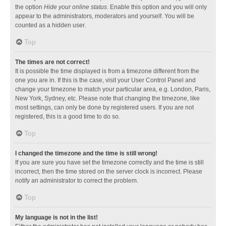
the option
Hide your online status
. Enable this option and you will only
appear to the administrators, moderators and yourself. You will be
counted as a hidden user.
Top
The times are not correct!
It is possible the time displayed is from a timezone different from the
one you are in. If this is the case, visit your User Control Panel and
change your timezone to match your particular area, e.g. London, Paris,
New York, Sydney, etc. Please note that changing the timezone, like
most settings, can only be done by registered users. If you are not
registered, this is a good time to do so.
Top
I changed the timezone and the time is still wrong!
If you are sure you have set the timezone correctly and the time is still
incorrect, then the time stored on the server clock is incorrect. Please
notify an administrator to correct the problem.
Top
My language is not in the list!