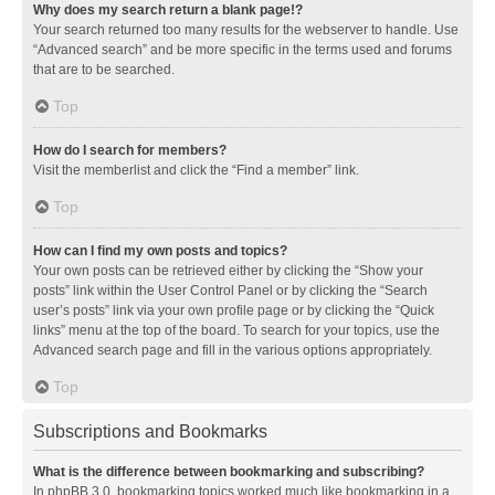
Why does my search return a blank page!?
Your search returned too many results for the webserver to handle. Use
“Advanced search” and be more specific in the terms used and forums
that are to be searched.
Top
How do I search for members?
Visit the memberlist and click the “Find a member” link.
Top
How can I find my own posts and topics?
Your own posts can be retrieved either by clicking the “Show your
posts” link within the User Control Panel or by clicking the “Search
user’s posts” link via your own profile page or by clicking the “Quick
links” menu at the top of the board. To search for your topics, use the
Advanced search page and fill in the various options appropriately.
Top
Subscriptions and Bookmarks
What is the difference between bookmarking and subscribing?
In phpBB 3.0, bookmarking topics worked much like bookmarking in a