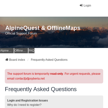
Login
AlpineQuest & OfflineMaps
Official Support Forum
AlpineQuest Website
OfflineMaps Website
FAQ
Board index
Frequently Asked Questions
The support forum is temporarily
read-only
. For urgent requests, please
email contact[at]psyberia.net
Frequently Asked Questions
Login and Registration Issues
Why do I need to register?