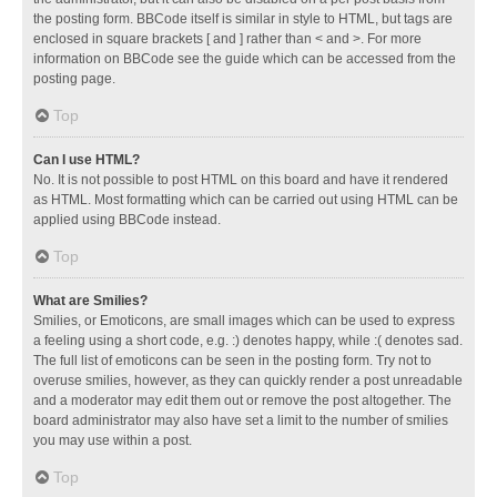
the posting form. BBCode itself is similar in style to HTML, but tags are
enclosed in square brackets [ and ] rather than < and >. For more
information on BBCode see the guide which can be accessed from the
posting page.
Top
Can I use HTML?
No. It is not possible to post HTML on this board and have it rendered
as HTML. Most formatting which can be carried out using HTML can be
applied using BBCode instead.
Top
What are Smilies?
Smilies, or Emoticons, are small images which can be used to express
a feeling using a short code, e.g. :) denotes happy, while :( denotes sad.
The full list of emoticons can be seen in the posting form. Try not to
overuse smilies, however, as they can quickly render a post unreadable
and a moderator may edit them out or remove the post altogether. The
board administrator may also have set a limit to the number of smilies
you may use within a post.
Top