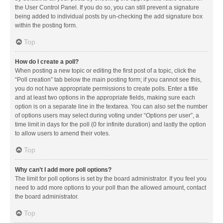
the User Control Panel. If you do so, you can still prevent a signature
being added to individual posts by un-checking the add signature box
within the posting form.
Top
How do I create a poll?
When posting a new topic or editing the first post of a topic, click the
“Poll creation” tab below the main posting form; if you cannot see this,
you do not have appropriate permissions to create polls. Enter a title
and at least two options in the appropriate fields, making sure each
option is on a separate line in the textarea. You can also set the number
of options users may select during voting under “Options per user”, a
time limit in days for the poll (0 for infinite duration) and lastly the option
to allow users to amend their votes.
Top
Why can’t I add more poll options?
The limit for poll options is set by the board administrator. If you feel you
need to add more options to your poll than the allowed amount, contact
the board administrator.
Top