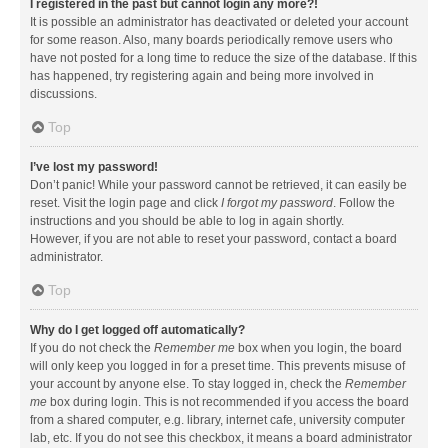
I registered in the past but cannot login any more?!
It is possible an administrator has deactivated or deleted your account
for some reason. Also, many boards periodically remove users who
have not posted for a long time to reduce the size of the database. If this
has happened, try registering again and being more involved in
discussions.
Top
I’ve lost my password!
Don’t panic! While your password cannot be retrieved, it can easily be
reset. Visit the login page and click
I forgot my password
. Follow the
instructions and you should be able to log in again shortly.
However, if you are not able to reset your password, contact a board
administrator.
Top
Why do I get logged off automatically?
If you do not check the
Remember me
box when you login, the board
will only keep you logged in for a preset time. This prevents misuse of
your account by anyone else. To stay logged in, check the
Remember
me
box during login. This is not recommended if you access the board
from a shared computer, e.g. library, internet cafe, university computer
lab, etc. If you do not see this checkbox, it means a board administrator