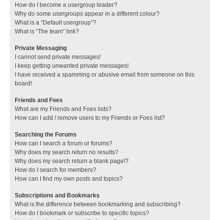
How do I become a usergroup leader?
Why do some usergroups appear in a different colour?
What is a “Default usergroup”?
What is “The team” link?
Private Messaging
I cannot send private messages!
I keep getting unwanted private messages!
I have received a spamming or abusive email from someone on this
board!
Friends and Foes
What are my Friends and Foes lists?
How can I add / remove users to my Friends or Foes list?
Searching the Forums
How can I search a forum or forums?
Why does my search return no results?
Why does my search return a blank page!?
How do I search for members?
How can I find my own posts and topics?
Subscriptions and Bookmarks
What is the difference between bookmarking and subscribing?
How do I bookmark or subscribe to specific topics?