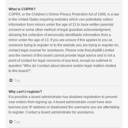
What is COPPA?
COPPA, or the Children’s Online Privacy Protection Act of 1998, is a law
in the United States requiring websites which can potentially collect
information from minors under the age of 13 to have written parental
consent or some other method of legal guardian acknowledgment,
allowing the collection of personally identifiable information from a
minor under the age of 13. If you are unsure if this applies to you as
someone trying to register or to the website you are trying to register on,
contact legal counsel for assistance. Please note that phpBB Limited
and the owners of this board cannot provide legal advice and is not a
point of contact for legal concerns of any kind, except as outlined in
question “Who do I contact about abusive and/or legal matters related
to this board?”.
Top
Why can’t I register?
It is possible a board administrator has disabled registration to prevent
new visitors from signing up. A board administrator could have also
banned your IP address or disallowed the username you are attempting
to register. Contact a board administrator for assistance.
Top