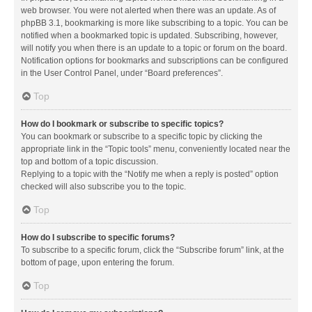
web browser. You were not alerted when there was an update. As of
phpBB 3.1, bookmarking is more like subscribing to a topic. You can be
notified when a bookmarked topic is updated. Subscribing, however,
will notify you when there is an update to a topic or forum on the board.
Notification options for bookmarks and subscriptions can be configured
in the User Control Panel, under “Board preferences”.
Top
How do I bookmark or subscribe to specific topics?
You can bookmark or subscribe to a specific topic by clicking the
appropriate link in the “Topic tools” menu, conveniently located near the
top and bottom of a topic discussion.
Replying to a topic with the “Notify me when a reply is posted” option
checked will also subscribe you to the topic.
Top
How do I subscribe to specific forums?
To subscribe to a specific forum, click the “Subscribe forum” link, at the
bottom of page, upon entering the forum.
Top