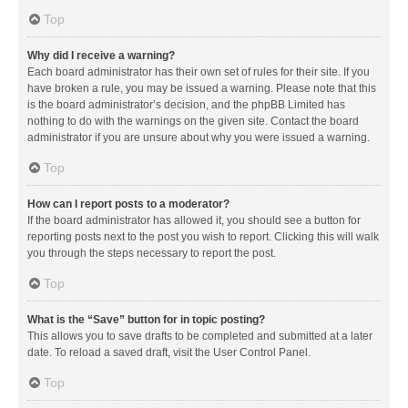
Top
Why did I receive a warning?
Each board administrator has their own set of rules for their site. If you
have broken a rule, you may be issued a warning. Please note that this
is the board administrator’s decision, and the phpBB Limited has
nothing to do with the warnings on the given site. Contact the board
administrator if you are unsure about why you were issued a warning.
Top
How can I report posts to a moderator?
If the board administrator has allowed it, you should see a button for
reporting posts next to the post you wish to report. Clicking this will walk
you through the steps necessary to report the post.
Top
What is the “Save” button for in topic posting?
This allows you to save drafts to be completed and submitted at a later
date. To reload a saved draft, visit the User Control Panel.
Top