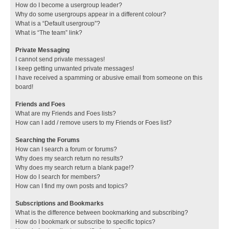
How do I become a usergroup leader?
Why do some usergroups appear in a different colour?
What is a “Default usergroup”?
What is “The team” link?
Private Messaging
I cannot send private messages!
I keep getting unwanted private messages!
I have received a spamming or abusive email from someone on this
board!
Friends and Foes
What are my Friends and Foes lists?
How can I add / remove users to my Friends or Foes list?
Searching the Forums
How can I search a forum or forums?
Why does my search return no results?
Why does my search return a blank page!?
How do I search for members?
How can I find my own posts and topics?
Subscriptions and Bookmarks
What is the difference between bookmarking and subscribing?
How do I bookmark or subscribe to specific topics?