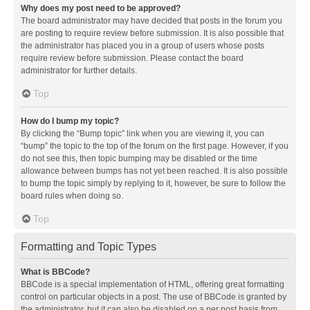
Why does my post need to be approved?
The board administrator may have decided that posts in the forum you
are posting to require review before submission. It is also possible that
the administrator has placed you in a group of users whose posts
require review before submission. Please contact the board
administrator for further details.
Top
How do I bump my topic?
By clicking the “Bump topic” link when you are viewing it, you can
“bump” the topic to the top of the forum on the first page. However, if you
do not see this, then topic bumping may be disabled or the time
allowance between bumps has not yet been reached. It is also possible
to bump the topic simply by replying to it, however, be sure to follow the
board rules when doing so.
Top
Formatting and Topic Types
What is BBCode?
BBCode is a special implementation of HTML, offering great formatting
control on particular objects in a post. The use of BBCode is granted by
the administrator, but it can also be disabled on a per post basis from