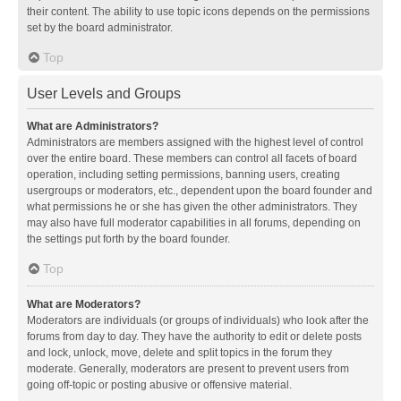
their content. The ability to use topic icons depends on the permissions
set by the board administrator.
Top
User Levels and Groups
What are Administrators?
Administrators are members assigned with the highest level of control
over the entire board. These members can control all facets of board
operation, including setting permissions, banning users, creating
usergroups or moderators, etc., dependent upon the board founder and
what permissions he or she has given the other administrators. They
may also have full moderator capabilities in all forums, depending on
the settings put forth by the board founder.
Top
What are Moderators?
Moderators are individuals (or groups of individuals) who look after the
forums from day to day. They have the authority to edit or delete posts
and lock, unlock, move, delete and split topics in the forum they
moderate. Generally, moderators are present to prevent users from
going off-topic or posting abusive or offensive material.