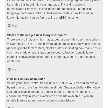
Either the administrator has not installed your language or nobody has
translated this board into your language. Try asking a board
administrator if they can install the language pack you need. If the
language pack does not exist, feel free to create a new translation.
More information can be found at the
phpBB
® website.
Top
What are the images next to my username?
There are two images which may appear along with a username when
viewing posts. One of them may be an image associated with your rank,
generally in the form of stars, blocks or dots, indicating how many posts
you have made or your status on the board. Another, usually larger,
image is known as an avatar and is generally unique or personal to
each user.
Top
How do I display an avatar?
Within your User Control Panel, under “Profile” you can add an avatar
by using one of the four following methods: Gravatar, Gallery, Remote or
Upload. It is up to the board administrator to enable avatars and to
choose the way in which avatars can be made available. If you are
unable to use avatars, contact a board administrator.