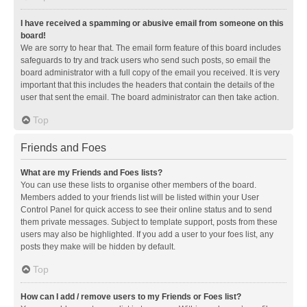
I have received a spamming or abusive email from someone on this
board!
We are sorry to hear that. The email form feature of this board includes
safeguards to try and track users who send such posts, so email the
board administrator with a full copy of the email you received. It is very
important that this includes the headers that contain the details of the
user that sent the email. The board administrator can then take action.
Top
Friends and Foes
What are my Friends and Foes lists?
You can use these lists to organise other members of the board.
Members added to your friends list will be listed within your User
Control Panel for quick access to see their online status and to send
them private messages. Subject to template support, posts from these
users may also be highlighted. If you add a user to your foes list, any
posts they make will be hidden by default.
Top
How can I add / remove users to my Friends or Foes list?