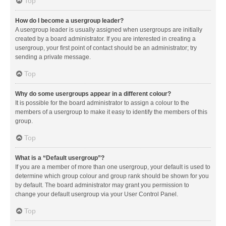
Top
How do I become a usergroup leader?
A usergroup leader is usually assigned when usergroups are initially
created by a board administrator. If you are interested in creating a
usergroup, your first point of contact should be an administrator; try
sending a private message.
Top
Why do some usergroups appear in a different colour?
It is possible for the board administrator to assign a colour to the
members of a usergroup to make it easy to identify the members of this
group.
Top
What is a “Default usergroup”?
If you are a member of more than one usergroup, your default is used to
determine which group colour and group rank should be shown for you
by default. The board administrator may grant you permission to
change your default usergroup via your User Control Panel.
Top