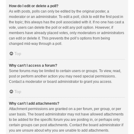
How do I edit or delete a poll?
As with posts, polls can only be edited by the original poster, a
moderator or an administrator. To edit a poll, click to edit the first post in
the topic; this always has the poll associated with it. If no one has cast a
vote, users can delete the poll or edit any poll option. However, if
members have already placed votes, only moderators or administrators
can edit or delete it. This prevents the poll’s options from being
changed mid-way through a poll.
Top
Why can’t I access a forum?
Some forums may be limited to certain users or groups. To view, read,
post or perform another action you may need special permissions.
Contact a moderator or board administrator to grant you access.
Top
Why can’t I add attachments?
Attachment permissions are granted on a per forum, per group, or per
user basis. The board administrator may not have allowed attachments
to be added for the specific forum you are posting in, or perhaps only
certain groups can post attachments. Contact the board administrator if
you are unsure about why you are unable to add attachments.