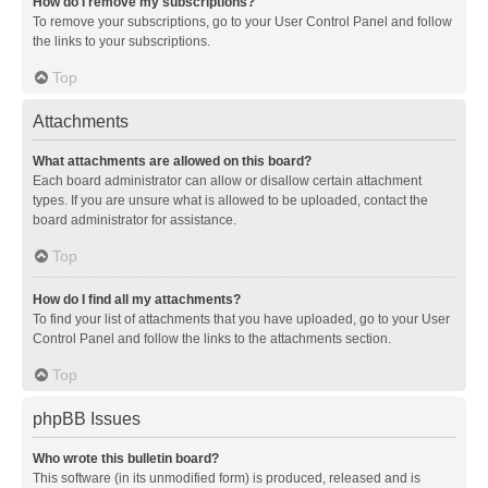
How do I remove my subscriptions?
To remove your subscriptions, go to your User Control Panel and follow
the links to your subscriptions.
Top
Attachments
What attachments are allowed on this board?
Each board administrator can allow or disallow certain attachment
types. If you are unsure what is allowed to be uploaded, contact the
board administrator for assistance.
Top
How do I find all my attachments?
To find your list of attachments that you have uploaded, go to your User
Control Panel and follow the links to the attachments section.
Top
phpBB Issues
Who wrote this bulletin board?
This software (in its unmodified form) is produced, released and is