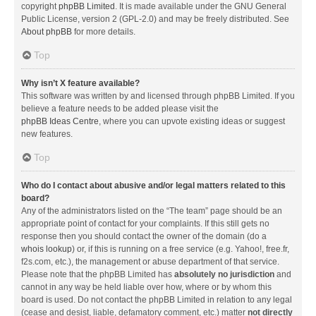
copyright
phpBB Limited
. It is made available under the GNU General
Public License, version 2 (GPL-2.0) and may be freely distributed. See
About phpBB
for more details.
Top
Why isn’t X feature available?
This software was written by and licensed through phpBB Limited. If you
believe a feature needs to be added please visit the
phpBB Ideas Centre
, where you can upvote existing ideas or suggest
new features.
Top
Who do I contact about abusive and/or legal matters related to this
board?
Any of the administrators listed on the “The team” page should be an
appropriate point of contact for your complaints. If this still gets no
response then you should contact the owner of the domain (do a
whois lookup
) or, if this is running on a free service (e.g. Yahoo!, free.fr,
f2s.com, etc.), the management or abuse department of that service.
Please note that the phpBB Limited has
absolutely no jurisdiction
and
cannot in any way be held liable over how, where or by whom this
board is used. Do not contact the phpBB Limited in relation to any legal
(cease and desist, liable, defamatory comment, etc.) matter
not directly