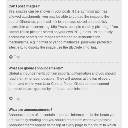
Can I post images?
Yes, images can be shown in your posts. If the administrator has
allowed attachments, you may be able to upload the image to the
board. Otherwise, you must link to an image stored on a publicly
accessible web server, e.g. http://www.example.com/my-picture.gif. You
cannot link to pictures stored on your own PC (unless it is a publicly
accessible server) nor images stored behind authentication
mechanisms, e.g. hotmail or yahoo mailboxes, password protected
sites, etc. To display the image use the BBCode [img] tag.
Top
What are global announcements?
Global announcements contain important information and you should
read them whenever possible. They will appear at the top of every
forum and within your User Control Panel. Global announcement
permissions are granted by the board administrator.
Top
What are announcements?
Announcements often contain important information for the forum you
are currently reading and you should read them whenever possible.
Announcements appear at the top of every page in the forum to which