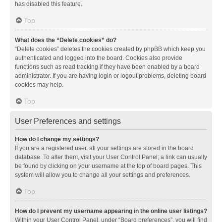
has disabled this feature.
Top
What does the “Delete cookies” do?
“Delete cookies” deletes the cookies created by phpBB which keep you
authenticated and logged into the board. Cookies also provide
functions such as read tracking if they have been enabled by a board
administrator. If you are having login or logout problems, deleting board
cookies may help.
Top
User Preferences and settings
How do I change my settings?
If you are a registered user, all your settings are stored in the board
database. To alter them, visit your User Control Panel; a link can usually
be found by clicking on your username at the top of board pages. This
system will allow you to change all your settings and preferences.
Top
How do I prevent my username appearing in the online user listings?
Within your User Control Panel, under “Board preferences”, you will find