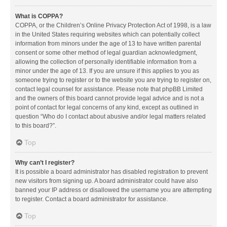
What is COPPA?
COPPA, or the Children’s Online Privacy Protection Act of 1998, is a law
in the United States requiring websites which can potentially collect
information from minors under the age of 13 to have written parental
consent or some other method of legal guardian acknowledgment,
allowing the collection of personally identifiable information from a
minor under the age of 13. If you are unsure if this applies to you as
someone trying to register or to the website you are trying to register on,
contact legal counsel for assistance. Please note that phpBB Limited
and the owners of this board cannot provide legal advice and is not a
point of contact for legal concerns of any kind, except as outlined in
question “Who do I contact about abusive and/or legal matters related
to this board?”.
Top
Why can’t I register?
It is possible a board administrator has disabled registration to prevent
new visitors from signing up. A board administrator could have also
banned your IP address or disallowed the username you are attempting
to register. Contact a board administrator for assistance.
Top