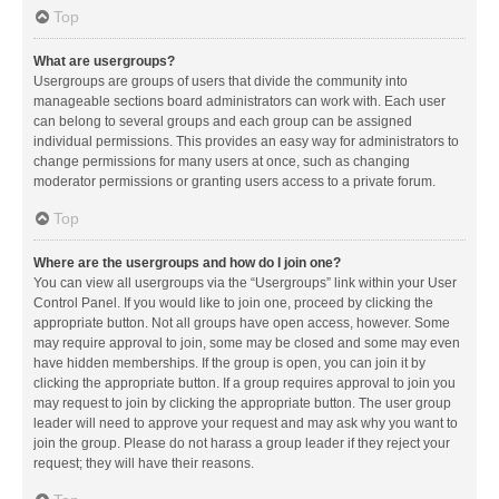
Top
What are usergroups?
Usergroups are groups of users that divide the community into
manageable sections board administrators can work with. Each user
can belong to several groups and each group can be assigned
individual permissions. This provides an easy way for administrators to
change permissions for many users at once, such as changing
moderator permissions or granting users access to a private forum.
Top
Where are the usergroups and how do I join one?
You can view all usergroups via the “Usergroups” link within your User
Control Panel. If you would like to join one, proceed by clicking the
appropriate button. Not all groups have open access, however. Some
may require approval to join, some may be closed and some may even
have hidden memberships. If the group is open, you can join it by
clicking the appropriate button. If a group requires approval to join you
may request to join by clicking the appropriate button. The user group
leader will need to approve your request and may ask why you want to
join the group. Please do not harass a group leader if they reject your
request; they will have their reasons.