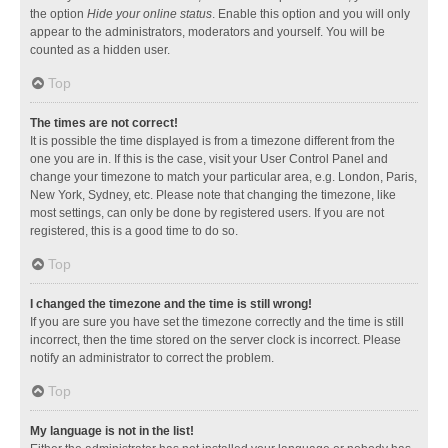
the option
Hide your online status
. Enable this option and you will only
appear to the administrators, moderators and yourself. You will be
counted as a hidden user.
Top
The times are not correct!
It is possible the time displayed is from a timezone different from the
one you are in. If this is the case, visit your User Control Panel and
change your timezone to match your particular area, e.g. London, Paris,
New York, Sydney, etc. Please note that changing the timezone, like
most settings, can only be done by registered users. If you are not
registered, this is a good time to do so.
Top
I changed the timezone and the time is still wrong!
If you are sure you have set the timezone correctly and the time is still
incorrect, then the time stored on the server clock is incorrect. Please
notify an administrator to correct the problem.
Top
My language is not in the list!