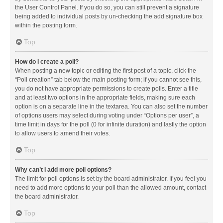
the User Control Panel. If you do so, you can still prevent a signature
being added to individual posts by un-checking the add signature box
within the posting form.
Top
How do I create a poll?
When posting a new topic or editing the first post of a topic, click the
“Poll creation” tab below the main posting form; if you cannot see this,
you do not have appropriate permissions to create polls. Enter a title
and at least two options in the appropriate fields, making sure each
option is on a separate line in the textarea. You can also set the number
of options users may select during voting under “Options per user”, a
time limit in days for the poll (0 for infinite duration) and lastly the option
to allow users to amend their votes.
Top
Why can’t I add more poll options?
The limit for poll options is set by the board administrator. If you feel you
need to add more options to your poll than the allowed amount, contact
the board administrator.
Top