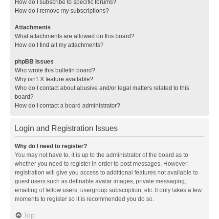
How do I subscribe to specific forums?
How do I remove my subscriptions?
Attachments
What attachments are allowed on this board?
How do I find all my attachments?
phpBB Issues
Who wrote this bulletin board?
Why isn’t X feature available?
Who do I contact about abusive and/or legal matters related to this
board?
How do I contact a board administrator?
Login and Registration Issues
Why do I need to register?
You may not have to, it is up to the administrator of the board as to
whether you need to register in order to post messages. However;
registration will give you access to additional features not available to
guest users such as definable avatar images, private messaging,
emailing of fellow users, usergroup subscription, etc. It only takes a few
moments to register so it is recommended you do so.
Top