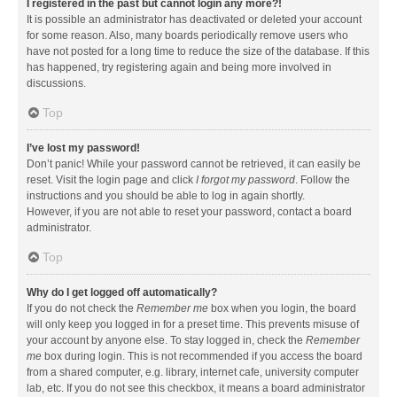
I registered in the past but cannot login any more?!
It is possible an administrator has deactivated or deleted your account
for some reason. Also, many boards periodically remove users who
have not posted for a long time to reduce the size of the database. If this
has happened, try registering again and being more involved in
discussions.
Top
I’ve lost my password!
Don’t panic! While your password cannot be retrieved, it can easily be
reset. Visit the login page and click
I forgot my password
. Follow the
instructions and you should be able to log in again shortly.
However, if you are not able to reset your password, contact a board
administrator.
Top
Why do I get logged off automatically?
If you do not check the
Remember me
box when you login, the board
will only keep you logged in for a preset time. This prevents misuse of
your account by anyone else. To stay logged in, check the
Remember
me
box during login. This is not recommended if you access the board
from a shared computer, e.g. library, internet cafe, university computer
lab, etc. If you do not see this checkbox, it means a board administrator