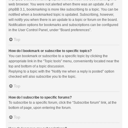
web browser. You were not alerted when there was an update. As of
phpBB 3.1, bookmarking is more like subscribing to a topic. You can be
notified when a bookmarked topic is updated. Subscribing, however,
will notify you when there is an update to a topic or forum on the board.
Notification options for bookmarks and subscriptions can be configured
in the User Control Panel, under “Board preferences”.
Top
How do I bookmark or subscribe to specific topics?
You can bookmark or subscribe to a specific topic by clicking the
appropriate link in the “Topic tools” menu, conveniently located near the
top and bottom of a topic discussion.
Replying to a topic with the “Notify me when a reply is posted” option
checked will also subscribe you to the topic.
Top
How do I subscribe to specific forums?
To subscribe to a specific forum, click the “Subscribe forum” link, at the
bottom of page, upon entering the forum.
Top