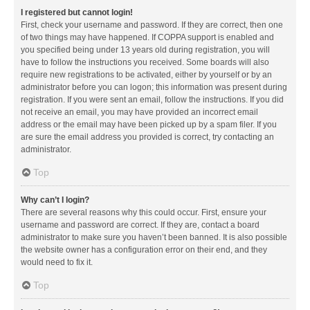
I registered but cannot login!
First, check your username and password. If they are correct, then one
of two things may have happened. If COPPA support is enabled and
you specified being under 13 years old during registration, you will
have to follow the instructions you received. Some boards will also
require new registrations to be activated, either by yourself or by an
administrator before you can logon; this information was present during
registration. If you were sent an email, follow the instructions. If you did
not receive an email, you may have provided an incorrect email
address or the email may have been picked up by a spam filer. If you
are sure the email address you provided is correct, try contacting an
administrator.
Top
Why can’t I login?
There are several reasons why this could occur. First, ensure your
username and password are correct. If they are, contact a board
administrator to make sure you haven’t been banned. It is also possible
the website owner has a configuration error on their end, and they
would need to fix it.
Top