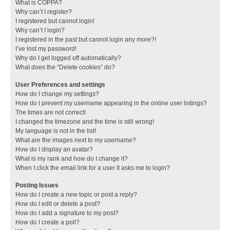
What is COPPA?
Why can’t I register?
I registered but cannot login!
Why can’t I login?
I registered in the past but cannot login any more?!
I’ve lost my password!
Why do I get logged off automatically?
What does the “Delete cookies” do?
User Preferences and settings
How do I change my settings?
How do I prevent my username appearing in the online user listings?
The times are not correct!
I changed the timezone and the time is still wrong!
My language is not in the list!
What are the images next to my username?
How do I display an avatar?
What is my rank and how do I change it?
When I click the email link for a user it asks me to login?
Posting Issues
How do I create a new topic or post a reply?
How do I edit or delete a post?
How do I add a signature to my post?
How do I create a poll?