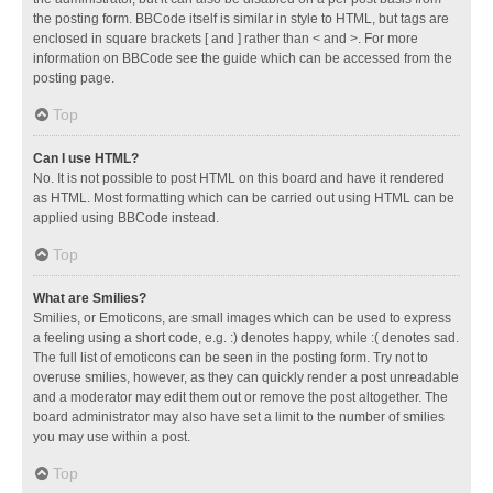
the posting form. BBCode itself is similar in style to HTML, but tags are
enclosed in square brackets [ and ] rather than < and >. For more
information on BBCode see the guide which can be accessed from the
posting page.
Top
Can I use HTML?
No. It is not possible to post HTML on this board and have it rendered
as HTML. Most formatting which can be carried out using HTML can be
applied using BBCode instead.
Top
What are Smilies?
Smilies, or Emoticons, are small images which can be used to express
a feeling using a short code, e.g. :) denotes happy, while :( denotes sad.
The full list of emoticons can be seen in the posting form. Try not to
overuse smilies, however, as they can quickly render a post unreadable
and a moderator may edit them out or remove the post altogether. The
board administrator may also have set a limit to the number of smilies
you may use within a post.
Top