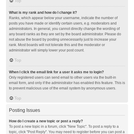
Top
What is my rank and how do I change it?
Ranks, which appear below your username, indicate the number of
posts you have made or identify certain users, e.g. moderators and
administrators. In general, you cannot directly change the wording of
any board ranks as they are set by the board administrator. Please do
not abuse the board by posting unnecessarily just to increase your
rank. Most boards will not tolerate this and the moderator or
administrator will simply lower your post count.
Top
When I click the email link for a user it asks me to login?
Only registered users can send email to other users via the built-in
email form, and only if the administrator has enabled this feature. This is
to prevent malicious use of the email system by anonymous users.
Top
Posting Issues
How do I create a new topic or post a reply?
To post a new topic in a forum, click "New Topic". To post a reply to a
topic, click "Post Reply". You may need to register before you can post a