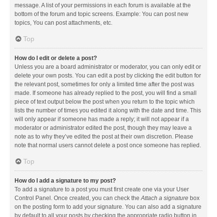
message. A list of your permissions in each forum is available at the
bottom of the forum and topic screens. Example: You can post new
topics, You can post attachments, etc.
Top
How do I edit or delete a post?
Unless you are a board administrator or moderator, you can only edit or
delete your own posts. You can edit a post by clicking the edit button for
the relevant post, sometimes for only a limited time after the post was
made. If someone has already replied to the post, you will find a small
piece of text output below the post when you return to the topic which
lists the number of times you edited it along with the date and time. This
will only appear if someone has made a reply; it will not appear if a
moderator or administrator edited the post, though they may leave a
note as to why they’ve edited the post at their own discretion. Please
note that normal users cannot delete a post once someone has replied.
Top
How do I add a signature to my post?
To add a signature to a post you must first create one via your User
Control Panel. Once created, you can check the
Attach a signature
box
on the posting form to add your signature. You can also add a signature
by default to all your posts by checking the appropriate radio button in