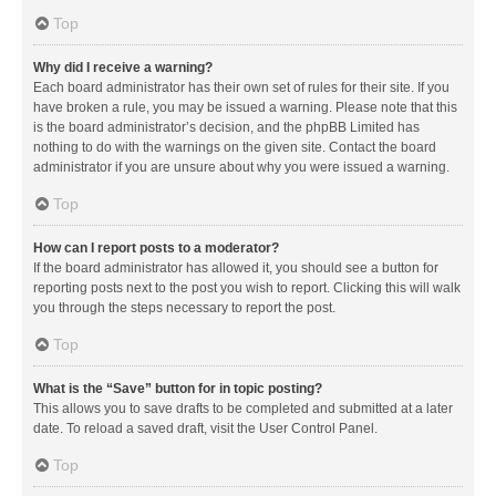
Top
Why did I receive a warning?
Each board administrator has their own set of rules for their site. If you
have broken a rule, you may be issued a warning. Please note that this
is the board administrator’s decision, and the phpBB Limited has
nothing to do with the warnings on the given site. Contact the board
administrator if you are unsure about why you were issued a warning.
Top
How can I report posts to a moderator?
If the board administrator has allowed it, you should see a button for
reporting posts next to the post you wish to report. Clicking this will walk
you through the steps necessary to report the post.
Top
What is the “Save” button for in topic posting?
This allows you to save drafts to be completed and submitted at a later
date. To reload a saved draft, visit the User Control Panel.
Top