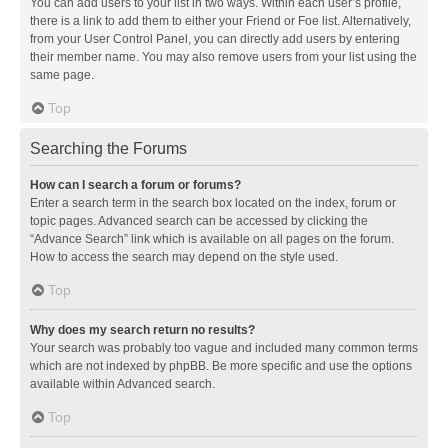
You can add users to your list in two ways. Within each user’s profile,
there is a link to add them to either your Friend or Foe list. Alternatively,
from your User Control Panel, you can directly add users by entering
their member name. You may also remove users from your list using the
same page.
Top
Searching the Forums
How can I search a forum or forums?
Enter a search term in the search box located on the index, forum or
topic pages. Advanced search can be accessed by clicking the
“Advance Search” link which is available on all pages on the forum.
How to access the search may depend on the style used.
Top
Why does my search return no results?
Your search was probably too vague and included many common terms
which are not indexed by phpBB. Be more specific and use the options
available within Advanced search.
Top