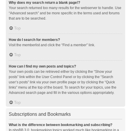
Why does my search return a blank page!?
Your search returned too many results for the webserver to handle. Use
“Advanced search” and be more specific in the terms used and forums
that are to be searched.
Top
How do I search for members?
Visit the memberlist and click the “Find a member” link.
Top
How can I find my own posts and topics?
Your own posts can be retrieved either by clicking the “Show your
posts” link within the User Control Panel or by clicking the “Search
user’s posts” link via your own profile page or by clicking the “Quick
links” menu at the top of the board. To search for your topics, use the
Advanced search page and fill in the various options appropriately.
Top
Subscriptions and Bookmarks
What is the difference between bookmarking and subscribing?
In phpBB 3.0, bookmarking topics worked much like bookmarking in a