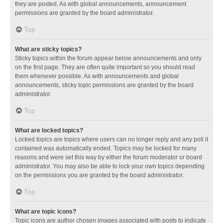
they are posted. As with global announcements, announcement
permissions are granted by the board administrator.
Top
What are sticky topics?
Sticky topics within the forum appear below announcements and only
on the first page. They are often quite important so you should read
them whenever possible. As with announcements and global
announcements, sticky topic permissions are granted by the board
administrator.
Top
What are locked topics?
Locked topics are topics where users can no longer reply and any poll it
contained was automatically ended. Topics may be locked for many
reasons and were set this way by either the forum moderator or board
administrator. You may also be able to lock your own topics depending
on the permissions you are granted by the board administrator.
Top
What are topic icons?
Topic icons are author chosen images associated with posts to indicate