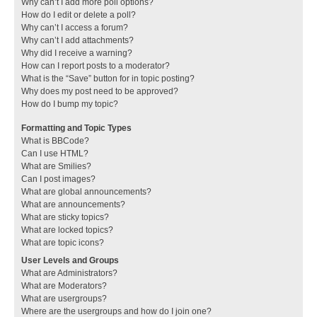
Why can’t I add more poll options?
How do I edit or delete a poll?
Why can’t I access a forum?
Why can’t I add attachments?
Why did I receive a warning?
How can I report posts to a moderator?
What is the “Save” button for in topic posting?
Why does my post need to be approved?
How do I bump my topic?
Formatting and Topic Types
What is BBCode?
Can I use HTML?
What are Smilies?
Can I post images?
What are global announcements?
What are announcements?
What are sticky topics?
What are locked topics?
What are topic icons?
User Levels and Groups
What are Administrators?
What are Moderators?
What are usergroups?
Where are the usergroups and how do I join one?