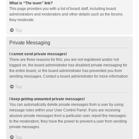
What is “The team” link?
This page provides you with a list of board staff, including board
administrators and moderators and other details such as the forums
they moderate.
Top
Private Messaging
I cannot send private messages!
There are three reasons for this; you are not registered and/or not
logged on, the board administrator has disabled private messaging for
the entire board, or the board administrator has prevented you from
sending messages. Contact a board administrator for more information.
Top
I keep getting unwanted private messages!
You can automatically delete private messages from a user by using
message rules within your User Control Panel. If you are receiving
abusive private messages from a particular user, report the messages
to the moderators; they have the power to prevent a user from sending
private messages.
Top