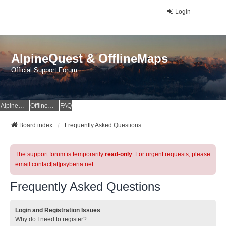
Login
AlpineQuest & OfflineMaps
Official Support Forum
AlpineQuest Website
OfflineMaps Website
FAQ
Board index
Frequently Asked Questions
The support forum is temporarily
read-only
. For urgent requests, please
email contact[at]psyberia.net
Frequently Asked Questions
Login and Registration Issues
Why do I need to register?