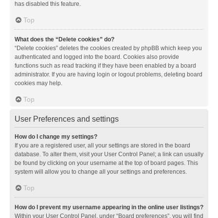
has disabled this feature.
Top
What does the “Delete cookies” do?
“Delete cookies” deletes the cookies created by phpBB which keep you
authenticated and logged into the board. Cookies also provide
functions such as read tracking if they have been enabled by a board
administrator. If you are having login or logout problems, deleting board
cookies may help.
Top
User Preferences and settings
How do I change my settings?
If you are a registered user, all your settings are stored in the board
database. To alter them, visit your User Control Panel; a link can usually
be found by clicking on your username at the top of board pages. This
system will allow you to change all your settings and preferences.
Top
How do I prevent my username appearing in the online user listings?
Within your User Control Panel, under “Board preferences”, you will find