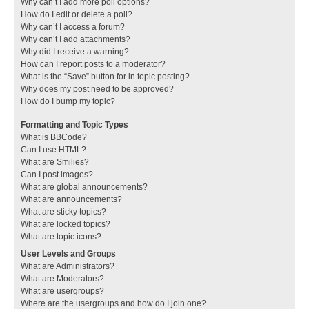
Why can’t I add more poll options?
How do I edit or delete a poll?
Why can’t I access a forum?
Why can’t I add attachments?
Why did I receive a warning?
How can I report posts to a moderator?
What is the “Save” button for in topic posting?
Why does my post need to be approved?
How do I bump my topic?
Formatting and Topic Types
What is BBCode?
Can I use HTML?
What are Smilies?
Can I post images?
What are global announcements?
What are announcements?
What are sticky topics?
What are locked topics?
What are topic icons?
User Levels and Groups
What are Administrators?
What are Moderators?
What are usergroups?
Where are the usergroups and how do I join one?