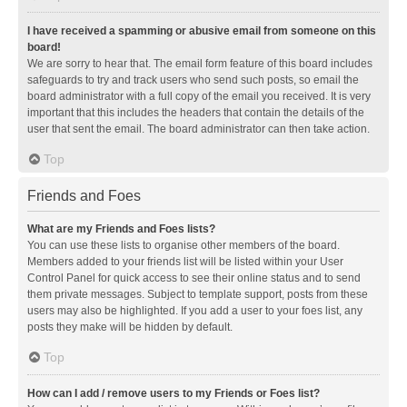
I have received a spamming or abusive email from someone on this
board!
We are sorry to hear that. The email form feature of this board includes
safeguards to try and track users who send such posts, so email the
board administrator with a full copy of the email you received. It is very
important that this includes the headers that contain the details of the
user that sent the email. The board administrator can then take action.
Top
Friends and Foes
What are my Friends and Foes lists?
You can use these lists to organise other members of the board.
Members added to your friends list will be listed within your User
Control Panel for quick access to see their online status and to send
them private messages. Subject to template support, posts from these
users may also be highlighted. If you add a user to your foes list, any
posts they make will be hidden by default.
Top
How can I add / remove users to my Friends or Foes list?