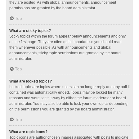
they are posted. As with global announcements, announcement
permissions are granted by the board administrator.
Top
What are sticky topics?
Sticky topics within the forum appear below announcements and only
on the first page. They are often quite important so you should read
them whenever possible. As with announcements and global
announcements, sticky topic permissions are granted by the board
administrator.
Top
What are locked topics?
Locked topics are topics where users can no longer reply and any poll it
contained was automatically ended. Topics may be locked for many
reasons and were set this way by either the forum moderator or board
administrator. You may also be able to lock your own topics depending
on the permissions you are granted by the board administrator.
Top
What are topic icons?
Topic icons are author chosen images associated with posts to indicate