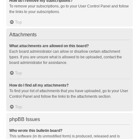
How do I remove my subscriptions?
To remove your subscriptions, go to your User Control Panel and follow
the links to your subscriptions.
Top
Attachments
What attachments are allowed on this board?
Each board administrator can allow or disallow certain attachment
types. If you are unsure what is allowed to be uploaded, contact the
board administrator for assistance.
Top
How do I find all my attachments?
To find your list of attachments that you have uploaded, go to your User
Control Panel and follow the links to the attachments section.
Top
phpBB Issues
Who wrote this bulletin board?
This software (in its unmodified form) is produced, released and is