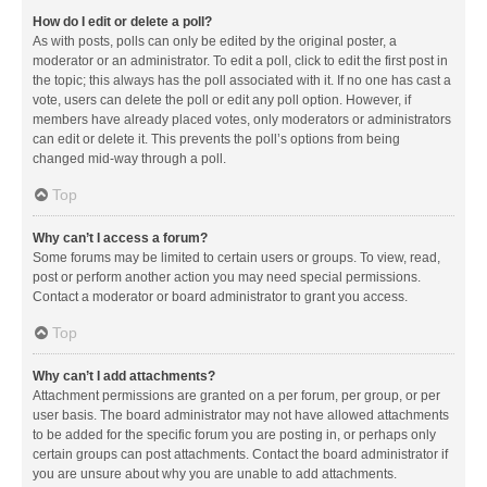
How do I edit or delete a poll?
As with posts, polls can only be edited by the original poster, a
moderator or an administrator. To edit a poll, click to edit the first post in
the topic; this always has the poll associated with it. If no one has cast a
vote, users can delete the poll or edit any poll option. However, if
members have already placed votes, only moderators or administrators
can edit or delete it. This prevents the poll’s options from being
changed mid-way through a poll.
Top
Why can’t I access a forum?
Some forums may be limited to certain users or groups. To view, read,
post or perform another action you may need special permissions.
Contact a moderator or board administrator to grant you access.
Top
Why can’t I add attachments?
Attachment permissions are granted on a per forum, per group, or per
user basis. The board administrator may not have allowed attachments
to be added for the specific forum you are posting in, or perhaps only
certain groups can post attachments. Contact the board administrator if
you are unsure about why you are unable to add attachments.