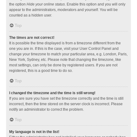
the option
Hide your online status
. Enable this option and you will only
appear to the administrators, moderators and yourself. You will be
counted as a hidden user.
Top
The times are not correct!
It is possible the time displayed is from a timezone different from the
one you are in. If this is the case, visit your User Control Panel and
change your timezone to match your particular area, e.g. London, Paris,
New York, Sydney, etc. Please note that changing the timezone, like
most settings, can only be done by registered users. If you are not
registered, this is a good time to do so.
Top
I changed the timezone and the time is still wrong!
If you are sure you have set the timezone correctly and the time is still
incorrect, then the time stored on the server clock is incorrect. Please
notify an administrator to correct the problem.
Top
My language is not in the list!