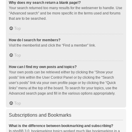
Why does my search return a blank page!?
Your search returned too many results for the webserver to handle. Use
“Advanced search” and be more specific in the terms used and forums
that are to be searched.
Top
How do I search for members?
Visit the memberlist and click the “Find a member” link.
Top
How can I find my own posts and topics?
Your own posts can be retrieved either by clicking the “Show your
posts” link within the User Control Panel or by clicking the “Search
user’s posts” link via your own profile page or by clicking the “Quick
links” menu at the top of the board. To search for your topics, use the
Advanced search page and fill in the various options appropriately.
Top
Subscriptions and Bookmarks
What is the difference between bookmarking and subscribing?
In phpBB 3.0, bookmarking topics worked much like bookmarking in a