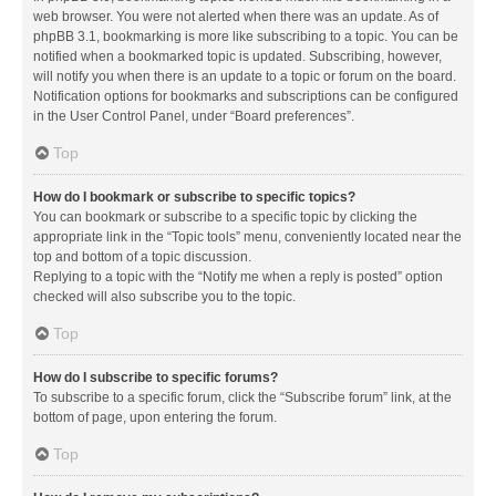
web browser. You were not alerted when there was an update. As of
phpBB 3.1, bookmarking is more like subscribing to a topic. You can be
notified when a bookmarked topic is updated. Subscribing, however,
will notify you when there is an update to a topic or forum on the board.
Notification options for bookmarks and subscriptions can be configured
in the User Control Panel, under “Board preferences”.
Top
How do I bookmark or subscribe to specific topics?
You can bookmark or subscribe to a specific topic by clicking the
appropriate link in the “Topic tools” menu, conveniently located near the
top and bottom of a topic discussion.
Replying to a topic with the “Notify me when a reply is posted” option
checked will also subscribe you to the topic.
Top
How do I subscribe to specific forums?
To subscribe to a specific forum, click the “Subscribe forum” link, at the
bottom of page, upon entering the forum.
Top