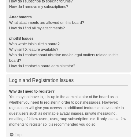
How do I subscribe to specific forums?
How do I remove my subscriptions?
Attachments
What attachments are allowed on this board?
How do I find all my attachments?
phpBB Issues
Who wrote this bulletin board?
Why isn’t X feature available?
Who do I contact about abusive and/or legal matters related to this
board?
How do I contact a board administrator?
Login and Registration Issues
Why do I need to register?
You may not have to, it is up to the administrator of the board as to
whether you need to register in order to post messages. However;
registration will give you access to additional features not available to
guest users such as definable avatar images, private messaging,
emailing of fellow users, usergroup subscription, etc. It only takes a few
moments to register so it is recommended you do so.
Top