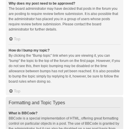
Why does my post need to be approved?
The board administrator may have decided that posts in the forum you
are posting to require review before submission. It is also possible that
the administrator has placed you in a group of users whose posts
require review before submission. Please contact the board
administrator for further details.
Top
How do I bump my topic?
By clicking the “Bump topic” link when you are viewing it, you can
“bump” the topic to the top of the forum on the first page. However, if you
do not see this, then topic bumping may be disabled or the time
allowance between bumps has not yet been reached. It is also possible
to bump the topic simply by replying to it, however, be sure to follow the
board rules when doing so.
Top
Formatting and Topic Types
What is BBCode?
BBCode is a special implementation of HTML, offering great formatting
control on particular objects in a post. The use of BBCode is granted by
the administrator, but it can also be disabled on a per post basis from