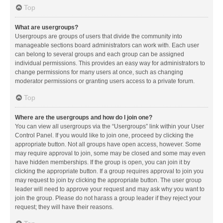
Top
What are usergroups?
Usergroups are groups of users that divide the community into
manageable sections board administrators can work with. Each user
can belong to several groups and each group can be assigned
individual permissions. This provides an easy way for administrators to
change permissions for many users at once, such as changing
moderator permissions or granting users access to a private forum.
Top
Where are the usergroups and how do I join one?
You can view all usergroups via the “Usergroups” link within your User
Control Panel. If you would like to join one, proceed by clicking the
appropriate button. Not all groups have open access, however. Some
may require approval to join, some may be closed and some may even
have hidden memberships. If the group is open, you can join it by
clicking the appropriate button. If a group requires approval to join you
may request to join by clicking the appropriate button. The user group
leader will need to approve your request and may ask why you want to
join the group. Please do not harass a group leader if they reject your
request; they will have their reasons.