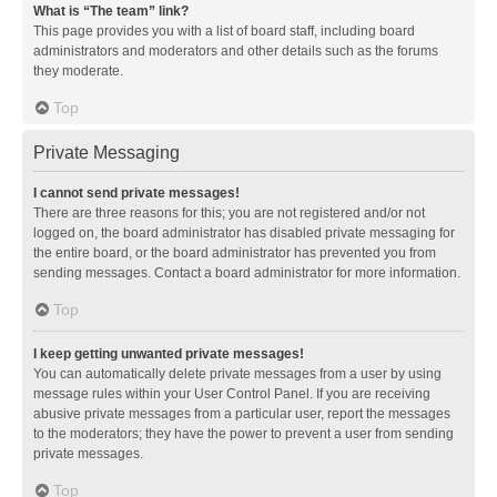
What is “The team” link?
This page provides you with a list of board staff, including board
administrators and moderators and other details such as the forums
they moderate.
Top
Private Messaging
I cannot send private messages!
There are three reasons for this; you are not registered and/or not
logged on, the board administrator has disabled private messaging for
the entire board, or the board administrator has prevented you from
sending messages. Contact a board administrator for more information.
Top
I keep getting unwanted private messages!
You can automatically delete private messages from a user by using
message rules within your User Control Panel. If you are receiving
abusive private messages from a particular user, report the messages
to the moderators; they have the power to prevent a user from sending
private messages.
Top