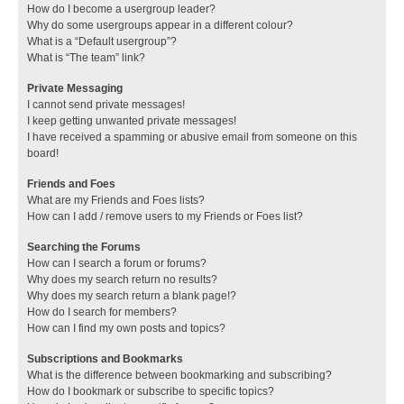
How do I become a usergroup leader?
Why do some usergroups appear in a different colour?
What is a “Default usergroup”?
What is “The team” link?
Private Messaging
I cannot send private messages!
I keep getting unwanted private messages!
I have received a spamming or abusive email from someone on this
board!
Friends and Foes
What are my Friends and Foes lists?
How can I add / remove users to my Friends or Foes list?
Searching the Forums
How can I search a forum or forums?
Why does my search return no results?
Why does my search return a blank page!?
How do I search for members?
How can I find my own posts and topics?
Subscriptions and Bookmarks
What is the difference between bookmarking and subscribing?
How do I bookmark or subscribe to specific topics?