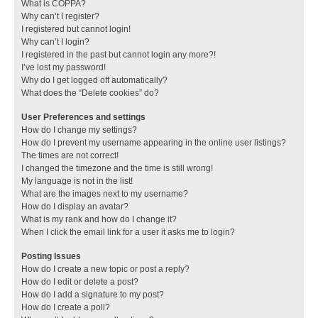
What is COPPA?
Why can’t I register?
I registered but cannot login!
Why can’t I login?
I registered in the past but cannot login any more?!
I’ve lost my password!
Why do I get logged off automatically?
What does the “Delete cookies” do?
User Preferences and settings
How do I change my settings?
How do I prevent my username appearing in the online user listings?
The times are not correct!
I changed the timezone and the time is still wrong!
My language is not in the list!
What are the images next to my username?
How do I display an avatar?
What is my rank and how do I change it?
When I click the email link for a user it asks me to login?
Posting Issues
How do I create a new topic or post a reply?
How do I edit or delete a post?
How do I add a signature to my post?
How do I create a poll?