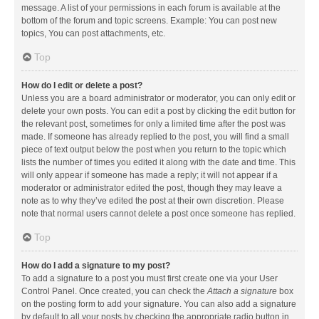
message. A list of your permissions in each forum is available at the
bottom of the forum and topic screens. Example: You can post new
topics, You can post attachments, etc.
Top
How do I edit or delete a post?
Unless you are a board administrator or moderator, you can only edit or
delete your own posts. You can edit a post by clicking the edit button for
the relevant post, sometimes for only a limited time after the post was
made. If someone has already replied to the post, you will find a small
piece of text output below the post when you return to the topic which
lists the number of times you edited it along with the date and time. This
will only appear if someone has made a reply; it will not appear if a
moderator or administrator edited the post, though they may leave a
note as to why they’ve edited the post at their own discretion. Please
note that normal users cannot delete a post once someone has replied.
Top
How do I add a signature to my post?
To add a signature to a post you must first create one via your User
Control Panel. Once created, you can check the
Attach a signature
box
on the posting form to add your signature. You can also add a signature
by default to all your posts by checking the appropriate radio button in