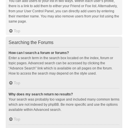
You can add users to your list in two ways. Within each user’s profile,
there is a link to add them to either your Friend or Foe list. Alternatively,
from your User Control Panel, you can directly add users by entering
their member name. You may also remove users from your list using the
same page.
Top
Searching the Forums
How can I search a forum or forums?
Enter a search term in the search box located on the index, forum or
topic pages. Advanced search can be accessed by clicking the
“Advance Search” link which is available on all pages on the forum.
How to access the search may depend on the style used.
Top
Why does my search return no results?
Your search was probably too vague and included many common terms
which are not indexed by phpBB. Be more specific and use the options
available within Advanced search.
Top