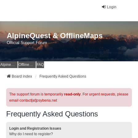
Login
AlpineQuest & OfflineMaps
Official Support Forum
AlpineQuest Website
OfflineMaps Website
FAQ
Board index
Frequently Asked Questions
The support forum is temporarily
read-only
. For urgent requests, please
email contact[at]psyberia.net
Frequently Asked Questions
Login and Registration Issues
Why do I need to register?