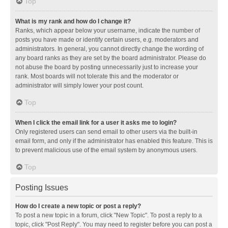
Top
What is my rank and how do I change it?
Ranks, which appear below your username, indicate the number of
posts you have made or identify certain users, e.g. moderators and
administrators. In general, you cannot directly change the wording of
any board ranks as they are set by the board administrator. Please do
not abuse the board by posting unnecessarily just to increase your
rank. Most boards will not tolerate this and the moderator or
administrator will simply lower your post count.
Top
When I click the email link for a user it asks me to login?
Only registered users can send email to other users via the built-in
email form, and only if the administrator has enabled this feature. This is
to prevent malicious use of the email system by anonymous users.
Top
Posting Issues
How do I create a new topic or post a reply?
To post a new topic in a forum, click "New Topic". To post a reply to a
topic, click "Post Reply". You may need to register before you can post a