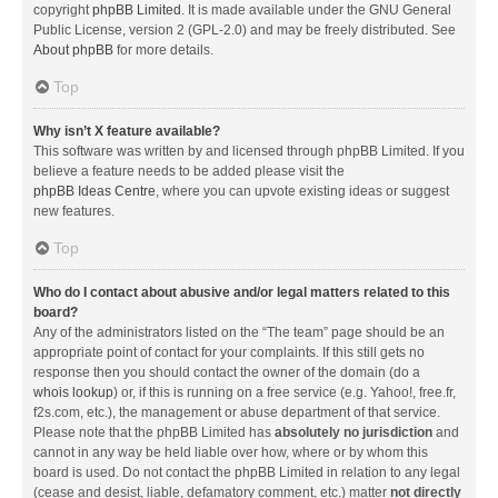
copyright
phpBB Limited
. It is made available under the GNU General
Public License, version 2 (GPL-2.0) and may be freely distributed. See
About phpBB
for more details.
Top
Why isn’t X feature available?
This software was written by and licensed through phpBB Limited. If you
believe a feature needs to be added please visit the
phpBB Ideas Centre
, where you can upvote existing ideas or suggest
new features.
Top
Who do I contact about abusive and/or legal matters related to this
board?
Any of the administrators listed on the “The team” page should be an
appropriate point of contact for your complaints. If this still gets no
response then you should contact the owner of the domain (do a
whois lookup
) or, if this is running on a free service (e.g. Yahoo!, free.fr,
f2s.com, etc.), the management or abuse department of that service.
Please note that the phpBB Limited has
absolutely no jurisdiction
and
cannot in any way be held liable over how, where or by whom this
board is used. Do not contact the phpBB Limited in relation to any legal
(cease and desist, liable, defamatory comment, etc.) matter
not directly