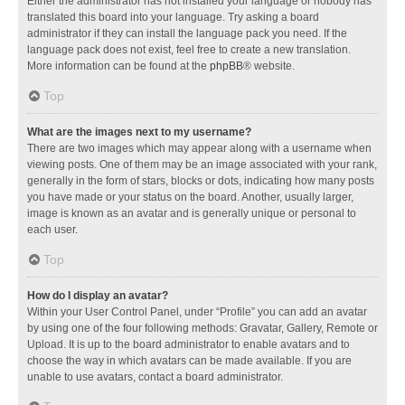
Either the administrator has not installed your language or nobody has
translated this board into your language. Try asking a board
administrator if they can install the language pack you need. If the
language pack does not exist, feel free to create a new translation.
More information can be found at the
phpBB
® website.
Top
What are the images next to my username?
There are two images which may appear along with a username when
viewing posts. One of them may be an image associated with your rank,
generally in the form of stars, blocks or dots, indicating how many posts
you have made or your status on the board. Another, usually larger,
image is known as an avatar and is generally unique or personal to
each user.
Top
How do I display an avatar?
Within your User Control Panel, under “Profile” you can add an avatar
by using one of the four following methods: Gravatar, Gallery, Remote or
Upload. It is up to the board administrator to enable avatars and to
choose the way in which avatars can be made available. If you are
unable to use avatars, contact a board administrator.