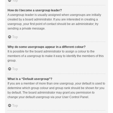
Top
How do I become a usergroup leader?
A usergroup leader is usually assigned when usergroups are initially
created by a board administrator. If you are interested in creating a
usergroup, your first point of contact should be an administrator; try
sending a private message.
Top
Why do some usergroups appear in a different colour?
It is possible for the board administrator to assign a colour to the
members of a usergroup to make it easy to identify the members of this
group.
Top
What is a “Default usergroup”?
If you are a member of more than one usergroup, your default is used to
determine which group colour and group rank should be shown for you
by default. The board administrator may grant you permission to
change your default usergroup via your User Control Panel.
Top