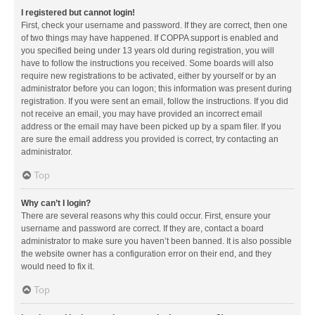
I registered but cannot login!
First, check your username and password. If they are correct, then one
of two things may have happened. If COPPA support is enabled and
you specified being under 13 years old during registration, you will
have to follow the instructions you received. Some boards will also
require new registrations to be activated, either by yourself or by an
administrator before you can logon; this information was present during
registration. If you were sent an email, follow the instructions. If you did
not receive an email, you may have provided an incorrect email
address or the email may have been picked up by a spam filer. If you
are sure the email address you provided is correct, try contacting an
administrator.
Top
Why can’t I login?
There are several reasons why this could occur. First, ensure your
username and password are correct. If they are, contact a board
administrator to make sure you haven’t been banned. It is also possible
the website owner has a configuration error on their end, and they
would need to fix it.
Top