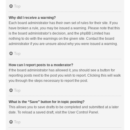
Top
Why did I receive a warning?
Each board administrator has their own set of rules for their site. If you
have broken a rule, you may be issued a warning. Please note that this
is the board administrator’s decision, and the phpBB Limited has
nothing to do with the warnings on the given site. Contact the board
administrator if you are unsure about why you were issued a warning.
Top
How can I report posts to a moderator?
If the board administrator has allowed it, you should see a button for
reporting posts next to the post you wish to report. Clicking this will walk
you through the steps necessary to report the post.
Top
What is the “Save” button for in topic posting?
This allows you to save drafts to be completed and submitted at a later
date. To reload a saved draft, visit the User Control Panel.
Top