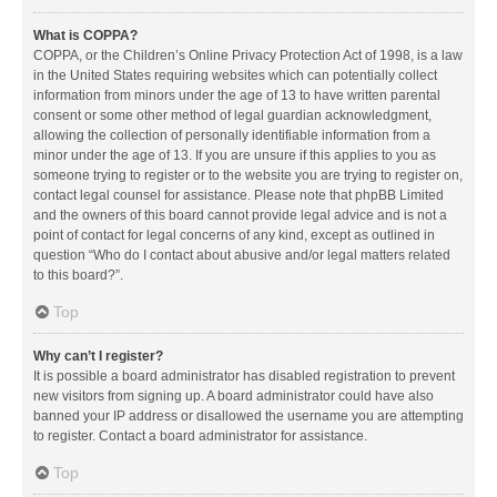
What is COPPA?
COPPA, or the Children’s Online Privacy Protection Act of 1998, is a law
in the United States requiring websites which can potentially collect
information from minors under the age of 13 to have written parental
consent or some other method of legal guardian acknowledgment,
allowing the collection of personally identifiable information from a
minor under the age of 13. If you are unsure if this applies to you as
someone trying to register or to the website you are trying to register on,
contact legal counsel for assistance. Please note that phpBB Limited
and the owners of this board cannot provide legal advice and is not a
point of contact for legal concerns of any kind, except as outlined in
question “Who do I contact about abusive and/or legal matters related
to this board?”.
Top
Why can’t I register?
It is possible a board administrator has disabled registration to prevent
new visitors from signing up. A board administrator could have also
banned your IP address or disallowed the username you are attempting
to register. Contact a board administrator for assistance.
Top