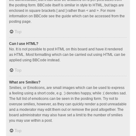
the posting form. BBCode itself is similar in style to HTML, but tags are
enclosed in square brackets [ and ] rather than < and >. For more
information on BBCode see the guide which can be accessed from the
posting page.
Top
Can I use HTML?
No. It is not possible to post HTML on this board and have it rendered
as HTML. Most formatting which can be carried out using HTML can be
applied using BBCode instead.
Top
What are Smilies?
Smilies, or Emoticons, are small images which can be used to express
a feeling using a short code, e.g. :) denotes happy, while :( denotes sad.
The full list of emoticons can be seen in the posting form. Try not to
overuse smilies, however, as they can quickly render a post unreadable
and a moderator may edit them out or remove the post altogether. The
board administrator may also have set a limit to the number of smilies
you may use within a post.
Top