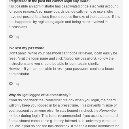
I registered in the past but cannot login any more?!
It is possible an administrator has deactivated or deleted your account
for some reason. Also, many boards periodically remove users who
have not posted for a long time to reduce the size of the database. If this
has happened, try registering again and being more involved in
discussions.
Top
I’ve lost my password!
Don’t panic! While your password cannot be retrieved, it can easily be
reset. Visit the login page and click
I forgot my password
. Follow the
instructions and you should be able to log in again shortly.
However, if you are not able to reset your password, contact a board
administrator.
Top
Why do I get logged off automatically?
If you do not check the
Remember me
box when you login, the board
will only keep you logged in for a preset time. This prevents misuse of
your account by anyone else. To stay logged in, check the
Remember
me
box during login. This is not recommended if you access the board
from a shared computer, e.g. library, internet cafe, university computer
lab, etc. If you do not see this checkbox, it means a board administrator