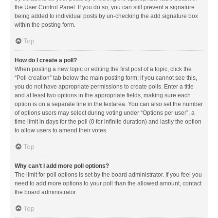
the User Control Panel. If you do so, you can still prevent a signature
being added to individual posts by un-checking the add signature box
within the posting form.
Top
How do I create a poll?
When posting a new topic or editing the first post of a topic, click the
“Poll creation” tab below the main posting form; if you cannot see this,
you do not have appropriate permissions to create polls. Enter a title
and at least two options in the appropriate fields, making sure each
option is on a separate line in the textarea. You can also set the number
of options users may select during voting under “Options per user”, a
time limit in days for the poll (0 for infinite duration) and lastly the option
to allow users to amend their votes.
Top
Why can’t I add more poll options?
The limit for poll options is set by the board administrator. If you feel you
need to add more options to your poll than the allowed amount, contact
the board administrator.
Top