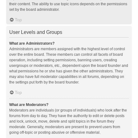
their content. The ability to use topic icons depends on the permissions
set by the board administrator.
Top
User Levels and Groups
What are Administrators?
Administrators are members assigned with the highest level of control
over the entire board. These members can control all facets of board
operation, including setting permissions, banning users, creating
usergroups or moderators, etc., dependent upon the board founder and
what permissions he or she has given the other administrators. They
may also have full moderator capabilities in all forums, depending on
the settings put forth by the board founder.
Top
What are Moderators?
Moderators are individuals (or groups of individuals) who look after the
forums from day to day. They have the authority to edit or delete posts
and lock, unlock, move, delete and split topics in the forum they
moderate. Generally, moderators are present to prevent users from
going off-topic or posting abusive or offensive material.