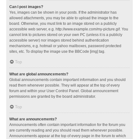
Can I post images?
Yes, images can be shown in your posts. If the administrator has
allowed attachments, you may be able to upload the image to the
board. Otherwise, you must link to an image stored on a publicly
accessible web server, e.g. http://www.example.com/my-picture.gif. You
cannot link to pictures stored on your own PC (unless it is a publicly
accessible server) nor images stored behind authentication
mechanisms, e.g. hotmail or yahoo mailboxes, password protected
sites, etc. To display the image use the BBCode [img] tag.
Top
What are global announcements?
Global announcements contain important information and you should
read them whenever possible. They will appear at the top of every
forum and within your User Control Panel. Global announcement
permissions are granted by the board administrator.
Top
What are announcements?
Announcements often contain important information for the forum you
are currently reading and you should read them whenever possible.
Announcements appear at the top of every page in the forum to which